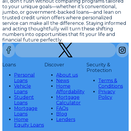
all, don’t rush without comparing programs tailored
to your unique goals—whether it’s conventional,
jumbo, or government-backed loans—and lean on
trusted credit union offers where personalized
service can make all the difference. Staying informed
and acting thoughtfully will turn these shifting
numbers into opportunities that fit your life and
financial future perfectly.
Loans
Discover
Security &
Protection
Personal
About us
Loans
News
Terms &
Vehicle
Home
Conditions
Loans
Affordability
Privacy
Student
Mortgage
Policy
Loans
Calculator
Mortgage
FAQs
Loans
Blog
Home
Lenders
Equity Loans