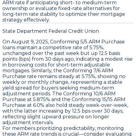
ARM rate
if anticipating short- to medium-term
ownership or evaluate fixed-rate alternatives for
long-term rate stability to optimize their mortgage
strategy effectively.
State Department Federal Credit Union
On August 9, 2025,
Conforming 5/5 ARM Purchase
loans
maintain a competitive
rate of 5.75%
,
unchanged over the past week but up
12.5 basis
points (bps)
from 30 days ago, indicating a modest rise
in borrowing costs for short-term adjustable
mortgages. Similarly, the
Conforming 7/6 ARM
Purchase rate remains steady at 5.75%
, showing no
weekly or monthly change, representing a stable
yield spread for buyers seeking medium-term
adjustment periods. The
Conforming 10/6 ARM
Purchase at 5.875%
and the
Conforming 15/15 ARM
Purchase at 6.0%
also hold steady week-over-week,
with the latter increasing by
12.5 bps over 30 days
,
reflecting slight upward pressure on longer
adjustment intervals.
For members prioritizing predictability, monitoring
these ARM rate trends is crucial—consider evaluating