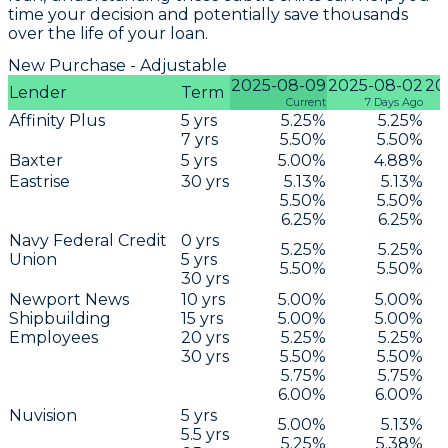
time your decision and potentially save thousands
over the life of your loan.
New Purchase - Adjustable
2025-08-09
2025-08-02
20
Lender
Term
Current
7 Days Ago
Affinity Plus
5
yrs
5.25
%
5.25
%
7
yrs
5.50
%
5.50
%
Baxter
5
yrs
5.00
%
4.88
%
Eastrise
30
yrs
5.13
%
5.13
%
5.50
%
5.50
%
6.25
%
6.25
%
Navy Federal Credit
0
yrs
5.25
%
5.25
%
Union
5
yrs
5.50
%
5.50
%
30
yrs
Newport News
10
yrs
5.00
%
5.00
%
Shipbuilding
15
yrs
5.00
%
5.00
%
Employees
20
yrs
5.25
%
5.25
%
30
yrs
5.50
%
5.50
%
5.75
%
5.75
%
6.00
%
6.00
%
Nuvision
5
yrs
5.00
%
5.13
%
5.5
yrs
5.25
%
5.38
%