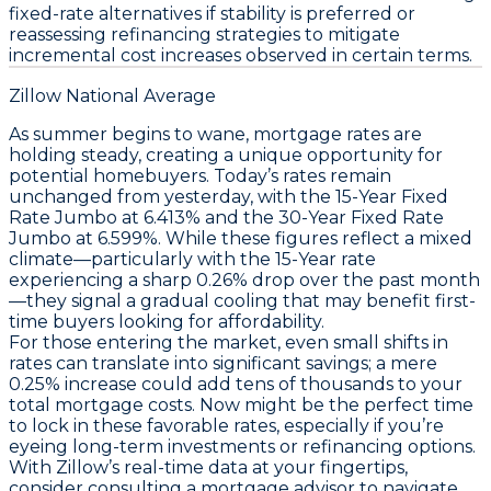
fixed-rate alternatives if stability is preferred or
reassessing refinancing strategies to mitigate
incremental cost increases observed in certain terms.
Zillow National Average
As summer begins to wane, mortgage rates are
holding steady, creating a unique opportunity for
potential homebuyers. Today’s rates remain
unchanged from yesterday, with the
15-Year Fixed
Rate Jumbo
at 6.413% and the
30-Year Fixed Rate
Jumbo
at 6.599%. While these figures reflect a mixed
climate—particularly with the
15-Year rate
experiencing a sharp 0.26% drop over the past month
—they signal a gradual cooling that may benefit first-
time buyers looking for affordability.
For those entering the market, even small shifts in
rates can translate into significant savings; a mere
0.25% increase could add tens of thousands to your
total mortgage costs.
Now might be the perfect time
to lock in these favorable rates
, especially if you’re
eyeing long-term investments or refinancing options.
With Zillow’s real-time data at your fingertips,
consider consulting a mortgage advisor to navigate