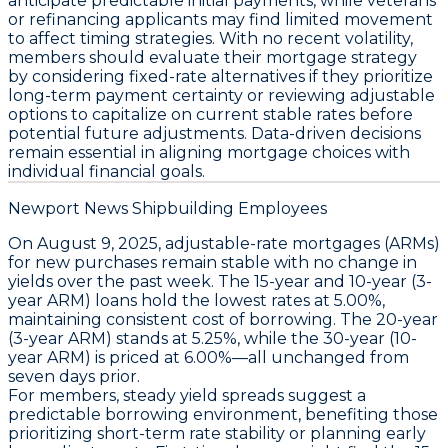
anticipate predictable initial payments, while veterans
or refinancing applicants may find limited movement
to affect timing strategies. With no recent volatility,
members should
evaluate their mortgage strategy
by considering fixed-rate alternatives if they prioritize
long-term payment certainty or reviewing adjustable
options to capitalize on current stable rates before
potential future adjustments. Data-driven decisions
remain essential in aligning mortgage choices with
individual financial goals.
Newport News Shipbuilding Employees
On August 9, 2025,
adjustable-rate mortgages (ARMs)
for new purchases remain stable with no change in
yields over the past week. The
15-year and 10-year (3-
year ARM) loans hold the lowest rates at 5.00%
,
maintaining consistent cost of borrowing. The
20-year
(3-year ARM) stands at 5.25%
, while the
30-year (10-
year ARM) is priced at 6.00%
—all unchanged from
seven days prior.
For members, steady yield spreads suggest a
predictable borrowing environment, benefiting those
prioritizing short-term rate stability or planning early