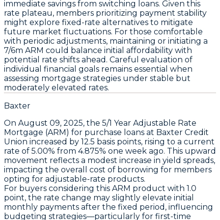
immediate savings from switching loans. Given this
rate plateau, members prioritizing payment stability
might explore fixed-rate alternatives to mitigate
future market fluctuations. For those comfortable
with periodic adjustments, maintaining or initiating a
7/6m ARM
could balance initial affordability with
potential rate shifts ahead. Careful evaluation of
individual financial goals remains essential when
assessing mortgage strategies under stable but
moderately elevated rates.
Baxter
On
August 09, 2025
, the
5/1 Year Adjustable Rate
Mortgage (ARM)
for
purchase
loans at
Baxter Credit
Union
increased by
12.5 basis points
, rising to a current
rate of
5.00%
from
4.875%
one week ago. This upward
movement reflects a modest increase in yield spreads,
impacting the overall cost of borrowing for members
opting for adjustable-rate products.
For buyers considering this
ARM product with 1.0
point
, the rate change may slightly elevate initial
monthly payments after the fixed period, influencing
budgeting strategies—particularly for first-time