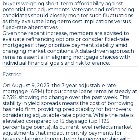
buyers weighing short-term affordability against
potential rate adjustments. Veterans and refinancing
candidates should closely monitor such fluctuations
as they evaluate long-term cost implications versus
fixed-rate alternatives.
Given the recent increase, members are advised to
evaluate refinancing options
or consider fixed-rate
mortgages if they prioritize payment stability amid
changing market conditions. A data-driven approach
remains essential in aligning mortgage choices with
individual financial goals and risk tolerance.
Eastrise
On
August 9, 2025
, the
7-year adjustable rate
mortgage (ARM) for purchase loans
remains steady at
6.25%
, showing no change over the past week. This
stability in yield spreads means the cost of borrowing
has held firm, providing predictability for borrowers
considering adjustable-rate options. While the rate is
elevated compared to 15 days ago (
up 1.125
percentage points
), its current level reflects market
adjustments that impact monthly payments for
buyers planning longer-term homeownership with