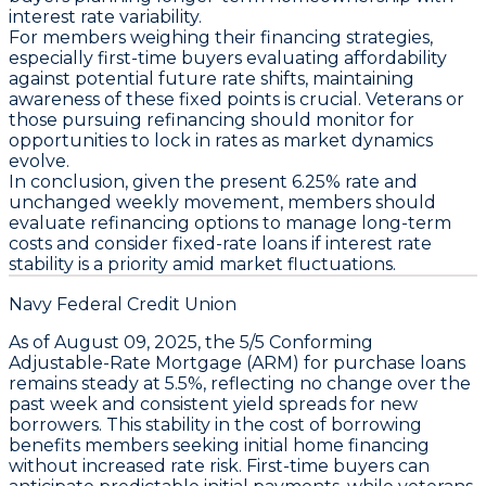
interest rate variability.
For members weighing their financing strategies,
especially first-time buyers evaluating affordability
against potential future rate shifts, maintaining
awareness of these fixed points is crucial. Veterans or
those pursuing refinancing should monitor for
opportunities to lock in rates as market dynamics
evolve.
In conclusion, given the present
6.25%
rate and
unchanged weekly movement, members should
evaluate refinancing options to manage long-term
costs
and
consider fixed-rate loans if interest rate
stability is a priority
amid market fluctuations.
Navy Federal Credit Union
As of
August 09, 2025
, the
5/5 Conforming
Adjustable-Rate Mortgage (ARM)
for purchase loans
remains steady at
5.5%
, reflecting no change over the
past week and consistent yield spreads for new
borrowers. This stability in the
cost of borrowing
benefits members seeking initial home financing
without increased rate risk. First-time buyers can