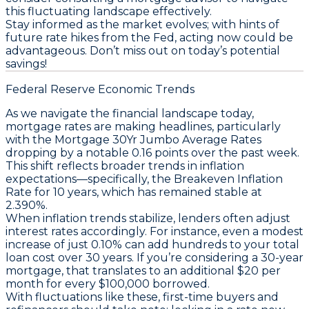
this fluctuating landscape effectively.
Stay informed as the market evolves;
with hints of
future rate hikes from the Fed, acting now could be
advantageous
. Don’t miss out on today’s potential
savings!
Federal Reserve Economic Trends
As we navigate the financial landscape today,
mortgage rates are making headlines, particularly
with the
Mortgage 30Yr Jumbo Average Rates
dropping by a notable
0.16 points over the past week
.
This shift reflects broader trends in inflation
expectations—specifically, the
Breakeven Inflation
Rate for 10 years
, which has remained stable at
2.390%
.
When inflation trends stabilize, lenders often adjust
interest rates accordingly. For instance, even a modest
increase of just 0.10% can add hundreds to your total
loan cost over 30 years. If you’re considering a
30-year
mortgage
, that translates to an additional
$20 per
month
for every $100,000 borrowed.
With fluctuations like these, first-time buyers and