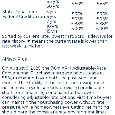
6.5
yrs
5.50
%
5.63
%
30
yrs
State Department
5
yrs
5.75
%
5.75
%
Federal Credit Union
6
yrs
5.75
%
5.75
%
7
yrs
5.88
%
5.88
%
10
yrs
6.00
%
6.00
%
15
yrs
Sorted by current rate, lowest first. Scroll sideways for
rate history. ▼ means the current rate is lower than
last week, ▲ higher.
Affinity Plus
On
August 9, 2025
, the
7/6m ARM Adjustable-Rate
Conventional Purchase
mortgage holds steady at
5.5%
, unchanged over both the past week and
month. This stability in the
cost of borrowing
means
no increase in yield spreads, providing predictable
short-term financing conditions for borrowers
considering adjustable-rate options. First-time buyers
can maintain their purchasing power without rate
pressure, while homeowners evaluating refinancing
should note the consistent rate environment limits