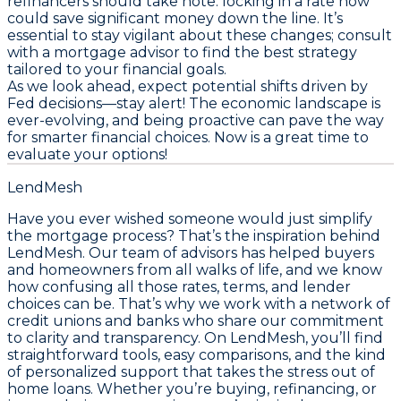
refinancers should take note: locking in a rate now
could save significant money down the line. It’s
essential to stay vigilant about these changes; consult
with a mortgage advisor to find the best strategy
tailored to your financial goals.
As we look ahead, expect potential shifts driven by
Fed decisions—stay alert! The economic landscape is
ever-evolving, and being proactive can pave the way
for smarter financial choices.
Now is a great time to
evaluate your options!
LendMesh
Have you ever wished someone would just simplify
the mortgage process? That’s the inspiration behind
LendMesh. Our team of advisors has helped buyers
and homeowners from all walks of life, and we know
how confusing all those rates, terms, and lender
choices can be. That’s why we work with a network of
credit unions and banks who share our commitment
to clarity and transparency. On LendMesh, you’ll find
straightforward tools, easy comparisons, and the kind
of personalized support that takes the stress out of
home loans. Whether you’re buying, refinancing, or