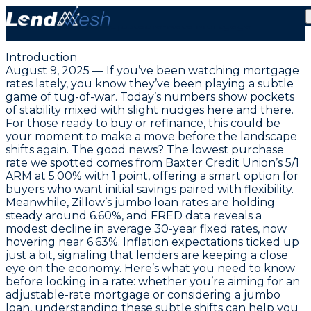
August 9, 2025: Grab Today’s Unbeatable 5.00%
Lowest Adjustable-Rate Mortgage
Introduction
August 9, 2025 — If you’ve been watching mortgage
rates lately, you know they’ve been playing a subtle
game of tug-of-war. Today’s numbers show pockets
of stability mixed with slight nudges here and there.
For those ready to buy or refinance, this could be
your moment to make a move before the landscape
shifts again. The good news? The lowest purchase
rate we spotted comes from Baxter Credit Union’s
5/1
ARM at 5.00% with 1 point
, offering a smart option for
buyers who want initial savings paired with flexibility.
Meanwhile, Zillow’s jumbo loan rates are holding
steady around 6.60%, and FRED data reveals a
modest decline in average 30-year fixed rates, now
hovering near 6.63%. Inflation expectations ticked up
just a bit, signaling that lenders are keeping a close
eye on the economy. Here’s what you need to know
before locking in a rate: whether you’re aiming for an
adjustable-rate mortgage or considering a jumbo
loan, understanding these subtle shifts can help you