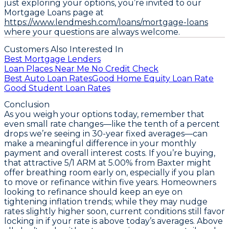
just exploring your options, you’re invited to our
Mortgage Loans page at
https://www.lendmesh.com/loans/mortgage-loans
where your questions are always welcome.
Customers Also Interested In
Best Mortgage Lenders
Loan Places Near Me No Credit Check
Best Auto Loan Rates
Good Home Equity Loan Rate
Good Student Loan Rates
Conclusion
As you weigh your options today, remember that
even small rate changes—like the tenth of a percent
drops we’re seeing in 30-year fixed averages—can
make a meaningful difference in your monthly
payment and overall interest costs. If you’re buying,
that attractive
5/1 ARM at 5.00% from Baxter
might
offer breathing room early on, especially if you plan
to move or refinance within five years. Homeowners
looking to refinance should keep an eye on
tightening inflation trends; while they may nudge
rates slightly higher soon, current conditions still favor
locking in if your rate is above today’s averages. Above