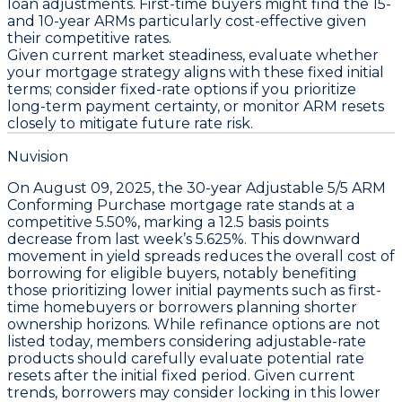
loan adjustments. First-time buyers might find the
15-
and 10-year ARMs
particularly cost-effective given
their competitive rates.
Given current market steadiness, evaluate whether
your mortgage strategy aligns with these fixed initial
terms; consider fixed-rate options if you prioritize
long-term payment certainty, or monitor ARM resets
closely to mitigate future rate risk.
Nuvision
On
August 09, 2025
, the
30-year Adjustable 5/5 ARM
Conforming Purchase
mortgage rate stands at a
competitive 5.50%
, marking a
12.5 basis points
decrease
from last week’s 5.625%. This downward
movement in yield spreads reduces the overall cost of
borrowing for eligible buyers, notably benefiting
those prioritizing lower initial payments such as first-
time homebuyers or borrowers planning shorter
ownership horizons. While refinance options are not
listed today, members considering adjustable-rate
products should carefully evaluate potential rate
resets after the initial fixed period. Given current
trends, borrowers may consider locking in this lower