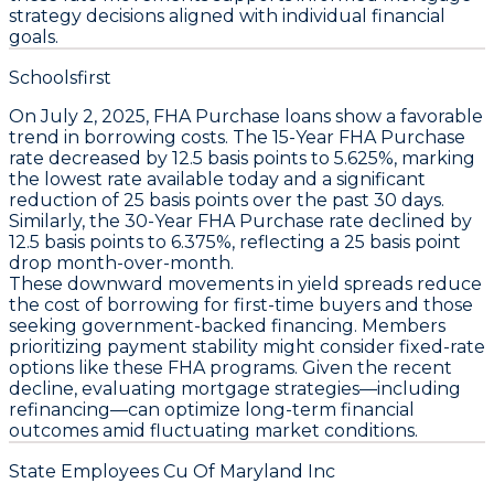
strategy decisions aligned with individual financial
goals.
Schoolsfirst
On July 2, 2025,
FHA Purchase loans
show a favorable
trend in borrowing costs. The
15-Year FHA Purchase
rate decreased by
12.5 basis points
to
5.625%
, marking
the lowest rate available today and a significant
reduction of
25 basis points
over the past 30 days.
Similarly, the
30-Year FHA Purchase
rate declined by
12.5 basis points
to
6.375%
, reflecting a
25 basis point
drop month-over-month.
These downward movements in yield spreads reduce
the cost of borrowing for first-time buyers and those
seeking government-backed financing. Members
prioritizing payment stability might consider fixed-rate
options like these FHA programs. Given the recent
decline, evaluating mortgage strategies—including
refinancing—can optimize long-term financial
outcomes amid fluctuating market conditions.
State Employees Cu Of Maryland Inc