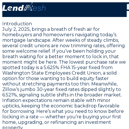
July 2, 2025: Lock in Today’s Lowest FHA Purchase
Rate at 5.75%
Introduction
July 2, 2025, brings a breath of fresh air for
homebuyers and homeowners navigating today’s
mortgage landscape. After weeks of steady climbs,
several credit unions are now trimming rates, offering
some welcome relief. If you’ve been holding your
breath waiting for a better moment to lock in, that
moment might be here. The lowest purchase rate we
spotted today is a
5.625% FHA 15-year fixed from
Washington State Employees Credit Union
, a solid
option for those wanting to build equity faster
without stretching payments too thin. Meanwhile,
Zillow’s jumbo 30-year fixed rates dipped slightly to
6.521%, signaling subtle shifts in the broader market.
Inflation expectations remain stable with minor
upticks, keeping the economic backdrop favorable
for borrowing. Here’s what you need to know before
locking in a rate — whether you’re buying your first
home, upgrading, or refinancing an investment
property.