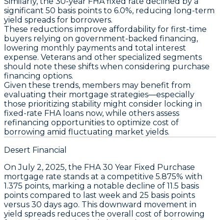
Similarly, the
30-year FHA fixed rate
declined by a
significant
50 basis points
to
6.0%
, reducing long-term
yield spreads for borrowers.
These reductions improve affordability for first-time
buyers relying on government-backed financing,
lowering monthly payments and total interest
expense. Veterans and other specialized segments
should note these shifts when considering purchase
financing options.
Given these trends, members may benefit from
evaluating their mortgage strategies—especially
those prioritizing stability might consider locking in
fixed-rate FHA loans
now, while others assess
refinancing opportunities to optimize cost of
borrowing amid fluctuating market yields.
Desert Financial
On
July 2, 2025
, the
FHA 30 Year Fixed Purchase
mortgage rate stands at a competitive
5.875%
with
1.375 points
, marking a notable decline of
11.5 basis
points
compared to last week and
25 basis points
versus 30 days ago. This downward movement in
yield spreads reduces the overall cost of borrowing