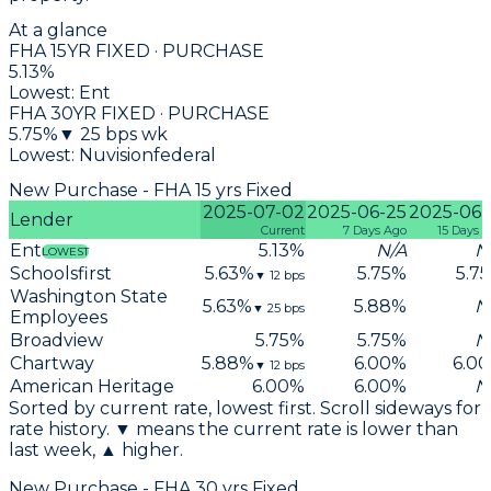
At a glance
FHA 15YR FIXED · PURCHASE
5.13
%
Lowest:
Ent
FHA 30YR FIXED · PURCHASE
5.75
%
▼
25
bps wk
Lowest:
Nuvisionfederal
New Purchase - FHA 15 yrs Fixed
2025-07-02
2025-06-25
2025-06-
Lender
Current
7 Days Ago
15 Days 
Ent
5.13
%
N/A
N
LOWEST
Schoolsfirst
5.63
%
5.75
%
5.75
▼
12
bps
Washington State
5.63
%
5.88
%
N
▼
25
bps
Employees
Broadview
5.75
%
5.75
%
N
Chartway
5.88
%
6.00
%
6.00
▼
12
bps
American Heritage
6.00
%
6.00
%
N
Sorted by current rate, lowest first. Scroll sideways for
rate history. ▼ means the current rate is lower than
last week, ▲ higher.
New Purchase - FHA 30 yrs Fixed