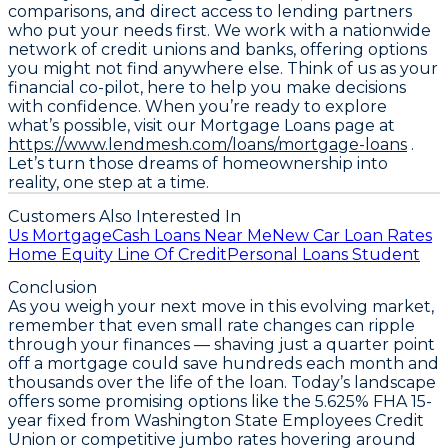
comparisons, and direct access to lending partners
who put your needs first. We work with a nationwide
network of credit unions and banks, offering options
you might not find anywhere else. Think of us as your
financial co-pilot, here to help you make decisions
with confidence. When you’re ready to explore
what’s possible, visit our Mortgage Loans page at
https://www.lendmesh.com/loans/mortgage-loans
.
Let’s turn those dreams of homeownership into
reality, one step at a time.
Customers Also Interested In
Us Mortgage
Cash Loans Near Me
New Car Loan Rates
Home Equity Line Of Credit
Personal Loans Student
Conclusion
As you weigh your next move in this evolving market,
remember that even small rate changes can ripple
through your finances — shaving just a quarter point
off a mortgage could save hundreds each month and
thousands over the life of the loan. Today’s landscape
offers some promising options like the
5.625% FHA 15-
year fixed from Washington State Employees Credit
Union
or competitive jumbo rates hovering around