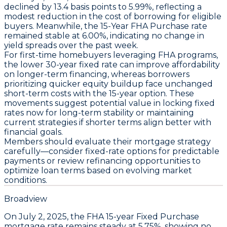
declined by
13.4 basis points
to
5.99%
, reflecting a
modest reduction in the cost of borrowing for eligible
buyers. Meanwhile, the
15-Year FHA Purchase
rate
remained stable at
6.00%
, indicating no change in
yield spreads over the past week.
For first-time homebuyers leveraging FHA programs,
the lower 30-year fixed rate can improve affordability
on longer-term financing, whereas borrowers
prioritizing quicker equity buildup face unchanged
short-term costs with the 15-year option. These
movements suggest potential value in locking fixed
rates now for long-term stability or maintaining
current strategies if shorter terms align better with
financial goals.
Members should evaluate their mortgage strategy
carefully—consider fixed-rate options for predictable
payments or review refinancing opportunities to
optimize loan terms based on evolving market
conditions.
Broadview
On
July 2, 2025
, the
FHA 15-year Fixed Purchase
mortgage rate remains steady at
5.75%
, showing no