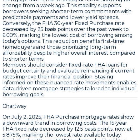
change from a week ago. This stability supports
borrowers seeking shorter-term commitments with
predictable payments and lower yield spreads.
Conversely, the
FHA 30-year Fixed Purchase
rate
decreased by
25 basis points
over the past week to
6.00%
, marking the lowest cost of borrowing among
today’s options. This reduction benefits first-time
homebuyers and those prioritizing long-term
affordability despite higher overall interest compared
to shorter terms.
Members should consider
fixed-rate FHA loans
for
budget certainty and evaluate refinancing if current
rates improve their financial position. Staying
informed on these nuanced rate movements enables
data-driven mortgage strategies tailored to individual
borrowing goals.
Chartway
On
July 2, 2025
,
FHA Purchase
mortgage rates show
a downward trend in borrowing costs. The
15-year
FHA fixed rate
decreased by
12.5 basis points
, now at
5.875%
, marking the lowest rate available today.