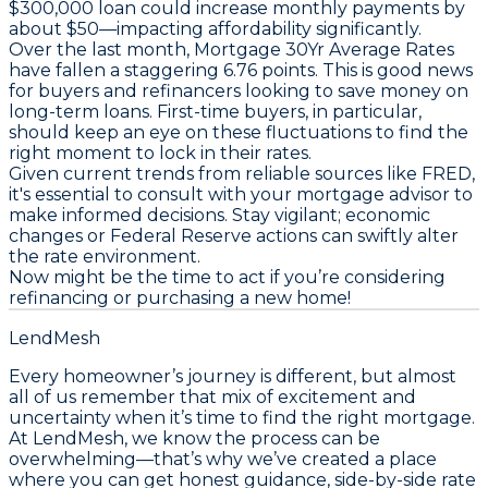
$300,000 loan could increase monthly payments by
about $50—impacting affordability significantly.
Over the last month,
Mortgage 30Yr Average Rates
have fallen a staggering 6.76 points. This is good news
for buyers and refinancers looking to save money on
long-term loans.
First-time buyers
, in particular,
should keep an eye on these fluctuations to find the
right moment to lock in their rates.
Given current trends from reliable sources like FRED,
it's essential to consult with your mortgage advisor to
make informed decisions. Stay vigilant; economic
changes or Federal Reserve actions can swiftly alter
the rate environment.
Now might be the time to act if you’re considering
refinancing or purchasing a new home!
LendMesh
Every homeowner’s journey is different, but almost
all of us remember that mix of excitement and
uncertainty when it’s time to find the right mortgage.
At LendMesh, we know the process can be
overwhelming—that’s why we’ve created a place
where you can get honest guidance, side-by-side rate