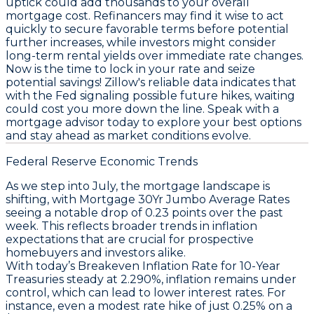
uptick could add thousands to your overall
mortgage cost. Refinancers may find it wise to act
quickly to secure favorable terms before potential
further increases, while investors might consider
long-term rental yields over immediate rate changes.
Now is the time to lock in your rate and seize
potential savings!
Zillow's reliable data indicates that
with the Fed signaling possible future hikes, waiting
could cost you more down the line. Speak with a
mortgage advisor today to explore your best options
and stay ahead as market conditions evolve.
Federal Reserve Economic Trends
As we step into July, the mortgage landscape is
shifting, with
Mortgage 30Yr Jumbo Average Rates
seeing a notable drop of 0.23 points over the past
week. This reflects broader trends in inflation
expectations that are crucial for prospective
homebuyers and investors alike.
With today’s
Breakeven Inflation Rate for 10-Year
Treasuries
steady at 2.290%, inflation remains under
control, which can lead to lower interest rates. For
instance, even a modest rate hike of just 0.25% on a