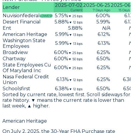
2025-07-02
2025-06-25
2025-06-
Lender
Current
7 Days Ago
15 Days 
Nuvisionfederal
5.75
%
6.00
%
6.13
▼
25
bps
LOWEST
Desert Financial
5.88
%
5.99
%
6.13
▼
12
bps
Ent
5.88
%
N/A
N
American Heritage
5.99
%
6.12
%
N
▼
13
bps
Washington State
5.99
%
6.13
%
N
▼
13
bps
Employees
Broadview
6.00
%
6.25
%
N
▼
25
bps
Chartway
6.00
%
6.50
%
N
▼
50
bps
State Employees Cu
6.00
%
6.25
%
N
▼
25
bps
Of Maryland Inc
Nasa Federal Credit
6.13
%
6.25
%
6.38
▼
12
bps
Union
Schoolsfirst
6.38
%
6.50
%
6.50
▼
12
bps
Sorted by current rate, lowest first. Scroll sideways for
rate history. ▼ means the current rate is lower than
last week, ▲ higher.
American Heritage
On
July 2, 2025
, the
30-Year FHA Purchase
rate