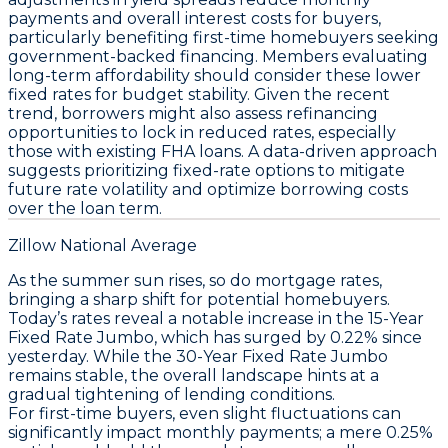
payments and overall interest costs for buyers,
particularly benefiting first-time homebuyers seeking
government-backed financing. Members evaluating
long-term affordability should consider these lower
fixed rates for budget stability. Given the recent
trend, borrowers might also assess refinancing
opportunities to lock in reduced rates, especially
those with existing FHA loans. A data-driven approach
suggests prioritizing fixed-rate options to mitigate
future rate volatility and optimize borrowing costs
over the loan term.
Zillow National Average
As the summer sun rises, so do mortgage rates,
bringing a sharp shift for potential homebuyers.
Today’s rates reveal a notable increase in the
15-Year
Fixed Rate Jumbo
, which has surged by 0.22% since
yesterday. While the
30-Year Fixed Rate Jumbo
remains stable, the overall landscape hints at a
gradual tightening of lending conditions.
For first-time buyers, even slight fluctuations can
significantly impact monthly payments; a mere 0.25%