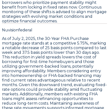
borrowers who prioritize payment stability might
benefit from locking in fixed rates now. Continuous
monitoring of these shifts is advised to align mortgage
strategies with evolving market conditions and
optimize financial outcomes.
Nuvisionfederal
As of
July 2, 2025
, the
30-Year FHA Purchase
mortgage rate stands at a competitive
5.75%
, marking
a notable decrease of
25 basis points
compared to last
week and
37.5 basis points
lower than 30 days ago.
This reduction in yield spreads lowers the cost of
borrowing for first-time homebuyers and those
utilizing government-backed loans, potentially
improving affordability. Members considering entry
into homeownership or FHA-backed financing may
find current rates advantageous relative to recent
months. Given this downward trend, evaluating fixed-
rate options could provide stability amid fluctuating
markets. Additionally, members with existing FHA
loans might assess refinancing opportunities to
reduce long-term costs. Maintaining awareness of
these rate movements supports informed mortgage