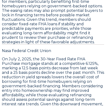
for members, particularly benefiting first-time
homebuyers relying on government-backed options.
The easing rates may also prompt potential buyers to
lock in financing terms before possible market
fluctuations. Given this trend, members should
consider fixed-rate FHA loans if stability and
predictable payments are priorities
, while those
evaluating long-term affordability might find it
prudent to review their purchase or refinancing
strategies in light of these favorable adjustments.
Nasa Federal Credit Union
On
July 2, 2025
, the
30-Year Fixed Rate FHA
Purchase
mortgage stands at a competitive
6.125%
,
marking a
12.5 basis points decrease
from last week
and a
25 basis points decline
over the past month. This
reduction in yield spreads lowers the overall cost of
borrowing for first-time homebuyers relying on
government-backed financing. Members considering
entry into homeownership may find improved
affordability, while those evaluating refinancing
should assess potential savings against long-term
interest rate trends. Given this downward movement,