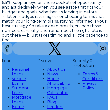
6.5%. Keep an eye on these pockets of opportunity
and act decisively when you see a rate that fits your
budget and goals. Whether it’s locking in before
inflation nudges rates higher or choosing terms that
match your long-term plans, staying informed is your
best strategy. So take a deep breath, crunch those
numbers carefully, and remember: the right rate is
out there — it just takes timing and a little patience to
find it.
Loans
Discover
Security &
Protection
Personal
About us
Loans
News
Terms &
Vehicle
Home
Conditions
Loans
Affordability
Privacy
Student
Mortgage
Policy
Loans
Calculator
Mortgage
FAQs
Loans
Blog
Home
Lenders