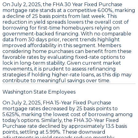
On
July 2, 2025
, the
FHA 30 Year Fixed Purchase
mortgage rate stands at a
competitive 6.00%
, marking
a decline of
25 basis points
from last week. This
reduction in yield spreads lowers the overall cost of
borrowing for first-time homebuyers relying on
government-backed financing. With no comparable
data from 30 days prior, recent trends highlight
improved affordability in this segment. Members
considering home purchases can benefit from these
favorable rates by evaluating fixed-rate options to
lock in long-term stability. Given current market
movements, it is prudent to assess refinancing
strategies if holding higher-rate loans, as this dip may
contribute to meaningful savings over time.
Washington State Employees
On
July 2, 2025
,
FHA 15-Year Fixed Purchase
mortgage rates decreased by
25 basis points
to
5.625%
, marking the lowest cost of borrowing among
today’s options. Similarly, the
FHA 30-Year Fixed
Purchase
rate declined by approximately
13.5 basis
points
, settling at
5.99%
. These downward
adjustments in yield spreads reduce monthly