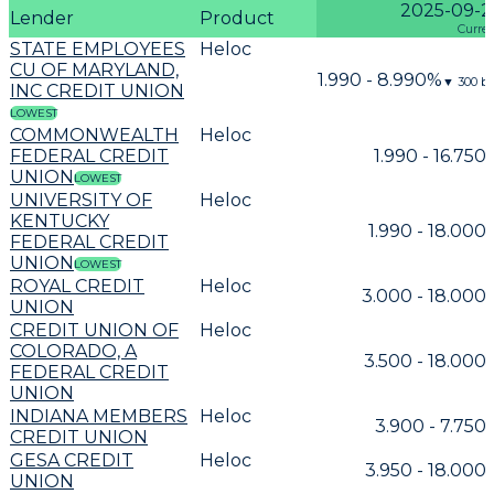
2025-09-2
Lender
Product
Curre
STATE EMPLOYEES
Heloc
CU OF MARYLAND,
1.990 - 8.990%
▼
300
bp
INC CREDIT UNION
LOWEST
COMMONWEALTH
Heloc
FEDERAL CREDIT
1.990 - 16.750
UNION
LOWEST
UNIVERSITY OF
Heloc
KENTUCKY
1.990 - 18.000
FEDERAL CREDIT
UNION
LOWEST
ROYAL CREDIT
Heloc
3.000 - 18.000
UNION
CREDIT UNION OF
Heloc
COLORADO, A
3.500 - 18.000
FEDERAL CREDIT
UNION
INDIANA MEMBERS
Heloc
3.900 - 7.750
CREDIT UNION
GESA CREDIT
Heloc
3.950 - 18.000
UNION