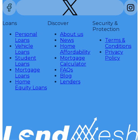
Loans
Discover
Security &
Protection
Personal
About us
Loans
News
Terms &
Vehicle
Home
Conditions
Loans
Affordability
Privacy
Student
Mortgage
Policy
Loans
Calculator
Mortgage
FAQs
Loans
Blog
Home
Lenders
Equity Loans