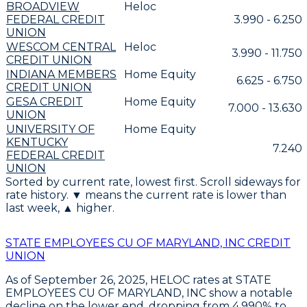
BROADVIEW
Heloc
FEDERAL CREDIT
3.990 - 6.250
UNION
WESCOM CENTRAL
Heloc
3.990 - 11.750
CREDIT UNION
INDIANA MEMBERS
Home Equity
6.625 - 6.750
CREDIT UNION
GESA CREDIT
Home Equity
7.000 - 13.630
UNION
UNIVERSITY OF
Home Equity
KENTUCKY
7.240
FEDERAL CREDIT
UNION
Sorted by current rate, lowest first. Scroll sideways for
rate history. ▼ means the current rate is lower than
last week, ▲ higher.
STATE EMPLOYEES CU OF MARYLAND, INC CREDIT
UNION
As of September 26, 2025,
HELOC rates at STATE
EMPLOYEES CU OF MARYLAND, INC
show a notable
decline on the lower end, dropping from
4.990% to