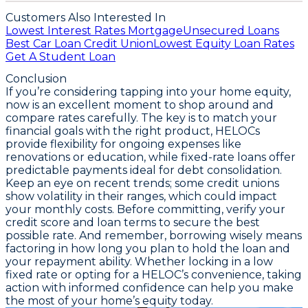
Customers Also Interested In
Lowest Interest Rates Mortgage
Unsecured Loans
Best Car Loan Credit Union
Lowest Equity Loan Rates
Get A Student Loan
Conclusion
If you’re considering tapping into your home equity,
now is an excellent moment to shop around and
compare rates carefully
. The key is to match your
financial goals with the right product, HELOCs
provide flexibility for ongoing expenses like
renovations or education, while fixed-rate loans offer
predictable payments ideal for debt consolidation.
Keep an eye on recent trends; some credit unions
show volatility in their ranges, which could impact
your monthly costs.
Before committing, verify your
credit score and loan terms to secure the best
possible rate.
And remember, borrowing wisely means
factoring in how long you plan to hold the loan and
your repayment ability. Whether locking in a low
fixed rate or opting for a HELOC’s convenience,
taking
action with informed confidence can help you make
the most of your home’s equity today.