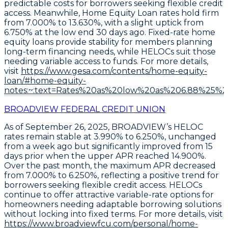
predictable costs for borrowers seeking flexible credit
access. Meanwhile,
Home Equity Loan rates hold firm
from 7.000% to 13.630%
, with a slight uptick from
6.750% at the low end 30 days ago. Fixed-rate home
equity loans provide stability for members planning
long-term financing needs, while HELOCs suit those
needing variable access to funds. For more details,
visit
https://www.gesa.com/contents/home-equity-
loan/#home-equity-
notes:~:text=Rates%20as%20low%20as%206.88%25
BROADVIEW FEDERAL CREDIT UNION
As of September 26, 2025,
BROADVIEW’s HELOC
rates remain stable at 3.990% to 6.250%
, unchanged
from a week ago but significantly improved from 15
days prior when the upper APR reached 14.900%.
Over the past month, the maximum APR decreased
from 7.000% to 6.250%, reflecting a positive trend for
borrowers seeking flexible credit access.
HELOCs
continue to offer attractive variable-rate options for
homeowners needing adaptable borrowing solutions
without locking into fixed terms. For more details, visit
https://www.broadviewfcu.com/personal/home-