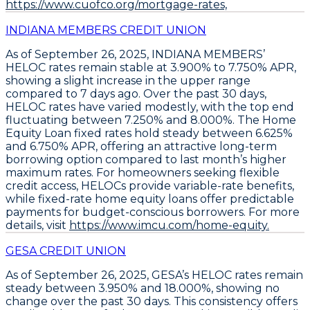
https://www.cuofco.org/mortgage-rates,
INDIANA MEMBERS CREDIT UNION
As of September 26, 2025,
INDIANA MEMBERS’
HELOC rates remain stable at 3.900% to 7.750% APR
,
showing a slight increase in the upper range
compared to 7 days ago. Over the past 30 days,
HELOC rates have varied modestly, with the top end
fluctuating between 7.250% and 8.000%. The
Home
Equity Loan fixed rates hold steady between 6.625%
and 6.750% APR
, offering an attractive long-term
borrowing option compared to last month’s higher
maximum rates. For homeowners seeking flexible
credit access,
HELOCs provide variable-rate benefits
,
while fixed-rate home equity loans offer predictable
payments for budget-conscious borrowers. For more
details, visit
https://www.imcu.com/home-equity.
GESA CREDIT UNION
As of September 26, 2025,
GESA’s HELOC rates remain
steady between 3.950% and 18.000%
, showing no
change over the past 30 days. This consistency offers