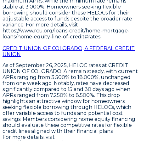
maximum APRs, while the minimum rate remains
stable at
3.000%
. Homeowners seeking flexible
borrowing should consider these HELOCs for their
adjustable access to funds despite the broader rate
variance. For more details, visit
https://www.rcu.org/loans-credit/home-mortgage-
loans/home-equity-line-of-credit#rates,
CREDIT UNION OF COLORADO, A FEDERAL CREDIT
UNION
As of September 26, 2025,
HELOC rates at CREDIT
UNION OF COLORADO, A remain steady
, with current
APRs ranging from
3.500% to 18.000%
, unchanged
from one week ago. Notably, rates have decreased
significantly compared to 15 and 30 days ago when
APRs ranged from
7.250% to 8.500%
. This drop
highlights an attractive window for homeowners
seeking flexible borrowing through
HELOCs
, which
offer variable access to funds and potential cost
savings. Members considering home equity financing
should evaluate these competitive rates for flexible
credit lines aligned with their financial plans.
For more details, visit