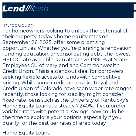
September 26, 2025: Lowest HELOC Rate Holds
Steady at 1.99% | Flexible Borrowing Options
Introduction
For homeowners looking to unlock the potential of
their property, today’s home equity rates on
September 26, 2025, offer some promising
opportunities. Whether you’re planning a renovation,
funding education, or consolidating debt,
the lowest
HELOC rate available is an attractive 1.990% at State
Employees CU of Maryland and Commonwealth
Credit Union
. This is a standout deal for borrowers
seeking flexible access to funds with competitive
pricing. While some credit unions like Royal and
Credit Union of Colorado have seen wider rate ranges
recently, those looking for stability might consider
fixed-rate loans such as the University of Kentucky’s
Home Equity Loan at a steady 7.240%. If you prefer
variable rates with potential savings, now could be
the time to explore your options, especially if you
qualify for the best tier rates offered today.
Home Equity Loans