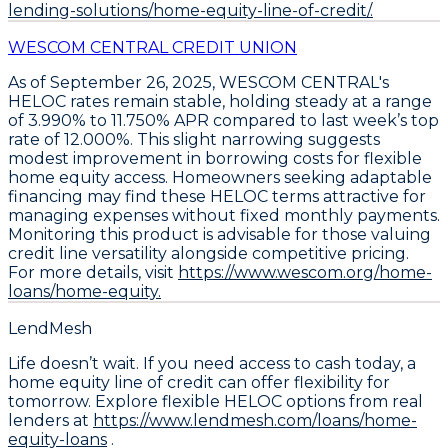
lending-solutions/home-equity-line-of-credit/.
WESCOM CENTRAL CREDIT UNION
As of September 26, 2025,
WESCOM CENTRAL's
HELOC rates remain stable
, holding steady at a range
of
3.990% to 11.750% APR
compared to last week’s top
rate of 12.000%. This slight narrowing suggests
modest improvement in borrowing costs for flexible
home equity access. Homeowners seeking adaptable
financing may find these
HELOC terms attractive
for
managing expenses without fixed monthly payments.
Monitoring this product is advisable for those valuing
credit line versatility alongside competitive pricing.
For more details, visit
https://www.wescom.org/home-
loans/home-equity.
LendMesh
Life doesn’t wait. If you need access to cash today, a
home equity line of credit can offer flexibility for
tomorrow. Explore flexible HELOC options from real
lenders at
https://www.lendmesh.com/loans/home-
equity-loans
.