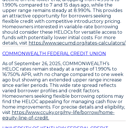
1.990%
compared to 7 and 15 days ago, while the
upper range remains steady at
8.990%
. This provides
an attractive opportunity for borrowers seeking
flexible credit with competitive introductory pricing.
Homeowners interested in variable-rate borrowing
should consider these
HELOCs
for versatile access to
funds with potentially lower initial costs. For more
details, visit
https://www.secumd.org/rates-calculators/.
COMMONWEALTH FEDERAL CREDIT UNION
As of September 26, 2025,
COMMONWEALTH’s
HELOC rates remain steady at a range of 1.990% to
16.750% APR
, with no change compared to one week
ago but showing an extended upper range increase
since earlier periods. This wide rate spread reflects
varied borrower profiles and credit factors.
Homeowners seeking flexible borrowing options may
find the
HELOC
appealing for managing cash flow or
home improvements. For precise details and eligibility,
visit
https://www.ccuky.org/my-life/borrow/home-
equity-line-of-credit.