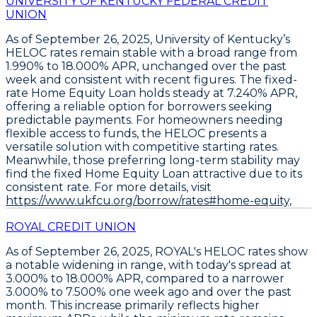
UNIVERSITY OF KENTUCKY FEDERAL CREDIT
UNION
As of September 26, 2025,
University of Kentucky’s
HELOC rates remain stable
with a broad range from
1.990% to 18.000% APR
, unchanged over the past
week and consistent with recent figures. The
fixed-
rate Home Equity Loan holds steady at 7.240% APR
,
offering a reliable option for borrowers seeking
predictable payments. For homeowners needing
flexible access to funds, the
HELOC presents a
versatile solution
with competitive starting rates.
Meanwhile, those preferring long-term stability may
find the fixed Home Equity Loan attractive due to its
consistent rate. For more details, visit
https://www.ukfcu.org/borrow/rates#home-equity,
ROYAL CREDIT UNION
As of September 26, 2025,
ROYAL's HELOC rates show
a notable widening in range
, with today's spread at
3.000% to 18.000% APR
, compared to a narrower
3.000% to 7.500%
one week ago and over the past
month. This increase primarily reflects higher