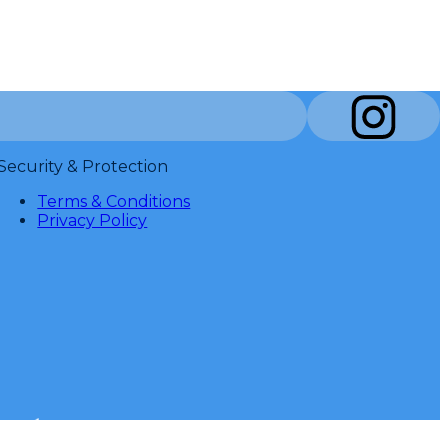
Security & Protection
Terms & Conditions
Privacy Policy