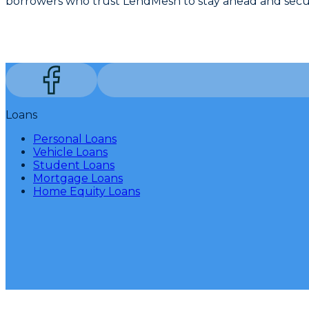
borrowers who trust LendMesh to stay ahead and secur
Loans
Personal Loans
Vehicle Loans
Student Loans
Mortgage Loans
Home Equity Loans