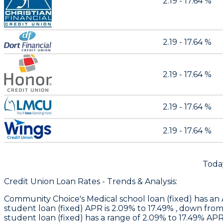
2.19 - 17.64 %
2.19 - 17.64 %
2.19 - 17.64 %
2.19 - 17.64 %
2.19 - 17.64 %
Toda
Credit Union Loan Rates - Trends & Analysis:
Community Choice
's Medical school loan (fixed) has 
student loan (fixed) APR is 2.09% to 17.49% , down fro
student loan (fixed) has a range of 2.09% to 17.49% A