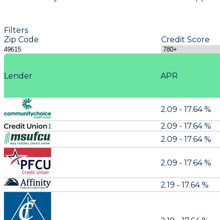
Filters
Zip Code
Credit Score
Lender
APR
2.09 - 17.64 %
2.09 - 17.64 %
2.09 - 17.64 %
2.09 - 17.64 %
2.19 - 17.64 %