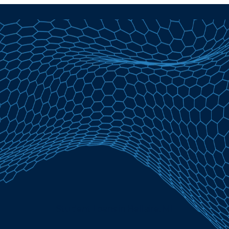
Student Loans in Bellaire, MI