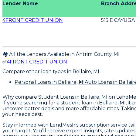
Lender Name
Branch Addr
4FRONT CREDIT UNION
515 E CAYUGA
🏘️ All the Lenders Available in
Antrim
County,
MI
✅
4FRONT CREDIT UNION
Compare other loan types
in Bellaire, MI
Personal Loans
in Bellaire, MI
Auto Loans
in Bellair
Why compare
Student Loans in Bellaire, MI
on LendMe
If you’re searching for a student loan in Bellaire, MI, 
uncover better deals and more affordable rates. Taking 
your needs best.
Stay informed with LendMesh’s subscription service tai
your target. You’ll receive expert insights, rate update