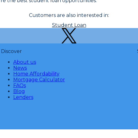
e the best student loan opportunities.
Customers are also interested in:
Student Loan
Discover
About us
News
Home Affordability
Mortgage Calculator
FAQs
Blog
Lenders