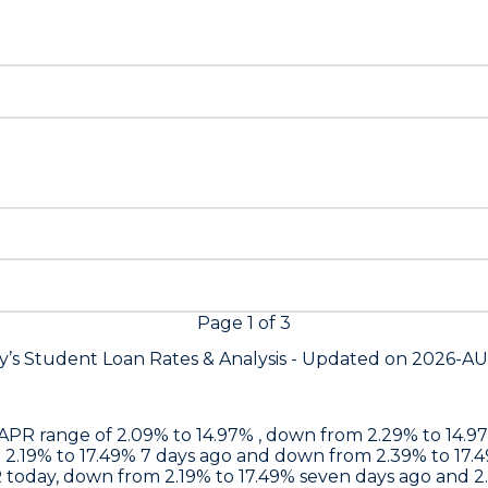
Page
1
of
3
y’s Student Loan Rates &
Analysis - Updated on
2026-A
an APR range of 2.09% to 14.97% , down from 2.29% to 14
m 2.19% to 17.49% 7 days ago and down from 2.39% to 17.
PR today, down from 2.19% to 17.49% seven days ago and 