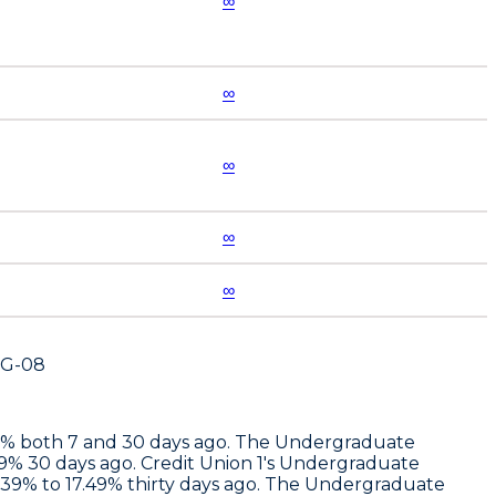
∞
∞
∞
∞
∞
UG-08
.97% both 7 and 30 days ago. The Undergraduate
49% 30 days ago.
Credit Union 1
's Undergraduate
2.39% to 17.49% thirty days ago. The Undergraduate