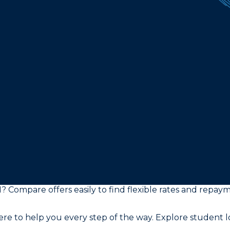
I? Compare offers easily to find flexible rates and repay
e to help you every step of the way. Explore student lo