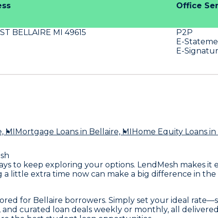
ess
Office Se
 ST BELLAIRE MI 49615
P2P
E-Stateme
E-Signatu
e, MI
Mortgage Loans
in Bellaire, MI
Home Equity Loans
in 
sh
it pays to keep exploring your options. LendMesh makes it
a little extra time now can make a big difference in the
lored for Bellaire borrowers. Simply set your ideal rate
s, and curated loan deals weekly or monthly, all delivere