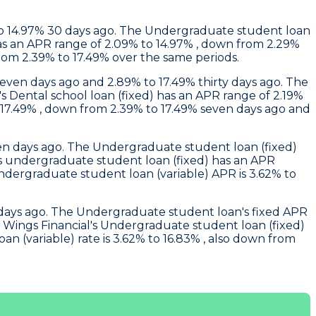
 to 14.97% 30 days ago. The Undergraduate student loan
 has an APR range of 2.09% to 14.97% , down from 2.29%
rom 2.39% to 17.49% over the same periods.
seven days ago and 2.89% to 17.49% thirty days ago. The
's Dental school loan (fixed) has an APR range of 2.19%
 17.49% , down from 2.39% to 17.49% seven days ago and
even days ago. The Undergraduate student loan (fixed)
's undergraduate student loan (fixed) has an APR
undergraduate student loan (variable) APR is 3.62% to
ty days ago. The Undergraduate student loan's fixed APR
.
Wings Financial
's Undergraduate student loan (fixed)
 (variable) rate is 3.62% to 16.83% , also down from