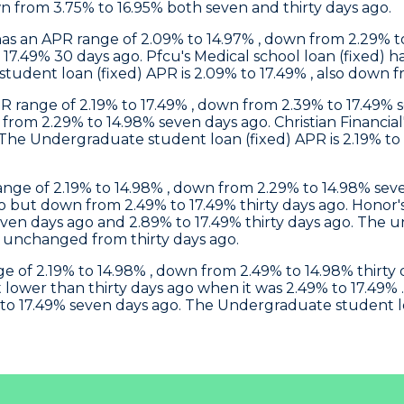
wn from 3.75% to 16.95% both seven and thirty days ago.
) has an APR range of 2.09% to 14.97% , down from 2.29%
o 17.49% 30 days ago.
Pfcu
's Medical school loan (fixed)
udent loan (fixed) APR is 2.09% to 17.49% , also down f
R range of 2.19% to 17.49% , down from 2.39% to 17.49% 
n from 2.29% to 14.98% seven days ago.
Christian Financial
 The Undergraduate student loan (fixed) APR is 2.19% to
 range of 2.19% to 14.98% , down from 2.29% to 14.98% s
o but down from 2.49% to 17.49% thirty days ago.
Honor
even days ago and 2.89% to 17.49% thirty days ago. The 
 unchanged from thirty days ago.
nge of 2.19% to 14.98% , down from 2.49% to 14.98% thir
 lower than thirty days ago when it was 2.49% to 17.49% 
to 17.49% seven days ago. The Undergraduate student loan