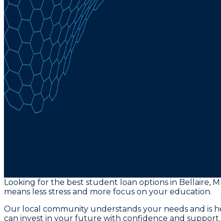
Looking for the best student loan options in Bellaire, M
means less stress and more focus on your education.
Our local community understands your needs and is her
can invest in your future with confidence and support.