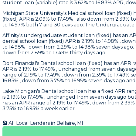
student loan (variable) rate is 3.62% to 16.83% APR, do
Michigan State University
's Medical school loan (fixed
(fixed) APR is 2.09% to 17.49% , also down from 2.39% t
to 14.97% both 7 and 30 days ago. The Undergraduate st
Affinity
's undergraduate student loan (fixed) has an AP
dental school loan (fixed) APR is 2.19% to 14.98% , dow
to 14.98% , down from 2.29% to 14.98% seven days ago.
down from 2.89% to 17.49% thirty days ago.
Dort Financial
's Dental school loan (fixed) has an APR
APR is 2.19% to 17.49% , unchanged from seven days ag
range of 2.19% to 17.49% , down from 2.39% to 17.49% s
16.83% , down from 3.75% to 16.95% seven days ago and
Lake Michigan
's Dental school loan has a fixed APR ra
is 2.19% to 17.49% , unchanged from seven days ago but
has an APR range of 2.19% to 17.49% , down from 2.39% 
3.75% to 16.95% a week earlier.
🏦 All Local Lenders in
Bellaire
,
MI