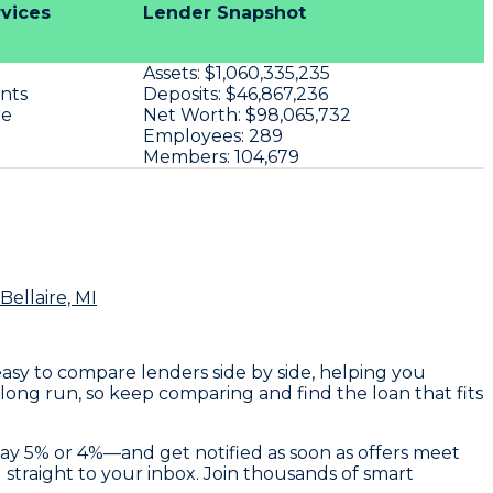
rvices
Lender Snapshot
Assets:
$1,060,335,235
nts
Deposits:
$46,867,236
re
Net Worth:
$98,065,732
Employees:
289
Members:
104,679
Bellaire, MI
 easy to compare lenders side by side, helping you
 long run, so keep comparing and find the loan that fits
—say 5% or 4%—and get notified as soon as offers meet
d straight to your inbox. Join thousands of smart