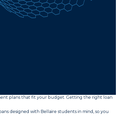
ment plans that fit your budget. Getting the right loan
ans designed with Bellaire students in mind, so you