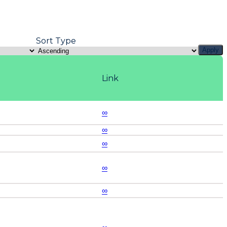
Sort Type
Apply
Link
∞
∞
∞
∞
∞