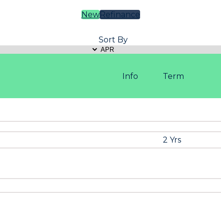
New
Refinance
Sort By
Info
Term
2 Yrs