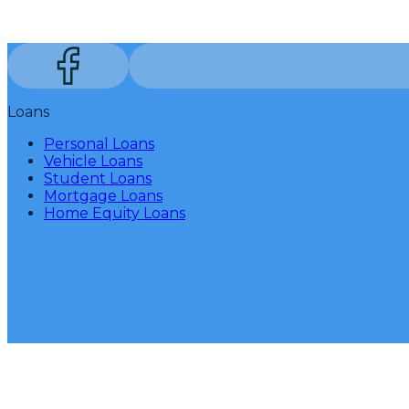
Loans
Personal Loans
Vehicle Loans
Student Loans
Mortgage Loans
Home Equity Loans