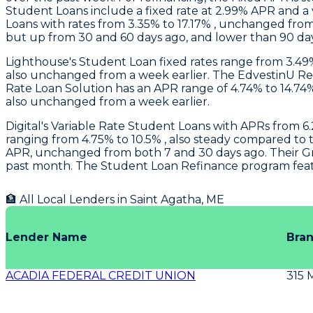
Student Loans include a fixed rate at 2.99% APR and a
Loans with rates from 3.35% to 17.17% , unchanged from
but up from 30 and 60 days ago, and lower than 90 da
Lighthouse
's Student Loan fixed rates range from 3.4
also unchanged from a week earlier. The EdvestinU Ref
Rate Loan Solution has an APR range of 4.74% to 14.74
also unchanged from a week earlier.
Digital's
Variable Rate Student Loans with APRs from 6.
ranging from 4.75% to 10.5% , also steady compared t
APR, unchanged from both 7 and 30 days ago. Their Grad
past month. The Student Loan Refinance program feature
🏦 All Local Lenders in
Saint Agatha
,
ME
Lender Name
Bra
ACADIA FEDERAL CREDIT UNION
315 