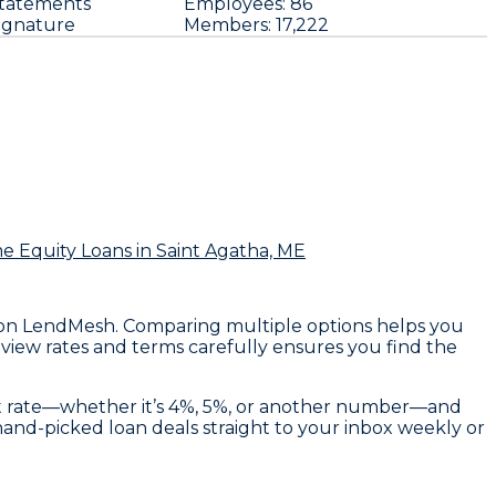
tatements
Employees:
86
ignature
Members:
17,222
e Equity Loans
in Saint Agatha, ME
rs on LendMesh. Comparing multiple options helps you
eview rates and terms carefully ensures you find the
rget rate—whether it’s 4%, 5%, or another number—and
d hand-picked loan deals straight to your inbox weekly or