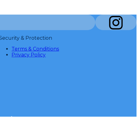
Security & Protection
Terms & Conditions
Privacy Policy