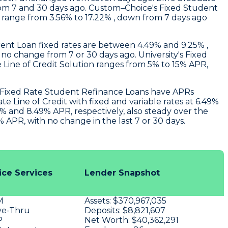
rom 7 and 30 days ago.
Custom–Choice's
Fixed Student
s range from 3.56% to 17.22% , down from 7 days ago
ent Loan fixed rates are between 4.49% and 9.25% ,
h no change from 7 or 30 days ago.
University
's Fixed
 Line of Credit Solution ranges from 5% to 15% APR,
r Fixed Rate Student Refinance Loans have APRs
 Line of Credit with fixed and variable rates at 6.49%
% and 8.49% APR, respectively, also steady over the
APR, with no change in the last 7 or 30 days.
ice Services
Lender Snapshot
M
Assets:
$370,967,035
ve-Thru
Deposits:
$8,821,607
P
Net Worth:
$40,362,291