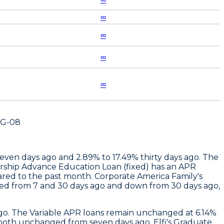
∞
∞
∞
∞
UG-08
seven days ago and 2.89% to 17.49% thirty days ago. The
ership Advance Education Loan (fixed) has an APR
ared to the past month.
Corporate America Family
's
ged from 7 and 30 days ago and down from 30 days ago,
ago. The Variable APR loans remain unchanged at 6.14%
% , both unchanged from seven days ago.
Elfi
's Graduate