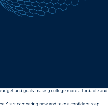
ur budget and goals, making college more affordable and
tha. Start comparing now and take a confident step