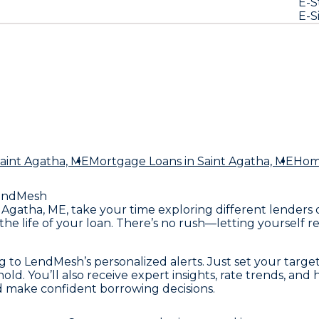
E-S
E-S
Saint Agatha, ME
Mortgage Loans
in Saint Agatha, ME
Hom
endMesh
int Agatha, ME, take your time exploring different lende
he life of your loan. There’s no rush—letting yourself r
ing to LendMesh’s personalized alerts. Just set your ta
hold. You’ll also receive expert insights, rate trends, an
d make confident borrowing decisions.