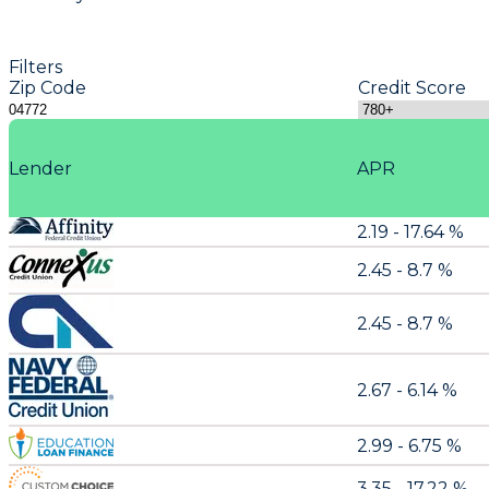
Filters
Zip Code
Credit Score
Lender
APR
2.19 - 17.64 %
2.45 - 8.7 %
2.45 - 8.7 %
2.67 - 6.14 %
2.99 - 6.75 %
3.35 - 17.22 %