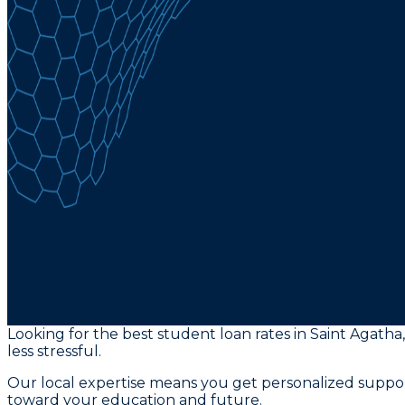
Looking for the best student loan rates in Saint Agath
less stressful.
Our local expertise means you get personalized suppor
toward your education and future.