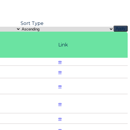
Sort Type
Apply
Link
∞
∞
∞
∞
∞
∞