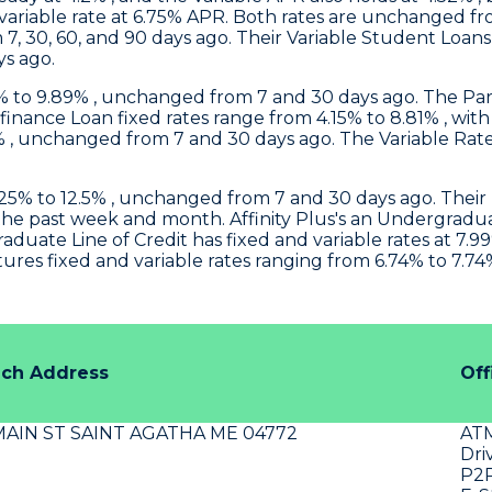
 variable rate at 6.75% APR. Both rates are unchanged f
 7, 30, 60, and 90 days ago. Their Variable Student Loan
ys ago.
9% to 9.89% , unchanged from 7 and 30 days ago. The Par
inance Loan fixed rates range from 4.15% to 8.81% , wit
% , unchanged from 7 and 30 days ago. The Variable Rate
25% to 12.5% , unchanged from 7 and 30 days ago. Thei
o the past week and month.
Affinity Plus's
an Undergraduate
uate Line of Credit has fixed and variable rates at 7.99
s fixed and variable rates ranging from 6.74% to 7.74% 
nch Address
Off
MAIN ST SAINT AGATHA ME 04772
AT
Dri
P2