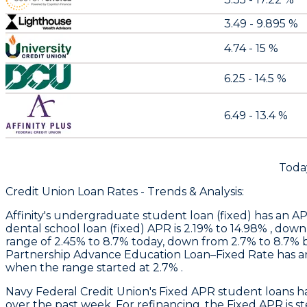
3.49 - 9.895 %
4.74 - 15 %
6.25 - 14.5 %
6.49 - 13.4 %
Toda
Credit Union Loan Rates - Trends & Analysis:
Affinity
's undergraduate student loan (fixed) has an AP
dental school loan (fixed) APR is 2.19% to 14.98% , dow
range of 2.45% to 8.7% today, down from 2.7% to 8.7%
Partnership Advance Education Loan–Fixed Rate has an
when the range started at 2.7% .
Navy Federal Credit Union
's Fixed APR student loans 
over the past week. For refinancing, the Fixed APR is 