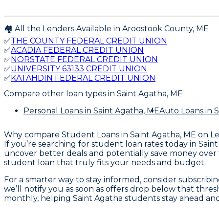
🏘️ All the Lenders Available in
Aroostook
County,
ME
✅
THE COUNTY FEDERAL CREDIT UNION
✅
ACADIA FEDERAL CREDIT UNION
✅
NORSTATE FEDERAL CREDIT UNION
✅
UNIVERSITY 63133 CREDIT UNION
✅
KATAHDIN FEDERAL CREDIT UNION
Compare other loan types
in Saint Agatha, ME
Personal Loans
in Saint Agatha, ME
Auto Loans
in 
Why compare
Student Loans in Saint Agatha, ME
on L
If you’re searching for student loan rates today in Sa
uncover better deals and potentially save money over t
student loan that truly fits your needs and budget.
For a smarter way to stay informed, consider subscrib
we’ll notify you as soon as offers drop below that thres
monthly, helping Saint Agatha students stay ahead an