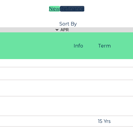
New
Refinance
Sort By
Info
Term
15 Yrs