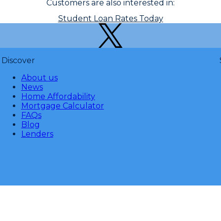
Customers are also interested in:
Student Loan Rates Today
Discover
About us
News
Home Affordability
Mortgage Calculator
FAQs
Blog
Lenders