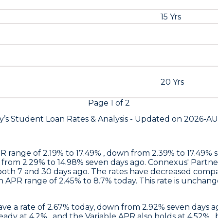
15 Yrs
20 Yrs
Page
1
of
2
y’s Student Loan Rates &
Analysis - Updated on
2026-A
R range of 2.19% to 17.49% , down from 2.39% to 17.49% 
n from 2.29% to 14.98% seven days ago.
Connexus
' Partn
 both 7 and 30 days ago. The rates have decreased comp
 APR range of 2.45% to 8.7% today. This rate is unchan
have a rate of 2.67% today, down from 2.92% seven days 
steady at 4.2% , and the Variable APR also holds at 4.52