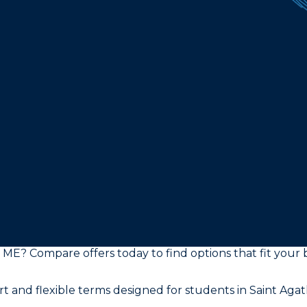
a, ME? Compare offers today to find options that fit yo
t and flexible terms designed for students in Saint Aga