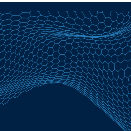
Student Loans in Saint Agatha, ME