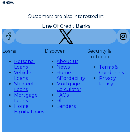
ease.
Customers are also interested in:
Line Of Credit Banks
Loans
Discover
Security &
Protection
Personal
About us
Loans
News
Terms &
Vehicle
Home
Conditions
Loans
Affordability
Privacy
Student
Mortgage
Policy
Loans
Calculator
Mortgage
FAQs
Loans
Blog
Home
Lenders
Equity Loans