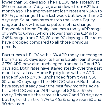
lower than 30 days ago. The HELOC rate is steady at
6% compared to 7 days ago and down from 6.22% a
month ago. The Improvement loan rates are 7.24% to
8.24% , unchanged from last week but lower than 30
days ago. Solar loan rates match the Home Equity
range and show the same pattern of no change
Empeople
's Home Equity loan has a today APR range
of 5.99% to 6.49% , which is lower than the 6.24% to
6.49% range from 7, 30, 60, and 90 days ago. The rates
have dropped compared to all those previous
periods.
Baxter
has a HELOC with a 6% APR today, unchanged
from 7 and 30 days ago. Its Home Equity loan shows a
6.75% APR now, also unchanged from both 7 and 30
days ago. Both rates have stayed steady over the past
month.
Nasa
has a Home Equity loan with an APR
range of 6% to 8.75% , unchanged from it was 7, 30,
60, and 90 days ago. Their HELOC rate is 6.Both rates
have stayed steady over the past few months.
Advia
has a HELOC with an APR range of 5.2% to 6.25%
today. This rate is the same as it was 7 and 30 days ago
but higher than the 4.7% to 4.95% range seen 60 and
90 days ago.