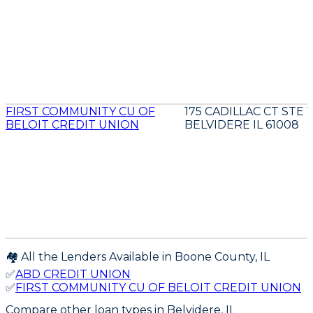
FIRST COMMUNITY CU OF
175 CADILLAC CT STE 1
BELOIT CREDIT UNION
BELVIDERE IL 61008
🏘️ All the Lenders Available in
Boone
County,
IL
✅
ABD CREDIT UNION
✅
FIRST COMMUNITY CU OF BELOIT CREDIT UNION
Compare other loan types
in Belvidere, IL