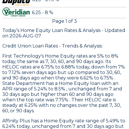
6.25 - 8 %
Page
1
of
3
Today’s Home Equity Loan Rates &
Analysis - Updated
on
2026-AUG-07
Credit Union Loan Rates - Trends & Analysis:
First Technology
's Home Equity rates are 5% to 8%
today, the same as 7, 30, 60, and 90 days ago. Its
HELOC rates are 6.75% to 6.88% today, down from 7%
to 7.12% seven days ago but up compared to 30, 60,
and 90 days ago when they were 6.62% to 6.75% .
State Department
has a Home Equity loan with an
APR range of 5.24% to 8.5% , unchanged from 7 and
30 days ago but higher than 60 and 90 days ago
when the top rate was 7.75% . Their HELOC rate is
steady at 6.25% with no changes over the past 7, 30,
60, or 90 days.
Affinity Plus
has a Home Equity rate range of 5.49% to
6.24% today, unchanged from 7 and 30 days ago but