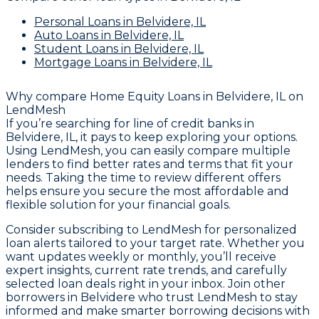
Personal Loans
in Belvidere, IL
Auto Loans
in Belvidere, IL
Student Loans
in Belvidere, IL
Mortgage Loans
in Belvidere, IL
Why compare
Home Equity Loans in Belvidere, IL
on
LendMesh
If you’re searching for line of credit banks in
Belvidere, IL, it pays to keep exploring your options.
Using LendMesh, you can easily compare multiple
lenders to find better rates and terms that fit your
needs. Taking the time to review different offers
helps ensure you secure the most affordable and
flexible solution for your financial goals.
Consider subscribing to LendMesh for personalized
loan alerts tailored to your target rate. Whether you
want updates weekly or monthly, you’ll receive
expert insights, current rate trends, and carefully
selected loan deals right in your inbox. Join other
borrowers in Belvidere who trust LendMesh to stay
informed and make smarter borrowing decisions with