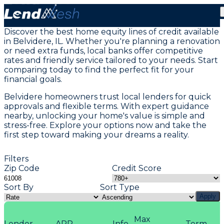
Home Equity Loans in Belvidere, IL
Discover the best home equity lines of credit available
in Belvidere, IL. Whether you're planning a renovation
or need extra funds, local banks offer competitive
rates and friendly service tailored to your needs. Start
comparing today to find the perfect fit for your
financial goals.
Belvidere homeowners trust local lenders for quick
approvals and flexible terms. With expert guidance
nearby, unlocking your home's value is simple and
stress-free. Explore your options now and take the
first step toward making your dreams a reality.
Filters
Zip Code
Credit Score
Sort By
Sort Type
Apply
Max
Lender
APR
Info
Term