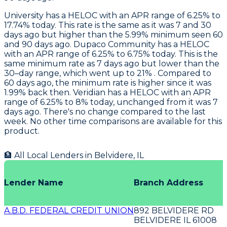
University
has a HELOC with an APR range of 6.25% to
17.74% today. This rate is the same as it was 7 and 30
days ago but higher than the 5.99% minimum seen 60
and 90 days ago.
Dupaco Community
has a HELOC
with an APR range of 6.25% to 6.75% today. This is the
same minimum rate as 7 days ago but lower than the
30–day range, which went up to 21% . Compared to
60 days ago, the minimum rate is higher since it was
1.99% back then.
Veridian
has a HELOC with an APR
range of 6.25% to 8% today, unchanged from it was 7
days ago. There's no change compared to the last
week. No other time comparisons are available for this
product.
🏦 All Local Lenders in
Belvidere
,
IL
Lender Name
Branch Address
A.B.D. FEDERAL CREDIT UNION
892 BELVIDERE RD
BELVIDERE IL 61008