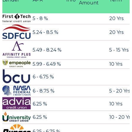
Amount
5 - 8 %
20 Yrs
5.24 - 8.5 %
20 Yrs
5.49 - 8.24 %
5 - 15 Yrs
5.99 - 6.49 %
10 Yrs
6 - 6.75 %
6 - 8.75 %
5 - 20 Yrs
6.25 %
10 Yrs
6.25 %
10 - 20 Yr
6.25 - 6.75 %