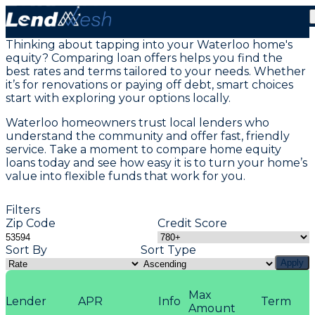
Home Equity Loans in Waterloo, WI
Thinking about tapping into your Waterloo home's
equity? Comparing loan offers helps you find the
best rates and terms tailored to your needs. Whether
it’s for renovations or paying off debt, smart choices
start with exploring your options locally.
Waterloo homeowners trust local lenders who
understand the community and offer fast, friendly
service. Take a moment to compare home equity
loans today and see how easy it is to turn your home’s
value into flexible funds that work for you.
Filters
Zip Code
Credit Score
Sort By
Sort Type
Apply
Max
Lender
APR
Info
Term
Amount