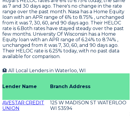
Royal
's HELOC rates are 6% to 6.75% today, the same
as 7 and 30 days ago. There's no change in the rate
range over the past month.
Nasa
has a Home Equity
loan with an APR range of 6% to 8.75% , unchanged
from it was 7, 30, 60, and 90 days ago. Their HELOC
rate is 6.Both rates have stayed steady over the past
few months.
University Of Wisconsin
has a Home
Equity loan with an APR range of 6.24% to 8.74% ,
unchanged from it was 7, 30, 60, and 90 days ago.
Their HELOC rate is 6.25% today, with no past data
available for comparison.
🏦 All Local Lenders in
Waterloo
,
WI
O
Lender Name
Branch Address
AVESTAR CREDIT
125 W MADISON ST WATERLOO
UNION
WI 53594
E