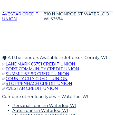
AVESTAR CREDIT
810 N MONROE ST WATERLOO
UNION
WI 53594
D
E
🏘️ All the Lenders Available in
Jefferson
County,
WI
✅
LANDMARK 66751 CREDIT UNION
✅
FORT COMMUNITY CREDIT UNION
✅
SUMMIT 67190 CREDIT UNION
✅
COUNTY CITY CREDIT UNION
✅
STOPPENBACH CREDIT UNION
✅
AVESTAR CREDIT UNION
Compare other loan types
in Waterloo, WI
Personal Loans
in Waterloo, WI
Auto Loans
in Waterloo, WI