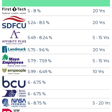
5 - 8 %
20 Yrs
5.24 - 8.5 %
20 Yrs
5.49 - 8.24 %
5 - 15 Yrs
5.75 - 9.6 %
20 Yrs
5.79 - 7.59 %
5 - 15 Yrs
5.99 - 6.49 %
10 Yrs
6 - 6.75 %
6 - 6.75 %
6 - 8.75 %
5 - 20 Yrs