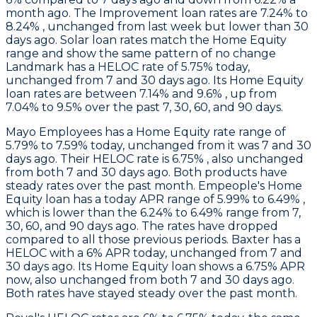
month ago. The Improvement loan rates are 7.24% to
8.24% , unchanged from last week but lower than 30
days ago. Solar loan rates match the Home Equity
range and show the same pattern of no change
Landmark
has a HELOC rate of 5.75% today,
unchanged from 7 and 30 days ago. Its Home Equity
loan rates are between 7.14% and 9.6% , up from
7.04% to 9.5% over the past 7, 30, 60, and 90 days.
Mayo Employees
has a Home Equity rate range of
5.79% to 7.59% today, unchanged from it was 7 and 30
days ago. Their HELOC rate is 6.75% , also unchanged
from both 7 and 30 days ago. Both products have
steady rates over the past month.
Empeople
's Home
Equity loan has a today APR range of 5.99% to 6.49% ,
which is lower than the 6.24% to 6.49% range from 7,
30, 60, and 90 days ago. The rates have dropped
compared to all those previous periods.
Baxter
has a
HELOC with a 6% APR today, unchanged from 7 and
30 days ago. Its Home Equity loan shows a 6.75% APR
now, also unchanged from both 7 and 30 days ago.
Both rates have stayed steady over the past month.