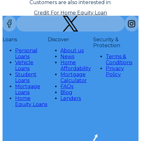
Customers are also interested in:
Credit For Home Equity Loan
Loans
Discover
Security &
Protection
Personal
About us
Loans
News
Terms &
Vehicle
Home
Conditions
Loans
Affordability
Privacy
Student
Mortgage
Policy
Loans
Calculator
Mortgage
FAQs
Loans
Blog
Home
Lenders
Equity Loans