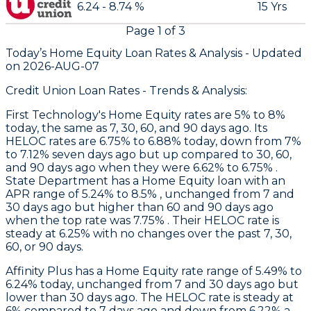
6.24 - 8.74 %
15 Yrs
Page
1
of
3
Today’s Home Equity Loan Rates &
Analysis - Updated
on
2026-AUG-07
Credit Union Loan Rates - Trends & Analysis:
First Technology
's Home Equity rates are 5% to 8%
today, the same as 7, 30, 60, and 90 days ago. Its
HELOC rates are 6.75% to 6.88% today, down from 7%
to 7.12% seven days ago but up compared to 30, 60,
and 90 days ago when they were 6.62% to 6.75% .
State Department
has a Home Equity loan with an
APR range of 5.24% to 8.5% , unchanged from 7 and
30 days ago but higher than 60 and 90 days ago
when the top rate was 7.75% . Their HELOC rate is
steady at 6.25% with no changes over the past 7, 30,
60, or 90 days.
Affinity Plus
has a Home Equity rate range of 5.49% to
6.24% today, unchanged from 7 and 30 days ago but
lower than 30 days ago. The HELOC rate is steady at
6% compared to 7 days ago and down from 6.22% a