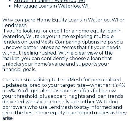
Student Loans
in Waterloo, WI
Mortgage Loans
in Waterloo, WI
Why compare
Home Equity Loans in Waterloo, WI
on
LendMesh
If you’re looking for credit for a home equity loan in
Waterloo, WI, take your time exploring multiple
lenders on LendMesh. Comparing options helps you
uncover better rates and terms that fit your needs
without feeling rushed. With a clear view of the
market, you can confidently choose a loan that
unlocks your home’s value and supports your
financial goals.
Consider subscribing to LendMesh for personalized
updates tailored to your target rate—whether it’s 4%
or 5%. You’ll get alerts as soon as offers fall below
your threshold, plus expert insights and loan trends
delivered weekly or monthly. Join other Waterloo
borrowers who use LendMesh to stay informed and
seize the best home equity loan opportunities as they
arise.