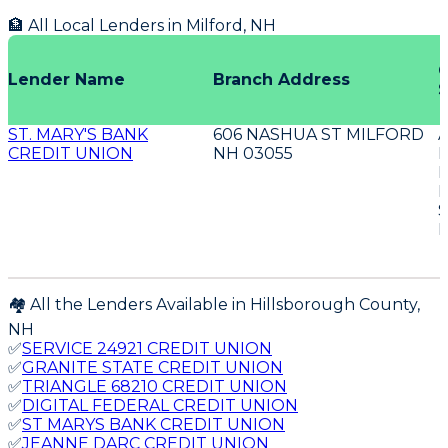
🏦 All Local Lenders in
Milford
,
NH
O
Lender Name
Branch Address
S
ST. MARY'S BANK
606 NASHUA ST MILFORD
CREDIT UNION
NH 03055
D
E
S
E
🏘️ All the Lenders Available in
Hillsborough
County,
NH
✅
SERVICE 24921 CREDIT UNION
✅
GRANITE STATE CREDIT UNION
✅
TRIANGLE 68210 CREDIT UNION
✅
DIGITAL FEDERAL CREDIT UNION
✅
ST MARYS BANK CREDIT UNION
✅
JEANNE DARC CREDIT UNION