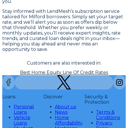
you.
Stay informed with LendMesh’s subscription service
tailored for Milford borrowers. Simply set your target
rate, and we’ll alert you as soon as offers dip below
that threshold. Whether you prefer weekly or
monthly updates, you’ll receive expert insights, rate
trends, and curated loan deals right in your inbox—
helping you stay ahead and never miss an
opportunity to save.
Customers are also interested in:
Best Home Equity Line Of Credit Rates
Loans
Discover
Security &
Protection
Personal
About us
Loans
News
Terms &
Vehicle
Home
Conditions
Loans
Affordability
Privacy