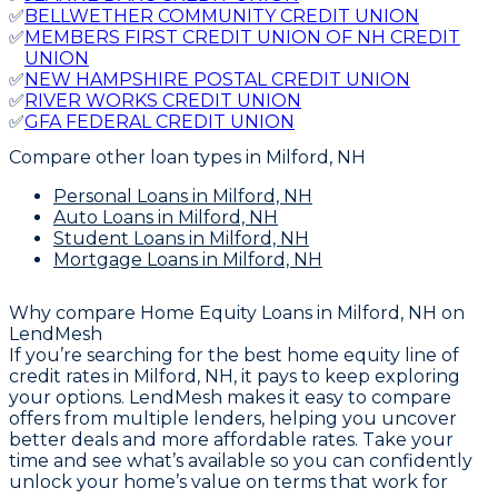
✅
BELLWETHER COMMUNITY CREDIT UNION
✅
MEMBERS FIRST CREDIT UNION OF NH CREDIT
UNION
✅
NEW HAMPSHIRE POSTAL CREDIT UNION
✅
RIVER WORKS CREDIT UNION
✅
GFA FEDERAL CREDIT UNION
Compare other loan types
in Milford, NH
Personal Loans
in Milford, NH
Auto Loans
in Milford, NH
Student Loans
in Milford, NH
Mortgage Loans
in Milford, NH
Why compare
Home Equity Loans in Milford, NH
on
LendMesh
If you’re searching for the best home equity line of
credit rates in Milford, NH, it pays to keep exploring
your options. LendMesh makes it easy to compare
offers from multiple lenders, helping you uncover
better deals and more affordable rates. Take your
time and see what’s available so you can confidently
unlock your home’s value on terms that work for