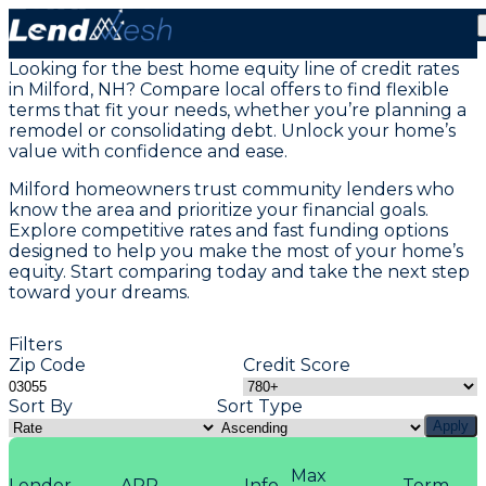
Home Equity Loans in Milford, NH
Looking for the best home equity line of credit rates
in Milford, NH? Compare local offers to find flexible
terms that fit your needs, whether you’re planning a
remodel or consolidating debt. Unlock your home’s
value with confidence and ease.
Milford homeowners trust community lenders who
know the area and prioritize your financial goals.
Explore competitive rates and fast funding options
designed to help you make the most of your home’s
equity. Start comparing today and take the next step
toward your dreams.
Filters
Zip Code
Credit Score
Sort By
Sort Type
Apply
Max
Lender
APR
Info
Term