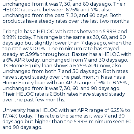
unchanged from it was 7, 30, and 60 days ago. Their
HELOC rates are between 6.75% and 7% , also
unchanged from the past 7, 30, and 60 days. Both
products have steady rates over the last two months.
Triangle
has a HELOC with rates between 5.99% and
9.99% today. This range is the same as 30, 60, and 90
days ago but slightly lower than 7 days ago, when the
top rate was 10.1% . The minimum rate has stayed
steady at 5.99% throughout.
Baxter
has a HELOC with
a 6% APR today, unchanged from 7 and 30 days ago.
Its Home Equity loan shows a 6.75% APR now, also
unchanged from both 7 and 30 days ago. Both rates
have stayed steady over the past month.
Nasa
has a
Home Equity loan with an APR range of 6% to 8.75% ,
unchanged from it was 7, 30, 60, and 90 days ago.
Their HELOC rate is 6.Both rates have stayed steady
over the past few months.
University
has a HELOC with an APR range of 6.25% to
17.74% today. This rate is the same as it was 7 and 30
days ago but higher than the 5.99% minimum seen 60
and 90 days ago.