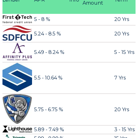
Amount
5 - 8 %
20 Yrs
5.24 - 8.5 %
20 Yrs
5.49 - 8.24 %
5 - 15 Yrs
5.5 - 10.64 %
7 Yrs
5.75 - 6.75 %
20 Yrs
5.89 - 7.49 %
3 - 15 Yrs