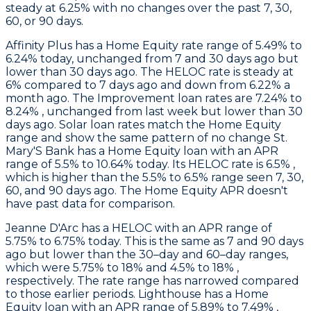
steady at 6.25% with no changes over the past 7, 30,
60, or 90 days.
Affinity Plus
has a Home Equity rate range of 5.49% to
6.24% today, unchanged from 7 and 30 days ago but
lower than 30 days ago. The HELOC rate is steady at
6% compared to 7 days ago and down from 6.22% a
month ago. The Improvement loan rates are 7.24% to
8.24% , unchanged from last week but lower than 30
days ago. Solar loan rates match the Home Equity
range and show the same pattern of no change
St.
Mary'S Bank
has a Home Equity loan with an APR
range of 5.5% to 10.64% today. Its HELOC rate is 6.5% ,
which is higher than the 5.5% to 6.5% range seen 7, 30,
60, and 90 days ago. The Home Equity APR doesn't
have past data for comparison.
Jeanne D'Arc
has a HELOC with an APR range of
5.75% to 6.75% today. This is the same as 7 and 90 days
ago but lower than the 30–day and 60–day ranges,
which were 5.75% to 18% and 4.5% to 18% ,
respectively. The rate range has narrowed compared
to those earlier periods.
Lighthouse
has a Home
Equity loan with an APR range of 5.89% to 7.49% ,