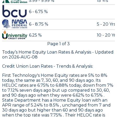
5.99 - 9.99 %
15 Yrs
6 - 6.75 %
6 - 8.75 %
5 - 20 Yrs
6.25 %
10 - 20 Yr
Page
1
of
3
Today’s Home Equity Loan Rates &
Analysis - Updated
on
2026-AUG-08
Credit Union Loan Rates - Trends & Analysis:
First Technology
's Home Equity rates are 5% to 8%
today, the same as 7, 30, 60, and 90 days ago. Its
HELOC rates are 6.75% to 6.88% today, down from 7%
to 7.12% seven days ago but up compared to 30, 60,
and 90 days ago when they were 6.62% to 6.75% .
State Department
has a Home Equity loan with an
APR range of 5.24% to 8.5% , unchanged from 7 and
30 days ago but higher than 60 and 90 days ago
when the top rate was 7.75% . Their HELOC rate is