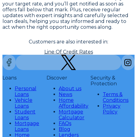
your target rate, and you’ll get notified as soon as
offers fall below that mark. Plus, receive regular
updates with expert insights and carefully selected
loan deals, helping you stay informed and ready to
act when the right opportunity comes along.
Customers are also interested in:
Line Of Credit Rates
Loans
Discover
Security &
Protection
Personal
About us
Loans
News
Terms &
Vehicle
Home
Conditions
Loans
Affordability
Privacy
Student
Mortgage
Policy
Loans
Calculator
Mortgage
FAQs
Loans
Blog
Home
Lenders