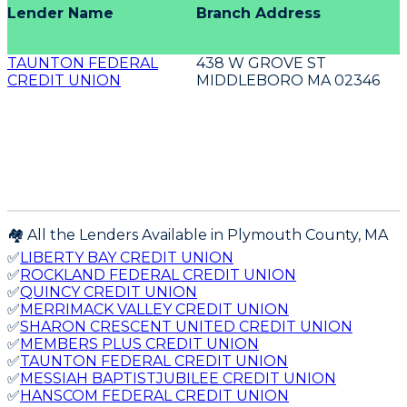
Lender Name
Branch Address
TAUNTON FEDERAL
438 W GROVE ST
CREDIT UNION
MIDDLEBORO MA 02346
🏘️ All the Lenders Available in
Plymouth
County,
MA
✅
LIBERTY BAY CREDIT UNION
✅
ROCKLAND FEDERAL CREDIT UNION
✅
QUINCY CREDIT UNION
✅
MERRIMACK VALLEY CREDIT UNION
✅
SHARON CRESCENT UNITED CREDIT UNION
✅
MEMBERS PLUS CREDIT UNION
✅
TAUNTON FEDERAL CREDIT UNION
✅
MESSIAH BAPTISTJUBILEE CREDIT UNION
✅
HANSCOM FEDERAL CREDIT UNION