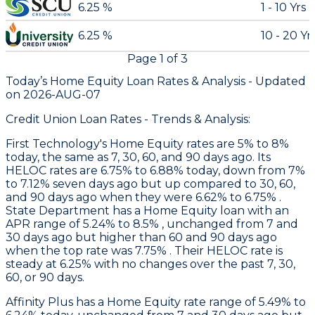
6.25 %
1 - 10 Yrs
6.25 %
10 - 20 Yr
Page
1
of
3
Today’s Home Equity Loan Rates &
Analysis - Updated
on
2026-AUG-07
Credit Union Loan Rates - Trends & Analysis:
First Technology
's Home Equity rates are 5% to 8%
today, the same as 7, 30, 60, and 90 days ago. Its
HELOC rates are 6.75% to 6.88% today, down from 7%
to 7.12% seven days ago but up compared to 30, 60,
and 90 days ago when they were 6.62% to 6.75% .
State Department
has a Home Equity loan with an
APR range of 5.24% to 8.5% , unchanged from 7 and
30 days ago but higher than 60 and 90 days ago
when the top rate was 7.75% . Their HELOC rate is
steady at 6.25% with no changes over the past 7, 30,
60, or 90 days.
Affinity Plus
has a Home Equity rate range of 5.49% to