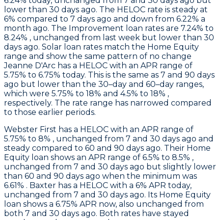
6.24% today, unchanged from 7 and 30 days ago but
lower than 30 days ago. The HELOC rate is steady at
6% compared to 7 days ago and down from 6.22% a
month ago. The Improvement loan rates are 7.24% to
8.24% , unchanged from last week but lower than 30
days ago. Solar loan rates match the Home Equity
range and show the same pattern of no change
Jeanne D'Arc
has a HELOC with an APR range of
5.75% to 6.75% today. This is the same as 7 and 90 days
ago but lower than the 30–day and 60–day ranges,
which were 5.75% to 18% and 4.5% to 18% ,
respectively. The rate range has narrowed compared
to those earlier periods.
Webster First
has a HELOC with an APR range of
5.75% to 8% , unchanged from 7 and 30 days ago and
steady compared to 60 and 90 days ago. Their Home
Equity loan shows an APR range of 6.5% to 8.5% ,
unchanged from 7 and 30 days ago but slightly lower
than 60 and 90 days ago when the minimum was
6.61% .
Baxter
has a HELOC with a 6% APR today,
unchanged from 7 and 30 days ago. Its Home Equity
loan shows a 6.75% APR now, also unchanged from
both 7 and 30 days ago. Both rates have stayed