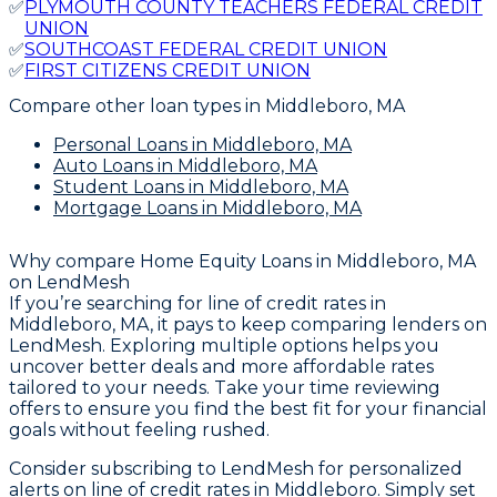
✅
PLYMOUTH COUNTY TEACHERS FEDERAL CREDIT
UNION
✅
SOUTHCOAST FEDERAL CREDIT UNION
✅
FIRST CITIZENS CREDIT UNION
Compare other loan types
in Middleboro, MA
Personal Loans
in Middleboro, MA
Auto Loans
in Middleboro, MA
Student Loans
in Middleboro, MA
Mortgage Loans
in Middleboro, MA
Why compare
Home Equity Loans in Middleboro, MA
on LendMesh
If you’re searching for line of credit rates in
Middleboro, MA, it pays to keep comparing lenders on
LendMesh. Exploring multiple options helps you
uncover better deals and more affordable rates
tailored to your needs. Take your time reviewing
offers to ensure you find the best fit for your financial
goals without feeling rushed.
Consider subscribing to LendMesh for personalized
alerts on line of credit rates in Middleboro. Simply set