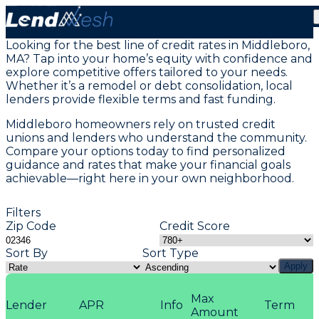
Home Equity Loans in Middleboro, MA
Looking for the best line of credit rates in Middleboro,
MA? Tap into your home’s equity with confidence and
explore competitive offers tailored to your needs.
Whether it’s a remodel or debt consolidation, local
lenders provide flexible terms and fast funding.
Middleboro homeowners rely on trusted credit
unions and lenders who understand the community.
Compare your options today to find personalized
guidance and rates that make your financial goals
achievable—right here in your own neighborhood.
Filters
Zip Code
Credit Score
Sort By
Sort Type
Apply
Max
Lender
APR
Info
Term
Amount