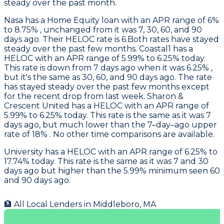
steady over the past month.
Nasa
has a Home Equity loan with an APR range of 6%
to 8.75% , unchanged from it was 7, 30, 60, and 90
days ago. Their HELOC rate is 6.Both rates have stayed
steady over the past few months.
Coastal1
has a
HELOC with an APR range of 5.99% to 6.25% today.
This rate is down from 7 days ago when it was 6.25% ,
but it's the same as 30, 60, and 90 days ago. The rate
has stayed steady over the past few months except
for the recent drop from last week.
Sharon &
Crescent United
has a HELOC with an APR range of
5.99% to 6.25% today. This rate is the same as it was 7
days ago, but much lower than the 7–day–ago upper
rate of 18% . No other time comparisons are available.
University
has a HELOC with an APR range of 6.25% to
17.74% today. This rate is the same as it was 7 and 30
days ago but higher than the 5.99% minimum seen 60
and 90 days ago.
🏦 All Local Lenders in
Middleboro
,
MA