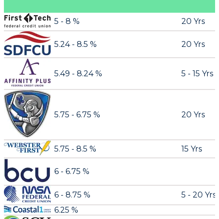
5 - 8 %
20 Yrs
5.24 - 8.5 %
20 Yrs
5.49 - 8.24 %
5 - 15 Yrs
5.75 - 6.75 %
20 Yrs
5.75 - 8.5 %
15 Yrs
6 - 6.75 %
6 - 8.75 %
5 - 20 Yrs
6.25 %