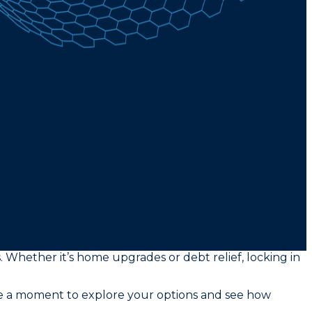
s. Whether it’s home upgrades or debt relief, locking in
ke a moment to explore your options and see how