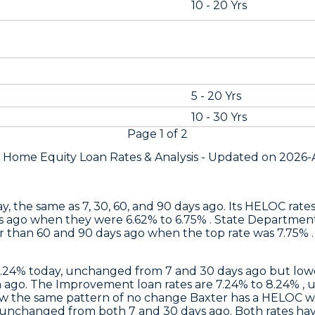
10 - 20 Yrs
5 - 20 Yrs
10 - 30 Yrs
Page
1
of
2
s Home Equity Loan Rates &
Analysis - Updated on
2026-
y, the same as 7, 30, 60, and 90 days ago. Its HELOC rat
s ago when they were 6.62% to 6.75% .
State Departmen
 than 60 and 90 days ago when the top rate was 7.75% . 
6.24% today, unchanged from 7 and 30 days ago but lowe
ago. The Improvement loan rates are 7.24% to 8.24% , 
ow the same pattern of no change
Baxter
has a HELOC wi
 unchanged from both 7 and 30 days ago. Both rates hav