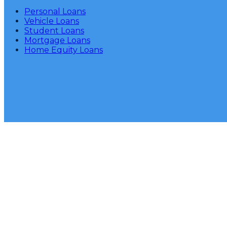
Personal Loans
Vehicle Loans
Student Loans
Mortgage Loans
Home Equity Loans