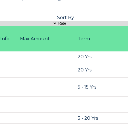
Sort By
Info
Max Amount
Term
20 Yrs
20 Yrs
5 - 15 Yrs
5 - 20 Yrs