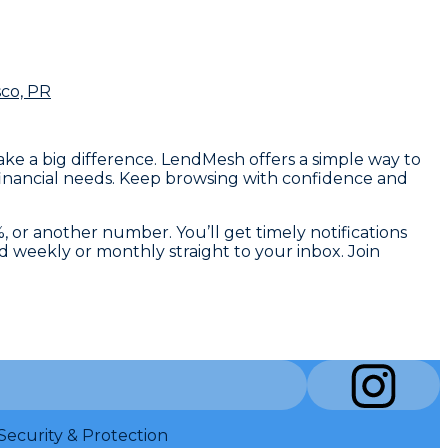
sco, PR
make a big difference. LendMesh offers a simple way to
 financial needs. Keep browsing with confidence and
, or another number. You’ll get timely notifications
d weekly or monthly straight to your inbox. Join
Security & Protection