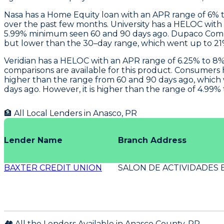
Nasa
has a Home Equity loan with an APR range of 6% to
over the past few months.
University
has a HELOC with a
5.99% minimum seen 60 and 90 days ago.
Dupaco Com
but lower than the 30–day range, which went up to 21% 
Veridian
has a HELOC with an APR range of 6.25% to 8% 
comparisons are available for this product.
Consumers
higher than the range from 60 and 90 days ago, which 
days ago. However, it is higher than the range of 4.99%
🏦 All Local Lenders in
Anasco
,
PR
Lender Name
Branch Address
BAXTER CREDIT UNION
SALON DE ACTIVIDADES 
🏘️ All the Lenders Available in
Anasco
County,
PR