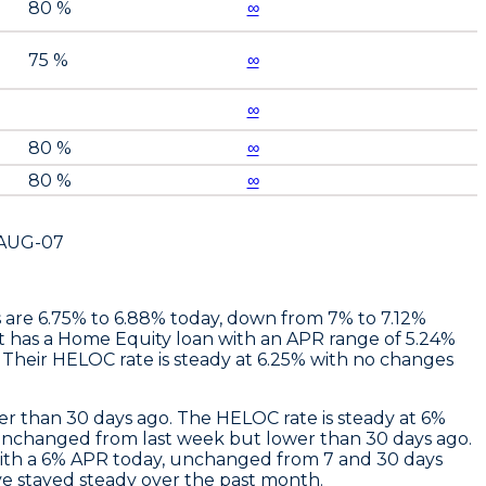
80 %
∞
75 %
∞
∞
80 %
∞
80 %
∞
AUG-07
es are 6.75% to 6.88% today, down from 7% to 7.12%
t
has a Home Equity loan with an APR range of 5.24%
Their HELOC rate is steady at 6.25% with no changes
r than 30 days ago. The HELOC rate is steady at 6%
unchanged from last week but lower than 30 days ago.
th a 6% APR today, unchanged from 7 and 30 days
e stayed steady over the past month.