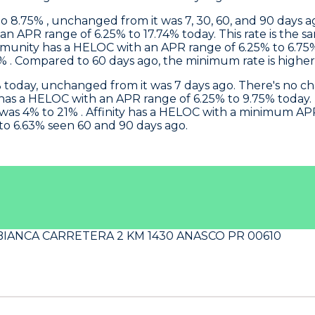
 8.75% , unchanged from it was 7, 30, 60, and 90 days ag
n APR range of 6.25% to 17.74% today. This rate is the s
munity
has a HELOC with an APR range of 6.25% to 6.75%
. Compared to 60 days ago, the minimum rate is higher s
today, unchanged from it was 7 days ago. There's no c
has a HELOC with an APR range of 6.25% to 9.75% today. T
was 4% to 21% .
Affinity
has a HELOC with a minimum APR of
 to 6.63% seen 60 and 90 days ago.
BIANCA CARRETERA 2 KM 1430 ANASCO PR 00610