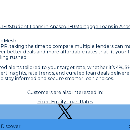
, PR
Student Loans
in Anasco, PR
Mortgage Loans
in Ana
ndMesh
co, PR, taking the time to compare multiple lenders can 
ver better deals and more affordable rates that fit your
ling rushed.
 alerts tailored to your target rate, whether it’s 4%, 5%
rt insights, rate trends, and curated loan deals delivere
 stay informed and secure smarter loan choices.
Customers are also interested in:
Fixed Equity Loan Rates
Discover