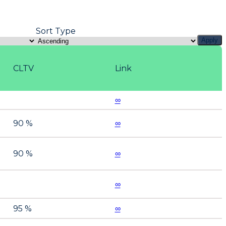
Sort Type
Apply
CLTV
Link
∞
90 %
∞
90 %
∞
∞
95 %
∞