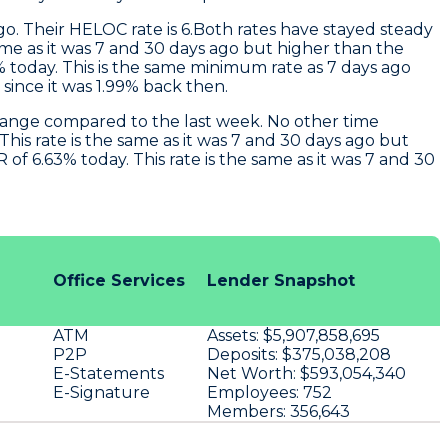
o. Their HELOC rate is 6.Both rates have stayed steady
ame as it was 7 and 30 days ago but higher than the
 today. This is the same minimum rate as 7 days ago
ince it was 1.99% back then.
hange compared to the last week. No other time
his rate is the same as it was 7 and 30 days ago but
 6.63% today. This rate is the same as it was 7 and 30
Office Services
Lender Snapshot
ATM
Assets:
$5,907,858,695
P2P
Deposits:
$375,038,208
E-Statements
Net Worth:
$593,054,340
E-Signature
Employees:
752
Members:
356,643