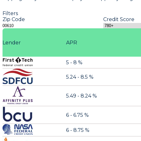
Filters
Zip Code
Credit Score
Lender
APR
5 - 8 %
5.24 - 8.5 %
5.49 - 8.24 %
6 - 6.75 %
6 - 8.75 %