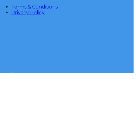
Terms & Conditions
Privacy Policy