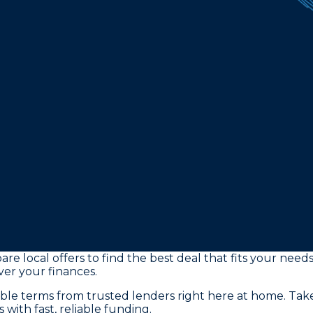
re local offers to find the best deal that fits your need
ver your finances.
ible terms from trusted lenders right here at home. Ta
with fast, reliable funding.