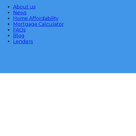
About us
News
Home Affordability
Mortgage Calculator
FAQs
Blog
Lenders