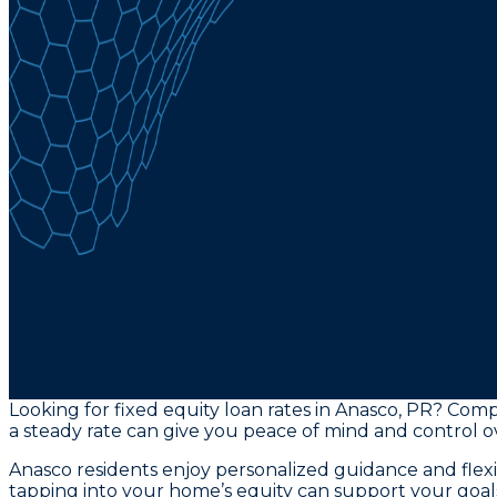
Looking for fixed equity loan rates in Anasco, PR? Compa
a steady rate can give you peace of mind and control o
Anasco residents enjoy personalized guidance and flex
tapping into your home’s equity can support your goals 