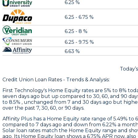
6.25 %
6.25 - 6.75 %
6.25 - 8 %
6.25 - 9.75 %
6.63 %
Today’
Credit Union Loan Rates - Trends & Analysis:
First Technology
's Home Equity rates are 5% to 8% toda
seven days ago but up compared to 30, 60, and 90 day
to 8.5% , unchanged from 7 and 30 days ago but higher
over the past 7, 30, 60, or 90 days.
Affinity Plus
has a Home Equity rate range of 5.49% to 
compared to 7 days ago and down from 6.22% a month 
Solar loan rates match the Home Equity range and sh
ago. Its Home Equity loan shows a 6.75% APR now, also