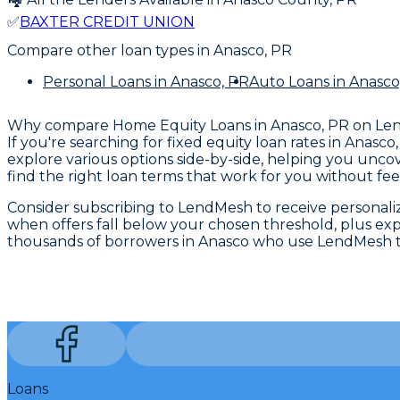
✅
BAXTER CREDIT UNION
Compare other loan types
in Anasco, PR
Personal Loans
in Anasco, PR
Auto Loans
in Anasco
Why compare
Home Equity Loans in Anasco, PR
on Le
If you're searching for fixed equity loan rates in Anas
explore various options side-by-side, helping you unco
find the right loan terms that work for you without fee
Consider subscribing to LendMesh to receive personalized
when offers fall below your chosen threshold, plus expe
thousands of borrowers in Anasco who use LendMesh to
Loans