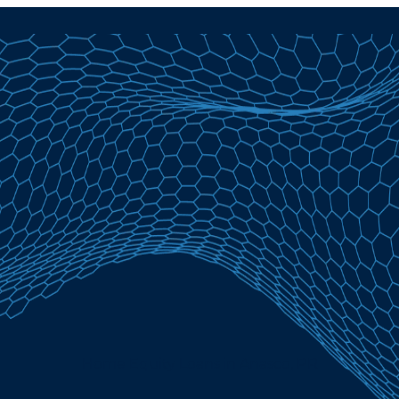
Home Equity Loans in Anasco, PR