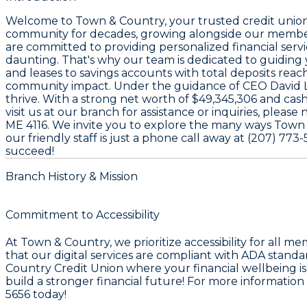
Welcome to
Town & Country
, your trusted credit unio
community for decades, growing alongside our members
are committed to providing personalized financial serv
daunting. That's why our team is dedicated to guiding
and leases
to savings accounts with total deposits rea
community impact. Under the guidance of CEO
David 
thrive. With a strong net worth of
$49,345,306
and cash
visit us at our branch for assistance or inquiries, plea
ME 4116
. We invite you to explore the many ways Town &
our friendly staff is just a phone call away at
(207) 773-
succeed!
Branch History & Mission
Commitment to Accessibility
At Town & Country, we prioritize accessibility for all 
that our digital services are compliant with ADA stan
Country Credit Union where your financial wellbeing is 
build a stronger financial future! For more information
5656 today!