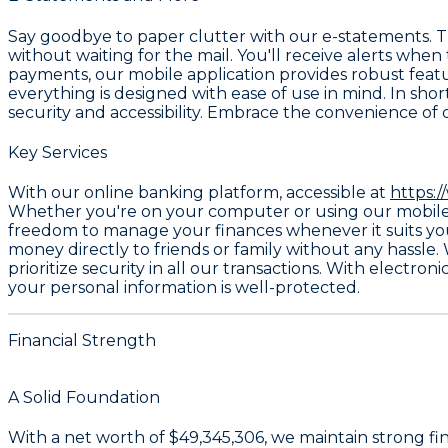
Say goodbye to paper clutter with our
e-statements
. 
without waiting for the mail. You'll receive alerts when
payments, our mobile application provides robust feat
everything is designed with ease of use in mind. In sho
security and accessibility. Embrace the convenience of 
Key Services
With our online banking platform, accessible at
https:/
Whether you're on your computer or using our mobile ap
freedom to manage your finances whenever it suits yo
money directly to friends or family without any hassle. W
prioritize security in all our transactions. With
electroni
your personal information is well-protected.
Financial Strength
A Solid Foundation
With a
net worth of $49,345,306
, we maintain strong fi