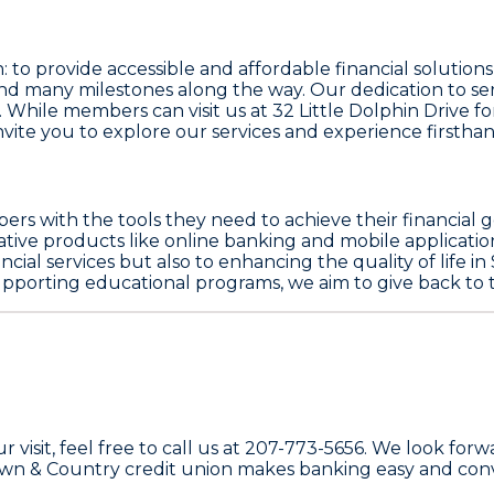
: to provide accessible and affordable financial solutio
nd many milestones along the way. Our dedication to s
 While members can visit us at 32 Little Dolphin Drive fo
vite you to explore our services and experience firstha
rs with the tools they need to achieve their financial g
vative products like online banking and mobile applicati
ncial services but also to enhancing the quality of life 
 supporting educational programs, we aim to give back t
ur visit, feel free to call us at 207-773-5656. We look 
own & Country credit union makes banking easy and conv