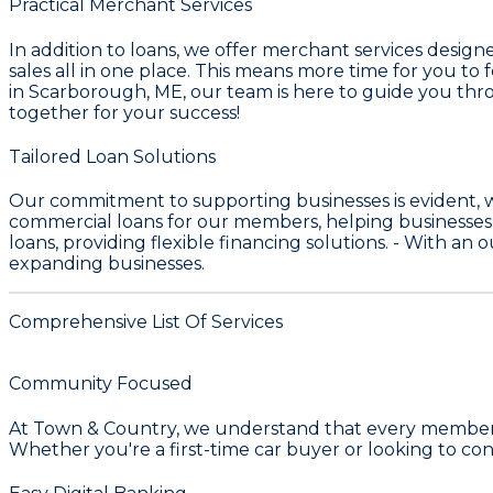
Practical Merchant Services
In addition to loans, we offer merchant services desig
sales all in one place. This means more time for you t
in Scarborough, ME, our team is here to guide you thro
together for your success!
Tailored Loan Solutions
Our commitment to supporting businesses is evident, 
commercial loans for our members, helping businesses
loans, providing flexible financing solutions. - With an
expanding businesses.
Comprehensive List Of Services
Community Focused
At
Town & Country
, we understand that every member's
Whether you're a first-time car buyer or looking to con