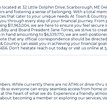
n located at
32 Little Dolphin Drive, Scarborough, ME 0
 and fostering a sense of belonging. With a total mem
ices that cater to your unique needs. At Town & Country,
 you through every step of your financial journey. From
ching
$11,963,004
, we are here to ensure you feel secure 
Libby
and Board President
Jane Torres
, we strive to cr
 in hand amounting to
$6,339,170
, we are well-position
se note that any official correspondence should be directe
 Country can assist you in achieving your financial goals
5656
. Don't hesitate reach out today or visit us online at
t
members. While currently there are no ATMs or drive-thru 
dards so everyone can enjoy seamless access from home o
at the heart of what we do. Experience a friendly atmosp
 about becoming a member or exploring our services, visi