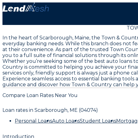
TOW
In the heart of Scarborough, Maine, the Town & Country
everyday banking needs. While this branch does not feat
at their convenience. As part of the trusted Town Coun
you to a full suite of financial solutions through its on
Whether you’re seeking some of the best auto loans t
Country is committed to helping you achieve your fina
services only, friendly support is always just a phone ca
Experience seamless access to essential banking tools 
guidance and discover how Town & Country can help yo
Compare Loan Rates Near You
Loan rates in
Scarborough, ME (04074)
Personal Loans
Auto Loans
Student Loans
Mortgag
Introduction