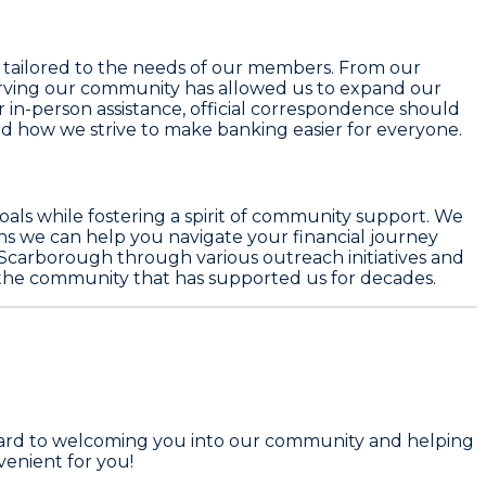
ns tailored to the needs of our members. From our
erving our community has allowed us to expand our
r in-person assistance, official correspondence should
nd how we strive to make banking easier for everyone.
oals while fostering a spirit of community support. We
ons we can help you navigate your financial journey
in Scarborough through various outreach initiatives and
o the community that has supported us for decades.
forward to welcoming you into our community and helping
enient for you!