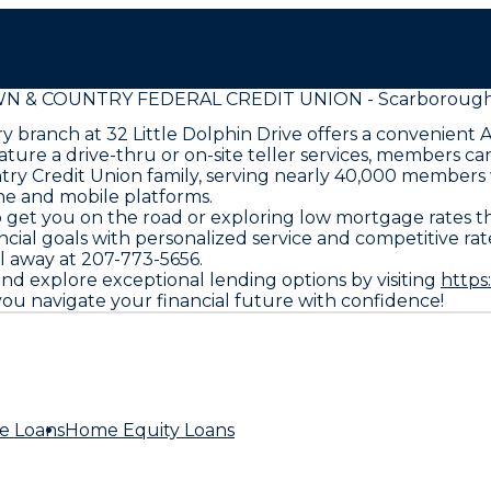
N & COUNTRY FEDERAL CREDIT UNION - Scarborough
 branch at 32 Little Dolphin Drive offers a convenient 
ure a drive-thru or on-site teller services, members can
try Credit Union family, serving nearly 40,000 members w
line and mobile platforms.
o get you on the road or exploring low mortgage rate
ncial goals with personalized service and competitive r
ll away at 207-773-5656.
and explore exceptional lending options by visiting
https
u navigate your financial future with confidence!
e Loans
Home Equity Loans