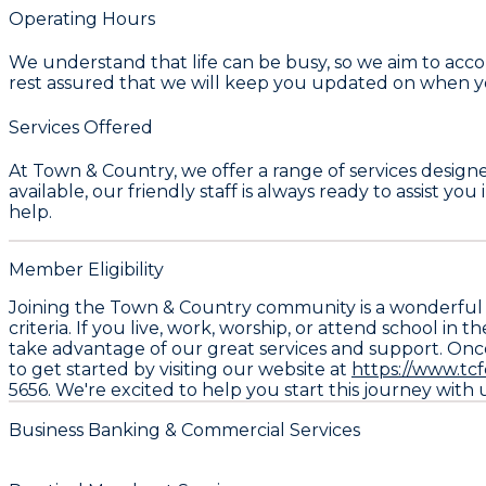
Operating Hours
We understand that life can be busy, so we aim to acco
rest assured that we will keep you updated on when you
Services Offered
At Town & Country, we offer a range of services design
available, our friendly staff is always ready to assist 
help.
Member Eligibility
Joining the Town & Country community is a wonderful 
criteria. If you live, work, worship, or attend school
take advantage of our great services and support. Once 
to get started by visiting our website at
https://www.tc
5656. We're excited to help you start this journey wit
Business Banking & Commercial Services