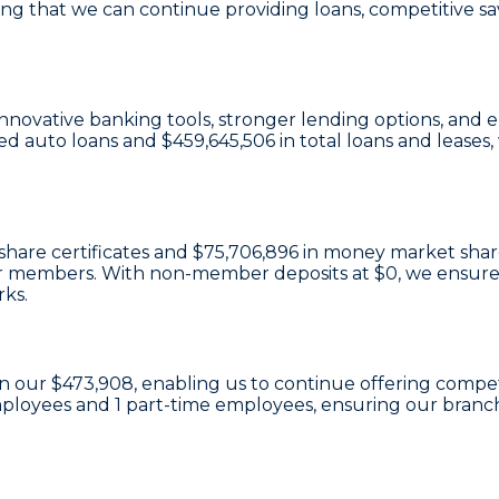
ing that we can continue providing loans, competitive sa
n innovative banking tools, stronger lending options, a
ed auto loans and
$459,645,506
in total loans and leases
share certificates
and
$75,706,896 in money market shar
e our members. With non-member deposits at
$0
, we ensure
rks.
in our
$473,908
, enabling us to continue offering competi
mployees and
1
part-time employees, ensuring our branch