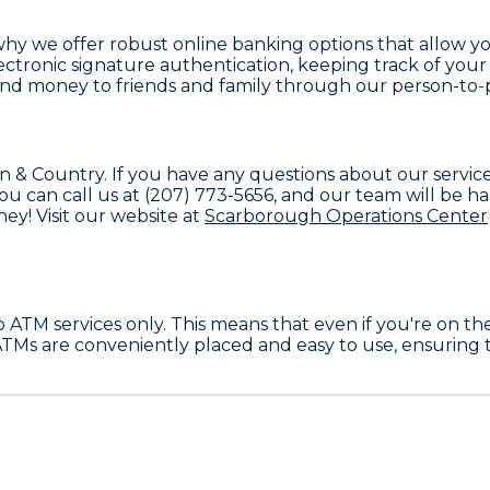
's why we offer robust online banking options that allo
ctronic signature authentication, keeping track of your 
end money to friends and family through our person-to-
n & Country
. If you have any questions about our servi
You can call us at
(207) 773-5656
, and our team will be ha
ey! Visit our website at
Scarborough Operations Center
to
ATM services only
. This means that even if you're on t
ATMs are conveniently placed and easy to use, ensuring