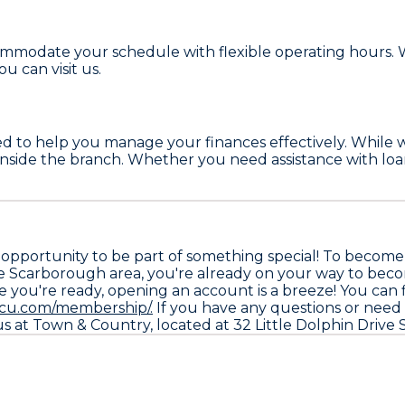
mmodate your schedule with flexible operating hours. Wh
 can visit us.
ed to help you manage your finances effectively. While 
you inside the branch. Whether you need assistance with lo
opportunity to be part of something special! To become
 in the Scarborough area, you're already on your way to
you're ready, opening an account is a breeze! You can fi
fcu.com/membership/.
If you have any questions or need as
h us at Town & Country, located at 32 Little Dolphin Dri