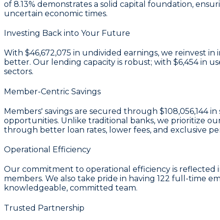
of 8.13%
demonstrates a solid capital foundation, ensur
uncertain economic times.
Investing Back into Your Future
With
$46,672,075 in undivided earnings
, we reinvest i
better. Our lending capacity is robust; with
$6,454
in us
sectors.
Member-Centric Savings
Members' savings are secured through
$108,056,144 in 
opportunities. Unlike traditional banks, we prioritiz
through better loan rates, lower fees, and exclusive pe
Operational Efficiency
Our commitment to operational efficiency is reflected 
members. We also take pride in having
122
full-time e
knowledgeable, committed team.
Trusted Partnership