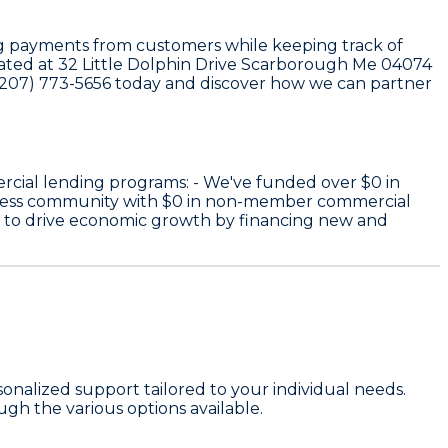
sing payments from customers while keeping track of
ocated at 32 Little Dolphin Drive Scarborough Me 04074
t (207) 773-5656 today and discover how we can partner
rcial lending programs: - We've funded over
$0
in
iness community with
$0
in non-member commercial
e to drive economic growth by financing new and
onalized support tailored to your individual needs.
gh the various options available.