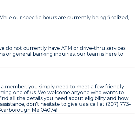
ile our specific hours are currently being finalized,
we do not currently have ATM or drive-thru services
ans or general banking inquiries, our team is here to
 a member, you simply need to meet a few friendly
 becoming one of us. We welcome anyone who wants to
nd all the details you need about eligibility and how
sistance, don't hesitate to give us a call at (207) 773-
ve Scarborough Me 04074!