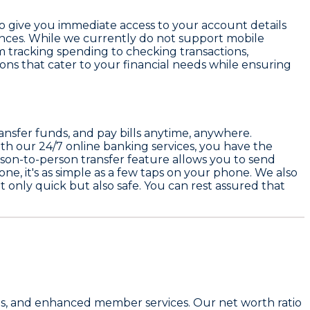
lso give you immediate access to your account details
inances. While we currently do not support mobile
 tracking spending to checking transactions,
ions that cater to your financial needs while ensuring
nsfer funds, and pay bills anytime, anywhere.
ith our
24/7 online banking services
, you have the
son-to-person transfer
feature allows you to send
 one, it's as simple as a few taps on your phone. We also
t only quick but also safe. You can rest assured that
 fees, and enhanced member services. Our
net worth ratio