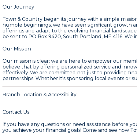
Our Journey
Town & Country began its journey with a simple mission
humble beginnings, we have seen significant growth a
offerings and adapt to the evolving financial landscape.
be sent to PO Box 9420, South Portland, ME 4116. We in
Our Mission
Our mission is clear: we are here to empower our membe
believe that by offering personalized service and inno
effectively. We are committed not just to providing fina
partnerships. Whether it's sponsoring local events or
Branch Location & Accessibility
Contact Us
If you have any questions or need assistance before yo
you achieve your financial goals! Come and see how T