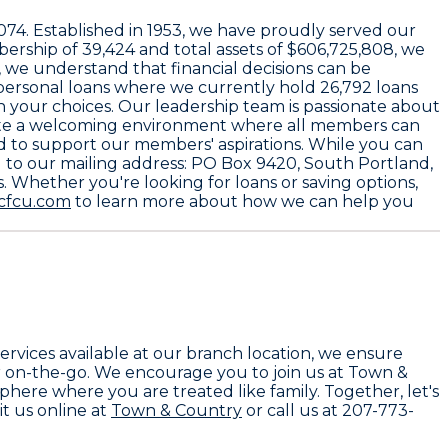
4074
. Established in
1953
, we have proudly served our
bership of
39,424
and total assets of
$606,725,808
, we
 we understand that financial decisions can be
 personal loans where we currently hold
26,792 loans
in your choices. Our leadership team is passionate about
eate a welcoming environment where all members can
ed to support our members' aspirations. While you can
d to our mailing address:
PO Box 9420, South Portland,
. Whether you're looking for loans or saving options,
cfcu.com
to learn more about how we can help you
services available at our branch location, we ensure
r on-the-go. We encourage you to join us at Town &
here where you are treated like family. Together, let's
t us online at
Town & Country
or call us at 207-773-