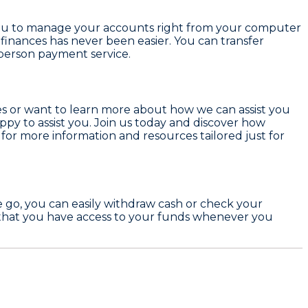
w you to manage your accounts right from your computer
finances has never been easier. You can transfer
person payment service.
ces or want to learn more about how we can assist you
ppy to assist you. Join us today and discover how
for more information and resources tailored just for
he go, you can easily withdraw cash or check your
 that you have access to your funds whenever you