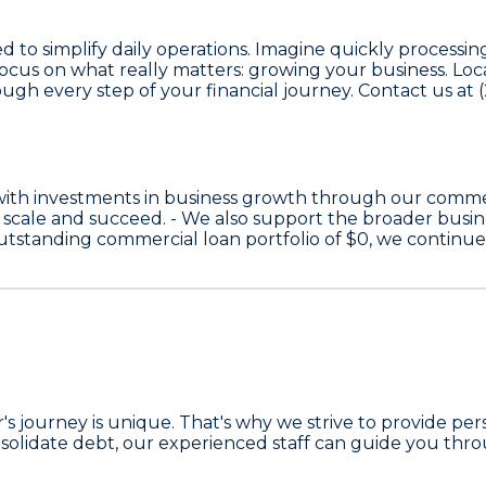
ned to simplify daily operations. Imagine quickly proces
o focus on what really matters: growing your business. L
ugh every step of your financial journey. Contact us a
with investments in business growth through our comme
 scale and succeed. - We also support the broader bus
 outstanding commercial loan portfolio of
$0
, we continu
 journey is unique. That's why we strive to provide pers
solidate debt, our experienced staff can guide you throu