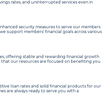
vings rates, and uninterrupted services even in
nd enhanced security measures to serve our members
, we support members' financial goals across various
es
, offering stable and rewarding financial growth
 that our resources are focused on benefiting you
tive loan rates and solid financial products for our
es are always ready to serve you with a