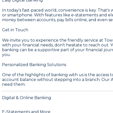
Easy Digital Banking
In today's fast-paced world, convenience is key. That
or smartphone. With features like e-statements and ele
money between accounts, pay bills online, and even s
Get in Touch
We invite you to experience the friendly service at
Tow
with your financial needs, don't hesitate to reach out. 
banking can be a supportive part of your financial journ
you.
Personalized Banking Solutions
One of the highlights of banking with us is the access 
account balance without stepping into a branch. Our 
need them.
Digital & Online Banking
E-Statements and More