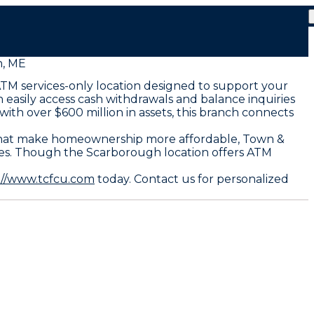
, ME
ATM services-only location designed to support your
 easily access cash withdrawals and balance inquiries
ith over $600 million in assets, this branch connects
s that make homeownership more affordable, Town &
ates. Though the Scarborough location offers ATM
://www.tcfcu.com
today. Contact us for personalized