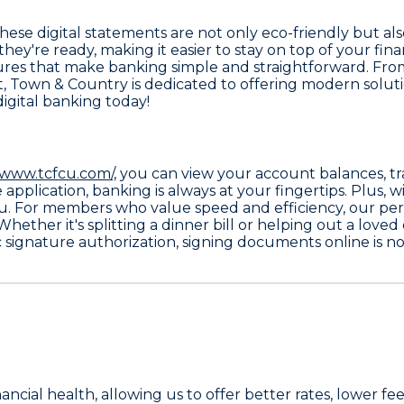
These digital statements are not only eco-friendly but a
 they're ready, making it easier to stay on top of your f
ures that make banking simple and straightforward. From
rt, Town & Country is dedicated to offering modern solut
digital banking today!
/www.tcfcu.com/,
you can view your account balances, tra
plication, banking is always at your fingertips. Plus, w
u. For members who value speed and efficiency, our
per
hether it's splitting a dinner bill or helping out a loved
c signature authorization
, signing documents online is no
nancial health, allowing us to offer better rates, lower