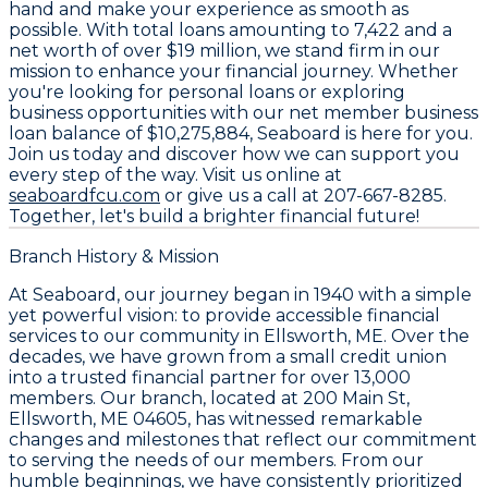
hand and make your experience as smooth as
possible. With total loans amounting to
7,422
and a
net worth of over
$19 million
, we stand firm in our
mission to enhance your financial journey. Whether
you're looking for personal loans or exploring
business opportunities with our net member business
loan balance of
$10,275,884
, Seaboard is here for you.
Join us today and discover how we can support you
every step of the way. Visit us online at
seaboardfcu.com
or give us a call at
207-667-8285
.
Together, let's build a brighter financial future!
Branch History & Mission
At Seaboard, our journey began in 1940 with a simple
yet powerful vision: to provide accessible financial
services to our community in Ellsworth, ME. Over the
decades, we have grown from a small credit union
into a trusted financial partner for over 13,000
members. Our branch, located at 200 Main St,
Ellsworth, ME 04605, has witnessed remarkable
changes and milestones that reflect our commitment
to serving the needs of our members. From our
humble beginnings, we have consistently prioritized