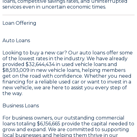
loans, competitive savings rates, and uninterrupted
services even in uncertain economic times.
Loan Offering
Auto Loans
Looking to buy a new car? Our auto loans offer some
of the lowest rates in the industry. We have already
provided
$32,644,434
in used vehicle loans and
$8,593,009
in new vehicle loans, helping members
get on the road with confidence. Whether you need
financing for a reliable used car or want to invest in a
new vehicle, we are here to assist you every step of
the way.
Business Loans
For business owners, our outstanding commercial
loans totaling
$6,156,665
provide the capital needed to
grow and expand. We are committed to supporting
local businesses and helping them thrive in our