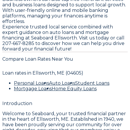
and business loans designed to support local growth.
With user-friendly online and mobile banking
platforms, managing your finances anytime is
effortless.
Experience trusted local service combined with
expert guidance on auto loans and mortgage
financing at Seaboard Ellsworth. Visit us today or call
207-667-8285 to discover how we can help you drive
forward your financial future!
Compare Loan Rates Near You
Loan rates in
Ellsworth, ME (04605)
Personal Loans
Auto Loans
Student Loans
Mortgage Loans
Home Equity Loans
Introduction
Welcome to
Seaboard
, your trusted financial partner
in the heart of
Ellsworth, ME
. Established in
1940
, we
have been proudly serving our community for over