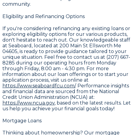
community.
Eligibility and Refinancing Options
If you're considering refinancing any existing loans or
exploring eligibility options for our various products,
don't hesitate to reach out. Our knowledgeable staff
at Seaboard, located at 200 Main St Ellsworth Me
04605, is ready to provide guidance tailored to your
unique situation. Feel free to contact us at (207) 667-
8285 during our operating hours from Monday
through Friday, 8:00 am - 4:30 pm. For more
information about our loan offerings or to start your
application process, visit us online at
https://www.seaboardfcu.com/
. Performance insights
and financial data are sourced from the National
Credit Union Administration (NCUA) at:
https://www.ncua.gov
, based on the latest results. Let
us help you achieve your financial goals today!
Mortgage Loans
Thinking about homeownership? Our mortgage