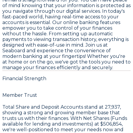
of mind knowing that your information is protected as
you navigate through our digital services. In today's
fast-paced world, having real-time access to your
accounts is essential. Our online banking features
empower you to take control of your finances
without the hassle. From setting up automatic
payments to viewing transaction history, everything is
designed with ease-of-use in mind. Join us at
Seaboard and experience the convenience of
modern banking at your fingertips! Whether you're
at home or on the go, we've got the tools you need to
manage your finances efficiently and securely.
Financial Strength
Member Trust
Total Share and Deposit Accounts stand at
27,937
,
showing a strong and growing member base that
trusts us with their finances. With Net Shares (Funds
available for lending and investments) at
$506,854
,
we're well-positioned to meet your needs now and