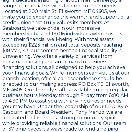
eight decades, ensuring that our members enjoy a
range of financial services tailored to their needs.
Located at
200 Main St, Ellsworth, ME 04605
, we
invite you to experience the warmth and support of a
credit union that truly values its members. At
Seaboard
, we take pride in our impressive
membership base of
13,016
individuals who trust us
with their financial well-being. With total assets
exceeding
$223 million
and total deposits reaching
$18,772,143
, our commitment to financial stability is
unwavering. We offer a variety of services from
personal banking and auto loans to business
financing solutions, all designed to help you achieve
your financial goals. While members can visit us at our
branch location, official correspondence should be
directed to our mailing address:
PO Box 115, Ellsworth,
ME 4605
. Our friendly staff is available during regular
business hours Monday through Friday from
8:00 AM
to 4:30 PM
to assist you with any inquiries or needs
you may have. Under the leadership of our CEO,
Kyle
Casburn
, and Board President,
Tony Manzo
, we are
dedicated to fostering a strong community spirit
while providing reliable financial solutions. Our team
of
37 employees
is always ready to lend a helping