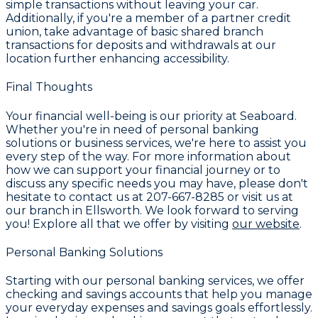
simple transactions without leaving your car.
Additionally, if you're a member of a partner credit
union, take advantage of basic shared branch
transactions for deposits and withdrawals at our
location further enhancing accessibility.
Final Thoughts
Your financial well-being is our priority at
Seaboard
.
Whether you're in need of personal banking
solutions or business services, we're here to assist you
every step of the way. For more information about
how we can support your financial journey or to
discuss any specific needs you may have, please don't
hesitate to contact us at
207-667-8285
or visit us at
our branch in Ellsworth. We look forward to serving
you! Explore all that we offer by visiting
our website
.
Personal Banking Solutions
Starting with our personal banking services, we offer
checking and savings accounts that help you manage
your everyday expenses and savings goals effortlessly.