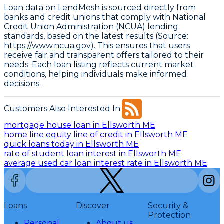
Loan data on LendMesh is sourced directly from
banks and credit unions that comply with
National
Credit Union Administration (NCUA) lending
standards
, based on the latest results (Source:
https://www.ncua.gov).
This ensures that users
receive fair and transparent offers tailored to their
needs. Each loan listing reflects current market
conditions, helping individuals make informed
decisions.
Customers Also Interested In:
mortgage house loan in Ellsworth ME
home line equity line of credit in Ellsworth ME
quick loans today in Ellsworth ME
rate of student loan interest in Ellsworth ME
average used car loan interest rate in Ellsworth ME
Loans
Discover
Security &
Protection
Personal
About us