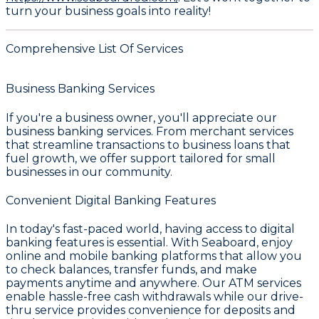
turn your business goals into reality!
Comprehensive List Of Services
Business Banking Services
If you're a business owner, you'll appreciate our
business banking services. From merchant services
that streamline transactions to business loans that
fuel growth, we offer support tailored for small
businesses in our community.
Convenient Digital Banking Features
In today's fast-paced world, having access to digital
banking features is essential. With
Seaboard
, enjoy
online and mobile banking platforms that allow you
to check balances, transfer funds, and make
payments anytime and anywhere. Our ATM services
enable hassle-free cash withdrawals while our drive-
thru service provides convenience for deposits and