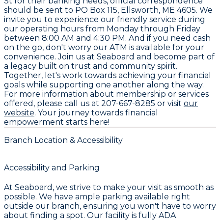
St for their banking needs, official correspondence
should be sent to PO Box 115, Ellsworth, ME 4605. We
invite you to experience our friendly service during
our operating hours from Monday through Friday
between 8:00 AM and 4:30 PM. And if you need cash
on the go, don't worry our ATM is available for your
convenience. Join us at Seaboard and become part of
a legacy built on trust and community spirit.
Together, let's work towards achieving your financial
goals while supporting one another along the way.
For more information about membership or services
offered, please call us at 207-667-8285 or visit
our
website
. Your journey towards financial
empowerment starts here!
Branch Location & Accessibility
Accessibility and Parking
At Seaboard, we strive to make your visit as smooth as
possible. We have ample parking available right
outside our branch, ensuring you won't have to worry
about finding a spot. Our facility is fully ADA