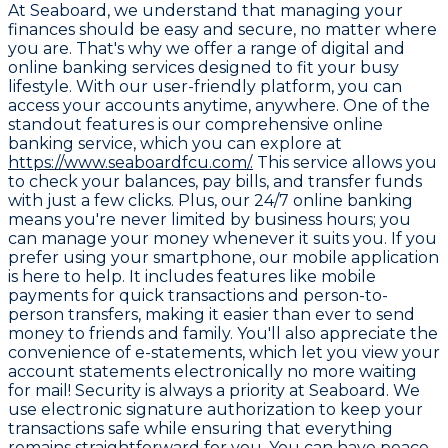
At Seaboard, we understand that managing your
finances should be easy and secure, no matter where
you are. That's why we offer a range of digital and
online banking services designed to fit your busy
lifestyle. With our user-friendly platform, you can
access your accounts anytime, anywhere. One of the
standout features is our comprehensive online
banking service, which you can explore at
https://www.seaboardfcu.com/.
This service allows you
to check your balances, pay bills, and transfer funds
with just a few clicks. Plus, our 24/7 online banking
means you're never limited by business hours; you
can manage your money whenever it suits you. If you
prefer using your smartphone, our mobile application
is here to help. It includes features like mobile
payments for quick transactions and person-to-
person transfers, making it easier than ever to send
money to friends and family. You'll also appreciate the
convenience of e-statements, which let you view your
account statements electronically no more waiting
for mail! Security is always a priority at Seaboard. We
use electronic signature authorization to keep your
transactions safe while ensuring that everything
remains straightforward for you. You can have peace