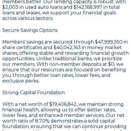
members better. Our lending capacity is robust; with
$2,003
in used auto loans and
$142,168,997
in total
loans and leases, we support your financial goals
across various sectors.
Secure Savings Options
Members' savings are secured through
$47,999,350 in
share certificates
and
$40,042,163 in money market
shares
, offering stable and rewarding financial growth
opportunities. Unlike traditional banks, we prioritize
our members. With non-member deposits at
$0
, we
ensure that our resources are focused on benefiting
you through better loan rates, lower fees, and
exclusive perks.
Strong Capital Foundation
With a
net worth of $19,406,842
, we maintain strong
financial health, allowing us to offer better rates,
lower fees, and enhanced member services. Our
net
worth ratio of 8.70%
demonstrates a solid capital
foundation, ensuring that we can continue providing