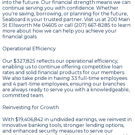
into the future. Our financial strength means we can
continue serving you with confidence. Whether
you're saving, borrowing, or planning for the future,
Seaboard is your trusted partner. Visit us at 200 Main
St Ellsworth Me 04605 or call (207) 667-8285 to learn
more about how we can help you achieve your
financial goals.
Operational Efficiency
Our
$327,825
reflects our operational efficiency,
enabling us to continue offering competitive loan
rates and solid financial products for our members.
We also take pride in having
33
full-time employees
and
4
part-time employees, ensuring our branches
are always ready to serve you with a knowledgeable,
committed team.
Reinvesting for Growth
With
$19,406,842 in undivided earnings
, we reinvest in
innovative banking tools, stronger lending options,
and enhanced security measures to serve our