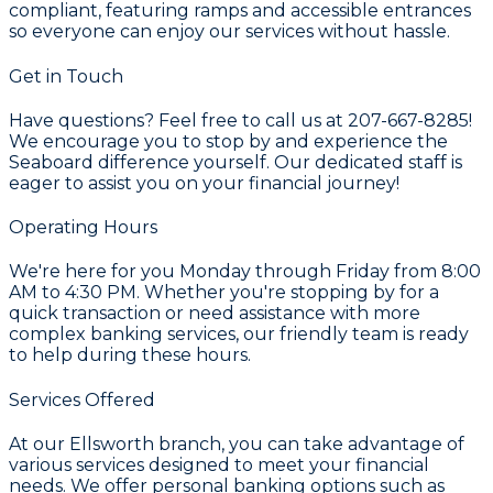
compliant, featuring ramps and accessible entrances
so everyone can enjoy our services without hassle.
Get in Touch
Have questions? Feel free to call us at 207-667-8285!
We encourage you to stop by and experience the
Seaboard difference yourself. Our dedicated staff is
eager to assist you on your financial journey!
Operating Hours
We're here for you Monday through Friday from 8:00
AM to 4:30 PM. Whether you're stopping by for a
quick transaction or need assistance with more
complex banking services, our friendly team is ready
to help during these hours.
Services Offered
At our Ellsworth branch, you can take advantage of
various services designed to meet your financial
needs. We offer personal banking options such as