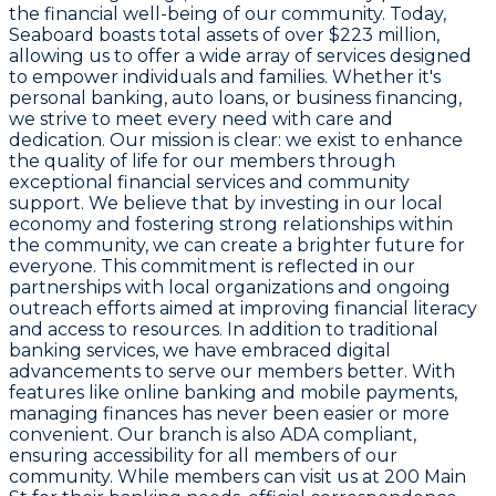
the financial well-being of our community. Today,
Seaboard boasts total assets of over $223 million,
allowing us to offer a wide array of services designed
to empower individuals and families. Whether it's
personal banking, auto loans, or business financing,
we strive to meet every need with care and
dedication. Our mission is clear: we exist to enhance
the quality of life for our members through
exceptional financial services and community
support. We believe that by investing in our local
economy and fostering strong relationships within
the community, we can create a brighter future for
everyone. This commitment is reflected in our
partnerships with local organizations and ongoing
outreach efforts aimed at improving financial literacy
and access to resources. In addition to traditional
banking services, we have embraced digital
advancements to serve our members better. With
features like online banking and mobile payments,
managing finances has never been easier or more
convenient. Our branch is also ADA compliant,
ensuring accessibility for all members of our
community. While members can visit us at 200 Main