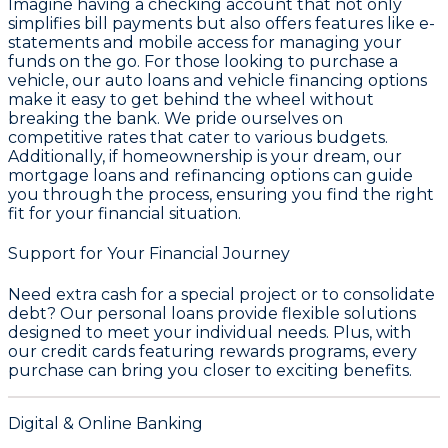
Imagine having a checking account that not only
simplifies bill payments but also offers features like e-
statements and mobile access for managing your
funds on the go. For those looking to purchase a
vehicle, our auto loans and vehicle financing options
make it easy to get behind the wheel without
breaking the bank. We pride ourselves on
competitive rates that cater to various budgets.
Additionally, if homeownership is your dream, our
mortgage loans and refinancing options can guide
you through the process, ensuring you find the right
fit for your financial situation.
Support for Your Financial Journey
Need extra cash for a special project or to consolidate
debt? Our personal loans provide flexible solutions
designed to meet your individual needs. Plus, with
our credit cards featuring rewards programs, every
purchase can bring you closer to exciting benefits.
Digital & Online Banking