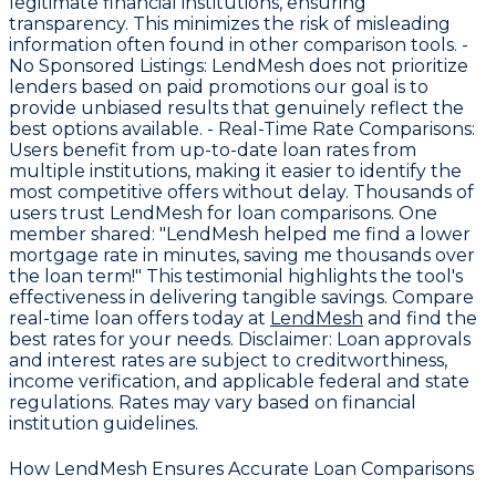
legitimate financial institutions, ensuring
transparency. This minimizes the risk of misleading
information often found in other comparison tools. -
No Sponsored Listings
: LendMesh does not prioritize
lenders based on paid promotions our goal is to
provide unbiased results that genuinely reflect the
best options available. -
Real-Time Rate Comparisons
:
Users benefit from up-to-date loan rates from
multiple institutions, making it easier to identify the
most competitive offers without delay. Thousands of
users trust LendMesh for loan comparisons. One
member shared: "LendMesh helped me find a lower
mortgage rate in minutes, saving me thousands over
the loan term!" This testimonial highlights the tool's
effectiveness in delivering tangible savings. Compare
real-time loan offers today at
LendMesh
and find the
best rates for your needs.
Disclaimer
: Loan approvals
and interest rates are subject to creditworthiness,
income verification, and applicable federal and state
regulations. Rates may vary based on financial
institution guidelines.
How LendMesh Ensures Accurate Loan Comparisons