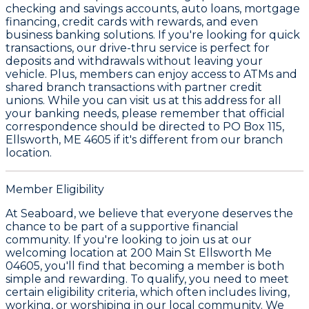
checking and savings accounts, auto loans, mortgage
financing, credit cards with rewards, and even
business banking solutions. If you're looking for quick
transactions, our drive-thru service is perfect for
deposits and withdrawals without leaving your
vehicle. Plus, members can enjoy access to ATMs and
shared branch transactions with partner credit
unions. While you can visit us at this address for all
your banking needs, please remember that official
correspondence should be directed to PO Box 115,
Ellsworth, ME 4605 if it's different from our branch
location.
Member Eligibility
At Seaboard, we believe that everyone deserves the
chance to be part of a supportive financial
community. If you're looking to join us at our
welcoming location at 200 Main St Ellsworth Me
04605, you'll find that becoming a member is both
simple and rewarding. To qualify, you need to meet
certain eligibility criteria, which often includes living,
working, or worshiping in our local community. We