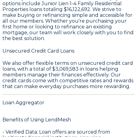
options include Junior Lien 1-4 Family Residential
Properties loans totaling
$16,122,692
. We strive to
make buying or refinancing simple and accessible for
all our members. Whether you're purchasing your
first home or looking to refinance an existing
mortgage, our team will work closely with you to find
the best solution.
Unsecured Credit Card Loans
We also offer flexible terms on unsecured credit card
loans, with a total of
$3,069,583
in loans helping
members manage their finances effectively. Our
credit cards come with competitive rates and rewards
that can make everyday purchases more rewarding.
Loan Aggregator
Benefits of Using LendMesh
-
Verified Data
: Loan offers are sourced from