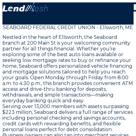
SEABOARD FEDERAL CREDIT UNION - Ellsworth, ME
Nestled in the heart of Ellsworth, the Seaboard
branch at 200 Main St is your welcoming community
partner for all things financial. Whether you’re
exploring some of the best auto loans available or
seeking low mortgage rates to buy or refinance your
home, Seaboard offers personalized vehicle financing
and mortgage solutions tailored to help you reach
your goals. Open Monday through Friday from 8:00
a.m. to 4:30 p.m., this branch provides convenient ATM
access and drive-thru banking for deposits,
withdrawals, and simple transactions—making
everyday banking quick and easy.
Serving over 13,000 members with assets surpassing
$223 million, Seaboard delivers a full range of services
including personal checking and savings accounts,
credit cards with rewarding benefits, and flexible
personal loans perfect for debt consolidation.
Business owners can also tap into merchant services