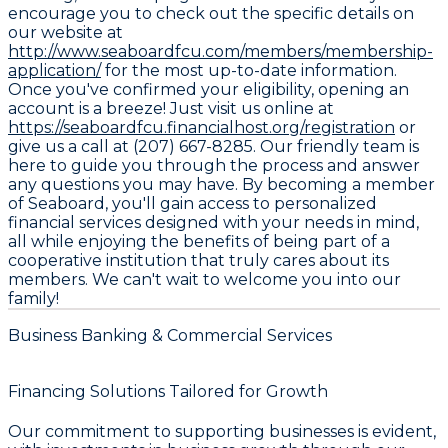
encourage you to check out the specific details on
our website at
http://www.seaboardfcu.com/members/membership-
application/
for the most up-to-date information.
Once you've confirmed your eligibility, opening an
account is a breeze! Just visit us online at
https://seaboardfcu.financialhost.org/registration
or
give us a call at (207) 667-8285. Our friendly team is
here to guide you through the process and answer
any questions you may have. By becoming a member
of Seaboard, you'll gain access to personalized
financial services designed with your needs in mind,
all while enjoying the benefits of being part of a
cooperative institution that truly cares about its
members. We can't wait to welcome you into our
family!
Business Banking & Commercial Services
Financing Solutions Tailored for Growth
Our commitment to supporting businesses is evident,