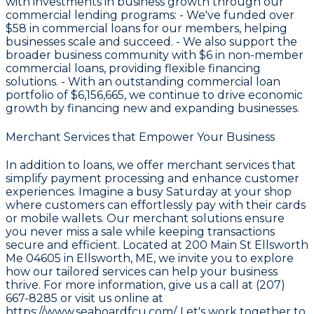
with investments in business growth through our
commercial lending programs: - We've funded over
$58
in commercial loans for our members, helping
businesses scale and succeed. - We also support the
broader business community with
$6
in non-member
commercial loans, providing flexible financing
solutions. - With an outstanding commercial loan
portfolio of
$6,156,665
, we continue to drive economic
growth by financing new and expanding businesses.
Merchant Services that Empower Your Business
In addition to loans, we offer merchant services that
simplify payment processing and enhance customer
experiences. Imagine a busy Saturday at your shop
where customers can effortlessly pay with their cards
or mobile wallets. Our merchant solutions ensure
you never miss a sale while keeping transactions
secure and efficient. Located at 200 Main St Ellsworth
Me 04605 in Ellsworth, ME, we invite you to explore
how our tailored services can help your business
thrive. For more information, give us a call at (207)
667-8285 or visit us online at
https://www.seaboardfcu.com/
. Let's work together to