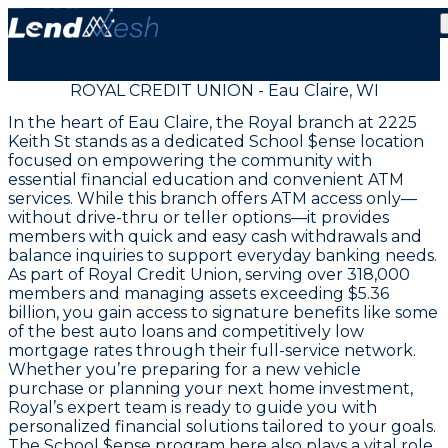
ROYAL CREDIT UNION - Eau Claire, WI
In the heart of Eau Claire, the Royal branch at 2225
Keith St stands as a dedicated School $ense location
focused on empowering the community with
essential financial education and convenient ATM
services. While this branch offers ATM access only—
without drive-thru or teller options—it provides
members with quick and easy cash withdrawals and
balance inquiries to support everyday banking needs.
As part of Royal Credit Union, serving over 318,000
members and managing assets exceeding $5.36
billion, you gain access to signature benefits like some
of the best auto loans and competitively low
mortgage rates through their full-service network.
Whether you’re preparing for a new vehicle
purchase or planning your next home investment,
Royal’s expert team is ready to guide you with
personalized financial solutions tailored to your goals.
The School $ense program here also plays a vital role