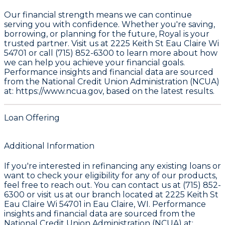
Our financial strength means we can continue
serving you with confidence. Whether you're saving,
borrowing, or planning for the future, Royal is your
trusted partner. Visit us at 2225 Keith St Eau Claire Wi
54701 or call (715) 852-6300 to learn more about how
we can help you achieve your financial goals.
Performance insights and financial data are sourced
from the
National Credit Union Administration (NCUA)
at: https://www.ncua.gov
, based on the latest results.
Loan Offering
Additional Information
If you're interested in refinancing any existing loans or
want to check your eligibility for any of our products,
feel free to reach out. You can contact us at (715) 852-
6300 or visit us at our branch located at 2225 Keith St
Eau Claire Wi 54701 in Eau Claire, WI. Performance
insights and financial data are sourced from the
National Credit Union Administration (NCUA) at: