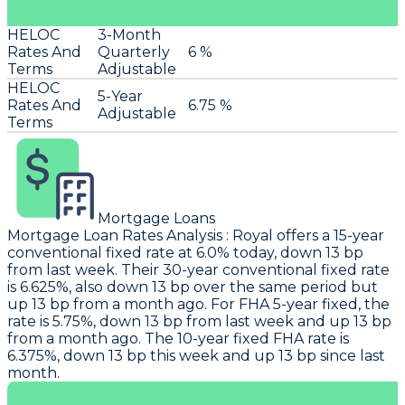
HELOC
3-Month
Rates And
Quarterly
6 %
Terms
Adjustable
HELOC
5-Year
Rates And
6.75 %
Adjustable
Terms
Mortgage Loans
Mortgage Loan Rates Analysis
:
Royal
offers a 15-year
conventional fixed rate at 6.0% today, down 13 bp
from last week. Their 30-year conventional fixed rate
is 6.625%, also down 13 bp over the same period but
up 13 bp from a month ago. For FHA 5-year fixed, the
rate is 5.75%, down 13 bp from last week and up 13 bp
from a month ago. The 10-year fixed FHA rate is
6.375%, down 13 bp this week and up 13 bp since last
month.