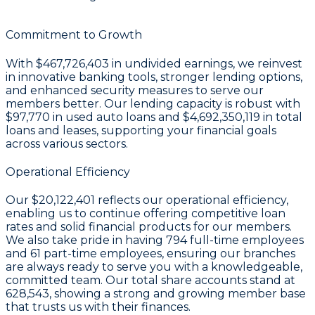
Commitment to Growth
With
$467,726,403 in undivided earnings
, we reinvest
in innovative banking tools, stronger lending options,
and enhanced security measures to serve our
members better. Our lending capacity is robust with
$97,770
in used auto loans and
$4,692,350,119
in total
loans and leases, supporting your financial goals
across various sectors.
Operational Efficiency
Our
$20,122,401
reflects our operational efficiency,
enabling us to continue offering competitive loan
rates and solid financial products for our members.
We also take pride in having
794
full-time employees
and
61
part-time employees, ensuring our branches
are always ready to serve you with a knowledgeable,
committed team. Our total share accounts stand at
628,543
, showing a strong and growing member base
that trusts us with their finances.