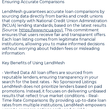
Ensuring Accurate Comparisons
LendMesh guarantees accurate loan comparisons by
sourcing data directly from banks and credit unions
that comply with National Credit Union Administration
(NCUA) lending standards, based on the latest results
(Source:
https://www.ncua.gov).
This commitment
ensures that users receive fair and transparent offers.
Each loan listing comes from legitimate financial
institutions, allowing you to make informed decisions
without worrying about hidden fees or misleading
information.
Key Benefits of Using LendMesh
-
Verified Data
: All loan offers are sourced from
reputable lenders, ensuring transparency in your
search for the best rates. -
No Sponsored Listings
:
LendMesh does not prioritize lenders based on paid
promotions. Instead, it focuses on delivering unbiased
results that reflect true market conditions. -
Real-
Time Rate Comparisons
: By providing up-to-date loan
rates from multiple institutions, LendMesh empowers