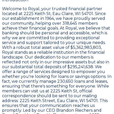
Welcome to
Royal
, your trusted financial partner
located at
2225 Keith St, Eau Claire, WI 54701
. Since
our establishment in
1964
, we have proudly served
our community, helping over
318,645 members
achieve their financial goals. At Royal, we believe that
banking should be personal and accessible, which is
why we are committed to providing exceptional
service and support tailored to your unique needs.
With a robust total asset value of
$5,362,983,803
,
Royal stands as a reliable institution in the financial
landscape. Our dedication to our members is
reflected not only in our impressive assets but also in
our substantial total deposits of
$295,241,638
. We
offer a range of services designed to empower you
whether you're looking for loans or savings options. In
fact, we currently manage
230,650 loans and leases
,
ensuring that there's something for everyone. While
members can visit us at
2225 Keith St
, official
correspondence should be sent to our mailing
address:
2225 Keith Street, Eau Claire, WI 54701
. This
ensures that your communication reaches us
promptly. Led by our CEO
Brandon Riechers
and