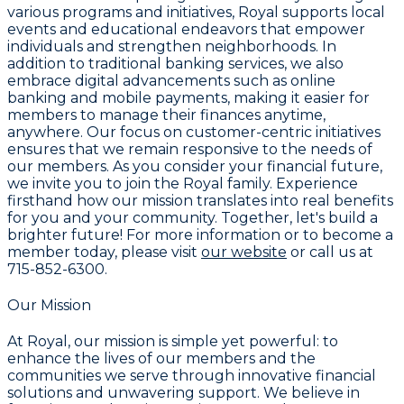
various programs and initiatives, Royal supports local
events and educational endeavors that empower
individuals and strengthen neighborhoods. In
addition to traditional banking services, we also
embrace digital advancements such as online
banking and mobile payments, making it easier for
members to manage their finances anytime,
anywhere. Our focus on customer-centric initiatives
ensures that we remain responsive to the needs of
our members. As you consider your financial future,
we invite you to join the Royal family. Experience
firsthand how our mission translates into real benefits
for you and your community. Together, let's build a
brighter future! For more information or to become a
member today, please visit
our website
or call us at
715-852-6300
.
Our Mission
At Royal, our mission is simple yet powerful: to
enhance the lives of our members and the
communities we serve through innovative financial
solutions and unwavering support. We believe in