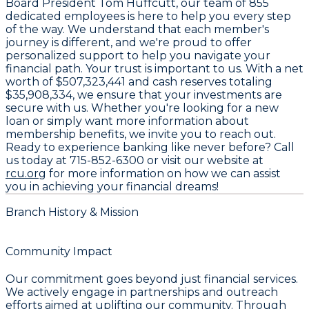
Board President
Tom Huffcutt
, our team of
855
dedicated employees
is here to help you every step
of the way. We understand that each member's
journey is different, and we're proud to offer
personalized support to help you navigate your
financial path. Your trust is important to us. With a net
worth of
$507,323,441
and cash reserves totaling
$35,908,334
, we ensure that your investments are
secure with us. Whether you're looking for a new
loan or simply want more information about
membership benefits, we invite you to reach out.
Ready to experience banking like never before? Call
us today at
715-852-6300
or visit our website at
rcu.org
for more information on how we can assist
you in achieving your financial dreams!
Branch History & Mission
Community Impact
Our commitment goes beyond just financial services.
We actively engage in partnerships and outreach
efforts aimed at uplifting our community. Through