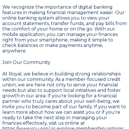
We recognize the importance of digital banking
features in making financial management easier. Our
online banking system allows you to view your
account statements, transfer funds, and pay bills from
the comfort of your home or on the go. With our
mobile application, you can manage your finances
right from your smartphone, making it simple to
check balances or make payments anytime,
anywhere.
Join Our Community
At
Royal
, we believe in building strong relationships
within our community. As a member-focused credit
union, we are here not only to serve your financial
needs but also to support local initiatives and foster
growth in our area. If you're looking for a financial
partner who truly cares about your well-being, we
invite you to become part of our family. If you want to
learn more about how we can assist you or if you're
ready to take the next step in managing your
finances effectively, visit us online at
https://www.rcu.org/
or explore membership options