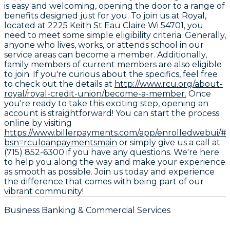
is easy and welcoming, opening the door to a range of
benefits designed just for you. To join us at Royal,
located at 2225 Keith St Eau Claire Wi 54701, you
need to meet some simple eligibility criteria. Generally,
anyone who lives, works, or attends school in our
service areas can become a member. Additionally,
family members of current members are also eligible
to join. If you're curious about the specifics, feel free
to check out the details at
http://www.rcu.org/about-
royal/royal-credit-union/become-a-member.
Once
you're ready to take this exciting step, opening an
account is straightforward! You can start the process
online by visiting
https://www.billerpayments.com/app/enrolledwebui/#/
bsn=rculoanpaymentsmain
or simply give us a call at
(715) 852-6300 if you have any questions. We're here
to help you along the way and make your experience
as smooth as possible. Join us today and experience
the difference that comes with being part of our
vibrant community!
Business Banking & Commercial Services