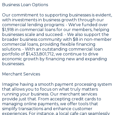
Business Loan Options
Our commitment to supporting businesses is evident,
with investments in business growth through our
commercial lending programs: - We've funded over
$1,918
in commercial loans for our members, helping
businesses scale and succeed. - We also support the
broader business community with
$8
in non-member
commercial loans, providing flexible financing
solutions. - With an outstanding commercial loan
portfolio of
$1,433,801,712
, we continue to drive
economic growth by financing new and expanding
businesses.
Merchant Services
Imagine having a smooth payment processing system
that allows you to focus on what truly matters
running your business. Our merchant services
provide just that. From accepting credit cards to
managing online payments, we offer tools that
simplify transactions and enhance customer
experiences. For instance, a local cafe can seamlessly