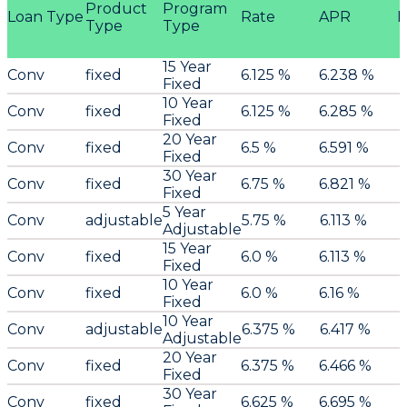
Product
Program
Loan Type
Rate
APR
P
Type
Type
15 Year
Conv
fixed
6.125 %
6.238 %
Fixed
10 Year
Conv
fixed
6.125 %
6.285 %
Fixed
20 Year
Conv
fixed
6.5 %
6.591 %
Fixed
30 Year
Conv
fixed
6.75 %
6.821 %
Fixed
5 Year
Conv
adjustable
5.75 %
6.113 %
Adjustable
15 Year
Conv
fixed
6.0 %
6.113 %
Fixed
10 Year
Conv
fixed
6.0 %
6.16 %
Fixed
10 Year
Conv
adjustable
6.375 %
6.417 %
Adjustable
20 Year
Conv
fixed
6.375 %
6.466 %
Fixed
30 Year
Conv
fixed
6.625 %
6.695 %