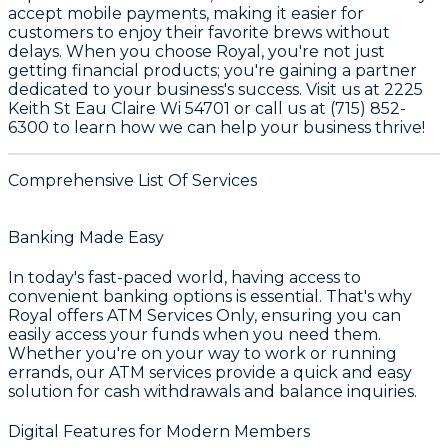
accept mobile payments, making it easier for
customers to enjoy their favorite brews without
delays. When you choose Royal, you're not just
getting financial products; you're gaining a partner
dedicated to your business's success. Visit us at 2225
Keith St Eau Claire Wi 54701 or call us at (715) 852-
6300 to learn how we can help your business thrive!
Comprehensive List Of Services
Banking Made Easy
In today's fast-paced world, having access to
convenient banking options is essential. That's why
Royal
offers
ATM Services Only
, ensuring you can
easily access your funds when you need them.
Whether you're on your way to work or running
errands, our ATM services provide a quick and easy
solution for cash withdrawals and balance inquiries.
Digital Features for Modern Members