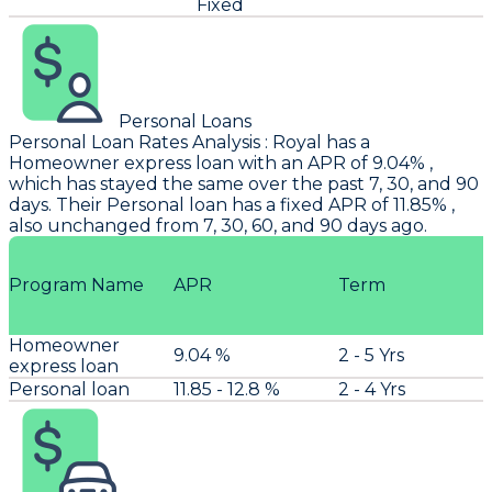
Fixed
Personal Loans
Personal Loan Rates Analysis
:
Royal
has a
Homeowner express loan with an APR of 9.04% ,
which has stayed the same over the past 7, 30, and 90
days. Their Personal loan has a fixed APR of 11.85% ,
also unchanged from 7, 30, 60, and 90 days ago.
Program Name
APR
Term
Homeowner
9.04 %
2 - 5 Yrs
express loan
Personal loan
11.85 - 12.8 %
2 - 4 Yrs