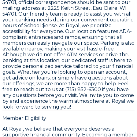
54701, official correspondence should be sent to our
mailing address at 2225 Keith Street, Eau Claire, WI
54701. Our friendly team is ready to assist you with all
your banking needs during our convenient operating
hours of School $ense. At Royal, we prioritize
accessibility for everyone. Our location features ADA-
compliant entrances and ramps, ensuring that all
members can easily navigate our space. Parking is also
available nearby, making your visit hassle-free.
Although we do not offer ATM services or drive-thru
banking at this location, our dedicated staff is here to
provide personalized service tailored to your financial
goals. Whether you're looking to open an account,
get advice on loans, or simply have questions about
our offerings, we are more than happy to help. Feel
free to reach out to us at (715) 852-6300 if you have
any questions before your visit. We invite you to come
by and experience the warm atmosphere at Royal we
look forward to serving you!
Member Eligibility
At Royal, we believe that everyone deserves a
supportive financial community. Becoming a member