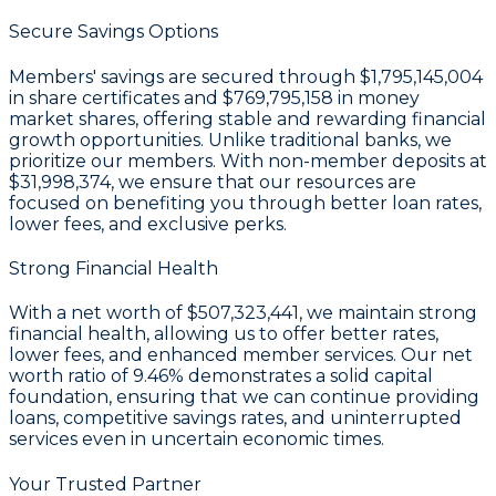
Secure Savings Options
Members' savings are secured through
$1,795,145,004
in share certificates
and
$769,795,158 in money
market shares
, offering stable and rewarding financial
growth opportunities. Unlike traditional banks, we
prioritize our members. With non-member deposits at
$31,998,374
, we ensure that our resources are
focused on benefiting you through better loan rates,
lower fees, and exclusive perks.
Strong Financial Health
With a
net worth of $507,323,441
, we maintain strong
financial health, allowing us to offer better rates,
lower fees, and enhanced member services. Our
net
worth ratio of 9.46%
demonstrates a solid capital
foundation, ensuring that we can continue providing
loans, competitive savings rates, and uninterrupted
services even in uncertain economic times.
Your Trusted Partner