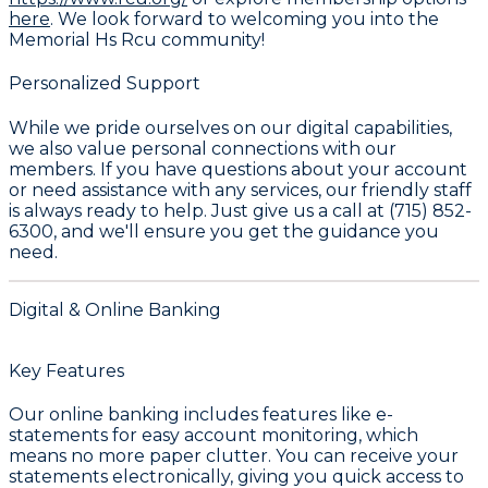
here
. We look forward to welcoming you into the
Memorial Hs Rcu
community!
Personalized Support
While we pride ourselves on our digital capabilities,
we also value personal connections with our
members. If you have questions about your account
or need assistance with any services, our friendly staff
is always ready to help. Just give us a call at
(715) 852-
6300
, and we'll ensure you get the guidance you
need.
Digital & Online Banking
Key Features
Our online banking includes features like
e-
statements
for easy account monitoring, which
means no more paper clutter. You can receive your
statements electronically, giving you quick access to