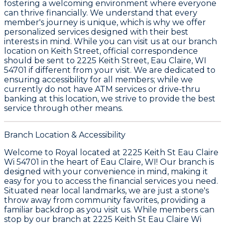
fostering a welcoming environment where everyone
can thrive financially. We understand that every
member's journey is unique, which is why we offer
personalized services designed with their best
interests in mind. While you can visit us at our branch
location on Keith Street, official correspondence
should be sent to
2225 Keith Street, Eau Claire, WI
54701
if different from your visit. We are dedicated to
ensuring accessibility for all members; while we
currently do not have ATM services or drive-thru
banking at this location, we strive to provide the best
service through other means.
Branch Location & Accessibility
Welcome to Royal located at 2225 Keith St Eau Claire
Wi 54701 in the heart of Eau Claire, WI! Our branch is
designed with your convenience in mind, making it
easy for you to access the financial services you need.
Situated near local landmarks, we are just a stone's
throw away from community favorites, providing a
familiar backdrop as you visit us. While members can
stop by our branch at 2225 Keith St Eau Claire Wi