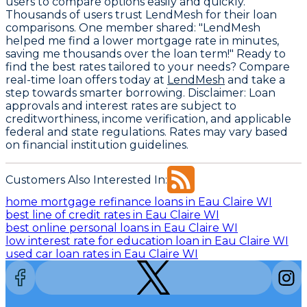
users to compare options easily and quickly.
Thousands of users trust LendMesh for their loan
comparisons. One member shared: "LendMesh
helped me find a lower mortgage rate in minutes,
saving me thousands over the loan term!" Ready to
find the best rates tailored to your needs? Compare
real-time loan offers today at
LendMesh
and take a
step towards smarter borrowing.
Disclaimer
: Loan
approvals and interest rates are subject to
creditworthiness, income verification, and applicable
federal and state regulations. Rates may vary based
on financial institution guidelines.
Customers Also Interested In:
home mortgage refinance loans in Eau Claire WI
best line of credit rates in Eau Claire WI
best online personal loans in Eau Claire WI
low interest rate for education loan in Eau Claire WI
used car loan rates in Eau Claire WI