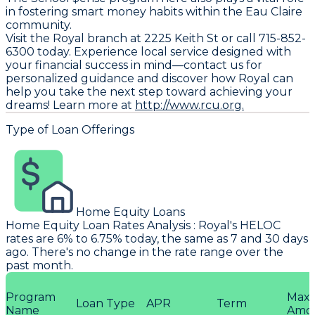
in fostering smart money habits within the Eau Claire
community.
Visit the Royal branch at 2225 Keith St or call 715-852-
6300 today. Experience local service designed with
your financial success in mind—contact us for
personalized guidance and discover how Royal can
help you take the next step toward achieving your
dreams! Learn more at
http://www.rcu.org.
Type of Loan Offerings
Home Equity Loans
Home Equity Loan Rates Analysis
:
Royal
's HELOC
rates are 6% to 6.75% today, the same as 7 and 30 days
ago. There's no change in the rate range over the
past month.
Program
Max
Loan Type
APR
Term
Name
Amo