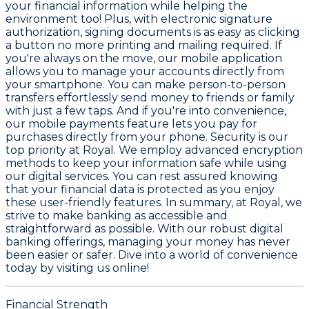
your financial information while helping the
environment too! Plus, with
electronic signature
authorization
, signing documents is as easy as clicking
a button no more printing and mailing required. If
you're always on the move, our
mobile application
allows you to manage your accounts directly from
your smartphone. You can make
person-to-person
transfers
effortlessly send money to friends or family
with just a few taps. And if you're into convenience,
our
mobile payments feature
lets you pay for
purchases directly from your phone. Security is our
top priority at Royal. We employ advanced encryption
methods to keep your information safe while using
our digital services. You can rest assured knowing
that your financial data is protected as you enjoy
these user-friendly features. In summary, at Royal, we
strive to make banking as accessible and
straightforward as possible. With our robust digital
banking offerings, managing your money has never
been easier or safer. Dive into a world of convenience
today by visiting us online!
Financial Strength