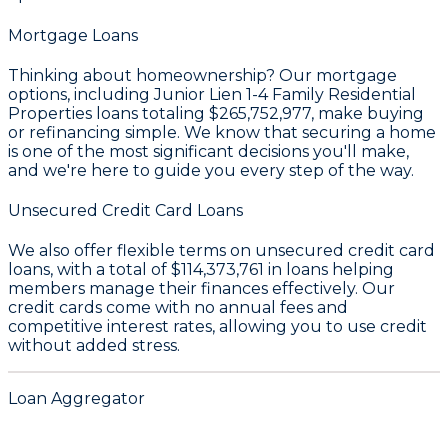
Mortgage Loans
Thinking about homeownership? Our mortgage
options, including Junior Lien 1-4 Family Residential
Properties loans totaling
$265,752,977
, make buying
or refinancing simple. We know that securing a home
is one of the most significant decisions you'll make,
and we're here to guide you every step of the way.
Unsecured Credit Card Loans
We also offer flexible terms on unsecured credit card
loans, with a total of
$114,373,761
in loans helping
members manage their finances effectively. Our
credit cards come with no annual fees and
competitive interest rates, allowing you to use credit
without added stress.
Loan Aggregator