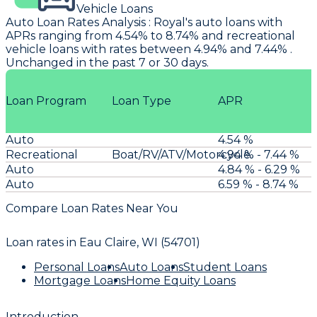
Vehicle Loans
Auto Loan Rates Analysis
:
Royal's
auto loans with
APRs ranging from 4.54% to 8.74% and recreational
vehicle loans with rates between 4.94% and 7.44% .
Unchanged in the past 7 or 30 days.
Loan Program
Loan Type
APR
Auto
4.54 %
Recreational
Boat/RV/ATV/Motorcycle
4.94 % - 7.44 %
Auto
4.84 % - 6.29 %
Auto
6.59 % - 8.74 %
Compare Loan Rates Near You
Loan rates in
Eau Claire, WI (54701)
Personal Loans
Auto Loans
Student Loans
Mortgage Loans
Home Equity Loans
Introduction