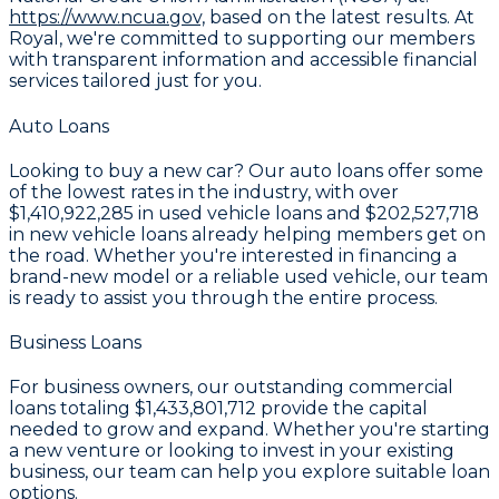
https://www.ncua.gov,
based on the latest results. At
Royal, we're committed to supporting our members
with transparent information and accessible financial
services tailored just for you.
Auto Loans
Looking to buy a new car? Our auto loans offer some
of the lowest rates in the industry, with over
$1,410,922,285
in used vehicle loans and
$202,527,718
in new vehicle loans already helping members get on
the road. Whether you're interested in financing a
brand-new model or a reliable used vehicle, our team
is ready to assist you through the entire process.
Business Loans
For business owners, our outstanding commercial
loans totaling
$1,433,801,712
provide the capital
needed to grow and expand. Whether you're starting
a new venture or looking to invest in your existing
business, our team can help you explore suitable loan
options.