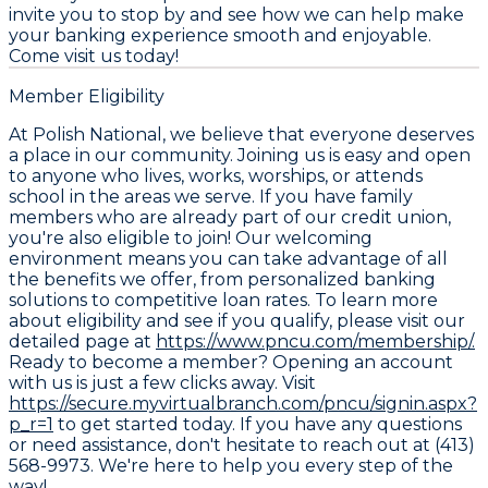
invite you to stop by and see how we can help make
your banking experience smooth and enjoyable.
Come visit us today!
Member Eligibility
At Polish National, we believe that everyone deserves
a place in our community. Joining us is easy and open
to anyone who lives, works, worships, or attends
school in the areas we serve. If you have family
members who are already part of our credit union,
you're also eligible to join! Our welcoming
environment means you can take advantage of all
the benefits we offer, from personalized banking
solutions to competitive loan rates. To learn more
about eligibility and see if you qualify, please visit our
detailed page at
https://www.pncu.com/membership/.
Ready to become a member? Opening an account
with us is just a few clicks away. Visit
https://secure.myvirtualbranch.com/pncu/signin.aspx?
p_r=1
to get started today. If you have any questions
or need assistance, don't hesitate to reach out at (413)
568-9973. We're here to help you every step of the
way!