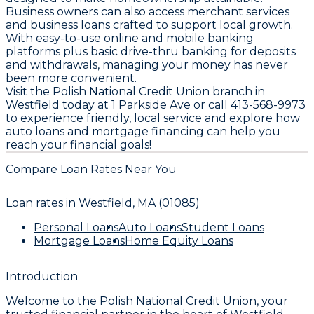
Business owners can also access merchant services
and business loans crafted to support local growth.
With easy-to-use online and mobile banking
platforms plus basic drive-thru banking for deposits
and withdrawals, managing your money has never
been more convenient.
Visit the Polish National Credit Union branch in
Westfield today at 1 Parkside Ave or call 413-568-9973
to experience friendly, local service and explore how
auto loans and mortgage financing can help you
reach your financial goals!
Compare Loan Rates Near You
Loan rates in
Westfield, MA (01085)
Personal Loans
Auto Loans
Student Loans
Mortgage Loans
Home Equity Loans
Introduction
Welcome to the
Polish National
Credit Union, your