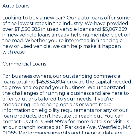
Auto Loans
Looking to buy a new car? Our auto loans offer some
of the lowest rates in the industry. We have provided
over
$11,550,685
in used vehicle loans and
$5,067,969
in new vehicle loans already helping members get on
the road. Whether you're interested in financing a
new or used vehicle, we can help make it happen
with ease.
Commercial Loans
For business owners, our outstanding commercial
loans totaling
$45,834,894
provide the capital needed
to grow and expand your business. We understand
the challenges of running a business and are here to
offer solutions tailored to your needs. If you're
considering refinancing options or want more
information on eligibility requirements for any of our
loan products, don't hesitate to reach out. You can
contact us at
413-568-9973
for more details or visit us
at our branch located at
1 Parkside Ave, Westfield, MA
01085
. Performance insights and financial data are