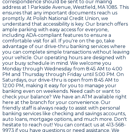
correspondence should be sent to our mailing
address at 1 Parkside Avenue, Westfield, MA 1085. This
ensures that any important documents reach us
promptly. At Polish National Credit Union, we
understand that accessibility is key. Our branch offers
ample parking with easy access for everyone,
including ADA-compliant features to ensure a
comfortable visit for all. If you're on the go, take
advantage of our drive-thru banking services where
you can complete simple transactions without leaving
your vehicle. Our operating hours are designed with
your busy schedule in mind. We welcome you
Monday through Wednesday from 8:45 AM to 4:00
PM and Thursday through Friday until 5:00 PM. On
Saturdays, our drive-thru is open from 8:45 AM to
12:00 PM, making it easy for you to manage your
banking even on weekends. Need cash or want to
check your balance? We have an ATM available right
here at the branch for your convenience. Our
friendly staff is always ready to assist with personal
banking services like checking and savings accounts,
auto loans, mortgage options, and much more. Don't
hesitate to reach out! You can contact us at 413-568-
9973 if you have questions or need assistance. We