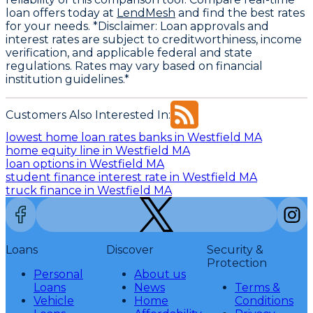
loan offers today at
LendMesh
and find the best rates
for your needs. *Disclaimer: Loan approvals and
interest rates are subject to creditworthiness, income
verification, and applicable federal and state
regulations. Rates may vary based on financial
institution guidelines.*
Customers Also Interested In:
lowest home loan rates banks in Westfield MA
home equity line in Westfield MA
loan options in Westfield MA
student finance interest rate in Westfield MA
truck finance in Westfield MA
Loans
Discover
Security &
Protection
Personal
About us
Loans
News
Terms &
Vehicle
Home
Conditions