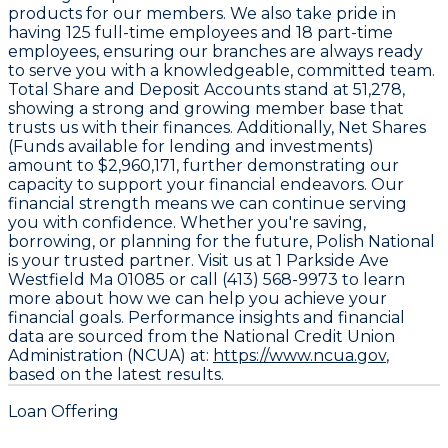
products for our members. We also take pride in
having
125
full-time employees and
18
part-time
employees, ensuring our branches are always ready
to serve you with a knowledgeable, committed team.
Total Share and Deposit Accounts stand at
51,278
,
showing a strong and growing member base that
trusts us with their finances. Additionally, Net Shares
(Funds available for lending and investments)
amount to
$2,960,171
, further demonstrating our
capacity to support your financial endeavors. Our
financial strength means we can continue serving
you with confidence. Whether you're saving,
borrowing, or planning for the future, Polish National
is your trusted partner. Visit us at 1 Parkside Ave
Westfield Ma 01085 or call (413) 568-9973 to learn
more about how we can help you achieve your
financial goals. Performance insights and financial
data are sourced from the National Credit Union
Administration (NCUA) at:
https://www.ncua.gov
,
based on the latest results.
Loan Offering