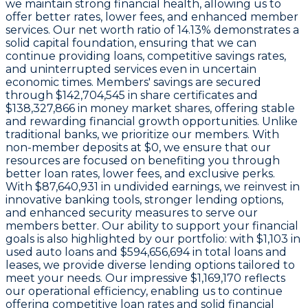
we maintain strong financial health, allowing us to
offer better rates, lower fees, and enhanced member
services. Our
net worth ratio of 14.13%
demonstrates a
solid capital foundation, ensuring that we can
continue providing loans, competitive savings rates,
and uninterrupted services even in uncertain
economic times. Members' savings are secured
through
$142,704,545 in share certificates
and
$138,327,866 in money market shares
, offering stable
and rewarding financial growth opportunities. Unlike
traditional banks, we prioritize our members. With
non-member deposits at
$0
, we ensure that our
resources are focused on benefiting you through
better loan rates, lower fees, and exclusive perks.
With
$87,640,931 in undivided earnings
, we reinvest in
innovative banking tools, stronger lending options,
and enhanced security measures to serve our
members better. Our ability to support your financial
goals is also highlighted by our portfolio: with
$1,103
in
used auto loans and
$594,656,694
in total loans and
leases, we provide diverse lending options tailored to
meet your needs. Our impressive
$1,169,170
reflects
our operational efficiency, enabling us to continue
offering competitive loan rates and solid financial