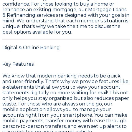
confidence. For those looking to buy a home or
refinance an existing mortgage, our
Mortgage Loans
& Refinancing
services are designed with your goals in
mind. We understand that each member's situation is
unique; that's why we take the time to discuss the
best options available for you.
Digital & Online Banking
Key Features
We know that modern banking needs to be quick
and user-friendly. That's why we provide features like
e-statements
that allow you to view your account
statements digitally no more waiting for mail! This not
only helps you stay organized but also reduces paper
waste. For those who are always on the go, our
mobile application
allows you to manage your
accounts right from your smartphone. You can make
mobile payments
, transfer money with ease through
person-to-person transfers
, and even set up alerts to
stay updated on your account activity.