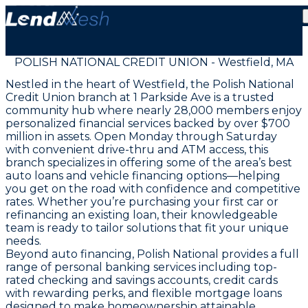
POLISH NATIONAL CREDIT UNION - Westfield, MA
Nestled in the heart of Westfield, the Polish National
Credit Union branch at 1 Parkside Ave is a trusted
community hub where nearly 28,000 members enjoy
personalized financial services backed by over $700
million in assets. Open Monday through Saturday
with convenient drive-thru and ATM access, this
branch specializes in offering some of the area’s best
auto loans and vehicle financing options—helping
you get on the road with confidence and competitive
rates. Whether you’re purchasing your first car or
refinancing an existing loan, their knowledgeable
team is ready to tailor solutions that fit your unique
needs.
Beyond auto financing, Polish National provides a full
range of personal banking services including top-
rated checking and savings accounts, credit cards
with rewarding perks, and flexible mortgage loans
designed to make homeownership attainable.