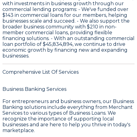
with investments in business growth through our
commercial lending programs: - We've funded over
$143
in commercial loans for our members, helping
businesses scale and succeed. - We also support the
broader business community with
$210
in non-
member commercial loans, providing flexible
financing solutions. - With an outstanding commercial
loan portfolio of
$45,834,894
, we continue to drive
economic growth by financing new and expanding
businesses.
Comprehensive List Of Services
Business Banking Services
For entrepreneurs and business owners, our
Business
Banking
solutions include everything from
Merchant
Services
to various types of
Business Loans
. We
recognize the importance of supporting local
businesses and are here to help you thrive in today's
marketplace.