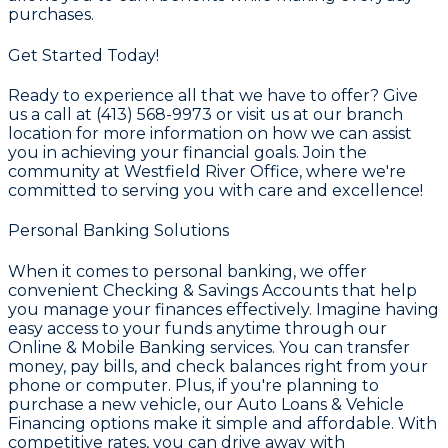
purchases.
Get Started Today!
Ready to experience all that we have to offer? Give
us a call at
(413) 568-9973
or visit us at our branch
location for more information on how we can assist
you in achieving your financial goals. Join the
community at
Westfield River Office
, where we're
committed to serving you with care and excellence!
Personal Banking Solutions
When it comes to personal banking, we offer
convenient
Checking & Savings Accounts
that help
you manage your finances effectively. Imagine having
easy access to your funds anytime through our
Online & Mobile Banking
services. You can transfer
money, pay bills, and check balances right from your
phone or computer. Plus, if you're planning to
purchase a new vehicle, our
Auto Loans & Vehicle
Financing
options make it simple and affordable. With
competitive rates, you can drive away with