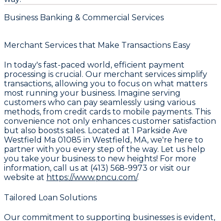
Business Banking & Commercial Services
Merchant Services that Make Transactions Easy
In today's fast-paced world, efficient payment
processing is crucial. Our merchant services simplify
transactions, allowing you to focus on what matters
most running your business. Imagine serving
customers who can pay seamlessly using various
methods, from credit cards to mobile payments. This
convenience not only enhances customer satisfaction
but also boosts sales. Located at 1 Parkside Ave
Westfield Ma 01085 in Westfield, MA, we're here to
partner with you every step of the way. Let us help
you take your business to new heights! For more
information, call us at (413) 568-9973 or visit our
website at
https://www.pncu.com/
.
Tailored Loan Solutions
Our commitment to supporting businesses is evident,