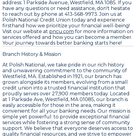
address:
1 Parkside Avenue, Westfield, MA 1085
. If you
have any questions or need assistance, don't hesitate
to reach out by phone at
413-568-9973
. Join us at
Polish National Credit Union today and experience
firsthand how we prioritize your financial well-being!
Visit our website at
pncu.com
for more information on
services offered and how you can become a member.
Your journey towards better banking starts here!
Branch History & Mission
At Polish National, we take pride in our rich history
and unwavering commitment to the community of
Westfield, MA. Established in 1921, our branch has
grown alongside its members, evolving from a small
credit union into a trusted financial institution that
proudly serves over 27,900 members today. Located
at
1 Parkside Ave, Westfield, MA 01085
, our branch is
easily accessible for those in the area, making it
convenient for all your banking needs. Our mission is
simple yet powerful: to provide exceptional financial
services while fostering a strong sense of community
support. We believe that everyone deserves access to
quality financial resources, and we strive to empower