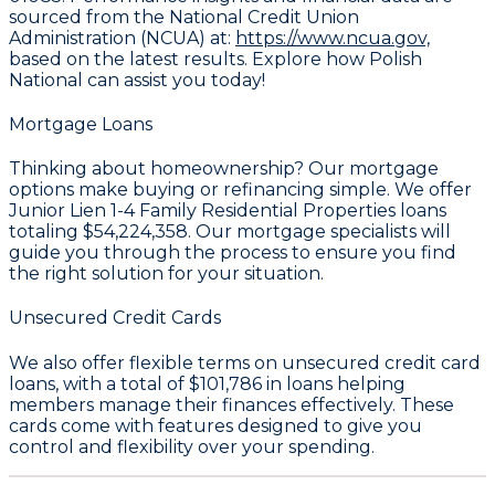
sourced from the National Credit Union
Administration (NCUA) at:
https://www.ncua.gov,
based on the latest results. Explore how Polish
National can assist you today!
Mortgage Loans
Thinking about homeownership? Our mortgage
options make buying or refinancing simple. We offer
Junior Lien 1-4 Family Residential Properties loans
totaling
$54,224,358
. Our mortgage specialists will
guide you through the process to ensure you find
the right solution for your situation.
Unsecured Credit Cards
We also offer flexible terms on unsecured credit card
loans, with a total of
$101,786
in loans helping
members manage their finances effectively. These
cards come with features designed to give you
control and flexibility over your spending.