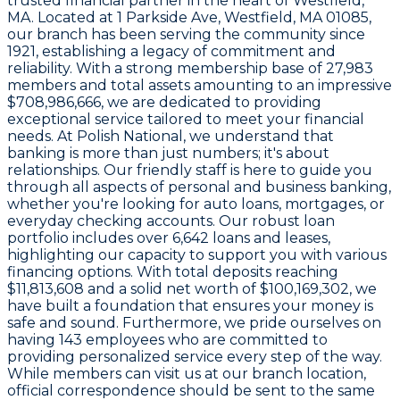
trusted financial partner in the heart of
Westfield
,
MA. Located at
1 Parkside Ave, Westfield, MA 01085
,
our branch has been serving the community since
1921
, establishing a legacy of commitment and
reliability. With a strong membership base of
27,983
members and total assets amounting to an impressive
$708,986,666
, we are dedicated to providing
exceptional service tailored to meet your financial
needs. At Polish National, we understand that
banking is more than just numbers; it's about
relationships. Our friendly staff is here to guide you
through all aspects of personal and business banking,
whether you're looking for auto loans, mortgages, or
everyday checking accounts. Our robust loan
portfolio includes over
6,642
loans and leases,
highlighting our capacity to support you with various
financing options. With total deposits reaching
$11,813,608
and a solid net worth of
$100,169,302
, we
have built a foundation that ensures your money is
safe and sound. Furthermore, we pride ourselves on
having
143 employees
who are committed to
providing personalized service every step of the way.
While members can visit us at our branch location,
official correspondence should be sent to the same