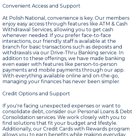
Convenient Access and Support
At
Polish National
, convenience is key. Our members
enjoy easy access through features like
ATM & Cash
Withdrawal Services
, allowing you to get cash
whenever needed. If you prefer face-to-face
interactions, our friendly staff is available at the
branch for basic transactions such as deposits and
withdrawals via our
Drive-Thru Banking
service. In
addition to these offerings, we have made banking
even easier with features like person-to-person
payments and mobile payments through our app.
With everything available online and on-the-go,
managing your finances has never been simpler.
Credit Options and Support
If you're facing unexpected expenses or want to
consolidate debt, consider our
Personal Loans & Debt
Consolidation
services. We work closely with you to
find solutions that fit your budget and lifestyle.
Additionally, our
Credit Cards with Rewards
program
allows you to earn benefits while making everyday