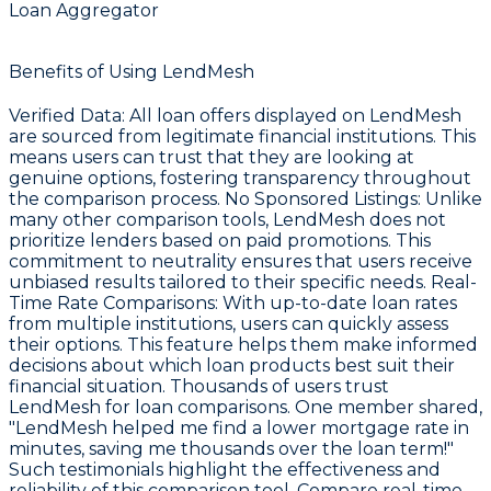
Loan Aggregator
Benefits of Using LendMesh
Verified Data
: All loan offers displayed on LendMesh
are sourced from legitimate financial institutions. This
means users can trust that they are looking at
genuine options, fostering transparency throughout
the comparison process.
No Sponsored Listings
: Unlike
many other comparison tools, LendMesh does not
prioritize lenders based on paid promotions. This
commitment to neutrality ensures that users receive
unbiased results tailored to their specific needs.
Real-
Time Rate Comparisons
: With up-to-date loan rates
from multiple institutions, users can quickly assess
their options. This feature helps them make informed
decisions about which loan products best suit their
financial situation. Thousands of users trust
LendMesh for loan comparisons. One member shared,
"LendMesh helped me find a lower mortgage rate in
minutes, saving me thousands over the loan term!"
Such testimonials highlight the effectiveness and
reliability of this comparison tool. Compare real-time