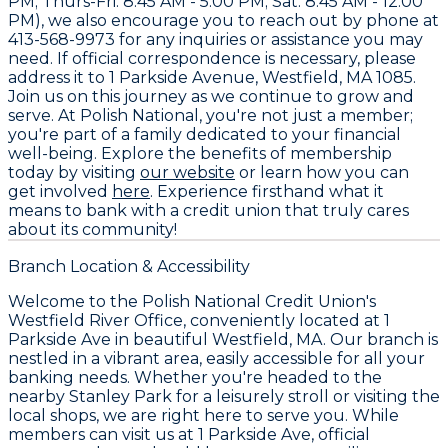
PM; Thurs-Fri: 8:45 AM - 5:00 PM; Sat: 8:45 AM - 12:00
PM), we also encourage you to reach out by phone at
413-568-9973
for any inquiries or assistance you may
need. If official correspondence is necessary, please
address it to
1 Parkside Avenue, Westfield, MA 1085
.
Join us on this journey as we continue to grow and
serve. At Polish National, you're not just a member;
you're part of a family dedicated to your financial
well-being. Explore the benefits of membership
today by visiting
our website
or learn how you can
get involved
here
. Experience firsthand what it
means to bank with a credit union that truly cares
about its community!
Branch Location & Accessibility
Welcome to the Polish National Credit Union's
Westfield River Office, conveniently located at 1
Parkside Ave in beautiful Westfield, MA. Our branch is
nestled in a vibrant area, easily accessible for all your
banking needs. Whether you're headed to the
nearby Stanley Park for a leisurely stroll or visiting the
local shops, we are right here to serve you. While
members can visit us at 1 Parkside Ave, official