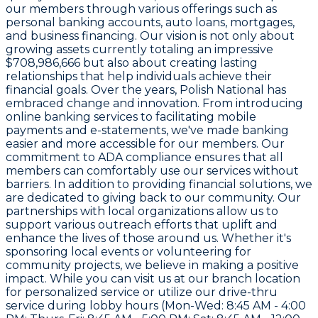
our members through various offerings such as
personal banking accounts, auto loans, mortgages,
and business financing. Our vision is not only about
growing assets currently totaling an impressive
$708,986,666 but also about creating lasting
relationships that help individuals achieve their
financial goals. Over the years, Polish National has
embraced change and innovation. From introducing
online banking services to facilitating mobile
payments and e-statements, we've made banking
easier and more accessible for our members. Our
commitment to ADA compliance ensures that all
members can comfortably use our services without
barriers. In addition to providing financial solutions, we
are dedicated to giving back to our community. Our
partnerships with local organizations allow us to
support various outreach efforts that uplift and
enhance the lives of those around us. Whether it's
sponsoring local events or volunteering for
community projects, we believe in making a positive
impact. While you can visit us at our branch location
for personalized service or utilize our drive-thru
service during lobby hours (Mon-Wed: 8:45 AM - 4:00