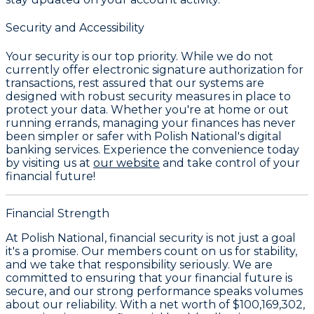
Security and Accessibility
Your security is our top priority. While we do not
currently offer electronic signature authorization for
transactions, rest assured that our systems are
designed with robust security measures in place to
protect your data. Whether you're at home or out
running errands, managing your finances has never
been simpler or safer with Polish National's digital
banking services. Experience the convenience today
by visiting us at
our website
and take control of your
financial future!
Financial Strength
At Polish National, financial security is not just a goal
it's a promise. Our members count on us for stability,
and we take that responsibility seriously. We are
committed to ensuring that your financial future is
secure, and our strong performance speaks volumes
about our reliability. With a
net worth of $100,169,302
,