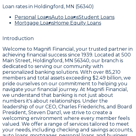
Loan rates in
Holdingford, MN (56340)
Personal Loans
Auto Loans
Student Loans
Mortgage Loans
Home Equity Loans
Introduction
Welcome to
Magnifi Financial
, your trusted partner in
achieving financial success since 1939. Located at
500
Main Street, Holdingford, MN 56340
, our branch is
dedicated to serving our community with
personalized banking solutions. With over
85,210
members
and total assets exceeding
$2.49 billion
, we
pride ourselves on our commitment to helping you
navigate your financial journey. At Magnifi Financial,
we understand that banking is not just about
numbers it's about relationships. Under the
leadership of our CEO,
Charles Friederichs
, and Board
President,
Steven Danzl
, we strive to create a
welcoming environment where every member feels
valued. We offer a range of services tailored to meet
your needs, including checking and savings accounts,
auto loans, mortgages, personal loans, and business