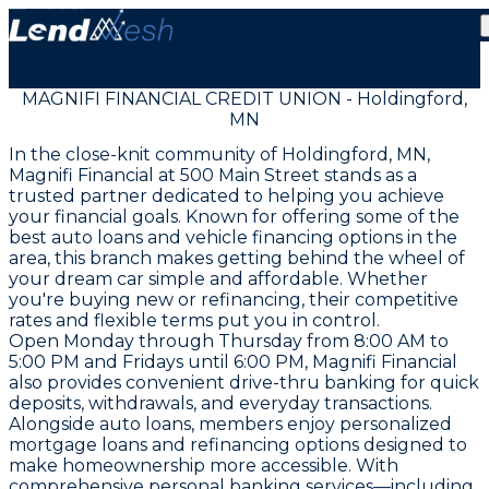
MAGNIFI FINANCIAL CREDIT UNION - Holdingford,
MN
In the close-knit community of Holdingford, MN,
Magnifi Financial at 500 Main Street stands as a
trusted partner dedicated to helping you achieve
your financial goals. Known for offering some of the
best auto loans and vehicle financing options in the
area, this branch makes getting behind the wheel of
your dream car simple and affordable. Whether
you're buying new or refinancing, their competitive
rates and flexible terms put you in control.
Open Monday through Thursday from 8:00 AM to
5:00 PM and Fridays until 6:00 PM, Magnifi Financial
also provides convenient drive-thru banking for quick
deposits, withdrawals, and everyday transactions.
Alongside auto loans, members enjoy personalized
mortgage loans and refinancing options designed to
make homeownership more accessible. With
comprehensive personal banking services—including