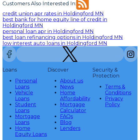
Customers Also Interested In:
credit union apr rates in Holdingford MN
best bank for home equity line of credit in
Holdingford MN
personal loan apr in Holdingford MN
best loan refinancing options in Holdingford MN
low interest auto loans in Holdingford MN
Loans
Discover
Security &
Protection
Personal
About us
Loans
News
Terms &
Vehicle
Home
Conditions
Loans
Affordability
Privacy
Student
Mortgage
Policy
Loans
Calculator
Mortgage
FAQs
Loans
Blog
Home
Lenders
Equity Loans