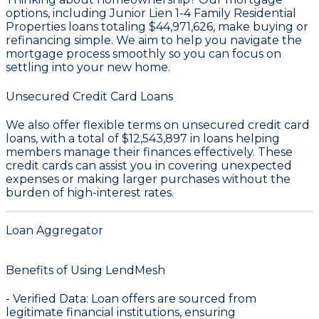
options, including Junior Lien 1-4 Family Residential
Properties loans totaling
$44,971,626
, make buying or
refinancing simple. We aim to help you navigate the
mortgage process smoothly so you can focus on
settling into your new home.
Unsecured Credit Card Loans
We also offer flexible terms on unsecured credit card
loans, with a total of
$12,543,897
in loans helping
members manage their finances effectively. These
credit cards can assist you in covering unexpected
expenses or making larger purchases without the
burden of high-interest rates.
Loan Aggregator
Benefits of Using LendMesh
-
Verified Data
: Loan offers are sourced from
legitimate financial institutions, ensuring