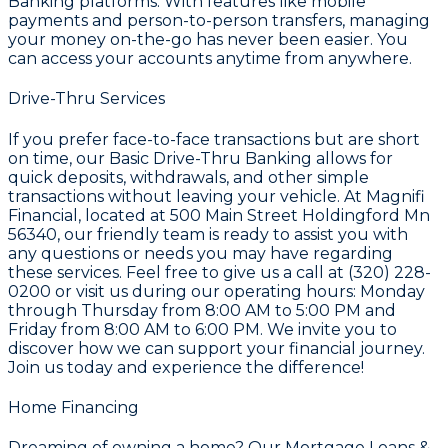
Banking
platforms. With features like mobile
payments and person-to-person transfers, managing
your money on-the-go has never been easier. You
can access your accounts anytime from anywhere.
Drive-Thru Services
If you prefer face-to-face transactions but are short
on time, our
Basic Drive-Thru Banking
allows for
quick deposits, withdrawals, and other simple
transactions without leaving your vehicle. At
Magnifi
Financial
, located at 500 Main Street Holdingford Mn
56340, our friendly team is ready to assist you with
any questions or needs you may have regarding
these services. Feel free to give us a call at (320) 228-
0200 or visit us during our operating hours: Monday
through Thursday from 8:00 AM to 5:00 PM and
Friday from 8:00 AM to 6:00 PM. We invite you to
discover how we can support your financial journey.
Join us today and experience the difference!
Home Financing
Dreaming of owning a home? Our
Mortgage Loans &