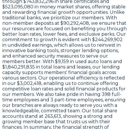
through
$743,832,296 in share certificates
and
$523,095,080 in money market shares
, offering stable
and rewarding financial growth opportunities. Unlike
traditional banks, we prioritize our members. With
non-member deposits at
$90,292,408
, we ensure that
our resources are focused on benefiting you through
better loan rates, lower fees, and exclusive perks. Our
commitment to growth is evident with
$244,269,902
in undivided earnings
, which allows us to reinvest in
innovative banking tools, stronger lending options,
and enhanced security measures to serve our
members better. With
$9,159
in used auto loans and
$1,840,291,835
in total loans and leases, our lending
capacity supports members' financial goals across
various sectors. Our operational efficiency is reflected
in our
$3,002,418
, enabling us to continue offering
competitive loan rates and solid financial products for
our members. We also take pride in having
398
full-
time employees and
3
part-time employees, ensuring
our branches are always ready to serve you with a
knowledgeable, committed team. Our total share
accounts stand at
263,613
, showing a strong and
growing member base that trusts us with their
finances. In summary, the financial strength of