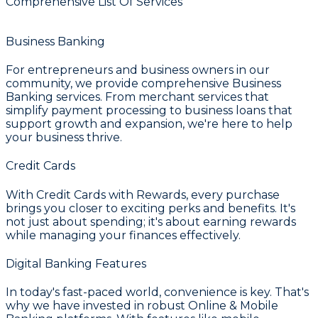
Comprehensive List Of Services
Business Banking
For entrepreneurs and business owners in our
community, we provide comprehensive
Business
Banking
services. From merchant services that
simplify payment processing to business loans that
support growth and expansion, we're here to help
your business thrive.
Credit Cards
With
Credit Cards with Rewards
, every purchase
brings you closer to exciting perks and benefits. It's
not just about spending; it's about earning rewards
while managing your finances effectively.
Digital Banking Features
In today's fast-paced world, convenience is key. That's
why we have invested in robust
Online & Mobile