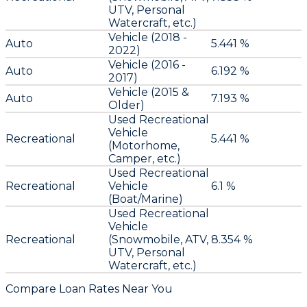
UTV, Personal
Watercraft, etc.)
Vehicle (2018 -
Auto
5.441 %
2022)
Vehicle (2016 -
Auto
6.192 %
2017)
Vehicle (2015 &
Auto
7.193 %
Older)
Used Recreational
Vehicle
Recreational
5.441 %
(Motorhome,
Camper, etc.)
Used Recreational
Recreational
Vehicle
6.1 %
(Boat/Marine)
Used Recreational
Vehicle
Recreational
(Snowmobile, ATV,
8.354 %
UTV, Personal
Watercraft, etc.)
Compare Loan Rates Near You