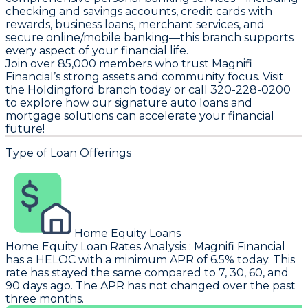
checking and savings accounts, credit cards with
rewards, business loans, merchant services, and
secure online/mobile banking—this branch supports
every aspect of your financial life.
Join over 85,000 members who trust Magnifi
Financial’s strong assets and community focus. Visit
the Holdingford branch today or call 320-228-0200
to explore how our signature auto loans and
mortgage solutions can accelerate your financial
future!
Type of Loan Offerings
Home Equity Loans
Home Equity Loan Rates Analysis
:
Magnifi Financial
has a HELOC with a minimum APR of 6.5% today. This
rate has stayed the same compared to 7, 30, 60, and
90 days ago. The APR has not changed over the past
three months.