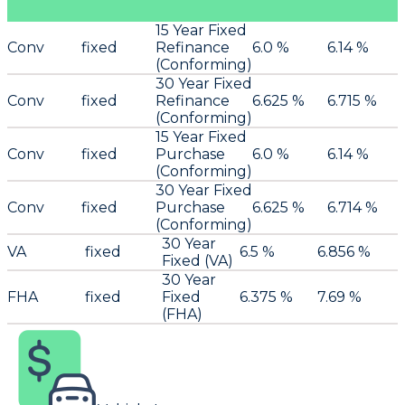
15 Year Fixed
Conv
fixed
Refinance
6.0 %
6.14 %
(Conforming)
30 Year Fixed
Conv
fixed
Refinance
6.625 %
6.715 %
(Conforming)
15 Year Fixed
Conv
fixed
Purchase
6.0 %
6.14 %
(Conforming)
30 Year Fixed
Conv
fixed
Purchase
6.625 %
6.714 %
(Conforming)
30 Year
VA
fixed
6.5 %
6.856 %
Fixed (VA)
30 Year
FHA
fixed
Fixed
6.375 %
7.69 %
(FHA)