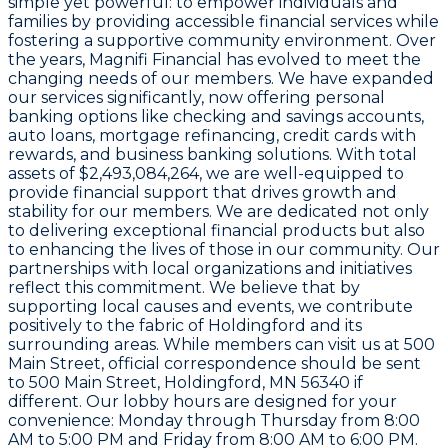
simple yet powerful: to empower individuals and
families by providing accessible financial services while
fostering a supportive community environment. Over
the years, Magnifi Financial has evolved to meet the
changing needs of our members. We have expanded
our services significantly, now offering personal
banking options like checking and savings accounts,
auto loans, mortgage refinancing, credit cards with
rewards, and business banking solutions. With total
assets of
$2,493,084,264
, we are well-equipped to
provide financial support that drives growth and
stability for our members. We are dedicated not only
to delivering exceptional financial products but also
to enhancing the lives of those in our community. Our
partnerships with local organizations and initiatives
reflect this commitment. We believe that by
supporting local causes and events, we contribute
positively to the fabric of Holdingford and its
surrounding areas. While members can visit us at
500
Main Street
, official correspondence should be sent
to
500 Main Street, Holdingford, MN 56340
if
different. Our lobby hours are designed for your
convenience: Monday through Thursday from 8:00
AM to 5:00 PM and Friday from 8:00 AM to 6:00 PM.