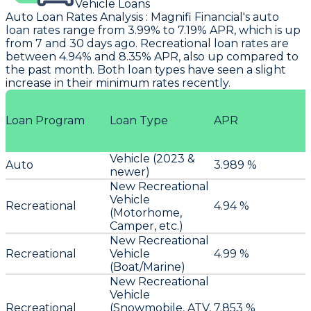
Vehicle Loans
Auto Loan Rates Analysis
:
Magnifi Financial
's auto
loan rates range from 3.99% to 7.19% APR, which is up
from 7 and 30 days ago. Recreational loan rates are
between 4.94% and 8.35% APR, also up compared to
the past month. Both loan types have seen a slight
increase in their minimum rates recently.
Loan Program
Loan Type
APR
Vehicle (2023 &
Auto
3.989 %
newer)
New Recreational
Vehicle
Recreational
4.94 %
(Motorhome,
Camper, etc.)
New Recreational
Recreational
Vehicle
4.99 %
(Boat/Marine)
New Recreational
Vehicle
Recreational
(Snowmobile, ATV,
7.853 %