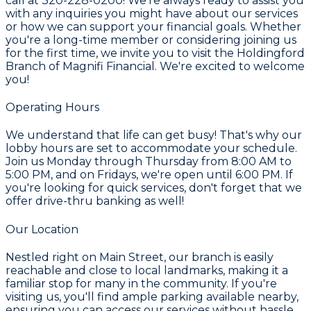
call at 320-228-0200! We're always ready to assist you
with any inquiries you might have about our services
or how we can support your financial goals. Whether
you're a long-time member or considering joining us
for the first time, we invite you to visit the Holdingford
Branch of Magnifi Financial. We're excited to welcome
you!
Operating Hours
We understand that life can get busy! That's why our
lobby hours are set to accommodate your schedule.
Join us Monday through Thursday from 8:00 AM to
5:00 PM, and on Fridays, we're open until 6:00 PM. If
you're looking for quick services, don't forget that we
offer drive-thru banking as well!
Our Location
Nestled right on Main Street, our branch is easily
reachable and close to local landmarks, making it a
familiar stop for many in the community. If you're
visiting us, you'll find ample parking available nearby,
ensuring you can access our services without hassle.