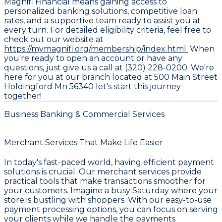
Magnifi Financial means gaining access to
personalized banking solutions, competitive loan
rates, and a supportive team ready to assist you at
every turn. For detailed eligibility criteria, feel free to
check out our website at
https://mymagnifi.org/membership/index.html.
When
you're ready to open an account or have any
questions, just give us a call at (320) 228-0200. We're
here for you at our branch located at 500 Main Street
Holdingford Mn 56340 let's start this journey
together!
Business Banking & Commercial Services
Merchant Services That Make Life Easier
In today's fast-paced world, having efficient payment
solutions is crucial. Our merchant services provide
practical tools that make transactions smoother for
your customers. Imagine a busy Saturday where your
store is bustling with shoppers. With our easy-to-use
payment processing options, you can focus on serving
your clients while we handle the payments