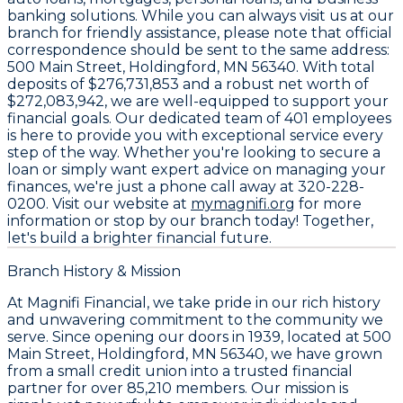
banking solutions. While you can always visit us at our
branch for friendly assistance, please note that official
correspondence should be sent to the same address:
500 Main Street, Holdingford, MN 56340
. With total
deposits of
$276,731,853
and a robust net worth of
$272,083,942
, we are well-equipped to support your
financial goals. Our dedicated team of
401 employees
is here to provide you with exceptional service every
step of the way. Whether you're looking to secure a
loan or simply want expert advice on managing your
finances, we're just a phone call away at
320-228-
0200
. Visit our website at
mymagnifi.org
for more
information or stop by our branch today! Together,
let's build a brighter financial future.
Branch History & Mission
At Magnifi Financial, we take pride in our rich history
and unwavering commitment to the community we
serve. Since opening our doors in 1939, located at
500
Main Street, Holdingford, MN 56340
, we have grown
from a small credit union into a trusted financial
partner for over
85,210 members
. Our mission is