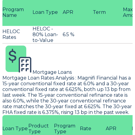
Program
Max
Loan Type
APR
Term
Name
Amo
HELOC -
HELOC
80% Loan-
6.5 %
Rates
to-Value
Mortgage Loans
Mortgage Loan Rates Analysis
:
Magnifi Financial
has a
15-year conventional fixed rate at 6.0% and a 30-year
conventional fixed rate at 6.625%, both up 13 bp from
last week. The 15-year conventional refinance rate is
also 6.0%, while the 30-year conventional refinance
rate matches the 30-year fixed at 6.625%. The 30-year
FHA fixed rate is 6.375%, rising 13 bp in the past week.
Product
Program
Loan Type
Rate
APR
P
Type
Type