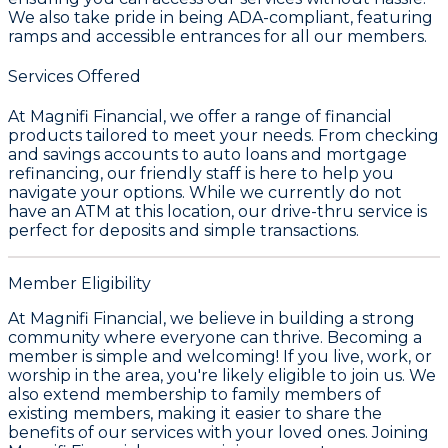
We also take pride in being ADA-compliant, featuring
ramps and accessible entrances for all our members.
Services Offered
At Magnifi Financial, we offer a range of financial
products tailored to meet your needs. From checking
and savings accounts to auto loans and mortgage
refinancing, our friendly staff is here to help you
navigate your options. While we currently do not
have an ATM at this location, our drive-thru service is
perfect for deposits and simple transactions.
Member Eligibility
At Magnifi Financial, we believe in building a strong
community where everyone can thrive. Becoming a
member is simple and welcoming! If you live, work, or
worship in the area, you're likely eligible to join us. We
also extend membership to family members of
existing members, making it easier to share the
benefits of our services with your loved ones. Joining