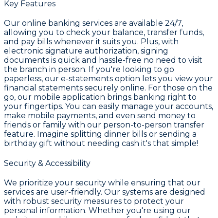
Key Features
Our online banking services are available 24/7,
allowing you to check your balance, transfer funds,
and pay bills whenever it suits you. Plus, with
electronic signature authorization, signing
documents is quick and hassle-free no need to visit
the branch in person. If you're looking to go
paperless, our e-statements option lets you view your
financial statements securely online. For those on the
go, our mobile application brings banking right to
your fingertips. You can easily manage your accounts,
make mobile payments, and even send money to
friends or family with our person-to-person transfer
feature. Imagine splitting dinner bills or sending a
birthday gift without needing cash it's that simple!
Security & Accessibility
We prioritize your security while ensuring that our
services are user-friendly. Our systems are designed
with robust security measures to protect your
personal information. Whether you're using our