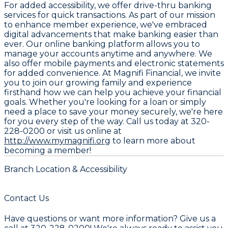
For added accessibility, we offer drive-thru banking
services for quick transactions. As part of our mission
to enhance member experience, we've embraced
digital advancements that make banking easier than
ever. Our online banking platform allows you to
manage your accounts anytime and anywhere. We
also offer mobile payments and electronic statements
for added convenience. At Magnifi Financial, we invite
you to join our growing family and experience
firsthand how we can help you achieve your financial
goals. Whether you're looking for a loan or simply
need a place to save your money securely, we're here
for you every step of the way. Call us today at
320-
228-0200
or visit us online at
http://www.mymagnifi.org
to learn more about
becoming a member!
Branch Location & Accessibility
Contact Us
Have questions or want more information? Give us a