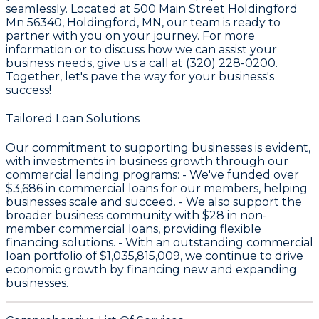
seamlessly. Located at 500 Main Street Holdingford
Mn 56340, Holdingford, MN, our team is ready to
partner with you on your journey. For more
information or to discuss how we can assist your
business needs, give us a call at (320) 228-0200.
Together, let's pave the way for your business's
success!
Tailored Loan Solutions
Our commitment to supporting businesses is evident,
with investments in business growth through our
commercial lending programs: - We've funded over
$3,686
in commercial loans for our members, helping
businesses scale and succeed. - We also support the
broader business community with
$28
in non-
member commercial loans, providing flexible
financing solutions. - With an outstanding commercial
loan portfolio of
$1,035,815,009
, we continue to drive
economic growth by financing new and expanding
businesses.