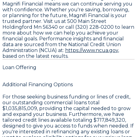
Magnifi Financial means we can continue serving you
with confidence. Whether you're saving, borrowing,
or planning for the future, Magnifi Financial is your
trusted partner. Visit us at 500 Main Street
Holdingford Mn 56340 or call (320) 228-0200 to learn
more about how we can help you achieve your
financial goals. Performance insights and financial
data are sourced from the National Credit Union
Administration (NCUA) at:
https://www.ncua.gov,
based on the latest results.
Loan Offering
Additional Financing Options
For those seeking business funding or lines of credit,
our outstanding commercial loans total
$1,035,815,009
, providing the capital needed to grow
and expand your business. Furthermore, we have
tailored credit lines available totaling
$717,849,320
,
designed to give you access to funds when needed. If
you're interested in refinancing any existing loans or