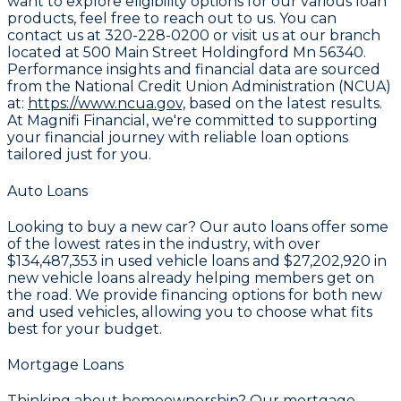
want to explore eligibility options for our various loan
products, feel free to reach out to us. You can
contact us at
320-228-0200
or visit us at our branch
located at
500 Main Street Holdingford Mn 56340
.
Performance insights and financial data are sourced
from the National Credit Union Administration (NCUA)
at:
https://www.ncua.gov,
based on the latest results.
At Magnifi Financial, we're committed to supporting
your financial journey with reliable loan options
tailored just for you.
Auto Loans
Looking to buy a new car? Our auto loans offer some
of the lowest rates in the industry, with over
$134,487,353
in used vehicle loans and
$27,202,920
in
new vehicle loans already helping members get on
the road. We provide financing options for both new
and used vehicles, allowing you to choose what fits
best for your budget.
Mortgage Loans
Thinking about homeownership? Our mortgage