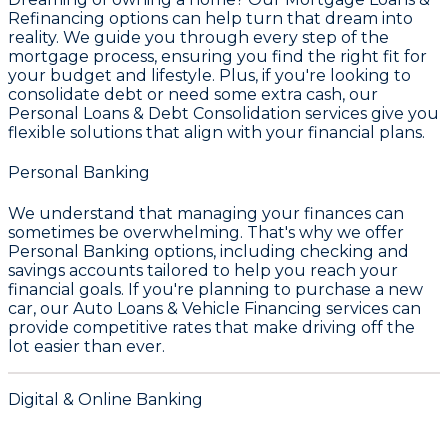
Refinancing
options can help turn that dream into
reality. We guide you through every step of the
mortgage process, ensuring you find the right fit for
your budget and lifestyle. Plus, if you're looking to
consolidate debt or need some extra cash, our
Personal Loans & Debt Consolidation
services give you
flexible solutions that align with your financial plans.
Personal Banking
We understand that managing your finances can
sometimes be overwhelming. That's why we offer
Personal Banking
options, including checking and
savings accounts tailored to help you reach your
financial goals. If you're planning to purchase a new
car, our
Auto Loans & Vehicle Financing
services can
provide competitive rates that make driving off the
lot easier than ever.
Digital & Online Banking