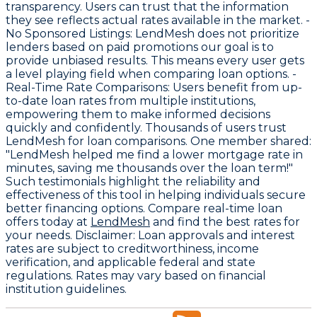
transparency. Users can trust that the information
they see reflects actual rates available in the market. -
No Sponsored Listings
: LendMesh does not prioritize
lenders based on paid promotions our goal is to
provide unbiased results. This means every user gets
a level playing field when comparing loan options. -
Real-Time Rate Comparisons
: Users benefit from up-
to-date loan rates from multiple institutions,
empowering them to make informed decisions
quickly and confidently. Thousands of users trust
LendMesh for loan comparisons. One member shared:
"LendMesh helped me find a lower mortgage rate in
minutes, saving me thousands over the loan term!"
Such testimonials highlight the reliability and
effectiveness of this tool in helping individuals secure
better financing options. Compare real-time loan
offers today at
LendMesh
and find the best rates for
your needs.
Disclaimer
: Loan approvals and interest
rates are subject to creditworthiness, income
verification, and applicable federal and state
regulations. Rates may vary based on financial
institution guidelines.