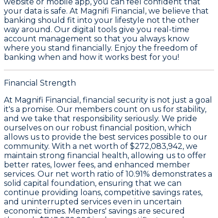
website or mobile app, you can feel confident that
your data is safe. At Magnifi Financial, we believe that
banking should fit into your lifestyle not the other
way around. Our digital tools give you real-time
account management so that you always know
where you stand financially. Enjoy the freedom of
banking when and how it works best for you!
Financial Strength
At Magnifi Financial, financial security is not just a goal
it's a promise. Our members count on us for stability,
and we take that responsibility seriously. We pride
ourselves on our robust financial position, which
allows us to provide the best services possible to our
community. With a
net worth of $272,083,942
, we
maintain strong financial health, allowing us to offer
better rates, lower fees, and enhanced member
services. Our
net worth ratio of 10.91%
demonstrates a
solid capital foundation, ensuring that we can
continue providing loans, competitive savings rates,
and uninterrupted services even in uncertain
economic times. Members' savings are secured