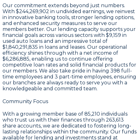
Our commitment extends beyond just numbers.
With
$244,269,902 in undivided earnings
, we reinvest
in innovative banking tools, stronger lending options,
and enhanced security measures to serve our
members better. Our lending capacity supports your
financial goals across various sectors with
$9,159 in
used auto loans
and an impressive total of
$1,840,291,835 in loans and leases
. Our operational
efficiency shines through with a
net income of
$6,286,885
, enabling us to continue offering
competitive loan rates and solid financial products for
our members. We also take pride in having
398 full-
time employees
and
3 part-time employees
, ensuring
our branches are always ready to serve you with a
knowledgeable and committed team.
Community Focus
With a growing member base of
85,210
individuals
who trust us with their finances through
263,613
share accounts
, we are dedicated to fostering long-
lasting relationships within the community. Our funds
available for lending and investments stand at