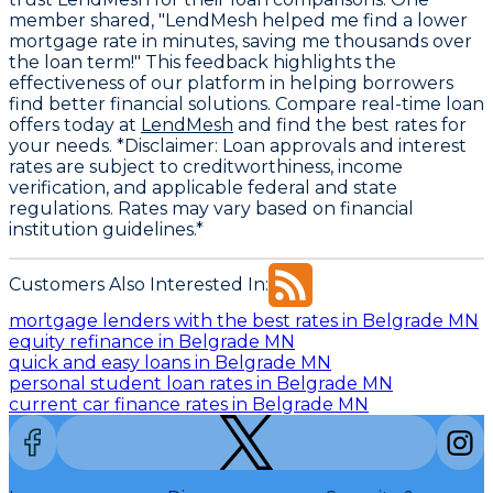
member shared, "LendMesh helped me find a lower
mortgage rate in minutes, saving me thousands over
the loan term!" This feedback highlights the
effectiveness of our platform in helping borrowers
find better financial solutions. Compare real-time loan
offers today at
LendMesh
and find the best rates for
your needs. *Disclaimer: Loan approvals and interest
rates are subject to creditworthiness, income
verification, and applicable federal and state
regulations. Rates may vary based on financial
institution guidelines.*
Customers Also Interested In:
mortgage lenders with the best rates in Belgrade MN
equity refinance in Belgrade MN
quick and easy loans in Belgrade MN
personal student loan rates in Belgrade MN
current car finance rates in Belgrade MN