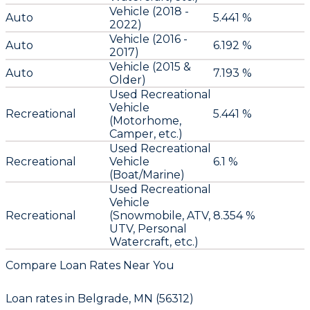
Vehicle (2018 -
Auto
5.441 %
2022)
Vehicle (2016 -
Auto
6.192 %
2017)
Vehicle (2015 &
Auto
7.193 %
Older)
Used Recreational
Vehicle
Recreational
5.441 %
(Motorhome,
Camper, etc.)
Used Recreational
Recreational
Vehicle
6.1 %
(Boat/Marine)
Used Recreational
Vehicle
Recreational
(Snowmobile, ATV,
8.354 %
UTV, Personal
Watercraft, etc.)
Compare Loan Rates Near You
Loan rates in
Belgrade, MN (56312)