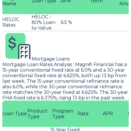
Loan Type
APR
Term
Name
Amo
HELOC -
HELOC
80% Loan-
6.5 %
Rates
to-Value
Mortgage Loans
Mortgage Loan Rates Analysis
:
Magnifi Financial
has a
15-year conventional fixed rate at 6.0% and a 30-year
conventional fixed rate at 6.625%, both up 13 bp from
last week. The 15-year conventional refinance rate is
also 6.0%, while the 30-year conventional refinance
rate matches the 30-year fixed at 6.625%. The 30-year
FHA fixed rate is 6.375%, rising 13 bp in the past week.
Product
Program
Loan Type
Rate
APR
P
Type
Type
15 Year Fixed