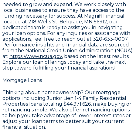
needed to grow and expand. We work closely with
local businesses to ensure they have access to the
funding necessary for success. At Magnifi Financial
located at
218 Wells St, Belgrade, MN 56312
, our
dedicated team is ready to assist you in navigating
your loan options. For any inquiries or assistance with
applications, feel free to reach out at
320-633-0007
.
Performance insights and financial data are sourced
from the National Credit Union Administration (NCUA)
at:
https://www.ncua.gov
, based on the latest results.
Explore our loan offerings today and take the next
step toward fulfilling your financial aspirations!
Mortgage Loans
Thinking about homeownership? Our mortgage
options, including Junior Lien 1-4 Family Residential
Properties loans totaling
$44,971,626
, make buying or
refinancing simple. We also offer refinancing options
to help you take advantage of lower interest rates or
adjust your loan terms to better suit your current
financial situation.