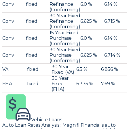
Conv
fixed
Refinance
6.0 %
6.14 %
(Conforming)
30 Year Fixed
Conv
fixed
Refinance
6.625 %
6.715 %
(Conforming)
15 Year Fixed
Conv
fixed
Purchase
6.0 %
6.14 %
(Conforming)
30 Year Fixed
Conv
fixed
Purchase
6.625 %
6.714 %
(Conforming)
30 Year
VA
fixed
6.5 %
6.856 %
Fixed (VA)
30 Year
FHA
fixed
Fixed
6.375 %
7.69 %
(FHA)
Vehicle Loans
Auto Loan Rates Analysis
:
Magnifi Financial
's auto