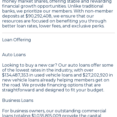
money market shares
, offering stable and rewarding
financial growth opportunities. Unlike traditional
banks, we prioritize our members. With non-member
deposits at
$90,292,408
, we ensure that our
resources are focused on benefiting you through
better loan rates, lower fees, and exclusive perks.
Loan Offering
Auto Loans
Looking to buy a new car? Our auto loans offer some
of the lowest rates in the industry, with over
$134,487,353
in used vehicle loans and
$27,202,920
in
new vehicle loans already helping members get on
the road. We provide financing options that are
straightforward and designed to fit your budget.
Business Loans
For business owners, our outstanding commercial
loans totaling
$1,035,815,009
provide the capital