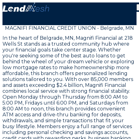
MAGNIFI FINANCIAL CREDIT UNION - Belgrade, MN
In the heart of Belgrade, MN, Magnifi Financial at 218
Wells St stands as a trusted community hub where
your financial goals take center stage. Whether
you're seeking some of the best auto loans to get
behind the wheel of your dream vehicle or exploring
low mortgage rates to make homeownership more
affordable, this branch offers personalized lending
solutions tailored to you. With over 85,000 members
and assets exceeding $2.4 billion, Magnifi Financial
combines local service with strong financial stability.
Open Monday through Thursday from 8:00 AM to
5:00 PM, Fridays until 6:00 PM, and Saturdays from
8:00 AM to noon, this branch provides convenient
ATM access and drive-thru banking for deposits,
withdrawals, and simple transactions that fit your
busy lifestyle. Members enjoy a full range of services
including personal checking and savings accounts,
credit cards with rewarding perks, business banking