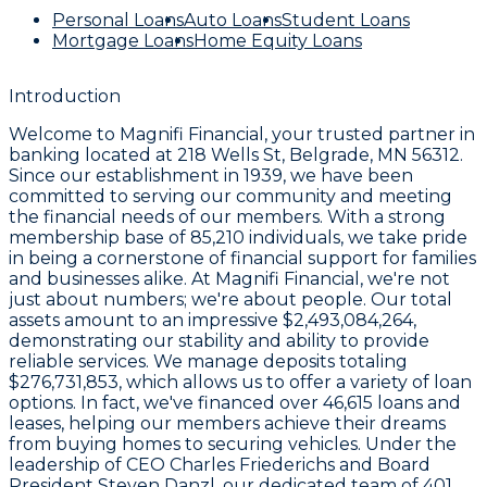
Personal Loans
Auto Loans
Student Loans
Mortgage Loans
Home Equity Loans
Introduction
Welcome to
Magnifi Financial
, your trusted partner in
banking located at
218 Wells St, Belgrade, MN 56312
.
Since our establishment in
1939
, we have been
committed to serving our community and meeting
the financial needs of our members. With a strong
membership base of
85,210
individuals, we take pride
in being a cornerstone of financial support for families
and businesses alike. At Magnifi Financial, we're not
just about numbers; we're about people. Our total
assets amount to an impressive
$2,493,084,264
,
demonstrating our stability and ability to provide
reliable services. We manage deposits totaling
$276,731,853
, which allows us to offer a variety of loan
options. In fact, we've financed over
46,615 loans and
leases
, helping our members achieve their dreams
from buying homes to securing vehicles. Under the
leadership of CEO
Charles Friederichs
and Board
President
Steven Danzl
, our dedicated team of
401