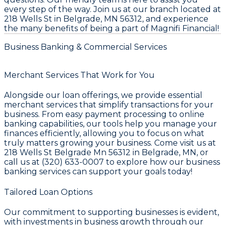
every step of the way. Join us at our branch located at
218 Wells St in Belgrade, MN 56312, and experience
the many benefits of being a part of Magnifi Financial!
Business Banking & Commercial Services
Merchant Services That Work for You
Alongside our loan offerings, we provide essential
merchant services that simplify transactions for your
business. From easy payment processing to online
banking capabilities, our tools help you manage your
finances efficiently, allowing you to focus on what
truly matters growing your business. Come visit us at
218 Wells St Belgrade Mn 56312 in Belgrade, MN, or
call us at (320) 633-0007 to explore how our business
banking services can support your goals today!
Tailored Loan Options
Our commitment to supporting businesses is evident,
with investments in business growth through our