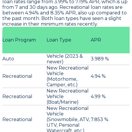
loan rates range from 3.99% to 7.19% APR, which is up
from 7 and 30 days ago. Recreational loan rates are
between 4.94% and 8.35% APR, also up compared to
the past month. Both loan types have seen a slight
increase in their minimum rates recently.
Loan Program
Loan Type
APR
Vehicle (2023 &
Auto
3.989 %
newer)
New Recreational
Vehicle
Recreational
4.94 %
(Motorhome,
Camper, etc.)
New Recreational
Recreational
Vehicle
4.99 %
(Boat/Marine)
New Recreational
Vehicle
Recreational
(Snowmobile, ATV,
7.853 %
UTV, Personal
Watercraft, etc.)