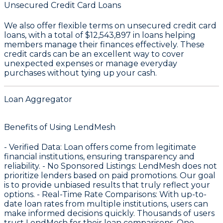
Unsecured Credit Card Loans
We also offer flexible terms on unsecured credit card
loans, with a total of
$12,543,897
in loans helping
members manage their finances effectively. These
credit cards can be an excellent way to cover
unexpected expenses or manage everyday
purchases without tying up your cash.
Loan Aggregator
Benefits of Using LendMesh
-
Verified Data
: Loan offers come from legitimate
financial institutions, ensuring transparency and
reliability. -
No Sponsored Listings
: LendMesh does not
prioritize lenders based on paid promotions. Our goal
is to provide unbiased results that truly reflect your
options. -
Real-Time Rate Comparisons
: With up-to-
date loan rates from multiple institutions, users can
make informed decisions quickly. Thousands of users
trust LendMesh for their loan comparisons. One