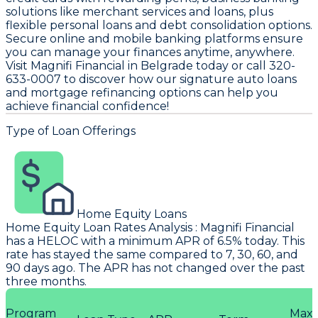
solutions like merchant services and loans, plus
flexible personal loans and debt consolidation options.
Secure online and mobile banking platforms ensure
you can manage your finances anytime, anywhere.
Visit Magnifi Financial in Belgrade today or call 320-
633-0007 to discover how our signature auto loans
and mortgage refinancing options can help you
achieve financial confidence!
Type of Loan Offerings
Home Equity Loans
Home Equity Loan Rates Analysis
:
Magnifi Financial
has a HELOC with a minimum APR of 6.5% today. This
rate has stayed the same compared to 7, 30, 60, and
90 days ago. The APR has not changed over the past
three months.
Program
Max