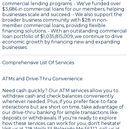
commercial lending programs: - We've funded over
$3,686
in commercial loans for our members, helping
businesses scale and succeed. - We also support the
broader business community with
$28
in non-
member commercial loans, providing flexible
financing solutions. - With an outstanding commercial
loan portfolio of
$1,035,815,009
, we continue to drive
economic growth by financing new and expanding
businesses.
Comprehensive List Of Services
ATMs and Drive-Thru Convenience
Need cash quickly? Our
ATM services
allow you to
withdraw cash and check balances conveniently
whenever needed. Plus, if you prefer face-to-face
interactions but are short on time, take advantage of
our
drive-thru banking
for simple transactions like
deposits or withdrawals. If you're ready to explore
how these services can work for you, don't hesitate!
Visit us at
218 Wells St Belgrade Mn 56312
, call us at