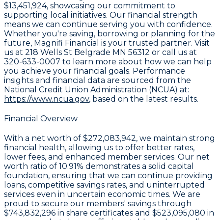
$13,451,924
, showcasing our commitment to
supporting local initiatives. Our financial strength
means we can continue serving you with confidence.
Whether you're saving, borrowing or planning for the
future, Magnifi Financial is your trusted partner. Visit
us at
218 Wells St Belgrade MN 56312
or call us at
320-633-0007
to learn more about how we can help
you achieve your financial goals. Performance
insights and financial data are sourced from the
National Credit Union Administration (NCUA) at:
https://www.ncua.gov
, based on the latest results.
Financial Overview
With a
net worth of $272,083,942
, we maintain strong
financial health, allowing us to offer better rates,
lower fees, and enhanced member services. Our
net
worth ratio of 10.91%
demonstrates a solid capital
foundation, ensuring that we can continue providing
loans, competitive savings rates, and uninterrupted
services even in uncertain economic times. We are
proud to secure our members' savings through
$743,832,296 in share certificates
and
$523,095,080 in