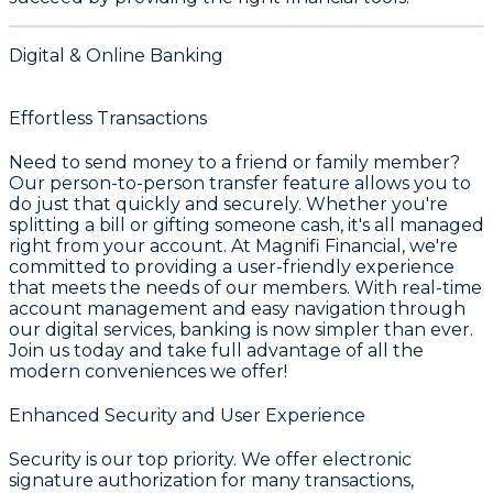
Digital & Online Banking
Effortless Transactions
Need to send money to a friend or family member?
Our person-to-person transfer feature allows you to
do just that quickly and securely. Whether you're
splitting a bill or gifting someone cash, it's all managed
right from your account. At Magnifi Financial, we're
committed to providing a user-friendly experience
that meets the needs of our members. With real-time
account management and easy navigation through
our digital services, banking is now simpler than ever.
Join us today and take full advantage of all the
modern conveniences we offer!
Enhanced Security and User Experience
Security is our top priority. We offer electronic
signature authorization for many transactions,