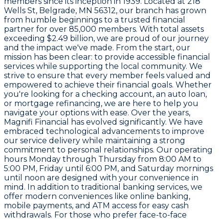
members since its inception in 1939. Located at 218
Wells St, Belgrade, MN 56312, our branch has grown
from humble beginnings to a trusted financial
partner for over 85,000 members. With total assets
exceeding $2.49 billion, we are proud of our journey
and the impact we've made. From the start, our
mission has been clear: to provide accessible financial
services while supporting the local community. We
strive to ensure that every member feels valued and
empowered to achieve their financial goals. Whether
you're looking for a checking account, an auto loan,
or mortgage refinancing, we are here to help you
navigate your options with ease. Over the years,
Magnifi Financial has evolved significantly. We have
embraced technological advancements to improve
our service delivery while maintaining a strong
commitment to personal relationships. Our operating
hours Monday through Thursday from 8:00 AM to
5:00 PM, Friday until 6:00 PM, and Saturday mornings
until noon are designed with your convenience in
mind. In addition to traditional banking services, we
offer modern conveniences like online banking,
mobile payments, and ATM access for easy cash
withdrawals. For those who prefer face-to-face