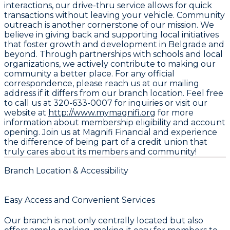
interactions, our drive-thru service allows for quick
transactions without leaving your vehicle. Community
outreach is another cornerstone of our mission. We
believe in giving back and supporting local initiatives
that foster growth and development in Belgrade and
beyond. Through partnerships with schools and local
organizations, we actively contribute to making our
community a better place. For any official
correspondence, please reach us at our mailing
address if it differs from our branch location. Feel free
to call us at 320-633-0007 for inquiries or visit our
website at
http://www.mymagnifi.org
for more
information about membership eligibility and account
opening. Join us at Magnifi Financial and experience
the difference of being part of a credit union that
truly cares about its members and community!
Branch Location & Accessibility
Easy Access and Convenient Services
Our branch is not only centrally located but also