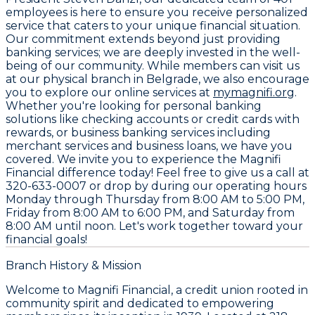
employees
is here to ensure you receive personalized
service that caters to your unique financial situation.
Our commitment extends beyond just providing
banking services; we are deeply invested in the well-
being of our community. While members can visit us
at our physical branch in Belgrade, we also encourage
you to explore our online services at
mymagnifi.org
.
Whether you're looking for personal banking
solutions like checking accounts or credit cards with
rewards, or business banking services including
merchant services and business loans, we have you
covered. We invite you to experience the Magnifi
Financial difference today! Feel free to give us a call at
320-633-0007
or drop by during our operating hours
Monday through Thursday from 8:00 AM to 5:00 PM,
Friday from 8:00 AM to 6:00 PM, and Saturday from
8:00 AM until noon. Let's work together toward your
financial goals!
Branch History & Mission
Welcome to Magnifi Financial, a credit union rooted in
community spirit and dedicated to empowering