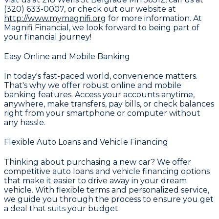
(320) 633-0007
, or check out our website at
http://www.mymagnifi.org
for more information. At
Magnifi Financial
, we look forward to being part of
your financial journey!
Easy Online and Mobile Banking
In today's fast-paced world, convenience matters.
That's why we offer robust
online and mobile
banking
features. Access your accounts anytime,
anywhere, make transfers, pay bills, or check balances
right from your smartphone or computer without
any hassle.
Flexible Auto Loans and Vehicle Financing
Thinking about purchasing a new car? We offer
competitive
auto loans and vehicle financing
options
that make it easier to drive away in your dream
vehicle. With flexible terms and personalized service,
we guide you through the process to ensure you get
a deal that suits your budget.