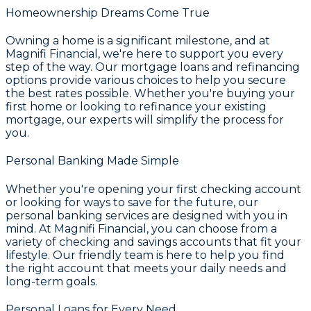
Homeownership Dreams Come True
Owning a home is a significant milestone, and at
Magnifi Financial
, we're here to support you every
step of the way. Our
mortgage loans and refinancing
options
provide various choices to help you secure
the best rates possible. Whether you're buying your
first home or looking to refinance your existing
mortgage, our experts will simplify the process for
you.
Personal Banking Made Simple
Whether you're opening your first checking account
or looking for ways to save for the future, our
personal banking services are designed with you in
mind. At
Magnifi Financial
, you can choose from a
variety of
checking and savings accounts
that fit your
lifestyle. Our friendly team is here to help you find
the right account that meets your daily needs and
long-term goals.
Personal Loans for Every Need