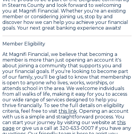
in Stearns County and look forward to welcoming
you at Magnifi Financial. Whether you're an existing
member or considering joining us, stop by and
discover how we can help you achieve your financial
goals. Your next great banking experience awaits!
Member Eligibility
At Magnifi Financial, we believe that becoming a
member is more than just opening an account it's
about joining a community that supports you and
your financial goals. If you're looking to become part
of our family, you'll be glad to know that membership
is open to anyone who lives, works, worships, or
attends school in the area. We welcome individuals
from all walks of life, making it easy for you to access
our wide range of services designed to help you
thrive financially. To see the full details on eligibility
criteria, feel free to visit
this link
. Opening an account
with us is a simple and straightforward process. You
can start your journey by visiting our website at
this
page
or give us a call at 320-633-0007 if you have any
questions. Our friendly team is here to assist you