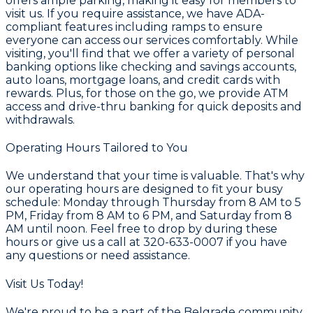
offers ample parking, making it easy for members to
visit us. If you require assistance, we have ADA-
compliant features including ramps to ensure
everyone can access our services comfortably. While
visiting, you'll find that we offer a variety of personal
banking options like checking and savings accounts,
auto loans, mortgage loans, and credit cards with
rewards. Plus, for those on the go, we provide ATM
access and drive-thru banking for quick deposits and
withdrawals.
Operating Hours Tailored to You
We understand that your time is valuable. That's why
our operating hours are designed to fit your busy
schedule: Monday through Thursday from 8 AM to 5
PM, Friday from 8 AM to 6 PM, and Saturday from 8
AM until noon. Feel free to drop by during these
hours or give us a call at 320-633-0007 if you have
any questions or need assistance.
Visit Us Today!
We're proud to be a part of the Belgrade community