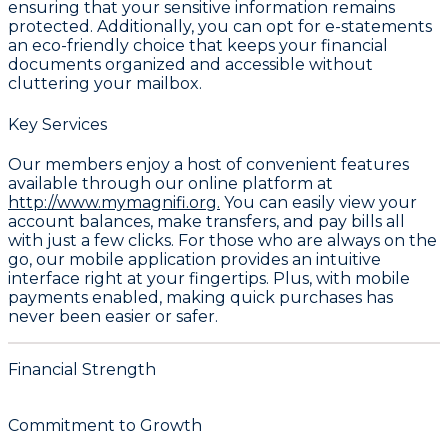
ensuring that your sensitive information remains
protected. Additionally, you can opt for e-statements
an eco-friendly choice that keeps your financial
documents organized and accessible without
cluttering your mailbox.
Key Services
Our members enjoy a host of convenient features
available through our online platform at
http://www.mymagnifi.org.
You can easily view your
account balances, make transfers, and pay bills all
with just a few clicks. For those who are always on the
go, our mobile application provides an intuitive
interface right at your fingertips. Plus, with mobile
payments enabled, making quick purchases has
never been easier or safer.
Financial Strength
Commitment to Growth