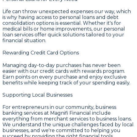
Life can throw unexpected expenses our way, which
is why having access to
personal loans and debt
consolidation
options is essential. Whether it's for
medical bills or home improvements, our personal
loan services offer quick solutions tailored to your
financial situation.
Rewarding Credit Card Options
Managing day-to-day purchases has never been
easier with our
credit cards with rewards
program.
Earn points on every purchase and enjoy exclusive
benefits while keeping track of your spending easily.
Supporting Local Businesses
For entrepreneurs in our community,
business
banking services
at
Magnifi Financial
include
everything from merchant services to business loans.
We understand the unique challenges faced by local
businesses, and we're committed to helping you
succeed by providing the right financial tools.