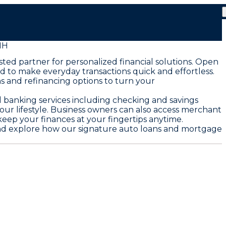
NH
ted partner for personalized financial solutions. Open
 to make everyday transactions quick and effortless.
s and refinancing options to turn your
l banking services including checking and savings
your lifestyle. Business owners can also access merchant
keep your finances at your fingertips anytime.
e and explore how our signature auto loans and mortgage