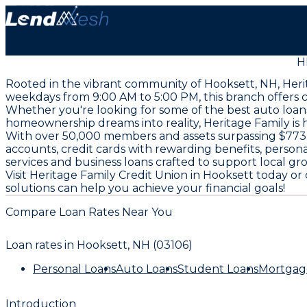
H
Rooted in the vibrant community of Hooksett, NH, Herit
weekdays from 9:00 AM to 5:00 PM, this branch offers 
Whether you're looking for some of the best auto loan
homeownership dreams into reality, Heritage Family is 
With over 50,000 members and assets surpassing $773 mi
accounts, credit cards with rewarding benefits, persona
services and business loans crafted to support local g
Visit Heritage Family Credit Union in Hooksett today o
solutions can help you achieve your financial goals!
Compare Loan Rates Near You
Loan rates in
Hooksett, NH (03106)
Personal Loans
Auto Loans
Student Loans
Mortgag
Introduction