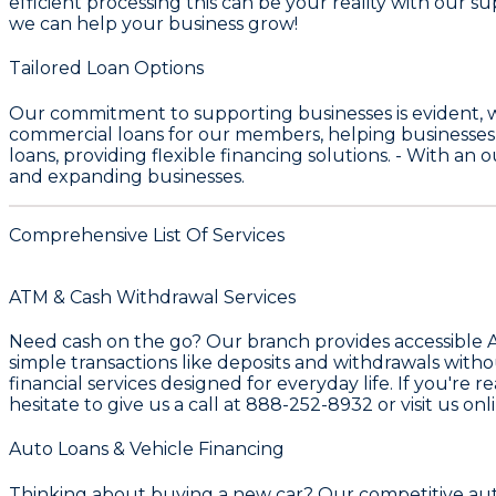
efficient processing this can be your reality with our s
we can help your business grow!
Tailored Loan Options
Our commitment to supporting businesses is evident, 
commercial loans for our members, helping businesses
loans, providing flexible financing solutions. - With an
and expanding businesses.
Comprehensive List Of Services
ATM & Cash Withdrawal Services
Need cash on the go? Our branch provides accessible
simple transactions like deposits and withdrawals witho
financial services designed for everyday life. If you're
hesitate to give us a call at
888-252-8932
or visit us onl
Auto Loans & Vehicle Financing
Thinking about buying a new car? Our competitive
aut