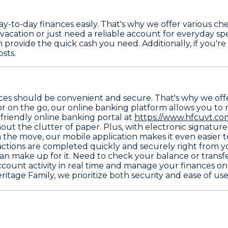
-to-day finances easily. That's why we offer various
che
m vacation or just need a reliable account for everyday 
 provide the quick cash you need. Additionally, if you're
sts.
s should be convenient and secure. That's why we offer 
 or on the go, our online banking platform allows you to
friendly online banking portal at
https://www.hfcuvt.com
out the clutter of paper. Plus, with electronic signatu
n the move, our mobile application makes it even easier
sactions are completed quickly and securely right from 
than make up for it. Need to check your balance or trans
count activity in real time and manage your finances on y
itage Family, we prioritize both security and ease of use 