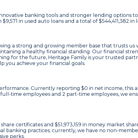
n innovative banking tools and stronger lending options 
th
$9,571 in used auto loans
and a total of
$544,411,382 in 
owing a strong and growing member base that trusts us 
intaining a healthy financial standing. Our financial st
ng for the future, Heritage Family is your trusted partne
 you achieve your financial goals.
l performance. Currently reporting
$0 in net income
, this
 full-time employees
and
2 part-time employees
, we en
 share certificates
and
$51,973,159 in money market shar
onal banking practices; currently, we have no non-membe
ive perks.