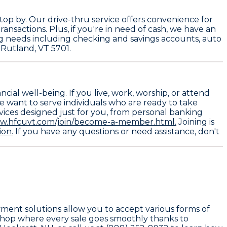
op by. Our drive-thru service offers convenience for
ansactions. Plus, if you're in need of cash, we have an
ing needs including checking and savings accounts, auto
 Rutland, VT 5701.
ial well-being. If you live, work, worship, or attend
We want to serve individuals who are ready to take
rvices designed just for you, from personal banking
ww.hfcuvt.com/join/become-a-member.html.
Joining is
ion.
If you have any questions or need assistance, don't
ayment solutions allow you to accept various forms of
 shop where every sale goes smoothly thanks to