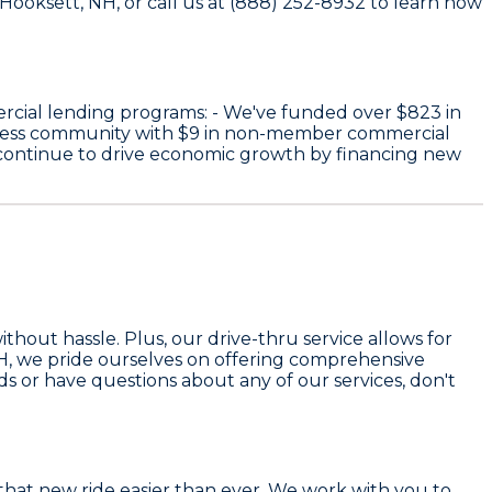
 Hooksett, NH, or call us at (888) 252-8932 to learn how
rcial lending programs: - We've funded over
$823
in
iness community with
$9
in non-member commercial
 continue to drive economic growth by financing new
hout hassle. Plus, our drive-thru service allows for
 NH, we pride ourselves on offering comprehensive
eds or have questions about any of our services, don't
hat new ride easier than ever. We work with you to