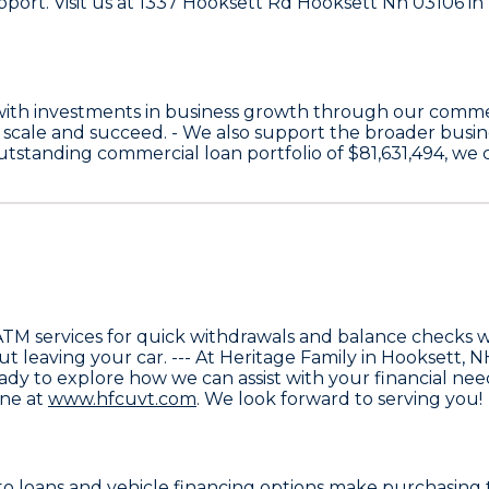
upport. Visit us at 1337 Hooksett Rd Hooksett Nh 03106 in
with investments in business growth through our comme
 scale and succeed. - We also support the broader bus
 outstanding commercial loan portfolio of
$81,631,494
, we
ATM services
for quick withdrawals and balance checks wit
ut leaving your car. --- At Heritage Family in Hooksett,
 ready to explore how we can assist with your financial ne
ine at
www.hfcuvt.com
. We look forward to serving you!
o loans and vehicle financing
options make purchasing t