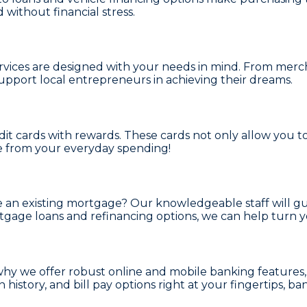
 without financial stress.
rvices
are designed with your needs in mind. From
merch
upport local entrepreneurs in achieving their dreams.
dit cards with rewards
. These cards not only allow you 
e from your everyday spending!
e an existing mortgage? Our knowledgeable staff will g
gage loans and refinancing options
, we can help turn 
 why we offer robust
online and mobile banking
features
history, and bill pay options right at your fingertips, b