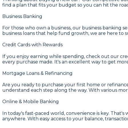
find a plan that fits your budget so you can hit the road
Business Banking
For those who own a business, our
business banking se
business loans that help fund growth, we are here to s
Credit Cards with Rewards
If you enjoy earning while spending, check out our
cre
every purchase made. It's an excellent way to get mor
Mortgage Loans & Refinancing
Are you ready to purchase your first home or refinanc
understand each step along the way. With various
mort
Online & Mobile Banking
In today's fast-paced world, convenience is key. That's
anywhere. With easy access to your balance, transaction 