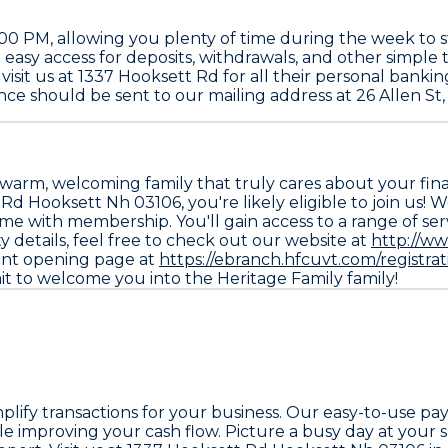
 PM, allowing you plenty of time during the week to st
easy access for deposits, withdrawals, and other simple tr
visit us at 1337 Hooksett Rd for all their personal bank
nce should be sent to our mailing address at 26 Allen St,
warm, welcoming family that truly cares about your financ
d Hooksett Nh 03106, you're likely eligible to join us! 
ome with membership. You'll gain access to a range of se
ity details, feel free to check out our website at
http://w
ount opening page at
https://ebranch.hfcuvt.com/registrat
ait to welcome you into the Heritage Family family!
implify transactions for your business. Our easy-to-use p
e improving your cash flow. Picture a busy day at your