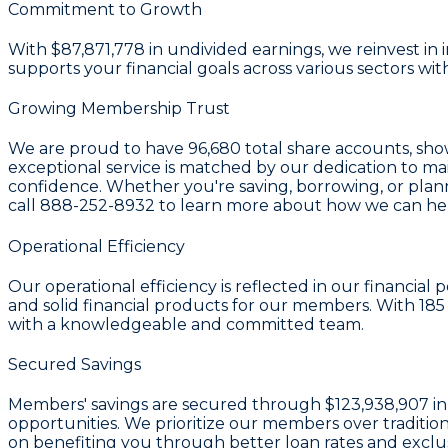
Commitment to Growth
With
$87,871,778 in undivided earnings
, we reinvest i
supports your financial goals across various sectors wi
Growing Membership Trust
We are proud to have
96,680 total share accounts
, sh
exceptional service is matched by our dedication to ma
confidence. Whether you're saving, borrowing, or planni
call
888-252-8932
to learn more about how we can help
Operational Efficiency
Our operational efficiency is reflected in our financia
and solid financial products for our members. With
185
with a knowledgeable and committed team.
Secured Savings
Members' savings are secured through
$123,938,907 in
opportunities. We prioritize our members over traditi
on benefiting you through better loan rates and exclus