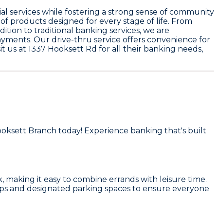
al services while fostering a strong sense of community
of products designed for every stage of life. From
ition to traditional banking services, we are
ments. Our drive-thru service offers convenience for
 us at 1337 Hooksett Rd for all their banking needs,
ooksett Branch today! Experience banking that's built
k, making it easy to combine errands with leisure time.
amps and designated parking spaces to ensure everyone