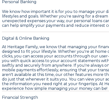
Personal Banking
We know how important it is for you to manage your day
lifestyles and goals. Whether you're saving for a drea
unexpected expenses your way, our
personal loans
can
can help simplify your payments and reduce interest co
Digital & Online Banking
At Heritage Family, we know that managing your finance
designed to fit your lifestyle. Whether you're at home
clicks, you can access your accounts through our user-
you with quick access to your account statements with
swiftly and securely from anywhere. If you're always o
mobile payments effortlessly, ensuring that your tran
aren't available at this time, our other features more 
do just that whenever it suits you. You can view your ac
the information you need right at your fingertips. At Her
experience how simple managing your money can be!
Financial Strength