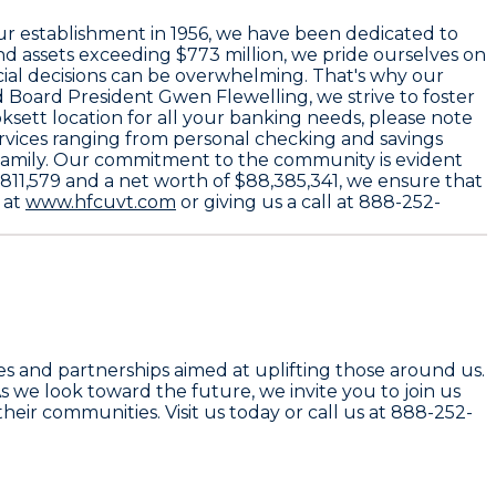
our establishment in
1956
, we have been dedicated to
d assets exceeding
$773 million
, we pride ourselves on
ancial decisions can be overwhelming. That's why our
 Board President
Gwen Flewelling
, we strive to foster
sett location for all your banking needs, please note
ervices ranging from personal checking and savings
 Family. Our commitment to the community is evident
811,579
and a net worth of
$88,385,341
, we ensure that
 at
www.hfcuvt.com
or giving us a call at
888-252-
ves and partnerships aimed at uplifting those around us.
s we look toward the future, we invite you to join us
heir communities. Visit us today or call us at 888-252-