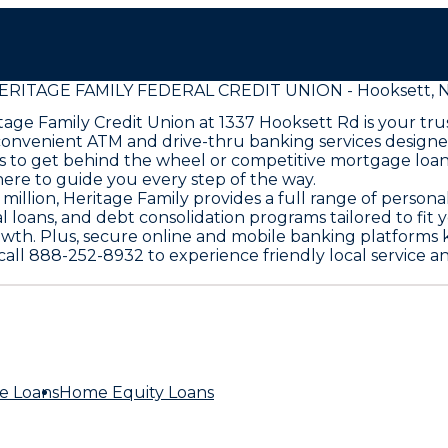
ERITAGE FAMILY FEDERAL CREDIT UNION - Hooksett, 
age Family Credit Union at 1337 Hooksett Rd is your trus
convenient ATM and drive-thru banking services designed
s to get behind the wheel or competitive mortgage loan
here to guide you every step of the way.
llion, Heritage Family provides a full range of persona
l loans, and debt consolidation programs tailored to fit 
rowth. Plus, secure online and mobile banking platforms 
r call 888-252-8932 to experience friendly local servic
e Loans
Home Equity Loans