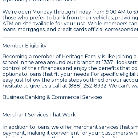
We're open Monday through Friday from 9:00 AM to 5:00
those who prefer to bank from their vehicles, providing 
ATM on-site available for your use. While members can 
loans, mortgages, and credit cards official corresponde
Member Eligibility
Becoming a member of Heritage Family is like joining a 
school in the area around our branch at 1337 Hooksett R
control of their finances and enjoy the benefits that c
options to loans that fit your needs. For specific eligibil
easy just follow the simple steps outlined on our acc
hesitate to give us a call at (888) 252-8932. We can't w
Business Banking & Commercial Services
Merchant Services That Work
In addition to loans, we offer merchant services that s
payment, making it convenient for your customers whil