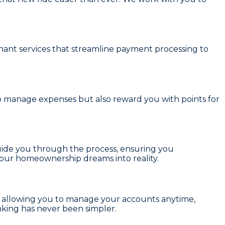
ant services
that streamline payment processing to
to manage expenses but also reward you with points for
uide you through the process, ensuring you
your homeownership dreams into reality.
, allowing you to manage your accounts anytime,
anking has never been simpler.