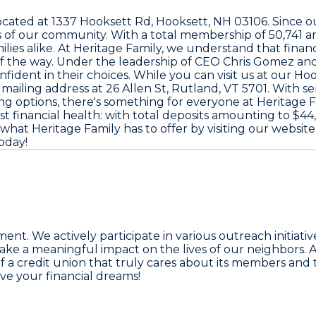
located at
1337 Hooksett Rd, Hooksett, NH 03106
. Since 
ds of our community. With a total membership of
50,741
an
amilies alike. At Heritage Family, we understand that fin
of the way. Under the leadership of CEO
Chris Gomez
and
nt in their choices. While you can visit us at our Hook
 mailing address at
26 Allen St, Rutland, VT 5701
. With s
ng options, there's something for everyone at Heritage
st financial health: with total deposits amounting to
$44,
what Heritage Family has to offer by visiting our website
oday!
nt. We actively participate in various outreach initiati
make a meaningful impact on the lives of our neighbors. A
f a credit union that truly cares about its members and t
ve your financial dreams!