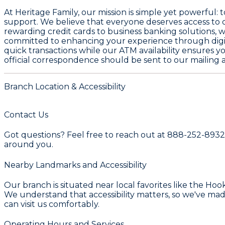
At Heritage Family, our mission is simple yet powerful
support. We believe that everyone deserves access to qu
rewarding credit cards to business banking solutions, w
committed to enhancing your experience through digit
quick transactions while our ATM availability ensures 
official correspondence should be sent to our mailing a
Branch Location & Accessibility
Contact Us
Got questions? Feel free to reach out at 888-252-8932.
around you.
Nearby Landmarks and Accessibility
Our branch is situated near local favorites like the Ho
We understand that accessibility matters, so we've ma
can visit us comfortably.
Operating Hours and Services