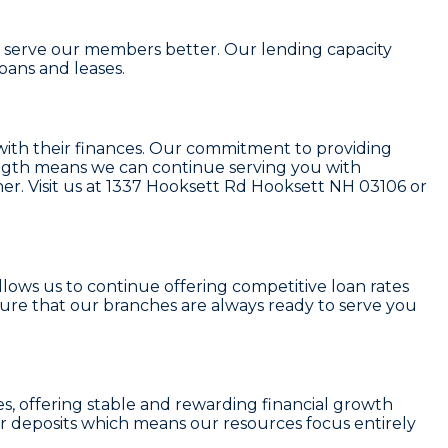
to serve our members better. Our lending capacity
loans and leases
.
with their finances. Our commitment to providing
rength means we can continue serving you with
r. Visit us at
1337 Hooksett Rd Hooksett NH 03106
or
 allows us to continue offering competitive loan rates
sure that our branches are always ready to serve you
es
, offering stable and rewarding financial growth
r deposits which means our resources focus entirely