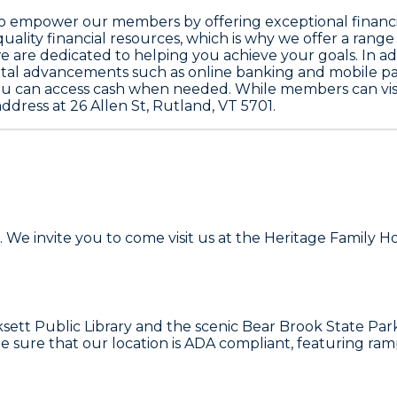
: to empower our members by offering exceptional financi
ality financial resources, which is why we offer a range 
e are dedicated to helping you achieve your goals. In add
al advancements such as online banking and mobile pay
you can access cash when needed. While members can visit
ddress at 26 Allen St, Rutland, VT 5701.
 We invite you to come visit us at the Heritage Family H
oksett Public Library and the scenic Bear Brook State Par
de sure that our location is ADA compliant, featuring r