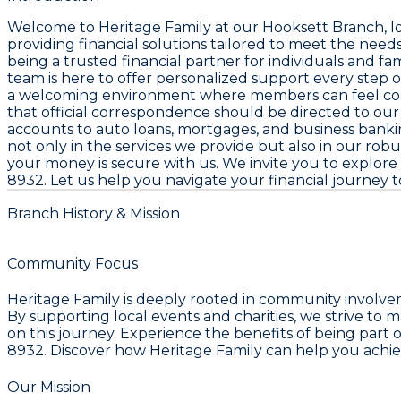
Welcome to
Heritage Family
at our
Hooksett Branch
, 
providing financial solutions tailored to meet the nee
being a trusted financial partner for individuals and f
team is here to offer personalized support every step 
a welcoming environment where members can feel confide
that official correspondence should be directed to our
accounts to auto loans, mortgages, and business banki
not only in the services we provide but also in our robu
your money is secure with us. We invite you to explore 
8932
. Let us help you navigate your financial journey t
Branch History & Mission
Community Focus
Heritage Family is deeply rooted in community involveme
By supporting local events and charities, we strive to 
on this journey. Experience the benefits of being part o
8932. Discover how Heritage Family can help you achie
Our Mission