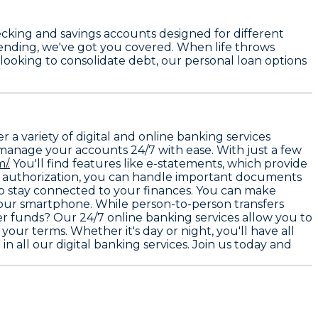
cking and savings accounts
designed for different
spending, we've got you covered. When life throws
 looking to consolidate debt, our personal loan options
a variety of digital and online banking services
 manage your accounts 24/7 with ease. With just a few
/.
You'll find features like e-statements, which provide
re authorization, you can handle important documents
 to stay connected to your finances. You can make
your smartphone. While person-to-person transfers
fer funds? Our 24/7 online banking services allow you to
our terms. Whether it's day or night, you'll have all
in all our digital banking services. Join us today and