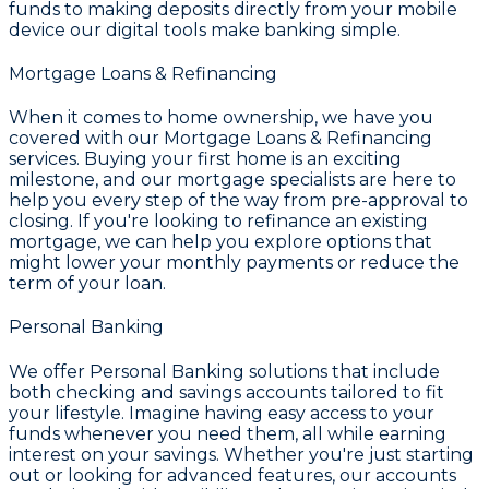
funds to making deposits directly from your mobile
device our digital tools make banking simple.
Mortgage Loans & Refinancing
When it comes to home ownership, we have you
covered with our
Mortgage Loans & Refinancing
services. Buying your first home is an exciting
milestone, and our mortgage specialists are here to
help you every step of the way from pre-approval to
closing. If you're looking to refinance an existing
mortgage, we can help you explore options that
might lower your monthly payments or reduce the
term of your loan.
Personal Banking
We offer
Personal Banking
solutions that include
both checking and savings accounts tailored to fit
your lifestyle. Imagine having easy access to your
funds whenever you need them, all while earning
interest on your savings. Whether you're just starting
out or looking for advanced features, our accounts