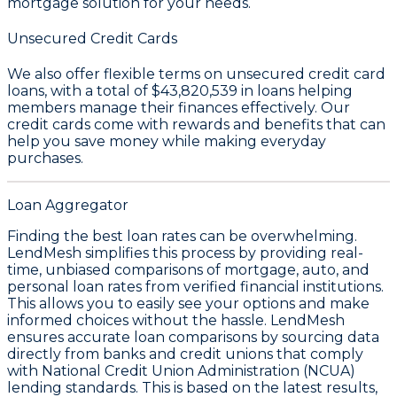
mortgage solution for your needs.
Unsecured Credit Cards
We also offer flexible terms on unsecured credit card
loans, with a total of
$43,820,539
in loans helping
members manage their finances effectively. Our
credit cards come with rewards and benefits that can
help you save money while making everyday
purchases.
Loan Aggregator
Finding the best loan rates can be overwhelming.
LendMesh simplifies this process by providing real-
time, unbiased comparisons of mortgage, auto, and
personal loan rates from verified financial institutions.
This allows you to easily see your options and make
informed choices without the hassle. LendMesh
ensures accurate loan comparisons by sourcing data
directly from banks and credit unions that comply
with National Credit Union Administration (NCUA)
lending standards. This is based on the latest results,