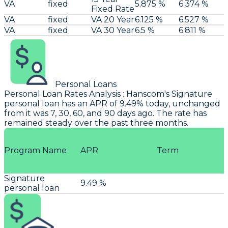
VA
fixed
5.875 %
6.374 %
Fixed Rate
VA
fixed
VA 20 Year
6.125 %
6.527 %
VA
fixed
VA 30 Year
6.5 %
6.811 %
Personal Loans
Personal Loan Rates Analysis
:
Hanscom
's Signature
personal loan has an APR of 9.49% today, unchanged
from it was 7, 30, 60, and 90 days ago. The rate has
remained steady over the past three months.
Program Name
APR
Term
Signature
9.49 %
personal loan