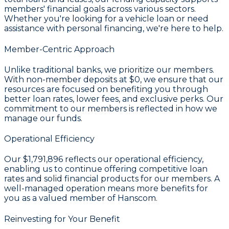
members' financial goals across various sectors.
Whether you're looking for a vehicle loan or need
assistance with personal financing, we're here to help.
Member-Centric Approach
Unlike traditional banks, we prioritize our members.
With non-member deposits at
$0
, we ensure that our
resources are focused on benefiting you through
better loan rates, lower fees, and exclusive perks. Our
commitment to our members is reflected in how we
manage our funds.
Operational Efficiency
Our
$1,791,896
reflects our operational efficiency,
enabling us to continue offering competitive loan
rates and solid financial products for our members. A
well-managed operation means more benefits for
you as a valued member of Hanscom.
Reinvesting for Your Benefit