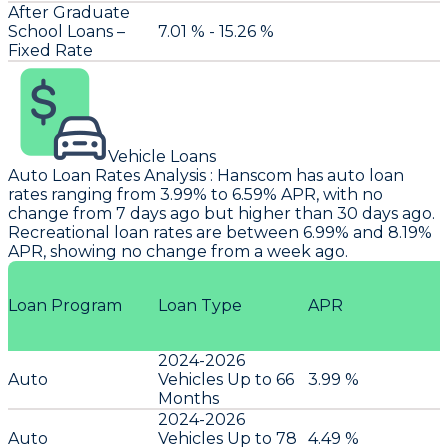
After Graduate
School Loans –
7.01 % - 15.26 %
Fixed Rate
Vehicle Loans
Auto Loan Rates Analysis
:
Hanscom
has auto loan
rates ranging from 3.99% to 6.59% APR, with no
change from 7 days ago but higher than 30 days ago.
Recreational loan rates are between 6.99% and 8.19%
APR, showing no change from a week ago.
Loan Program
Loan Type
APR
2024-2026
Auto
Vehicles Up to 66
3.99 %
Months
2024-2026
Auto
Vehicles Up to 78
4.49 %