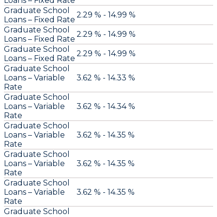
Loans – Fixed Rate
Graduate School
2.29 % - 14.99 %
Loans – Fixed Rate
Graduate School
2.29 % - 14.99 %
Loans – Fixed Rate
Graduate School
2.29 % - 14.99 %
Loans – Fixed Rate
Graduate School
Loans – Variable
3.62 % - 14.33 %
Rate
Graduate School
Loans – Variable
3.62 % - 14.34 %
Rate
Graduate School
Loans – Variable
3.62 % - 14.35 %
Rate
Graduate School
Loans – Variable
3.62 % - 14.35 %
Rate
Graduate School
Loans – Variable
3.62 % - 14.35 %
Rate
Graduate School