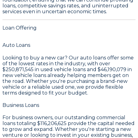
loans, competitive savings rates, and uninterrupted
services even in uncertain economic times.
Loan Offering
Auto Loans
Looking to buy a new car? Our auto loans offer some
of the lowest rates in the industry, with over
$250,871,545
in used vehicle loans and
$46,190,079
in
new vehicle loans already helping members get on
the road. Whether you're purchasing a brand-new
vehicle or a reliable used one, we provide flexible
terms designed to fit your budget.
Business Loans
For business owners, our outstanding commercial
loans totaling
$116,206,625
provide the capital needed
to grow and expand. Whether you're starting a new
venture or looking to invest in your existing business,