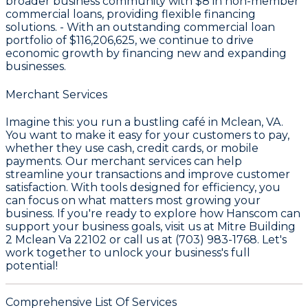
broader business community with
$8
in non-member
commercial loans, providing flexible financing
solutions. - With an outstanding commercial loan
portfolio of
$116,206,625
, we continue to drive
economic growth by financing new and expanding
businesses.
Merchant Services
Imagine this: you run a bustling café in Mclean, VA.
You want to make it easy for your customers to pay,
whether they use cash, credit cards, or mobile
payments. Our merchant services can help
streamline your transactions and improve customer
satisfaction. With tools designed for efficiency, you
can focus on what matters most growing your
business. If you're ready to explore how Hanscom can
support your business goals, visit us at Mitre Building
2 Mclean Va 22102 or call us at (703) 983-1768. Let's
work together to unlock your business's full
potential!
Comprehensive List Of Services