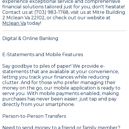
experience exceptional service and comprehensive
financial solutions tailored just for you, don't hesitate!
Contact us at
(703) 983-1768
, visit us at
Mitre Building
2 Mclean Va 22102
, or check out our website at
Mclean Va
today!
Digital & Online Banking
E-Statements and Mobile Features
Say goodbye to piles of paper! We provide e-
statements that are available at your convenience,
letting you track your finances while reducing
clutter. And for those who prefer managing their
money on the go, our mobile application is ready to
serve you. With mobile payments enabled, making
purchases has never been easier; just tap and pay
directly from your smartphone.
Person-to-Person Transfers
Need to send money to a friend or family member?