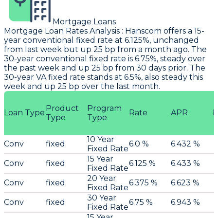
Mortgage Loans
Mortgage Loan Rates Analysis
:
Hanscom
offers a 15-
year conventional fixed rate at 6.125%, unchanged
from last week but up 25 bp from a month ago. The
30-year conventional fixed rate is 6.75%, steady over
the past week and up 25 bp from 30 days prior. The
30-year VA fixed rate stands at 6.5%, also steady this
week and up 25 bp over the last month.
Product
Program
Loan Type
Rate
APR
P
Type
Type
10 Year
Conv
fixed
6.0 %
6.432 %
Fixed Rate
15 Year
Conv
fixed
6.125 %
6.433 %
Fixed Rate
20 Year
Conv
fixed
6.375 %
6.623 %
Fixed Rate
30 Year
Conv
fixed
6.75 %
6.943 %
Fixed Rate
15 Year