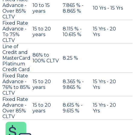
Advance -
10 to 15
7.865 % -
10 Yrs - 15 Yrs
Over 85%
years
8.865 %
CLTV
Fixed Rate
Advance -
15 to 20
8.115 % -
15 Yrs - 20
To 75%
years
10.615 %
Yrs
CLTV
Line of
Credit and
86% to
MasterCard
8.25 %
100% CLTV
Platinum
Credit Card
Fixed Rate
Advance -
15 to 20
8.365 % -
15 Yrs - 20
76% to 85%
years
9.865 %
Yrs
CLTV
Fixed Rate
Advance -
15 to 20
8.615 % -
15 Yrs - 20
Over 85%
years
9.615 %
Yrs
CLTV