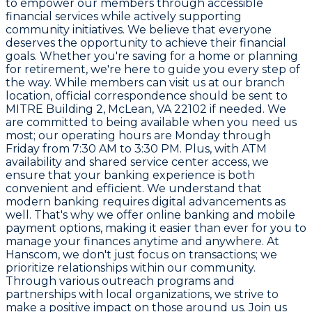
to empower our members through accessible
financial services while actively supporting
community initiatives. We believe that everyone
deserves the opportunity to achieve their financial
goals. Whether you're saving for a home or planning
for retirement, we're here to guide you every step of
the way. While members can visit us at our branch
location, official correspondence should be sent to
MITRE Building 2, McLean, VA 22102 if needed. We
are committed to being available when you need us
most; our operating hours are Monday through
Friday from 7:30 AM to 3:30 PM. Plus, with ATM
availability and shared service center access, we
ensure that your banking experience is both
convenient and efficient. We understand that
modern banking requires digital advancements as
well. That's why we offer online banking and mobile
payment options, making it easier than ever for you to
manage your finances anytime and anywhere. At
Hanscom, we don't just focus on transactions; we
prioritize relationships within our community.
Through various outreach programs and
partnerships with local organizations, we strive to
make a positive impact on those around us. Join us