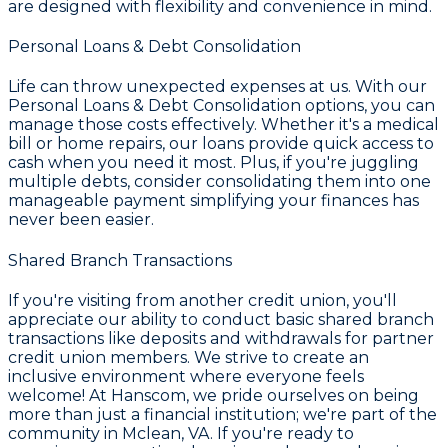
are designed with flexibility and convenience in mind.
Personal Loans & Debt Consolidation
Life can throw unexpected expenses at us. With our
Personal Loans & Debt Consolidation
options, you can
manage those costs effectively. Whether it's a medical
bill or home repairs, our loans provide quick access to
cash when you need it most. Plus, if you're juggling
multiple debts, consider consolidating them into one
manageable payment simplifying your finances has
never been easier.
Shared Branch Transactions
If you're visiting from another credit union, you'll
appreciate our ability to conduct basic shared branch
transactions like deposits and withdrawals for partner
credit union members. We strive to create an
inclusive environment where everyone feels
welcome! At
Hanscom
, we pride ourselves on being
more than just a financial institution; we're part of the
community in
Mclean, VA
. If you're ready to