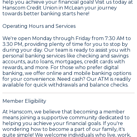
help you achieve your financial goals! Visit us today at
Hanscom Credit Union in McLean your journey
towards better banking starts here!
Operating Hours and Services
We're open Monday through Friday from 7:30 AM to
3:30 PM, providing plenty of time for you to stop by
during your day. Our team is ready to assist you with
personal banking services like checking and savings
accounts, auto loans, mortgages, credit cards with
rewards, and more. For those who prefer digital
banking, we offer online and mobile banking options
for your convenience. Need cash? Our ATM is readily
available for quick withdrawals and balance checks.
Member Eligibility
At Hanscom, we believe that becoming a member
means joining a supportive community dedicated to
helping you achieve your financial goals. If you're
wondering how to become a part of our family, it's
quite simple! We welcome individuals who live, work,