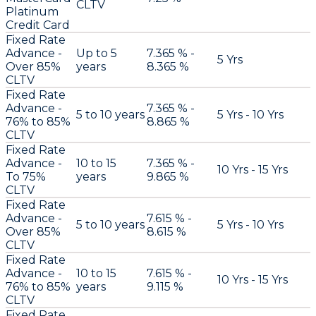
CLTV
Platinum
Credit Card
Fixed Rate
Advance -
Up to 5
7.365 % -
5 Yrs
Over 85%
years
8.365 %
CLTV
Fixed Rate
Advance -
7.365 % -
5 to 10 years
5 Yrs - 10 Yrs
76% to 85%
8.865 %
CLTV
Fixed Rate
Advance -
10 to 15
7.365 % -
10 Yrs - 15 Yrs
To 75%
years
9.865 %
CLTV
Fixed Rate
Advance -
7.615 % -
5 to 10 years
5 Yrs - 10 Yrs
Over 85%
8.615 %
CLTV
Fixed Rate
Advance -
10 to 15
7.615 % -
10 Yrs - 15 Yrs
76% to 85%
years
9.115 %
CLTV
Fixed Rate