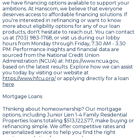
we have financing options available to support your
ambitions. At Hanscom, we believe that everyone
deserves access to affordable financing solutions. If
you're interested in refinancing or want to know
more about eligibility options for any of our loan
products, don't hesitate to reach out. You can contact
us at (703) 983-1768, or visit us during our lobby
hours from Monday through Friday, 7:30 AM - 3:30
PM. Performance insights and financial data are
sourced from the
National Credit Union
Administration (NCUA) at: https://www.ncua.gov
,
based on the latest results. Explore how we can assist
you today by visiting our website at
https://www.hfcu.org/
or applying directly for a loan
here
.
Mortgage Loans
Thinking about homeownership? Our mortgage
options, including Junior Lien 1-4 Family Residential
Properties loans totaling
$513,122,577
, make buying or
refinancing simple. We offer competitive rates and
personalized service to help you find the right