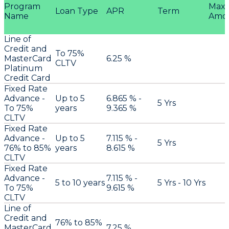
Program
Max
Loan Type
APR
Term
Name
Amo
Line of
Credit and
To 75%
MasterCard
6.25 %
CLTV
Platinum
Credit Card
Fixed Rate
Advance -
Up to 5
6.865 % -
5 Yrs
To 75%
years
9.365 %
CLTV
Fixed Rate
Advance -
Up to 5
7.115 % -
5 Yrs
76% to 85%
years
8.615 %
CLTV
Fixed Rate
Advance -
7.115 % -
5 to 10 years
5 Yrs - 10 Yrs
To 75%
9.615 %
CLTV
Line of
Credit and
76% to 85%
MasterCard
7.25 %