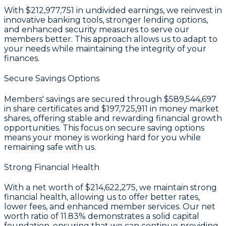
With
$212,977,751 in undivided earnings
, we reinvest in
innovative banking tools, stronger lending options,
and enhanced security measures to serve our
members better. This approach allows us to adapt to
your needs while maintaining the integrity of your
finances.
Secure Savings Options
Members' savings are secured through
$589,544,697
in share certificates
and
$197,725,911 in money market
shares
, offering stable and rewarding financial growth
opportunities. This focus on secure saving options
means your money is working hard for you while
remaining safe with us.
Strong Financial Health
With a
net worth of $214,622,275
, we maintain strong
financial health, allowing us to offer better rates,
lower fees, and enhanced member services. Our
net
worth ratio of 11.83%
demonstrates a solid capital
foundation, ensuring that we can continue providing