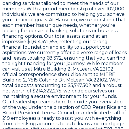
banking services tailored to meet the needs of our
members. With a proud membership of over
102,000
individuals, we are committed to helping you achieve
your financial goals. At
Hanscom
, we understand that
each member has unique needs, whether you're
looking for personal banking solutions or business
financing options. Our total assets stand at an
impressive
$1,814,471,655
, reflecting our strong
financial foundation and ability to support your
aspirations. We currently offer a diverse range of loans
and leases totaling
68,372
, ensuring that you can find
the right financing for your journey. While members
can visit us at
Mitre Building 2, McLean, VA 22102
,
official correspondence should be sent to
MITRE
Building 2, 7515 Colshire Dr, McLean, VA 22102
. With
total deposits amounting to
$5,747,502
and a robust
net worth of
$214,622,275
, we pride ourselves on
maintaining a secure environment for your funds.
Our leadership team is here to guide you every step
of the way. Under the direction of CEO
Peter Rice
and
Board President
Teresa Conrad
, our dedicated staff of
219 employees
is ready to assist you with everything
from checking accounts to auto loans and mortgage