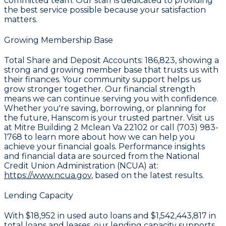
committed team. Our staff is dedicated to providing
the best service possible because your satisfaction
matters.
Growing Membership Base
Total Share and Deposit Accounts:
186,823
, showing a
strong and growing member base that trusts us with
their finances. Your community support helps us
grow stronger together. Our financial strength
means we can continue serving you with confidence.
Whether you're saving, borrowing, or planning for
the future, Hanscom is your trusted partner. Visit us
at Mitre Building 2 Mclean Va 22102 or call (703) 983-
1768 to learn more about how we can help you
achieve your financial goals. Performance insights
and financial data are sourced from the National
Credit Union Administration (NCUA) at:
https://www.ncua.gov,
based on the latest results.
Lending Capacity
With
$18,952
in used auto loans and
$1,542,443,817
in
total loans and leases, our lending capacity supports