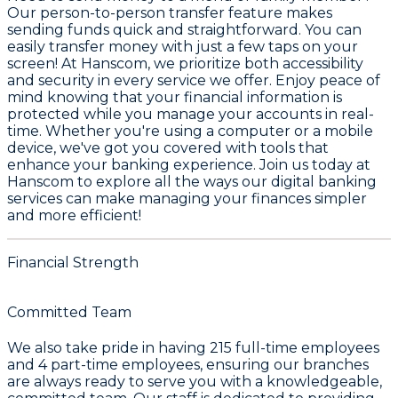
Our person-to-person transfer feature makes
sending funds quick and straightforward. You can
easily transfer money with just a few taps on your
screen! At Hanscom, we prioritize both accessibility
and security in every service we offer. Enjoy peace of
mind knowing that your financial information is
protected while you manage your accounts in real-
time. Whether you're using a computer or a mobile
device, we've got you covered with tools that
enhance your banking experience. Join us today at
Hanscom to explore all the ways our digital banking
services can make managing your finances simpler
and more efficient!
Financial Strength
Committed Team
We also take pride in having
215
full-time employees
and
4
part-time employees, ensuring our branches
are always ready to serve you with a knowledgeable,