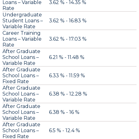
Loans – Variable
3.62 % - 14.35 %
Rate
Undergraduate
Student Loans –
3.62 % - 16.83 %
Variable Rate
Career Training
Loans – Variable
3.62 % - 17.03 %
Rate
After Graduate
School Loans –
6.21 % - 11.48 %
Variable Rate
After Graduate
School Loans –
6.33 % - 11.59 %
Fixed Rate
After Graduate
School Loans –
6.38 % - 12.28 %
Variable Rate
After Graduate
School Loans –
6.38 % - 16 %
Variable Rate
After Graduate
School Loans –
6.5 % - 12.4 %
Fixed Rate