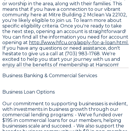
or worship in the area, along with their families. This
means that if you have a connection to our vibrant
community here at Mitre Building 2 Mclean Va 22102,
you're likely eligible to join us. To learn more about
specific eligibility criteria. Once you're ready to take
the next step, opening an account is straightforward!
You can find all the information you need for account
opening at
http://www.hfcu.org/apply-for-a-loan.html.
If you have any questions or need assistance, don't
hesitate to give us a call at (703) 983-1768. We're
excited to help you start your journey with us and
enjoy all the benefits of membership at Hanscom!
Business Banking & Commercial Services
Business Loan Options
Our commitment to supporting businesses is evident,
with investments in business growth through our
commercial lending programs: - We've funded over
$195
in commercial loans for our members, helping
businesses scale and succeed. - We also support the