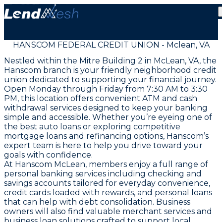
HANSCOM FEDERAL CREDIT UNION - Mclean, VA
Nestled within the Mitre Building 2 in McLean, VA, the
Hanscom branch is your friendly neighborhood credit
union dedicated to supporting your financial journey.
Open Monday through Friday from 7:30 AM to 3:30
PM, this location offers convenient ATM and cash
withdrawal services designed to keep your banking
simple and accessible. Whether you’re eyeing one of
the best auto loans or exploring competitive
mortgage loans and refinancing options, Hanscom’s
expert team is here to help you drive toward your
goals with confidence.
At Hanscom McLean, members enjoy a full range of
personal banking services including checking and
savings accounts tailored for everyday convenience,
credit cards loaded with rewards, and personal loans
that can help with debt consolidation. Business
owners will also find valuable merchant services and
business loan solutions crafted to support local