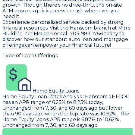
growth. Though there’s no drive-thru, the on-site
ATM ensures quick access to cash whenever you
need it.
Experience personalized service backed by strong
financial resources. Visit the Hanscom branch at Mitre
Building 2 in McLean or call 703-983-1768 today to
discover how our standout auto loan and mortgage
offerings can empower your financial future!
Type of Loan Offerings
Home Equity Loans
Home Equity Loan Rates Analysis
:
Hanscom
's HELOC
has an APR range of 6.25% to 8.25% today,
unchanged from 7, 30, and 60 days ago but lower
than 90 days ago when the top rate was 10.62% . The
Home Equity loan's APR range is 6.87% to 10.62% ,
unchanged from 7, 30, and 60 days ago.