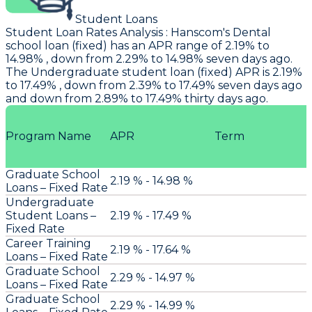
Student Loans
Student Loan Rates Analysis
:
Hanscom
's Dental
school loan (fixed) has an APR range of 2.19% to
14.98% , down from 2.29% to 14.98% seven days ago.
The Undergraduate student loan (fixed) APR is 2.19%
to 17.49% , down from 2.39% to 17.49% seven days ago
and down from 2.89% to 17.49% thirty days ago.
Program Name
APR
Term
Graduate School
2.19 % - 14.98 %
Loans – Fixed Rate
Undergraduate
Student Loans –
2.19 % - 17.49 %
Fixed Rate
Career Training
2.19 % - 17.64 %
Loans – Fixed Rate
Graduate School
2.29 % - 14.97 %
Loans – Fixed Rate
Graduate School
2.29 % - 14.99 %