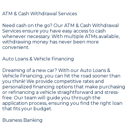
ATM & Cash Withdrawal Services
Need cash on the go? Our
ATM & Cash Withdrawal
Services
ensure you have easy access to cash
whenever necessary. With multiple ATMs available,
withdrawing money has never been more
convenient.
Auto Loans & Vehicle Financing
Dreaming of a new car? With our
Auto Loans &
Vehicle Financing
, you can hit the road sooner than
you think! We provide competitive rates and
personalized financing options that make purchasing
or refinancing a vehicle straightforward and stress-
free. Our team will guide you through the
application process, ensuring you find the right loan
that fits your budget.
Business Banking