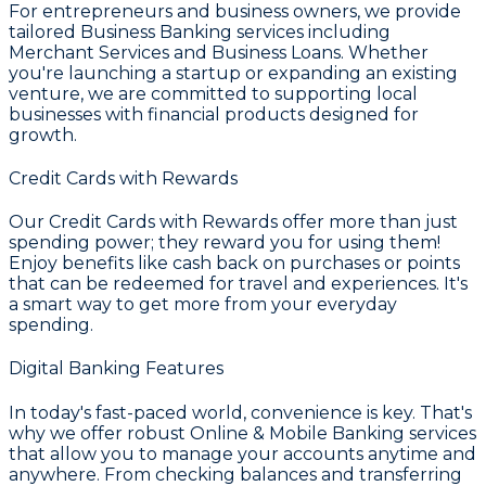
For entrepreneurs and business owners, we provide
tailored
Business Banking
services including
Merchant Services and Business Loans. Whether
you're launching a startup or expanding an existing
venture, we are committed to supporting local
businesses with financial products designed for
growth.
Credit Cards with Rewards
Our
Credit Cards with Rewards
offer more than just
spending power; they reward you for using them!
Enjoy benefits like cash back on purchases or points
that can be redeemed for travel and experiences. It's
a smart way to get more from your everyday
spending.
Digital Banking Features
In today's fast-paced world, convenience is key. That's
why we offer robust
Online & Mobile Banking
services
that allow you to manage your accounts anytime and
anywhere. From checking balances and transferring