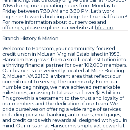
refinancing. Visit us today or give us a call at
703-983-
1768
during our operating hours from Monday to
Friday between 7:30 AM and 3:30 PM. Let's work
together towards building a brighter financial future!
For more information about our services and
offerings, please explore our website at
hfcu.org
.
Branch History & Mission
Welcome to Hanscom, your community-focused
credit union in McLean, Virginia! Established in 1953,
Hanscom has grown from a small local institution into
a thriving financial partner for over 102,000 members.
Our branch is conveniently located at Mitre Building
2, McLean, VA 22102, a vibrant area that reflects our
commitment to serving the community. From our
humble beginnings, we have achieved remarkable
milestones, amassing total assets of over $1.8 billion.
This growth is a testament to the trust and loyalty of
our members and the dedication of our team. We
pride ourselves on offering a wide range of services
including personal banking, auto loans, mortgages,
and credit cards with rewards all designed with you in
mind. Our mission at Hanscom is simple yet powerful: