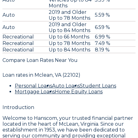
Months
2019 and Older
Auto
5.59 %
Up to 78 Months
2019 and Older
Auto
6.59 %
Up to 84 Months
Recreational
Up to 66 Months
6.99 %
Recreational
Up to 78 Months
7.49 %
Recreational
Up to 84 Months
8.19 %
Compare Loan Rates Near You
Loan rates in
Mclean, VA (22102)
Personal Loans
Auto Loans
Student Loans
Mortgage Loans
Home Equity Loans
Introduction
Welcome to
Hanscom
, your trusted financial partner
located in the heart of McLean, Virginia. Since our
establishment in
1953
, we have been dedicated to
serving our community and providing exceptional