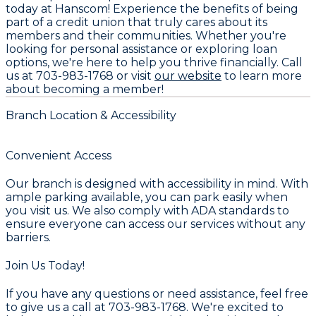
today at Hanscom! Experience the benefits of being
part of a credit union that truly cares about its
members and their communities. Whether you're
looking for personal assistance or exploring loan
options, we're here to help you thrive financially. Call
us at 703-983-1768 or visit
our website
to learn more
about becoming a member!
Branch Location & Accessibility
Convenient Access
Our branch is designed with accessibility in mind. With
ample parking available, you can park easily when
you visit us. We also comply with ADA standards to
ensure everyone can access our services without any
barriers.
Join Us Today!
If you have any questions or need assistance, feel free
to give us a call at 703-983-1768. We're excited to