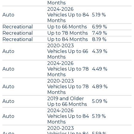
Months
2024-2026
Auto
Vehicles Up to 84
5.19 %
Months
Recreational
Up to 66 Months
6.99 %
Recreational
Up to 78 Months
7.49 %
Recreational
Up to 84 Months
8.19 %
2020-2023
Auto
Vehicles Up to 66
4.39 %
Months
2024-2026
Auto
Vehicles Up to 78
4.49 %
Months
2020-2023
Auto
Vehicles Up to 78
4.89 %
Months
2019 and Older
Auto
5.09 %
Up to 66 Months
2024-2026
Auto
Vehicles Up to 84
5.19 %
Months
2020-2023
Auto
Vehicles Up to 84
5.59 %