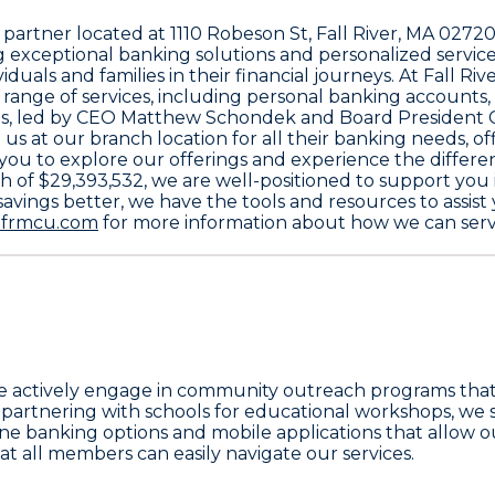
l partner located at
1110 Robeson St, Fall River, MA 0272
exceptional banking solutions and personalized service
viduals and families in their financial journeys. At Fall
e range of services, including personal banking accounts
s
, led by CEO
Matthew Schondek
and Board President
 us at our branch location for all their banking needs, 
e you to explore our offerings and experience the diffe
th of
$29,393,532
, we are well-positioned to support you
avings better, we have the tools and resources to assis
frmcu.com
for more information about how we can serve
ctively engage in community outreach programs that pr
artnering with schools for educational workshops, we str
e banking options and mobile applications that allow o
 all members can easily navigate our services.