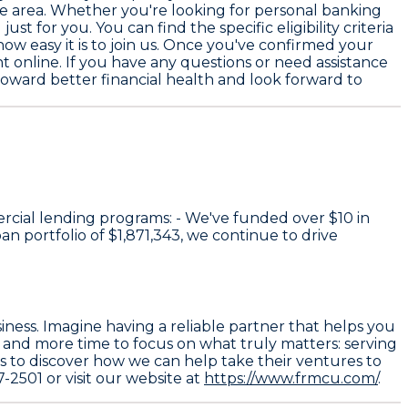
the area. Whether you're looking for personal banking
t for you. You can find the specific eligibility criteria
how easy it is to join us. Once you've confirmed your
 online. If you have any questions or need assistance
 toward better financial health and look forward to
rcial lending programs: - We've funded over
$10
in
an portfolio of
$1,871,343
, we continue to drive
iness. Imagine having a reliable partner that helps you
u and more time to focus on what truly matters: serving
rs to discover how we can help take their ventures to
7-2501 or visit our website at
https://www.frmcu.com/
.