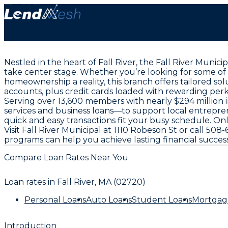
Nestled in the heart of Fall River, the Fall River Muni
take center stage. Whether you’re looking for some of
homeownership a reality, this branch offers tailored s
accounts, plus credit cards loaded with rewarding perk
Serving over 13,600 members with nearly $294 million 
services and business loans—to support local entrepre
quick and easy transactions fit your busy schedule. 
Visit Fall River Municipal at 1110 Robeson St or call 
programs can help you achieve lasting financial success
Compare Loan Rates Near You
Loan rates in
Fall River, MA (02720)
Personal Loans
Auto Loans
Student Loans
Mortgag
Introduction