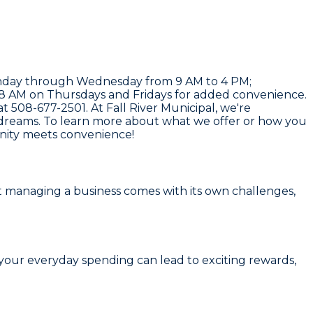
: Monday through Wednesday from 9 AM to 4 PM;
 8 AM on Thursdays and Fridays for added convenience.
 at
508-677-2501
. At
Fall River Municipal
, we're
 dreams. To learn more about what we offer or how you
unity meets convenience!
 managing a business comes with its own challenges,
 your everyday spending can lead to exciting rewards,