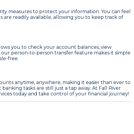
urity measures to protect your information. You can feel
are readily available, allowing you to keep track of
llows you to check your account balances, view
, our person-to-person transfer feature makes it simple
le-free.
ccounts anytime, anywhere, making it easier than ever to
anking tasks are still just a tap away. At Fall River
ices today and take control of your financial journey!