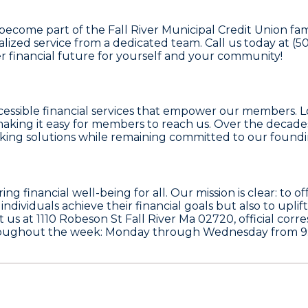
 become part of the Fall River Municipal Credit Union fa
ized service from a dedicated team. Call us today at (508
er financial future for yourself and your community!
cessible financial services that empower our members. Lo
making it easy for members to reach us. Over the decade
ing solutions while remaining committed to our foundin
ing financial well-being for all. Our mission is clear: to 
ndividuals achieve their financial goals but also to up
it us at 1110 Robeson St Fall River Ma 02720, official co
hroughout the week: Monday through Wednesday from 9: