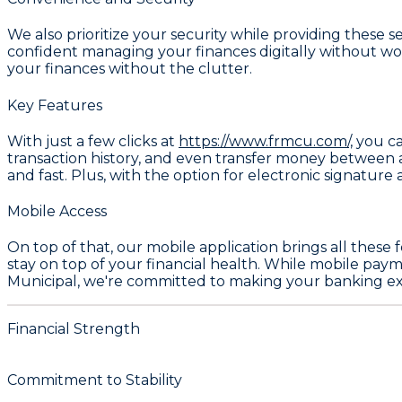
We also prioritize your security while providing these 
confident managing your finances digitally without worr
your finances without the clutter.
Key Features
With just a few clicks at
https://www.frmcu.com/,
you ca
transaction history, and even transfer money between a
and fast. Plus, with the option for electronic signature
Mobile Access
On top of that, our mobile application brings all these
stay on top of your financial health. While mobile payme
Municipal, we're committed to making your banking exper
Financial Strength
Commitment to Stability