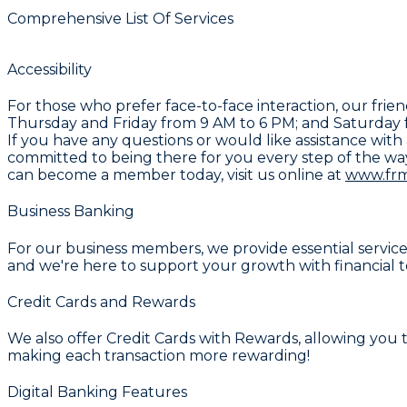
Comprehensive List Of Services
Accessibility
For those who prefer face-to-face interaction, our fri
Thursday and Friday from 9 AM to 6 PM; and Saturday f
If you have any questions or would like assistance with 
committed to being there for you every step of the wa
can become a member today, visit us online at
www.fr
Business Banking
For our business members, we provide essential service
and we're here to support your growth with financial t
Credit Cards and Rewards
We also offer
Credit Cards with Rewards
, allowing you
making each transaction more rewarding!
Digital Banking Features