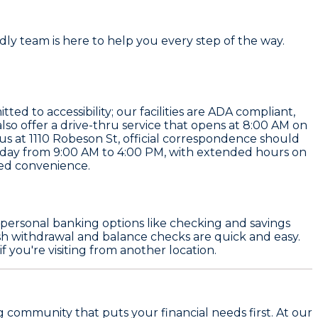
ndly team is here to help you every step of the way.
ted to accessibility; our facilities are ADA compliant,
so offer a drive-thru service that opens at 8:00 AM on
us at 1110 Robeson St, official correspondence should
sday from 9:00 AM to 4:00 PM, with extended hours on
ded convenience.
om personal banking options like checking and savings
sh withdrawal and balance checks are quick and easy.
 you're visiting from another location.
g community that puts your financial needs first. At our