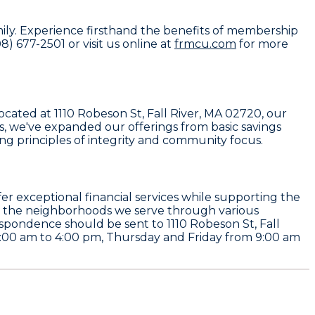
mily. Experience firsthand the benefits of membership
) 677-2501 or visit us online at
frmcu.com
for more
cated at 1110 Robeson St, Fall River, MA 02720, our
s, we've expanded our offerings from basic savings
g principles of integrity and community focus.
offer exceptional financial services while supporting the
lift the neighborhoods we serve through various
rrespondence should be sent to 1110 Robeson St, Fall
00 am to 4:00 pm, Thursday and Friday from 9:00 am