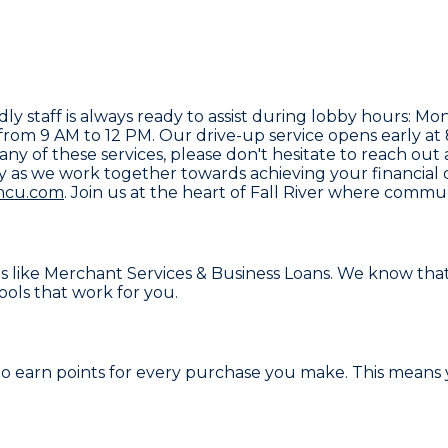
endly staff is always ready to assist during lobby hours
rom 9 AM to 12 PM. Our drive-up service opens early at
any of these services, please don't hesitate to reach out
y as we work together towards achieving your financial
mcu.com
. Join us at the heart of Fall River where comm
s like
Merchant Services & Business Loans
. We know that
ools that work for you.
 to earn points for every purchase you make. This means