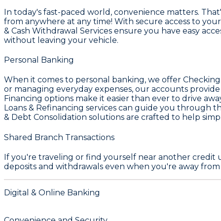
In today's fast-paced world, convenience matters. That
from anywhere at any time! With secure access to your
& Cash Withdrawal Services
ensure you have easy access
without leaving your vehicle.
Personal Banking
When it comes to personal banking, we offer
Checking
or managing everyday expenses, our accounts provide th
Financing
options make it easier than ever to drive awa
Loans & Refinancing
services can guide you through th
& Debt Consolidation
solutions are crafted to help simp
Shared Branch Transactions
If you're traveling or find yourself near another credi
deposits and withdrawals even when you're away fro
Digital & Online Banking
Convenience and Security