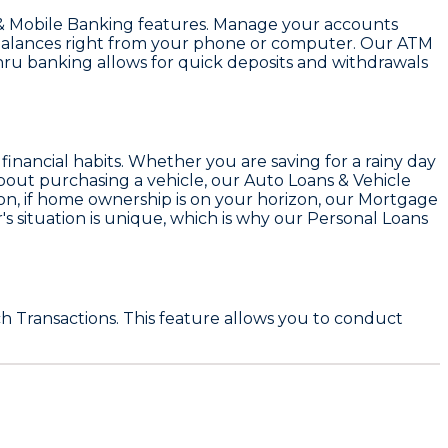
& Mobile Banking
features. Manage your accounts
k balances right from your phone or computer. Our
ATM
hru banking allows for quick deposits and withdrawals
d financial habits. Whether you are saving for a rainy day
about purchasing a vehicle, our
Auto Loans & Vehicle
on, if home ownership is on your horizon, our
Mortgage
 situation is unique, which is why our
Personal Loans
h Transactions
. This feature allows you to conduct