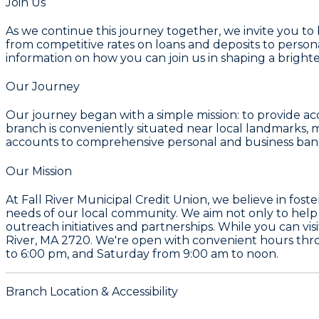
Join Us
As we continue this journey together, we invite you to
from competitive rates on loans and deposits to personal
information on how you can join us in shaping a bright
Our Journey
Our journey began with a simple mission: to provide ac
branch is conveniently situated near local landmarks, 
accounts to comprehensive personal and business bank
Our Mission
At Fall River Municipal Credit Union, we believe in foster
needs of our local community. We aim not only to help i
outreach initiatives and partnerships. While you can vis
River, MA 2720. We're open with convenient hours t
to 6:00 pm, and Saturday from 9:00 am to noon.
Branch Location & Accessibility