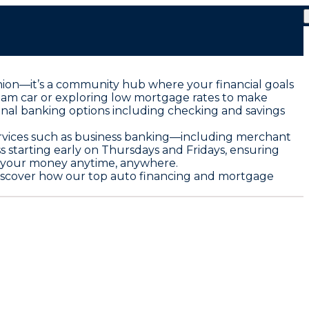
t union—it’s a community hub where your financial goals
ream car or exploring low mortgage rates to make
sonal banking options including checking and savings
services such as business banking—including merchant
 starting early on Thursdays and Fridays, ensuring
e your money anytime, anywhere.
d discover how our top auto financing and mortgage