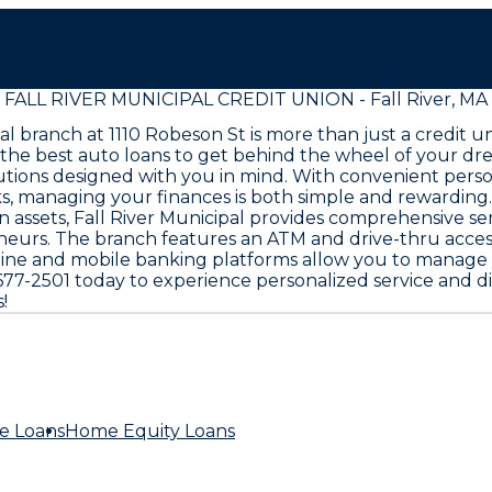
FALL RIVER MUNICIPAL CREDIT UNION - Fall River, MA
cipal branch at 1110 Robeson St is more than just a credi
 the best auto loans to get behind the wheel of your d
olutions designed with you in mind. With convenient per
s, managing your finances is both simple and rewarding.
in assets, Fall River Municipal provides comprehensive 
neurs. The branch features an ATM and drive-thru access
Online and mobile banking platforms allow you to manag
508-677-2501 today to experience personalized service an
!
e Loans
Home Equity Loans