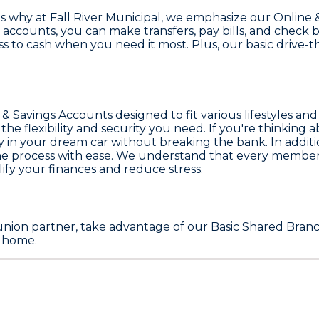
's why at
Fall River Municipal
, we emphasize our
Online 
 accounts, you can make transfers, pay bills, and chec
 to cash when you need it most. Plus, our basic drive-t
 & Savings Accounts
designed to fit various lifestyles an
e flexibility and security you need. If you're thinking 
y in your dream car without breaking the bank. In additi
e process with ease. We understand that every member's
lify your finances and reduce stress.
t union partner, take advantage of our
Basic Shared Branc
m home.