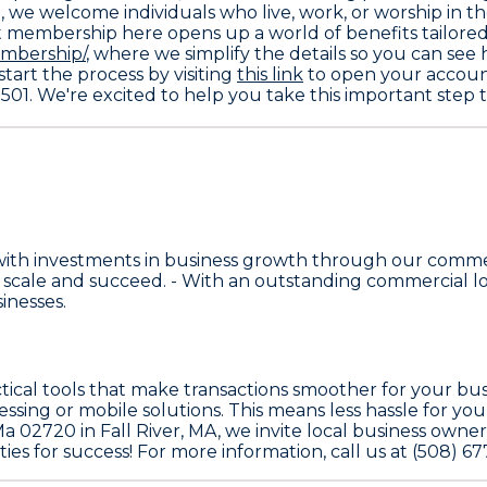
0, we welcome individuals who live, work, or worship in 
t membership here opens up a world of benefits tailored jus
mbership/
, where we simplify the details so you can see 
start the process by visiting
this link
to open your account
2501. We're excited to help you take this important step
with investments in business growth through our comme
scale and succeed. - With an outstanding commercial lo
inesses.
ctical tools that make transactions smoother for your bus
ssing or mobile solutions. This means less hassle for yo
a 02720 in Fall River, MA, we invite local business owne
ies for success! For more information, call us at (508) 67