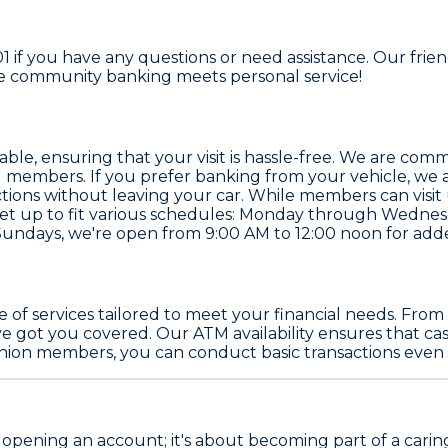
01 if you have any questions or need assistance. Our frie
re community banking meets personal service!
le, ensuring that your visit is hassle-free. We are commit
 members. If you prefer banking from your vehicle, we al
ions without leaving your car. While members can visit 
 set up to fit various schedules: Monday through Wedne
Sundays, we're open from 9:00 AM to 12:00 noon for ad
nge of services tailored to meet your financial needs. Fr
e got you covered. Our ATM availability ensures that ca
union members, you can conduct basic transactions even if
st opening an account; it's about becoming part of a carin