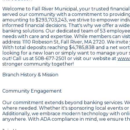
Welcome to
Fall River Municipal
, your trusted financia
served our community with a commitment to providing 
amounting to
$293,703,243
, we strive to empower indi
informed financial decisions. That's why we offer a wid
banking solutions. Our dedicated team of
53 employee
needs with care and expertise. While members can visit
address:
1110 Robeson St, Fall River, MA 2720
. We invit
With total deposits reaching
$4,785,838
and a net wor
looking for a new loan or simply want to manage your s
out! Call us at
508-677-2501
or visit our website at
www.
stronger community together!
Branch History & Mission
Community Engagement
Our commitment extends beyond banking services. We a
where needed. Whether it's sponsoring local events or p
Additionally, we embrace modern technology with onlin
anywhere. With ADA compliance in mind, we ensure that