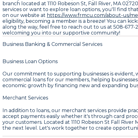
branch located at 1110 Robeson St, Fall River, MA 0272
services or want to explore loan options, you'll find tha
on our website at
https://www.frmcu.com/about-us/me
eligibility, becoming a member is a breeze! You can kick
along the way, feel free to reach out to us at 508-677-
welcoming you into our supportive community!
Business Banking & Commercial Services
Business Loan Options
Our commitment to supporting businesses is evident, 
commercial loans for our members, helping businesses 
economic growth by financing new and expanding bus
Merchant Services
In addition to loans, our merchant services provide pra
accept payments easily whether it's through card proce
your customers. Located at 1110 Robeson St Fall River M
the next level. Let's work together to create opportunit