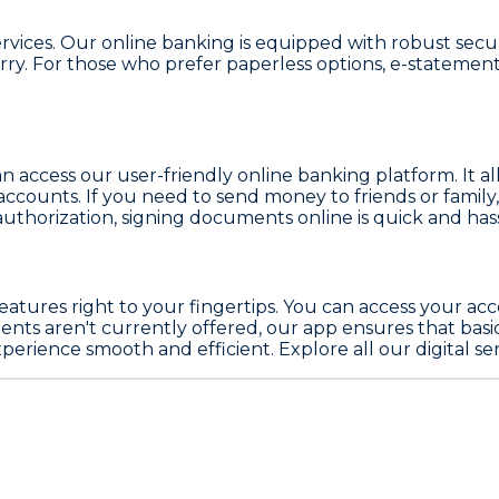
services. Our online banking is equipped with robust sec
y. For those who prefer paperless options, e-statements 
n access our user-friendly online banking platform. It a
ccounts. If you need to send money to friends or family
 authorization, signing documents online is quick and hass
 features right to your fingertips. You can access your a
nts aren't currently offered, our app ensures that basic b
ience smooth and efficient. Explore all our digital serv