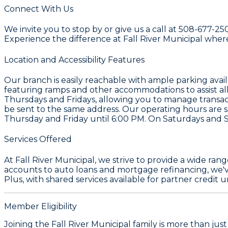
Connect With Us
We invite you to stop by or give us a call at 508-677-25
Experience the difference at Fall River Municipal whe
Location and Accessibility Features
Our branch is easily reachable with ample parking availab
featuring ramps and other accommodations to assist all
Thursdays and Fridays, allowing you to manage transact
be sent to the same address. Our operating hours are
Thursday and Friday until 6:00 PM. On Saturdays and 
Services Offered
At Fall River Municipal, we strive to provide a wide ra
accounts to auto loans and mortgage refinancing, we'v
Plus, with shared services available for partner credit 
Member Eligibility
Joining the Fall River Municipal family is more than ju