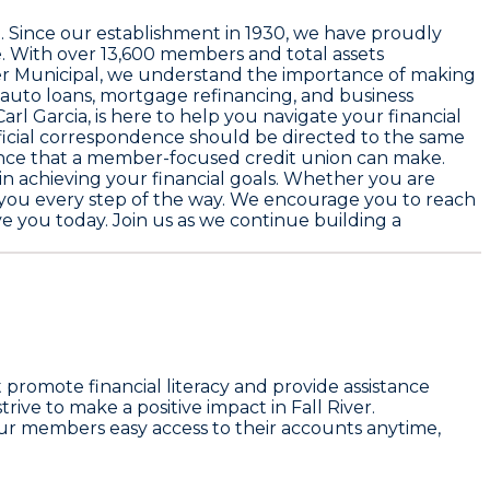
0
. Since our establishment in
1930
, we have proudly
. With over
13,600 members
and total assets
 River Municipal, we understand the importance of making
, auto loans, mortgage refinancing, and business
Carl Garcia
, is here to help you navigate your financial
official correspondence should be directed to the same
rence that a member-focused credit union can make.
 in achieving your financial goals. Whether you are
t you every step of the way. We encourage you to reach
 you today. Join us as we continue building a
omote financial literacy and provide assistance
ive to make a positive impact in Fall River.
ur members easy access to their accounts anytime,