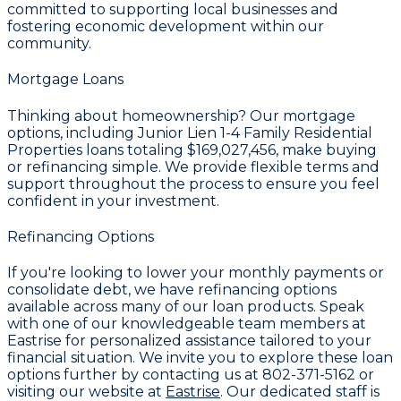
committed to supporting local businesses and
fostering economic development within our
community.
Mortgage Loans
Thinking about homeownership? Our mortgage
options, including Junior Lien 1-4 Family Residential
Properties loans totaling
$169,027,456
, make buying
or refinancing simple. We provide flexible terms and
support throughout the process to ensure you feel
confident in your investment.
Refinancing Options
If you're looking to lower your monthly payments or
consolidate debt, we have refinancing options
available across many of our loan products. Speak
with one of our knowledgeable team members at
Eastrise for personalized assistance tailored to your
financial situation. We invite you to explore these loan
options further by contacting us at
802-371-5162
or
visiting our website at
Eastrise
. Our dedicated staff is