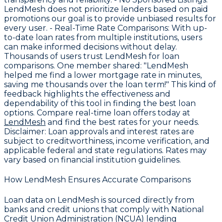
LendMesh does not prioritize lenders based on paid
promotions our goal is to provide unbiased results for
every user. -
Real-Time Rate Comparisons
: With up-
to-date loan rates from multiple institutions, users
can make informed decisions without delay.
Thousands of users trust LendMesh for loan
comparisons. One member shared: "LendMesh
helped me find a lower mortgage rate in minutes,
saving me thousands over the loan term!" This kind of
feedback highlights the effectiveness and
dependability of this tool in finding the best loan
options. Compare real-time loan offers today at
LendMesh
and find the best rates for your needs.
Disclaimer:
Loan approvals and interest rates are
subject to creditworthiness, income verification, and
applicable federal and state regulations. Rates may
vary based on financial institution guidelines.
How LendMesh Ensures Accurate Comparisons
Loan data on LendMesh is sourced directly from
banks and credit unions that comply with
National
Credit Union Administration (NCUA) lending