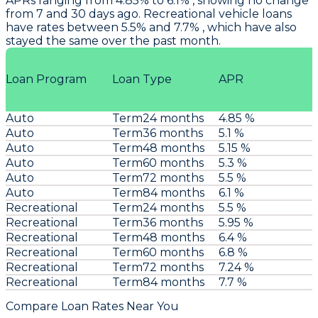
APRs ranging from 4.85% to 6.1% , showing no change
from 7 and 30 days ago. Recreational vehicle loans
have rates between 5.5% and 7.7% , which have also
stayed the same over the past month.
Loan Program
Loan Type
APR
Auto
Term24 months
4.85 %
Auto
Term36 months
5.1 %
Auto
Term48 months
5.15 %
Auto
Term60 months
5.3 %
Auto
Term72 months
5.5 %
Auto
Term84 months
6.1 %
Recreational
Term24 months
5.5 %
Recreational
Term36 months
5.95 %
Recreational
Term48 months
6.4 %
Recreational
Term60 months
6.8 %
Recreational
Term72 months
7.24 %
Recreational
Term84 months
7.7 %
Compare Loan Rates Near You