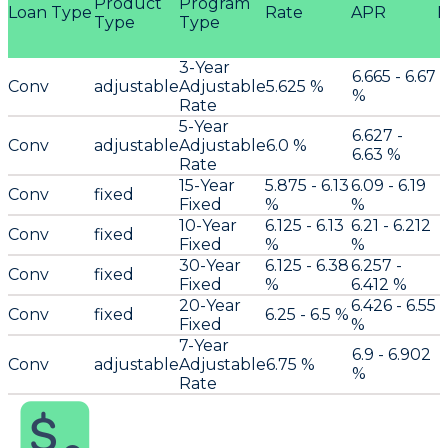
Product
Program
Loan Type
Rate
APR
P
Type
Type
3-Year
6.665 - 6.67
Conv
adjustable
Adjustable
5.625 %
%
Rate
5-Year
6.627 -
Conv
adjustable
Adjustable
6.0 %
6.63 %
Rate
15-Year
5.875 - 6.13
6.09 - 6.19
Conv
fixed
Fixed
%
%
10-Year
6.125 - 6.13
6.21 - 6.212
Conv
fixed
Fixed
%
%
30-Year
6.125 - 6.38
6.257 -
Conv
fixed
Fixed
%
6.412 %
20-Year
6.426 - 6.55
Conv
fixed
6.25 - 6.5 %
Fixed
%
7-Year
6.9 - 6.902
Conv
adjustable
Adjustable
6.75 %
%
Rate