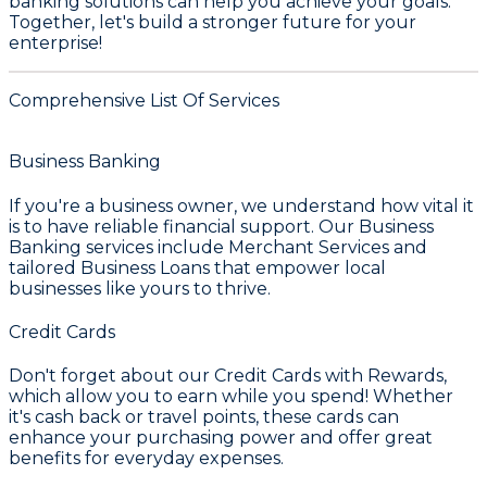
banking solutions can help you achieve your goals.
Together, let's build a stronger future for your
enterprise!
Comprehensive List Of Services
Business Banking
If you're a business owner, we understand how vital it
is to have reliable financial support. Our
Business
Banking
services include
Merchant Services
and
tailored
Business Loans
that empower local
businesses like yours to thrive.
Credit Cards
Don't forget about our
Credit Cards with Rewards
,
which allow you to earn while you spend! Whether
it's cash back or travel points, these cards can
enhance your purchasing power and offer great
benefits for everyday expenses.