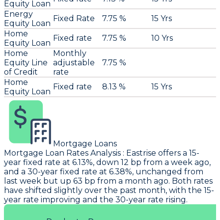
Equity Loan
Energy
Fixed Rate
7.75 %
15 Yrs
Equity Loan
Home
Fixed rate
7.75 %
10 Yrs
Equity Loan
Home
Monthly
Equity Line
adjustable
7.75 %
of Credit
rate
Home
Fixed rate
8.13 %
15 Yrs
Equity Loan
Mortgage Loans
Mortgage Loan Rates Analysis
:
Eastrise
offers a 15-
year fixed rate at 6.13%, down 12 bp from a week ago,
and a 30-year fixed rate at 6.38%, unchanged from
last week but up 63 bp from a month ago. Both rates
have shifted slightly over the past month, with the 15-
year rate improving and the 30-year rate rising.