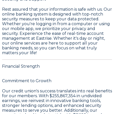
Rest assured that your information is safe with us. Our
online banking system is designed with top-notch
security measures to keep your data protected.
Whether you're logging in from a computer or using
our mobile app, we prioritize your privacy and
security. Experience the ease of real-time account
management at Eastrise. Whether it's day or night,
our online services are here to support all your
banking needs, so you can focus on what truly
matters your life!
Financial Strength
Commitment to Growth
Our credit union's success translates into real benefits
for our members. With
$255,867,354 in undivided
earnings
, we reinvest in innovative banking tools,
stronger lending options, and enhanced security
measures to serve you better. Additionally, our