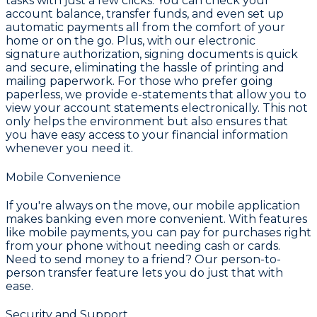
tasks with just a few clicks. You can check your
account balance, transfer funds, and even set up
automatic payments all from the comfort of your
home or on the go. Plus, with our electronic
signature authorization, signing documents is quick
and secure, eliminating the hassle of printing and
mailing paperwork. For those who prefer going
paperless, we provide e-statements that allow you to
view your account statements electronically. This not
only helps the environment but also ensures that
you have easy access to your financial information
whenever you need it.
Mobile Convenience
If you're always on the move, our mobile application
makes banking even more convenient. With features
like mobile payments, you can pay for purchases right
from your phone without needing cash or cards.
Need to send money to a friend? Our person-to-
person transfer feature lets you do just that with
ease.
Security and Support