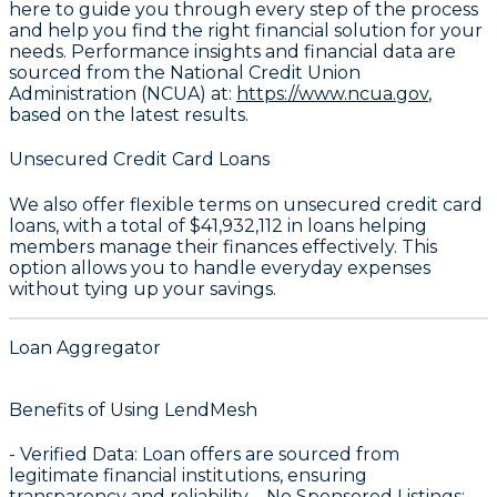
here to guide you through every step of the process
and help you find the right financial solution for your
needs. Performance insights and financial data are
sourced from the National Credit Union
Administration (NCUA) at:
https://www.ncua.gov
,
based on the latest results.
Unsecured Credit Card Loans
We also offer flexible terms on unsecured credit card
loans, with a total of
$41,932,112
in loans helping
members manage their finances effectively. This
option allows you to handle everyday expenses
without tying up your savings.
Loan Aggregator
Benefits of Using LendMesh
-
Verified Data
: Loan offers are sourced from
legitimate financial institutions, ensuring
transparency and reliability. -
No Sponsored Listings
: