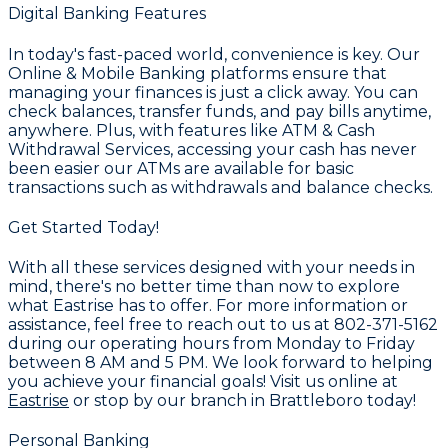
Digital Banking Features
In today's fast-paced world, convenience is key. Our
Online & Mobile Banking
platforms ensure that
managing your finances is just a click away. You can
check balances, transfer funds, and pay bills anytime,
anywhere. Plus, with features like
ATM & Cash
Withdrawal Services
, accessing your cash has never
been easier our ATMs are available for basic
transactions such as withdrawals and balance checks.
Get Started Today!
With all these services designed with your needs in
mind, there's no better time than now to explore
what Eastrise has to offer. For more information or
assistance, feel free to reach out to us at
802-371-5162
during our operating hours from Monday to Friday
between 8 AM and 5 PM. We look forward to helping
you achieve your financial goals! Visit us online at
Eastrise
or stop by our branch in Brattleboro today!
Personal Banking