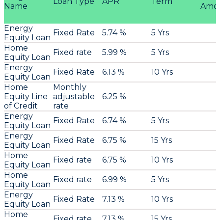
Loan Type
APR
Term
Name
Amo
Energy
Fixed Rate
5.74 %
5 Yrs
Equity Loan
Home
Fixed rate
5.99 %
5 Yrs
Equity Loan
Energy
Fixed Rate
6.13 %
10 Yrs
Equity Loan
Home
Monthly
Equity Line
adjustable
6.25 %
of Credit
rate
Energy
Fixed Rate
6.74 %
5 Yrs
Equity Loan
Energy
Fixed Rate
6.75 %
15 Yrs
Equity Loan
Home
Fixed rate
6.75 %
10 Yrs
Equity Loan
Home
Fixed rate
6.99 %
5 Yrs
Equity Loan
Energy
Fixed Rate
7.13 %
10 Yrs
Equity Loan
Home
Fixed rate
7.13 %
15 Yrs