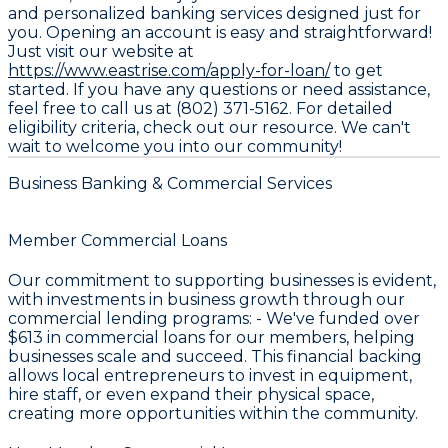
and personalized banking services designed just for
you. Opening an account is easy and straightforward!
Just visit our website at
https://www.eastrise.com/apply-for-loan/
to get
started. If you have any questions or need assistance,
feel free to call us at (802) 371-5162. For detailed
eligibility criteria, check out our resource. We can't
wait to welcome you into our community!
Business Banking & Commercial Services
Member Commercial Loans
Our commitment to supporting businesses is evident,
with investments in business growth through our
commercial lending programs: - We've funded over
$613
in commercial loans for our members, helping
businesses scale and succeed. This financial backing
allows local entrepreneurs to invest in equipment,
hire staff, or even expand their physical space,
creating more opportunities within the community.