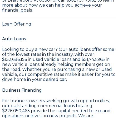
St Brattleboro Vt 05301 or call (802) 371-5162 to learn
more about how we can help you achieve your
financial goals.
Loan Offering
Auto Loans
Looking to buy a new car? Our auto loans offer some
of the lowest rates in the industry, with over
$152,686,156
in used vehicle loans and
$51,743,965
in
new vehicle loans already helping members get on
the road. Whether you're purchasing a new or used
vehicle, our competitive rates make it easier for you to
drive home in your desired car.
Business Financing
For business owners seeking growth opportunities,
our outstanding commercial loans totaling
$226,050,463
provide the capital needed to expand
operations or invest in new projects. We are