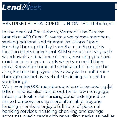
EASTRISE FEDERAL CREDIT UNION - Brattleboro, VT
In the heart of Brattleboro, Vermont, the Eastrise
branch at 499 Canal St warmly welcomes members
seeking personalized financial solutions. Open
Monday through Friday from 8 a.m. to 5 p.m., this
location offers convenient ATM services for easy cash
withdrawals and balance checks, ensuring you have
quick access to your funds when you need them
most. Known for some of the best auto loans in the
area, Eastrise helps you drive away with confidence
through competitive vehicle financing tailored to
your budget.
With over 169,000 members and assets exceeding $3
billion, Eastrise also stands out for its low mortgage
rates and flexible refinancing options designed to
make homeownership more attainable. Beyond
lending, members enjoy a full suite of personal
banking services including checking and savings
accounts, credit cards with rewarding perks, as well as