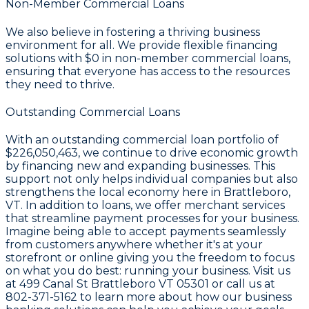
Non-Member Commercial Loans
We also believe in fostering a thriving business
environment for all. We provide flexible financing
solutions with
$0
in non-member commercial loans,
ensuring that everyone has access to the resources
they need to thrive.
Outstanding Commercial Loans
With an outstanding commercial loan portfolio of
$226,050,463
, we continue to drive economic growth
by financing new and expanding businesses. This
support not only helps individual companies but also
strengthens the local economy here in Brattleboro,
VT. In addition to loans, we offer merchant services
that streamline payment processes for your business.
Imagine being able to accept payments seamlessly
from customers anywhere whether it's at your
storefront or online giving you the freedom to focus
on what you do best: running your business. Visit us
at 499 Canal St Brattleboro VT 05301 or call us at
802-371-5162 to learn more about how our business