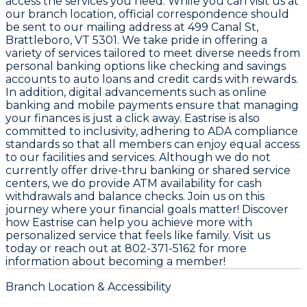
access the services you need. While you can visit us at
our branch location, official correspondence should
be sent to our mailing address at 499 Canal St,
Brattleboro, VT 5301. We take pride in offering a
variety of services tailored to meet diverse needs from
personal banking options like checking and savings
accounts to auto loans and credit cards with rewards.
In addition, digital advancements such as online
banking and mobile payments ensure that managing
your finances is just a click away. Eastrise is also
committed to inclusivity, adhering to ADA compliance
standards so that all members can enjoy equal access
to our facilities and services. Although we do not
currently offer drive-thru banking or shared service
centers, we do provide ATM availability for cash
withdrawals and balance checks. Join us on this
journey where your financial goals matter! Discover
how Eastrise can help you achieve more with
personalized service that feels like family. Visit us
today or reach out at 802-371-5162 for more
information about becoming a member!
Branch Location & Accessibility