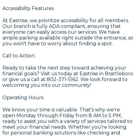
Accessibility Features
At Eastrise, we prioritize accessibility for all members.
Our branch is fully ADA compliant, ensuring that
everyone can easily access our services. We have
ample parking available right outside the entrance, so
you won't have to worry about finding a spot.
Call to Action
Ready to take the next step toward achieving your
financial goals? Visit us today at Eastrise in Brattleboro
or give us a call at 802-371-5162. We look forward to
welcoming you into our community!
Operating Hours
We know your time is valuable. That's why we're
open Monday through Friday from 8 AM to 5 PM,
ready to assist you with a variety of services tailored to
meet your financial needs. Whether you're looking
for personal banking solutions like checking and