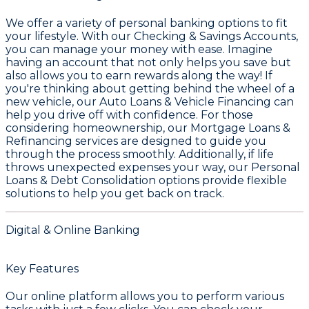
We offer a variety of personal banking options to fit
your lifestyle. With our
Checking & Savings Accounts
,
you can manage your money with ease. Imagine
having an account that not only helps you save but
also allows you to earn rewards along the way! If
you're thinking about getting behind the wheel of a
new vehicle, our
Auto Loans & Vehicle Financing
can
help you drive off with confidence. For those
considering homeownership, our
Mortgage Loans &
Refinancing
services are designed to guide you
through the process smoothly. Additionally, if life
throws unexpected expenses your way, our
Personal
Loans & Debt Consolidation
options provide flexible
solutions to help you get back on track.
Digital & Online Banking
Key Features
Our online platform allows you to perform various