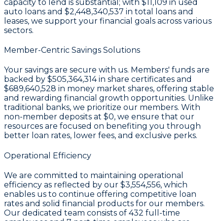
capacity to lend is substantial; with
$11,109
in used
auto loans and
$2,448,340,537
in total loans and
leases, we support your financial goals across various
sectors.
Member-Centric Savings Solutions
Your savings are secure with us. Members' funds are
backed by
$505,364,314 in share certificates
and
$689,640,528 in money market shares
, offering stable
and rewarding financial growth opportunities. Unlike
traditional banks, we prioritize our members. With
non-member deposits at
$0
, we ensure that our
resources are focused on benefiting you through
better loan rates, lower fees, and exclusive perks.
Operational Efficiency
We are committed to maintaining operational
efficiency as reflected by our
$3,554,556
, which
enables us to continue offering competitive loan
rates and solid financial products for our members.
Our dedicated team consists of
432
full-time