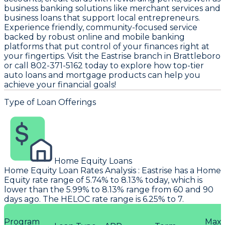
business banking solutions like merchant services and
business loans that support local entrepreneurs.
Experience friendly, community-focused service
backed by robust online and mobile banking
platforms that put control of your finances right at
your fingertips. Visit the Eastrise branch in Brattleboro
or call 802-371-5162 today to explore how top-tier
auto loans and mortgage products can help you
achieve your financial goals!
Type of Loan Offerings
Home Equity Loans
Home Equity Loan Rates Analysis
:
Eastrise
has a Home
Equity rate range of 5.74% to 8.13% today, which is
lower than the 5.99% to 8.13% range from 60 and 90
days ago. The HELOC rate range is 6.25% to 7.
Program
Max