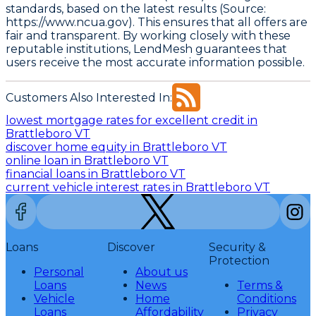
standards, based on the latest results (Source:
https://www.ncua.gov)
. This ensures that all offers are
fair and transparent. By working closely with these
reputable institutions, LendMesh guarantees that
users receive the most accurate information possible.
Customers Also Interested In:
lowest mortgage rates for excellent credit in
Brattleboro VT
discover home equity in Brattleboro VT
online loan in Brattleboro VT
financial loans in Brattleboro VT
current vehicle interest rates in Brattleboro VT
Loans
Discover
Security &
Protection
Personal
About us
Loans
News
Terms &
Vehicle
Home
Conditions
Loans
Affordability
Privacy