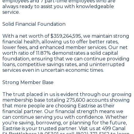
employees and
7
part-time employees who are
always ready to assist you with knowledgeable
service.
Solid Financial Foundation
With a
net worth of $359,264,595
, we maintain strong
financial health, allowing us to offer better rates,
lower fees, and enhanced member services. Our
net
worth ratio of 11.87%
demonstrates a solid capital
foundation, ensuring that we can continue providing
loans, competitive savings rates, and uninterrupted
services even in uncertain economic times.
Strong Member Base
The trust placed in us is evident through our growing
membership base totaling
275,600
accounts showing
that more people are choosing Eastrise as their
financial partner. Our financial strength means we
can continue serving you with confidence. Whether
you're saving, borrowing, or planning for the future,
Eastrise is your trusted partner. Visit us at 499 Canal