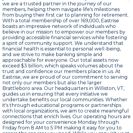
we are a trusted partner in the journey of our
members, helping them navigate life's milestones
from buying their first car to planning for retirement.
With a total membership of over 169,000, Eastrise
boasts an impressive network of individuals who
believe in our mission: to empower our members by
providing accessible financial services while fostering
a spirit of community support. We understand that
financial health is essential to personal well-being,
and we strive to make banking simple and
approachable for everyone. Our total assets now
exceed $3 billion, which speaks volumes about the
trust and confidence our members place in us. At
Eastrise, we are proud of our commitment to serving
not only our members but also the larger
Brattleboro area. Our headquarters in Williston, VT,
guides us in ensuring that every initiative we
undertake benefits our local communities. Whether
it's through educational programs or partnerships
with local organizations, we aim to create meaningful
connections that enrich lives. Our operating hours are
designed for your convenience Monday through
Friday from 8 AM to 5 PM making it easy for you to