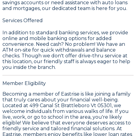
savings accounts or need assistance with auto loans
and mortgages, our dedicated team is here for you.
Services Offered
In addition to standard banking services, we provide
online and mobile banking options for added
convenience. Need cash? No problem! We have an
ATM on-site for quick withdrawals and balance
checks. Though we don't offer drive-thru service at
this location, our friendly staff is always eager to help
you inside the branch.
Member Eligibility
Becoming a member of Eastrise is like joining a family
that truly cares about your financial well-being.
Located at 499 Canal St Brattleboro Vt 05301, we
welcome individuals from various walks of life. If you
live, work, or go to school in the area, you're likely
eligible! We believe that everyone deserves access to
friendly service and tailored financial solutions. At
Eastrise, members enjoy benefits like lower loan rates