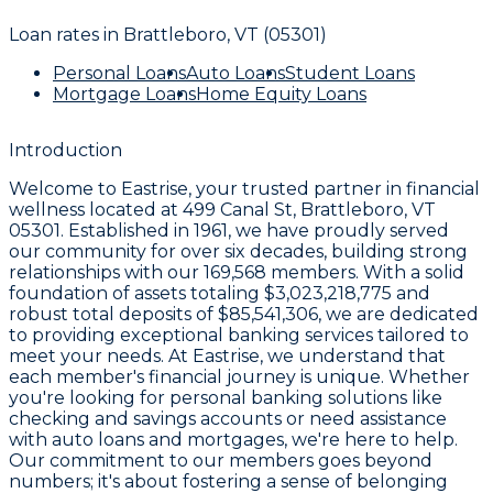
Loan rates in
Brattleboro, VT (05301)
Personal Loans
Auto Loans
Student Loans
Mortgage Loans
Home Equity Loans
Introduction
Welcome to
Eastrise
, your trusted partner in financial
wellness located at
499 Canal St, Brattleboro, VT
05301
. Established in
1961
, we have proudly served
our community for over six decades, building strong
relationships with our
169,568
members. With a solid
foundation of assets totaling
$3,023,218,775
and
robust total deposits of
$85,541,306
, we are dedicated
to providing exceptional banking services tailored to
meet your needs. At Eastrise, we understand that
each member's financial journey is unique. Whether
you're looking for personal banking solutions like
checking and savings accounts or need assistance
with auto loans and mortgages, we're here to help.
Our commitment to our members goes beyond
numbers; it's about fostering a sense of belonging