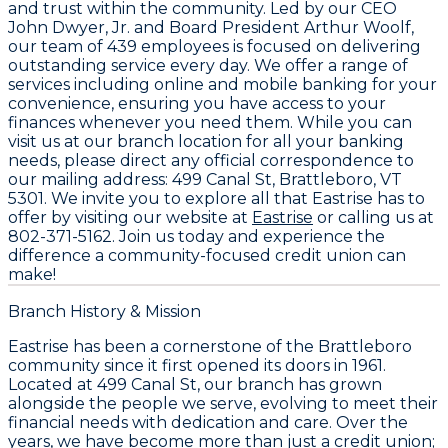
and trust within the community. Led by our CEO
John Dwyer, Jr.
and Board President
Arthur Woolf
,
our team of
439 employees
is focused on delivering
outstanding service every day. We offer a range of
services including online and mobile banking for your
convenience, ensuring you have access to your
finances whenever you need them. While you can
visit us at our branch location for all your banking
needs, please direct any official correspondence to
our mailing address:
499 Canal St, Brattleboro, VT
5301
. We invite you to explore all that Eastrise has to
offer by visiting our website at
Eastrise
or calling us at
802-371-5162
. Join us today and experience the
difference a community-focused credit union can
make!
Branch History & Mission
Eastrise has been a cornerstone of the Brattleboro
community since it first opened its doors in 1961.
Located at 499 Canal St, our branch has grown
alongside the people we serve, evolving to meet their
financial needs with dedication and care. Over the
years, we have become more than just a credit union;