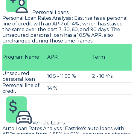
Personal Loans
Personal Loan Rates Analysis
:
Eastrise
has a personal
line of credit with an APR of 14% , which has stayed
the same over the past 7, 30, 60, and 90 days. The
unsecured personal loan has a 10.5% APR, also
unchanged during those time frames.
Program Name
APR
Term
Unsecured
10.5 - 11.99 %
2 - 10 Yrs
personal loan
Personal line of
14 %
credit
Vehicle Loans
Auto Loan Rates Analysis
:
Eastrise's
auto loans with