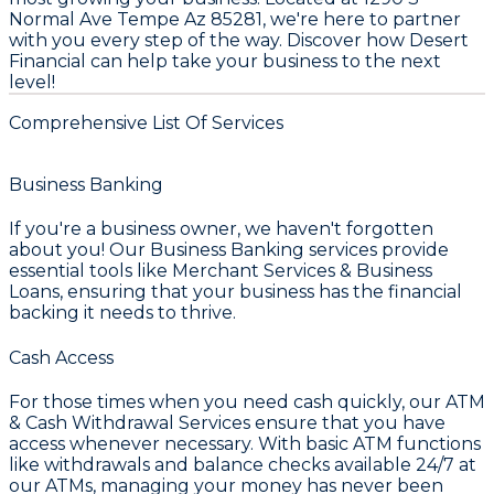
Normal Ave Tempe Az 85281, we're here to partner
with you every step of the way. Discover how Desert
Financial can help take your business to the next
level!
Comprehensive List Of Services
Business Banking
If you're a business owner, we haven't forgotten
about you! Our
Business Banking
services provide
essential tools like
Merchant Services & Business
Loans
, ensuring that your business has the financial
backing it needs to thrive.
Cash Access
For those times when you need cash quickly, our
ATM
& Cash Withdrawal Services
ensure that you have
access whenever necessary. With basic ATM functions
like withdrawals and balance checks available 24/7 at
our ATMs, managing your money has never been