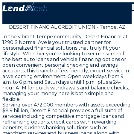
DESERT FINANCIAL CREDIT UNION - Tempe, AZ
In the vibrant Tempe community, Desert Financial at
1290 S Normal Ave is your trusted partner for
personalized financial solutions that truly fit your
lifestyle. Whether you're looking to secure some of
the best auto loans and vehicle financing options or
open convenient personal checking and savings
accounts, this branch offers friendly, expert service in
a welcoming environment. Open weekdays from 9
a.m. to 6 p.m. and Saturdays until 1 p.m., plus a 24-
hour ATM for quick withdrawals and balance checks,
managing your money here is both simple and
flexible.
Serving over 472,000 members with assets exceeding
$8.9 billion, Desert Financial provides a full suite of
services including competitive mortgage loans and
refinancing options, credit cards with rewarding
benefits, business banking solutions such as
merchant services and business loans, along with