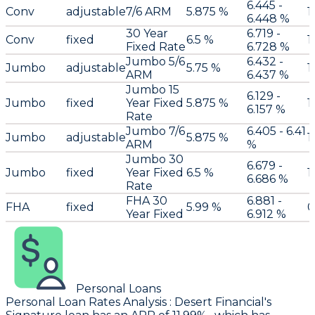
6.445 -
Conv
adjustable
7/6 ARM
5.875 %
1
6.448 %
30 Year
6.719 -
Conv
fixed
6.5 %
1
Fixed Rate
6.728 %
Jumbo 5/6
6.432 -
Jumbo
adjustable
5.75 %
1
ARM
6.437 %
Jumbo 15
6.129 -
Jumbo
fixed
Year Fixed
5.875 %
1
6.157 %
Rate
Jumbo 7/6
6.405 - 6.41
Jumbo
adjustable
5.875 %
1
ARM
%
Jumbo 30
6.679 -
Jumbo
fixed
Year Fixed
6.5 %
1
6.686 %
Rate
FHA 30
6.881 -
FHA
fixed
5.99 %
0
Year Fixed
6.912 %
Personal Loans
Personal Loan Rates Analysis
:
Desert Financial
's