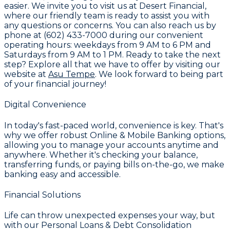
easier. We invite you to visit us at
Desert Financial
,
where our friendly team is ready to assist you with
any questions or concerns. You can also reach us by
phone at
(602) 433-7000
during our convenient
operating hours: weekdays from 9 AM to 6 PM and
Saturdays from 9 AM to 1 PM. Ready to take the next
step? Explore all that we have to offer by visiting our
website at
Asu Tempe
. We look forward to being part
of your financial journey!
Digital Convenience
In today's fast-paced world, convenience is key. That's
why we offer robust
Online & Mobile Banking
options,
allowing you to manage your accounts anytime and
anywhere. Whether it's checking your balance,
transferring funds, or paying bills on-the-go, we make
banking easy and accessible.
Financial Solutions
Life can throw unexpected expenses your way, but
with our
Personal Loans & Debt Consolidation