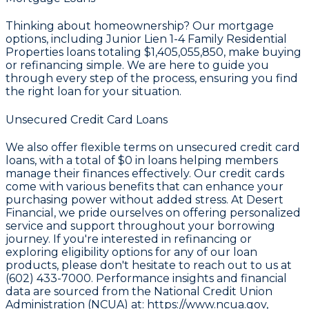
Thinking about homeownership? Our mortgage
options, including Junior Lien 1-4 Family Residential
Properties loans totaling
$1,405,055,850
, make buying
or refinancing simple. We are here to guide you
through every step of the process, ensuring you find
the right loan for your situation.
Unsecured Credit Card Loans
We also offer flexible terms on unsecured credit card
loans, with a total of
$0
in loans helping members
manage their finances effectively. Our credit cards
come with various benefits that can enhance your
purchasing power without added stress. At Desert
Financial, we pride ourselves on offering personalized
service and support throughout your borrowing
journey. If you're interested in refinancing or
exploring eligibility options for any of our loan
products, please don't hesitate to reach out to us at
(602) 433-7000. Performance insights and financial
data are sourced from the
National Credit Union
Administration (NCUA) at: https://www.ncua.gov
,