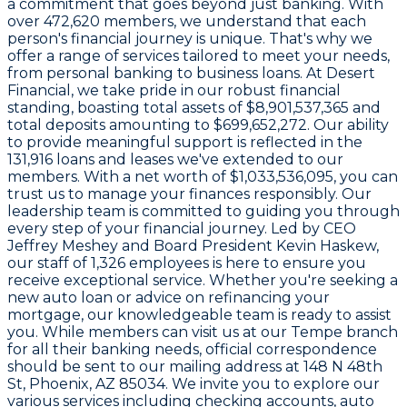
a commitment that goes beyond just banking. With
over
472,620 members
, we understand that each
person's financial journey is unique. That's why we
offer a range of services tailored to meet your needs,
from personal banking to business loans. At Desert
Financial, we take pride in our robust financial
standing, boasting total assets of
$8,901,537,365
and
total deposits amounting to
$699,652,272
. Our ability
to provide meaningful support is reflected in the
131,916 loans and leases
we've extended to our
members. With a net worth of
$1,033,536,095
, you can
trust us to manage your finances responsibly. Our
leadership team is committed to guiding you through
every step of your financial journey. Led by CEO
Jeffrey Meshey
and Board President
Kevin Haskew
,
our staff of
1,326 employees
is here to ensure you
receive exceptional service. Whether you're seeking a
new auto loan or advice on refinancing your
mortgage, our knowledgeable team is ready to assist
you. While members can visit us at our Tempe branch
for all their banking needs, official correspondence
should be sent to our mailing address at
148 N 48th
St, Phoenix, AZ 85034
. We invite you to explore our
various services including checking accounts, auto