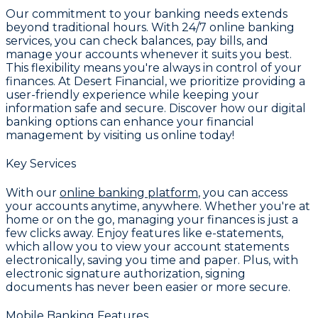
Our commitment to your banking needs extends
beyond traditional hours. With
24/7 online banking
services
, you can check balances, pay bills, and
manage your accounts whenever it suits you best.
This flexibility means you're always in control of your
finances. At Desert Financial, we prioritize providing a
user-friendly experience while keeping your
information safe and secure. Discover how our digital
banking options can enhance your financial
management by visiting us online today!
Key Services
With our
online banking platform
, you can access
your accounts anytime, anywhere. Whether you're at
home or on the go, managing your finances is just a
few clicks away. Enjoy features like
e-statements
,
which allow you to view your account statements
electronically, saving you time and paper. Plus, with
electronic signature authorization
, signing
documents has never been easier or more secure.
Mobile Banking Features