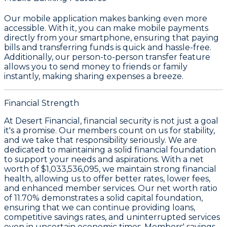
Our mobile application makes banking even more
accessible. With it, you can make
mobile payments
directly from your smartphone, ensuring that paying
bills and transferring funds is quick and hassle-free.
Additionally, our
person-to-person transfer
feature
allows you to send money to friends or family
instantly, making sharing expenses a breeze.
Financial Strength
At Desert Financial, financial security is not just a goal
it's a promise. Our members count on us for stability,
and we take that responsibility seriously. We are
dedicated to maintaining a solid financial foundation
to support your needs and aspirations. With a
net
worth of $1,033,536,095
, we maintain strong financial
health, allowing us to offer better rates, lower fees,
and enhanced member services. Our
net worth ratio
of 11.70%
demonstrates a solid capital foundation,
ensuring that we can continue providing loans,
competitive savings rates, and uninterrupted services
even in uncertain economic times. Members' savings