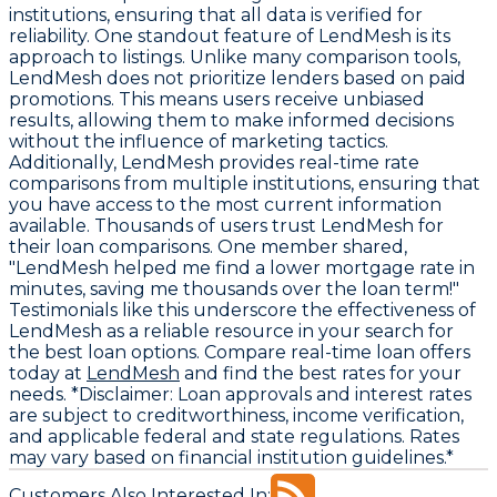
institutions, ensuring that all data is verified for
reliability. One standout feature of LendMesh is its
approach to listings. Unlike many comparison tools,
LendMesh does not prioritize lenders based on paid
promotions. This means users receive unbiased
results, allowing them to make informed decisions
without the influence of marketing tactics.
Additionally, LendMesh provides real-time rate
comparisons from multiple institutions, ensuring that
you have access to the most current information
available. Thousands of users trust LendMesh for
their loan comparisons. One member shared,
"LendMesh helped me find a lower mortgage rate in
minutes, saving me thousands over the loan term!"
Testimonials like this underscore the effectiveness of
LendMesh as a reliable resource in your search for
the best loan options. Compare real-time loan offers
today at
LendMesh
and find the best rates for your
needs. *Disclaimer: Loan approvals and interest rates
are subject to creditworthiness, income verification,
and applicable federal and state regulations. Rates
may vary based on financial institution guidelines.*
Customers Also Interested In: