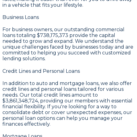
in a vehicle that fits your lifestyle.
Business Loans
For business owners, our outstanding commercial
loans totaling
$738,175,373
provide the capital
needed to grow and expand. We understand the
unique challenges faced by businesses today and are
committed to helping you succeed with customized
lending solutions.
Credit Lines and Personal Loans
In addition to auto and mortgage loans, we also offer
credit lines and personal loans tailored for various
needs. Our total credit lines amount to
$3,861,348,724
, providing our members with essential
financial flexibility. If you're looking for a way to
consolidate debt or cover unexpected expenses, our
personal loan options can help you manage your
finances effectively.
Mortgage Loans