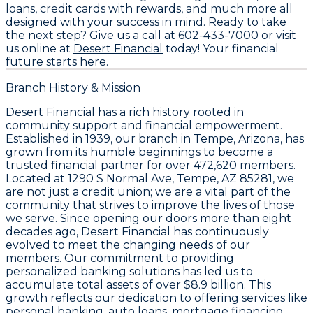
loans, credit cards with rewards, and much more all
designed with your success in mind. Ready to take
the next step? Give us a call at
602-433-7000
or visit
us online at
Desert Financial
today! Your financial
future starts here.
Branch History & Mission
Desert Financial has a rich history rooted in
community support and financial empowerment.
Established in 1939, our branch in Tempe, Arizona, has
grown from its humble beginnings to become a
trusted financial partner for over 472,620 members.
Located at 1290 S Normal Ave, Tempe, AZ 85281, we
are not just a credit union; we are a vital part of the
community that strives to improve the lives of those
we serve. Since opening our doors more than eight
decades ago, Desert Financial has continuously
evolved to meet the changing needs of our
members. Our commitment to providing
personalized banking solutions has led us to
accumulate total assets of over $8.9 billion. This
growth reflects our dedication to offering services like
personal banking, auto loans, mortgage financing,