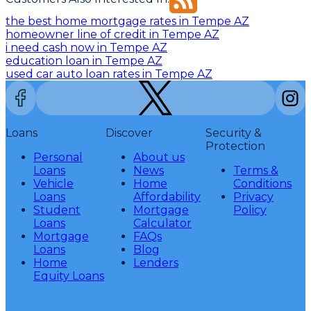
the best home mortgage rates in Tempe AZ
homeowner line of credit in Tempe AZ
i need cash now in Tempe AZ
education loan in Tempe AZ
used car auto loan rates in Tempe AZ
Loans
Discover
Security &
Protection
Personal
About us
Loans
News
Terms &
Vehicle
Home
Conditions
Loans
Affordability
Privacy
Student
Mortgage
Policy
Loans
Calculator
Mortgage
FAQs
Loans
Blog
Home
Lenders
Equity Loans