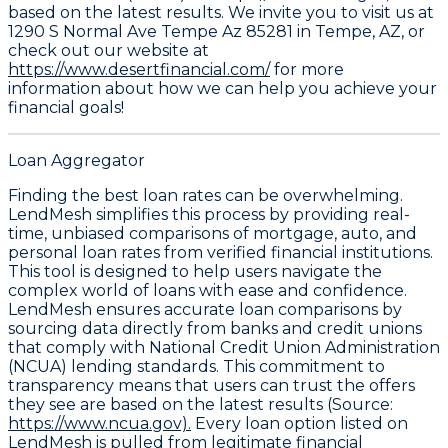
based on the latest results. We invite you to visit us at
1290 S Normal Ave Tempe Az 85281 in Tempe, AZ, or
check out our website at
https://www.desertfinancial.com/
for more
information about how we can help you achieve your
financial goals!
Loan Aggregator
Finding the best loan rates can be overwhelming.
LendMesh simplifies this process by providing real-
time, unbiased comparisons of mortgage, auto, and
personal loan rates from verified financial institutions.
This tool is designed to help users navigate the
complex world of loans with ease and confidence.
LendMesh ensures accurate loan comparisons by
sourcing data directly from banks and credit unions
that comply with National Credit Union Administration
(NCUA) lending standards. This commitment to
transparency means that users can trust the offers
they see are based on the latest results (Source:
https://www.ncua.gov).
Every loan option listed on
LendMesh is pulled from legitimate financial