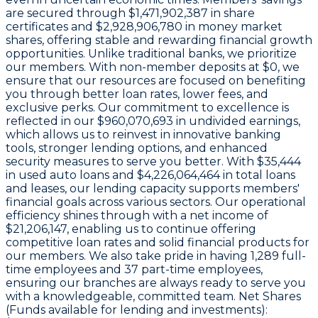
are secured through
$1,471,902,387 in share
certificates
and
$2,928,906,780 in money market
shares
, offering stable and rewarding financial growth
opportunities. Unlike traditional banks, we prioritize
our members. With non-member deposits at
$0
, we
ensure that our resources are focused on benefiting
you through better loan rates, lower fees, and
exclusive perks. Our commitment to excellence is
reflected in our
$960,070,693 in undivided earnings
,
which allows us to reinvest in innovative banking
tools, stronger lending options, and enhanced
security measures to serve you better. With
$35,444
in used auto loans and
$4,226,064,464
in total loans
and leases, our lending capacity supports members'
financial goals across various sectors. Our operational
efficiency shines through with a
net income of
$21,206,147
, enabling us to continue offering
competitive loan rates and solid financial products for
our members. We also take pride in having
1,289
full-
time employees and
37
part-time employees,
ensuring our branches are always ready to serve you
with a knowledgeable, committed team. Net Shares
(Funds available for lending and investments):