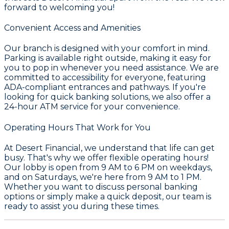
forward to welcoming you!
Convenient Access and Amenities
Our branch is designed with your comfort in mind.
Parking is available right outside, making it easy for
you to pop in whenever you need assistance. We are
committed to accessibility for everyone, featuring
ADA-compliant entrances and pathways. If you're
looking for quick banking solutions, we also offer a
24-hour ATM service for your convenience.
Operating Hours That Work for You
At Desert Financial, we understand that life can get
busy. That's why we offer flexible operating hours!
Our lobby is open from 9 AM to 6 PM on weekdays,
and on Saturdays, we're here from 9 AM to 1 PM.
Whether you want to discuss personal banking
options or simply make a quick deposit, our team is
ready to assist you during these times.