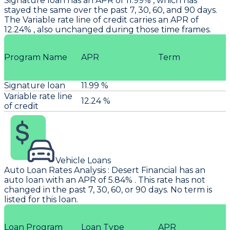
Signature loan has an APR of 11.99% , which has
stayed the same over the past 7, 30, 60, and 90 days.
The Variable rate line of credit carries an APR of
12.24% , also unchanged during those time frames.
Program Name
APR
Term
Signature loan
11.99 %
Variable rate line
12.24 %
of credit
Vehicle Loans
Auto Loan Rates Analysis
:
Desert Financial
has an
auto loan with an APR of 5.84% . This rate has not
changed in the past 7, 30, 60, or 90 days. No term is
listed for this loan.
Loan Program
Loan Type
APR