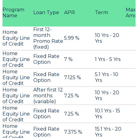
Program
Max
Loan Type
APR
Term
Name
Amo
First 12-
Home
month
10 Yrs - 20
Equity Line
5.99 %
Promo Rate
Yrs
of Credit
(fixed)
Home
Fixed Rate
Equity Line
7 %
1 Yrs - 5 Yrs
Option
of Credit
Home
Fixed Rate
5.1 Yrs - 10
Equity Line
7.125 %
Option
Yrs
of Credit
Home
After first 12
10 Yrs - 20
Equity Line
months
7.25 %
Yrs
of Credit
(variable)
Home
Fixed Rate
10.1 Yrs - 15
Equity Line
7.25 %
Option
Yrs
of Credit
Home
Fixed Rate
15.1 Yrs - 20
Equity Line
7.375 %
Option
Yrs
of Credit