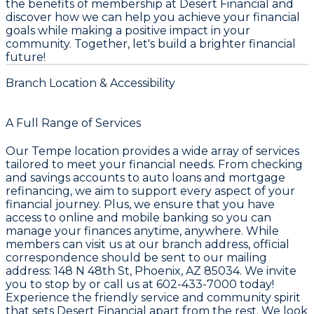
the benefits of membership at Desert Financial and
discover how we can help you achieve your financial
goals while making a positive impact in your
community. Together, let's build a brighter financial
future!
Branch Location & Accessibility
A Full Range of Services
Our Tempe location provides a wide array of services
tailored to meet your financial needs. From checking
and savings accounts to auto loans and mortgage
refinancing, we aim to support every aspect of your
financial journey. Plus, we ensure that you have
access to online and mobile banking so you can
manage your finances anytime, anywhere. While
members can visit us at our branch address, official
correspondence should be sent to our mailing
address: 148 N 48th St, Phoenix, AZ 85034. We invite
you to stop by or call us at 602-433-7000 today!
Experience the friendly service and community spirit
that sets Desert Financial apart from the rest. We look