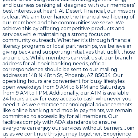
and business banking all designed with our members'
best interests at heart. At Desert Financial, our mission
is clear: We aim to enhance the financial well-being of
our members and the communities we serve. We
achieve this by offering competitive products and
services while maintaining a strong focus on
community outreach. Whether it's through financial
literacy programs or local partnerships, we believe in
giving back and supporting initiatives that uplift those
around us. While members can visit us at our branch
address for all their banking needs, official
correspondence should be sent to our mailing
address at 148 N 48th St, Phoenix, AZ 85034. Our
operating hours are convenient for busy lifestyles
open weekdays from 9 AM to 6 PM and Saturdays
from 9 AM to 1 PM. Additionally, our ATM is available
24 hours a day for easy access to cash whenever you
need it. As we embrace technological advancements
like online banking and mobile payments, we remain
committed to accessibility for all members. Our
facilities comply with ADA standards to ensure
everyone can enjoy our services without barriers. Join
us as we continue this journey together. Experience