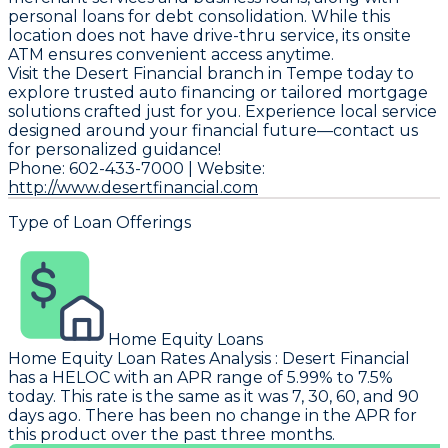
personal loans for debt consolidation. While this
location does not have drive-thru service, its onsite
ATM ensures convenient access anytime.
Visit the Desert Financial branch in Tempe today to
explore trusted auto financing or tailored mortgage
solutions crafted just for you. Experience local service
designed around your financial future—contact us
for personalized guidance!
Phone: 602-433-7000 | Website:
http://www.desertfinancial.com
Type of Loan Offerings
Home Equity Loans
Home Equity Loan Rates Analysis
:
Desert Financial
has a HELOC with an APR range of 5.99% to 7.5%
today. This rate is the same as it was 7, 30, 60, and 90
days ago. There has been no change in the APR for
this product over the past three months.