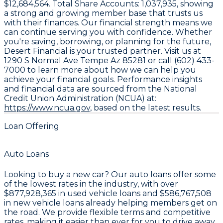
$12,684,564
. Total Share Accounts:
1,037,935
, showing
a strong and growing member base that trusts us
with their finances. Our financial strength means we
can continue serving you with confidence. Whether
you're saving, borrowing, or planning for the future,
Desert Financial is your trusted partner. Visit us at
1290 S Normal Ave Tempe Az 85281 or call (602) 433-
7000 to learn more about how we can help you
achieve your financial goals. Performance insights
and financial data are sourced from the National
Credit Union Administration (NCUA) at:
https://www.ncua.gov,
based on the latest results.
Loan Offering
Auto Loans
Looking to buy a new car? Our auto loans offer some
of the lowest rates in the industry, with over
$877,928,365
in used vehicle loans and
$586,767,508
in new vehicle loans already helping members get on
the road. We provide flexible terms and competitive
rates, making it easier than ever for you to drive away