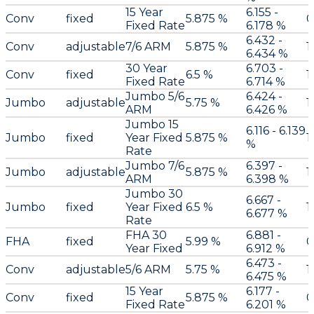
15 Year
6.155 -
Conv
fixed
5.875 %
0
Fixed Rate
6.178 %
6.432 -
Conv
adjustable
7/6 ARM
5.875 %
1
6.434 %
30 Year
6.703 -
Conv
fixed
6.5 %
1
Fixed Rate
6.714 %
Jumbo 5/6
6.424 -
Jumbo
adjustable
5.75 %
1
ARM
6.426 %
Jumbo 15
6.116 - 6.139
Jumbo
fixed
Year Fixed
5.875 %
1
%
Rate
Jumbo 7/6
6.397 -
Jumbo
adjustable
5.875 %
1
ARM
6.398 %
Jumbo 30
6.667 -
Jumbo
fixed
Year Fixed
6.5 %
1
6.677 %
Rate
FHA 30
6.881 -
FHA
fixed
5.99 %
0
Year Fixed
6.912 %
6.473 -
Conv
adjustable
5/6 ARM
5.75 %
1
6.475 %
15 Year
6.177 -
Conv
fixed
5.875 %
0
Fixed Rate
6.201 %