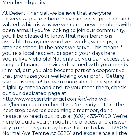
Member Eligibility
At Desert Financial, we believe that everyone
deserves a place where they can feel supported and
valued, which is why we welcome new members with
open arms. If you're looking to join our community,
you'll be pleased to know that membership is
available to anyone who lives, works, worships, or
attends school in the areas we serve. This means if
you're a local resident or spend your days here,
you're likely eligible! Not only do you gain access to a
range of financial services designed with your needs
in mind, but you also become part of a cooperative
that prioritizes your well-being over profit. Getting
started is simple! To learn more about the specific
eligibility criteria and ensure you meet them, check
out our dedicated page at
http://www.desertfinancial.com/en/who-we-
are/become-a-member.
If you're ready to take the
next step towards becoming a member, don't
hesitate to reach out to us at (602) 433-7000. We're
here to guide you through the process and answer
any questions you may have. Join us today at 1290 S
Normal Ave Tempe Az 85281 and experience all the