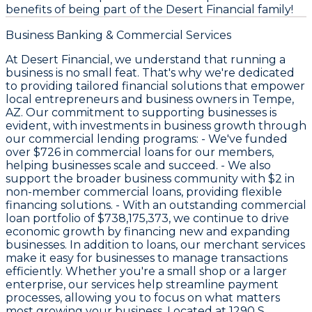
benefits of being part of the Desert Financial family!
Business Banking & Commercial Services
At Desert Financial, we understand that running a
business is no small feat. That's why we're dedicated
to providing tailored financial solutions that empower
local entrepreneurs and business owners in Tempe,
AZ. Our commitment to supporting businesses is
evident, with investments in business growth through
our commercial lending programs: - We've funded
over
$726
in commercial loans for our members,
helping businesses scale and succeed. - We also
support the broader business community with
$2
in
non-member commercial loans, providing flexible
financing solutions. - With an outstanding commercial
loan portfolio of
$738,175,373
, we continue to drive
economic growth by financing new and expanding
businesses. In addition to loans, our merchant services
make it easy for businesses to manage transactions
efficiently. Whether you're a small shop or a larger
enterprise, our services help streamline payment
processes, allowing you to focus on what matters
most growing your business. Located at 1290 S