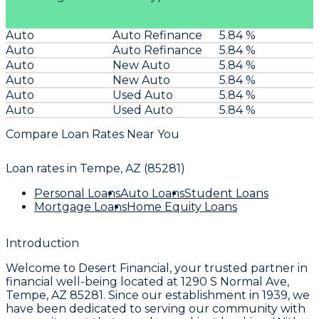
Auto
Auto Refinance
5.84 %
Auto
Auto Refinance
5.84 %
Auto
New Auto
5.84 %
Auto
New Auto
5.84 %
Auto
Used Auto
5.84 %
Auto
Used Auto
5.84 %
Compare Loan Rates Near You
Loan rates in
Tempe, AZ (85281)
Personal Loans
Auto Loans
Student Loans
Mortgage Loans
Home Equity Loans
Introduction
Welcome to
Desert Financial
, your trusted partner in
financial well-being located at
1290 S Normal Ave,
Tempe, AZ 85281
. Since our establishment in
1939
, we
have been dedicated to serving our community with