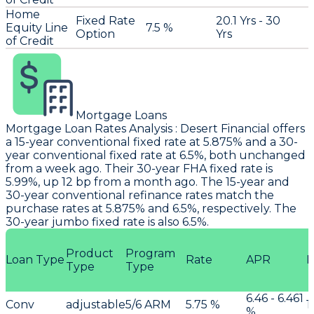
Home
Fixed Rate
20.1 Yrs - 30
Equity Line
7.5 %
Option
Yrs
of Credit
Mortgage Loans
Mortgage Loan Rates Analysis
:
Desert Financial
offers
a 15-year conventional fixed rate at 5.875% and a 30-
year conventional fixed rate at 6.5%, both unchanged
from a week ago. Their 30-year FHA fixed rate is
5.99%, up 12 bp from a month ago. The 15-year and
30-year conventional refinance rates match the
purchase rates at 5.875% and 6.5%, respectively. The
30-year jumbo fixed rate is also 6.5%.
Product
Program
Loan Type
Rate
APR
P
Type
Type
6.46 - 6.461
Conv
adjustable
5/6 ARM
5.75 %
1
%