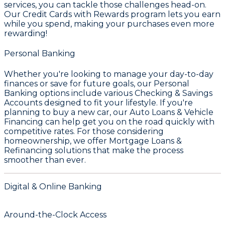
services, you can tackle those challenges head-on.
Our
Credit Cards with Rewards
program lets you earn
while you spend, making your purchases even more
rewarding!
Personal Banking
Whether you're looking to manage your day-to-day
finances or save for future goals, our
Personal
Banking
options include various
Checking & Savings
Accounts
designed to fit your lifestyle. If you're
planning to buy a new car, our
Auto Loans & Vehicle
Financing
can help get you on the road quickly with
competitive rates. For those considering
homeownership, we offer
Mortgage Loans &
Refinancing
solutions that make the process
smoother than ever.
Digital & Online Banking
Around-the-Clock Access