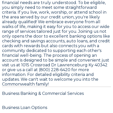
financial needs are truly understood. To be eligible,
you simply need to meet some straightforward
criteria. If you live, work, worship, or attend school in
the area served by our credit union, you're likely
already qualified! We embrace everyone from all
walks of life, making it easy for you to access our wide
range of services tailored just for you. Joining us not
only opens the door to excellent banking options like
checking and savings accounts, auto loans, and credit
cards with rewards but also connects you with a
community dedicated to supporting each other's
financial well-being. The process of opening an
account is designed to be simple and convenient just
visit us at 1015 Crossroad Dr Lawrenceburg Ky 40342
or give us a call at (800) 228-6420 for more
information. For detailed eligibility criteria and
updates. We can't wait to welcome you into the
Commonwealth family!
Business Banking & Commercial Services
Business Loan Options