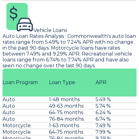
Vehicle Loans
Auto Loan Rates Analysis
:
Commonwealth
's auto loan
rates range from 5.49% to 7.24% APR with no change
in the past 90 days. Motorcycle loans have rates
between 7.49% and 9.29% APR. Recreational vehicle
loans range from 6.74% to 7.74% APR and have also
seen no change over the last 90 days.
Loan Program
Loan Type
APR
Auto
1-48 months
5.49 %
Auto
49-63 months
5.74 %
Auto
64-75 months
6.24 %
Auto
76-84 months
6.74 %
Motorcycle
1-63 months
7.49 %
Motorcycle
64-75 months
7.99 %
Motorcycle
76-84 months
9.29 %