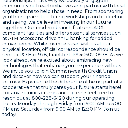
relationships. That's why we actively engage in
community outreach initiatives and partner with local
organizations to help those in need. From sponsoring
youth programs to offering workshops on budgeting
and saving, we believe in investing in our future
together. Our modern branch features ADA-
compliant facilities and offers essential services such
as ATM access and drive-thru banking for added
convenience. While members can visit us at our
physical location, official correspondence should be
sent to PO Box 978, Frankfort, KY 40602-0978. As we
look ahead, we're excited about embracing new
technologies that enhance your experience with us.
We invite you to join Commonwealth Credit Union
and discover how we can support your financial
journey. Experience the difference of being part of a
cooperative that truly cares your future starts here!
For any inquiries or assistance, please feel free to
reach out at 800-228-6420 during our operating
hours: Monday through Friday from 9:00 AM to 5:00
PM and Saturday from 9:00 AM to 12:30 PM. Join us
today!