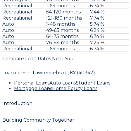
Recreational
1-63 months
6.74 %
Recreational
64-120 months
7.44 %
Recreational
121-180 months
7.74 %
Auto
1-48 months
5.74 %
Auto
49-63 months
6.24 %
Auto
64-75 months
6.74 %
Auto
76-84 months
7.24 %
Recreational
1-63 months
6.74 %
Compare Loan Rates Near You
Loan rates in
Lawrenceburg, KY (40342)
Personal Loans
Auto Loans
Student Loans
Mortgage Loans
Home Equity Loans
Introduction
Building Community Together