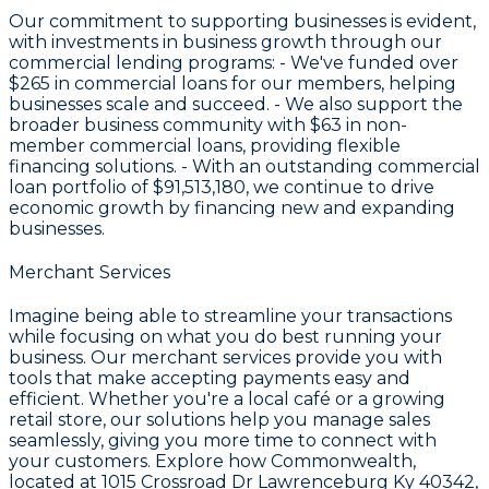
Our commitment to supporting businesses is evident,
with investments in business growth through our
commercial lending programs: - We've funded over
$265
in commercial loans for our members, helping
businesses scale and succeed. - We also support the
broader business community with
$63
in non-
member commercial loans, providing flexible
financing solutions. - With an outstanding commercial
loan portfolio of
$91,513,180
, we continue to drive
economic growth by financing new and expanding
businesses.
Merchant Services
Imagine being able to streamline your transactions
while focusing on what you do best running your
business. Our merchant services provide you with
tools that make accepting payments easy and
efficient. Whether you're a local café or a growing
retail store, our solutions help you manage sales
seamlessly, giving you more time to connect with
your customers. Explore how Commonwealth,
located at 1015 Crossroad Dr Lawrenceburg Ky 40342,