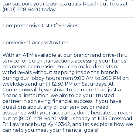
can support your business goals. Reach out to us at
(800) 228-6420 today!
Comprehensive List Of Services
Convenient Access Anytime
With an ATM available at our branch and drive-thru
service for quick transactions, accessing your funds
has never been easier. You can make deposits or
withdrawals without stepping inside the branch
during our lobby hours from 9:00 AM to 5:00 PM on
weekdays and until 12:30 PM on Saturdays. At
Commonwealth, we strive to be more than just a
financial institution; we aim to be your trusted
partner in achieving financial success. If you have
questions about any of our services or need
assistance with your accounts, don't hesitate to reach
out at (800) 228-6420. Visit us today at 1015 Crossroad
Dr Lawrenceburg Ky 40342, and let's explore how we
can help you meet your financial goals!