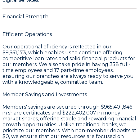
digital services.
Financial Strength
Efficient Operations
Our operational efficiency is reflected in our
$9,551,173
, which enables us to continue offering
competitive loan rates and solid financial products for
our members. We also take pride in having
358
full-
time employees and
17
part-time employees,
ensuring our branches are always ready to serve you
with a knowledgeable, committed team.
Member Savings and Investments
Members' savings are secured through
$965,401,846
in share certificates
and
$222,402,007 in money
market shares
, offering stable and rewarding financial
growth opportunities. Unlike traditional banks, we
prioritize our members. With non-member deposits at
$0
, we ensure that our resources are focused on