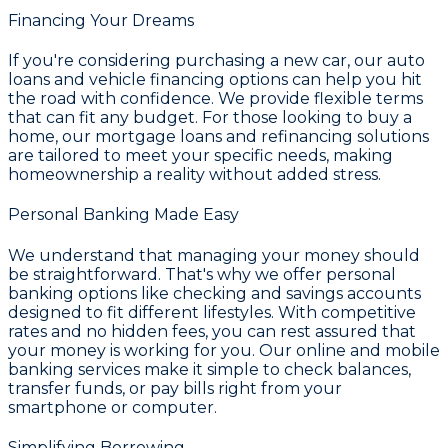
Financing Your Dreams
If you're considering purchasing a new car, our auto
loans and vehicle financing options can help you hit
the road with confidence. We provide flexible terms
that can fit any budget. For those looking to buy a
home, our mortgage loans and refinancing solutions
are tailored to meet your specific needs, making
homeownership a reality without added stress.
Personal Banking Made Easy
We understand that managing your money should
be straightforward. That's why we offer personal
banking options like checking and savings accounts
designed to fit different lifestyles. With competitive
rates and no hidden fees, you can rest assured that
your money is working for you. Our online and mobile
banking services make it simple to check balances,
transfer funds, or pay bills right from your
smartphone or computer.
Simplifying Borrowing