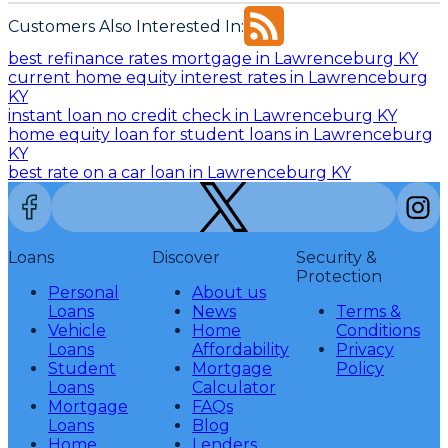
Customers Also Interested In:
best refinance rates mortgage in Lawrenceburg KY
current home equity interest rates in Lawrenceburg
KY
instant loan no credit check in Lawrenceburg KY
home equity loan for student loans in Lawrenceburg
KY
best rate on a car loan in Lawrenceburg KY
Loans
Discover
Security &
Protection
Personal
About us
Loans
News
Terms &
Vehicle
Home
Conditions
Loans
Affordability
Privacy
Student
Mortgage
Policy
Loans
Calculator
Mortgage
FAQs
Loans
Blog
Home
Lenders