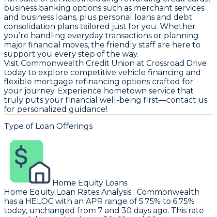
business banking options such as merchant services
and business loans, plus personal loans and debt
consolidation plans tailored just for you. Whether
you’re handling everyday transactions or planning
major financial moves, the friendly staff are here to
support you every step of the way.
Visit Commonwealth Credit Union at Crossroad Drive
today to explore competitive vehicle financing and
flexible mortgage refinancing options crafted for
your journey. Experience hometown service that
truly puts your financial well-being first—contact us
for personalized guidance!
Type of Loan Offerings
Home Equity Loans
Home Equity Loan Rates Analysis
:
Commonwealth
has a HELOC with an APR range of 5.75% to 6.75%
today, unchanged from 7 and 30 days ago. This rate