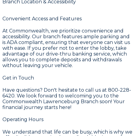
Branch Location & Accessibility
Convenient Access and Features
At Commonwealth, we prioritize convenience and
accessibility. Our branch features ample parking and
is ADA compliant, ensuring that everyone can visit us
with ease. If you prefer not to enter the lobby, take
advantage of our drive-thru banking service, which
allows you to complete deposits and withdrawals
without leaving your vehicle.
Get in Touch
Have questions? Don't hesitate to call us at 800-228-
6420. We look forward to welcoming you to the
Commonwealth Lawrenceburg Branch soon! Your
financial journey starts here!
Operating Hours
We understand that life can be busy, which is why we