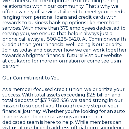
We understand the importance of building strong
relationships within our community. That's why we
offer a variety of services tailored to meet your needs
ranging from personal loans and credit cards with
rewards to business banking options like merchant
services. With more than
375 employees
dedicated to
serving you, we ensure that help is always just a
phone call away at
800-228-6420
. At Commonwealth
Credit Union, your financial well-being is our priority.
Join us today and discover how we can work together
towards a brighter financial future! Visit our website
at
ccuky.org
for more information or come see us in
person!
Our Commitment to You
As a member-focused credit union, we prioritize your
success. With total assets exceeding
$2.5 billion
and
total deposits of
$317,693,456
, we stand strong in our
mission to support you through every step of your
financial journey. Whether you're looking for an auto
loan or want to open a savings account, our
dedicated team is here to help. While members can
visit us at our branch address, official correspondence