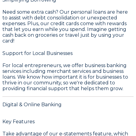
Need some extra cash? Our personal loans are here
to assist with debt consolidation or unexpected
expenses. Plus, our credit cards come with rewards
that let you earn while you spend. Imagine getting
cash back on groceries or travel just by using your
card!
Support for Local Businesses
For local entrepreneurs, we offer business banking
services including merchant services and business
loans. We know how important it is for businesses to
thrive in our community, so we're dedicated to
providing financial support that helps them grow.
Digital & Online Banking
Key Features
Take advantage of our e-statements feature, which