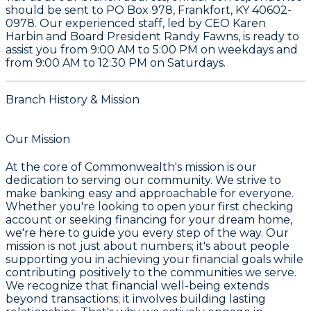
should be sent to
PO Box 978, Frankfort, KY 40602-
0978
. Our experienced staff, led by CEO
Karen
Harbin
and Board President
Randy Fawns
, is ready to
assist you from
9:00 AM to 5:00 PM on weekdays
and
from
9:00 AM to 12:30 PM on Saturdays
.
Branch History & Mission
Our Mission
At the core of Commonwealth's mission is our
dedication to serving our community. We strive to
make banking easy and approachable for everyone.
Whether you're looking to open your first checking
account or seeking financing for your dream home,
we're here to guide you every step of the way. Our
mission is not just about numbers; it's about people
supporting you in achieving your financial goals while
contributing positively to the communities we serve.
We recognize that financial well-being extends
beyond transactions; it involves building lasting