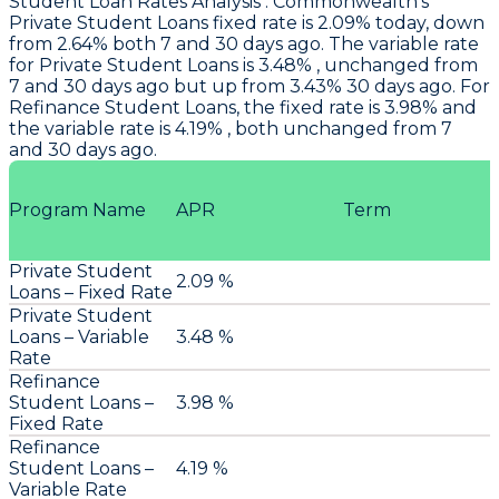
Student Loan Rates Analysis
:
Commonwealth
's
Private Student Loans fixed rate is 2.09% today, down
from 2.64% both 7 and 30 days ago. The variable rate
for Private Student Loans is 3.48% , unchanged from
7 and 30 days ago but up from 3.43% 30 days ago. For
Refinance Student Loans, the fixed rate is 3.98% and
the variable rate is 4.19% , both unchanged from 7
and 30 days ago.
Program Name
APR
Term
Private Student
2.09 %
Loans – Fixed Rate
Private Student
Loans – Variable
3.48 %
Rate
Refinance
Student Loans –
3.98 %
Fixed Rate
Refinance
Student Loans –
4.19 %
Variable Rate