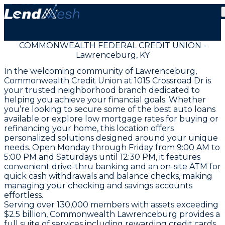
COMMONWEALTH FEDERAL CREDIT UNION -
Lawrenceburg, KY
In the welcoming community of Lawrenceburg,
Commonwealth Credit Union at 1015 Crossroad Dr is
your trusted neighborhood branch dedicated to
helping you achieve your financial goals. Whether
you’re looking to secure some of the best auto loans
available or explore low mortgage rates for buying or
refinancing your home, this location offers
personalized solutions designed around your unique
needs. Open Monday through Friday from 9:00 AM to
5:00 PM and Saturdays until 12:30 PM, it features
convenient drive-thru banking and an on-site ATM for
quick cash withdrawals and balance checks, making
managing your checking and savings accounts
effortless.
Serving over 130,000 members with assets exceeding
$2.5 billion, Commonwealth Lawrenceburg provides a
full suite of services including rewarding credit cards,