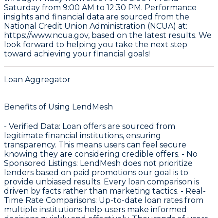
Saturday from 9:00 AM to 12:30 PM. Performance
insights and financial data are sourced from the
National Credit Union Administration (NCUA) at:
https://www.ncua.gov
, based on the latest results. We
look forward to helping you take the next step
toward achieving your financial goals!
Loan Aggregator
Benefits of Using LendMesh
-
Verified Data
: Loan offers are sourced from
legitimate financial institutions, ensuring
transparency. This means users can feel secure
knowing they are considering credible offers. -
No
Sponsored Listings
: LendMesh does not prioritize
lenders based on paid promotions our goal is to
provide unbiased results. Every loan comparison is
driven by facts rather than marketing tactics. -
Real-
Time Rate Comparisons
: Up-to-date loan rates from
multiple institutions help users make informed