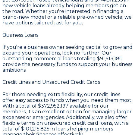
new vehicle loans already helping members get on
the road. Whether you're interested in financing a
brand-new model or a reliable pre-owned vehicle, we
have options tailored just for you.
Business Loans
If you're a business owner seeking capital to grow and
expand your operations, look no further. Our
outstanding commercial loans totaling
$91,513,180
provide the necessary funds to support your business
ambitions.
Credit Lines and Unsecured Credit Cards
For those needing extra flexibility, our credit lines
offer easy access to funds when you need them most.
With a total of
$372,952,197
available for our
members, it's an excellent option for managing larger
expenses or emergencies. Additionally, we also offer
flexible terms on unsecured credit card loans, with a
total of
$101,215,825
in loans helping members
manage their finances effectively.