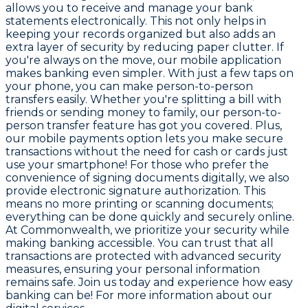
allows you to receive and manage your bank
statements electronically. This not only helps in
keeping your records organized but also adds an
extra layer of security by reducing paper clutter. If
you're always on the move, our mobile application
makes banking even simpler. With just a few taps on
your phone, you can make person-to-person
transfers easily. Whether you're splitting a bill with
friends or sending money to family, our person-to-
person transfer feature has got you covered. Plus,
our mobile payments option lets you make secure
transactions without the need for cash or cards just
use your smartphone! For those who prefer the
convenience of signing documents digitally, we also
provide electronic signature authorization. This
means no more printing or scanning documents;
everything can be done quickly and securely online.
At Commonwealth, we prioritize your security while
making banking accessible. You can trust that all
transactions are protected with advanced security
measures, ensuring your personal information
remains safe. Join us today and experience how easy
banking can be! For more information about our