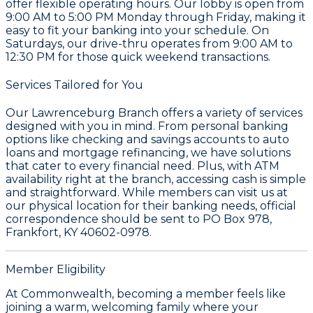
offer flexible operating hours. Our lobby is open from
9:00 AM to 5:00 PM Monday through Friday, making it
easy to fit your banking into your schedule. On
Saturdays, our drive-thru operates from 9:00 AM to
12:30 PM for those quick weekend transactions.
Services Tailored for You
Our Lawrenceburg Branch offers a variety of services
designed with you in mind. From personal banking
options like checking and savings accounts to auto
loans and mortgage refinancing, we have solutions
that cater to every financial need. Plus, with ATM
availability right at the branch, accessing cash is simple
and straightforward. While members can visit us at
our physical location for their banking needs, official
correspondence should be sent to PO Box 978,
Frankfort, KY 40602-0978.
Member Eligibility
At Commonwealth, becoming a member feels like
joining a warm, welcoming family where your