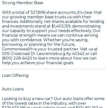
Strong Member Base
With a total of
327,896
share accounts, it's clear that
our growing member base trusts us with their
finances. Additionally, net shares available for lending
and investments stand at
$1,403,159
, demonstrating
our capacity to support your needs effectively. Our
financial strength means we can continue serving
you with confidence. Whether you're saving,
borrowing, or planning for the future,
Commonwealth is your trusted partner. Visit us at
1015 Crossroad Dr Lawrenceburg Ky 40342 or call
(800) 228-6420 to learn more about how we can
help you achieve your financial goals.
Loan Offering
Auto Loans
Looking to buy a new car? Our auto loans offer some
of the lowest rates in the industry, with over
$376,673,196
in used vehicle loans and
$174,811,253
in