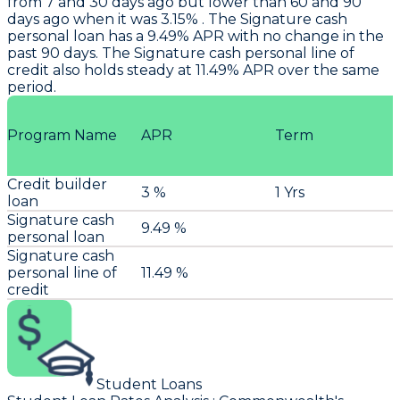
from 7 and 30 days ago but lower than 60 and 90
days ago when it was 3.15% . The Signature cash
personal loan has a 9.49% APR with no change in the
past 90 days. The Signature cash personal line of
credit also holds steady at 11.49% APR over the same
period.
Program Name
APR
Term
Credit builder
3 %
1 Yrs
loan
Signature cash
9.49 %
personal loan
Signature cash
personal line of
11.49 %
credit
Student Loans