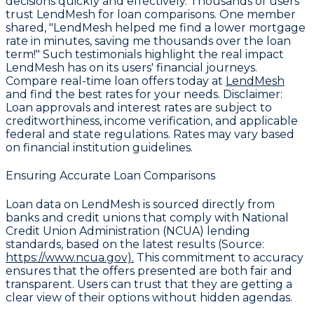
decisions quickly and effectively. Thousands of users
trust LendMesh for loan comparisons. One member
shared, "LendMesh helped me find a lower mortgage
rate in minutes, saving me thousands over the loan
term!" Such testimonials highlight the real impact
LendMesh has on its users' financial journeys.
Compare real-time loan offers today at
LendMesh
and find the best rates for your needs.
Disclaimer
:
Loan approvals and interest rates are subject to
creditworthiness, income verification, and applicable
federal and state regulations. Rates may vary based
on financial institution guidelines.
Ensuring Accurate Loan Comparisons
Loan data on LendMesh is sourced directly from
banks and credit unions that comply with
National
Credit Union Administration (NCUA) lending
standards
, based on the latest results (Source:
https://www.ncua.gov).
This commitment to accuracy
ensures that the offers presented are both fair and
transparent. Users can trust that they are getting a
clear view of their options without hidden agendas.