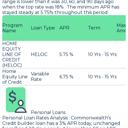
range is lower than it was 30, 60, and 90 days ago
when the top rate was 18% . The minimum APR has
stayed steady at 5.75% throughout this period.
Program
Max
Loan Type
APR
Term
Name
Amo
HOME
EQUITY
LINE OF
HELOC
5.75 %
10 Yrs - 15 Yrs
CREDIT
(HELOC)
Home
Variable
Equity Line
6.75 %
10 Yrs - 15 Yrs
Rate
of Credit
Personal Loans
Personal Loan Rates Analysis
:
Commonwealth
's
Credit builder loan has a 3% APR today, unchanged