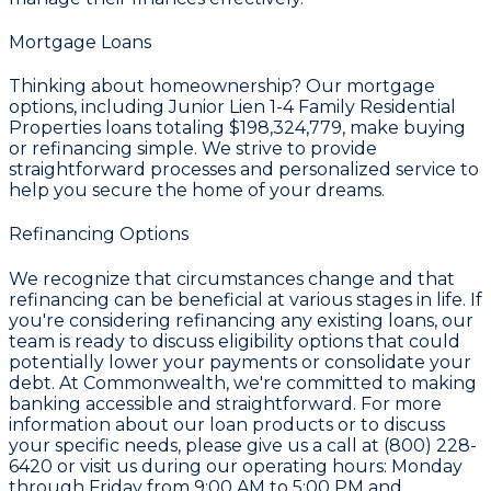
Mortgage Loans
Thinking about homeownership? Our mortgage
options, including Junior Lien 1-4 Family Residential
Properties loans totaling
$198,324,779
, make buying
or refinancing simple. We strive to provide
straightforward processes and personalized service to
help you secure the home of your dreams.
Refinancing Options
We recognize that circumstances change and that
refinancing can be beneficial at various stages in life. If
you're considering refinancing any existing loans, our
team is ready to discuss eligibility options that could
potentially lower your payments or consolidate your
debt. At Commonwealth, we're committed to making
banking accessible and straightforward. For more
information about our loan products or to discuss
your specific needs, please give us a call at (800) 228-
6420 or visit us during our operating hours: Monday
through Friday from 9:00 AM to 5:00 PM and