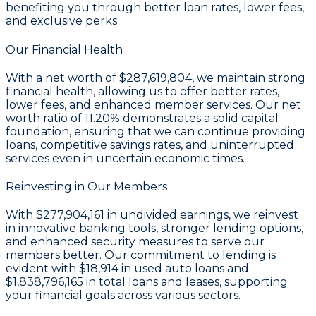
benefiting you through better loan rates, lower fees,
and exclusive perks.
Our Financial Health
With a
net worth of $287,619,804
, we maintain strong
financial health, allowing us to offer better rates,
lower fees, and enhanced member services. Our
net
worth ratio of 11.20%
demonstrates a solid capital
foundation, ensuring that we can continue providing
loans, competitive savings rates, and uninterrupted
services even in uncertain economic times.
Reinvesting in Our Members
With
$277,904,161 in undivided earnings
, we reinvest
in innovative banking tools, stronger lending options,
and enhanced security measures to serve our
members better. Our commitment to lending is
evident with
$18,914
in used auto loans and
$1,838,796,165
in total loans and leases, supporting
your financial goals across various sectors.