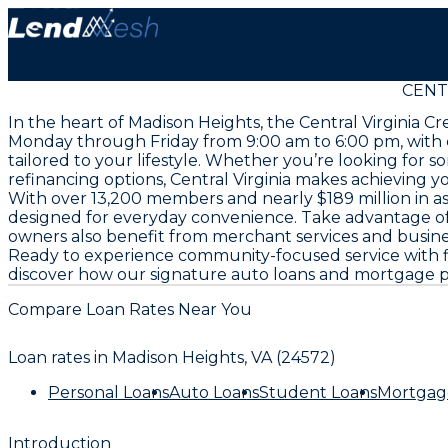
CENTR
In the heart of Madison Heights, the Central Virginia C
Monday through Friday from 9:00 am to 6:00 pm, with co
tailored to your lifestyle. Whether you’re looking for 
refinancing options, Central Virginia makes achieving y
With over 13,200 members and nearly $189 million in as
designed for everyday convenience. Take advantage of 
owners also benefit from merchant services and business
Ready to experience community-focused service with flex
discover how our signature auto loans and mortgage pr
Compare Loan Rates Near You
Loan rates in
Madison Heights, VA (24572)
Personal Loans
Auto Loans
Student Loans
Mortgag
Introduction