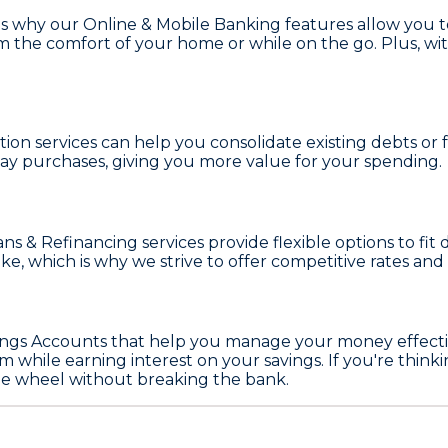
t's why our
Online & Mobile Banking
features allow you 
 from the comfort of your home or while on the go. Plus, 
tion
services can help you consolidate existing debts o
ay purchases, giving you more value for your spending.
ns & Refinancing
services provide flexible options to fi
make, which is why we strive to offer competitive rates 
ings Accounts
that help you manage your money effective
m while earning interest on your savings. If you're thin
he wheel without breaking the bank.