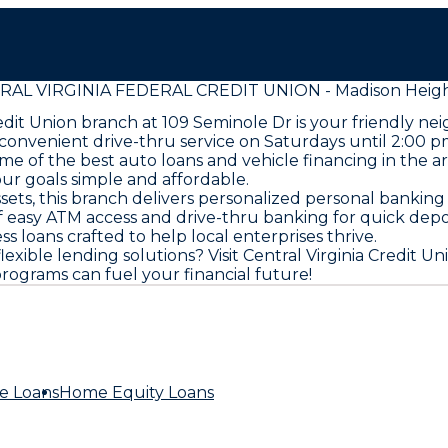
AL VIRGINIA FEDERAL CREDIT UNION - Madison Heigh
redit Union branch at 109 Seminole Dr is your friendly n
nvenient drive-thru service on Saturdays until 2:00 pm, 
some of the best auto loans and vehicle financing in the
our goals simple and affordable.
sets, this branch delivers personalized personal banking
easy ATM access and drive-thru banking for quick deposi
 loans crafted to help local enterprises thrive.
ible lending solutions? Visit Central Virginia Credit Un
ograms can fuel your financial future!
e Loans
Home Equity Loans