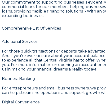
Our commitment to supporting businesses is evident, 
commercial loans for our members, helping businesses
loans, providing flexible financing solutions. - With an
expanding businesses.
Comprehensive List Of Services
Additional Services
For those quick transactions or deposits, take advanta
And if you're ever unsure about your account balance
to experience all that
Central Virginia
has to offer! Whet
you. For more information on opening an account or exp
us in making your financial dreams a reality today!
Business Banking
For entrepreneurs and small business owners, we pro
can help streamline operations and support growth whe
Digital Convenience