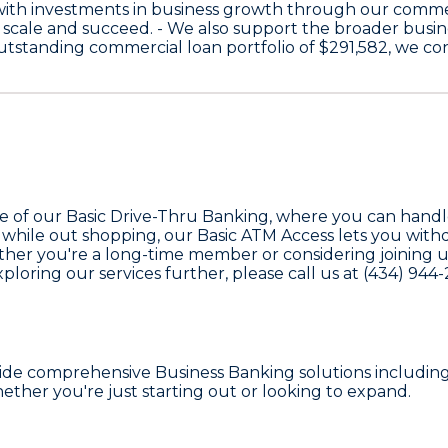
with investments in business growth through our comme
 scale and succeed. - We also support the broader bus
 outstanding commercial loan portfolio of
$291,582
, we co
ge of our
Basic Drive-Thru Banking
, where you can handl
 while out shopping, our
Basic ATM Access
lets you withd
her you're a long-time member or considering joining us for
loring our services further, please call us at
(434) 944
vide comprehensive
Business Banking
solutions includin
ther you're just starting out or looking to expand.