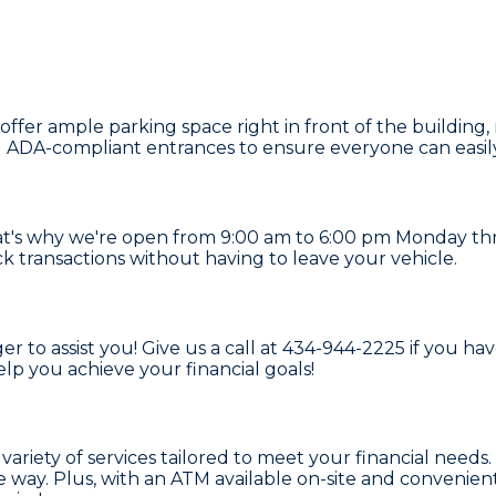
fer ample parking space right in front of the building, m
nd ADA-compliant entrances to ensure everyone can easily
t's why we're open from 9:00 am to 6:00 pm Monday thr
k transactions without having to leave your vehicle.
r to assist you! Give us a call at 434-944-2225 if you h
elp you achieve your financial goals!
a variety of services tailored to meet your financial nee
 way. Plus, with an ATM available on-site and convenien