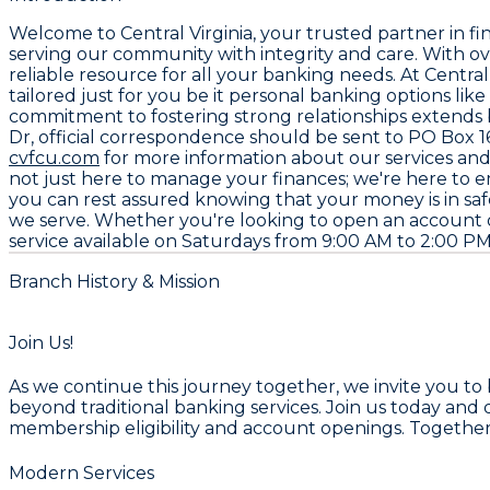
Welcome to
Central Virginia
, your trusted partner in fi
serving our community with integrity and care. With o
reliable resource for all your banking needs. At Central
tailored just for you be it personal banking options li
commitment to fostering strong relationships extends 
Dr
, official correspondence should be sent to
PO Box 1
cvfcu.com
for more information about our services an
not just here to manage your finances; we're here to 
you can rest assured knowing that your money is in s
we serve. Whether you're looking to open an account o
service available on Saturdays from
9:00 AM to 2:00 P
Branch History & Mission
Join Us!
As we continue this journey together, we invite you to
beyond traditional banking services. Join us today and 
membership eligibility and account openings. Together,
Modern Services