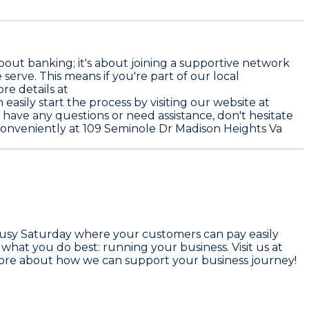
bout banking; it's about joining a supportive network
 serve. This means if you're part of our local
re details at
asily start the process by visiting our website at
ou have any questions or need assistance, don't hesitate
d conveniently at 109 Seminole Dr Madison Heights Va
a busy Saturday where your customers can pay easily
hat you do best: running your business. Visit us at
 more about how we can support your business journey!