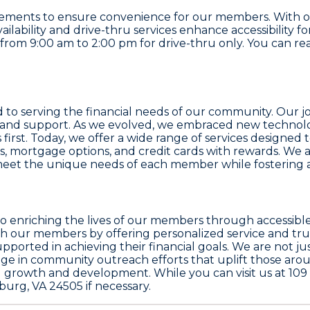
ncements to ensure convenience for our members. With o
vailability and drive-thru services enhance accessibility
om 9:00 am to 2:00 pm for drive-thru only. You can reach
ed to serving the financial needs of our community. Our 
e and support. As we evolved, we embraced new technolo
 first. Today, we offer a wide range of services design
ns, mortgage options, and credit cards with rewards. We 
us meet the unique needs of each member while fostering
ion to enriching the lives of our members through accessi
ith our members by offering personalized service and tr
orted in achieving their financial goals. We are not j
e in community outreach efforts that uplift those aro
 growth and development. While you can visit us at 109 
urg, VA 24505 if necessary.