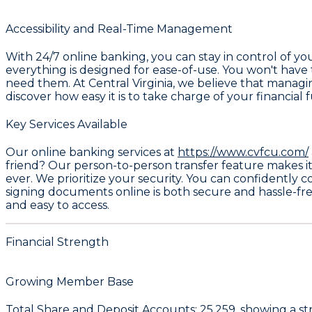
Accessibility and Real-Time Management
With 24/7 online banking, you can stay in control of 
everything is designed for ease-of-use. You won't have 
need them. At Central Virginia, we believe that manag
discover how easy it is to take charge of your financial 
Key Services Available
Our online banking services at
https://www.cvfcu.com/
friend? Our person-to-person transfer feature makes it 
ever. We prioritize your security. You can confidently 
signing documents online is both secure and hassle-fre
and easy to access.
Financial Strength
Growing Member Base
Total Share and Deposit Accounts:
25,259
, showing a s