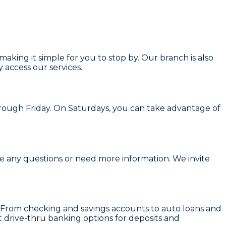
aking it simple for you to stop by. Our branch is also
 access our services.
ough Friday. On Saturdays, you can take advantage of
ave any questions or need more information. We invite
ds. From checking and savings accounts to auto loans and
t drive-thru banking options for deposits and