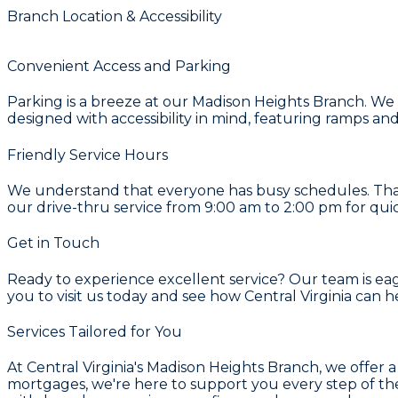
Branch Location & Accessibility
Convenient Access and Parking
Parking is a breeze at our Madison Heights Branch. We of
designed with accessibility in mind, featuring ramps a
Friendly Service Hours
We understand that everyone has busy schedules. Tha
our drive-thru service from 9:00 am to 2:00 pm for quic
Get in Touch
Ready to experience excellent service? Our team is eage
you to visit us today and see how Central Virginia can h
Services Tailored for You
At Central Virginia's Madison Heights Branch, we offer 
mortgages, we're here to support you every step of the