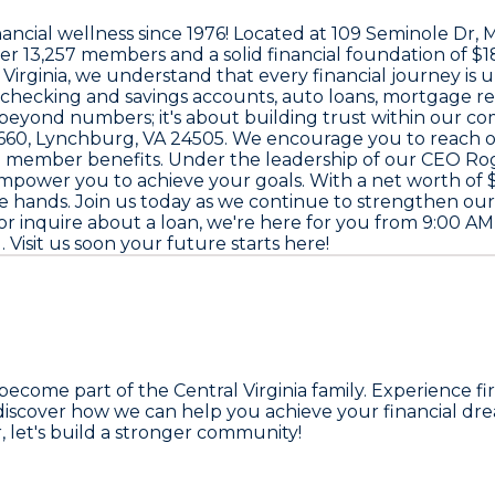
nancial wellness since
1976
! Located at
109 Seminole Dr, 
ver
13,257 members
and a solid financial foundation of
$1
 Virginia, we understand that every financial journey is 
ke checking and savings accounts, auto loans, mortgage r
beyond numbers; it's about building trust within our c
660, Lynchburg, VA 24505
. We encourage you to reach 
d member benefits. Under the leadership of our CEO
Ro
empower you to achieve your goals. With a net worth of
afe hands. Join us today as we continue to strengthen
r inquire about a loan, we're here for you from
9:00 AM
M
. Visit us soon your future starts here!
 become part of the Central Virginia family. Experience 
discover how we can help you achieve your financial drea
 let's build a stronger community!