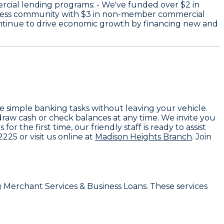
rcial lending programs: - We've funded over
$2
in
iness community with
$3
in non-member commercial
ntinue to drive economic growth by financing new and
e simple banking tasks without leaving your vehicle.
raw cash or check balances at any time. We invite you
 the first time, our friendly staff is ready to assist
-2225
or visit us online at
Madison Heights Branch
. Join
g
Merchant Services & Business Loans
. These services