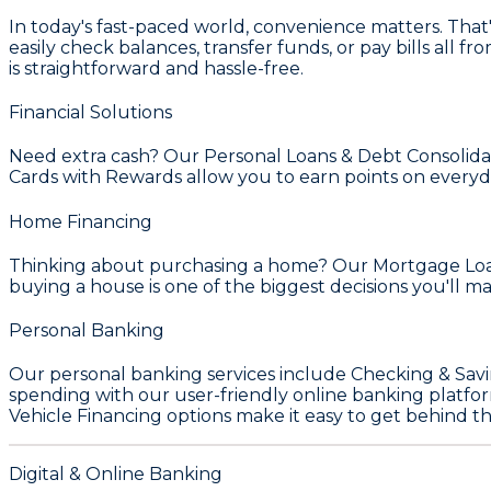
In today's fast-paced world, convenience matters. Tha
easily check balances, transfer funds, or pay bills all
is straightforward and hassle-free.
Financial Solutions
Need extra cash? Our
Personal Loans & Debt Consolida
Cards with Rewards
allow you to earn points on everyd
Home Financing
Thinking about purchasing a home? Our
Mortgage Loa
buying a house is one of the biggest decisions you'll 
Personal Banking
Our personal banking services include
Checking & Sav
spending with our user-friendly online banking platfor
Vehicle Financing
options make it easy to get behind t
Digital & Online Banking