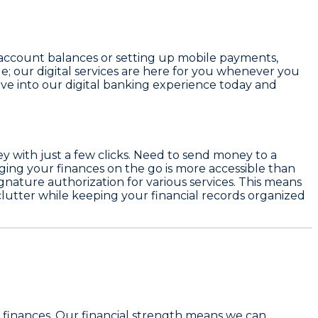
 account balances or setting up mobile payments,
le; our digital services are here for you whenever you
ve into our digital banking experience today and
ey with just a few clicks. Need to send money to a
aging your finances on the go is more accessible than
gnature authorization for various services. This means
clutter while keeping your financial records organized
 finances. Our financial strength means we can