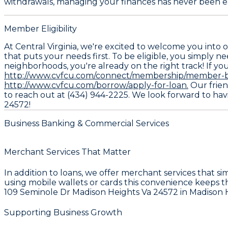
withdrawals, managing your finances has never been ea
Member Eligibility
At Central Virginia, we're excited to welcome you into
that puts your needs first. To be eligible, you simply ne
neighborhoods, you're already on the right track! If you
http://www.cvfcu.com/connect/membership/member-be
http://www.cvfcu.com/borrow/apply-for-loan.
Our friend
to reach out at (434) 944-2225. We look forward to havi
24572!
Business Banking & Commercial Services
Merchant Services That Matter
In addition to loans, we offer merchant services that 
using mobile wallets or cards this convenience keeps t
109 Seminole Dr Madison Heights Va 24572 in Madison He
Supporting Business Growth