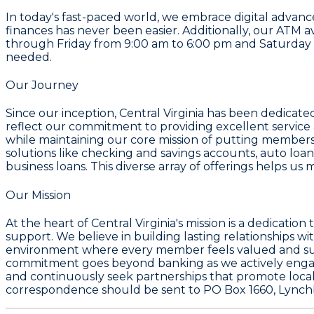
In today's fast-paced world, we embrace digital adva
finances has never been easier. Additionally, our ATM a
through Friday from 9:00 am to 6:00 pm and Saturday fr
needed.
Our Journey
Since our inception, Central Virginia has been dedicat
reflect our commitment to providing excellent servic
while maintaining our core mission of putting members
solutions like checking and savings accounts, auto loa
business loans. This diverse array of offerings helps 
Our Mission
At the heart of Central Virginia's mission is a dedicat
support. We believe in building lasting relationships w
environment where every member feels valued and supp
commitment goes beyond banking as we actively engag
and continuously seek partnerships that promote local
correspondence should be sent to PO Box 1660, Lynchb