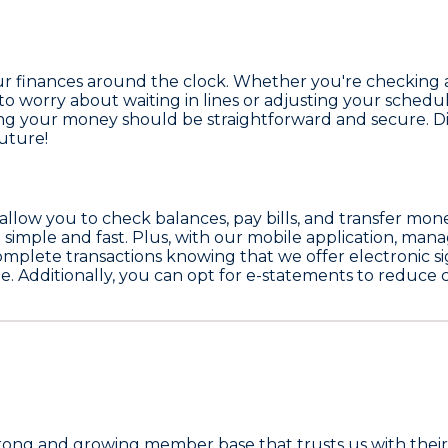
your finances around the clock. Whether you're checking
to worry about waiting in lines or adjusting your schedu
ing your money should be straightforward and secure. Di
future!
allow you to check balances, pay bills, and transfer mon
simple and fast. Plus, with our mobile application, man
complete transactions knowing that we offer electronic si
e. Additionally, you can opt for e-statements to reduce 
trong and growing member base that trusts us with their