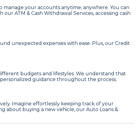
to manage your accounts anytime, anywhere. You can
with our ATM & Cash Withdrawal Services, accessing cash
r fund unexpected expenses with ease. Plus, our
Credit
t different budgets and lifestyles. We understand that
and personalized guidance throughout the process.
ly. Imagine effortlessly keeping track of your
king about buying a new vehicle, our
Auto Loans &