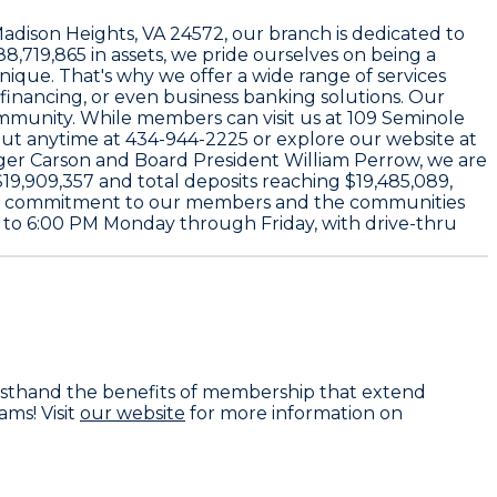
Madison Heights, VA 24572
, our branch is dedicated to
88,719,865
in assets, we pride ourselves on being a
unique. That's why we offer a wide range of services
efinancing, or even business banking solutions. Our
ommunity. While members can visit us at
109 Seminole
out anytime at
434-944-2225
or explore our website at
ger Carson
and Board President
William Perrow
, we are
$19,909,357
and total deposits reaching
$19,485,089
,
 our commitment to our members and the communities
 to 6:00 PM Monday through Friday
, with drive-thru
firsthand the benefits of membership that extend
ms! Visit
our website
for more information on