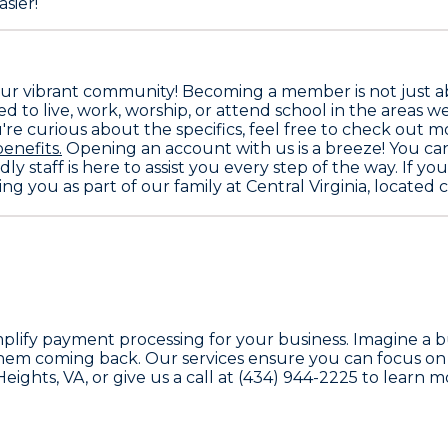
sier!
 our vibrant community! Becoming a member is not just a
ed to live, work, worship, or attend school in the areas we
're curious about the specifics, feel free to check out mo
nefits.
Opening an account with us is a breeze! You can e
ly staff is here to assist you every step of the way. If y
ng you as part of our family at Central Virginia, locate
simplify payment processing for your business. Imagine 
hem coming back. Our services ensure you can focus on w
ights, VA, or give us a call at (434) 944-2225 to learn