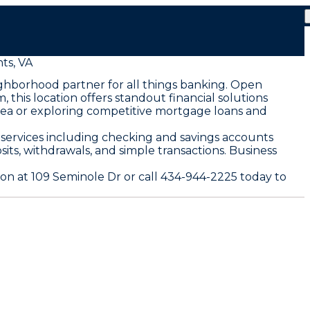
ts, VA
eighborhood partner for all things banking. Open
this location offers standout financial solutions
 area or exploring competitive mortgage loans and
 services including checking and savings accounts
ts, withdrawals, and simple transactions. Business
ion at 109 Seminole Dr or call 434-944-2225 today to