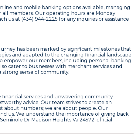
nline and mobile banking options available, managing
 for all members. Our operating hours are Monday
 us at (434) 944-2225 for any inquiries or assistance
journey has been marked by significant milestones that
gies and adapted to the changing financial landscape
ed to empower our members, including personal banking
also cater to businesses with merchant services and
 a strong sense of community.
ble financial services and unwavering community
ustworthy advice. Our team strives to create an
ust about numbers; we are about people. Our
und us. We understand the importance of giving back
Seminole Dr Madison Heights Va 24572, official