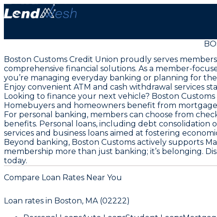
BO
Boston Customs Credit Union proudly serves members
comprehensive financial solutions. As a member-focused
you’re managing everyday banking or planning for the
Enjoy convenient ATM and cash withdrawal services sta
Looking to finance your next vehicle? Boston Customs p
Homebuyers and homeowners benefit from mortgage loan
For personal banking, members can choose from checki
benefits. Personal loans, including debt consolidation 
services and business loans aimed at fostering econom
Beyond banking, Boston Customs actively supports Mas
membership more than just banking; it’s belonging. Di
today.
Compare Loan Rates Near You
Loan rates in
Boston, MA (02222)