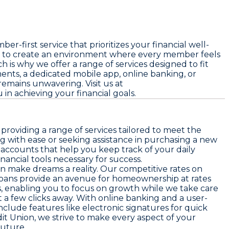
first service that prioritizes your financial well-
e to create an environment where every member feels
s why we offer a range of services designed to fit
ents, a dedicated mobile app, online banking, or
emains unwavering. Visit us at
in achieving your financial goals.
roviding a range of services tailored to meet the
with ease or seeking assistance in purchasing a new
accounts that help you keep track of your daily
ancial tools necessary for success.
n make dreams a reality. Our competitive rates on
 loans provide an avenue for homeownership at rates
, enabling you to focus on growth while we take care
 a few clicks away. With online banking and a user-
nclude features like electronic signatures for quick
it Union, we strive to make every aspect of your
future.