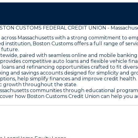
STON CUSTOMS FEDERAL CREDIT UNION - Massachuse
 across Massachusetts with a strong commitment to e
 institution, Boston Customs offers a full range of ser
 future.
tewide, paired with seamless online and mobile banking 
rovides competitive auto loans and flexible vehicle fina
s and refinancing opportunities crafted to fit divers
ng and savings accounts designed for simplicity and gr
options, help simplify finances and improve credit health
ic growth throughout the state.
sachusetts communities through educational programs a
scover how Boston Customs Credit Union can help you ac