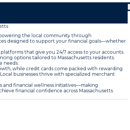
tts
mpowering the local community through
vices designed to support your financial goals—whether
platforms that give you 24/7 access to your accounts.
ncing options tailored to Massachusetts residents.
e needs.
owth, while credit cards come packed with rewarding
. Local businesses thrive with specialized merchant
nd financial wellness initiatives—making
hieve financial confidence across Massachusetts