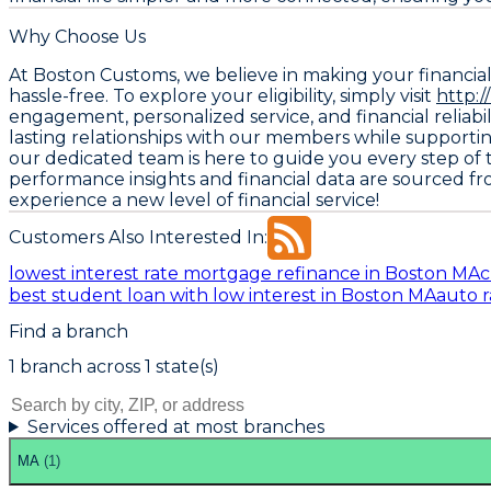
Why Choose Us
At Boston Customs, we believe in making your financia
hassle-free. To explore your eligibility, simply visit
http:
engagement, personalized service, and financial reliabil
lasting relationships with our members while supporti
our dedicated team is here to guide you every step of 
performance insights and financial data are sourced f
experience a new level of financial service!
Customers Also Interested In:
lowest interest rate mortgage refinance in Boston MA
c
best student loan with low interest in Boston MA
auto r
Find a branch
1
branch
across
1
state(s)
Services offered at most branches
MA
(
1
)