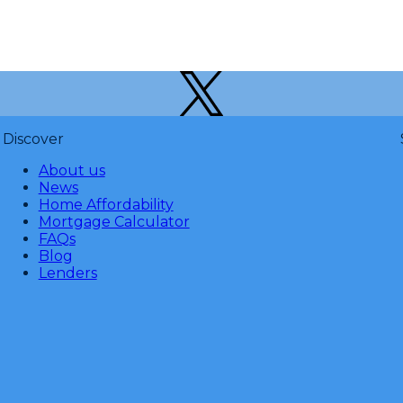
Discover
About us
News
Home Affordability
Mortgage Calculator
FAQs
Blog
Lenders