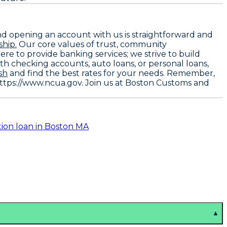
nd opening an account with us is straightforward and
hip.
Our core values of trust, community
ere to provide banking services; we strive to build
h checking accounts, auto loans, or personal loans,
sh
and find the best rates for your needs. Remember,
https://www.ncua.gov
. Join us at Boston Customs and
tion loan in Boston MA
▲