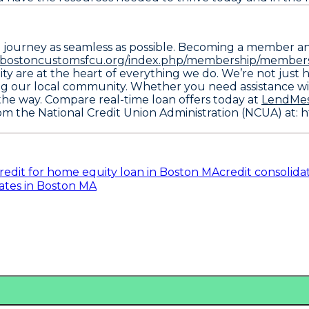
l journey as seamless as possible. Becoming a member a
//bostoncustomsfcu.org/index.php/membership/members
ity are at the heart of everything we do. We’re not just h
ng our local community. Whether you need assistance wit
the way. Compare real-time loan offers today at
LendMe
rom the
National Credit Union Administration (NCUA) at: 
redit for home equity loan in Boston MA
credit consolida
ates in Boston MA