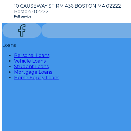
10 CAUSEWAY ST RM 436 BOSTON MA 02222
Boston · 02222
Full service
Loans
Personal Loans
Vehicle Loans
Student Loans
Mortgage Loans
Home Equity Loans