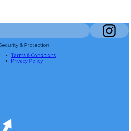
Security & Protection
Terms & Conditions
Privacy Policy