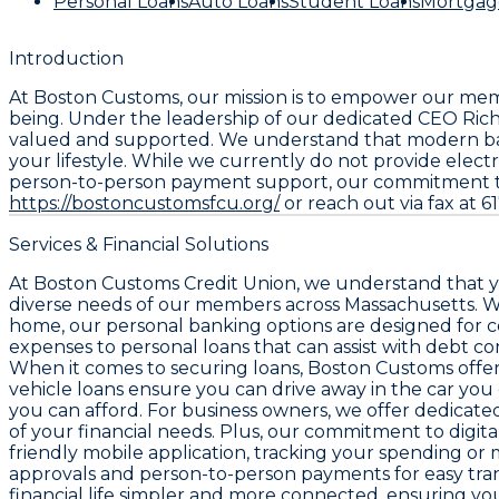
Personal Loans
Auto Loans
Student Loans
Mortgag
Introduction
At Boston Customs, our mission is to empower our memb
being. Under the leadership of our dedicated CEO Ric
valued and supported. We understand that modern banki
your lifestyle. While we currently do not provide elect
person-to-person payment support, our commitment to pe
https://bostoncustomsfcu.org/
or reach out via fax at 
Services & Financial Solutions
At Boston Customs Credit Union, we understand that you
diverse needs of our members across Massachusetts. W
home, our personal banking options are designed for co
expenses to personal loans that can assist with debt c
When it comes to securing loans, Boston Customs offers
vehicle loans ensure you can drive away in the car yo
you can afford. For business owners, we offer dedicat
of your financial needs. Plus, our commitment to digit
friendly mobile application, tracking your spending or 
approvals and person-to-person payments for easy trans
financial life simpler and more connected, ensuring yo