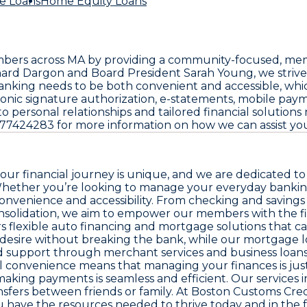
e Loans
Home Equity Loans
ers across MA by providing a community-focused, member-
hard Dargon and Board President Sarah Young, we striv
ng needs to be both convenient and accessible, which i
ronic signature authorization, e-statements, mobile paym
rsonal relationships and tailored financial solutions r
6177424283 for more information on how we can assist you 
r financial journey is unique, and we are dedicated to p
hether you’re looking to manage your everyday banking 
nvenience and accessibility. From checking and savings 
onsolidation, we aim to empower our members with the fin
 flexible auto financing and mortgage solutions that ca
u desire without breaking the bank, while our mortgage
ed support through merchant services and business loans
al convenience means that managing your finances is just
making payments is seamless and efficient. Our services i
fers between friends or family. At Boston Customs Cred
u have the resources needed to thrive today and in the 