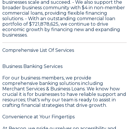
businesses scale and succeed. - We also support the
broader business community with
$4
in non-member
commercial loans, providing flexible financing
solutions. - With an outstanding commercial loan
portfolio of
$721,878,625
, we continue to drive
economic growth by financing new and expanding
businesses.
Comprehensive List Of Services
Business Banking Services
For our business members, we provide
comprehensive banking solutions including
Merchant Services & Business Loans
. We know how
crucial it is for businesses to have reliable support and
resources; that's why our team is ready to assist in
crafting financial strategies that drive growth.
Convenience at Your Fingertips
At Beacon, we pride ourselves on accessibility and