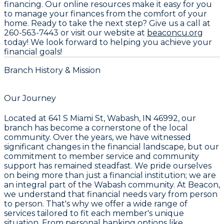
financing. Our online resources make it easy for you
to manage your finances from the comfort of your
home. Ready to take the next step? Give us a call at
260-563-7443
or visit our website at
beaconcu.org
today! We look forward to helping you achieve your
financial goals!
Branch History & Mission
Our Journey
Located at
641 S Miami St, Wabash, IN 46992
, our
branch has become a cornerstone of the local
community. Over the years, we have witnessed
significant changes in the financial landscape, but our
commitment to member service and community
support has remained steadfast. We pride ourselves
on being more than just a financial institution; we are
an integral part of the Wabash community. At Beacon,
we understand that financial needs vary from person
to person. That's why we offer a wide range of
services tailored to fit each member's unique
situation. From personal banking options like