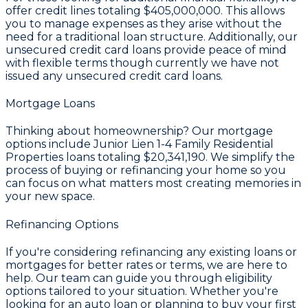
offer credit lines totaling
$405,000,000
. This allows
you to manage expenses as they arise without the
need for a traditional loan structure. Additionally, our
unsecured credit card loans provide peace of mind
with flexible terms though currently we have not
issued any unsecured credit card loans.
Mortgage Loans
Thinking about homeownership? Our mortgage
options include Junior Lien 1-4 Family Residential
Properties loans totaling
$20,341,190
. We simplify the
process of buying or refinancing your home so you
can focus on what matters most creating memories in
your new space.
Refinancing Options
If you're considering refinancing any existing loans or
mortgages for better rates or terms, we are here to
help. Our team can guide you through eligibility
options tailored to your situation. Whether you're
looking for an auto loan or planning to buy your first