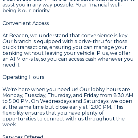
assist you in any way possible. Your financial well-
being is our priority!
Convenient Access
At Beacon, we understand that convenience is key.
Our branch is equipped with a drive-thru for those
quick transactions, ensuring you can manage your
banking without leaving your vehicle. Plus, we offer
an ATM on-site, so you can access cash whenever you
need it.
Operating Hours
We're here when you need us! Our lobby hours are
Monday, Tuesday, Thursday, and Friday from 8:30 AM
to 5:00 PM. On Wednesdays and Saturdays, we open
at the same time but close early at 12:00 PM. This
flexibility ensures that you have plenty of
opportunities to connect with us throughout the
week.
Services Offered