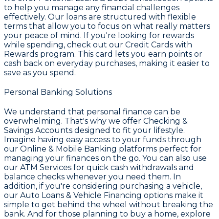
to help you manage any financial challenges
effectively. Our loans are structured with flexible
terms that allow you to focus on what really matters
your peace of mind. If you're looking for rewards
while spending, check out our
Credit Cards with
Rewards
program. This card lets you earn points or
cash back on everyday purchases, making it easier to
save as you spend.
Personal Banking Solutions
We understand that personal finance can be
overwhelming. That's why we offer
Checking &
Savings Accounts
designed to fit your lifestyle.
Imagine having easy access to your funds through
our
Online & Mobile Banking
platforms perfect for
managing your finances on the go. You can also use
our
ATM Services
for quick cash withdrawals and
balance checks whenever you need them. In
addition, if you're considering purchasing a vehicle,
our
Auto Loans & Vehicle Financing
options make it
simple to get behind the wheel without breaking the
bank. And for those planning to buy a home, explore