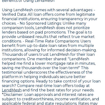
Benefits of Using LendMesh
Using LendMesh comes with several advantages: -
Verified Data
: All loan offers come from legitimate
financial institutions, ensuring transparency in your
choices. -
No Sponsored Listings
: Unlike many
comparison tools, LendMesh does not prioritize
lenders based on paid promotions. The goal is to
provide unbiased results that reflect true market
conditions. -
Real-Time Rate Comparisons
: Users
benefit from up-to-date loan rates from multiple
institutions, allowing for informed decision-making.
Thousands of users trust LendMesh for their loan
comparisons. One member shared: "LendMesh
helped me find a lower mortgage rate in minutes,
saving me thousands over the loan term!" This
testimonial underscores the effectiveness of the
platform in helping individuals secure better
financing options. Ready to take control of your loan
search? Compare real-time loan offers today at
LendMesh
and find the best rates for your needs.
*Disclaimer: Loan approvals and interest rates are
subject to creditworthiness, income verification, and
applicable federal and state regulations. Rates may