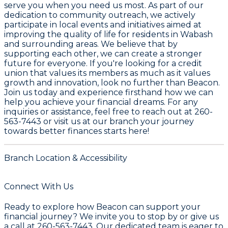
serve you when you need us most. As part of our
dedication to community outreach, we actively
participate in local events and initiatives aimed at
improving the quality of life for residents in Wabash
and surrounding areas. We believe that by
supporting each other, we can create a stronger
future for everyone. If you're looking for a credit
union that values its members as much as it values
growth and innovation, look no further than Beacon.
Join us today and experience firsthand how we can
help you achieve your financial dreams. For any
inquiries or assistance, feel free to reach out at
260-
563-7443
or visit us at our branch your journey
towards better finances starts here!
Branch Location & Accessibility
Connect With Us
Ready to explore how Beacon can support your
financial journey? We invite you to stop by or give us
a call at 260-563-7443. Our dedicated team is eager to