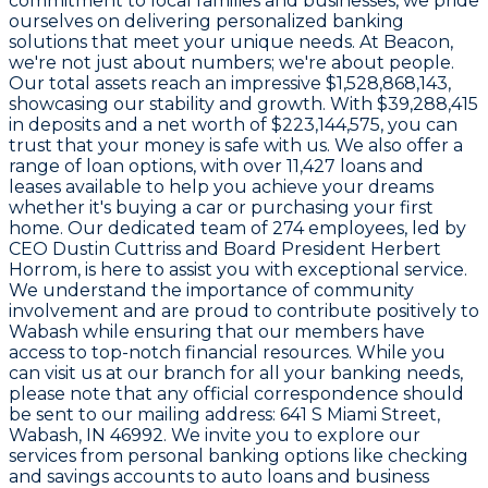
commitment to local families and businesses, we pride
ourselves on delivering personalized banking
solutions that meet your unique needs. At Beacon,
we're not just about numbers; we're about people.
Our total assets reach an impressive
$1,528,868,143
,
showcasing our stability and growth. With
$39,288,415
in deposits and a net worth of
$223,144,575
, you can
trust that your money is safe with us. We also offer a
range of loan options, with over
11,427
loans and
leases available to help you achieve your dreams
whether it's buying a car or purchasing your first
home. Our dedicated team of
274 employees
, led by
CEO
Dustin Cuttriss
and Board President
Herbert
Horrom
, is here to assist you with exceptional service.
We understand the importance of community
involvement and are proud to contribute positively to
Wabash while ensuring that our members have
access to top-notch financial resources. While you
can visit us at our branch for all your banking needs,
please note that any official correspondence should
be sent to our mailing address:
641 S Miami Street,
Wabash, IN 46992
. We invite you to explore our
services from personal banking options like checking
and savings accounts to auto loans and business