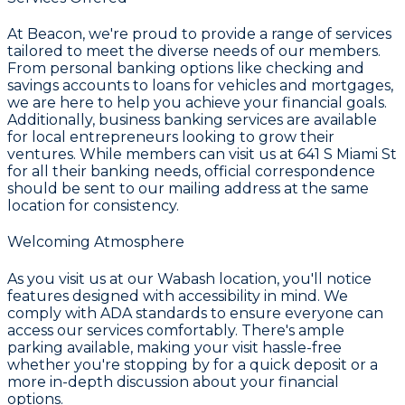
At Beacon, we're proud to provide a range of services
tailored to meet the diverse needs of our members.
From personal banking options like checking and
savings accounts to loans for vehicles and mortgages,
we are here to help you achieve your financial goals.
Additionally, business banking services are available
for local entrepreneurs looking to grow their
ventures. While members can visit us at 641 S Miami St
for all their banking needs, official correspondence
should be sent to our mailing address at the same
location for consistency.
Welcoming Atmosphere
As you visit us at our Wabash location, you'll notice
features designed with accessibility in mind. We
comply with ADA standards to ensure everyone can
access our services comfortably. There's ample
parking available, making your visit hassle-free
whether you're stopping by for a quick deposit or a
more in-depth discussion about your financial
options.