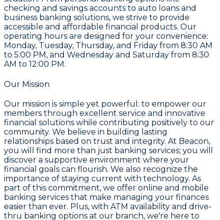
checking and savings accounts to auto loans and
business banking solutions, we strive to provide
accessible and affordable financial products. Our
operating hours are designed for your convenience:
Monday, Tuesday, Thursday, and Friday from 8:30 AM
to 5:00 PM, and Wednesday and Saturday from 8:30
AM to 12:00 PM.
Our Mission
Our mission is simple yet powerful: to empower our
members through excellent service and innovative
financial solutions while contributing positively to our
community. We believe in building lasting
relationships based on trust and integrity. At Beacon,
you will find more than just banking services; you will
discover a supportive environment where your
financial goals can flourish. We also recognize the
importance of staying current with technology. As
part of this commitment, we offer online and mobile
banking services that make managing your finances
easier than ever. Plus, with ATM availability and drive-
thru banking options at our branch, we're here to