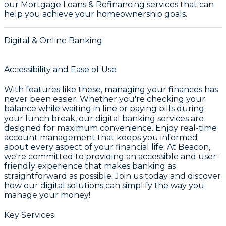
our
Mortgage Loans & Refinancing
services that can
help you achieve your homeownership goals.
Digital & Online Banking
Accessibility and Ease of Use
With features like these, managing your finances has
never been easier. Whether you're checking your
balance while waiting in line or paying bills during
your lunch break, our digital banking services are
designed for maximum convenience. Enjoy real-time
account management that keeps you informed
about every aspect of your financial life. At Beacon,
we're committed to providing an accessible and user-
friendly experience that makes banking as
straightforward as possible. Join us today and discover
how our digital solutions can simplify the way you
manage your money!
Key Services