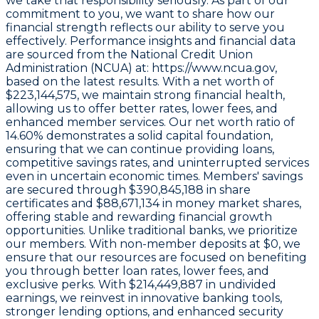
we take that responsibility seriously. As part of our
commitment to you, we want to share how our
financial strength reflects our ability to serve you
effectively. Performance insights and financial data
are sourced from the
National Credit Union
Administration (NCUA) at: https://www.ncua.gov,
based on the latest results.
With a
net worth of
$223,144,575
, we maintain strong financial health,
allowing us to offer better rates, lower fees, and
enhanced member services. Our
net worth ratio of
14.60%
demonstrates a solid capital foundation,
ensuring that we can continue providing loans,
competitive savings rates, and uninterrupted services
even in uncertain economic times. Members' savings
are secured through
$390,845,188 in share
certificates
and
$88,671,134 in money market shares
,
offering stable and rewarding financial growth
opportunities. Unlike traditional banks, we prioritize
our members. With non-member deposits at
$0
, we
ensure that our resources are focused on benefiting
you through better loan rates, lower fees, and
exclusive perks. With
$214,449,887 in undivided
earnings
, we reinvest in innovative banking tools,
stronger lending options, and enhanced security