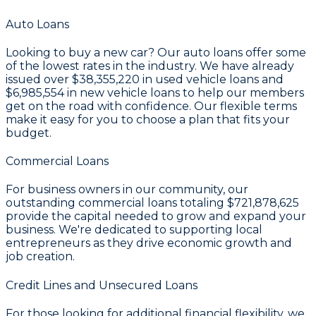
Auto Loans
Looking to buy a new car? Our auto loans offer some
of the lowest rates in the industry. We have already
issued over
$38,355,220
in used vehicle loans and
$6,985,554
in new vehicle loans to help our members
get on the road with confidence. Our flexible terms
make it easy for you to choose a plan that fits your
budget.
Commercial Loans
For business owners in our community, our
outstanding commercial loans totaling
$721,878,625
provide the capital needed to grow and expand your
business. We're dedicated to supporting local
entrepreneurs as they drive economic growth and
job creation.
Credit Lines and Unsecured Loans
For those looking for additional financial flexibility, we