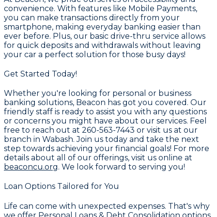
convenience. With features like
Mobile Payments
,
you can make transactions directly from your
smartphone, making everyday banking easier than
ever before. Plus, our basic drive-thru service allows
for quick deposits and withdrawals without leaving
your car a perfect solution for those busy days!
Get Started Today!
Whether you're looking for personal or business
banking solutions, Beacon has got you covered. Our
friendly staff is ready to assist you with any questions
or concerns you might have about our services. Feel
free to reach out at
260-563-7443
or visit us at our
branch in Wabash. Join us today and take the next
step towards achieving your financial goals! For more
details about all of our offerings, visit us online at
beaconcu.org
. We look forward to serving you!
Loan Options Tailored for You
Life can come with unexpected expenses. That's why
we offer
Personal Loans & Debt Consolidation
options