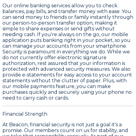
Our online banking services allow you to check
balances, pay bills, and transfer money with ease. You
can send money to friends or family instantly through
our person-to-person transfer option, making it
simple to share expenses or send gifts without
needing cash. If you're always on the go, our mobile
application puts banking right in your pocket, so you
can manage your accounts from your smartphone.
Security is paramount in everything we do. While we
do not currently offer electronic signature
authorization, rest assured that your information is
protected with advanced security measures. We also
provide e-statements for easy access to your account
statements without the clutter of paper. Plus, with
our mobile payments feature, you can make
purchases quickly and securely using your phone no
need to carry cash or cards.
Financial Strength
At Beacon, financial security is not just a goal it's a
promise. Our members count on us for stability, and