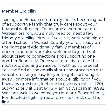
Member Eligibility
Joining the Beacon community means becoming part
of a supportive family that truly cares about your
financial well-being. To become a member at our
Wabash branch, you simply need to meet a few
friendly eligibility criteria. If you live, work, worship, or
attend school in Wabash County, you're already on
the right path! Additionally, family members of
current members are also welcome to join. It's all
about creating connections and supporting one
another financially. Once you're ready to take the
next step, opening an account with us is a breeze!
You can find all the details about the process on our
website, making it easy for you to get started right
away. For more information about eligibility or if you
have any questions, feel free to give us a call at (260)
563-7443 or visit us at 641 S Miami St Wabash In 46992.
We can't wait to welcome you into our Beacon family!
For detailed eligibility requirements, check out
this
link
.