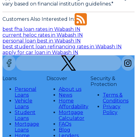
vary based on financial institution guidelines.*
Customers Also Interested In:
best fha loan rates in Wabash IN
current heloc rates in Wabash IN
personal loan best in Wabash IN
best student loan refinancing rates in Wabash IN
apply for car loan in Wabash IN
Loans
Discover
Security &
Protection
Personal
About us
Loans
News
Terms &
Vehicle
Home
Conditions
Loans
Affordability
Privacy
Student
Mortgage
Policy
Loans
Calculator
Mortgage
FAQs
Loans
Blog
Home
Lenders