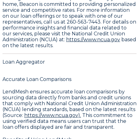
home, Beacon is committed to providing personalized
service and competitive rates. For more information
on our loan offerings or to speak with one of our
representatives, call us at
260-563-7443
. For details on
performance insights and financial data related to
our services, please visit the National Credit Union
Administration (NCUA) at:
https://www.ncua.gov
based
on the latest results.
Loan Aggregator
Accurate Loan Comparisons
LendMesh ensures accurate loan comparisons by
sourcing data directly from banks and credit unions
that comply with National Credit Union Administration
(NCUA) lending standards, based on the latest results
(Source:
https://www.ncua.gov).
This commitment to
using verified data means users can trust that the
loan offers displayed are fair and transparent.