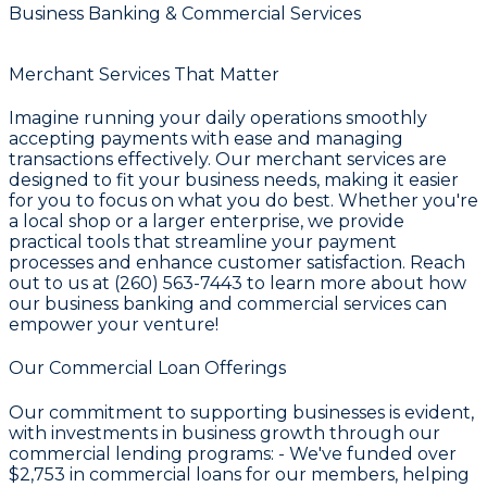
Business Banking & Commercial Services
Merchant Services That Matter
Imagine running your daily operations smoothly
accepting payments with ease and managing
transactions effectively. Our merchant services are
designed to fit your business needs, making it easier
for you to focus on what you do best. Whether you're
a local shop or a larger enterprise, we provide
practical tools that streamline your payment
processes and enhance customer satisfaction. Reach
out to us at (260) 563-7443 to learn more about how
our business banking and commercial services can
empower your venture!
Our Commercial Loan Offerings
Our commitment to supporting businesses is evident,
with investments in business growth through our
commercial lending programs: - We've funded over
$2,753
in commercial loans for our members, helping