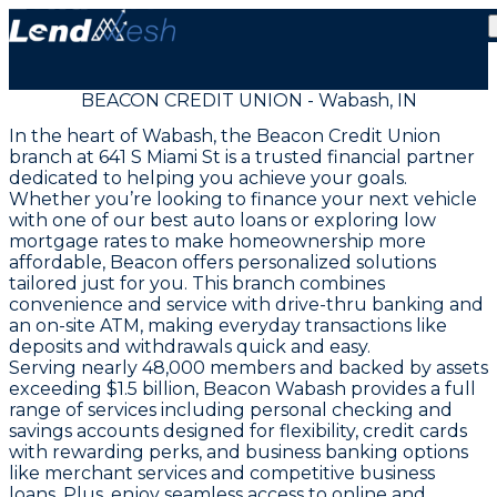
BEACON CREDIT UNION - Wabash, IN
In the heart of Wabash, the Beacon Credit Union
branch at 641 S Miami St is a trusted financial partner
dedicated to helping you achieve your goals.
Whether you’re looking to finance your next vehicle
with one of our best auto loans or exploring low
mortgage rates to make homeownership more
affordable, Beacon offers personalized solutions
tailored just for you. This branch combines
convenience and service with drive-thru banking and
an on-site ATM, making everyday transactions like
deposits and withdrawals quick and easy.
Serving nearly 48,000 members and backed by assets
exceeding $1.5 billion, Beacon Wabash provides a full
range of services including personal checking and
savings accounts designed for flexibility, credit cards
with rewarding perks, and business banking options
like merchant services and competitive business
loans. Plus, enjoy seamless access to online and