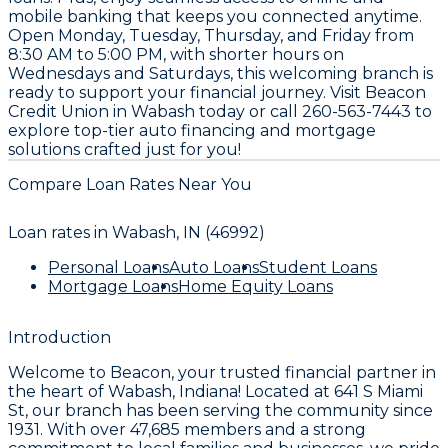
mobile banking that keeps you connected anytime.
Open Monday, Tuesday, Thursday, and Friday from
8:30 AM to 5:00 PM, with shorter hours on
Wednesdays and Saturdays, this welcoming branch is
ready to support your financial journey. Visit Beacon
Credit Union in Wabash today or call 260-563-7443 to
explore top-tier auto financing and mortgage
solutions crafted just for you!
Compare Loan Rates Near You
Loan rates in
Wabash, IN (46992)
Personal Loans
Auto Loans
Student Loans
Mortgage Loans
Home Equity Loans
Introduction
Welcome to
Beacon
, your trusted financial partner in
the heart of Wabash, Indiana! Located at
641 S Miami
St
, our branch has been serving the community since
1931
. With over
47,685
members and a strong