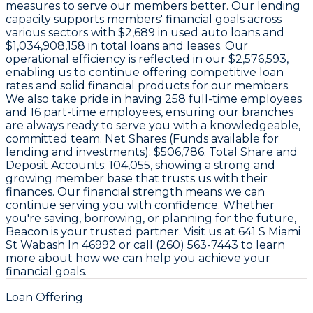
measures to serve our members better. Our lending
capacity supports members' financial goals across
various sectors with
$2,689
in used auto loans and
$1,034,908,158
in total loans and leases. Our
operational efficiency is reflected in our
$2,576,593
,
enabling us to continue offering competitive loan
rates and solid financial products for our members.
We also take pride in having
258
full-time employees
and
16
part-time employees, ensuring our branches
are always ready to serve you with a knowledgeable,
committed team. Net Shares (Funds available for
lending and investments):
$506,786
. Total Share and
Deposit Accounts:
104,055
, showing a strong and
growing member base that trusts us with their
finances. Our financial strength means we can
continue serving you with confidence. Whether
you're saving, borrowing, or planning for the future,
Beacon is your trusted partner. Visit us at 641 S Miami
St Wabash In 46992 or call (260) 563-7443 to learn
more about how we can help you achieve your
financial goals.
Loan Offering