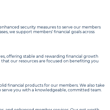
and enhanced security measures to serve our members
eases, we support members' financial goals across
res
, offering stable and rewarding financial growth
 that our resources are focused on benefiting you
solid financial products for our members. We also take
o serve you with a knowledgeable, committed team.
r fees, and enhanced member services. Our
net worth