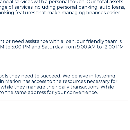
ancial services with a personal touch. Our total assets
nge of services including personal banking, auto loans,
anking features that make managing finances easier
or need assistance with a loan, our friendly team is
 AM to 5:00 PM and Saturday from 9:00 AM to 12:00 PM
ols they need to succeed. We believe in fostering
n Marion has access to the resources necessary for
while they manage their daily transactions. While
 to the same address for your convenience.