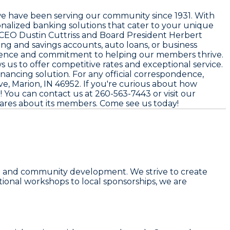
we have been serving our community since
1931
. With
nalized banking solutions that cater to your unique
y CEO
Dustin Cuttriss
and Board President
Herbert
ing and savings accounts, auto loans, or business
presence and commitment to helping our members thrive.
s us to offer competitive rates and exceptional service.
financing solution. For any official correspondence,
e, Marion, IN 46952
. If you're curious about how
t! You can contact us at
260-563-7443
or visit our
 cares about its members. Come see us today!
wth and community development. We strive to create
tional workshops to local sponsorships, we are