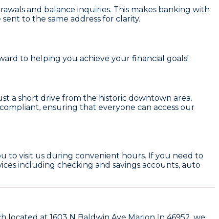
rawals and balance inquiries. This makes banking with
ent to the same address for clarity.
ward to helping you achieve your financial goals!
just a short drive from the historic downtown area.
ADA compliant, ensuring that everyone can access our
 to visit us during convenient hours. If you need to
rvices including checking and savings accounts, auto
nch located at 1603 N Baldwin Ave Marion In 46952, we