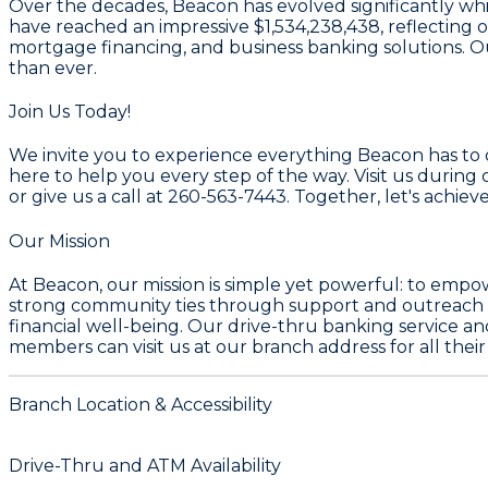
Over the decades, Beacon has evolved significantly while
have reached an impressive $1,534,238,438, reflecting o
mortgage financing, and business banking solutions. 
than ever.
Join Us Today!
We invite you to experience everything Beacon has to o
here to help you every step of the way. Visit us duri
or give us a call at 260-563-7443. Together, let's achieve
Our Mission
At Beacon, our mission is simple yet powerful: to empo
strong community ties through support and outreach in
financial well-being. Our drive-thru banking service a
members can visit us at our branch address for all the
Branch Location & Accessibility
Drive-Thru and ATM Availability