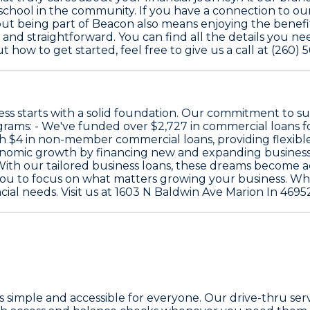
chool in the community. If you have a connection to our a
, but being part of Beacon also means enjoying the benefi
and straightforward. You can find all the details you ne
 how to get started, feel free to give us a call at (260) 
s starts with a solid foundation. Our commitment to sup
grams: - We've funded over
$2,727
in commercial loans f
th
$4
in non-member commercial loans, providing flexible
onomic growth by financing new and expanding businesses
ith our tailored business loans, these dreams become ach
 you to focus on what matters growing your business. W
ial needs. Visit us at 1603 N Baldwin Ave Marion In 46952 
simple and accessible for everyone. Our drive-thru servi