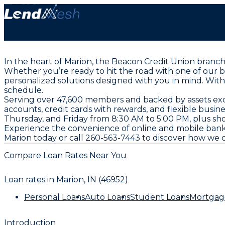
In the heart of Marion, the Beacon Credit Union branc
Whether you’re ready to hit the road with one of our 
personalized solutions designed with you in mind. Wit
schedule.
Serving over 47,600 members and backed by assets exceed
accounts, credit cards with rewards, and flexible busin
Thursday, and Friday from 8:30 AM to 5:00 PM, plus s
Experience the convenience of online and mobile bank
Marion today or call 260-563-7443 to discover how we c
Compare Loan Rates Near You
Loan rates in
Marion, IN (46952)
Personal Loans
Auto Loans
Student Loans
Mortgag
Introduction