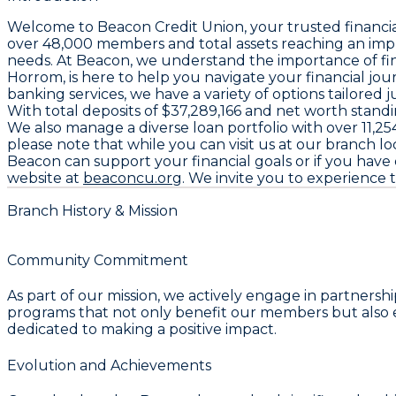
Welcome to
Beacon Credit Union
, your trusted financi
over
48,000 members
and total assets reaching an imp
needs. At Beacon, we understand the importance of fin
Horrom
, is here to help you navigate your financial j
banking services, we have a variety of options tailor
With total deposits of
$37,289,166
and net worth standi
We also manage a diverse loan portfolio with over
11,25
please note that while you can visit us at our branch lo
Beacon can support your financial goals or if you have 
website at
beaconcu.org
. We invite you to experience 
Branch History & Mission
Community Commitment
As part of our mission, we actively engage in partner
programs that not only benefit our members but also en
dedicated to making a positive impact.
Evolution and Achievements