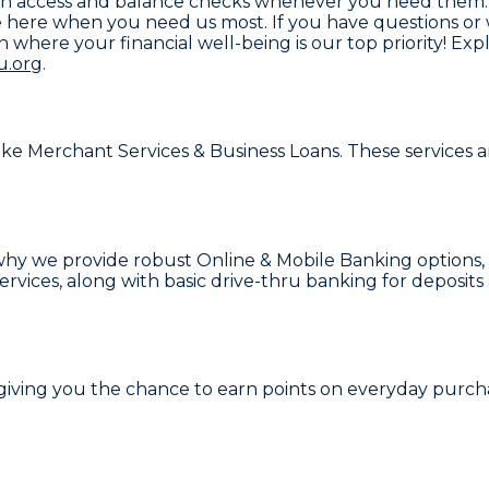
y cash access and balance checks whenever you need them
here when you need us most. If you have questions or w
on where your financial well-being is our top priority! 
u.org
.
like
Merchant Services & Business Loans
. These services 
s why we provide robust
Online & Mobile Banking
options,
ervices
, along with basic drive-thru banking for deposit
 giving you the chance to earn points on everyday purcha