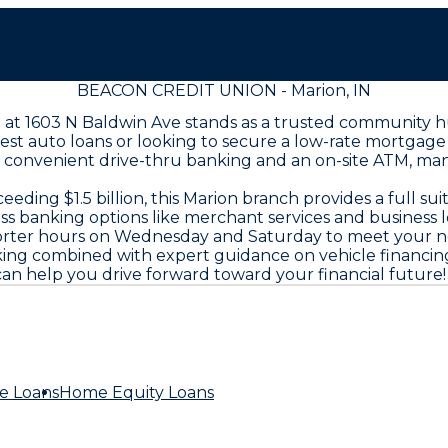
BEACON CREDIT UNION - Marion, IN
h at 1603 N Baldwin Ave stands as a trusted community h
best auto loans or looking to secure a low-rate mortgag
h convenient drive-thru banking and an on-site ATM, man
ing $1.5 billion, this Marion branch provides a full sui
ess banking options like merchant services and business 
horter hours on Wednesday and Saturday to meet your n
ing combined with expert guidance on vehicle financing
an help you drive forward toward your financial future!
e Loans
Home Equity Loans