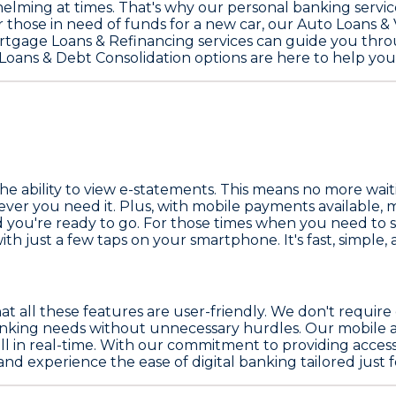
ming at times. That's why our personal banking servic
 those in need of funds for a new car, our
Auto Loans & 
rtgage Loans & Refinancing
services can guide you throu
Loans & Debt Consolidation
options are here to help you
he ability to view e-statements. This means no more wait
er you need it. Plus, with mobile payments available, m
d you're ready to go. For those times when you need to 
h just a few taps on your smartphone. It's fast, simple, and
at all these features are user-friendly. We don't require
banking needs without unnecessary hurdles. Our mobile ap
 all in real-time. With our commitment to providing acce
d experience the ease of digital banking tailored just f