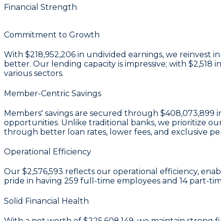
Financial Strength
Commitment to Growth
With
$218,952,206 in undivided earnings
, we reinvest 
better. Our lending capacity is impressive; with
$2,518
i
various sectors.
Member-Centric Savings
Members' savings are secured through
$408,073,899 in
opportunities. Unlike traditional banks, we prioritiz
through better loan rates, lower fees, and exclusive pe
Operational Efficiency
Our
$2,576,593
reflects our operational efficiency, ena
pride in having
259
full-time employees and
14
part-tim
Solid Financial Health
With a
net worth of $225,608,149
, we maintain strong f