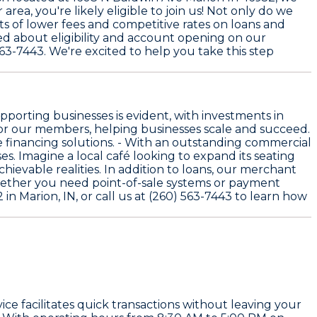
rea, you're likely eligible to join us! Not only do we
ts of lower fees and competitive rates on loans and
ed about eligibility and account opening on our
563-7443. We're excited to help you take this step
porting businesses is evident, with investments in
or our members, helping businesses scale and succeed.
 financing solutions. - With an outstanding commercial
. Imagine a local café looking to expand its seating
ievable realities. In addition to loans, our merchant
hether you need point-of-sale systems or payment
in Marion, IN, or call us at (260) 563-7443 to learn how
ce facilitates quick transactions without leaving your