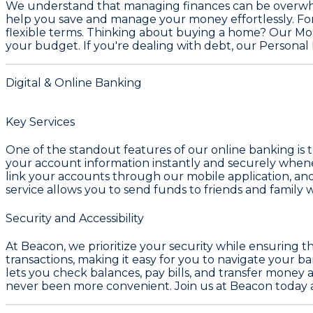
We understand that managing finances can be overwhel
help you save and manage your money effortlessly. For
flexible terms. Thinking about buying a home? Our
Mo
your budget. If you're dealing with debt, our
Personal 
Digital & Online Banking
Key Services
One of the standout features of our online banking is t
your account information instantly and securely whenev
link your accounts through our mobile application, an
service allows you to send funds to friends and family wit
Security and Accessibility
At Beacon, we prioritize your security while ensuring th
transactions, making it easy for you to navigate your 
lets you check balances, pay bills, and transfer money
never been more convenient. Join us at Beacon today an