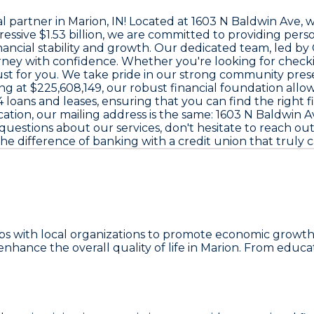
al partner in Marion, IN! Located at
1603 N Baldwin Ave
, 
ressive
$1.53 billion
, we are committed to providing perso
ancial stability and growth. Our dedicated team, led b
ourney with confidence. Whether you're looking for check
ed just for you. We take pride in our strong community 
ng at
$225,608,149
, our robust financial foundation allow
4 loans and leases
, ensuring that you can find the right 
cation, our mailing address is the same:
1603 N Baldwin Av
questions about our services, don't hesitate to reach ou
the difference of banking with a credit union that truly
ships with local organizations to promote economic gro
hance the overall quality of life in Marion. From educa