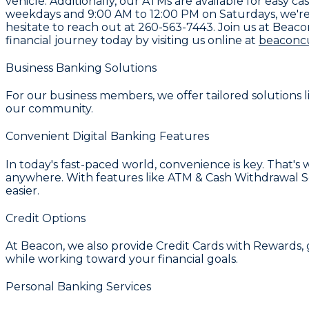
vehicle. Additionally, our ATMs are available for eas
weekdays and 9:00 AM to 12:00 PM on Saturdays, we're 
hesitate to reach out at
260-563-7443
. Join us at Beac
financial journey today by visiting us online at
beaconc
Business Banking Solutions
For our business members, we offer tailored solutions 
our community.
Convenient Digital Banking Features
In today's fast-paced world, convenience is key. That'
anywhere. With features like
ATM & Cash Withdrawal S
easier.
Credit Options
At Beacon, we also provide
Credit Cards with Rewards
,
while working toward your financial goals.
Personal Banking Services