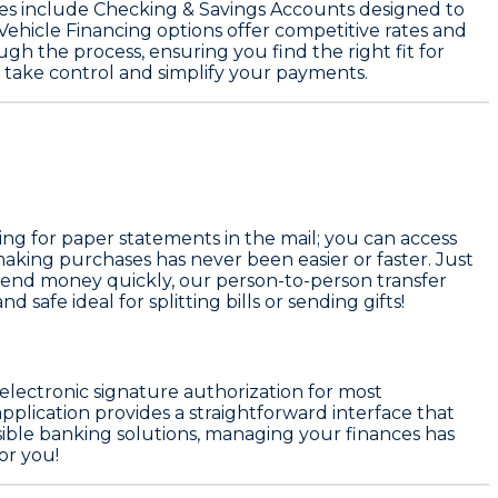
es include
Checking & Savings Accounts
designed to
Vehicle Financing
options offer competitive rates and
gh the process, ensuring you find the right fit for
 take control and simplify your payments.
ing for paper statements in the mail; you can access
aking purchases has never been easier or faster. Just
send money quickly, our person-to-person transfer
 safe ideal for splitting bills or sending gifts!
 electronic signature authorization for most
plication provides a straightforward interface that
ssible banking solutions, managing your finances has
or you!