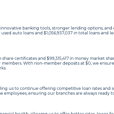
in innovative banking tools, stronger lending options, 
n used auto loans and
$1,056,937,037
in total loans and l
 share certificates
and
$99,315,417 in money market sha
e our members. With non-member deposits at
$0
, we ensure
rks.
bling us to continue offering competitive loan rates and 
e employees, ensuring our branches are always ready t
inancial health, allowing us to offer better rates, lowe