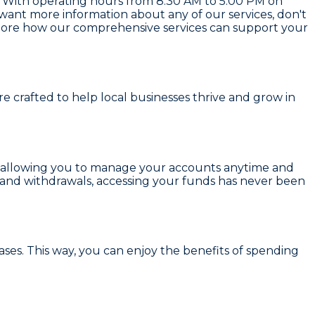
. With operating hours from 8:30 AM to 5:00 PM on
ant more information about any of our services, don't
Explore how our comprehensive services can support your
are crafted to help local businesses thrive and grow in
 allowing you to manage your accounts anytime and
s and withdrawals, accessing your funds has never been
ses. This way, you can enjoy the benefits of spending