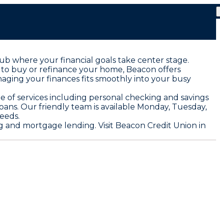
ub where your financial goals take center stage.
e to buy or refinance your home, Beacon offers
aging your finances fits smoothly into your busy
te of services including personal checking and savings
loans. Our friendly team is available Monday, Tuesday,
eeds.
 and mortgage lending. Visit Beacon Credit Union in