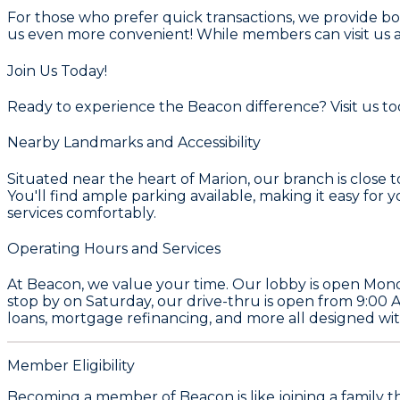
For those who prefer quick transactions, we provide bo
us even more convenient! While members can visit us at
Join Us Today!
Ready to experience the Beacon difference? Visit us tod
Nearby Landmarks and Accessibility
Situated near the heart of Marion, our branch is close 
You'll find ample parking available, making it easy for 
services comfortably.
Operating Hours and Services
At Beacon, we value your time. Our lobby is open Mond
stop by on Saturday, our drive-thru is open from 9:00 
loans, mortgage refinancing, and more all designed with
Member Eligibility
Becoming a member of Beacon is like joining a family t