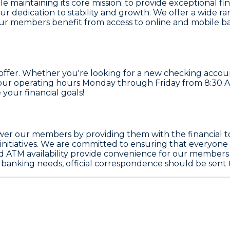
 maintaining its core mission: to provide exceptional fin
ur dedication to stability and growth. We offer a wide ra
Our members benefit from access to online and mobile b
ffer. Whether you're looking for a new checking account 
ng our operating hours Monday through Friday from 8:30
 your financial goals!
wer our members by providing them with the financial to
itiatives. We are committed to ensuring that everyone i
nd ATM availability provide convenience for our members 
ir banking needs, official correspondence should be sent