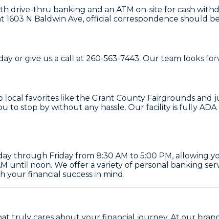
th drive-thru banking and an ATM on-site for cash withd
 1603 N Baldwin Ave, official correspondence should be s
ay or give us a call at 260-563-7443. Our team looks for
to local favorites like the Grant County Fairgrounds and 
you to stop by without any hassle. Our facility is fully 
ay through Friday from 8:30 AM to 5:00 PM, allowing you
AM until noon. We offer a variety of personal banking se
 your financial success in mind.
hat truly cares about your financial journey. At our bra