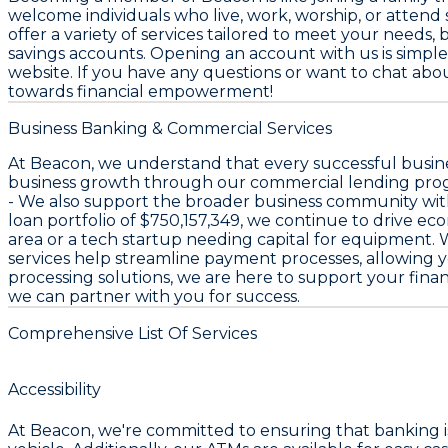
welcome individuals who live, work, worship, or attend s
offer a variety of services tailored to meet your needs
savings accounts. Opening an account with us is simple 
website. If you have any questions or want to chat about
towards financial empowerment!
Business Banking & Commercial Services
At Beacon, we understand that every successful busines
business growth through our commercial lending pro
- We also support the broader business community wi
loan portfolio of
$750,157,349
, we continue to drive ec
area or a tech startup needing capital for equipment. W
services help streamline payment processes, allowing
processing solutions, we are here to support your financ
we can partner with you for success.
Comprehensive List Of Services
Accessibility
At Beacon, we're committed to ensuring that banking is 