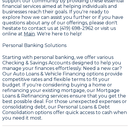
support our community by providing these essential
financial services aimed at helping individuals and
businesses reach their goals. If you're ready to
explore how we can assist you further or if you have
questions about any of our offerings, please don't
hesitate to contact us at
(419) 698-2962
or visit us
online at
Main
. We're here to help!
Personal Banking Solutions
Starting with personal banking, we offer various
Checking & Savings Accounts
designed to help you
manage your finances effortlessly. Need a new car?
Our
Auto Loans & Vehicle Financing
options provide
competitive rates and flexible terms to fit your
budget. If you're considering buying a home or
refinancing your existing mortgage, our
Mortgage
Loans & Refinancing
services ensure that you get the
best possible deal. For those unexpected expenses or
consolidating debt, our
Personal Loans & Debt
Consolidation
options offer quick access to cash when
you need it most.