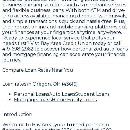
business banking solutions such as merchant services
and flexible business loans. With both ATM and drive-
thru access available, managing deposits, withdrawals,
and simple transactions is quick and hassle-free. Plus,
their robust online and mobile banking platforms put
your finances at your fingertips anytime, anywhere.
Ready to experience local service that puts your
needs first? Visit Bay Area Credit Union today or call
419-698-2962 to discover how personalized auto loans
and mortgage financing can accelerate your financial
journey!
Compare Loan Rates Near You
Loan rates in
Oregon, OH (43616)
Personal Loans
Auto Loans
Student Loans
Mortgage Loans
Home Equity Loans
Introduction
Welcome to
Bay Area
, your trusted partner in