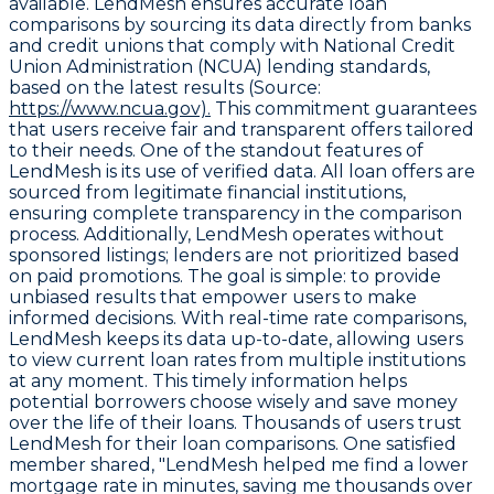
available. LendMesh ensures accurate loan
comparisons by sourcing its data directly from banks
and credit unions that comply with National Credit
Union Administration (NCUA) lending standards,
based on the latest results (Source:
https://www.ncua.gov).
This commitment guarantees
that users receive fair and transparent offers tailored
to their needs. One of the standout features of
LendMesh is its use of
verified data
. All loan offers are
sourced from legitimate financial institutions,
ensuring complete transparency in the comparison
process. Additionally, LendMesh operates without
sponsored listings
; lenders are not prioritized based
on paid promotions. The goal is simple: to provide
unbiased results that empower users to make
informed decisions. With
real-time rate comparisons
,
LendMesh keeps its data up-to-date, allowing users
to view current loan rates from multiple institutions
at any moment. This timely information helps
potential borrowers choose wisely and save money
over the life of their loans. Thousands of users trust
LendMesh for their loan comparisons. One satisfied
member shared, "LendMesh helped me find a lower
mortgage rate in minutes, saving me thousands over