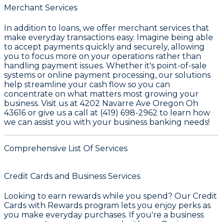
Merchant Services
In addition to loans, we offer merchant services that
make everyday transactions easy. Imagine being able
to accept payments quickly and securely, allowing
you to focus more on your operations rather than
handling payment issues. Whether it's point-of-sale
systems or online payment processing, our solutions
help streamline your cash flow so you can
concentrate on what matters most growing your
business. Visit us at 4202 Navarre Ave Oregon Oh
43616 or give us a call at (419) 698-2962 to learn how
we can assist you with your business banking needs!
Comprehensive List Of Services
Credit Cards and Business Services
Looking to earn rewards while you spend? Our
Credit
Cards with Rewards
program lets you enjoy perks as
you make everyday purchases. If you're a business