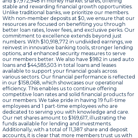
and
$7,972,948 in money market shares
, offering
stable and rewarding financial growth opportunities.
Unlike traditional banks, we prioritize our members.
With non-member deposits at
$0
, we ensure that our
resources are focused on benefiting you through
better loan rates, lower fees, and exclusive perks. Our
commitment to excellence extends beyond just
numbers. With
$10,918,772 in undivided earnings
, we
reinvest in innovative banking tools, stronger lending
options, and enhanced security measures to serve
our members better. We also have
$982
in used auto
loans and
$44,585,503
in total loans and leases
available to support your financial goals across
various sectors. Our financial performance is reflected
in our
$158,068
, which showcases our operational
efficiency. This enables us to continue offering
competitive loan rates and solid financial products for
our members. We take pride in having
19
full-time
employees and
1
part-time employees who are
dedicated to serving you with knowledge and care.
Our net shares amount to
$169,617
, illustrating the
funds available for lending and investments.
Additionally, with a total of
11,387
share and deposit
accounts, it is clear that more members trust us with