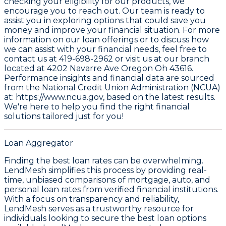
checking your eligibility for our products, we
encourage you to reach out. Our team is ready to
assist you in exploring options that could save you
money and improve your financial situation. For more
information on our loan offerings or to discuss how
we can assist with your financial needs, feel free to
contact us at
419-698-2962
or visit us at our branch
located at
4202 Navarre Ave Oregon Oh 43616
.
Performance insights and financial data are sourced
from the
National Credit Union Administration (NCUA)
at: https://www.ncua.gov
, based on the latest results.
We're here to help you find the right financial
solutions tailored just for you!
Loan Aggregator
Finding the best loan rates can be overwhelming.
LendMesh simplifies this process by providing real-
time, unbiased comparisons of mortgage, auto, and
personal loan rates from verified financial institutions.
With a focus on transparency and reliability,
LendMesh serves as a trustworthy resource for
individuals looking to secure the best loan options