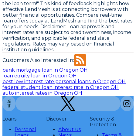
the loan term!" This kind of feedback highlights how
effective LendMesh is at connecting borrowers with
better financial opportunities. Compare real-time
loan offers today at
LendMesh
and find the best rates
for your needs.
Disclaimer:
Loan approvals and
interest rates are subject to creditworthiness, income
verification, and applicable federal and state
regulations. Rates may vary based on financial
institution guidelines.
Customers Also Interested In:
bank mortgage loan in Oregon OH
loan equity loan in Oregon OH
best low interest rate personal loans in Oregon OH
federal student loan interest rate in Oregon OH
auto interest rates in Oregon OH
Loans
Discover
Security &
Protection
Personal
About us
Loans
News
Terms &