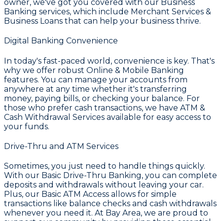
owner, we've got you covered with our
Business
Banking
services, which include
Merchant Services &
Business Loans
that can help your business thrive.
Digital Banking Convenience
In today's fast-paced world, convenience is key. That's
why we offer robust
Online & Mobile Banking
features. You can manage your accounts from
anywhere at any time whether it's transferring
money, paying bills, or checking your balance. For
those who prefer cash transactions, we have
ATM &
Cash Withdrawal Services
available for easy access to
your funds.
Drive-Thru and ATM Services
Sometimes, you just need to handle things quickly.
With our
Basic Drive-Thru Banking
, you can complete
deposits and withdrawals without leaving your car.
Plus, our
Basic ATM Access
allows for simple
transactions like balance checks and cash withdrawals
whenever you need it. At
Bay Area
, we are proud to