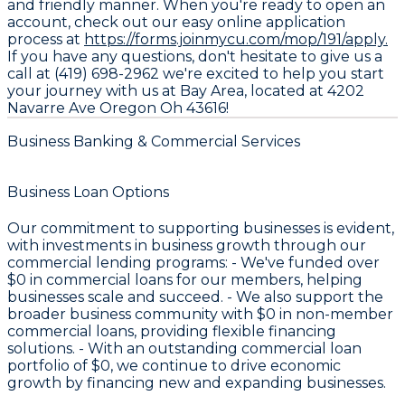
and friendly manner. When you're ready to open an
account, check out our easy online application
process at
https://forms.joinmycu.com/mop/191/apply.
If you have any questions, don't hesitate to give us a
call at (419) 698-2962 we're excited to help you start
your journey with us at Bay Area, located at 4202
Navarre Ave Oregon Oh 43616!
Business Banking & Commercial Services
Business Loan Options
Our commitment to supporting businesses is evident,
with investments in business growth through our
commercial lending programs: - We've funded over
$0
in commercial loans for our members, helping
businesses scale and succeed. - We also support the
broader business community with
$0
in non-member
commercial loans, providing flexible financing
solutions. - With an outstanding commercial loan
portfolio of
$0
, we continue to drive economic
growth by financing new and expanding businesses.