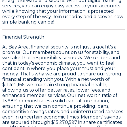
straightforward and secure. With our digital banking
services, you can enjoy easy access to your accounts
while knowing that your information is protected
every step of the way. Join us today and discover how
simple banking can be!
Financial Strength
At Bay Area, financial security is not just a goal it's a
promise. Our members count on us for stability, and
we take that responsibility seriously. We understand
that in today's economic climate, you want to feel
confident in where you place your trust and your
money. That's why we are proud to share our strong
financial standing with you. With a
net worth of
$11,421,166
, we maintain strong financial health,
allowing us to offer better rates, lower fees, and
enhanced member services. Our
net worth ratio of
13.98%
demonstrates a solid capital foundation,
ensuring that we can continue providing loans,
competitive savings rates, and uninterrupted services
even in uncertain economic times. Members' savings
are secured through
$15,270,597 in share certificates