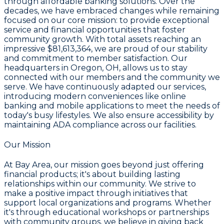
through affordable banking solutions. Over the
decades, we have embraced changes while remaining
focused on our core mission: to provide exceptional
service and financial opportunities that foster
community growth. With total assets reaching an
impressive
$81,613,364
, we are proud of our stability
and commitment to member satisfaction. Our
headquarters in
Oregon, OH
, allows us to stay
connected with our members and the community we
serve. We have continuously adapted our services,
introducing modern conveniences like online
banking and mobile applications to meet the needs of
today's busy lifestyles. We also ensure accessibility by
maintaining ADA compliance across our facilities.
Our Mission
At Bay Area, our mission goes beyond just offering
financial products; it's about building lasting
relationships within our community. We strive to
make a positive impact through initiatives that
support local organizations and programs. Whether
it's through educational workshops or partnerships
with community groups, we believe in giving back