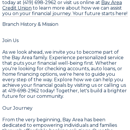
today at
(419) 698-2962
or visit us online at
Bay Area
Credit Union
to learn more about how we can assist
you on your financial journey. Your future starts here!
Branch History & Mission
Join Us
As we look ahead, we invite you to become part of
the Bay Area family. Experience personalized service
that puts your financial well-being first. Whether
you're looking for checking accounts, auto loans, or
home financing options, we're here to guide you
every step of the way. Explore how we can help you
achieve your financial goals by visiting us or calling us
at
419-698-2962
today! Together, let's build a brighter
future for our community.
Our Journey
From the very beginning, Bay Area has been
dedicated to empowering individuals and families