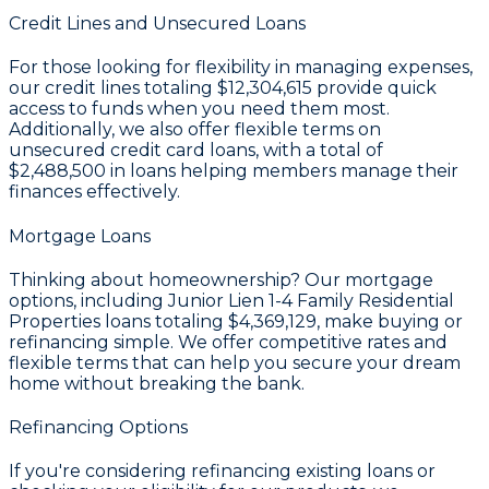
Credit Lines and Unsecured Loans
For those looking for flexibility in managing expenses,
our credit lines totaling
$12,304,615
provide quick
access to funds when you need them most.
Additionally, we also offer flexible terms on
unsecured credit card loans, with a total of
$2,488,500
in loans helping members manage their
finances effectively.
Mortgage Loans
Thinking about homeownership? Our mortgage
options, including Junior Lien 1-4 Family Residential
Properties loans totaling
$4,369,129
, make buying or
refinancing simple. We offer competitive rates and
flexible terms that can help you secure your dream
home without breaking the bank.
Refinancing Options
If you're considering refinancing existing loans or