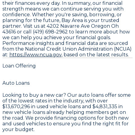
their finances every day. In summary, our financial
strength means we can continue serving you with
confidence. Whether you're saving, borrowing, or
planning for the future, Bay Area is your trusted
partner. Visit us at 4202 Navarre Ave Oregon Oh
43616 or call (419) 698-2962 to learn more about how
we can help you achieve your financial goals.
Performance insights and financial data are sourced
from the National Credit Union Administration (NCUA)
at:
https://www.ncua.gov,
based on the latest results.
Loan Offering
Auto Loans
Looking to buy a new car? Our auto loans offer some
of the lowest rates in the industry, with over
$13,670,296
in used vehicle loans and
$4,831,335
in
new vehicle loans already helping members get on
the road. We provide financing options for both new
and used vehicles to ensure you find the right fit for
your budget.