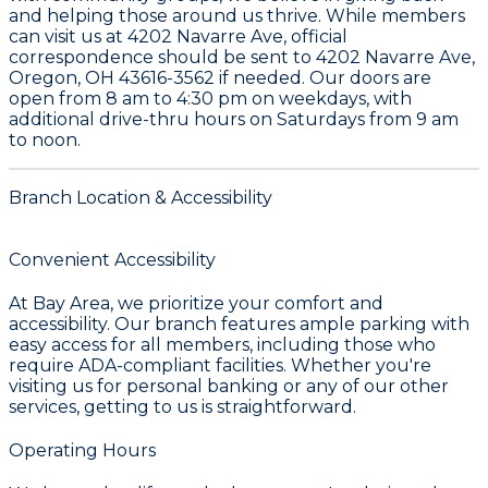
and helping those around us thrive. While members
can visit us at
4202 Navarre Ave
, official
correspondence should be sent to
4202 Navarre Ave,
Oregon, OH 43616-3562
if needed. Our doors are
open from
8 am to 4:30 pm
on weekdays, with
additional drive-thru hours on Saturdays from
9 am
to noon
.
Branch Location & Accessibility
Convenient Accessibility
At Bay Area, we prioritize your comfort and
accessibility. Our branch features ample parking with
easy access for all members, including those who
require ADA-compliant facilities. Whether you're
visiting us for personal banking or any of our other
services, getting to us is straightforward.
Operating Hours