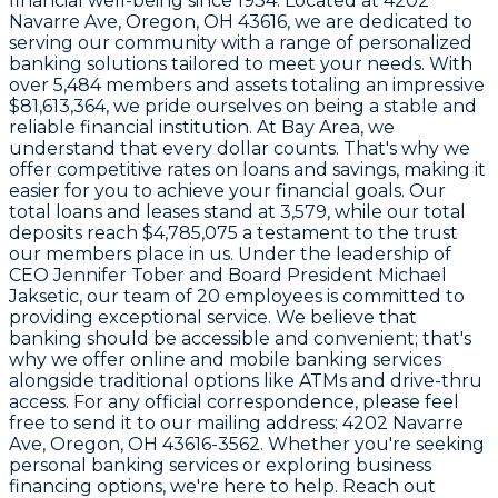
financial well-being since
1934
. Located at
4202
Navarre Ave, Oregon, OH 43616
, we are dedicated to
serving our community with a range of personalized
banking solutions tailored to meet your needs. With
over
5,484
members and assets totaling an impressive
$81,613,364
, we pride ourselves on being a stable and
reliable financial institution. At Bay Area, we
understand that every dollar counts. That's why we
offer competitive rates on loans and savings, making it
easier for you to achieve your financial goals. Our
total loans and leases stand at
3,579
, while our total
deposits reach
$4,785,075
a testament to the trust
our members place in us. Under the leadership of
CEO
Jennifer Tober
and Board President
Michael
Jaksetic
, our team of
20 employees
is committed to
providing exceptional service. We believe that
banking should be accessible and convenient; that's
why we offer online and mobile banking services
alongside traditional options like ATMs and drive-thru
access. For any official correspondence, please feel
free to send it to our mailing address:
4202 Navarre
Ave, Oregon, OH 43616-3562
. Whether you're seeking
personal banking services or exploring business
financing options, we're here to help. Reach out