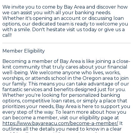
We invite you to come by Bay Area and discover how
we can assist you with all your banking needs.
Whether it's opening an account or discussing loan
options, our dedicated team is ready to welcome you
with a smile. Don't hesitate visit us today or give us a
call!
Member Eligibility
Becoming a member of Bay Area is like joining a close-
knit community that truly cares about your financial
well-being. We welcome anyone who lives, works,
worships, or attends school in the Oregon area to join
our family. This means you can take advantage of our
fantastic services and benefits designed just for you.
Whether you're looking for personalized banking
options, competitive loan rates, or simply a place that
prioritizes your needs, Bay Area is here to support you
every step of the way. To learn more about how you
can become a member, visit our eligibility page at
https://www.bayareacu.com/become-a-member/.
It
outlines all the details you need to know in a clear