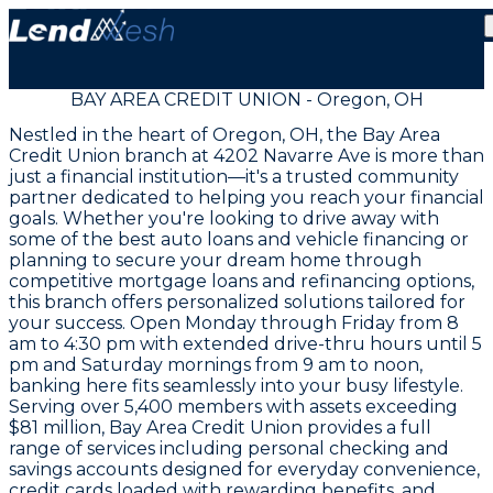
BAY AREA CREDIT UNION - Oregon, OH
Nestled in the heart of Oregon, OH, the Bay Area
Credit Union branch at 4202 Navarre Ave is more than
just a financial institution—it's a trusted community
partner dedicated to helping you reach your financial
goals. Whether you're looking to drive away with
some of the best auto loans and vehicle financing or
planning to secure your dream home through
competitive mortgage loans and refinancing options,
this branch offers personalized solutions tailored for
your success. Open Monday through Friday from 8
am to 4:30 pm with extended drive-thru hours until 5
pm and Saturday mornings from 9 am to noon,
banking here fits seamlessly into your busy lifestyle.
Serving over 5,400 members with assets exceeding
$81 million, Bay Area Credit Union provides a full
range of services including personal checking and
savings accounts designed for everyday convenience,
credit cards loaded with rewarding benefits, and