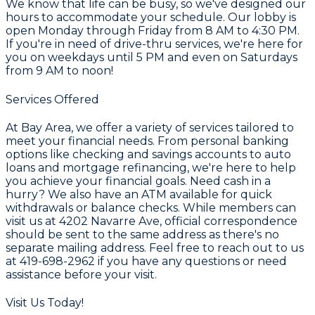
We know that life can be busy, so we've designed our
hours to accommodate your schedule. Our lobby is
open Monday through Friday from
8 AM to 4:30 PM
.
If you're in need of drive-thru services, we're here for
you on weekdays until
5 PM
and even on Saturdays
from
9 AM to noon
!
Services Offered
At Bay Area, we offer a variety of services tailored to
meet your financial needs. From personal banking
options like checking and savings accounts to auto
loans and mortgage refinancing, we're here to help
you achieve your financial goals. Need cash in a
hurry? We also have an ATM available for quick
withdrawals or balance checks. While members can
visit us at
4202 Navarre Ave
, official correspondence
should be sent to the same address as there's no
separate mailing address. Feel free to reach out to us
at
419-698-2962
if you have any questions or need
assistance before your visit.
Visit Us Today!