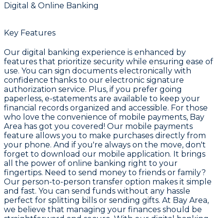
Digital & Online Banking
Key Features
Our digital banking experience is enhanced by
features that prioritize security while ensuring ease of
use. You can sign documents electronically with
confidence thanks to our electronic signature
authorization service. Plus, if you prefer going
paperless, e-statements are available to keep your
financial records organized and accessible. For those
who love the convenience of mobile payments, Bay
Area has got you covered! Our mobile payments
feature allows you to make purchases directly from
your phone. And if you're always on the move, don't
forget to download our mobile application. It brings
all the power of online banking right to your
fingertips. Need to send money to friends or family?
Our person-to-person transfer option makes it simple
and fast. You can send funds without any hassle
perfect for splitting bills or sending gifts. At Bay Area,
we believe that managing your finances should be