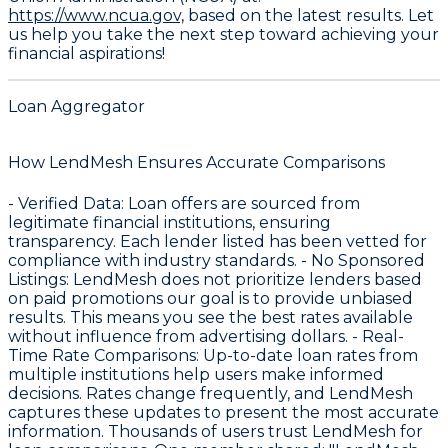
https://www.ncua.gov,
based on the latest results. Let
us help you take the next step toward achieving your
financial aspirations!
Loan Aggregator
How LendMesh Ensures Accurate Comparisons
-
Verified Data
: Loan offers are sourced from
legitimate financial institutions, ensuring
transparency. Each lender listed has been vetted for
compliance with industry standards. -
No Sponsored
Listings
: LendMesh does not prioritize lenders based
on paid promotions our goal is to provide unbiased
results. This means you see the best rates available
without influence from advertising dollars. -
Real-
Time Rate Comparisons
: Up-to-date loan rates from
multiple institutions help users make informed
decisions. Rates change frequently, and LendMesh
captures these updates to present the most accurate
information. Thousands of users trust LendMesh for