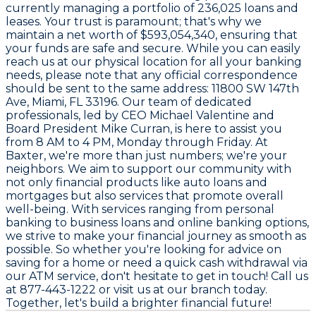
currently managing a portfolio of
236,025 loans and
leases
. Your trust is paramount; that's why we
maintain a net worth of
$593,054,340
, ensuring that
your funds are safe and secure. While you can easily
reach us at our physical location for all your banking
needs, please note that any official correspondence
should be sent to the same address:
11800 SW 147th
Ave, Miami, FL 33196
. Our team of dedicated
professionals, led by CEO
Michael Valentine
and
Board President
Mike Curran
, is here to assist you
from
8 AM to 4 PM
, Monday through Friday. At
Baxter, we're more than just numbers; we're your
neighbors. We aim to support our community with
not only financial products like auto loans and
mortgages but also services that promote overall
well-being. With services ranging from personal
banking to business loans and online banking options,
we strive to make your financial journey as smooth as
possible. So whether you're looking for advice on
saving for a home or need a quick cash withdrawal via
our ATM service, don't hesitate to get in touch! Call us
at
877-443-1222
or visit us at our branch today.
Together, let's build a brighter financial future!