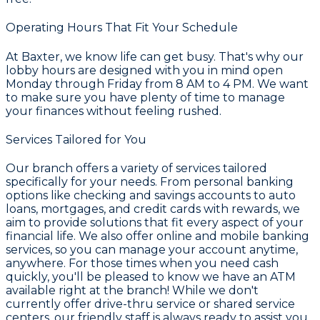
Operating Hours That Fit Your Schedule
At Baxter, we know life can get busy. That's why our
lobby hours are designed with you in mind open
Monday through Friday from 8 AM to 4 PM. We want
to make sure you have plenty of time to manage
your finances without feeling rushed.
Services Tailored for You
Our branch offers a variety of services tailored
specifically for your needs. From personal banking
options like checking and savings accounts to auto
loans, mortgages, and credit cards with rewards, we
aim to provide solutions that fit every aspect of your
financial life. We also offer online and mobile banking
services, so you can manage your account anytime,
anywhere. For those times when you need cash
quickly, you'll be pleased to know we have an ATM
available right at the branch! While we don't
currently offer drive-thru service or shared service
centers, our friendly staff is always ready to assist you