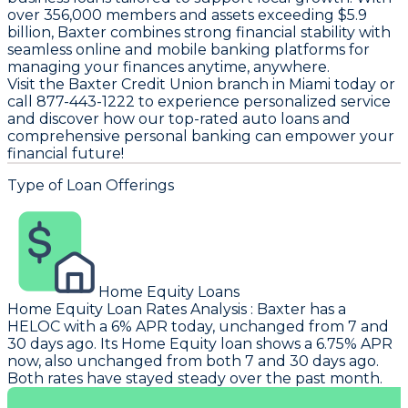
over 356,000 members and assets exceeding $5.9
billion, Baxter combines strong financial stability with
seamless online and mobile banking platforms for
managing your finances anytime, anywhere.
Visit the Baxter Credit Union branch in Miami today or
call 877-443-1222 to experience personalized service
and discover how our top-rated auto loans and
comprehensive personal banking can empower your
financial future!
Type of Loan Offerings
Home Equity Loans
Home Equity Loan Rates Analysis
:
Baxter
has a
HELOC with a 6% APR today, unchanged from 7 and
30 days ago. Its Home Equity loan shows a 6.75% APR
now, also unchanged from both 7 and 30 days ago.
Both rates have stayed steady over the past month.