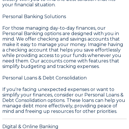
your financial situation.
Personal Banking Solutions
For those managing day-to-day finances, our
Personal Banking
options are designed with you in
mind. We offer checking and savings accounts that
make it easy to manage your money. Imagine having
a checking account that helps you save effortlessly
while providing access to your funds whenever you
need them. Our accounts come with features that
simplify budgeting and tracking expenses.
Personal Loans & Debt Consolidation
If you're facing unexpected expenses or want to
simplify your finances, consider our
Personal Loans &
Debt Consolidation
options. These loans can help you
manage debt more effectively, providing peace of
mind and freeing up resources for other priorities.
Digital & Online Banking