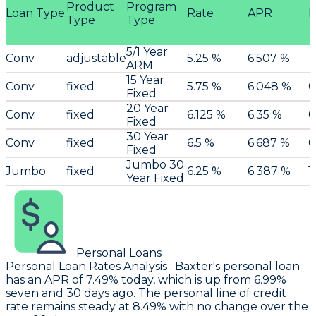
Product
Program
Loan Type
Rate
APR
P
Type
Type
5/1 Year
Conv
adjustable
5.25 %
6.507 %
1
ARM
15 Year
Conv
fixed
5.75 %
6.048 %
0
Fixed
20 Year
Conv
fixed
6.125 %
6.35 %
0
Fixed
30 Year
Conv
fixed
6.5 %
6.687 %
0
Fixed
Jumbo 30
Jumbo
fixed
6.25 %
6.387 %
1
Year Fixed
Personal Loans
Personal Loan Rates Analysis
:
Baxter
's personal loan
has an APR of 7.49% today, which is up from 6.99%
seven and 30 days ago. The personal line of credit
rate remains steady at 8.49% with no change over the