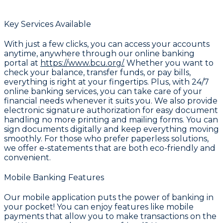
Key Services Available
With just a few clicks, you can access your accounts
anytime, anywhere through our online banking
portal at
https://www.bcu.org/.
Whether you want to
check your balance, transfer funds, or pay bills,
everything is right at your fingertips. Plus, with 24/7
online banking services, you can take care of your
financial needs whenever it suits you. We also provide
electronic signature authorization for easy document
handling no more printing and mailing forms. You can
sign documents digitally and keep everything moving
smoothly. For those who prefer paperless solutions,
we offer e-statements that are both eco-friendly and
convenient.
Mobile Banking Features
Our mobile application puts the power of banking in
your pocket! You can enjoy features like mobile
payments that allow you to make transactions on the