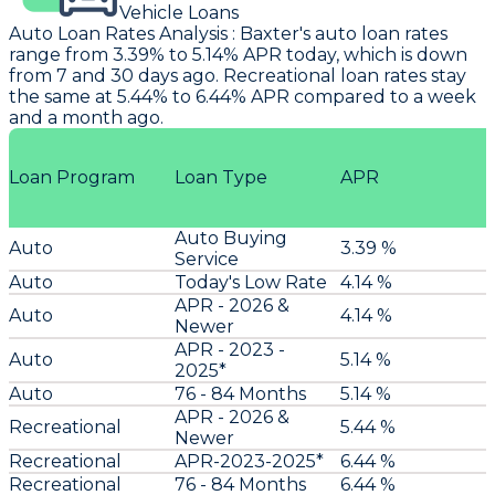
Vehicle Loans
Auto Loan Rates Analysis
:
Baxter
's auto loan rates
range from 3.39% to 5.14% APR today, which is down
from 7 and 30 days ago. Recreational loan rates stay
the same at 5.44% to 6.44% APR compared to a week
and a month ago.
Loan Program
Loan Type
APR
Auto Buying
Auto
3.39 %
Service
Auto
Today's Low Rate
4.14 %
APR - 2026 &
Auto
4.14 %
Newer
APR - 2023 -
Auto
5.14 %
2025*
Auto
76 - 84 Months
5.14 %
APR - 2026 &
Recreational
5.44 %
Newer
Recreational
APR-2023-2025*
6.44 %
Recreational
76 - 84 Months
6.44 %