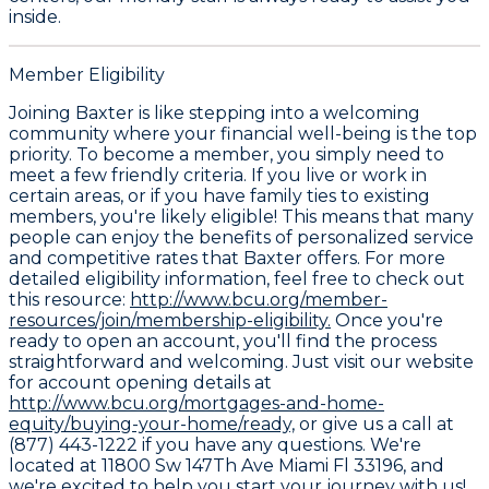
inside.
Member Eligibility
Joining Baxter is like stepping into a welcoming
community where your financial well-being is the top
priority. To become a member, you simply need to
meet a few friendly criteria. If you live or work in
certain areas, or if you have family ties to existing
members, you're likely eligible! This means that many
people can enjoy the benefits of personalized service
and competitive rates that Baxter offers. For more
detailed eligibility information, feel free to check out
this resource:
http://www.bcu.org/member-
resources/join/membership-eligibility.
Once you're
ready to open an account, you'll find the process
straightforward and welcoming. Just visit our website
for account opening details at
http://www.bcu.org/mortgages-and-home-
equity/buying-your-home/ready,
or give us a call at
(877) 443-1222 if you have any questions. We're
located at 11800 Sw 147Th Ave Miami Fl 33196, and
we're excited to help you start your journey with us!