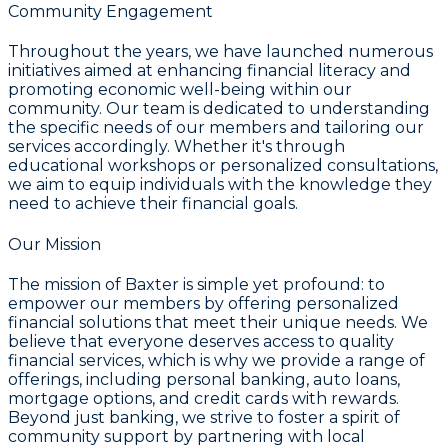
Community Engagement
Throughout the years, we have launched numerous
initiatives aimed at enhancing financial literacy and
promoting economic well-being within our
community. Our team is dedicated to understanding
the specific needs of our members and tailoring our
services accordingly. Whether it's through
educational workshops or personalized consultations,
we aim to equip individuals with the knowledge they
need to achieve their financial goals.
Our Mission
The mission of Baxter is simple yet profound: to
empower our members by offering personalized
financial solutions that meet their unique needs. We
believe that everyone deserves access to quality
financial services, which is why we provide a range of
offerings, including personal banking, auto loans,
mortgage options, and credit cards with rewards.
Beyond just banking, we strive to foster a spirit of
community support by partnering with local