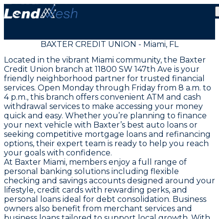
BAXTER CREDIT UNION - Miami, FL
Located in the vibrant Miami community, the Baxter
Credit Union branch at 11800 SW 147th Ave is your
friendly neighborhood partner for trusted financial
services. Open Monday through Friday from 8 a.m. to
4 p.m., this branch offers convenient ATM and cash
withdrawal services to make accessing your money
quick and easy. Whether you’re planning to finance
your next vehicle with Baxter’s best auto loans or
seeking competitive mortgage loans and refinancing
options, their expert team is ready to help you reach
your goals with confidence.
At Baxter Miami, members enjoy a full range of
personal banking solutions including flexible
checking and savings accounts designed around your
lifestyle, credit cards with rewarding perks, and
personal loans ideal for debt consolidation. Business
owners also benefit from merchant services and
business loans tailored to support local growth. With