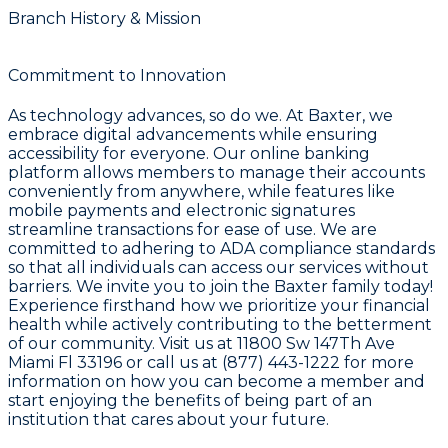
Branch History & Mission
Commitment to Innovation
As technology advances, so do we. At Baxter, we
embrace digital advancements while ensuring
accessibility for everyone. Our online banking
platform allows members to manage their accounts
conveniently from anywhere, while features like
mobile payments and electronic signatures
streamline transactions for ease of use. We are
committed to adhering to ADA compliance standards
so that all individuals can access our services without
barriers. We invite you to join the Baxter family today!
Experience firsthand how we prioritize your financial
health while actively contributing to the betterment
of our community. Visit us at 11800 Sw 147Th Ave
Miami Fl 33196 or call us at (877) 443-1222 for more
information on how you can become a member and
start enjoying the benefits of being part of an
institution that cares about your future.