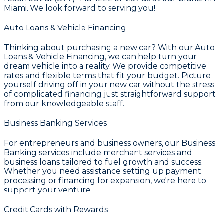
Miami. We look forward to serving you!
Auto Loans & Vehicle Financing
Thinking about purchasing a new car? With our
Auto
Loans & Vehicle Financing
, we can help turn your
dream vehicle into a reality. We provide competitive
rates and flexible terms that fit your budget. Picture
yourself driving off in your new car without the stress
of complicated financing just straightforward support
from our knowledgeable staff.
Business Banking Services
For entrepreneurs and business owners, our
Business
Banking
services include merchant services and
business loans tailored to fuel growth and success.
Whether you need assistance setting up payment
processing or financing for expansion, we're here to
support your venture.
Credit Cards with Rewards