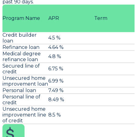
past 90 days.
Program Name
APR
Term
Credit builder
4.5 %
loan
Refinance loan
4.64 %
Medical degree
4.8 %
refinance loan
Secured line of
6.75 %
credit
Unsecured home
6.99 %
improvement loan
Personal loan
7.49 %
Personal line of
8.49 %
credit
Unsecured home
improvement line
8.5 %
of credit