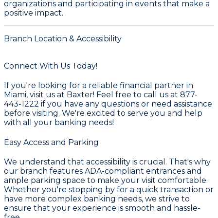
organizations and participating in events that make a
positive impact.
Branch Location & Accessibility
Connect With Us Today!
If you're looking for a reliable financial partner in
Miami, visit us at Baxter! Feel free to call us at 877-
443-1222 if you have any questions or need assistance
before visiting. We're excited to serve you and help
with all your banking needs!
Easy Access and Parking
We understand that accessibility is crucial. That's why
our branch features ADA-compliant entrances and
ample parking space to make your visit comfortable.
Whether you're stopping by for a quick transaction or
have more complex banking needs, we strive to
ensure that your experience is smooth and hassle-
free.