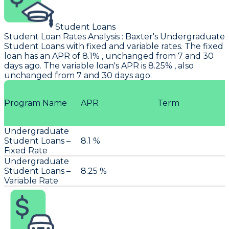
Student Loans
Student Loan Rates Analysis
:
Baxter's
Undergraduate
Student Loans with fixed and variable rates. The fixed
loan has an APR of 8.1% , unchanged from 7 and 30
days ago. The variable loan's APR is 8.25% , also
unchanged from 7 and 30 days ago.
Program Name
APR
Term
Undergraduate
Student Loans –
8.1 %
Fixed Rate
Undergraduate
Student Loans –
8.25 %
Variable Rate