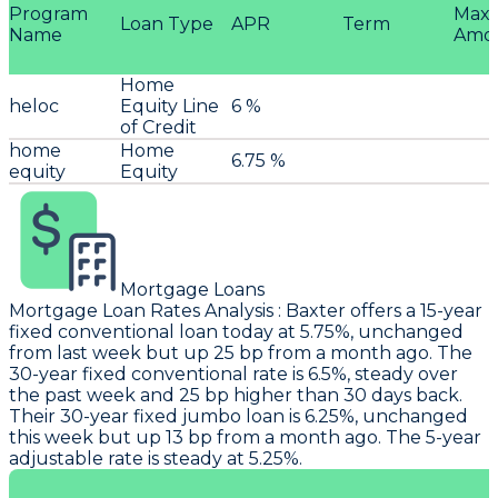
Program
Max
Loan Type
APR
Term
Name
Amo
Home
heloc
Equity Line
6 %
of Credit
home
Home
6.75 %
equity
Equity
Mortgage Loans
Mortgage Loan Rates Analysis
:
Baxter
offers a 15-year
fixed conventional loan today at 5.75%, unchanged
from last week but up 25 bp from a month ago. The
30-year fixed conventional rate is 6.5%, steady over
the past week and 25 bp higher than 30 days back.
Their 30-year fixed jumbo loan is 6.25%, unchanged
this week but up 13 bp from a month ago. The 5-year
adjustable rate is steady at 5.25%.