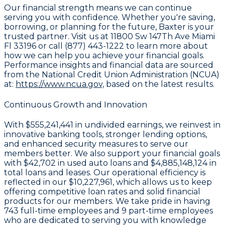
Our financial strength means we can continue
serving you with confidence. Whether you're saving,
borrowing, or planning for the future, Baxter is your
trusted partner. Visit us at 11800 Sw 147Th Ave Miami
Fl 33196 or call (877) 443-1222 to learn more about
how we can help you achieve your financial goals.
Performance insights and financial data are sourced
from the National Credit Union Administration (NCUA)
at:
https://www.ncua.gov,
based on the latest results.
Continuous Growth and Innovation
With
$555,241,441 in undivided earnings
, we reinvest in
innovative banking tools, stronger lending options,
and enhanced security measures to serve our
members better. We also support your financial goals
with
$42,702
in used auto loans and
$4,885,148,124
in
total loans and leases. Our operational efficiency is
reflected in our
$10,227,961
, which allows us to keep
offering competitive loan rates and solid financial
products for our members. We take pride in having
743
full-time employees and
9
part-time employees
who are dedicated to serving you with knowledge