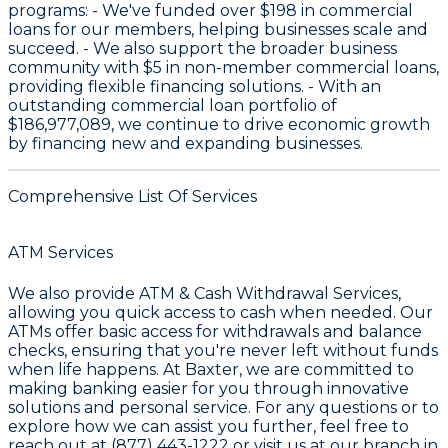
programs: - We've funded over
$198
in commercial
loans for our members, helping businesses scale and
succeed. - We also support the broader business
community with
$5
in non-member commercial loans,
providing flexible financing solutions. - With an
outstanding commercial loan portfolio of
$186,977,089
, we continue to drive economic growth
by financing new and expanding businesses.
Comprehensive List Of Services
ATM Services
We also provide
ATM & Cash Withdrawal Services
,
allowing you quick access to cash when needed. Our
ATMs offer basic access for withdrawals and balance
checks, ensuring that you're never left without funds
when life happens. At
Baxter
, we are committed to
making banking easier for you through innovative
solutions and personal service. For any questions or to
explore how we can assist you further, feel free to
reach out at
(877) 443-1222
or visit us at our branch in