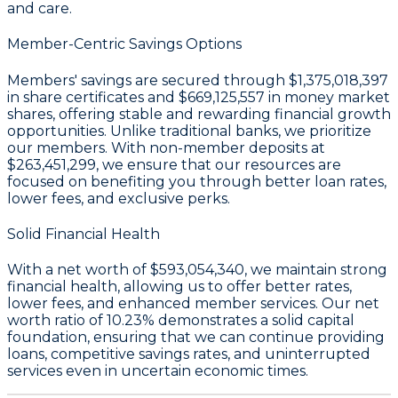
and care.
Member-Centric Savings Options
Members' savings are secured through
$1,375,018,397
in share certificates
and
$669,125,557 in money market
shares
, offering stable and rewarding financial growth
opportunities. Unlike traditional banks, we prioritize
our members. With non-member deposits at
$263,451,299
, we ensure that our resources are
focused on benefiting you through better loan rates,
lower fees, and exclusive perks.
Solid Financial Health
With a
net worth of $593,054,340
, we maintain strong
financial health, allowing us to offer better rates,
lower fees, and enhanced member services. Our
net
worth ratio of 10.23%
demonstrates a solid capital
foundation, ensuring that we can continue providing
loans, competitive savings rates, and uninterrupted
services even in uncertain economic times.