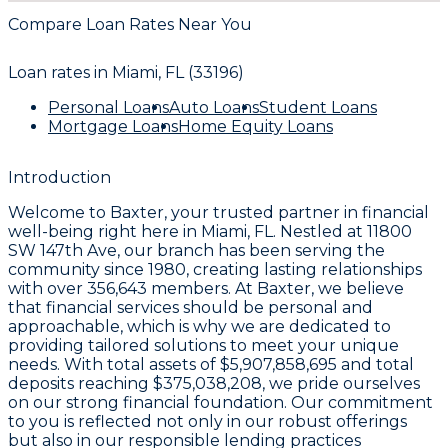
Compare Loan Rates Near You
Loan rates in
Miami, FL (33196)
Personal Loans
Auto Loans
Student Loans
Mortgage Loans
Home Equity Loans
Introduction
Welcome to
Baxter
, your trusted partner in financial
well-being right here in
Miami, FL
. Nestled at
11800
SW 147th Ave
, our branch has been serving the
community since
1980
, creating lasting relationships
with over
356,643 members
. At Baxter, we believe
that financial services should be personal and
approachable, which is why we are dedicated to
providing tailored solutions to meet your unique
needs. With total assets of
$5,907,858,695
and total
deposits reaching
$375,038,208
, we pride ourselves
on our strong financial foundation. Our commitment
to you is reflected not only in our robust offerings
but also in our responsible lending practices