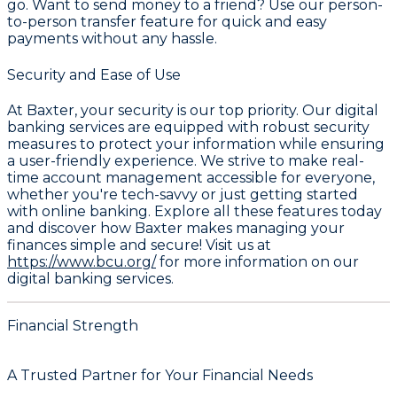
go. Want to send money to a friend? Use our person-
to-person transfer feature for quick and easy
payments without any hassle.
Security and Ease of Use
At Baxter, your security is our top priority. Our digital
banking services are equipped with robust security
measures to protect your information while ensuring
a user-friendly experience. We strive to make real-
time account management accessible for everyone,
whether you're tech-savvy or just getting started
with online banking. Explore all these features today
and discover how Baxter makes managing your
finances simple and secure! Visit us at
https://www.bcu.org/
for more information on our
digital banking services.
Financial Strength
A Trusted Partner for Your Financial Needs