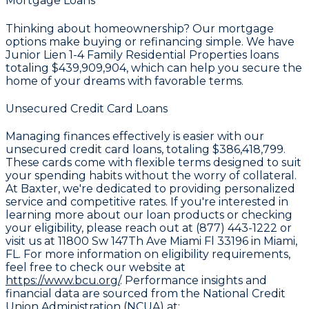
Mortgage Loans
Thinking about homeownership? Our mortgage
options make buying or refinancing simple. We have
Junior Lien 1-4 Family Residential Properties loans
totaling
$439,909,904
, which can help you secure the
home of your dreams with favorable terms.
Unsecured Credit Card Loans
Managing finances effectively is easier with our
unsecured credit card loans, totaling
$386,418,799
.
These cards come with flexible terms designed to suit
your spending habits without the worry of collateral.
At Baxter, we're dedicated to providing personalized
service and competitive rates. If you're interested in
learning more about our loan products or checking
your eligibility, please reach out at (877) 443-1222 or
visit us at 11800 Sw 147Th Ave Miami Fl 33196 in Miami,
FL. For more information on eligibility requirements,
feel free to check our website at
https://www.bcu.org/
. Performance insights and
financial data are sourced from the National Credit
Union Administration (NCUA) at: