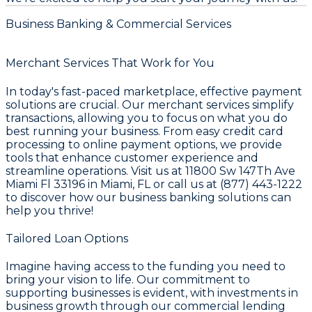
Business Banking & Commercial Services
Merchant Services That Work for You
In today's fast-paced marketplace, effective payment
solutions are crucial. Our merchant services simplify
transactions, allowing you to focus on what you do
best running your business. From easy credit card
processing to online payment options, we provide
tools that enhance customer experience and
streamline operations. Visit us at 11800 Sw 147Th Ave
Miami Fl 33196 in Miami, FL or call us at (877) 443-1222
to discover how our business banking solutions can
help you thrive!
Tailored Loan Options
Imagine having access to the funding you need to
bring your vision to life. Our commitment to
supporting businesses is evident, with investments in
business growth through our commercial lending