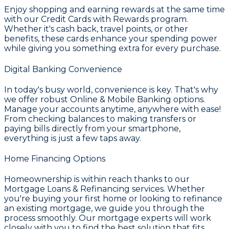
Enjoy shopping and earning rewards at the same time
with our
Credit Cards with Rewards
program.
Whether it's cash back, travel points, or other
benefits, these cards enhance your spending power
while giving you something extra for every purchase.
Digital Banking Convenience
In today's busy world, convenience is key. That's why
we offer robust
Online & Mobile Banking
options.
Manage your accounts anytime, anywhere with ease!
From checking balances to making transfers or
paying bills directly from your smartphone,
everything is just a few taps away.
Home Financing Options
Homeownership is within reach thanks to our
Mortgage Loans & Refinancing
services. Whether
you're buying your first home or looking to refinance
an existing mortgage, we guide you through the
process smoothly. Our mortgage experts will work
closely with you to find the best solution that fits