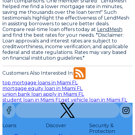
loan comparisons. One member shared: "LendMesh
helped me find a lower mortgage rate in minutes,
saving me thousands over the loan term!" Such
testimonials highlight the effectiveness of LendMesh
in assisting borrowers to secure better deals.
Compare real-time loan offers today at
LendMesh
and find the best rates for your needs. *Disclaimer:
Loan approvals and interest rates are subject to
creditworthiness, income verification, and applicable
federal and state regulations. Rates may vary based
on financial institution guidelines.*
Customers Also Interested In:
top mortgage loans in Miami FL
mortgage equity loan in Miami FL
union bank loan apply in Miami FL
student loan in Miami FL
get vehicle loan in Miami FL
Loans
Discover
Security &
Protection