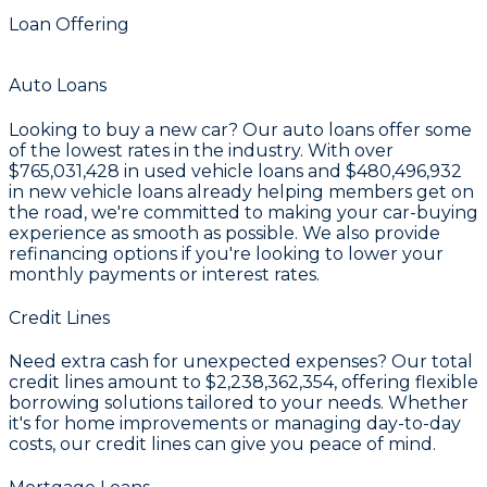
Loan Offering
Auto Loans
Looking to buy a new car? Our auto loans offer some
of the lowest rates in the industry. With over
$765,031,428
in used vehicle loans and
$480,496,932
in new vehicle loans already helping members get on
the road, we're committed to making your car-buying
experience as smooth as possible. We also provide
refinancing options if you're looking to lower your
monthly payments or interest rates.
Credit Lines
Need extra cash for unexpected expenses? Our total
credit lines amount to
$2,238,362,354
, offering flexible
borrowing solutions tailored to your needs. Whether
it's for home improvements or managing day-to-day
costs, our credit lines can give you peace of mind.