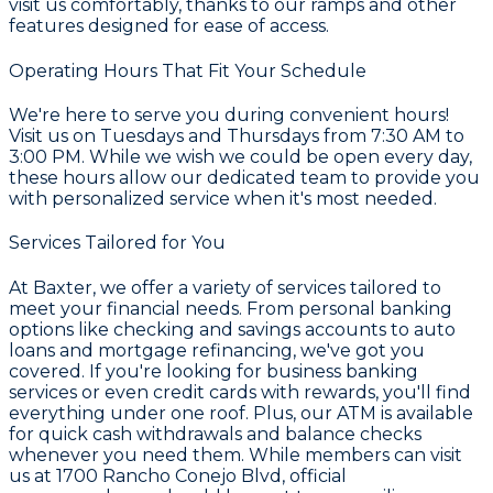
visit us comfortably, thanks to our ramps and other
features designed for ease of access.
Operating Hours That Fit Your Schedule
We're here to serve you during convenient hours!
Visit us on Tuesdays and Thursdays from 7:30 AM to
3:00 PM. While we wish we could be open every day,
these hours allow our dedicated team to provide you
with personalized service when it's most needed.
Services Tailored for You
At Baxter, we offer a variety of services tailored to
meet your financial needs. From personal banking
options like checking and savings accounts to auto
loans and mortgage refinancing, we've got you
covered. If you're looking for business banking
services or even credit cards with rewards, you'll find
everything under one roof. Plus, our ATM is available
for quick cash withdrawals and balance checks
whenever you need them. While members can visit
us at 1700 Rancho Conejo Blvd, official