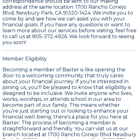
correspondence should be sent to our mailing
address at the same location: 1700 Rancho Conejo
Blvd, Newbury Park, CA 91320-1424. We invite you to
come by and see how we can assist you with your
financial goals. If you have any questions or want to
learn more about our services before visiting, feel free
to call us at 805-372-4926. We look forward to seeing
you soon!
Member Eligibility
Becoming a member of Baxter is like opening the
door to a welcoming community that truly cares
about your financial journey. If you're interested in
joining us, you'll be pleased to know that eligibility is
designed to be inclusive. We invite anyone who lives,
works, worships, or attends school in our area to
become part of our family. This means whether
you're just starting out or looking to enhance your
financial well-being, there's a place for you here at
Baxter. The process of becoming a member is
straightforward and friendly. You can visit us at our
branch located at 1700 Rancho Conejo Blvd Newbury