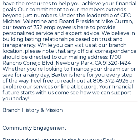
have the resources to help you achieve your financial
goals. Our commitment to our members extends
beyond just numbers. Under the leadership of CEO
Michael Valentine
and Board President
Mike Curran
,
our team of
752 employees
is here to provide
personalized service and expert advice. We believe in
building lasting relationships based on trust and
transparency. While you can visit us at our branch
location, please note that any official correspondence
should be directed to our mailing address:
1700
Rancho Conejo Blvd, Newbury Park, CA 91320-1424
.
Whether you're looking to finance your dream car or
save for a rainy day, Baxter is here for you every step
of the way. Feel free to reach out at
805-372-4926
or
explore our services online at
bcu.org
. Your financial
future starts with us come see how we can support
you today!
Branch History & Mission
Community Engagement