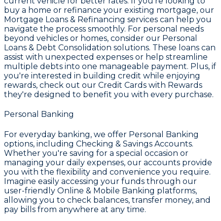
current vehicle for better rates. If you're looking to
buy a home or refinance your existing mortgage, our
Mortgage Loans & Refinancing
services can help you
navigate the process smoothly. For personal needs
beyond vehicles or homes, consider our
Personal
Loans & Debt Consolidation
solutions. These loans can
assist with unexpected expenses or help streamline
multiple debts into one manageable payment. Plus, if
you're interested in building credit while enjoying
rewards, check out our
Credit Cards with Rewards
they're designed to benefit you with every purchase.
Personal Banking
For everyday banking, we offer
Personal Banking
options, including
Checking & Savings Accounts
.
Whether you're saving for a special occasion or
managing your daily expenses, our accounts provide
you with the flexibility and convenience you require.
Imagine easily accessing your funds through our
user-friendly
Online & Mobile Banking
platforms,
allowing you to check balances, transfer money, and
pay bills from anywhere at any time.