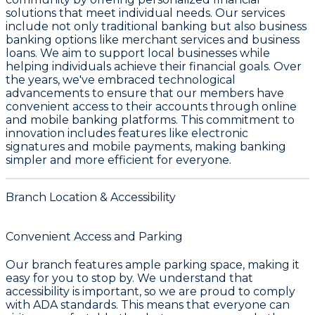
solutions that meet individual needs. Our services
include not only traditional banking but also business
banking options like merchant services and business
loans. We aim to support local businesses while
helping individuals achieve their financial goals. Over
the years, we've embraced technological
advancements to ensure that our members have
convenient access to their accounts through online
and mobile banking platforms. This commitment to
innovation includes features like electronic
signatures and mobile payments, making banking
simpler and more efficient for everyone.
Branch Location & Accessibility
Convenient Access and Parking
Our branch features ample parking space, making it
easy for you to stop by. We understand that
accessibility is important, so we are proud to comply
with ADA standards. This means that everyone can