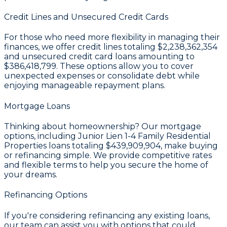
Credit Lines and Unsecured Credit Cards
For those who need more flexibility in managing their
finances, we offer credit lines totaling
$2,238,362,354
and unsecured credit card loans amounting to
$386,418,799
. These options allow you to cover
unexpected expenses or consolidate debt while
enjoying manageable repayment plans.
Mortgage Loans
Thinking about homeownership? Our mortgage
options, including Junior Lien 1-4 Family Residential
Properties loans totaling
$439,909,904
, make buying
or refinancing simple. We provide competitive rates
and flexible terms to help you secure the home of
your dreams.
Refinancing Options
If you're considering refinancing any existing loans,
our team can assist you with options that could