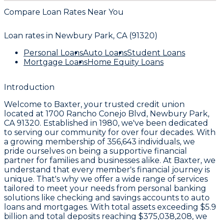
Compare Loan Rates Near You
Loan rates in
Newbury Park, CA (91320)
Personal Loans
Auto Loans
Student Loans
Mortgage Loans
Home Equity Loans
Introduction
Welcome to
Baxter
, your trusted credit union
located at
1700 Rancho Conejo Blvd, Newbury Park,
CA 91320
. Established in
1980
, we've been dedicated
to serving our community for over four decades. With
a growing membership of
356,643
individuals, we
pride ourselves on being a supportive financial
partner for families and businesses alike. At Baxter, we
understand that every member's financial journey is
unique. That's why we offer a wide range of services
tailored to meet your needs from personal banking
solutions like checking and savings accounts to auto
loans and mortgages. With total assets exceeding
$5.9
billion
and total deposits reaching
$375,038,208
, we