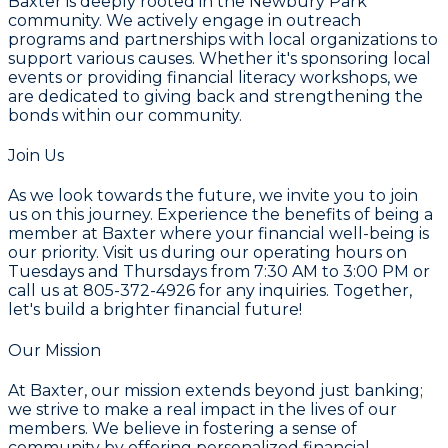
Baxter is deeply rooted in the Newbury Park
community. We actively engage in outreach
programs and partnerships with local organizations to
support various causes. Whether it's sponsoring local
events or providing financial literacy workshops, we
are dedicated to giving back and strengthening the
bonds within our community.
Join Us
As we look towards the future, we invite you to join
us on this journey. Experience the benefits of being a
member at Baxter where your financial well-being is
our priority. Visit us during our operating hours on
Tuesdays and Thursdays from 7:30 AM to 3:00 PM
or
call us at
805-372-4926
for any inquiries. Together,
let's build a brighter financial future!
Our Mission
At Baxter, our mission extends beyond just banking;
we strive to make a real impact in the lives of our
members. We believe in fostering a sense of
community by offering personalized financial