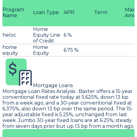
Program
Max
Loan Type
APR
Term
Name
Amo
Home
heloc
Equity Line
6 %
of Credit
home
Home
6.75 %
equity
Equity
Mortgage Loans
Mortgage Loan Rates Analysis
:
Baxter
offers a 15-year
conventional fixed rate today at 5.625%, down 13 bp
from a week ago, and a 30-year conventional fixed at
6.375%, also down 13 bp over the same period. The 15-
year adjustable fixed is 5.25%, unchanged from last
week. Jumbo 30-year fixed loans are at 6.25%, steady
from seven days prior but up 13 bp from a month ago.