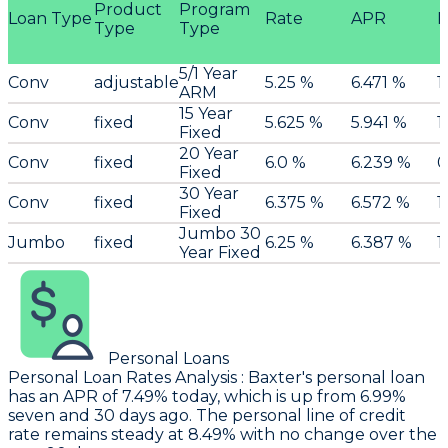
Product
Program
Loan Type
Rate
APR
P
Type
Type
5/1 Year
Conv
adjustable
5.25 %
6.471 %
1
ARM
15 Year
Conv
fixed
5.625 %
5.941 %
1
Fixed
20 Year
Conv
fixed
6.0 %
6.239 %
0
Fixed
30 Year
Conv
fixed
6.375 %
6.572 %
1
Fixed
Jumbo 30
Jumbo
fixed
6.25 %
6.387 %
1
Year Fixed
Personal Loans
Personal Loan Rates Analysis
:
Baxter
's personal loan
has an APR of 7.49% today, which is up from 6.99%
seven and 30 days ago. The personal line of credit
rate remains steady at 8.49% with no change over the