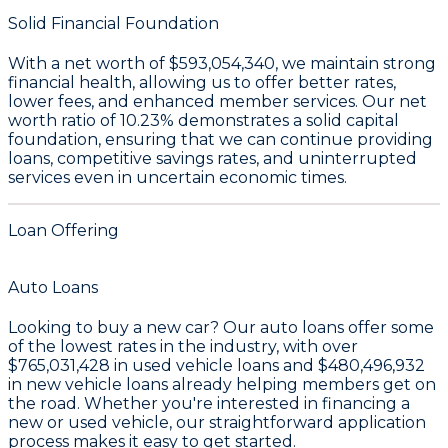
Solid Financial Foundation
With a
net worth of $593,054,340
, we maintain strong
financial health, allowing us to offer better rates,
lower fees, and enhanced member services. Our
net
worth ratio of 10.23%
demonstrates a solid capital
foundation, ensuring that we can continue providing
loans, competitive savings rates, and uninterrupted
services even in uncertain economic times.
Loan Offering
Auto Loans
Looking to buy a new car? Our auto loans offer some
of the lowest rates in the industry, with over
$765,031,428
in used vehicle loans and
$480,496,932
in new vehicle loans already helping members get on
the road. Whether you're interested in financing a
new or used vehicle, our straightforward application
process makes it easy to get started.