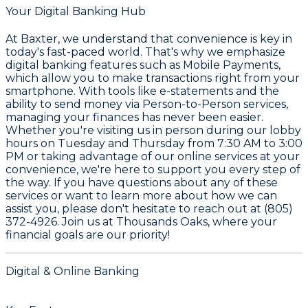
Your Digital Banking Hub
At
Baxter
, we understand that convenience is key in
today's fast-paced world. That's why we emphasize
digital banking features such as
Mobile Payments
,
which allow you to make transactions right from your
smartphone. With tools like
e-statements
and the
ability to send money via
Person-to-Person services
,
managing your finances has never been easier.
Whether you're visiting us in person during our lobby
hours on Tuesday and Thursday from 7:30 AM to 3:00
PM or taking advantage of our online services at your
convenience, we're here to support you every step of
the way. If you have questions about any of these
services or want to learn more about how we can
assist you, please don't hesitate to reach out at
(805)
372-4926
. Join us at
Thousands Oaks
, where your
financial goals are our priority!
Digital & Online Banking