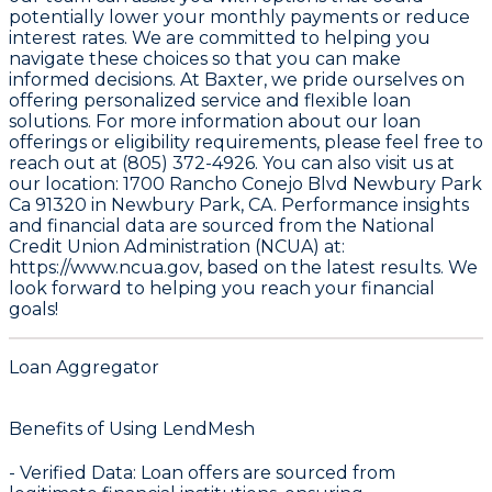
potentially lower your monthly payments or reduce
interest rates. We are committed to helping you
navigate these choices so that you can make
informed decisions. At Baxter, we pride ourselves on
offering personalized service and flexible loan
solutions. For more information about our loan
offerings or eligibility requirements, please feel free to
reach out at (805) 372-4926. You can also visit us at
our location: 1700 Rancho Conejo Blvd Newbury Park
Ca 91320 in Newbury Park, CA. Performance insights
and financial data are sourced from the
National
Credit Union Administration (NCUA) at:
https://www.ncua.gov
, based on the latest results. We
look forward to helping you reach your financial
goals!
Loan Aggregator
Benefits of Using LendMesh
-
Verified Data
: Loan offers are sourced from