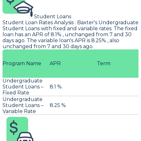
Student Loans
Student Loan Rates Analysis
:
Baxter's
Undergraduate
Student Loans with fixed and variable rates. The fixed
loan has an APR of 8.1% , unchanged from 7 and 30
days ago. The variable loan's APR is 8.25% , also
unchanged from 7 and 30 days ago.
Program Name
APR
Term
Undergraduate
Student Loans –
8.1 %
Fixed Rate
Undergraduate
Student Loans –
8.25 %
Variable Rate