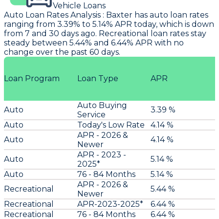
Vehicle Loans
Auto Loan Rates Analysis
:
Baxter
has auto loan rates
ranging from 3.39% to 5.14% APR today, which is down
from 7 and 30 days ago. Recreational loan rates stay
steady between 5.44% and 6.44% APR with no
change over the past 60 days.
Loan Program
Loan Type
APR
Auto Buying
Auto
3.39 %
Service
Auto
Today's Low Rate
4.14 %
APR - 2026 &
Auto
4.14 %
Newer
APR - 2023 -
Auto
5.14 %
2025*
Auto
76 - 84 Months
5.14 %
APR - 2026 &
Recreational
5.44 %
Newer
Recreational
APR-2023-2025*
6.44 %
Recreational
76 - 84 Months
6.44 %