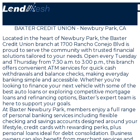
BAXTER CREDIT UNION - Newbury Park, CA
Located in the heart of Newbury Park, the Baxter
Credit Union branch at 1700 Rancho Conejo Blvd is
proud to serve the community with trusted financial
solutions tailored to your needs. Open every Tuesday
and Thursday from 7:30 a.m. to 3:00 p.m., this branch
offers convenient ATM services for quick cash
withdrawals and balance checks, making everyday
banking simple and accessible. Whether you're
looking to finance your next vehicle with some of the
best auto loans or exploring competitive mortgage
loans and refinancing options, Baxter’s expert team is
here to support your goals.
At Baxter Newbury Park, members enjoy a full range
of personal banking services including flexible
checking and savings accounts designed around your
lifestyle, credit cards with rewarding perks, plus
personal loans ideal for debt consolidation. Business
owners can also benefit from merchant services and