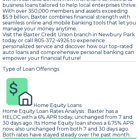
business loans tailored to help local enterprises thrive.
With over 350,000 members and assets exceeding
$5.9 billion, Baxter combines financial strength with
seamless online and mobile banking tools that let you
manage your money anytime.
Visit the Baxter Credit Union branch in Newbury Park
today or call 805-372-4926 to experience
personalized service and discover how our top-rated
auto loans and comprehensive personal banking can
empower your financial future!
Type of Loan Offerings
Home Equity Loans
Home Equity Loan Rates Analysis
:
Baxter
has a
HELOC with a 6% APR today, unchanged from 7 and
30 days ago. Its Home Equity loan shows a 6.75% APR
now, also unchanged from both 7 and 30 days ago.
Both rates have stayed steady over the past month.