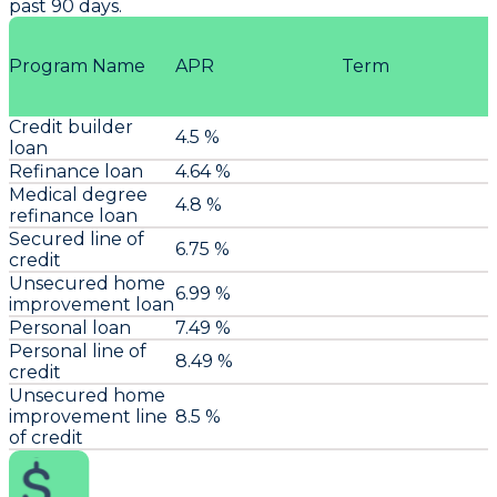
past 90 days.
Program Name
APR
Term
Credit builder
4.5 %
loan
Refinance loan
4.64 %
Medical degree
4.8 %
refinance loan
Secured line of
6.75 %
credit
Unsecured home
6.99 %
improvement loan
Personal loan
7.49 %
Personal line of
8.49 %
credit
Unsecured home
improvement line
8.5 %
of credit