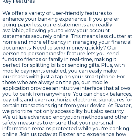
Key Features
We offer a variety of user-friendly features to
enhance your banking experience. If you prefer
going paperless, our e-statements are readily
available, allowing you to view your account
statements securely online. This means less clutter at
home and more efficiency in managing your financial
documents. Need to send money quickly? Our
person-to-person transfer feature lets you send
funds to friends or family in real-time, making it
perfect for splitting bills or sending gifts. Plus, with
mobile payments enabled, you can easily make
purchases with just a tap on your smartphone. For
those who are always on the go, our mobile
application provides an intuitive interface that allows
you to bank from anywhere. You can check balances,
pay bills, and even authorize electronic signatures for
certain transactions right from your device. At Baxter,
we prioritize not only accessibility but also security.
We utilize advanced encryption methods and other
safety measures to ensure that your personal
information remains protected while you're banking
online. Join us today at Baxter and experience how