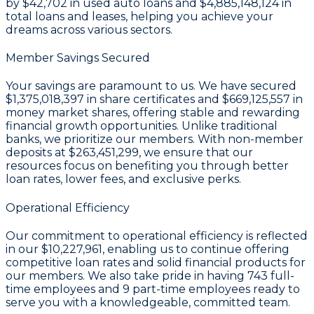
by
$42,702
in used auto loans and
$4,885,148,124
in
total loans and leases, helping you achieve your
dreams across various sectors.
Member Savings Secured
Your savings are paramount to us. We have secured
$1,375,018,397 in share certificates
and
$669,125,557 in
money market shares
, offering stable and rewarding
financial growth opportunities. Unlike traditional
banks, we prioritize our members. With non-member
deposits at
$263,451,299
, we ensure that our
resources focus on benefiting you through better
loan rates, lower fees, and exclusive perks.
Operational Efficiency
Our commitment to operational efficiency is reflected
in our
$10,227,961
, enabling us to continue offering
competitive loan rates and solid financial products for
our members. We also take pride in having
743
full-
time employees and
9
part-time employees ready to
serve you with a knowledgeable, committed team.