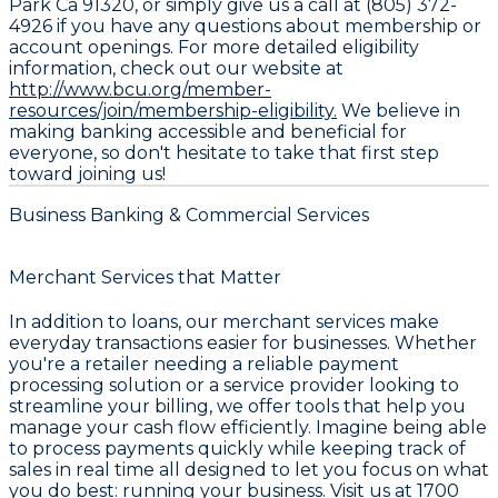
Park Ca 91320, or simply give us a call at (805) 372-
4926 if you have any questions about membership or
account openings. For more detailed eligibility
information, check out our website at
http://www.bcu.org/member-
resources/join/membership-eligibility.
We believe in
making banking accessible and beneficial for
everyone, so don't hesitate to take that first step
toward joining us!
Business Banking & Commercial Services
Merchant Services that Matter
In addition to loans, our merchant services make
everyday transactions easier for businesses. Whether
you're a retailer needing a reliable payment
processing solution or a service provider looking to
streamline your billing, we offer tools that help you
manage your cash flow efficiently. Imagine being able
to process payments quickly while keeping track of
sales in real time all designed to let you focus on what
you do best: running your business. Visit us at 1700