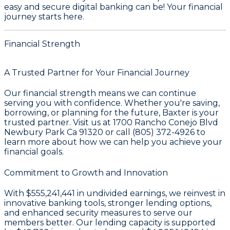
easy and secure digital banking can be! Your financial
journey starts here.
Financial Strength
A Trusted Partner for Your Financial Journey
Our financial strength means we can continue
serving you with confidence. Whether you're saving,
borrowing, or planning for the future, Baxter is your
trusted partner. Visit us at 1700 Rancho Conejo Blvd
Newbury Park Ca 91320 or call (805) 372-4926 to
learn more about how we can help you achieve your
financial goals.
Commitment to Growth and Innovation
With
$555,241,441 in undivided earnings
, we reinvest in
innovative banking tools, stronger lending options,
and enhanced security measures to serve our
members better. Our lending capacity is supported