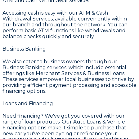
ATM and Cash Withdrawal Services
Accessing cash is easy with our
ATM & Cash
Withdrawal Services
, available conveniently within
our branch and throughout the network. You can
perform basic ATM functions like withdrawals and
balance checks quickly and securely.
Business Banking
We also cater to business owners through our
Business Banking
services, which include essential
offerings like
Merchant Services & Business Loans
.
These services empower local businesses to thrive by
providing efficient payment processing and accessible
financing options.
Loans and Financing
Need financing? We've got you covered with our
range of loan products. Our
Auto Loans & Vehicle
Financing
options make it simple to purchase that
new car you've been eyeing or refinance your