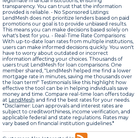
legitimate financial institutions, ensuring
transparency. You can trust that the information
provided is reliable. -
No Sponsored Listings
:
LendMesh does not prioritize lenders based on paid
promotions our goal is to provide unbiased results.
This means you can make decisions based solely on
what's best for you. -
Real-Time Rate Comparisons
:
With up-to-date loan rates from multiple institutions,
users can make informed decisions quickly. You won't
have to worry about outdated or incorrect
information affecting your choices. Thousands of
users trust LendMesh for loan comparisons. One
member shared, "LendMesh helped me find a lower
mortgage rate in minutes, saving me thousands over
the loan term!" Testimonials like this highlight how
effective the tool can be in helping individuals save
money and time. Compare real-time loan offers today
at
LendMesh
and find the best rates for your needs.
*Disclaimer: Loan approvals and interest rates are
subject to creditworthiness, income verification, and
applicable federal and state regulations. Rates may
vary based on financial institution guidelines.*