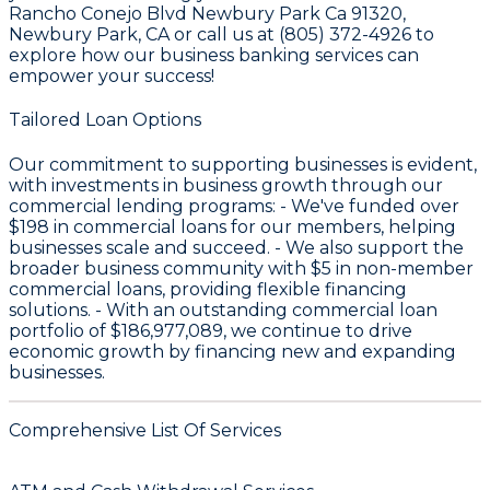
Rancho Conejo Blvd Newbury Park Ca 91320,
Newbury Park, CA or call us at (805) 372-4926 to
explore how our business banking services can
empower your success!
Tailored Loan Options
Our commitment to supporting businesses is evident,
with investments in business growth through our
commercial lending programs: - We've funded over
$198
in commercial loans for our members, helping
businesses scale and succeed. - We also support the
broader business community with
$5
in non-member
commercial loans, providing flexible financing
solutions. - With an outstanding commercial loan
portfolio of
$186,977,089
, we continue to drive
economic growth by financing new and expanding
businesses.
Comprehensive List Of Services