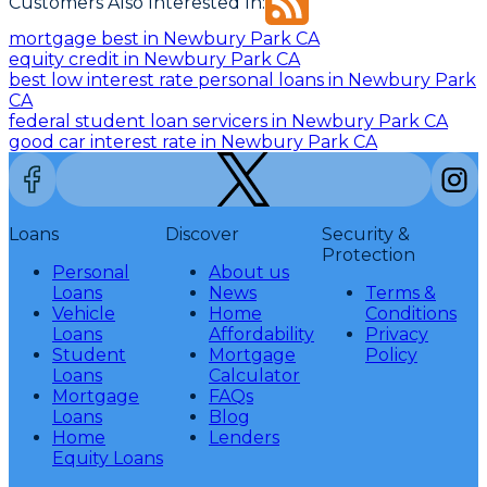
Customers Also Interested In:
mortgage best in Newbury Park CA
equity credit in Newbury Park CA
best low interest rate personal loans in Newbury Park
CA
federal student loan servicers in Newbury Park CA
good car interest rate in Newbury Park CA
Loans
Discover
Security &
Protection
Personal
About us
Loans
News
Terms &
Vehicle
Home
Conditions
Loans
Affordability
Privacy
Student
Mortgage
Policy
Loans
Calculator
Mortgage
FAQs
Loans
Blog
Home
Lenders
Equity Loans