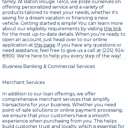
family. At Baton Rouge Telco, we pride ourselves on
offering personalized service and a variety of
products tailored to meet your needs, whether it's
saving for a dream vacation or financing a new
vehicle. Getting started is simple! You can learn more
about our eligibility requirements by visiting
this link
for the most up-to-date details. When you're ready to
open an account, just head over to our online
application at
this page
. If you have any questions or
need assistance, feel free to give us a call at (225) 924-
8900. We're here to help you every step of the way!
Business Banking & Commercial Services
Merchant Services
In addition to our loan offerings, we offer
comprehensive merchant services that simplify
transactions for your business. Whether you need
point-of-sale solutions or online payment processing,
we ensure that your customers have a smooth
experience when purchasing from you. This helps
build customer trust and loyalty, which is essential for