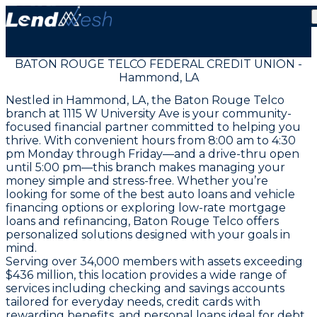
BATON ROUGE TELCO FEDERAL CREDIT UNION -
Hammond, LA
Nestled in Hammond, LA, the Baton Rouge Telco
branch at 1115 W University Ave is your community-
focused financial partner committed to helping you
thrive. With convenient hours from 8:00 am to 4:30
pm Monday through Friday—and a drive-thru open
until 5:00 pm—this branch makes managing your
money simple and stress-free. Whether you’re
looking for some of the best auto loans and vehicle
financing options or exploring low-rate mortgage
loans and refinancing, Baton Rouge Telco offers
personalized solutions designed with your goals in
mind.
Serving over 34,000 members with assets exceeding
$436 million, this location provides a wide range of
services including checking and savings accounts
tailored for everyday needs, credit cards with
rewarding benefits, and personal loans ideal for debt