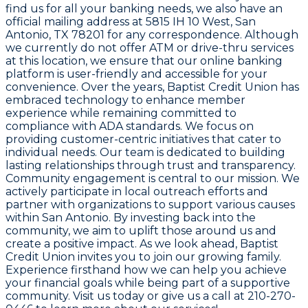
find us for all your banking needs, we also have an
official mailing address at 5815 IH 10 West, San
Antonio, TX 78201 for any correspondence. Although
we currently do not offer ATM or drive-thru services
at this location, we ensure that our online banking
platform is user-friendly and accessible for your
convenience. Over the years, Baptist Credit Union has
embraced technology to enhance member
experience while remaining committed to
compliance with ADA standards. We focus on
providing customer-centric initiatives that cater to
individual needs. Our team is dedicated to building
lasting relationships through trust and transparency.
Community engagement is central to our mission. We
actively participate in local outreach efforts and
partner with organizations to support various causes
within San Antonio. By investing back into the
community, we aim to uplift those around us and
create a positive impact. As we look ahead, Baptist
Credit Union invites you to join our growing family.
Experience firsthand how we can help you achieve
your financial goals while being part of a supportive
community. Visit us today or give us a call at 210-270-