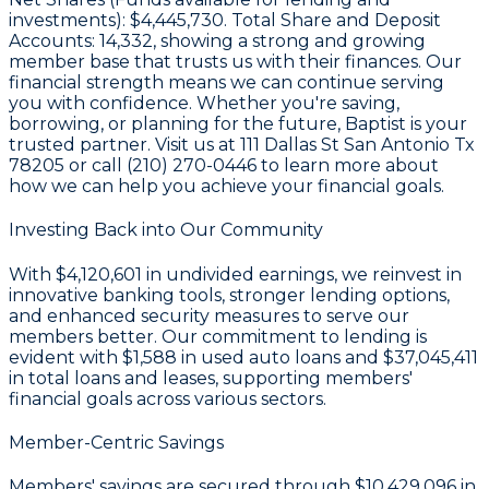
investments):
$4,445,730
. Total Share and Deposit
Accounts:
14,332
, showing a strong and growing
member base that trusts us with their finances. Our
financial strength means we can continue serving
you with confidence. Whether you're saving,
borrowing, or planning for the future, Baptist is your
trusted partner. Visit us at 111 Dallas St San Antonio Tx
78205 or call (210) 270-0446 to learn more about
how we can help you achieve your financial goals.
Investing Back into Our Community
With
$4,120,601 in undivided earnings
, we reinvest in
innovative banking tools, stronger lending options,
and enhanced security measures to serve our
members better. Our commitment to lending is
evident with
$1,588
in used auto loans and
$37,045,411
in total loans and leases, supporting members'
financial goals across various sectors.
Member-Centric Savings
Members' savings are secured through
$10,429,096 in