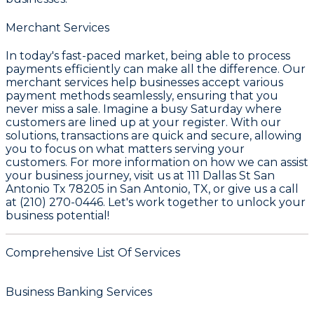
Merchant Services
In today's fast-paced market, being able to process
payments efficiently can make all the difference. Our
merchant services help businesses accept various
payment methods seamlessly, ensuring that you
never miss a sale. Imagine a busy Saturday where
customers are lined up at your register. With our
solutions, transactions are quick and secure, allowing
you to focus on what matters serving your
customers. For more information on how we can assist
your business journey, visit us at 111 Dallas St San
Antonio Tx 78205 in San Antonio, TX, or give us a call
at (210) 270-0446. Let's work together to unlock your
business potential!
Comprehensive List Of Services
Business Banking Services