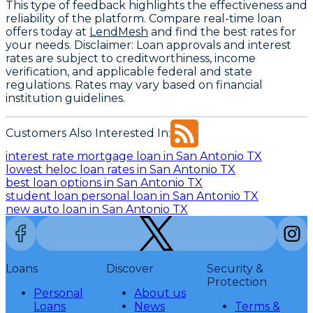
This type of feedback highlights the effectiveness and
reliability of the platform. Compare real-time loan
offers today at
LendMesh
and find the best rates for
your needs.
Disclaimer
: Loan approvals and interest
rates are subject to creditworthiness, income
verification, and applicable federal and state
regulations. Rates may vary based on financial
institution guidelines.
Customers Also Interested In:
interest rate mortgage loan in San Antonio TX
lowest heloc loan rates in San Antonio TX
best loan options in San Antonio TX
student loan personal loan in San Antonio TX
new auto loan in San Antonio TX
Loans
Discover
Security &
Protection
Personal
About us
Loans
News
Terms &