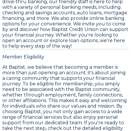
drive-thru banking, our friendly staff is here to help
with a variety of personal banking needs, including
checking and savings accounts, auto loans, mortgage
financing, and more. We also provide online banking
options for your convenience. We invite you to come
by and discover how Baptist Credit Union can support
your financial journey. Whether you're looking to
open an account or explore loan options, we're here
to help every step of the way!
Member Eligibility
At Baptist, we believe that becoming a member is
more than just opening an account; it's about joining
a caring community that supports your financial
journey. To be eligible for membership, you simply
need to be associated with the Baptist community,
whether through employment, family connections,
or other affiliations. This makes it easy and welcoming
for individuals who share our values and mission. By
choosing Baptist, you not only gain access to a wide
range of financial services but also enjoy personal
support from our dedicated team. If you're ready to
take the next step, check out the detailed eligibility