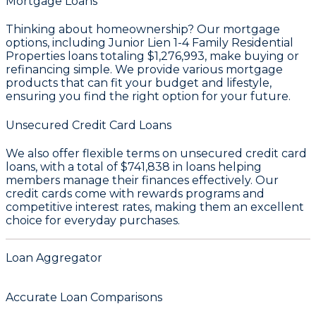
Mortgage Loans
Thinking about homeownership? Our mortgage
options, including Junior Lien 1-4 Family Residential
Properties loans totaling
$1,276,993
, make buying or
refinancing simple. We provide various mortgage
products that can fit your budget and lifestyle,
ensuring you find the right option for your future.
Unsecured Credit Card Loans
We also offer flexible terms on unsecured credit card
loans, with a total of
$741,838
in loans helping
members manage their finances effectively. Our
credit cards come with rewards programs and
competitive interest rates, making them an excellent
choice for everyday purchases.
Loan Aggregator
Accurate Loan Comparisons