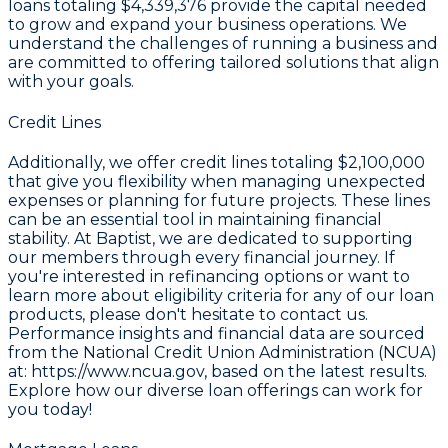
loans totaling
$4,339,376
provide the capital needed
to grow and expand your business operations. We
understand the challenges of running a business and
are committed to offering tailored solutions that align
with your goals.
Credit Lines
Additionally, we offer credit lines totaling
$2,100,000
that give you flexibility when managing unexpected
expenses or planning for future projects. These lines
can be an essential tool in maintaining financial
stability. At Baptist, we are dedicated to supporting
our members through every financial journey. If
you're interested in refinancing options or want to
learn more about eligibility criteria for any of our loan
products, please don't hesitate to contact us.
Performance insights and financial data are sourced
from the
National Credit Union Administration (NCUA)
at: https://www.ncua.gov, based on the latest results
.
Explore how our diverse loan offerings can work for
you today!