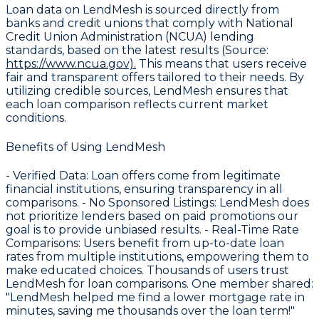
Loan data on LendMesh is sourced directly from
banks and credit unions that comply with
National
Credit Union Administration (NCUA) lending
standards
, based on the latest results (Source:
https://www.ncua.gov).
This means that users receive
fair and transparent offers tailored to their needs. By
utilizing credible sources, LendMesh ensures that
each loan comparison reflects current market
conditions.
Benefits of Using LendMesh
-
Verified Data
: Loan offers come from legitimate
financial institutions, ensuring transparency in all
comparisons. -
No Sponsored Listings
: LendMesh does
not prioritize lenders based on paid promotions our
goal is to provide unbiased results. -
Real-Time Rate
Comparisons
: Users benefit from up-to-date loan
rates from multiple institutions, empowering them to
make educated choices. Thousands of users trust
LendMesh for loan comparisons. One member shared:
"LendMesh helped me find a lower mortgage rate in
minutes, saving me thousands over the loan term!"