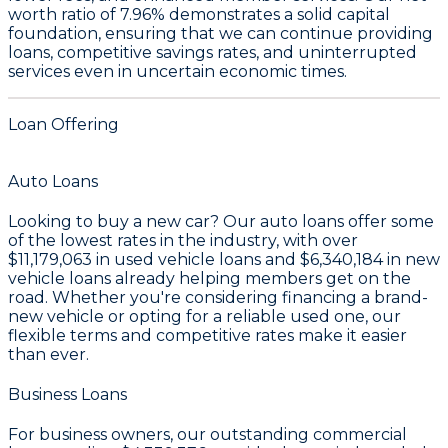
worth ratio of 7.96%
demonstrates a solid capital
foundation, ensuring that we can continue providing
loans, competitive savings rates, and uninterrupted
services even in uncertain economic times.
Loan Offering
Auto Loans
Looking to buy a new car? Our auto loans offer some
of the lowest rates in the industry, with over
$11,179,063
in used vehicle loans and
$6,340,184
in new
vehicle loans already helping members get on the
road. Whether you're considering financing a brand-
new vehicle or opting for a reliable used one, our
flexible terms and competitive rates make it easier
than ever.
Business Loans
For business owners, our outstanding commercial