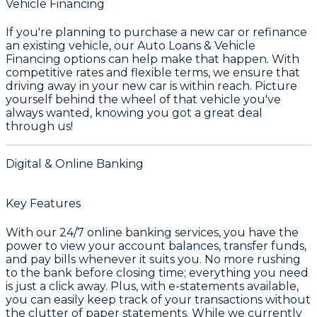
Vehicle Financing
If you're planning to purchase a new car or refinance
an existing vehicle, our
Auto Loans & Vehicle
Financing
options can help make that happen. With
competitive rates and flexible terms, we ensure that
driving away in your new car is within reach. Picture
yourself behind the wheel of that vehicle you've
always wanted, knowing you got a great deal
through us!
Digital & Online Banking
Key Features
With our 24/7 online banking services, you have the
power to view your account balances, transfer funds,
and pay bills whenever it suits you. No more rushing
to the bank before closing time; everything you need
is just a click away. Plus, with e-statements available,
you can easily keep track of your transactions without
the clutter of paper statements. While we currently