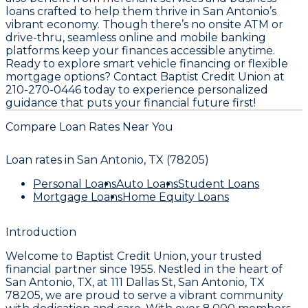
loans crafted to help them thrive in San Antonio’s
vibrant economy. Though there’s no onsite ATM or
drive-thru, seamless online and mobile banking
platforms keep your finances accessible anytime.
Ready to explore smart vehicle financing or flexible
mortgage options? Contact Baptist Credit Union at
210-270-0446 today to experience personalized
guidance that puts your financial future first!
Compare Loan Rates Near You
Loan rates in
San Antonio, TX (78205)
Personal Loans
Auto Loans
Student Loans
Mortgage Loans
Home Equity Loans
Introduction
Welcome to
Baptist Credit Union
, your trusted
financial partner since
1955
. Nestled in the heart of
San Antonio, TX
, at
111 Dallas St, San Antonio, TX
78205
, we are proud to serve a vibrant community