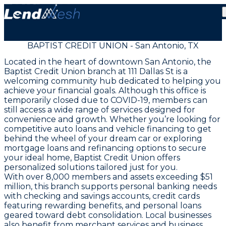
BAPTIST CREDIT UNION - San Antonio, TX
Located in the heart of downtown San Antonio, the
Baptist Credit Union branch at 111 Dallas St is a
welcoming community hub dedicated to helping you
achieve your financial goals. Although this office is
temporarily closed due to COVID-19, members can
still access a wide range of services designed for
convenience and growth. Whether you’re looking for
competitive auto loans and vehicle financing to get
behind the wheel of your dream car or exploring
mortgage loans and refinancing options to secure
your ideal home, Baptist Credit Union offers
personalized solutions tailored just for you.
With over 8,000 members and assets exceeding $51
million, this branch supports personal banking needs
with checking and savings accounts, credit cards
featuring rewarding benefits, and personal loans
geared toward debt consolidation. Local businesses
also benefit from merchant services and business