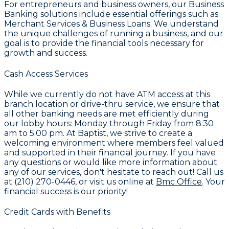
For entrepreneurs and business owners, our
Business
Banking
solutions include essential offerings such as
Merchant Services & Business Loans
. We understand
the unique challenges of running a business, and our
goal is to provide the financial tools necessary for
growth and success.
Cash Access Services
While we currently do not have ATM access at this
branch location or drive-thru service, we ensure that
all other banking needs are met efficiently during
our lobby hours: Monday through Friday from 8:30
am to 5:00 pm. At
Baptist
, we strive to create a
welcoming environment where members feel valued
and supported in their financial journey. If you have
any questions or would like more information about
any of our services, don't hesitate to reach out! Call us
at
(210) 270-0446
, or visit us online at
Bmc Office
. Your
financial success is our priority!
Credit Cards with Benefits