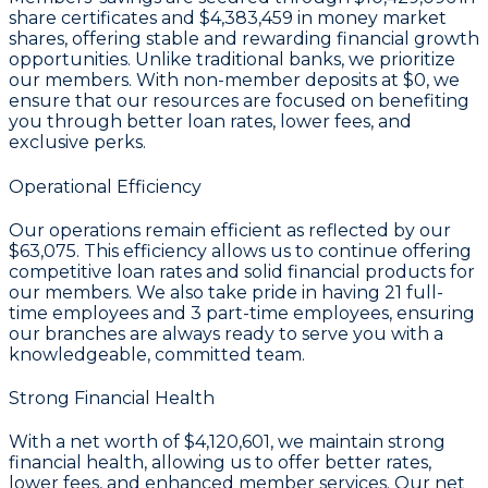
share certificates
and
$4,383,459 in money market
shares
, offering stable and rewarding financial growth
opportunities. Unlike traditional banks, we prioritize
our members. With non-member deposits at
$0
, we
ensure that our resources are focused on benefiting
you through better loan rates, lower fees, and
exclusive perks.
Operational Efficiency
Our operations remain efficient as reflected by our
$63,075
. This efficiency allows us to continue offering
competitive loan rates and solid financial products for
our members. We also take pride in having
21
full-
time employees and
3
part-time employees, ensuring
our branches are always ready to serve you with a
knowledgeable, committed team.
Strong Financial Health
With a
net worth of $4,120,601
, we maintain strong
financial health, allowing us to offer better rates,
lower fees, and enhanced member services. Our
net