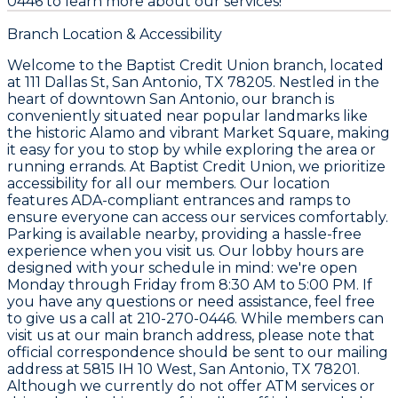
0446 to learn more about our services!
Branch Location & Accessibility
Welcome to the Baptist Credit Union branch, located
at 111 Dallas St, San Antonio, TX 78205. Nestled in the
heart of downtown San Antonio, our branch is
conveniently situated near popular landmarks like
the historic Alamo and vibrant Market Square, making
it easy for you to stop by while exploring the area or
running errands. At Baptist Credit Union, we prioritize
accessibility for all our members. Our location
features ADA-compliant entrances and ramps to
ensure everyone can access our services comfortably.
Parking is available nearby, providing a hassle-free
experience when you visit us. Our lobby hours are
designed with your schedule in mind: we're open
Monday through Friday from 8:30 AM to 5:00 PM. If
you have any questions or need assistance, feel free
to give us a call at 210-270-0446. While members can
visit us at our main branch address, please note that
official correspondence should be sent to our mailing
address at 5815 IH 10 West, San Antonio, TX 78201.
Although we currently do not offer ATM services or