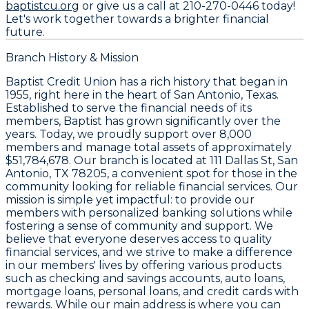
baptistcu.org
or give us a call at
210-270-0446
today!
Let's work together towards a brighter financial
future.
Branch History & Mission
Baptist Credit Union has a rich history that began in
1955, right here in the heart of San Antonio, Texas.
Established to serve the financial needs of its
members, Baptist has grown significantly over the
years. Today, we proudly support over 8,000
members and manage total assets of approximately
$51,784,678. Our branch is located at 111 Dallas St, San
Antonio, TX 78205, a convenient spot for those in the
community looking for reliable financial services. Our
mission is simple yet impactful: to provide our
members with personalized banking solutions while
fostering a sense of community and support. We
believe that everyone deserves access to quality
financial services, and we strive to make a difference
in our members' lives by offering various products
such as checking and savings accounts, auto loans,
mortgage loans, personal loans, and credit cards with
rewards. While our main address is where you can