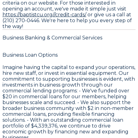
criteria on our website. For those interested in
opening an account, we've made it simple just visit
https://baptistcu.org//credit-cards/
or give us a call at
(210) 270-0446. We're here to help you every step of
the way!
Business Banking & Commercial Services
Business Loan Options
Imagine having the capital to expand your operations,
hire new staff, or invest in essential equipment. Our
commitment to supporting businesses is evident, with
investments in business growth through our
commercial lending programs: - We've funded over
$20
in commercial loans for our members, helping
businesses scale and succeed. - We also support the
broader business community with
$2
in non-member
commercial loans, providing flexible financing
solutions. - With an outstanding commercial loan
portfolio of
$4,339,376
, we continue to drive
economic growth by financing new and expanding
businesses.