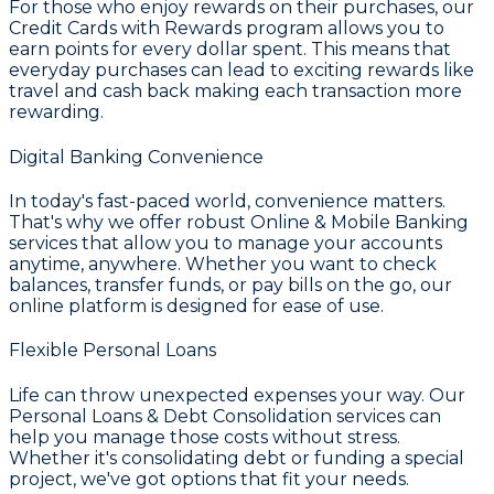
For those who enjoy rewards on their purchases, our
Credit Cards with Rewards
program allows you to
earn points for every dollar spent. This means that
everyday purchases can lead to exciting rewards like
travel and cash back making each transaction more
rewarding.
Digital Banking Convenience
In today's fast-paced world, convenience matters.
That's why we offer robust
Online & Mobile Banking
services that allow you to manage your accounts
anytime, anywhere. Whether you want to check
balances, transfer funds, or pay bills on the go, our
online platform is designed for ease of use.
Flexible Personal Loans
Life can throw unexpected expenses your way. Our
Personal Loans & Debt Consolidation
services can
help you manage those costs without stress.
Whether it's consolidating debt or funding a special
project, we've got options that fit your needs.