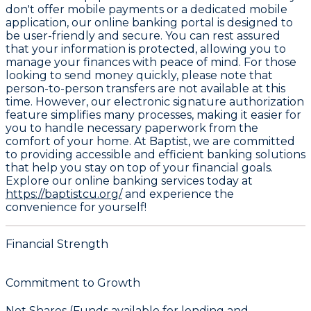
don't offer mobile payments or a dedicated mobile
application, our online banking portal is designed to
be user-friendly and secure. You can rest assured
that your information is protected, allowing you to
manage your finances with peace of mind. For those
looking to send money quickly, please note that
person-to-person transfers are not available at this
time. However, our electronic signature authorization
feature simplifies many processes, making it easier for
you to handle necessary paperwork from the
comfort of your home. At Baptist, we are committed
to providing accessible and efficient banking solutions
that help you stay on top of your financial goals.
Explore our online banking services today at
https://baptistcu.org/
and experience the
convenience for yourself!
Financial Strength
Commitment to Growth
Net Shares (Funds available for lending and