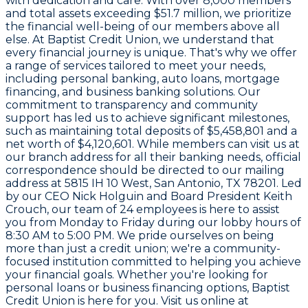
with dedication and care. With over
8,000
members
and total assets exceeding
$51.7 million
, we prioritize
the financial well-being of our members above all
else. At Baptist Credit Union, we understand that
every financial journey is unique. That's why we offer
a range of services tailored to meet your needs,
including personal banking, auto loans, mortgage
financing, and business banking solutions. Our
commitment to transparency and community
support has led us to achieve significant milestones,
such as maintaining total deposits of
$5,458,801
and a
net worth of
$4,120,601
. While members can visit us at
our branch address for all their banking needs, official
correspondence should be directed to our mailing
address at
5815 IH 10 West, San Antonio, TX 78201
. Led
by our CEO Nick Holguin and Board President Keith
Crouch, our team of
24 employees
is here to assist
you from Monday to Friday during our lobby hours of
8:30 AM to 5:00 PM
. We pride ourselves on being
more than just a credit union; we're a community-
focused institution committed to helping you achieve
your financial goals. Whether you're looking for
personal loans or business financing options, Baptist
Credit Union is here for you. Visit us online at