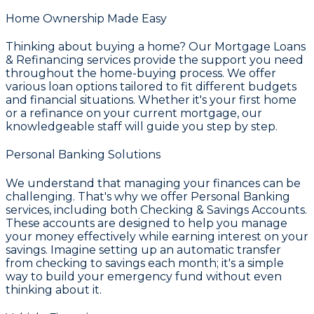
Home Ownership Made Easy
Thinking about buying a home? Our
Mortgage Loans
& Refinancing
services provide the support you need
throughout the home-buying process. We offer
various loan options tailored to fit different budgets
and financial situations. Whether it's your first home
or a refinance on your current mortgage, our
knowledgeable staff will guide you step by step.
Personal Banking Solutions
We understand that managing your finances can be
challenging. That's why we offer
Personal Banking
services, including both
Checking & Savings Accounts
.
These accounts are designed to help you manage
your money effectively while earning interest on your
savings. Imagine setting up an automatic transfer
from checking to savings each month; it's a simple
way to build your emergency fund without even
thinking about it.