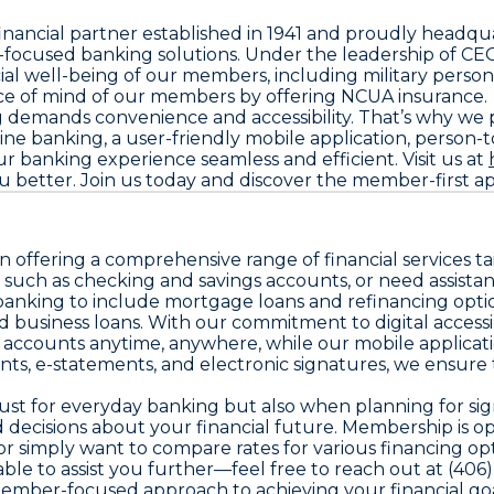
inancial partner established in 1941 and proudly headqu
ocused banking solutions. Under the leadership of CE
l well-being of our members, including military personne
peace of mind of our members by offering NCUA insurance.
mands convenience and accessibility. That’s why we prov
ne banking, a user-friendly mobile application, person-
 banking experience seamless and efficient. Visit us at
etter. Join us today and discover the member-first app
n offering a comprehensive range of financial services 
such as checking and savings accounts, or need assistan
anking to include mortgage loans and refinancing option
business loans. With our commitment to digital accessib
accounts anytime, anywhere, while our mobile applicatio
nts, e-statements, and electronic signatures, we ensure
st for everyday banking but also when planning for signi
decisions about your financial future. Membership is o
an or simply want to compare rates for various financing opt
ble to assist you further—feel free to reach out at (40
ember-focused approach to achieving your financial goa