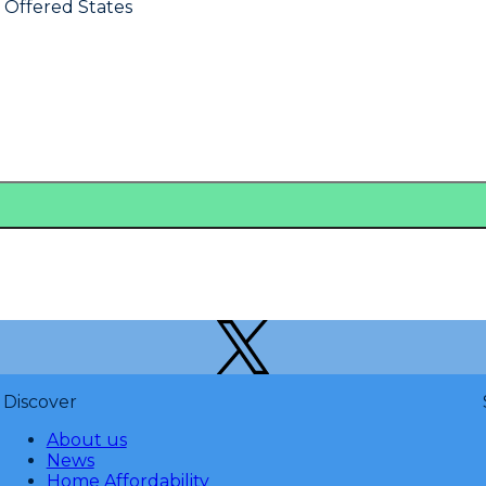
s Offered States
Discover
About us
News
Home Affordability