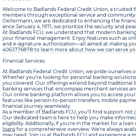
Welcome to Badlands Federal Credit Union, a trusted f
members through exceptional service and community-f
Oellermann, we are dedicated to enhancing the financia
since January 4, 1971, we prioritize the security and 
At Badlands FCU, we understand that modern banking de
your financial management. Enjoy features such as onli
and e-signature authorization—all aimed at making your
4063776878 to learn more about how we can serve you b
Financial Services
At Badlands Federal Credit Union, we pride ourselves o
Whether you're looking for personal banking solutions 
you covered. Our offerings extend beyond traditional b
banking services that encompass merchant services and 
Our online banking platform allows you to access your 
features like person-to-person transfers, mobile payme
financial journey seamlessly.
As a member of Badlands FCU, you'll find support not ju
Our dedicated team is here to help you make informed 
eligibility. Additionally, if you're in the market for a lo
loans
for a comprehensive overview. We're always availa
may need. Join us at Badlands FCU and experience a m