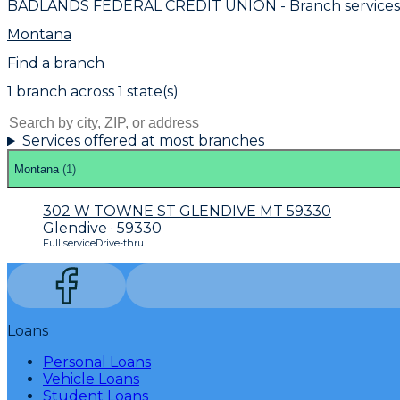
BADLANDS FEDERAL CREDIT UNION
- Branch service
Montana
Find a branch
1
branch
across
1
state(s)
Services offered at most branches
Montana
(
1
)
302 W TOWNE ST GLENDIVE MT 59330
Glendive · 59330
Full service
Drive-thru
Loans
Personal Loans
Vehicle Loans
Student Loans