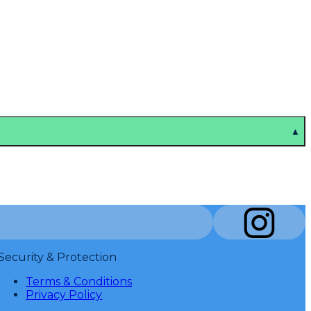
▲
Security & Protection
Terms & Conditions
Privacy Policy