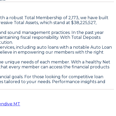
ith a robust
Total Membership
of 2,173, we have built
ressive
Total Assets
, which stand at $38,225,527,
ty and sound management practices. In the past year
taining fiscal responsibility. With
Total Deposits
tution.
ervices, including auto loans with a notable
Auto Loan
believe in empowering our members with the right
s the unique needs of each member. With a healthy
Net
 that every member can access the financial products
ncial goals. For those looking for competitive loan
es tailored to your needs. Performance insights and
lendive MT