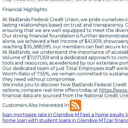
Financial Highlights
At Badlands Federal Credit Union, we pride ourselves o
lasting relationships based on trust and transparency
ensuring that we are well-equipped to meet the diverse
Our strong financial foundation is further demonstrat
alone, we achieved a
Net Income
of $41,939, showcasing
reaching $35,388,595, our members can feel secure know
At Badlands, we understand the importance of accessible
Volume
of $7,071,159 and a dedicated approach to com
tools and resources, as evidenced by our extensive port
Our dedicated team of just
Total Employees
staff work
Worth Ratio
of 7.55%, we remain committed to sustaina
they need without compromise.
We invite you to discover how Badlands Federal Credit U
options, compare real-time offers today at
https://www
financial data are sourced from the National Credit Un
Customers Also Interested In:
loan mortgage rate in Glendive MT
get a home equity l
home loan with student loans in Glendive MT
car finan