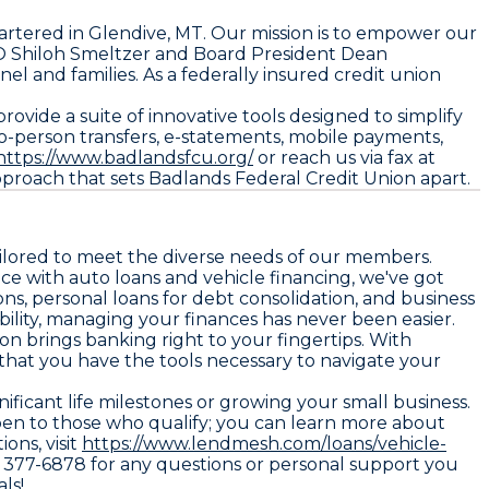
artered in Glendive, MT. Our mission is to empower our
O Shiloh Smeltzer and Board President Dean
l and families. As a federally insured credit union
ide a suite of innovative tools designed to simplify
to-person transfers, e-statements, mobile payments,
https://www.badlandsfcu.org/
or reach us via fax at
roach that sets Badlands Federal Credit Union apart.
tailored to meet the diverse needs of our members.
ce with auto loans and vehicle financing, we've got
s, personal loans for debt consolidation, and business
ility, managing your finances has never been easier.
n brings banking right to your fingertips. With
 that you have the tools necessary to navigate your
ficant life milestones or growing your small business.
pen to those who qualify; you can learn more about
ions, visit
https://www.lendmesh.com/loans/vehicle-
6) 377-6878 for any questions or personal support you
ls!