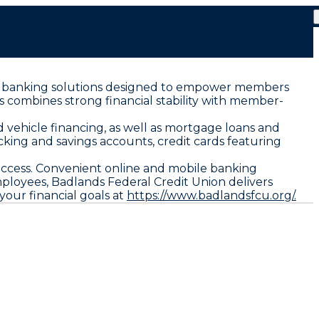
ized banking solutions designed to empower members
s combines strong financial stability with member-
 vehicle financing, as well as mortgage loans and
king and savings accounts, credit cards featuring
uccess. Convenient online and mobile banking
loyees, Badlands Federal Credit Union delivers
your financial goals at
https://www.badlandsfcu.org/.