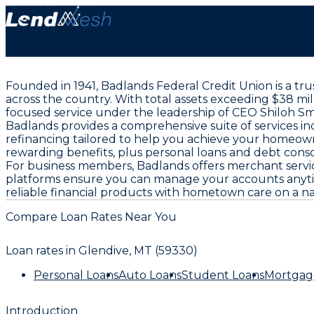
Founded in 1941, Badlands Federal Credit Union is a t
across the country. With total assets exceeding $38 mi
focused service under the leadership of CEO Shiloh Sm
Badlands provides a comprehensive suite of services in
refinancing tailored to help you achieve your homeown
rewarding benefits, plus personal loans and debt consoli
For business members, Badlands offers merchant servi
platforms ensure you can manage your accounts anytim
reliable financial products with hometown care on a na
Compare Loan Rates Near You
Loan rates in
Glendive, MT (59330)
Personal Loans
Auto Loans
Student Loans
Mortgag
Introduction