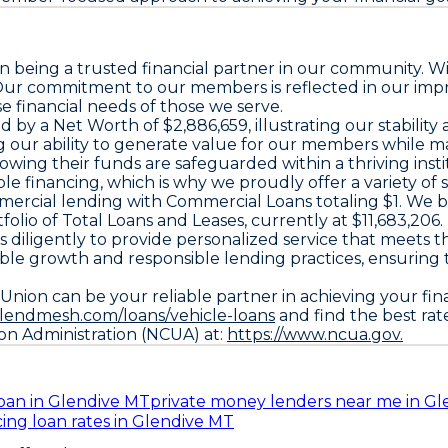
n being a trusted financial partner in our community. W
. Our commitment to our members is reflected in our imp
 financial needs of those we serve.
ed by a
Net Worth
of $2,886,659, illustrating our stabili
 our ability to generate value for our members while main
ing their funds are safeguarded within a thriving insti
 financing, which is why we proudly offer a variety of s
mercial lending with
Commercial Loans
totaling $1. We 
folio of
Total Loans and Leases
, currently at $11,683,206.
s diligently to provide personalized service that meet
ble growth and responsible lending practices, ensuring
nion can be your reliable partner in achieving your fina
.lendmesh.com/loans/vehicle-loans
and find the best rat
ion Administration (NCUA) at:
https://www.ncua.gov.
oan in Glendive MT
private money lenders near me in G
cing loan rates in Glendive MT