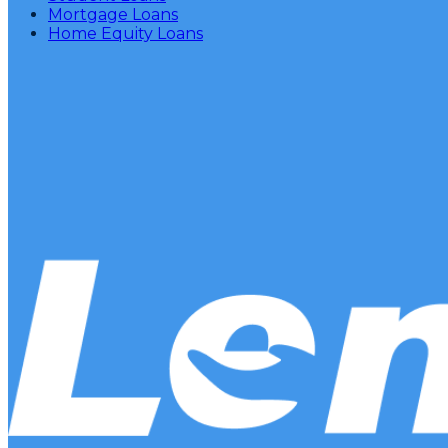
Mortgage Loans
Home Equity Loans