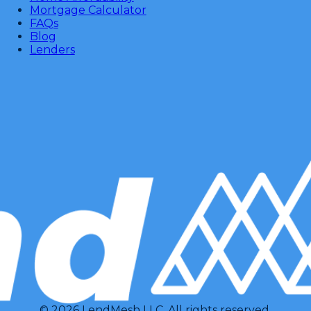
Mortgage Calculator
FAQs
Blog
Lenders
© 2026 LendMesh LLC. All rights reserved.