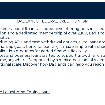
BADLANDS FEDERAL CREDIT UNION
rusted national financial cooperative offering personal
llion and a dedicated membership of over 2,100, Badland
eltzer.
cluding ATM and cash withdrawal options, auto loans and
ership goals. Personal banking is made simple with chec
dation programs for added financial flexibility.
ces and business loans crafted to support growth and s
e, anywhere. Supported by a dedicated team of six emp
tional scale. Discover how Badlands can help you reach 
e Loans
Home Equity Loans