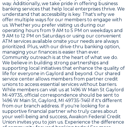
way. Additionally, we take pride in offering business
banking services that help local enterprises thrive. We
understand that accessibility is key. That's why we
offer multiple ways for our members to engage with
us. Whether you prefer visiting us during our
operating hours from 9 AM to 5 PM on weekdays and
9 AM to 12 PM on Saturdays or using our convenient
ATM services available onsite your needs are always
prioritized. Plus, with our drive-thru banking option,
managing your finances is easier than ever.
Community outreach is at the heart of what we do.
We believe in building strong partnerships and
supporting local initiatives that enhance the quality of
life for everyone in Gaylord and beyond. Our shared
service center allows members from partner credit
unions to access essential services without barriers.
While members can visit us at 1496 W Main St Gaylord
Mi 49735, official correspondence should be sent to
1496 W Main St, Gaylord, MI 49735-7461 if it's different
from our branch address. If you're looking for a
supportive financial partner who truly cares about
your well-being and success, Awakon Federal Credit
Union invites you to join us. Experience the difference