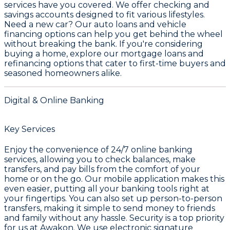
services have you covered. We offer
checking and
savings accounts
designed to fit various lifestyles.
Need a new car? Our
auto loans and vehicle
financing
options can help you get behind the wheel
without breaking the bank. If you're considering
buying a home, explore our
mortgage loans and
refinancing
options that cater to first-time buyers and
seasoned homeowners alike.
Digital & Online Banking
Key Services
Enjoy the convenience of 24/7 online banking
services, allowing you to check balances, make
transfers, and pay bills from the comfort of your
home or on the go. Our mobile application makes this
even easier, putting all your banking tools right at
your fingertips. You can also set up person-to-person
transfers, making it simple to send money to friends
and family without any hassle. Security is a top priority
for us at Awakon. We use electronic signature