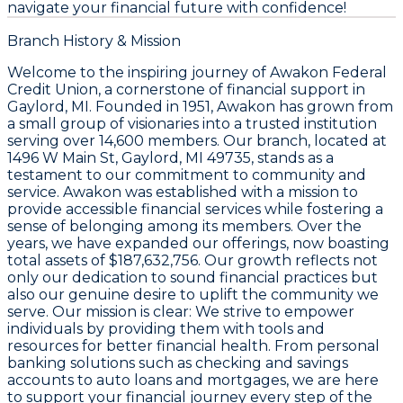
navigate your financial future with confidence!
Branch History & Mission
Welcome to the inspiring journey of Awakon Federal
Credit Union, a cornerstone of financial support in
Gaylord, MI. Founded in 1951, Awakon has grown from
a small group of visionaries into a trusted institution
serving over 14,600 members. Our branch, located at
1496 W Main St, Gaylord, MI 49735, stands as a
testament to our commitment to community and
service. Awakon was established with a mission to
provide accessible financial services while fostering a
sense of belonging among its members. Over the
years, we have expanded our offerings, now boasting
total assets of $187,632,756. Our growth reflects not
only our dedication to sound financial practices but
also our genuine desire to uplift the community we
serve. Our mission is clear: We strive to empower
individuals by providing them with tools and
resources for better financial health. From personal
banking solutions such as checking and savings
accounts to auto loans and mortgages, we are here
to support your financial journey every step of the