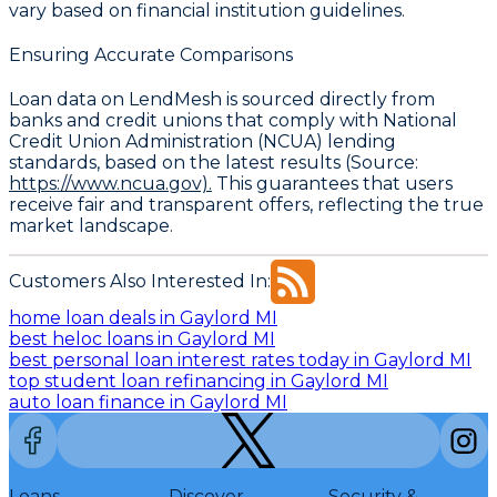
vary based on financial institution guidelines.
Ensuring Accurate Comparisons
Loan data on LendMesh is sourced directly from
banks and credit unions that comply with
National
Credit Union Administration (NCUA)
lending
standards, based on the latest results (Source:
https://www.ncua.gov).
This guarantees that users
receive fair and transparent offers, reflecting the true
market landscape.
Customers Also Interested In:
home loan deals in Gaylord MI
best heloc loans in Gaylord MI
best personal loan interest rates today in Gaylord MI
top student loan refinancing in Gaylord MI
auto loan finance in Gaylord MI
Loans
Discover
Security &