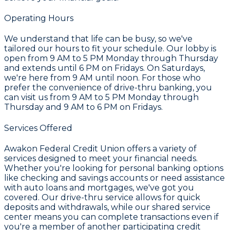
Operating Hours
We understand that life can be busy, so we've
tailored our hours to fit your schedule. Our lobby is
open from 9 AM to 5 PM Monday through Thursday
and extends until 6 PM on Fridays. On Saturdays,
we're here from 9 AM until noon. For those who
prefer the convenience of drive-thru banking, you
can visit us from 9 AM to 5 PM Monday through
Thursday and 9 AM to 6 PM on Fridays.
Services Offered
Awakon Federal Credit Union offers a variety of
services designed to meet your financial needs.
Whether you're looking for personal banking options
like checking and savings accounts or need assistance
with auto loans and mortgages, we've got you
covered. Our drive-thru service allows for quick
deposits and withdrawals, while our shared service
center means you can complete transactions even if
you're a member of another participating credit