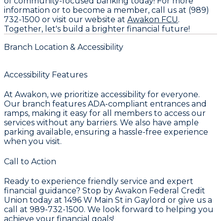
of community-focused banking today! For more
information or to become a member, call us at (989)
732-1500 or visit our website at
Awakon FCU
.
Together, let's build a brighter financial future!
Branch Location & Accessibility
Accessibility Features
At Awakon, we prioritize accessibility for everyone.
Our branch features ADA-compliant entrances and
ramps, making it easy for all members to access our
services without any barriers. We also have ample
parking available, ensuring a hassle-free experience
when you visit.
Call to Action
Ready to experience friendly service and expert
financial guidance? Stop by Awakon Federal Credit
Union today at 1496 W Main St in Gaylord or give us a
call at 989-732-1500. We look forward to helping you
achieve your financial goals!