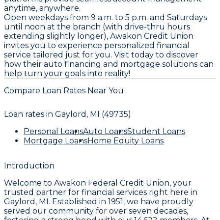
anytime, anywhere.
Open weekdays from 9 a.m. to 5 p.m. and Saturdays
until noon at the branch (with drive-thru hours
extending slightly longer), Awakon Credit Union
invites you to experience personalized financial
service tailored just for you. Visit today to discover
how their auto financing and mortgage solutions can
help turn your goals into reality!
Compare Loan Rates Near You
Loan rates in
Gaylord, MI (49735)
Personal Loans
Auto Loans
Student Loans
Mortgage Loans
Home Equity Loans
Introduction
Welcome to
Awakon Federal Credit Union
, your
trusted partner for financial services right here in
Gaylord, MI. Established in
1951
, we have proudly
served our community for over seven decades,