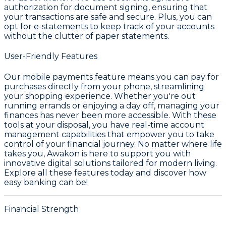
authorization for document signing, ensuring that
your transactions are safe and secure. Plus, you can
opt for e-statements to keep track of your accounts
without the clutter of paper statements.
User-Friendly Features
Our mobile payments feature means you can pay for
purchases directly from your phone, streamlining
your shopping experience. Whether you're out
running errands or enjoying a day off, managing your
finances has never been more accessible. With these
tools at your disposal, you have real-time account
management capabilities that empower you to take
control of your financial journey. No matter where life
takes you, Awakon is here to support you with
innovative digital solutions tailored for modern living.
Explore all these features today and discover how
easy banking can be!
Financial Strength