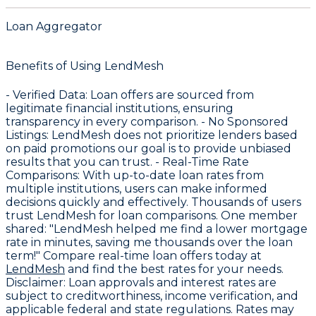
Loan Aggregator
Benefits of Using LendMesh
-
Verified Data
: Loan offers are sourced from
legitimate financial institutions, ensuring
transparency in every comparison. -
No Sponsored
Listings
: LendMesh does not prioritize lenders based
on paid promotions our goal is to provide unbiased
results that you can trust. -
Real-Time Rate
Comparisons
: With up-to-date loan rates from
multiple institutions, users can make informed
decisions quickly and effectively. Thousands of users
trust LendMesh for loan comparisons. One member
shared: "LendMesh helped me find a lower mortgage
rate in minutes, saving me thousands over the loan
term!" Compare real-time loan offers today at
LendMesh
and find the best rates for your needs.
Disclaimer
: Loan approvals and interest rates are
subject to creditworthiness, income verification, and
applicable federal and state regulations. Rates may