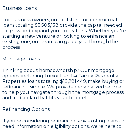
Business Loans
For business owners, our outstanding commercial
loans totaling
$3,503,158
provide the capital needed
to grow and expand your operations. Whether you're
starting a new venture or looking to enhance an
existing one, our team can guide you through the
process.
Mortgage Loans
Thinking about homeownership? Our mortgage
options, including Junior Lien 1-4 Family Residential
Properties loans totaling
$19,281,449
, make buying or
refinancing simple. We provide personalized service
to help you navigate through the mortgage process
and find a plan that fits your budget.
Refinancing Options
If you're considering refinancing any existing loans or
need information on eligibility options, we're here to