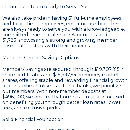
Committed Team Ready to Serve You
We also take pride in having
51
full-time employees
and
1
part-time employees, ensuring our branches
are always ready to serve you with a knowledgeable,
committed team. Total Share Accounts stand at
31,725
, showcasing a strong and growing member
base that trusts us with their finances.
Member-Centric Savings Options
Members' savings are secured through
$19,707,915 in
share certificates
and
$19,997,541 in money market
shares
, offering stable and rewarding financial growth
opportunities. Unlike traditional banks, we prioritize
our members. With non-member deposits at
$496,000
, we ensure that our resources are focused
on benefiting you through better loan rates, lower
fees, and exclusive perks.
Solid Financial Foundation