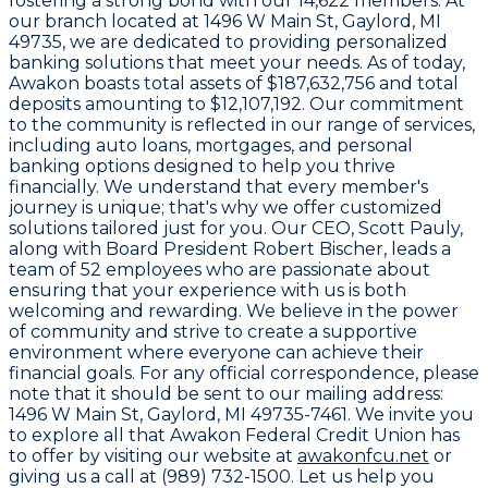
fostering a strong bond with our
14,622
members. At
our branch located at
1496 W Main St, Gaylord, MI
49735
, we are dedicated to providing personalized
banking solutions that meet your needs. As of today,
Awakon boasts total assets of
$187,632,756
and total
deposits amounting to
$12,107,192
. Our commitment
to the community is reflected in our range of services,
including auto loans, mortgages, and personal
banking options designed to help you thrive
financially. We understand that every member's
journey is unique; that's why we offer customized
solutions tailored just for you. Our CEO,
Scott Pauly
,
along with Board President
Robert Bischer
, leads a
team of
52 employees
who are passionate about
ensuring that your experience with us is both
welcoming and rewarding. We believe in the power
of community and strive to create a supportive
environment where everyone can achieve their
financial goals. For any official correspondence, please
note that it should be sent to our mailing address:
1496 W Main St, Gaylord, MI 49735-7461
. We invite you
to explore all that Awakon Federal Credit Union has
to offer by visiting our website at
awakonfcu.net
or
giving us a call at
(989) 732-1500
. Let us help you