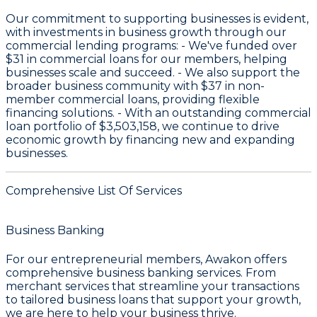
Our commitment to supporting businesses is evident,
with investments in business growth through our
commercial lending programs: - We've funded over
$31
in commercial loans for our members, helping
businesses scale and succeed. - We also support the
broader business community with
$37
in non-
member commercial loans, providing flexible
financing solutions. - With an outstanding commercial
loan portfolio of
$3,503,158
, we continue to drive
economic growth by financing new and expanding
businesses.
Comprehensive List Of Services
Business Banking
For our entrepreneurial members, Awakon offers
comprehensive
business banking services
. From
merchant services
that streamline your transactions
to tailored
business loans
that support your growth,
we are here to help your business thrive.