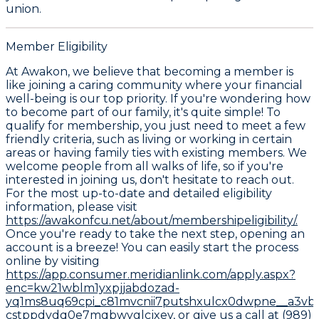
union.
Member Eligibility
At Awakon, we believe that becoming a member is
like joining a caring community where your financial
well-being is our top priority. If you're wondering how
to become part of our family, it's quite simple! To
qualify for membership, you just need to meet a few
friendly criteria, such as living or working in certain
areas or having family ties with existing members. We
welcome people from all walks of life, so if you're
interested in joining us, don't hesitate to reach out.
For the most up-to-date and detailed eligibility
information, please visit
https://awakonfcu.net/about/membershipeligibility/.
Once you're ready to take the next step, opening an
account is a breeze! You can easily start the process
online by visiting
https://app.consumer.meridianlink.com/apply.aspx?
enc=kw21wblm1yxpjjabdozad-
yq1ms8uq69cpi_c81mvcnii7putshxulcx0dwpne__a3vbg
cstppdvdq0e7mqbwyglcjxey,
or give us a call at (989)