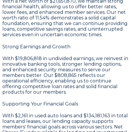
With a
net worth of $21,651,870
, we maintain strong
financial health, allowing us to offer better rates,
lower fees, and enhanced member services. Our
net
worth ratio of 11.54%
demonstrates a solid capital
foundation, ensuring that we can continue providing
loans, competitive savings rates, and uninterrupted
services even in uncertain economic times.
Strong Earnings and Growth
With
$19,806,818 in undivided earnings
, we reinvest in
innovative banking tools, stronger lending options,
and enhanced security measures to serve our
members better. Our
$808,865
reflects our
operational efficiency, enabling us to continue
offering competitive loan rates and solid financial
products for our members.
Supporting Your Financial Goals
With
$2,161
in used auto loans and
$134,181,163
in total
loans and leases, our lending capacity supports
members' financial goals across various sectors. Net