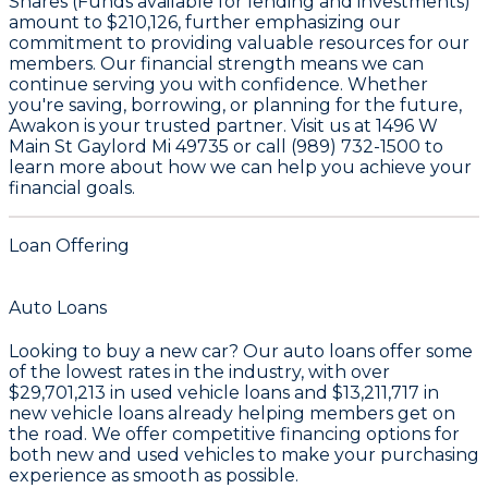
Shares (Funds available for lending and investments)
amount to
$210,126
, further emphasizing our
commitment to providing valuable resources for our
members. Our financial strength means we can
continue serving you with confidence. Whether
you're saving, borrowing, or planning for the future,
Awakon is your trusted partner. Visit us at 1496 W
Main St Gaylord Mi 49735 or call (989) 732-1500 to
learn more about how we can help you achieve your
financial goals.
Loan Offering
Auto Loans
Looking to buy a new car? Our auto loans offer some
of the lowest rates in the industry, with over
$29,701,213
in used vehicle loans and
$13,211,717
in
new vehicle loans already helping members get on
the road. We offer competitive financing options for
both new and used vehicles to make your purchasing
experience as smooth as possible.