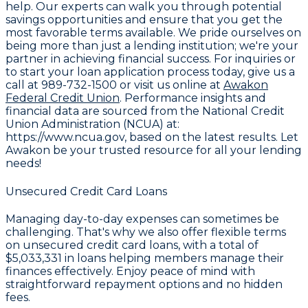
help. Our experts can walk you through potential
savings opportunities and ensure that you get the
most favorable terms available. We pride ourselves on
being more than just a lending institution; we're your
partner in achieving financial success. For inquiries or
to start your loan application process today, give us a
call at
989-732-1500
or visit us online at
Awakon
Federal Credit Union
. Performance insights and
financial data are sourced from the
National Credit
Union Administration (NCUA) at:
https://www.ncua.gov
, based on the latest results. Let
Awakon be your trusted resource for all your lending
needs!
Unsecured Credit Card Loans
Managing day-to-day expenses can sometimes be
challenging. That's why we also offer flexible terms
on unsecured credit card loans, with a total of
$5,033,331
in loans helping members manage their
finances effectively. Enjoy peace of mind with
straightforward repayment options and no hidden
fees.