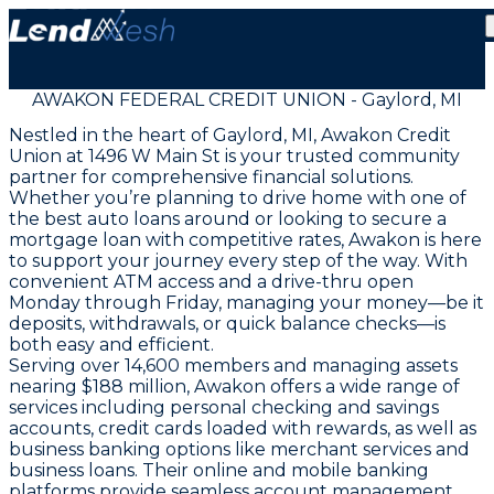
AWAKON FEDERAL CREDIT UNION - Gaylord, MI
Nestled in the heart of Gaylord, MI, Awakon Credit
Union at 1496 W Main St is your trusted community
partner for comprehensive financial solutions.
Whether you’re planning to drive home with one of
the best auto loans around or looking to secure a
mortgage loan with competitive rates, Awakon is here
to support your journey every step of the way. With
convenient ATM access and a drive-thru open
Monday through Friday, managing your money—be it
deposits, withdrawals, or quick balance checks—is
both easy and efficient.
Serving over 14,600 members and managing assets
nearing $188 million, Awakon offers a wide range of
services including personal checking and savings
accounts, credit cards loaded with rewards, as well as
business banking options like merchant services and
business loans. Their online and mobile banking
platforms provide seamless account management