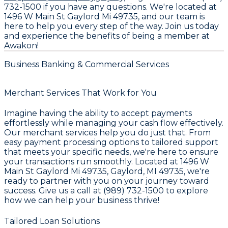
732-1500 if you have any questions. We're located at
1496 W Main St Gaylord Mi 49735, and our team is
here to help you every step of the way. Join us today
and experience the benefits of being a member at
Awakon!
Business Banking & Commercial Services
Merchant Services That Work for You
Imagine having the ability to accept payments
effortlessly while managing your cash flow effectively.
Our merchant services help you do just that. From
easy payment processing options to tailored support
that meets your specific needs, we're here to ensure
your transactions run smoothly. Located at 1496 W
Main St Gaylord Mi 49735, Gaylord, MI 49735, we're
ready to partner with you on your journey toward
success. Give us a call at (989) 732-1500 to explore
how we can help your business thrive!
Tailored Loan Solutions