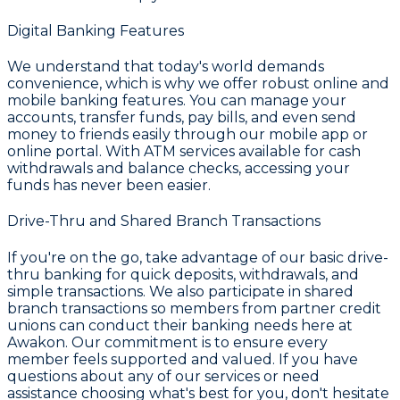
Digital Banking Features
We understand that today's world demands
convenience, which is why we offer robust
online and
mobile banking
features. You can manage your
accounts, transfer funds, pay bills, and even send
money to friends easily through our mobile app or
online portal. With
ATM services
available for cash
withdrawals and balance checks, accessing your
funds has never been easier.
Drive-Thru and Shared Branch Transactions
If you're on the go, take advantage of our basic drive-
thru banking for quick deposits, withdrawals, and
simple transactions. We also participate in shared
branch transactions so members from partner credit
unions can conduct their banking needs here at
Awakon. Our commitment is to ensure every
member feels supported and valued. If you have
questions about any of our services or need
assistance choosing what's best for you, don't hesitate