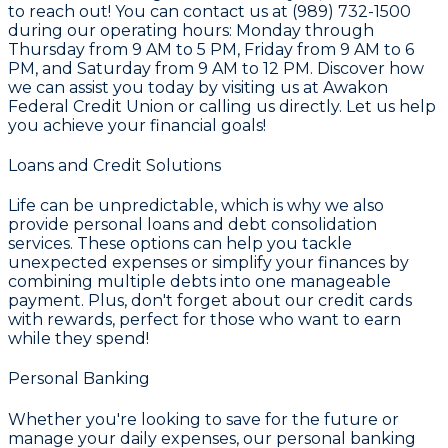
to reach out! You can contact us at (989) 732-1500
during our operating hours: Monday through
Thursday from 9 AM to 5 PM, Friday from 9 AM to 6
PM, and Saturday from 9 AM to 12 PM. Discover how
we can assist you today by visiting us at Awakon
Federal Credit Union or calling us directly. Let us help
you achieve your financial goals!
Loans and Credit Solutions
Life can be unpredictable, which is why we also
provide
personal loans and debt consolidation
services. These options can help you tackle
unexpected expenses or simplify your finances by
combining multiple debts into one manageable
payment. Plus, don't forget about our
credit cards
with rewards
, perfect for those who want to earn
while they spend!
Personal Banking
Whether you're looking to save for the future or
manage your daily expenses, our personal banking