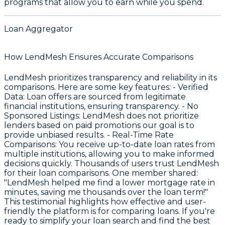
programs that allow you to earn while you spend.
Loan Aggregator
How LendMesh Ensures Accurate Comparisons
LendMesh prioritizes transparency and reliability in its
comparisons. Here are some key features: -
Verified
Data
: Loan offers are sourced from legitimate
financial institutions, ensuring transparency. -
No
Sponsored Listings
: LendMesh does not prioritize
lenders based on paid promotions our goal is to
provide unbiased results. -
Real-Time Rate
Comparisons
: You receive up-to-date loan rates from
multiple institutions, allowing you to make informed
decisions quickly. Thousands of users trust LendMesh
for their loan comparisons. One member shared:
"LendMesh helped me find a lower mortgage rate in
minutes, saving me thousands over the loan term!"
This testimonial highlights how effective and user-
friendly the platform is for comparing loans. If you're
ready to simplify your loan search and find the best