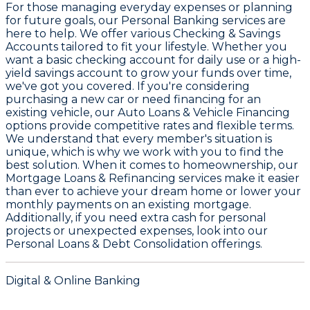
For those managing everyday expenses or planning
for future goals, our
Personal Banking
services are
here to help. We offer various
Checking & Savings
Accounts
tailored to fit your lifestyle. Whether you
want a basic checking account for daily use or a high-
yield savings account to grow your funds over time,
we've got you covered. If you're considering
purchasing a new car or need financing for an
existing vehicle, our
Auto Loans & Vehicle Financing
options provide competitive rates and flexible terms.
We understand that every member's situation is
unique, which is why we work with you to find the
best solution. When it comes to homeownership, our
Mortgage Loans & Refinancing
services make it easier
than ever to achieve your dream home or lower your
monthly payments on an existing mortgage.
Additionally, if you need extra cash for personal
projects or unexpected expenses, look into our
Personal Loans & Debt Consolidation
offerings.
Digital & Online Banking