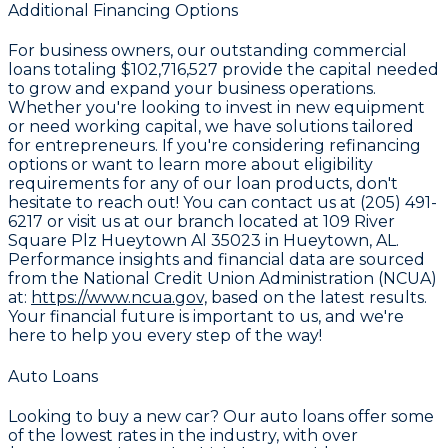
Additional Financing Options
For business owners, our outstanding commercial
loans totaling
$102,716,527
provide the capital needed
to grow and expand your business operations.
Whether you're looking to invest in new equipment
or need working capital, we have solutions tailored
for entrepreneurs. If you're considering refinancing
options or want to learn more about eligibility
requirements for any of our loan products, don't
hesitate to reach out! You can contact us at (205) 491-
6217 or visit us at our branch located at 109 River
Square Plz Hueytown Al 35023 in Hueytown, AL.
Performance insights and financial data are sourced
from the National Credit Union Administration (NCUA)
at:
https://www.ncua.gov,
based on the latest results.
Your financial future is important to us, and we're
here to help you every step of the way!
Auto Loans
Looking to buy a new car? Our auto loans offer some
of the lowest rates in the industry, with over