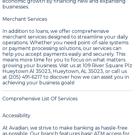
economic growth by financing new and expanding
businesses.
Merchant Services
In addition to loans, we offer comprehensive
merchant services designed to streamline your daily
operations. Whether you need point-of-sale systems
or payment processing solutions, our services can
help you accept payments easily and securely. This
means more time for you to focus on what matters
growing your business. Visit us at 109 River Square Plz
Hueytown Al 35023, Hueytown, AL 35023, or call us
at (205) 491-6217 to discover how we can assist you in
achieving your business goals!
Comprehensive List Of Services
Accessibility
At Avadian, we strive to make banking as hassle-free
as possible. Our branch features basic ATM access for