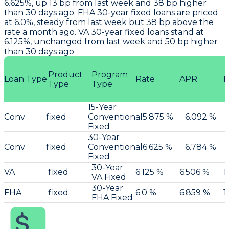
6.625%, up 13 bp from last week and 38 bp higher
than 30 days ago. FHA 30-year fixed loans are priced
at 6.0%, steady from last week but 38 bp above the
rate a month ago. VA 30-year fixed loans stand at
6.125%, unchanged from last week and 50 bp higher
than 30 days ago.
Product
Program
Loan Type
Rate
APR
P
Type
Type
15-Year
Conv
fixed
Conventional
5.875 %
6.092 %
Fixed
30-Year
Conv
fixed
Conventional
6.625 %
6.784 %
Fixed
30-Year
VA
fixed
6.125 %
6.506 %
1
VA Fixed
30-Year
FHA
fixed
6.0 %
6.859 %
1
FHA Fixed