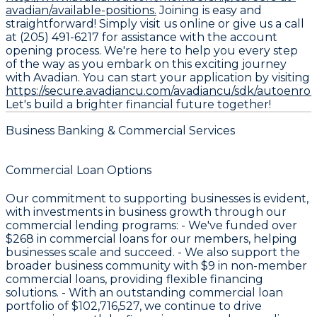
avadian/available-positions.
Joining is easy and
straightforward! Simply visit us online or give us a call
at (205) 491-6217 for assistance with the account
opening process. We're here to help you every step
of the way as you embark on this exciting journey
with Avadian. You can start your application by visiting
https://secure.avadiancu.com/avadiancu/sdk/autoenro
Let's build a brighter financial future together!
Business Banking & Commercial Services
Commercial Loan Options
Our commitment to supporting businesses is evident,
with investments in business growth through our
commercial lending programs: - We've funded over
$268
in commercial loans for our members, helping
businesses scale and succeed. - We also support the
broader business community with
$9
in non-member
commercial loans, providing flexible financing
solutions. - With an outstanding commercial loan
portfolio of
$102,716,527
, we continue to drive