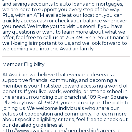
and savings accounts to auto loans and mortgages,
we are here to support you every step of the way.
Plus, with an ATM available at our location, you can
quickly access cash or check your balance whenever
you need. We invite you to visit us soon! If you have
any questions or want to learn more about what we
offer, feel free to call us at 205-491-6217. Your financial
well-being is important to us, and we look forward to
welcoming you into the Avadian family!
Member Eligibility
At Avadian, we believe that everyone deserves a
supportive financial community, and becoming a
member is your first step toward accessing a world of
benefits. If you live, work, worship, or attend school in
the area surrounding our branch at 109 River Square
Plz Hueytown Al 35023, you're already on the path to
joining us! We welcome individuals who share our
values of cooperation and community. To learn more
about specific eligibility criteria, feel free to check out
our detailed guidelines at
http://www.avadiancu.com/membership/careers-at-