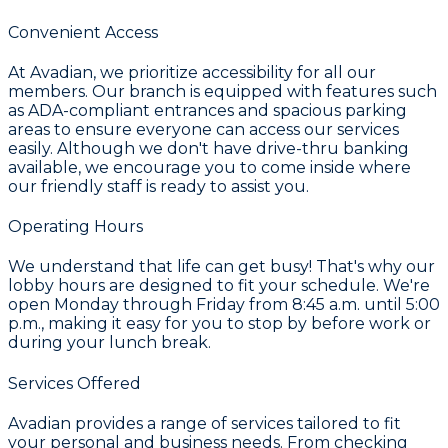
Convenient Access
At Avadian, we prioritize accessibility for all our
members. Our branch is equipped with features such
as ADA-compliant entrances and spacious parking
areas to ensure everyone can access our services
easily. Although we don't have drive-thru banking
available, we encourage you to come inside where
our friendly staff is ready to assist you.
Operating Hours
We understand that life can get busy! That's why our
lobby hours are designed to fit your schedule. We're
open Monday through Friday from 8:45 a.m. until 5:00
p.m., making it easy for you to stop by before work or
during your lunch break.
Services Offered
Avadian provides a range of services tailored to fit
your personal and business needs. From checking