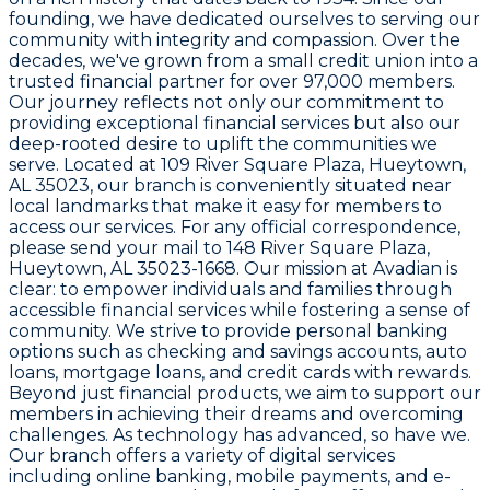
founding, we have dedicated ourselves to serving our
community with integrity and compassion. Over the
decades, we've grown from a small credit union into a
trusted financial partner for over 97,000 members.
Our journey reflects not only our commitment to
providing exceptional financial services but also our
deep-rooted desire to uplift the communities we
serve. Located at
109 River Square Plaza, Hueytown,
AL 35023
, our branch is conveniently situated near
local landmarks that make it easy for members to
access our services. For any official correspondence,
please send your mail to
148 River Square Plaza,
Hueytown, AL 35023-1668
. Our mission at Avadian is
clear: to empower individuals and families through
accessible financial services while fostering a sense of
community. We strive to provide personal banking
options such as checking and savings accounts, auto
loans, mortgage loans, and credit cards with rewards.
Beyond just financial products, we aim to support our
members in achieving their dreams and overcoming
challenges. As technology has advanced, so have we.
Our branch offers a variety of digital services
including online banking, mobile payments, and e-