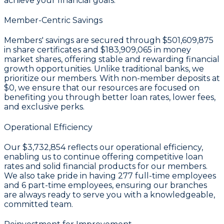
achieve your financial goals.
Member-Centric Savings
Members' savings are secured through
$501,609,875
in share certificates
and
$183,909,065 in money
market shares
, offering stable and rewarding financial
growth opportunities. Unlike traditional banks, we
prioritize our members. With non-member deposits at
$0
, we ensure that our resources are focused on
benefiting you through better loan rates, lower fees,
and exclusive perks.
Operational Efficiency
Our
$3,732,854
reflects our operational efficiency,
enabling us to continue offering competitive loan
rates and solid financial products for our members.
We also take pride in having
277
full-time employees
and
6
part-time employees, ensuring our branches
are always ready to serve you with a knowledgeable,
committed team.