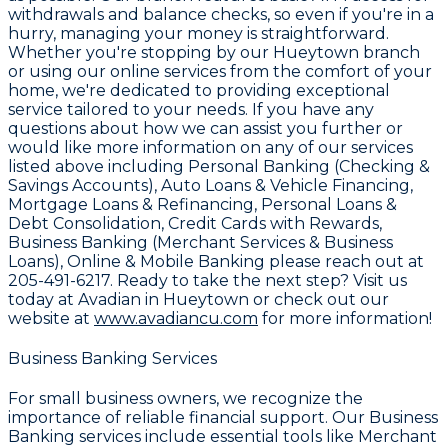
withdrawals and balance checks, so even if you're in a
hurry, managing your money is straightforward.
Whether you're stopping by our Hueytown branch
or using our online services from the comfort of your
home, we're dedicated to providing exceptional
service tailored to your needs. If you have any
questions about how we can assist you further or
would like more information on any of our services
listed above including Personal Banking (Checking &
Savings Accounts), Auto Loans & Vehicle Financing,
Mortgage Loans & Refinancing, Personal Loans &
Debt Consolidation, Credit Cards with Rewards,
Business Banking (Merchant Services & Business
Loans), Online & Mobile Banking please reach out at
205-491-6217
. Ready to take the next step? Visit us
today at Avadian in Hueytown or check out our
website at
www.avadiancu.com
for more information!
Business Banking Services
For small business owners, we recognize the
importance of reliable financial support. Our
Business
Banking
services include essential tools like
Merchant