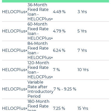
36-Month
Fixed Rate
HELOCPlus+
4.49 %
3 Yrs
loan -
HELOCPlus+
60-Month
Fixed Rate
HELOCPlus+
4.79 %
5 Yrs
loan -
HELOCPlus+
84-Month
Fixed Rate
HELOCPlus+
6.24 %
7 Yrs
loan -
HELOCPlus+
120-Month
Fixed Rate
HELOCPlus+
7 %
10 Yrs
loan -
HELOCPlus+
Variable
Rate after
HELOCPlus+
7 % - 9.25 %
Introductory
Period
180-Month
Fixed Rate
HELOCPlus+
7.25 %
15 Yrs
loan -