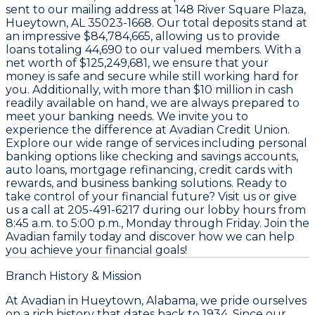
sent to our mailing address at
148 River Square Plaza,
Hueytown, AL 35023-1668
. Our total deposits stand at
an impressive
$84,784,665
, allowing us to provide
loans totaling
44,690
to our valued members. With a
net worth of
$125,249,681
, we ensure that your
money is safe and secure while still working hard for
you. Additionally, with more than
$10 million
in cash
readily available on hand, we are always prepared to
meet your banking needs. We invite you to
experience the difference at Avadian Credit Union.
Explore our wide range of services including personal
banking options like checking and savings accounts,
auto loans, mortgage refinancing, credit cards with
rewards, and business banking solutions. Ready to
take control of your financial future? Visit us or give
us a call at
205-491-6217
during our lobby hours from
8:45 a.m. to 5:00 p.m., Monday through Friday
. Join the
Avadian family today and discover how we can help
you achieve your financial goals!
Branch History & Mission
At Avadian in Hueytown, Alabama, we pride ourselves
on a rich history that dates back to 1934. Since our