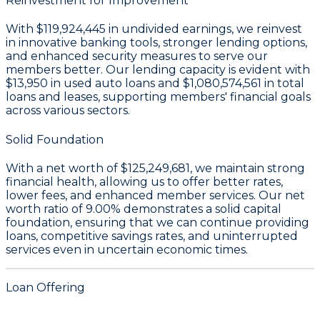
Reinvestment for Improvement
With
$119,924,445 in undivided earnings
, we reinvest
in innovative banking tools, stronger lending options,
and enhanced security measures to serve our
members better. Our lending capacity is evident with
$13,950
in used auto loans and
$1,080,574,561
in total
loans and leases, supporting members' financial goals
across various sectors.
Solid Foundation
With a
net worth of $125,249,681
, we maintain strong
financial health, allowing us to offer better rates,
lower fees, and enhanced member services. Our
net
worth ratio of 9.00%
demonstrates a solid capital
foundation, ensuring that we can continue providing
loans, competitive savings rates, and uninterrupted
services even in uncertain economic times.
Loan Offering