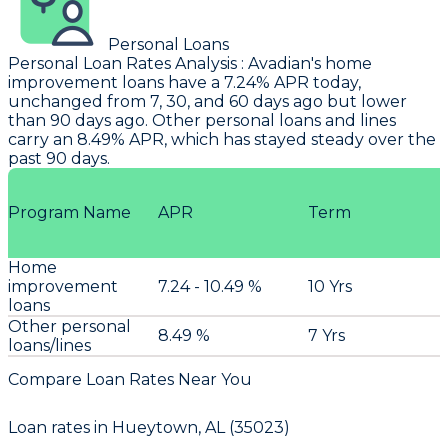
Personal Loans
Personal Loan Rates Analysis
:
Avadian
's home
improvement loans have a 7.24% APR today,
unchanged from 7, 30, and 60 days ago but lower
than 90 days ago. Other personal loans and lines
carry an 8.49% APR, which has stayed steady over the
past 90 days.
Program Name
APR
Term
Home
improvement
7.24 - 10.49 %
10 Yrs
loans
Other personal
8.49 %
7 Yrs
loans/lines
Compare Loan Rates Near You
Loan rates in
Hueytown, AL (35023)