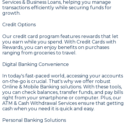
Services & Business Loans
, helping you manage
transactions efficiently while securing funds for
growth.
Credit Options
Our credit card program features rewards that let
you earn while you spend. With
Credit Cards with
Rewards
, you can enjoy benefits on purchases
ranging from groceries to travel.
Digital Banking Convenience
In today's fast-paced world, accessing your accounts
on-the-go is crucial. That's why we offer robust
Online & Mobile Banking
solutions. With these tools,
you can check balances, transfer funds, and pay bills
right from your smartphone or computer. Plus, our
ATM & Cash Withdrawal Services
ensure that getting
cash when you need it is quick and easy.
Personal Banking Solutions