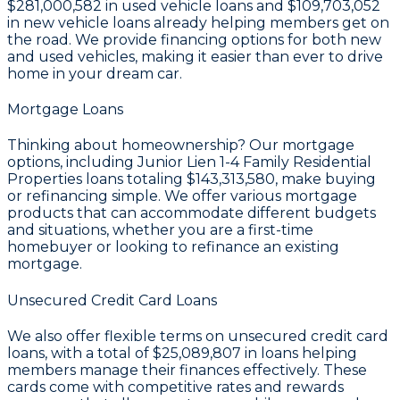
$281,000,582
in used vehicle loans and
$109,703,052
in new vehicle loans already helping members get on
the road. We provide financing options for both new
and used vehicles, making it easier than ever to drive
home in your dream car.
Mortgage Loans
Thinking about homeownership? Our mortgage
options, including Junior Lien 1-4 Family Residential
Properties loans totaling
$143,313,580
, make buying
or refinancing simple. We offer various mortgage
products that can accommodate different budgets
and situations, whether you are a first-time
homebuyer or looking to refinance an existing
mortgage.
Unsecured Credit Card Loans
We also offer flexible terms on unsecured credit card
loans, with a total of
$25,089,807
in loans helping
members manage their finances effectively. These
cards come with competitive rates and rewards