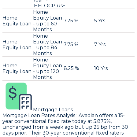
HELOCPlus+
Home
Home
Equity Loan
7.25 %
5 Yrs
Equity Loan
- up to 60
Months
Home
Home
Equity Loan
7.75 %
7 Yrs
Equity Loan
- up to 84
Months
Home
Home
Equity Loan
8.25 %
10 Yrs
Equity Loan
- up to 120
Months
Mortgage Loans
Mortgage Loan Rates Analysis
:
Avadian
offers a 15-
year conventional fixed rate today at 5.875%,
unchanged from a week ago but up 25 bp from 30
days prior. Their 30-year conventional fixed rate is