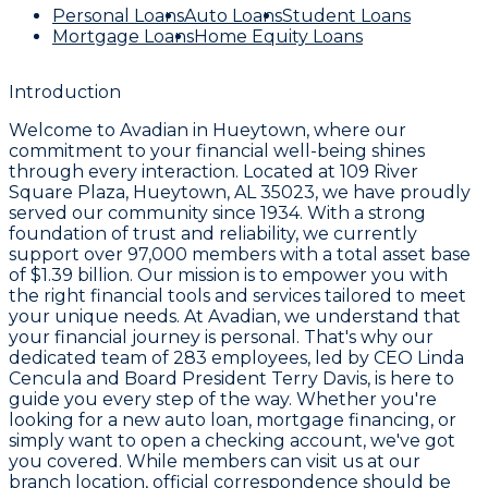
Personal Loans
Auto Loans
Student Loans
Mortgage Loans
Home Equity Loans
Introduction
Welcome to
Avadian
in Hueytown, where our
commitment to your financial well-being shines
through every interaction. Located at
109 River
Square Plaza, Hueytown, AL 35023
, we have proudly
served our community since
1934
. With a strong
foundation of trust and reliability, we currently
support over
97,000 members
with a total asset base
of
$1.39 billion
. Our mission is to empower you with
the right financial tools and services tailored to meet
your unique needs. At Avadian, we understand that
your financial journey is personal. That's why our
dedicated team of
283 employees
, led by CEO
Linda
Cencula
and Board President
Terry Davis
, is here to
guide you every step of the way. Whether you're
looking for a new auto loan, mortgage financing, or
simply want to open a checking account, we've got
you covered. While members can visit us at our
branch location, official correspondence should be