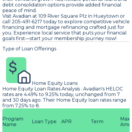
debt consolidation options provide added financial
peace of mind.
Visit Avadian at 109 River Square Plz in Hueytown or
call 205-491-6217 today to explore competitive vehicle
financing and mortgage refinancing crafted just for
you. Experience local service that puts your financial
goals first—start your membership journey now!
Type of Loan Offerings
Home Equity Loans
Home Equity Loan Rates Analysis
:
Avadian
's HELOC
rates are 4.49% to 9.25% today, unchanged from 7
and 30 days ago. Their Home Equity loan rates range
from 7.25% to 8.
Program
Max
Loan Type
APR
Term
Name
Amo