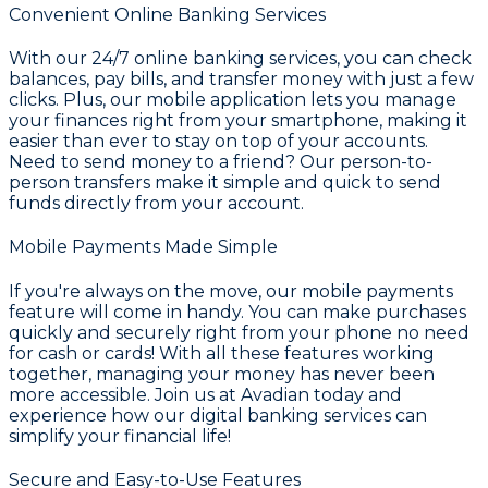
Convenient Online Banking Services
With our 24/7 online banking services, you can check
balances, pay bills, and transfer money with just a few
clicks. Plus, our mobile application lets you manage
your finances right from your smartphone, making it
easier than ever to stay on top of your accounts.
Need to send money to a friend? Our person-to-
person transfers make it simple and quick to send
funds directly from your account.
Mobile Payments Made Simple
If you're always on the move, our mobile payments
feature will come in handy. You can make purchases
quickly and securely right from your phone no need
for cash or cards! With all these features working
together, managing your money has never been
more accessible. Join us at Avadian today and
experience how our digital banking services can
simplify your financial life!
Secure and Easy-to-Use Features