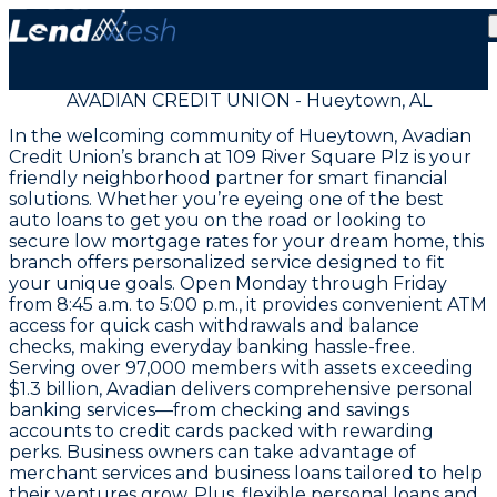
AVADIAN CREDIT UNION - Hueytown, AL
In the welcoming community of Hueytown, Avadian
Credit Union’s branch at 109 River Square Plz is your
friendly neighborhood partner for smart financial
solutions. Whether you’re eyeing one of the best
auto loans to get you on the road or looking to
secure low mortgage rates for your dream home, this
branch offers personalized service designed to fit
your unique goals. Open Monday through Friday
from 8:45 a.m. to 5:00 p.m., it provides convenient ATM
access for quick cash withdrawals and balance
checks, making everyday banking hassle-free.
Serving over 97,000 members with assets exceeding
$1.3 billion, Avadian delivers comprehensive personal
banking services—from checking and savings
accounts to credit cards packed with rewarding
perks. Business owners can take advantage of
merchant services and business loans tailored to help
their ventures grow. Plus, flexible personal loans and