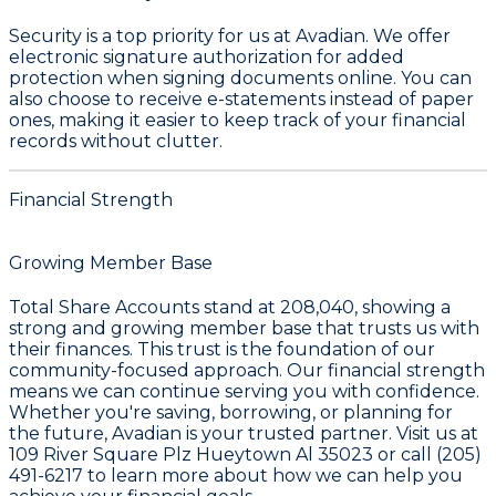
Security is a top priority for us at Avadian. We offer
electronic signature authorization for added
protection when signing documents online. You can
also choose to receive e-statements instead of paper
ones, making it easier to keep track of your financial
records without clutter.
Financial Strength
Growing Member Base
Total Share Accounts stand at
208,040
, showing a
strong and growing member base that trusts us with
their finances. This trust is the foundation of our
community-focused approach. Our financial strength
means we can continue serving you with confidence.
Whether you're saving, borrowing, or planning for
the future, Avadian is your trusted partner. Visit us at
109 River Square Plz Hueytown Al 35023 or call (205)
491-6217 to learn more about how we can help you