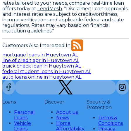
rates tailored to your needs, compare real-time loan
offers today at
LendMesh
. *Disclaimer: Loan approvals
and interest rates are subject to creditworthiness,
income verification, and applicable federal and state
regulations. Rates may vary based on financial
institution guidelines.*
Customers Also Interested In:
mortgage loans in Hueytown AL
line of credit apr in Hueytown AL
quick check loan in Hueytown AL
federal student loans in Hueytown AL
auto loans online in Hueytown AL
Loans
Discover
Security &
Protection
Personal
About us
Loans
News
Terms &
Vehicle
Home
Conditions
Loans
Affordability
Privacy