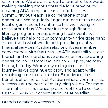
statements. We are also proud of our efforts towards
making banking more accessible for everyone by
ensuring ADA compliance in all our facilities.
Community outreach is a cornerstone of our
operations. We regularly engage in partnerships with
local organizations to enhance the well-being of
those around us. Whether it's through financial
literacy programs or supporting local events, we
believe that helping our community thrive goes hand
in hand with what we do best providing quality
financial services. Avadian also prioritizes member
convenience with features like ATM availability at our
branch and comprehensive customer service during
operating hours from
8:45 a.m. to 5:00 p.m., Monday
through Friday
. We invite you to join us on this
journey as we continue to grow and adapt while
remaining true to our mission. Experience the
benefits of being part of Avadian where your financial
success is at the heart of everything we do! For more
information or assistance, please feel free to contact
us at
205-491-6217
or visit us online at
Avadian
.
Branch Location & Accessibility