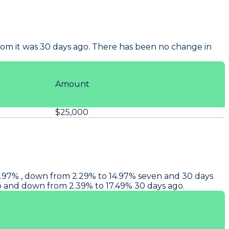
om it was 30 days ago. There has been no change in
Amount
$25,000
14.97% , down from 2.29% to 14.97% seven and 30 days
go and down from 2.39% to 17.49% 30 days ago.