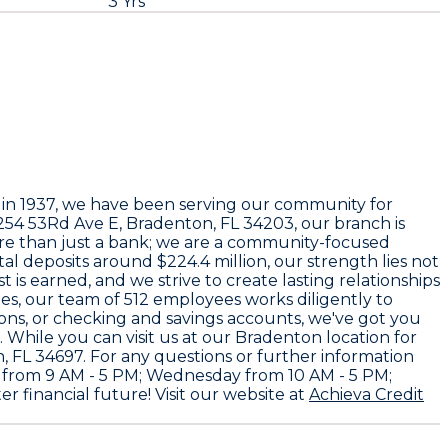
3 Yrs
 in
1937
, we have been serving our community for
254 53Rd Ave E, Bradenton, FL 34203
, our branch is
ore than just a bank; we are a community-focused
tal deposits around
$224.4 million
, our strength lies not
is earned, and we strive to create lasting relationships
ees
, our team of
512 employees
works diligently to
ons, or checking and savings accounts, we've got you
 While you can visit us at our Bradenton location for
, FL 34697
. For any questions or further information
 from 9 AM - 5 PM; Wednesday from 10 AM - 5 PM;
r financial future! Visit our website at
Achieva Credit