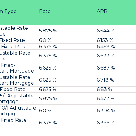
m Type
Rate
APR
ustable Rate
5.875 %
6.544 %
ge
 Fixed Rate
6.0 %
6.153 %
 Fixed Rate
6.375 %
6.468 %
justable Rate
6.375 %
6.622 %
ge
 Fixed-
6.625 %
6.687 %
art Mortgage
justable Rate
6.625 %
6.718 %
art Mortgage
 Fixed Rate
6.625 %
6.83 %
/1 Adjustable
5.875 %
6.472 %
ortgage
0/1 Adjustable
6.0 %
6.304 %
ortgage
 Fixed Rate
6.375 %
6.396 %