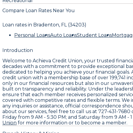
Recreational
Compare Loan Rates Near You
Loan rates in
Bradenton, FL (34203)
Personal Loans
Auto Loans
Student Loans
Mortgag
Introduction
Welcome to
Achieva Credit Union
, your trusted financi
decades with a commitment to provide exceptional ban
dedicated to helping you achieve your financial goals.
credit union with a membership base of over
199,741
ind
only in our financial resources but also in our unwaver
built on transparency and reliability. Under the leader
ensure that each member receives personalized service
covered with competitive rates and flexible terms. We i
any inquiries or assistance, official correspondence sho
about our services, feel free to call us at
727-431-7680
d
Friday from 9 AM - 5:30 PM; and Saturday from 9 AM - 1 P
Union
for more information or to become a member.