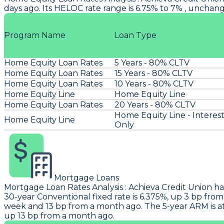
days ago. Its HELOC rate range is 6.75% to 7% , unchan
Program Name
Loan Type
Home Equity Loan Rates
5 Years - 80% CLTV
Home Equity Loan Rates
15 Years - 80% CLTV
Home Equity Loan Rates
10 Years - 80% CLTV
Home Equity Line
Home Equity Line
Home Equity Loan Rates
20 Years - 80% CLTV
Home Equity Line - Interes
Home Equity Line
Only
Mortgage Loans
Mortgage Loan Rates Analysis
:
Achieva Credit Union
ha
30-year Conventional fixed rate is 6.375%, up 3 bp from
week and 13 bp from a month ago. The 5-year ARM is at
up 13 bp from a month ago.