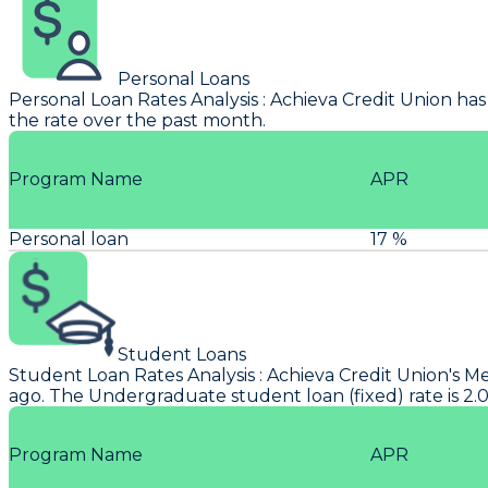
Personal Loans
Personal Loan Rates Analysis
:
Achieva Credit Union
has
the rate over the past month.
Program Name
APR
Personal loan
17 %
Student Loans
Student Loan Rates Analysis
:
Achieva Credit Union
's M
ago. The Undergraduate student loan (fixed) rate is 2
Program Name
APR