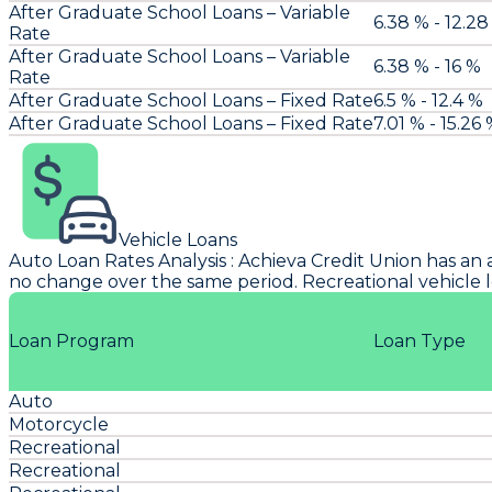
After Graduate School Loans – Variable
6.38 % - 12.28
Rate
After Graduate School Loans – Variable
6.38 % - 16 %
Rate
After Graduate School Loans – Fixed Rate
6.5 % - 12.4 %
After Graduate School Loans – Fixed Rate
7.01 % - 15.26
Vehicle Loans
Auto Loan Rates Analysis
:
Achieva Credit Union
has an 
no change over the same period. Recreational vehicle l
Loan Program
Loan Type
Auto
Motorcycle
Recreational
Recreational