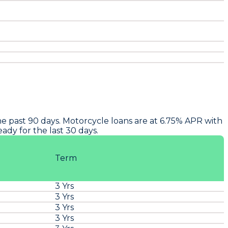
e past 90 days. Motorcycle loans are at 6.75% APR with
dy for the last 30 days.
Term
3 Yrs
3 Yrs
3 Yrs
3 Yrs