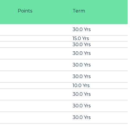
Points
Term
30.0 Yrs
15.0 Yrs
30.0 Yrs
30.0 Yrs
30.0 Yrs
30.0 Yrs
10.0 Yrs
30.0 Yrs
30.0 Yrs
30.0 Yrs