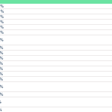
 %
8 %
 %
 %
 %
 %
 %
 %
 %
 %
 %
 %
 %
 %
 %
 %
%
 %