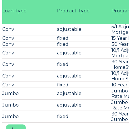
Loan Type
Product Type
Progra
5/1 Adj
Conv
adjustable
Mortga
Conv
fixed
15 Year
Conv
fixed
30 Year
10/1 Ad
Conv
adjustable
Mortga
30 Year
Conv
fixed
HomeSt
10/1 Ad
Conv
adjustable
HomeSt
Conv
fixed
10 Year
Jumbo 5
Jumbo
adjustable
Rate M
Jumbo 1
Jumbo
adjustable
Rate M
30 Year
Jumbo
fixed
Jumbo