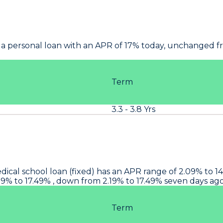
 a personal loan with an APR of 17% today, unchanged fr
Term
3.3 - 3.8 Yrs
edical school loan (fixed) has an APR range of 2.09% to 
.09% to 17.49% , down from 2.19% to 17.49% seven days a
Term