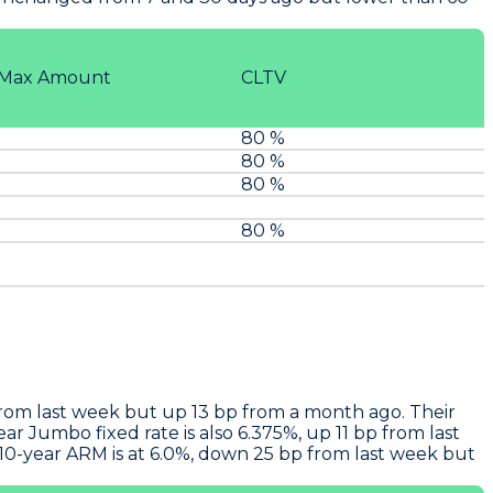
Max Amount
CLTV
80 %
80 %
80 %
80 %
from last week but up 13 bp from a month ago. Their
r Jumbo fixed rate is also 6.375%, up 11 bp from last
10-year ARM is at 6.0%, down 25 bp from last week but