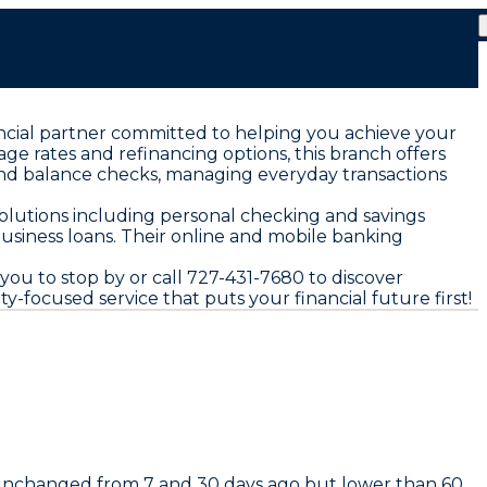
ancial partner committed to helping you achieve your
e rates and refinancing options, this branch offers
and balance checks, managing everyday transactions
solutions including personal checking and savings
business loans. Their online and mobile banking
ou to stop by or call 727-431-7680 to discover
-focused service that puts your financial future first!
 unchanged from 7 and 30 days ago but lower than 60