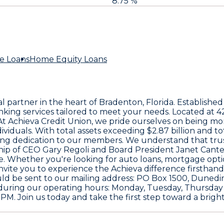
8.75 %
e Loans
Home Equity Loans
al partner in the heart of Bradenton, Florida. Established
king services tailored to meet your needs. Located at
4
 At Achieva Credit Union, we pride ourselves on being m
ividuals. With total assets exceeding
$2.87 billion
and to
ing dedication to our members. We understand that trust 
ship of CEO
Gary Regoli
and Board President
Janet Cant
. Whether you're looking for auto loans, mortgage opti
nvite you to experience the Achieva difference firsthand.
uld be sent to our mailing address:
PO Box 1500, Dunedin
uring our operating hours: Monday, Tuesday, Thursday
M. Join us today and take the first step toward a brighte