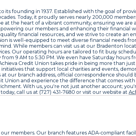
o its founding in 1937. Established with the goal of provid
ecades. Today, it proudly serves nearly 200,000 members
o be at the heart of a vibrant community, ensuring we are
powering our members and enhancing their financial we
 quality financial resources, and we strive to create an
Union is well-equipped to meet diverse financial needs f
ind. While members can visit us at our Bradenton location
rvices. Our operating hours are tailored to fit busy sc
from 9 AM to 5:30 PM. We even have Saturday hours from
 Achieva Credit Union takes pride in being more than just a
itiatives that support local charities and events, demon
us at our branch address, official correspondence should b
redit Union and experience the difference that comes wi
hment. With us, you're not just another account; you're
day, call us at (727) 431-7680 or visit our website at
Ac
r all our members. Our branch features ADA-compliant fac