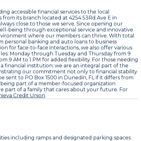
ing accessible financial services to the local
 from its branch located at 4254 53Rd Ave E in
 always close to those we serve. Since opening our
ll-being through exceptional service and innovative
 environment where our members can thrive. With total
rom personal banking and auto loans to business
 for face-to-face interactions, we also offer various
hedules: Monday through Tuesday and Thursday from 9
 9 AM to 1 PM for added flexibility. For those needing
 financial institution; we are an integral part of the
strating our commitment not only to financial stability
e sent to PO Box 1500 in Dunedin, FL if it differs from
th being part of a member-focused organization
 part of a family that cares about your future. For
hieva Credit Union
.
ilities including ramps and designated parking spaces