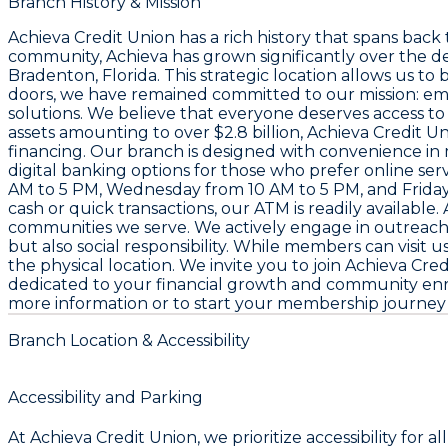
Branch History & Mission
Achieva Credit Union has a rich history that spans back t
community, Achieva has grown significantly over the d
Bradenton, Florida. This strategic location allows us t
doors, we have remained committed to our mission: em
solutions. We believe that everyone deserves access to
assets amounting to over $2.8 billion, Achieva Credit 
financing. Our branch is designed with convenience in m
digital banking options for those who prefer online se
AM to 5 PM, Wednesday from 10 AM to 5 PM, and Friday 
cash or quick transactions, our ATM is readily available.
communities we serve. We actively engage in outreach in
but also social responsibility. While members can visit 
the physical location. We invite you to join Achieva C
dedicated to your financial growth and community enric
more information or to start your membership journey to
Branch Location & Accessibility
Accessibility and Parking
At Achieva Credit Union, we prioritize accessibility fo