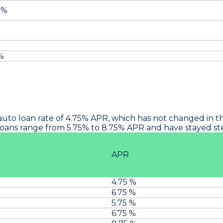
 %
 %
auto loan rate of 4.75% APR, which has not changed in th
oans range from 5.75% to 8.75% APR and have stayed stea
APR
4.75 %
6.75 %
5.75 %
6.75 %