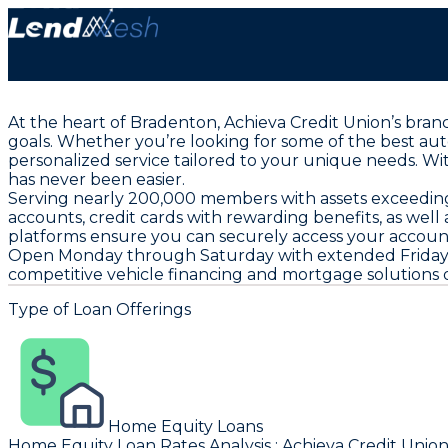
At the heart of Bradenton, Achieva Credit Union’s bran
goals. Whether you’re looking for some of the best aut
personalized service tailored to your unique needs. W
has never been easier.
Serving nearly 200,000 members with assets exceeding $
accounts, credit cards with rewarding benefits, as well
platforms ensure you can securely access your accoun
Open Monday through Saturday with extended Friday hou
competitive vehicle financing and mortgage solutions de
Type of Loan Offerings
Home Equity Loans
Home Equity Loan Rates Analysis
:
Achieva Credit Unio