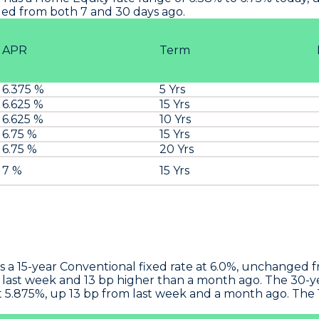
ged from both 7 and 30 days ago.
APR
Term
6.375 %
5 Yrs
6.625 %
15 Yrs
6.625 %
10 Yrs
6.75 %
15 Yrs
6.75 %
20 Yrs
t
7 %
15 Yrs
s a 15-year Conventional fixed rate at 6.0%, unchanged 
 last week and 13 bp higher than a month ago. The 30-yea
 5.875%, up 13 bp from last week and a month ago. The 