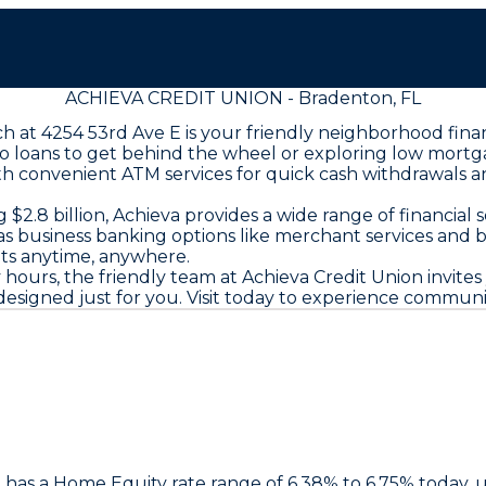
ACHIEVA CREDIT UNION - Bradenton, FL
ch at 4254 53rd Ave E is your friendly neighborhood fin
o loans to get behind the wheel or exploring low mortgag
ith convenient ATM services for quick cash withdrawals 
2.8 billion, Achieva provides a wide range of financial 
 as business banking options like merchant services and 
ts anytime, anywhere.
rs, the friendly team at Achieva Credit Union invites y
signed just for you. Visit today to experience community
n
has a Home Equity rate range of 6.38% to 6.75% today,