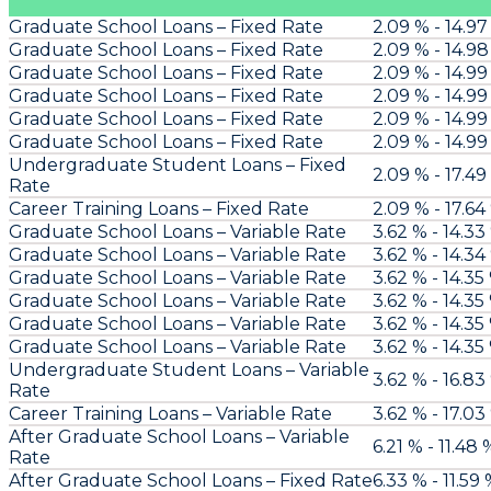
Graduate School Loans – Fixed Rate
2.09 % - 14.97
Graduate School Loans – Fixed Rate
2.09 % - 14.9
Graduate School Loans – Fixed Rate
2.09 % - 14.99
Graduate School Loans – Fixed Rate
2.09 % - 14.99
Graduate School Loans – Fixed Rate
2.09 % - 14.99
Graduate School Loans – Fixed Rate
2.09 % - 14.99
Undergraduate Student Loans – Fixed
2.09 % - 17.49
Rate
Career Training Loans – Fixed Rate
2.09 % - 17.64
Graduate School Loans – Variable Rate
3.62 % - 14.33
Graduate School Loans – Variable Rate
3.62 % - 14.34
Graduate School Loans – Variable Rate
3.62 % - 14.35
Graduate School Loans – Variable Rate
3.62 % - 14.35
Graduate School Loans – Variable Rate
3.62 % - 14.35
Graduate School Loans – Variable Rate
3.62 % - 14.35
Undergraduate Student Loans – Variable
3.62 % - 16.83
Rate
Career Training Loans – Variable Rate
3.62 % - 17.03
After Graduate School Loans – Variable
6.21 % - 11.48 
Rate
After Graduate School Loans – Fixed Rate
6.33 % - 11.59