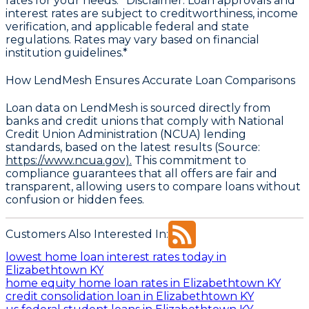
rates for your needs. *Disclaimer: Loan approvals and
interest rates are subject to creditworthiness, income
verification, and applicable federal and state
regulations. Rates may vary based on financial
institution guidelines.*
How LendMesh Ensures Accurate Loan Comparisons
Loan data on LendMesh is sourced directly from
banks and credit unions that comply with
National
Credit Union Administration (NCUA) lending
standards
, based on the latest results (Source:
https://www.ncua.gov).
This commitment to
compliance guarantees that all offers are fair and
transparent, allowing users to compare loans without
confusion or hidden fees.
Customers Also Interested In:
lowest home loan interest rates today in
Elizabethtown KY
home equity home loan rates in Elizabethtown KY
credit consolidation loan in Elizabethtown KY