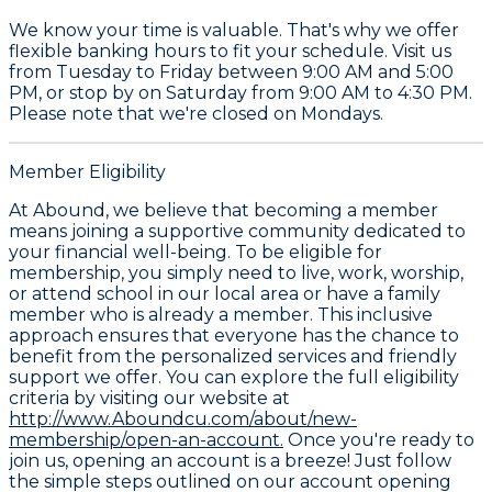
We know your time is valuable. That's why we offer
flexible banking hours to fit your schedule. Visit us
from Tuesday to Friday between 9:00 AM and 5:00
PM, or stop by on Saturday from 9:00 AM to 4:30 PM.
Please note that we're closed on Mondays.
Member Eligibility
At Abound, we believe that becoming a member
means joining a supportive community dedicated to
your financial well-being. To be eligible for
membership, you simply need to live, work, worship,
or attend school in our local area or have a family
member who is already a member. This inclusive
approach ensures that everyone has the chance to
benefit from the personalized services and friendly
support we offer. You can explore the full eligibility
criteria by visiting our website at
http://www.Aboundcu.com/about/new-
membership/open-an-account.
Once you're ready to
join us, opening an account is a breeze! Just follow
the simple steps outlined on our account opening