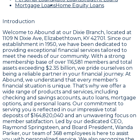
Mortgage Loans
Home Equity Loans
Introduction
Welcome to
Abound
at our
Dixie Branch
, located at
1109 N Dixie Ave, Elizabethtown, KY 42701
. Since our
establishment in
1950
, we have been dedicated to
providing exceptional financial services tailored to
meet the needs of our community. With a strong
membership base of over
116,581
members and total
assets exceeding
$2.35 billion
, we pride ourselves on
being a reliable partner in your financial journey. At
Abound, we understand that every member's
financial situation is unique. That's why we offer a
wide range of products and services, including
checking and savings accounts, auto loans, mortgage
options, and personal loans. Our commitment to
serving you is reflected in our impressive total
deposits of
$164,820,040
and an unwavering focus on
member satisfaction. Led by our dedicated CEO,
Raymond Springsteen
, and Board President,
Wanda
Parker
, our team of
368 employees
is here to assist
you with personalized service. We also recognize the