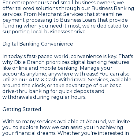
For entrepreneurs and small business owners, we
offer tailored solutions through our
Business Banking
services. From
Merchant Services
that streamline
payment processing to
Business Loans
that provide
funding when you need it most, we're dedicated to
supporting local businesses thrive.
Digital Banking Convenience
In today's fast-paced world, convenience is key. That's
why
Dixie Branch
prioritizes digital banking features
like online and mobile banking. Manage your
accounts anytime, anywhere with ease! You can also
utilize our
ATM & Cash Withdrawal Services
, available
around the clock, or take advantage of our basic
drive-thru banking for quick deposits and
withdrawals during regular hours.
Getting Started
With so many services available at
Abound
, we invite
you to explore how we can assist you in achieving
your financial dreams. Whether you're interested in