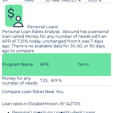
VA
fixed
30 Year VA
6.125 %
6.28 %
Personal Loans
Personal Loan Rates Analysis
:
Abound
has a personal
loan called Money for any number of needs with an
APR of 7.25% today, unchanged from it was 7 days
ago. There is no available data for 30, 60, or 90 days
ago to compare.
Program Name
APR
Term
Money for any
7.25 - 8.9 %
number of needs
Compare Loan Rates Near You
Loan rates in
Elizabethtown, KY (42701)
Personal Loans
Auto Loans
Student Loans