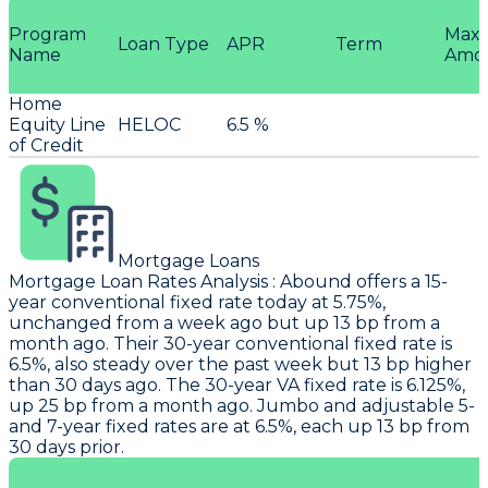
Program
Max
Loan Type
APR
Term
Name
Amo
Home
Equity Line
HELOC
6.5 %
of Credit
Mortgage Loans
Mortgage Loan Rates Analysis
:
Abound
offers a 15-
year conventional fixed rate today at 5.75%,
unchanged from a week ago but up 13 bp from a
month ago. Their 30-year conventional fixed rate is
6.5%, also steady over the past week but 13 bp higher
than 30 days ago. The 30-year VA fixed rate is 6.125%,
up 25 bp from a month ago. Jumbo and adjustable 5-
and 7-year fixed rates are at 6.5%, each up 13 bp from
30 days prior.