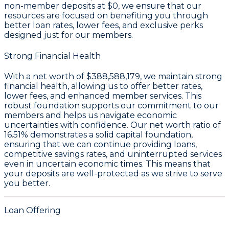
non-member deposits at
$0
, we ensure that our
resources are focused on benefiting you through
better loan rates, lower fees, and exclusive perks
designed just for our members.
Strong Financial Health
With a
net worth of $388,588,179
, we maintain strong
financial health, allowing us to offer better rates,
lower fees, and enhanced member services. This
robust foundation supports our commitment to our
members and helps us navigate economic
uncertainties with confidence. Our
net worth ratio of
16.51%
demonstrates a solid capital foundation,
ensuring that we can continue providing loans,
competitive savings rates, and uninterrupted services
even in uncertain economic times. This means that
your deposits are well-protected as we strive to serve
you better.
Loan Offering