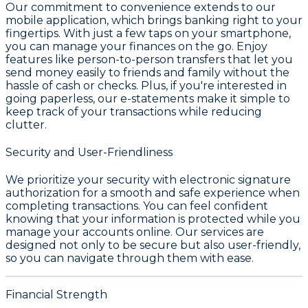
Our commitment to convenience extends to our
mobile application, which brings banking right to your
fingertips. With just a few taps on your smartphone,
you can manage your finances on the go. Enjoy
features like person-to-person transfers that let you
send money easily to friends and family without the
hassle of cash or checks. Plus, if you're interested in
going paperless, our e-statements make it simple to
keep track of your transactions while reducing
clutter.
Security and User-Friendliness
We prioritize your security with electronic signature
authorization for a smooth and safe experience when
completing transactions. You can feel confident
knowing that your information is protected while you
manage your accounts online. Our services are
designed not only to be secure but also user-friendly,
so you can navigate through them with ease.
Financial Strength