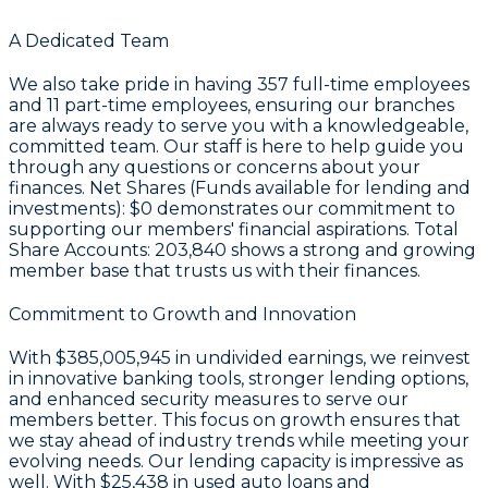
A Dedicated Team
We also take pride in having
357
full-time employees
and
11
part-time employees, ensuring our branches
are always ready to serve you with a knowledgeable,
committed team. Our staff is here to help guide you
through any questions or concerns about your
finances. Net Shares (Funds available for lending and
investments):
$0
demonstrates our commitment to
supporting our members' financial aspirations. Total
Share Accounts:
203,840
shows a strong and growing
member base that trusts us with their finances.
Commitment to Growth and Innovation
With
$385,005,945 in undivided earnings
, we reinvest
in innovative banking tools, stronger lending options,
and enhanced security measures to serve our
members better. This focus on growth ensures that
we stay ahead of industry trends while meeting your
evolving needs. Our lending capacity is impressive as
well. With
$25,438
in used auto loans and