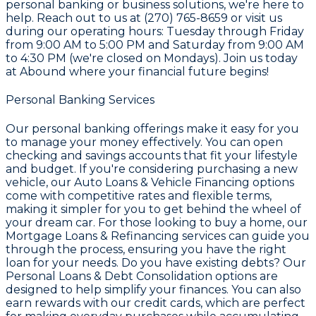
personal banking or business solutions, we're here to
help. Reach out to us at
(270) 765-8659
or visit us
during our operating hours: Tuesday through Friday
from 9:00 AM to 5:00 PM and Saturday from 9:00 AM
to 4:30 PM (we're closed on Mondays). Join us today
at
Abound
where your financial future begins!
Personal Banking Services
Our personal banking offerings make it easy for you
to manage your money effectively. You can open
checking and savings accounts that fit your lifestyle
and budget. If you're considering purchasing a new
vehicle, our
Auto Loans & Vehicle Financing
options
come with competitive rates and flexible terms,
making it simpler for you to get behind the wheel of
your dream car. For those looking to buy a home, our
Mortgage Loans & Refinancing
services can guide you
through the process, ensuring you have the right
loan for your needs. Do you have existing debts? Our
Personal Loans & Debt Consolidation
options are
designed to help simplify your finances. You can also
earn rewards with our credit cards, which are perfect