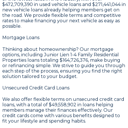
$472,709,390
in used vehicle loans and
$271,441,044
in
new vehicle loans already helping members get on
the road. We provide flexible terms and competitive
rates to make financing your next vehicle as easy as
possible.
Mortgage Loans
Thinking about homeownership? Our mortgage
options, including Junior Lien 1-4 Family Residential
Properties loans totaling
$164,726,376
, make buying
or refinancing simple. We strive to guide you through
each step of the process, ensuring you find the right
solution tailored to your budget.
Unsecured Credit Card Loans
We also offer flexible terms on unsecured credit card
loans, with a total of
$49,558,902
in loans helping
members manage their finances effectively. Our
credit cards come with various benefits designed to
fit your lifestyle and spending habits.