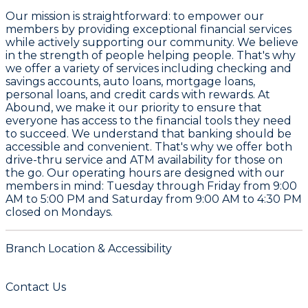
Our mission is straightforward: to empower our
members by providing exceptional financial services
while actively supporting our community. We believe
in the strength of people helping people. That's why
we offer a variety of services including checking and
savings accounts, auto loans, mortgage loans,
personal loans, and credit cards with rewards. At
Abound, we make it our priority to ensure that
everyone has access to the financial tools they need
to succeed. We understand that banking should be
accessible and convenient. That's why we offer both
drive-thru service and ATM availability for those on
the go. Our operating hours are designed with our
members in mind: Tuesday through Friday from 9:00
AM to 5:00 PM and Saturday from 9:00 AM to 4:30 PM
closed on Mondays.
Branch Location & Accessibility
Contact Us