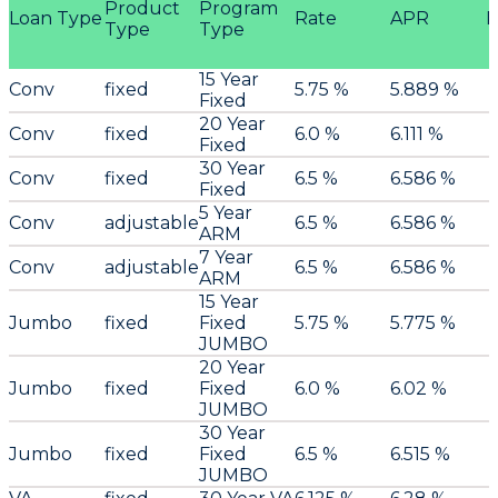
Product
Program
Loan Type
Rate
APR
P
Type
Type
15 Year
Conv
fixed
5.75 %
5.889 %
Fixed
20 Year
Conv
fixed
6.0 %
6.111 %
Fixed
30 Year
Conv
fixed
6.5 %
6.586 %
Fixed
5 Year
Conv
adjustable
6.5 %
6.586 %
ARM
7 Year
Conv
adjustable
6.5 %
6.586 %
ARM
15 Year
Jumbo
fixed
Fixed
5.75 %
5.775 %
JUMBO
20 Year
Jumbo
fixed
Fixed
6.0 %
6.02 %
JUMBO
30 Year
Jumbo
fixed
Fixed
6.5 %
6.515 %
JUMBO