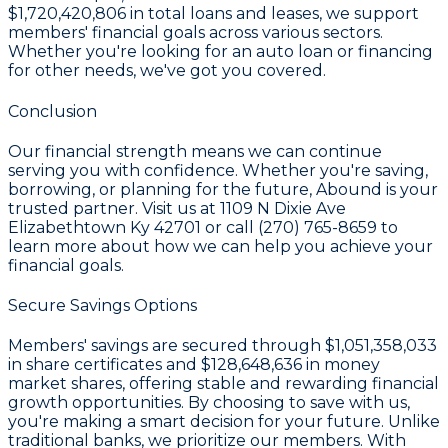
$1,720,420,806
in total loans and leases, we support
members' financial goals across various sectors.
Whether you're looking for an auto loan or financing
for other needs, we've got you covered.
Conclusion
Our financial strength means we can continue
serving you with confidence. Whether you're saving,
borrowing, or planning for the future, Abound is your
trusted partner. Visit us at 1109 N Dixie Ave
Elizabethtown Ky 42701 or call (270) 765-8659 to
learn more about how we can help you achieve your
financial goals.
Secure Savings Options
Members' savings are secured through
$1,051,358,033
in share certificates
and
$128,648,636 in money
market shares
, offering stable and rewarding financial
growth opportunities. By choosing to save with us,
you're making a smart decision for your future. Unlike
traditional banks, we prioritize our members. With