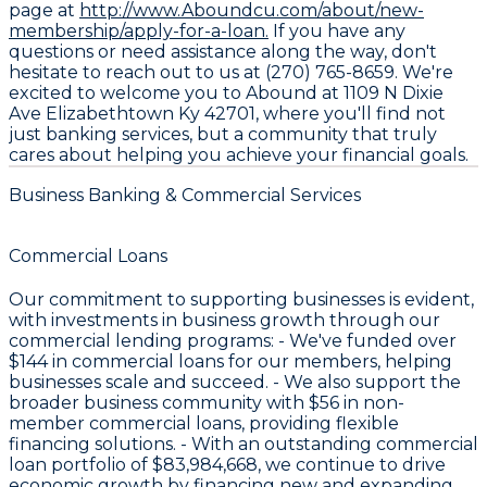
page at
http://www.Aboundcu.com/about/new-
membership/apply-for-a-loan.
If you have any
questions or need assistance along the way, don't
hesitate to reach out to us at (270) 765-8659. We're
excited to welcome you to Abound at 1109 N Dixie
Ave Elizabethtown Ky 42701, where you'll find not
just banking services, but a community that truly
cares about helping you achieve your financial goals.
Business Banking & Commercial Services
Commercial Loans
Our commitment to supporting businesses is evident,
with investments in business growth through our
commercial lending programs: - We've funded over
$144
in commercial loans for our members, helping
businesses scale and succeed. - We also support the
broader business community with
$56
in non-
member commercial loans, providing flexible
financing solutions. - With an outstanding commercial
loan portfolio of
$83,984,668
, we continue to drive
economic growth by financing new and expanding