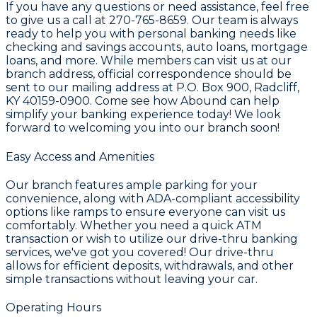
If you have any questions or need assistance, feel free
to give us a call at 270-765-8659. Our team is always
ready to help you with personal banking needs like
checking and savings accounts, auto loans, mortgage
loans, and more. While members can visit us at our
branch address, official correspondence should be
sent to our mailing address at P.O. Box 900, Radcliff,
KY 40159-0900. Come see how Abound can help
simplify your banking experience today! We look
forward to welcoming you into our branch soon!
Easy Access and Amenities
Our branch features ample parking for your
convenience, along with ADA-compliant accessibility
options like ramps to ensure everyone can visit us
comfortably. Whether you need a quick ATM
transaction or wish to utilize our drive-thru banking
services, we've got you covered! Our drive-thru
allows for efficient deposits, withdrawals, and other
simple transactions without leaving your car.
Operating Hours