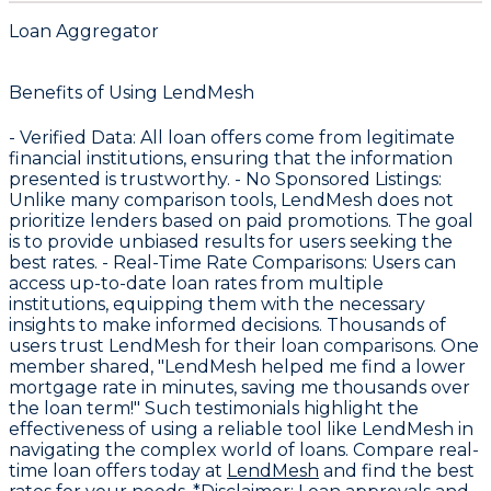
Loan Aggregator
Benefits of Using LendMesh
-
Verified Data
: All loan offers come from legitimate
financial institutions, ensuring that the information
presented is trustworthy. -
No Sponsored Listings
:
Unlike many comparison tools, LendMesh does not
prioritize lenders based on paid promotions. The goal
is to provide unbiased results for users seeking the
best rates. -
Real-Time Rate Comparisons
: Users can
access up-to-date loan rates from multiple
institutions, equipping them with the necessary
insights to make informed decisions. Thousands of
users trust LendMesh for their loan comparisons. One
member shared, "LendMesh helped me find a lower
mortgage rate in minutes, saving me thousands over
the loan term!" Such testimonials highlight the
effectiveness of using a reliable tool like LendMesh in
navigating the complex world of loans. Compare real-
time loan offers today at
LendMesh
and find the best