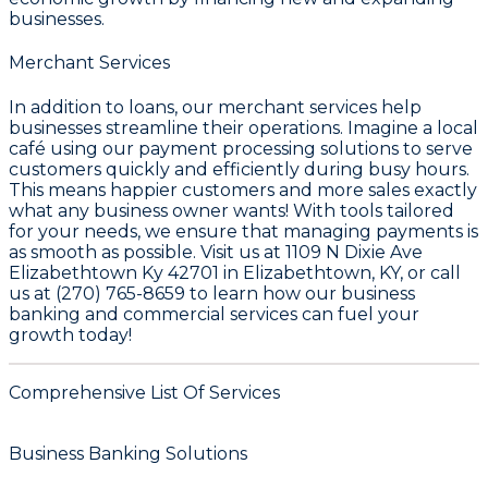
businesses.
Merchant Services
In addition to loans, our merchant services help
businesses streamline their operations. Imagine a local
café using our payment processing solutions to serve
customers quickly and efficiently during busy hours.
This means happier customers and more sales exactly
what any business owner wants! With tools tailored
for your needs, we ensure that managing payments is
as smooth as possible. Visit us at 1109 N Dixie Ave
Elizabethtown Ky 42701 in Elizabethtown, KY, or call
us at (270) 765-8659 to learn how our business
banking and commercial services can fuel your
growth today!
Comprehensive List Of Services
Business Banking Solutions