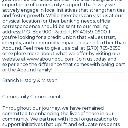
importance of community support; that's why we
actively engage in local initiatives that strengthen ties
and foster growth. While members can visit us at our
physical location for their banking needs, official
correspondence should be sent to our mailing
address:
P.O. Box 900, Radcliff, KY 40159-0900
. If
you're looking for a credit union that values trust,
integrity, and community impact, look no further than
Abound. Feel free to give us a call at
(270) 765-8659
or explore more about what we offer by visiting our
website at
www.aboundcu.com
. Join us today and
experience the difference that comes with being part
of the Abound family!
Branch History & Mission
Community Commitment
Throughout our journey, we have remained
committed to enhancing the lives of those in our
community. We partner with local organizations to
support initiatives that uplift and educate residents.