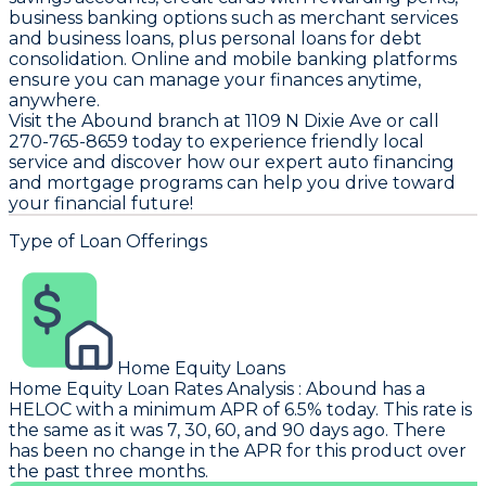
business banking options such as merchant services
and business loans, plus personal loans for debt
consolidation. Online and mobile banking platforms
ensure you can manage your finances anytime,
anywhere.
Visit the Abound branch at 1109 N Dixie Ave or call
270-765-8659 today to experience friendly local
service and discover how our expert auto financing
and mortgage programs can help you drive toward
your financial future!
Type of Loan Offerings
Home Equity Loans
Home Equity Loan Rates Analysis
:
Abound
has a
HELOC with a minimum APR of 6.5% today. This rate is
the same as it was 7, 30, 60, and 90 days ago. There
has been no change in the APR for this product over
the past three months.