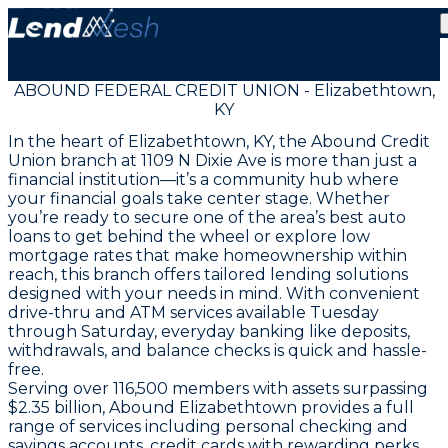
ABOUND FEDERAL CREDIT UNION - Elizabethtown,
KY
In the heart of Elizabethtown, KY, the Abound Credit
Union branch at 1109 N Dixie Ave is more than just a
financial institution—it’s a community hub where
your financial goals take center stage. Whether
you’re ready to secure one of the area’s best auto
loans to get behind the wheel or explore low
mortgage rates that make homeownership within
reach, this branch offers tailored lending solutions
designed with your needs in mind. With convenient
drive-thru and ATM services available Tuesday
through Saturday, everyday banking like deposits,
withdrawals, and balance checks is quick and hassle-
free.
Serving over 116,500 members with assets surpassing
$2.35 billion, Abound Elizabethtown provides a full
range of services including personal checking and
savings accounts, credit cards with rewarding perks,