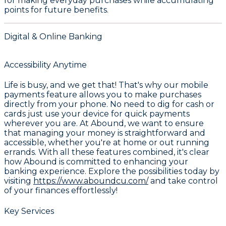
for making everyday purchases while accumulating
points for future benefits.
Digital & Online Banking
Accessibility Anytime
Life is busy, and we get that! That's why our mobile
payments feature allows you to make purchases
directly from your phone. No need to dig for cash or
cards just use your device for quick payments
wherever you are. At Abound, we want to ensure
that managing your money is straightforward and
accessible, whether you're at home or out running
errands. With all these features combined, it's clear
how Abound is committed to enhancing your
banking experience. Explore the possibilities today by
visiting
https://www.aboundcu.com/
and take control
of your finances effortlessly!
Key Services