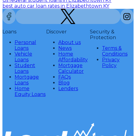
us federal student loans in Elizabethtown KY
best auto car loan rates in Elizabethtown KY
Loans
Discover
Security &
Protection
Personal
About us
Loans
News
Terms &
Vehicle
Home
Conditions
Loans
Affordability
Privacy
Student
Mortgage
Policy
Loans
Calculator
Mortgage
FAQs
Loans
Blog
Home
Lenders
Equity Loans