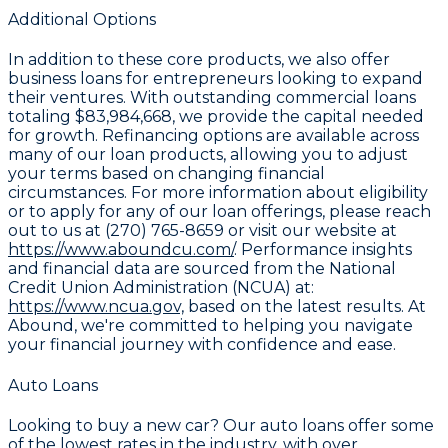
Additional Options
In addition to these core products, we also offer
business loans for entrepreneurs looking to expand
their ventures. With outstanding commercial loans
totaling
$83,984,668
, we provide the capital needed
for growth. Refinancing options are available across
many of our loan products, allowing you to adjust
your terms based on changing financial
circumstances. For more information about eligibility
or to apply for any of our loan offerings, please reach
out to us at (270) 765-8659 or visit our website at
https://www.aboundcu.com/
. Performance insights
and financial data are sourced from the National
Credit Union Administration (NCUA) at:
https://www.ncua.gov,
based on the latest results. At
Abound, we're committed to helping you navigate
your financial journey with confidence and ease.
Auto Loans
Looking to buy a new car? Our auto loans offer some
of the lowest rates in the industry, with over