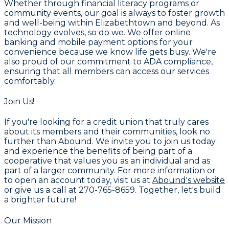
Whether through financial literacy programs or
community events, our goal is always to foster growth
and well-being within Elizabethtown and beyond. As
technology evolves, so do we. We offer online
banking and mobile payment options for your
convenience because we know life gets busy. We're
also proud of our commitment to ADA compliance,
ensuring that all members can access our services
comfortably.
Join Us!
If you're looking for a credit union that truly cares
about its members and their communities, look no
further than Abound. We invite you to join us today
and experience the benefits of being part of a
cooperative that values you as an individual and as
part of a larger community. For more information or
to open an account today, visit us at
Abound's website
or give us a call at
270-765-8659
. Together, let's build
a brighter future!
Our Mission