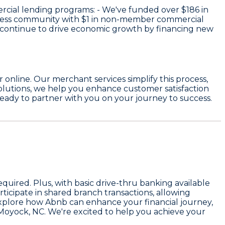
rcial lending programs: - We've funded over
$186
in
iness community with
$1
in non-member commercial
 continue to drive economic growth by financing new
online. Our merchant services simplify this process,
olutions, we help you enhance customer satisfaction
eady to partner with you on your journey to success.
ired. Plus, with basic drive-thru banking available
ticipate in shared branch transactions, allowing
explore how Abnb can enhance your financial journey,
n Moyock, NC. We're excited to help you achieve your