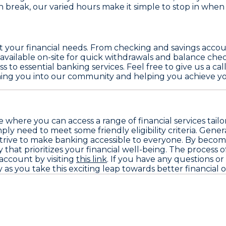
break, our varied hours make it simple to stop in when i
eet your financial needs. From checking and savings acc
available on-site for quick withdrawals and balance chec
 to essential banking services. Feel free to give us a ca
ming you into our community and helping you achieve you
where you can access a range of financial services tail
 need to meet some friendly eligibility criteria. Genera
d strive to make banking accessible to everyone. By becom
 that prioritizes your financial well-being. The process
 account by visiting
this link
. If you have any questions or 
as you take this exciting leap towards better financial 