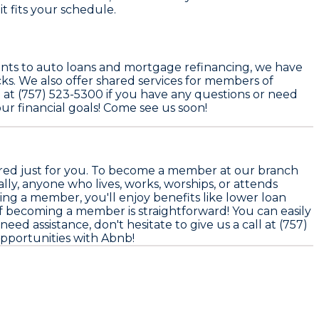
t fits your schedule.
ounts to auto loans and mortgage refinancing, we have
ks. We also offer shared services for members of
ll at (757) 523-5300 if you have any questions or need
r financial goals! Come see us soon!
ored just for you. To become a member at our branch
lly, anyone who lives, works, worships, or attends
ing a member, you'll enjoy benefits like lower loan
 of becoming a member is straightforward! You can easily
need assistance, don't hesitate to give us a call at (757)
opportunities with Abnb!