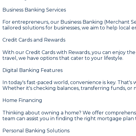
Business Banking Services
For entrepreneurs, our
Business Banking (Merchant Se
tailored solutions for businesses, we aim to help local e
Credit Cards and Rewards
With our
Credit Cards with Rewards
, you can enjoy th
travel, we have options that cater to your lifestyle.
Digital Banking Features
In today's fast-paced world, convenience is key. That's
Whether it's checking balances, transferring funds, 
Home Financing
Thinking about owning a home? We offer comprehens
team can assist you in finding the right mortgage plan th
Personal Banking Solutions