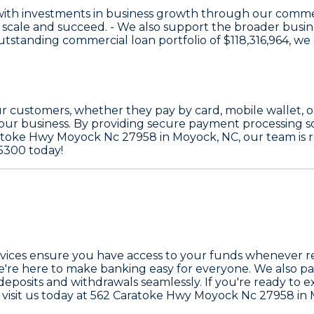
with investments in business growth through our comme
 scale and succeed. - We also support the broader bus
 outstanding commercial loan portfolio of
$118,316,964
, we
 customers, whether they pay by card, mobile wallet, or 
our business. By providing secure payment processing s
ratoke Hwy Moyock Nc 27958 in Moyock, NC, our team is r
-5300 today!
vices
ensure you have access to your funds whenever requ
we're here to make banking easy for everyone. We also par
eposits and withdrawals seamlessly. If you're ready to 
 or visit us today at 562 Caratoke Hwy Moyock Nc 27958 i