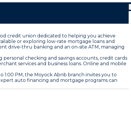
od credit union dedicated to helping you achieve
vailable or exploring low-rate mortgage loans and
enient drive-thru banking and an on-site ATM, managing
ng personal checking and savings accounts, credit cards
rchant services and business loans. Online and mobile
o 1:00 PM, the Moyock Abnb branch invites you to
ur expert auto financing and mortgage programs can