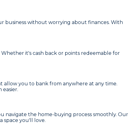
r business without worrying about finances. With
 Whether it's cash back or points redeemable for
t allow you to bank from anywhere at any time.
 easier.
you navigate the home-buying process smoothly. Our
a space you'll love.