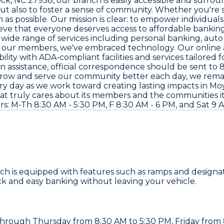
ock, NC 27958
, our branch is easily accessible and surrou
t also to foster a sense of community. Whether you're s
s possible. Our mission is clear: to empower individuals 
e that everyone deserves access to affordable banking 
 wide range of services including personal banking, aut
s of our members, we've embraced technology. Our onlin
bility with ADA-compliant facilities and services tailore
 assistance, official correspondence should be sent to
8
 grow and serve our community better each day, we rema
every day as we work toward creating lasting impacts in 
hat truly cares about its members and the communities it s
urs: M-Th 8:30 AM - 5:30 PM, F 8:30 AM - 6 PM, and Sat 9
nch is equipped with features such as ramps and designat
ick and easy banking without leaving your vehicle.
hrough Thursday from 8:30 AM to 5:30 PM, Friday from 