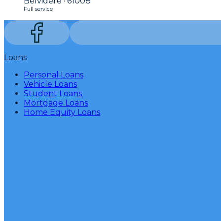
Belvidere · 61008
Full service
Loans
Personal Loans
Vehicle Loans
Student Loans
Mortgage Loans
Home Equity Loans