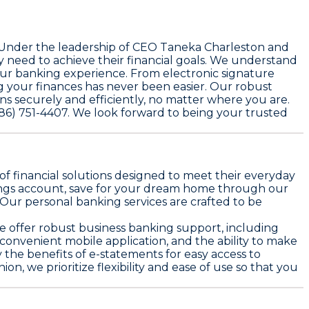
. Under the leadership of CEO Taneka Charleston and
need to achieve their financial goals. We understand
our banking experience. From electronic signature
g your finances has never been easier. Our robust
s securely and efficiently, no matter where you are.
(586) 751-4407. We look forward to being your trusted
of financial solutions designed to meet their everyday
ings account, save for your dream home through our
 Our personal banking services are crafted to be
e offer robust business banking support, including
 convenient mobile application, and the ability to make
he benefits of e-statements for easy access to
, we prioritize flexibility and ease of use so that you