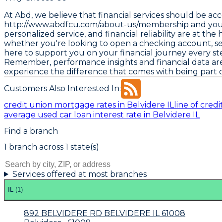
At Abd, we believe that financial services should be a
http://www.abdfcu.com/about-us/membership
and you
personalized service, and financial reliability are at t
whether you're looking to open a checking account, s
here to support you on your financial journey every st
Remember, performance insights and financial data a
experience the difference that comes with being part o
Customers Also Interested In:
credit union mortgage rates in Belvidere IL
line of cred
average used car loan interest rate in Belvidere IL
Find a branch
1
branch
across
1
state(s)
Services offered at most branches
IL
(
1
)
892 BELVIDERE RD BELVIDERE IL 61008