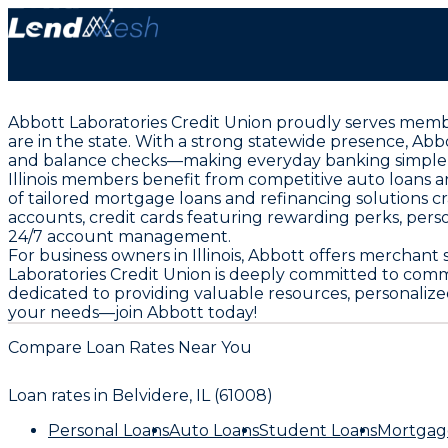
Abbott Laboratories Credit Union proudly serves member
are in the state. With a strong statewide presence, Ab
and balance checks—making everyday banking simple 
Illinois members benefit from competitive auto loans 
of tailored mortgage loans and refinancing solutions c
accounts, credit cards featuring rewarding perks, pers
24/7 account management.
For business owners in Illinois, Abbott offers merchant
Laboratories Credit Union is deeply committed to com
dedicated to providing valuable resources, personalized
your needs—join Abbott today!
Compare Loan Rates Near You
Loan rates in
Belvidere, IL (61008)
Personal Loans
Auto Loans
Student Loans
Mortgag