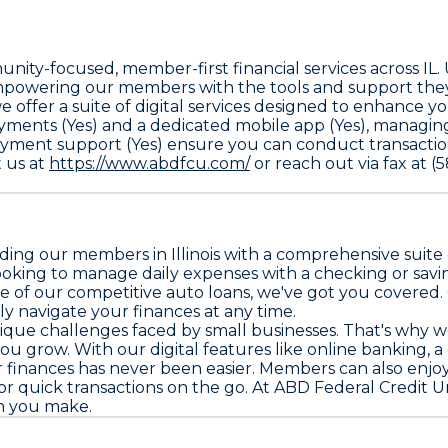
nity-focused, member-first financial services across IL
mpowering our members with the tools and support they 
offer a suite of digital services designed to enhance y
ayments (Yes) and a dedicated mobile app (Yes), managin
yment support (Yes) ensure you can conduct transaction
t us at
https://www.abdfcu.com/
or reach out via fax at 
ding our members in Illinois with a comprehensive suite 
oking to manage daily expenses with a checking or sav
e of our competitive auto loans, we've got you covered.
ly navigate your finances at any time.
ique challenges faced by small businesses. That's why w
ou grow. With our digital features like online banking, a
inances has never been easier. Members can also enjoy t
quick transactions on the go. At ABD Federal Credit Union
on you make.