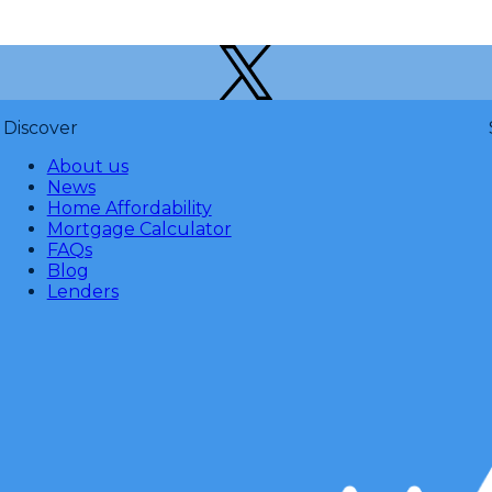
Discover
About us
News
Home Affordability
Mortgage Calculator
FAQs
Blog
Lenders