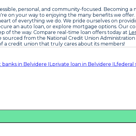
ccessible, personal, and community-focused. Becoming a 
're on your way to enjoying the many benefits we offer
he heart of everything we do. We pride ourselves on provi
ecure an auto loan, or explore mortgage options. Our 
ep of the way. Compare real-time loan offers today at
Le
re sourced from the
National Credit Union Administration
f a credit union that truly cares about its members!
it banks in Belvidere IL
private loan in Belvidere IL
federal 