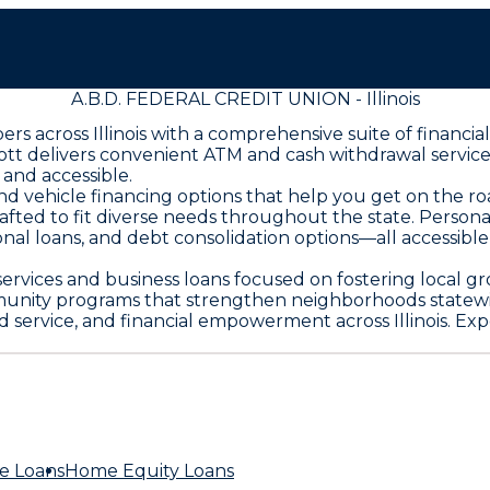
A.B.D. FEDERAL CREDIT UNION - Illinois
s across Illinois with a comprehensive suite of financi
bott delivers convenient ATM and cash withdrawal servic
and accessible.
and vehicle financing options that help you get on the
rafted to fit diverse needs throughout the state. Person
onal loans, and debt consolidation options—all accessibl
 services and business loans focused on fostering local 
munity programs that strengthen neighborhoods statewi
 service, and financial empowerment across Illinois. Exp
e Loans
Home Equity Loans