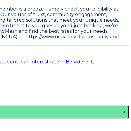
member is a breeze—simply check your eligibility at
. Our values of trust, community engagement,
ding tailored solutions that meet your unique needs,
commitment to you goes beyond just banking; we’re
ndMesh
and find the best rates for your needs.
 (NCUA) at: https://www.ncua.gov
. Join us today and
student loan interest rate in Belvidere IL
▲