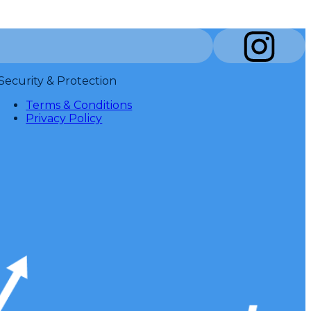
Security & Protection
Terms & Conditions
Privacy Policy