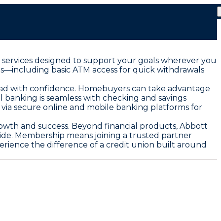
al services designed to support your goals wherever you
es—including basic ATM access for quick withdrawals
 road with confidence. Homebuyers can take advantage
al banking is seamless with checking and savings
e via secure online and mobile banking platforms for
growth and success. Beyond financial products, Abbott
de. Membership means joining a trusted partner
erience the difference of a credit union built around