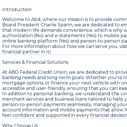
Introduction
Welcome to Abd, where our mission is to provide commu
Board President Charlie Spann, we are dedicated to e
that modern life demands convenience, which is why we 
authorization (No) and e-statements (Yes) to mobile p
online banking platform (Yes) and person-to-person pa
For more information about how we can serve you, visi
financial partner in IL!
Services & Financial Solutions
At ABD Federal Credit Union, we are dedicated to provi
banking needs and long-term goals. Whether you're lo
mortgage options, or finance your next vehicle with on
accessible and user-friendly, ensuring that you can easi
In addition to personal banking, we understand the un
merchant services and business loans tailored to help y
person-to-person payments seamlessly, managing your f
account information and mobile payments that allow for 
feel confident and supported in every financial decisi
Why Choose Us