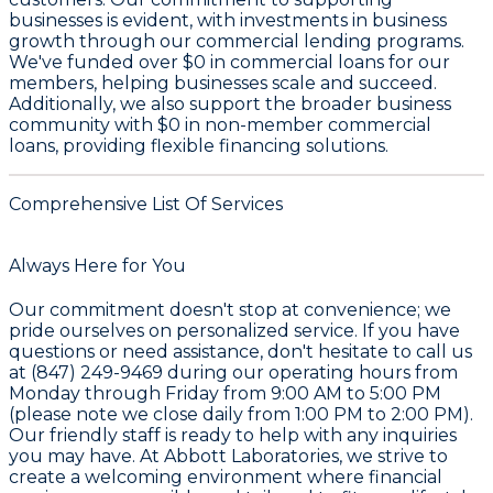
businesses is evident, with investments in business
growth through our commercial lending programs.
We've funded over
$0
in commercial loans for our
members, helping businesses scale and succeed.
Additionally, we also support the broader business
community with
$0
in non-member commercial
loans, providing flexible financing solutions.
Comprehensive List Of Services
Always Here for You
Our commitment doesn't stop at convenience; we
pride ourselves on personalized service. If you have
questions or need assistance, don't hesitate to call us
at (847) 249-9469 during our operating hours from
Monday through Friday from 9:00 AM to 5:00 PM
(please note we close daily from 1:00 PM to 2:00 PM).
Our friendly staff is ready to help with any inquiries
you may have. At Abbott Laboratories, we strive to
create a welcoming environment where financial