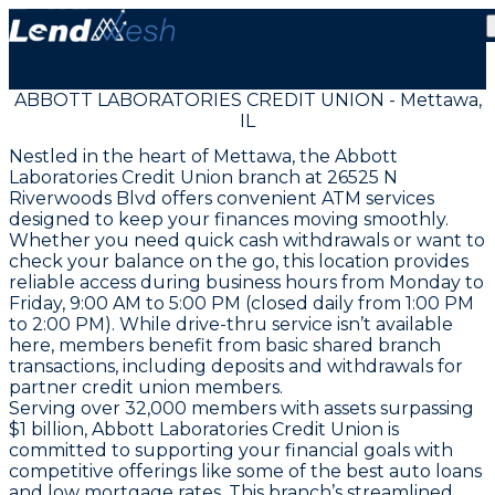
ABBOTT LABORATORIES CREDIT UNION - Mettawa,
IL
Nestled in the heart of Mettawa, the Abbott
Laboratories Credit Union branch at 26525 N
Riverwoods Blvd offers convenient ATM services
designed to keep your finances moving smoothly.
Whether you need quick cash withdrawals or want to
check your balance on the go, this location provides
reliable access during business hours from Monday to
Friday, 9:00 AM to 5:00 PM (closed daily from 1:00 PM
to 2:00 PM). While drive-thru service isn’t available
here, members benefit from basic shared branch
transactions, including deposits and withdrawals for
partner credit union members.
Serving over 32,000 members with assets surpassing
$1 billion, Abbott Laboratories Credit Union is
committed to supporting your financial goals with
competitive offerings like some of the best auto loans
and low mortgage rates. This branch’s streamlined