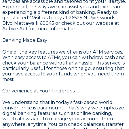
services are accessible and tailored to fit your lifestyle.
Explore all the ways we can assist you and join us in
experiencing a different kind of banking. Ready to
get started? Visit us today at 26525 N Riverwoods
Blvd Mettawa Il 60045 or check out our website at
Abbvie Ab1 for more information!
Banking Made Easy
One of the key features we offer is our
ATM services
.
With easy access to ATMs, you can withdraw cash and
check your balance without any hassle. This service is
particularly useful for those on the go, ensuring that
you have access to your funds when you need them
most.
Convenience at Your Fingertips
We understand that in today's fast-paced world,
convenience is paramount. That's why we emphasize
digital banking features such as
online banking
,
which allows you to manage your account from
anywhere, anytime. You can check balances, transfer