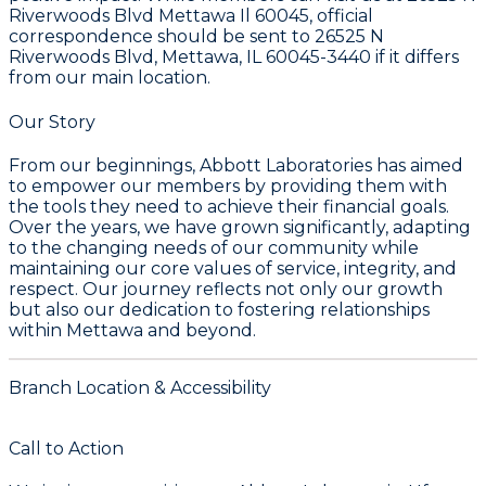
Riverwoods Blvd Mettawa Il 60045, official
correspondence should be sent to 26525 N
Riverwoods Blvd, Mettawa, IL 60045-3440 if it differs
from our main location.
Our Story
From our beginnings, Abbott Laboratories has aimed
to empower our members by providing them with
the tools they need to achieve their financial goals.
Over the years, we have grown significantly, adapting
to the changing needs of our community while
maintaining our core values of service, integrity, and
respect. Our journey reflects not only our growth
but also our dedication to fostering relationships
within Mettawa and beyond.
Branch Location & Accessibility
Call to Action