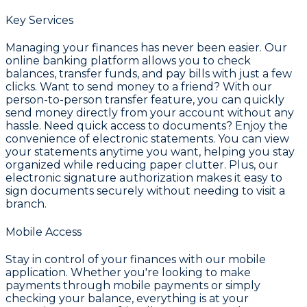
Key Services
Managing your finances has never been easier. Our
online banking platform allows you to check
balances, transfer funds, and pay bills with just a few
clicks. Want to send money to a friend? With our
person-to-person transfer feature, you can quickly
send money directly from your account without any
hassle. Need quick access to documents? Enjoy the
convenience of electronic statements. You can view
your statements anytime you want, helping you stay
organized while reducing paper clutter. Plus, our
electronic signature authorization makes it easy to
sign documents securely without needing to visit a
branch.
Mobile Access
Stay in control of your finances with our mobile
application. Whether you're looking to make
payments through mobile payments or simply
checking your balance, everything is at your