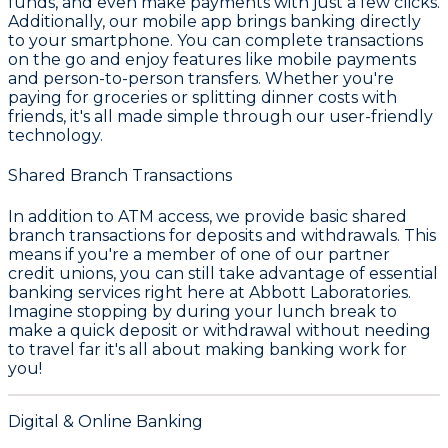
funds, and even make payments with just a few clicks.
Additionally, our
mobile app
brings banking directly
to your smartphone. You can complete transactions
on the go and enjoy features like mobile payments
and person-to-person transfers. Whether you're
paying for groceries or splitting dinner costs with
friends, it's all made simple through our user-friendly
technology.
Shared Branch Transactions
In addition to ATM access, we provide
basic shared
branch transactions
for deposits and withdrawals. This
means if you're a member of one of our partner
credit unions, you can still take advantage of essential
banking services right here at Abbott Laboratories.
Imagine stopping by during your lunch break to
make a quick deposit or withdrawal without needing
to travel far it's all about making banking work for
you!
Digital & Online Banking