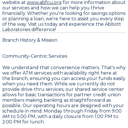
website at
www.abfcu.org
for more information about
our services and how we can help you thrive
financially. Whether you're looking for savings options
or planning a loan, we're here to assist you every step
of the way. Visit us today and experience the Abbott
Laboratories difference!
Branch History & Mission
Community-Centric Services
We understand that convenience matters. That's why
we offer ATM services with availability right here at
the branch, ensuring you can access your funds easily
when you need them. While we currently do not
provide drive-thru services, our shared service center
allows for basic transactions for partner credit union
members making banking as straightforward as
possible. Our operating hours are designed with your
schedule in mind: Monday through Friday from 9:00
AM to 5:00 PM, with a daily closure from 1:00 PM to
2:00 PM for lunch.