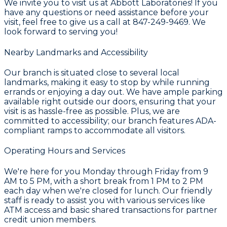
We invite you to visit us at Abbott Laboratories! If you
have any questions or need assistance before your
visit, feel free to give us a call at 847-249-9469. We
look forward to serving you!
Nearby Landmarks and Accessibility
Our branch is situated close to several local
landmarks, making it easy to stop by while running
errands or enjoying a day out. We have ample parking
available right outside our doors, ensuring that your
visit is as hassle-free as possible. Plus, we are
committed to accessibility; our branch features ADA-
compliant ramps to accommodate all visitors.
Operating Hours and Services
We're here for you Monday through Friday from 9
AM to 5 PM, with a short break from 1 PM to 2 PM
each day when we're closed for lunch. Our friendly
staff is ready to assist you with various services like
ATM access and basic shared transactions for partner
credit union members.