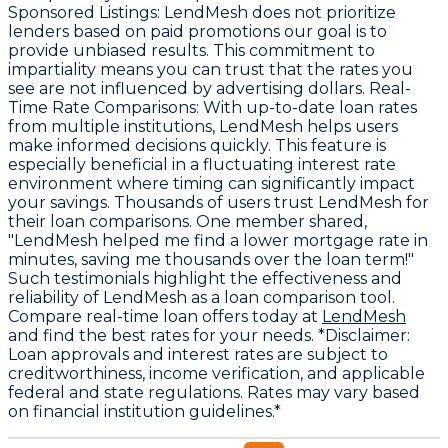
Sponsored Listings
: LendMesh does not prioritize
lenders based on paid promotions our goal is to
provide unbiased results. This commitment to
impartiality means you can trust that the rates you
see are not influenced by advertising dollars.
Real-
Time Rate Comparisons
: With up-to-date loan rates
from multiple institutions, LendMesh helps users
make informed decisions quickly. This feature is
especially beneficial in a fluctuating interest rate
environment where timing can significantly impact
your savings. Thousands of users trust LendMesh for
their loan comparisons. One member shared,
"LendMesh helped me find a lower mortgage rate in
minutes, saving me thousands over the loan term!"
Such testimonials highlight the effectiveness and
reliability of LendMesh as a loan comparison tool.
Compare real-time loan offers today at
LendMesh
and find the best rates for your needs. *Disclaimer:
Loan approvals and interest rates are subject to
creditworthiness, income verification, and applicable
federal and state regulations. Rates may vary based
on financial institution guidelines.*