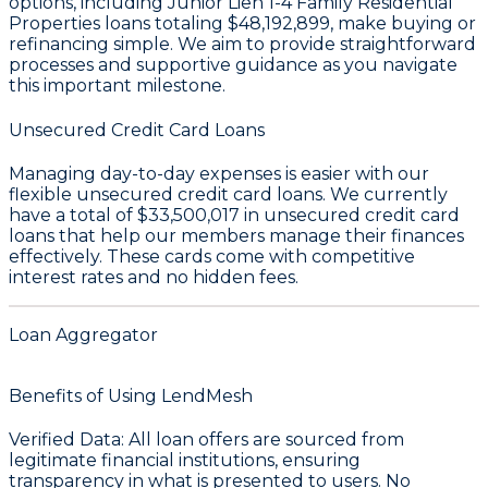
options, including Junior Lien 1-4 Family Residential
Properties loans totaling
$48,192,899
, make buying or
refinancing simple. We aim to provide straightforward
processes and supportive guidance as you navigate
this important milestone.
Unsecured Credit Card Loans
Managing day-to-day expenses is easier with our
flexible unsecured credit card loans. We currently
have a total of
$33,500,017
in unsecured credit card
loans that help our members manage their finances
effectively. These cards come with competitive
interest rates and no hidden fees.
Loan Aggregator
Benefits of Using LendMesh
Verified Data
: All loan offers are sourced from
legitimate financial institutions, ensuring
transparency in what is presented to users.
No