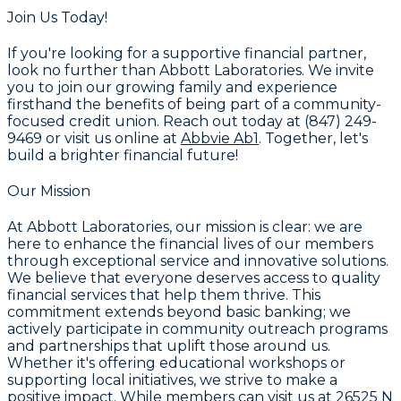
Join Us Today!
If you're looking for a supportive financial partner,
look no further than Abbott Laboratories. We invite
you to join our growing family and experience
firsthand the benefits of being part of a community-
focused credit union. Reach out today at (847) 249-
9469 or visit us online at
Abbvie Ab1
. Together, let's
build a brighter financial future!
Our Mission
At Abbott Laboratories, our mission is clear: we are
here to enhance the financial lives of our members
through exceptional service and innovative solutions.
We believe that everyone deserves access to quality
financial services that help them thrive. This
commitment extends beyond basic banking; we
actively participate in community outreach programs
and partnerships that uplift those around us.
Whether it's offering educational workshops or
supporting local initiatives, we strive to make a
positive impact. While members can visit us at 26525 N