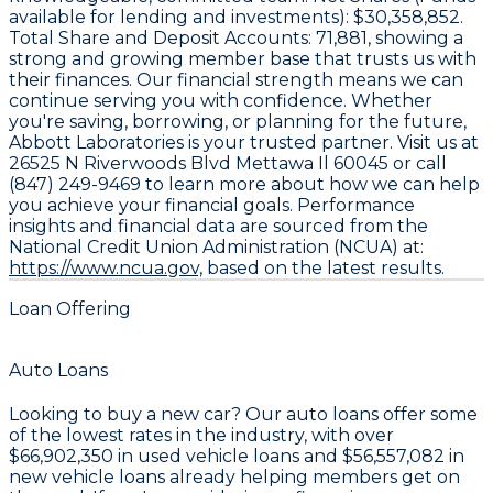
available for lending and investments):
$30,358,852
.
Total Share and Deposit Accounts:
71,881
, showing a
strong and growing member base that trusts us with
their finances. Our financial strength means we can
continue serving you with confidence. Whether
you're saving, borrowing, or planning for the future,
Abbott Laboratories is your trusted partner. Visit us at
26525 N Riverwoods Blvd Mettawa Il 60045 or call
(847) 249-9469 to learn more about how we can help
you achieve your financial goals. Performance
insights and financial data are sourced from the
National Credit Union Administration (NCUA) at:
https://www.ncua.gov,
based on the latest results.
Loan Offering
Auto Loans
Looking to buy a new car? Our auto loans offer some
of the lowest rates in the industry, with over
$66,902,350
in used vehicle loans and
$56,557,082
in
new vehicle loans already helping members get on