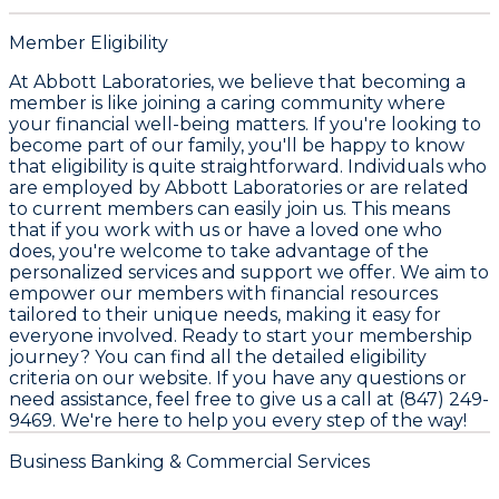
Member Eligibility
At Abbott Laboratories, we believe that becoming a
member is like joining a caring community where
your financial well-being matters. If you're looking to
become part of our family, you'll be happy to know
that eligibility is quite straightforward. Individuals who
are employed by Abbott Laboratories or are related
to current members can easily join us. This means
that if you work with us or have a loved one who
does, you're welcome to take advantage of the
personalized services and support we offer. We aim to
empower our members with financial resources
tailored to their unique needs, making it easy for
everyone involved. Ready to start your membership
journey? You can find all the detailed eligibility
criteria on our website. If you have any questions or
need assistance, feel free to give us a call at (847) 249-
9469. We're here to help you every step of the way!
Business Banking & Commercial Services