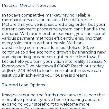
Practical Merchant Services
In today's competitive market, having reliable
merchant services can make all the difference.
Picture this: you've just secured a big order, but your
current payment processing system can't handle the
demand. With our merchant services, you can accept
various payment methods efficiently, ensuring that
every sale counts without hassle. With an
outstanding commercial loan portfolio of
$0
, we
continue to drive economic growth by financing new
and expanding businesses right here in Mettawa, IL.
Let us help you turn your vision into reality at 26525 N
Riverwoods Blvd Mettawa Il 60045! Reach out today
at (847) 249-9469 to learn more about how we can
assist you in achieving your business dreams.
Tailored Loan Options
Imagine securing the funds necessary to launch that
innovative product you've been dreaming about or
expanding your storefront to welcome more
customers. Our commitment to supporting