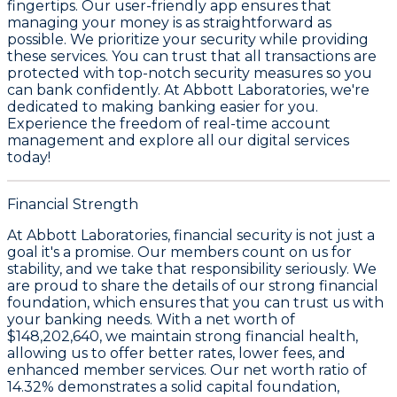
fingertips. Our user-friendly app ensures that
managing your money is as straightforward as
possible. We prioritize your security while providing
these services. You can trust that all transactions are
protected with top-notch security measures so you
can bank confidently. At Abbott Laboratories, we're
dedicated to making banking easier for you.
Experience the freedom of real-time account
management and explore all our digital services
today!
Financial Strength
At Abbott Laboratories, financial security is not just a
goal it's a promise. Our members count on us for
stability, and we take that responsibility seriously. We
are proud to share the details of our strong financial
foundation, which ensures that you can trust us with
your banking needs. With a
net worth of
$148,202,640
, we maintain strong financial health,
allowing us to offer better rates, lower fees, and
enhanced member services. Our
net worth ratio of
14.32%
demonstrates a solid capital foundation,