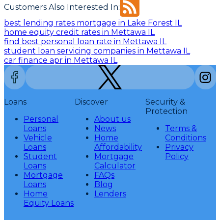
Customers Also Interested In:
best lending rates mortgage in Lake Forest IL
home equity credit rates in Mettawa IL
find best personal loan rate in Mettawa IL
student loan servicing companies in Mettawa IL
car finance apr in Mettawa IL
Loans
Discover
Security &
Protection
Personal
About us
Loans
News
Terms &
Vehicle
Home
Conditions
Loans
Affordability
Privacy
Student
Mortgage
Policy
Loans
Calculator
Mortgage
FAQs
Loans
Blog
Home
Lenders
Equity Loans