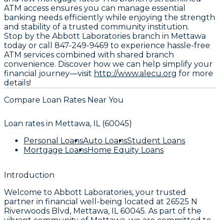
ATM access ensures you can manage essential
banking needs efficiently while enjoying the strength
and stability of a trusted community institution.
Stop by the Abbott Laboratories branch in Mettawa
today or call 847-249-9469 to experience hassle-free
ATM services combined with shared branch
convenience. Discover how we can help simplify your
financial journey—visit
http://www.alecu.org
for more
details!
Compare Loan Rates Near You
Loan rates in
Mettawa, IL (60045)
Personal Loans
Auto Loans
Student Loans
Mortgage Loans
Home Equity Loans
Introduction
Welcome to
Abbott Laboratories
, your trusted
partner in financial well-being located at
26525 N
Riverwoods Blvd, Mettawa, IL 60045
. As part of the