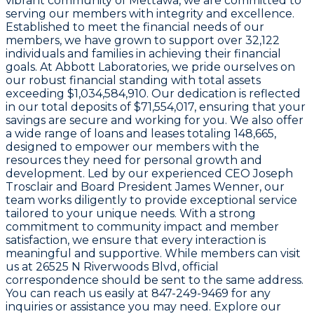
vibrant community of Mettawa, we are committed to
serving our members with integrity and excellence.
Established to meet the financial needs of our
members, we have grown to support over
32,122
individuals and families in achieving their financial
goals. At Abbott Laboratories, we pride ourselves on
our robust financial standing with total assets
exceeding
$1,034,584,910
. Our dedication is reflected
in our total deposits of
$71,554,017
, ensuring that your
savings are secure and working for you. We also offer
a wide range of loans and leases totaling
148,665
,
designed to empower our members with the
resources they need for personal growth and
development. Led by our experienced CEO
Joseph
Trosclair
and Board President
James Wenner
, our
team works diligently to provide exceptional service
tailored to your unique needs. With a strong
commitment to community impact and member
satisfaction, we ensure that every interaction is
meaningful and supportive. While members can visit
us at
26525 N Riverwoods Blvd
, official
correspondence should be sent to the same address.
You can reach us easily at
847-249-9469
for any
inquiries or assistance you may need. Explore our