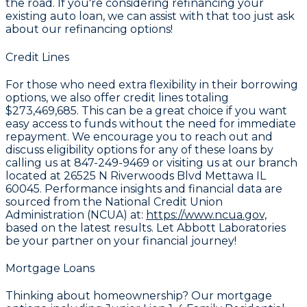
the road. If you're considering refinancing your
existing auto loan, we can assist with that too just ask
about our refinancing options!
Credit Lines
For those who need extra flexibility in their borrowing
options, we also offer credit lines totaling
$273,469,685
. This can be a great choice if you want
easy access to funds without the need for immediate
repayment. We encourage you to reach out and
discuss eligibility options for any of these loans by
calling us at
847-249-9469
or visiting us at our branch
located at
26525 N Riverwoods Blvd Mettawa IL
60045
. Performance insights and financial data are
sourced from the National Credit Union
Administration (NCUA) at:
https://www.ncua.gov,
based on the latest results. Let Abbott Laboratories
be your partner on your financial journey!
Mortgage Loans
Thinking about homeownership? Our mortgage