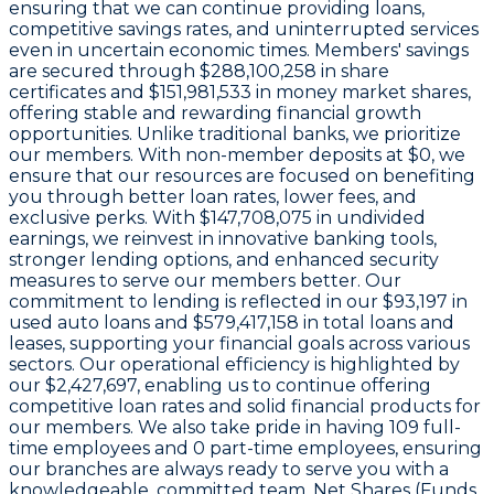
ensuring that we can continue providing loans,
competitive savings rates, and uninterrupted services
even in uncertain economic times. Members' savings
are secured through
$288,100,258 in share
certificates
and
$151,981,533 in money market shares
,
offering stable and rewarding financial growth
opportunities. Unlike traditional banks, we prioritize
our members. With non-member deposits at
$0
, we
ensure that our resources are focused on benefiting
you through better loan rates, lower fees, and
exclusive perks. With
$147,708,075 in undivided
earnings
, we reinvest in innovative banking tools,
stronger lending options, and enhanced security
measures to serve our members better. Our
commitment to lending is reflected in our
$93,197
in
used auto loans and
$579,417,158
in total loans and
leases, supporting your financial goals across various
sectors. Our operational efficiency is highlighted by
our
$2,427,697
, enabling us to continue offering
competitive loan rates and solid financial products for
our members. We also take pride in having
109
full-
time employees and
0
part-time employees, ensuring
our branches are always ready to serve you with a
knowledgeable, committed team. Net Shares (Funds