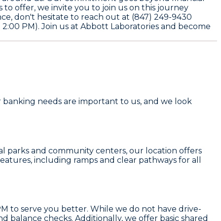
o offer, we invite you to join us on this journey
nce, don't hesitate to reach out at
(847) 249-9430
 2:00 PM). Join us at Abbott Laboratories and become
our banking needs are important to us, and we look
cal parks and community centers, our location offers
 features, including ramps and clear pathways for all
M to serve you better. While we do not have drive-
and balance checks. Additionally, we offer basic shared