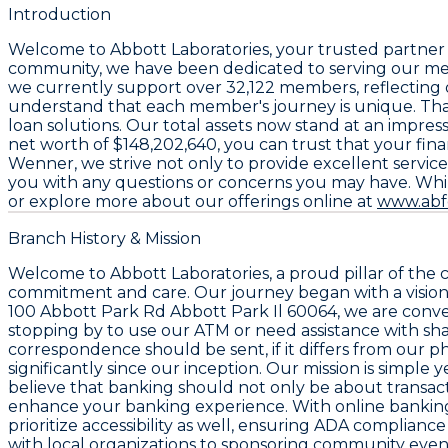
Introduction
Welcome to
Abbott Laboratories
, your trusted partner 
community, we have been dedicated to serving our memb
we currently support over
32,122 members
, reflectin
understand that each member's journey is unique. That
loan solutions. Our total assets now stand at an impres
net worth of
$148,202,640
, you can trust that your fi
Wenner
, we strive not only to provide excellent serv
you with any questions or concerns you may have. While
or explore more about our offerings online at
www.abf
Branch History & Mission
Welcome to Abbott Laboratories, a proud pillar of the
commitment and care. Our journey began with a vision: t
100 Abbott Park Rd Abbott Park Il 60064
, we are conv
stopping by to use our ATM or need assistance with shar
correspondence should be sent, if it differs from our ph
significantly since our inception. Our mission is simpl
believe that banking should not only be about transact
enhance your banking experience. With online banking
prioritize accessibility as well, ensuring ADA complian
with local organizations to sponsoring community even