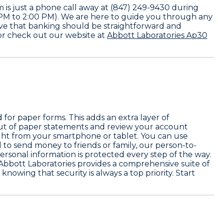
 is just a phone call away at (847) 249-9430 during
0 PM to 2:00 PM). We are here to guide you through any
eve that banking should be straightforward and
 or check out our website at
Abbott Laboratories Ap30
for paper forms. This adds an extra layer of
out of paper statements and review your account
 right from your smartphone or tablet. You can use
to send money to friends or family, our person-to-
ersonal information is protected every step of the way.
Abbott Laboratories provides a comprehensive suite of
nowing that security is always a top priority. Start