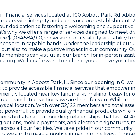
in financial services located at
100 Abbott Park Rd, Abbot
ers with integrity and care since our establishment. W
g our dedication to fostering a welcoming and supportive 
's why we offer a range of services designed to meet d
sive
$1,034,584,910
, showcasing our stability and ability t
nances are in capable hands. Under the leadership of our
ice but also to make a positive impact in our community.
 members can visit us at our branch for in-person assis
cu.org
. We look forward to helping you achieve your fin
 community in Abbott Park, IL. Since our opening in 0, 
o provide accessible financial services that empower indi
eniently located near key landmarks, making it easy for
ed branch transactions, we are here for you. While member
ysical location. With over
32,122
members and total asse
e yet powerful: to provide quality financial products whi
ions but also about building relationships that last. At
 options, mobile payments, and electronic signatures, 
ce across all our facilities. We take pride in our commun
ts, we aim to make a positive impact on the lives of th