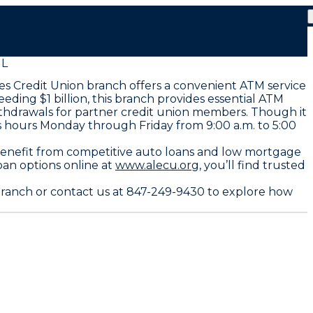
IL
es Credit Union branch offers a convenient ATM service
ng $1 billion, this branch provides essential ATM
ithdrawals for partner credit union members. Though it
ss hours Monday through Friday from 9:00 a.m. to 5:00
benefit from competitive auto loans and low mortgage
oan options online at
www.alecu.org,
you’ll find trusted
branch or contact us at 847-249-9430 to explore how