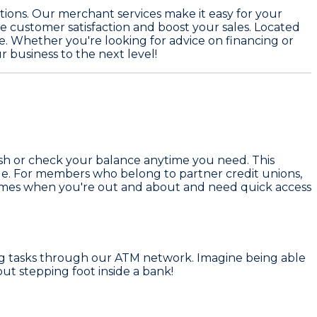
ions. Our merchant services make it easy for your
e customer satisfaction and boost your sales. Located
ve. Whether you're looking for advice on financing or
r business to the next level!
ash or check your balance anytime you need. This
ule. For members who belong to partner credit unions,
e times when you're out and about and need quick access
ing tasks through our ATM network. Imagine being able
ut stepping foot inside a bank!