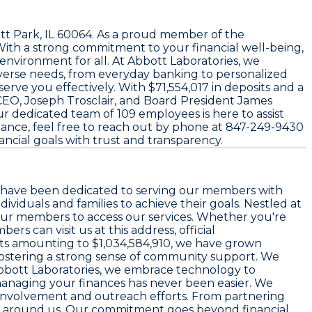
t Park, IL 60064
. As a proud member of the
ith a strong commitment to your financial well-being,
environment for all. At Abbott Laboratories, we
iverse needs, from everyday banking to personalized
o serve you effectively. With
$71,554,017
in deposits and a
 CEO,
Joseph Trosclair
, and Board President
James
 Our dedicated team of
109 employees
is here to assist
tance, feel free to reach out by phone at
847-249-9430
ancial goals with trust and transparency.
we have been dedicated to serving our members with
viduals and families to achieve their goals. Nestled at
 our members to access our services. Whether you're
s can visit us at this address, official
ts amounting to
$1,034,584,910
, we have grown
le fostering a strong sense of community support. We
 Abbott Laboratories, we embrace technology to
managing your finances has never been easier. We
ity involvement and outreach efforts. From partnering
ose around us. Our commitment goes beyond financial