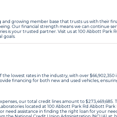
g and growing member base that trusts us with their finan
-being. Our financial strength means we can continue se
ies is your trusted partner. Visit us at 100 Abbott Park 
l goals.
 the lowest rates in the industry, with over
$66,902,350
i
ide financing for both new and used vehicles, ensuring 
 expenses, our total credit lines amount to
$273,469,685
.
Laboratories located at
100 Abbott Park Rd Abbott Park 
r need assistance in finding the right loan for your needs
om the National Credit Union Administration (NCUA) at:
h