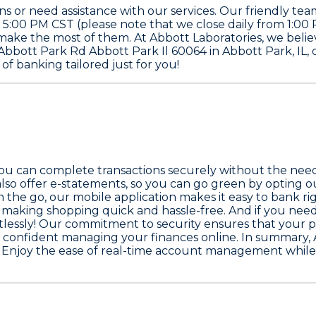
or need assistance with our services. Our friendly team
 5:00 PM CST (please note that we close daily from 1:0
 make the most of them. At Abbott Laboratories, we beli
00 Abbott Park Rd Abbott Park Il 60064 in Abbott Park, IL,
of banking tailored just for you!
you can complete transactions securely without the need 
lso offer e-statements, so you can go green by opting 
s on the go, our mobile application makes it easy to bank
making shopping quick and hassle-free. And if you need 
rtlessly! Our commitment to security ensures that your p
l confident managing your finances online. In summary, 
e. Enjoy the ease of real-time account management while k