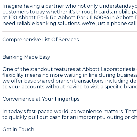
Imagine having a partner who not only understands your
customers to pay whether it's through cards, mobile p
at 100 Abbott Park Rd Abbott Park Il 60064 in Abbott Pa
need reliable banking solutions, we're just a phone cal
Comprehensive List Of Services
Banking Made Easy
One of the standout features at Abbott Laboratories is
flexibility means no more waiting in line during busi
we offer basic shared branch transactions, including de
to your accounts without having to visit a specific bran
Convenience at Your Fingertips
In today's fast-paced world, convenience matters. Tha
to quickly pull out cash for an impromptu outing or c
Get in Touch