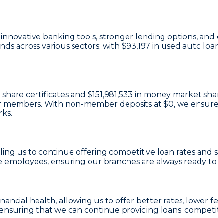
in innovative banking tools, stronger lending options, 
ds across various sectors; with
$93,197
in used auto loa
 share certificates
and
$151,981,533 in money market sha
e our members. With non-member deposits at
$0
, we ensure
rks.
bling us to continue offering competitive loan rates and
e employees, ensuring our branches are always ready t
financial health, allowing us to offer better rates, lowe
 ensuring that we can continue providing loans, competit