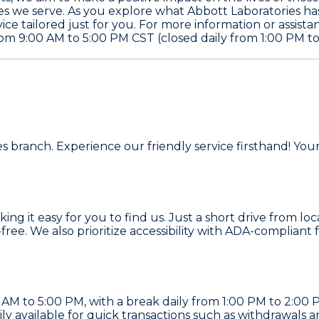
s we serve. As you explore what Abbott Laboratories has t
ce tailored just for you. For more information or assista
m 9:00 AM to 5:00 PM CST (closed daily from 1:00 PM to
!
ies branch. Experience our friendly service firsthand! Y
g it easy for you to find us. Just a short drive from lo
-free. We also prioritize accessibility with ADA-compliant
M to 5:00 PM, with a break daily from 1:00 PM to 2:00 P
ily available for quick transactions such as withdrawals 