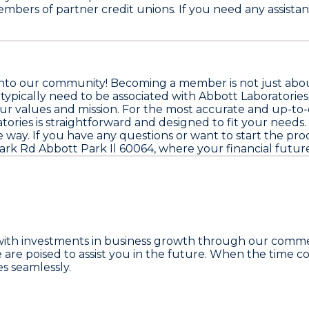
mbers of partner credit unions. If you need any assistan
nto our community! Becoming a member is not just about 
l typically need to be associated with Abbott Laboratories o
values and mission. For the most accurate and up-to-date
ories is straightforward and designed to fit your needs. 
e way. If you have any questions or want to start the proc
rk Rd Abbott Park Il 60064, where your financial future
with investments in business growth through our comme
poised to assist you in the future. When the time come
s seamlessly.