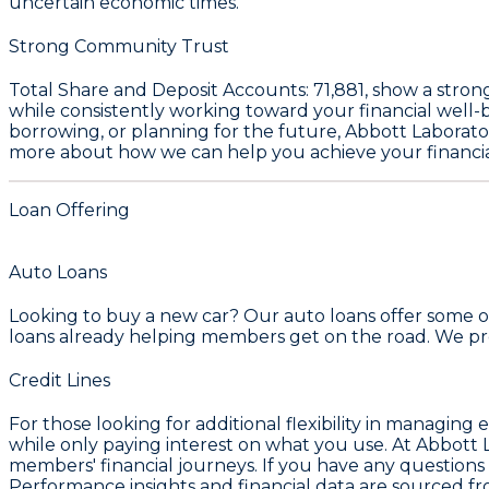
uncertain economic times.
Strong Community Trust
Total Share and Deposit Accounts:
71,881
, show a stron
while consistently working toward your financial well
borrowing, or planning for the future, Abbott Laborator
more about how we can help you achieve your financia
Loan Offering
Auto Loans
Looking to buy a new car? Our auto loans offer some of
loans already helping members get on the road. We prov
Credit Lines
For those looking for additional flexibility in managing
while only paying interest on what you use. At Abbott 
members' financial journeys. If you have any questions o
Performance insights and financial data are sourced fr