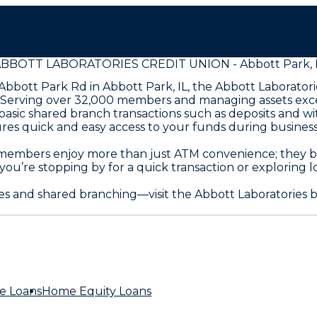
BBOTT LABORATORIES CREDIT UNION - Abbott Park, 
bbott Park Rd in Abbott Park, IL, the Abbott Laboratori
erving over 32,000 members and managing assets exceedi
basic shared branch transactions such as deposits and w
sures quick and easy access to your funds during busine
y, members enjoy more than just ATM convenience; they 
 you’re stopping by for a quick transaction or exploring l
es and shared branching—visit the Abbott Laboratories 
e Loans
Home Equity Loans