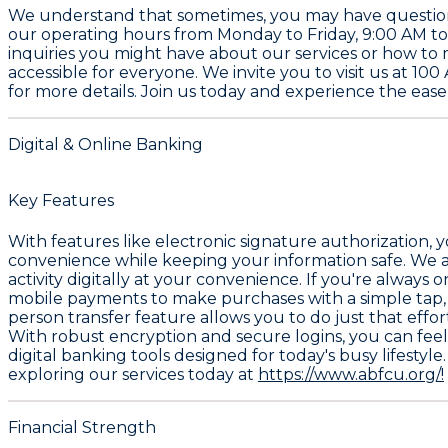
We understand that sometimes, you may have questions 
our operating hours from Monday to Friday, 9:00 AM to
inquiries you might have about our services or how to
accessible for everyone. We invite you to visit us at 1
for more details. Join us today and experience the ease 
Digital & Online Banking
Key Features
With features like electronic signature authorization, 
convenience while keeping your information safe. We a
activity digitally at your convenience. If you're alway
mobile payments to make purchases with a simple tap, 
person transfer feature allows you to do just that effo
With robust encryption and secure logins, you can fee
digital banking tools designed for today's busy lifestyl
exploring our services today at
https://www.abfcu.org/!
Financial Strength