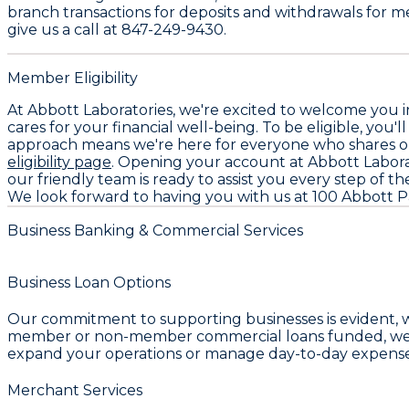
branch transactions for deposits and withdrawals for me
give us a call at 847-249-9430.
Member Eligibility
At Abbott Laboratories, we're excited to welcome you i
cares for your financial well-being. To be eligible, you'l
approach means we're here for everyone who shares our 
eligibility page
. Opening your account at Abbott Laborat
our friendly team is ready to assist you every step of th
We look forward to having you with us at 100 Abbott Pa
Business Banking & Commercial Services
Business Loan Options
Our commitment to supporting businesses is evident, 
member or non-member commercial loans funded, we are 
expand your operations or manage day-to-day expense
Merchant Services