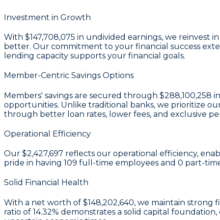
Investment in Growth
With
$147,708,075 in undivided earnings
, we reinvest 
better. Our commitment to your financial success exten
lending capacity supports your financial goals.
Member-Centric Savings Options
Members' savings are secured through
$288,100,258 in
opportunities. Unlike traditional banks, we prioritiz
through better loan rates, lower fees, and exclusive pe
Operational Efficiency
Our
$2,427,697
reflects our operational efficiency, ena
pride in having
109
full-time employees and
0
part-tim
Solid Financial Health
With a
net worth of $148,202,640
, we maintain strong 
ratio of 14.32%
demonstrates a solid capital foundation,