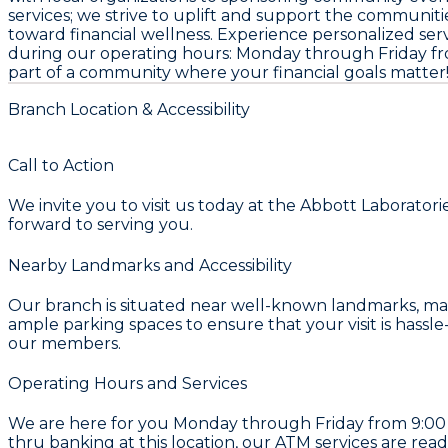
services; we strive to uplift and support the communitie
toward financial wellness. Experience personalized servi
during our operating hours: Monday through Friday fro
part of a community where your financial goals matter
Branch Location & Accessibility
Call to Action
We invite you to visit us today at the Abbott Laborator
forward to serving you.
Nearby Landmarks and Accessibility
Our branch is situated near well-known landmarks, makin
ample parking spaces to ensure that your visit is hassle
our members.
Operating Hours and Services
We are here for you Monday through Friday from 9:00 A
thru banking at this location, our ATM services are read