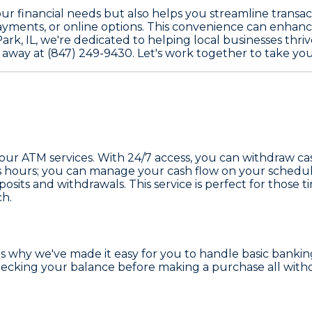
 financial needs but also helps you streamline transact
ayments, or online options. This convenience can enhanc
rk, IL, we're dedicated to helping local businesses thri
l away at (847) 249-9430. Let's work together to take you
 our ATM services. With 24/7 access, you can withdraw c
ness hours; you can manage your cash flow on your sched
posits and withdrawals. This service is perfect for thos
ch.
t's why we've made it easy for you to handle basic bank
hecking your balance before making a purchase all witho