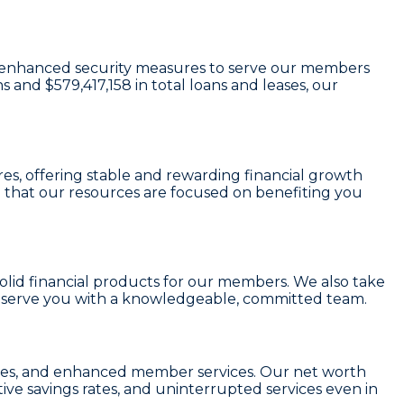
and enhanced security measures to serve our members
ns and
$579,417,158
in total loans and leases, our
res
, offering stable and rewarding financial growth
 that our resources are focused on benefiting you
 solid financial products for our members. We also take
o serve you with a knowledgeable, committed team.
r fees, and enhanced member services. Our
net worth
ive savings rates, and uninterrupted services even in