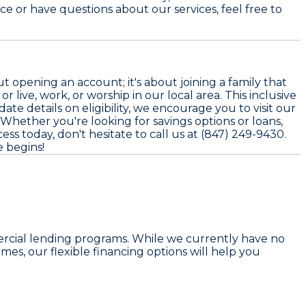
ce or have questions about our services, feel free to
opening an account; it's about joining a family that
r live, work, or worship in our local area. This inclusive
 details on eligibility, we encourage you to visit our
Whether you're looking for savings options or loans,
ess today, don't hesitate to call us at (847) 249-9430.
 begins!
rcial lending programs. While we currently have no
s, our flexible financing options will help you