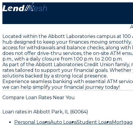
A
Located within the Abbott Laboratories campus at 100 A
hub designed to keep your finances moving smoothly. S
access for withdrawals and balance checks, along with 
does not offer drive-thru services, the on-site ATM en
p.m., with a daily closure from 1:00 p.m. to 2:00 p.m.
As part of the Abbott Laboratories Credit Union famil
rates tailored to support your financial goals. Whether
solutions backed by a strong local presence.
Experience seamless banking with essential ATM servic
we can help simplify your financial journey today!
Compare Loan Rates Near You
Loan rates in
Abbott Park, IL (60064)
Personal Loans
Auto Loans
Student Loans
Mortgag