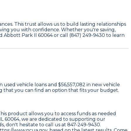
ces. This trust allows us to build lasting relationships
rving you with confidence. Whether you're saving,
Rd Abbott Park Il 60064 or call (847) 249-9430 to learn
n used vehicle loans and
$56,557,082
in new vehicle
that you can find an option that fits your budget.
 This product allows you to access funds as needed
IL 60064
, we are dedicated to supporting our
, don't hesitate to call us at
847-249-9430
.
ttps://www.ncua.gov
, based on the latest results. Come