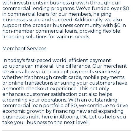
with investments in business growth through our
commercial lending programs. We've funded over
$0
in commercial loans for our members, helping
businesses scale and succeed. Additionally, we also
support the broader business community with
$0
in
non-member commercial loans, providing flexible
financing solutions for various needs.
Merchant Services
In today's fast-paced world, efficient payment
solutions can make all the difference. Our merchant
services allow you to accept payments seamlessly
whether it's through credit cards, mobile payments,
or online transactions ensuring your customers have
a smooth checkout experience. This not only
enhances customer satisfaction but also helps
streamline your operations. With an outstanding
commercial loan portfolio of
$0
, we continue to drive
economic growth by financing new and expanding
businesses right here in Altoona, PA. Let us help you
take your business to the next level!