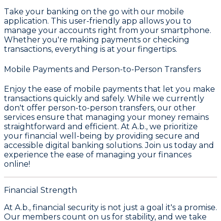
Take your banking on the go with our mobile
application. This user-friendly app allows you to
manage your accounts right from your smartphone.
Whether you're making payments or checking
transactions, everything is at your fingertips.
Mobile Payments and Person-to-Person Transfers
Enjoy the ease of mobile payments that let you make
transactions quickly and safely. While we currently
don't offer person-to-person transfers, our other
services ensure that managing your money remains
straightforward and efficient. At A.b., we prioritize
your financial well-being by providing secure and
accessible digital banking solutions. Join us today and
experience the ease of managing your finances
online!
Financial Strength
At A.b., financial security is not just a goal it's a promise.
Our members count on us for stability, and we take