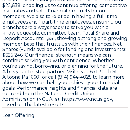
$22,638
, enabling us to continue offering competitive
loan rates and solid financial products for our
members. We also take pride in having
3
full-time
employees and
1
part-time employees, ensuring our
branches are always ready to serve you with a
knowledgeable, committed team. Total Share and
Deposit Accounts:
1,551
, showing a strong and growing
member base that trusts us with their finances. Net
Shares (Funds available for lending and investments):
$625,246
. Our financial strength means we can
continue serving you with confidence. Whether
you're saving, borrowing, or planning for the future,
A.b. is your trusted partner. Visit us at 871 30Th St
Altoona Pa 16601 or call (814) 944-4025 to learn more
about how we can help you achieve your financial
goals. Performance insights and financial data are
sourced from the National Credit Union
Administration (NCUA) at:
https://www.ncua.gov,
based on the latest results.
Loan Offering