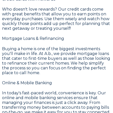
Who doesn't love rewards? Our credit cards come
with great benefits that allow you to earn points on
everyday purchases. Use them wisely and watch how
quickly those points add up perfect for planning that
next getaway or treating yourself!
Mortgage Loans & Refinancing
Buying a home is one of the biggest investments
you'll make in life. At A.b., we provide mortgage loans
that cater to first-time buyers as well as those looking
to refinance their current homes. We help simplify
the process so you can focus on finding the perfect
place to call home.
Online & Mobile Banking
In today's fast-paced world, convenience is key. Our
online and mobile banking services ensure that
managing your finances is just a click away. From
transferring money between accounts to paying bills
on-the-go, we make it easy for you to stay connected