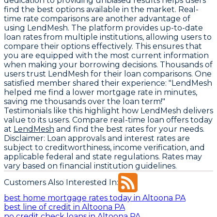
dedication to providing unbiased results helps users
find the best options available in the market. Real-
time rate comparisons are another advantage of
using LendMesh. The platform provides up-to-date
loan rates from multiple institutions, allowing users to
compare their options effectively. This ensures that
you are equipped with the most current information
when making your borrowing decisions. Thousands of
users trust LendMesh for their loan comparisons. One
satisfied member shared their experience: "LendMesh
helped me find a lower mortgage rate in minutes,
saving me thousands over the loan term!"
Testimonials like this highlight how LendMesh delivers
value to its users. Compare real-time loan offers today
at
LendMesh
and find the best rates for your needs.
Disclaimer:
Loan approvals and interest rates are
subject to creditworthiness, income verification, and
applicable federal and state regulations. Rates may
vary based on financial institution guidelines.
Customers Also Interested In:
best home mortgage rates today in Altoona PA
best line of credit in Altoona PA
no credit check loans in Altoona PA