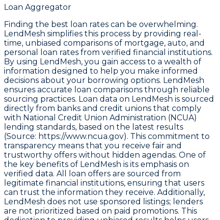
Loan Aggregator
Finding the best loan rates can be overwhelming.
LendMesh simplifies this process by providing real-
time, unbiased comparisons of mortgage, auto, and
personal loan rates from verified financial institutions.
By using LendMesh, you gain access to a wealth of
information designed to help you make informed
decisions about your borrowing options. LendMesh
ensures accurate loan comparisons through reliable
sourcing practices. Loan data on LendMesh is sourced
directly from banks and credit unions that comply
with
National Credit Union Administration (NCUA)
lending standards, based on the latest results
(Source: https://www.ncua.gov)
. This commitment to
transparency means that you receive fair and
trustworthy offers without hidden agendas. One of
the key benefits of LendMesh is its emphasis on
verified data. All loan offers are sourced from
legitimate financial institutions, ensuring that users
can trust the information they receive. Additionally,
LendMesh does not use sponsored listings; lenders
are not prioritized based on paid promotions. This