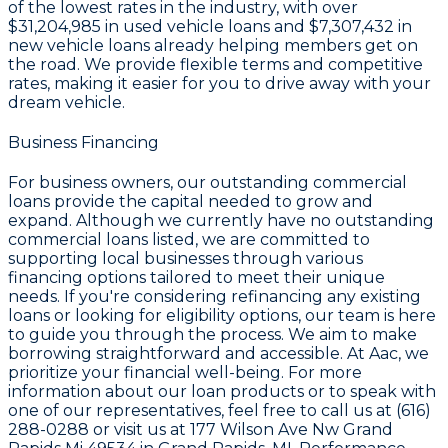
of the lowest rates in the industry, with over
$31,204,985
in used vehicle loans and
$7,307,432
in
new vehicle loans already helping members get on
the road. We provide flexible terms and competitive
rates, making it easier for you to drive away with your
dream vehicle.
Business Financing
For business owners, our outstanding commercial
loans provide the capital needed to grow and
expand. Although we currently have no outstanding
commercial loans listed, we are committed to
supporting local businesses through various
financing options tailored to meet their unique
needs. If you're considering refinancing any existing
loans or looking for eligibility options, our team is here
to guide you through the process. We aim to make
borrowing straightforward and accessible. At Aac, we
prioritize your financial well-being. For more
information about our loan products or to speak with
one of our representatives, feel free to call us at (616)
288-0288 or visit us at 177 Wilson Ave Nw Grand