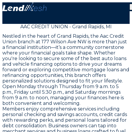
AAC CREDIT UNION - Grand Rapids, MI
Nestled in the heart of Grand Rapids, the Aac Credit
Union branch at 177 Wilson Ave NW is more than just
a financial institution—it’s a community cornerstone
where your financial goals take shape. Whether
you're looking to secure some of the best auto loans
and vehicle financing options to drive your dreams
forward or exploring competitive mortgage loans and
refinancing opportunities, this branch offers
personalized solutions designed to fit your lifestyle.
Open Monday through Thursday from 9 a.m. to 5
p.m., Friday until 5:30 p.m., and Saturday mornings
from 9 a.m. to noon, managing your finances here is
both convenient and welcoming.
Members enjoy comprehensive services including
personal checking and savings accounts, credit cards
with rewarding perks, and personal loans tailored for
debt consolidation. Business owners can tap into
merchant services and business loans crafted to fuel