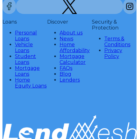
Loans
Discover
Security &
Protection
Personal
About us
Loans
News
Terms &
Vehicle
Home
Conditions
Loans
Affordability
Privacy
Student
Mortgage
Policy
Loans
Calculator
Mortgage
FAQs
Loans
Blog
Home
Lenders
Equity Loans