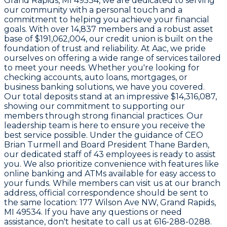
Grand Rapids, MI 49534
, we are dedicated to serving
our community with a personal touch and a
commitment to helping you achieve your financial
goals. With over
14,837 members
and a robust asset
base of
$191,062,004
, our credit union is built on the
foundation of trust and reliability. At Aac, we pride
ourselves on offering a wide range of services tailored
to meet your needs. Whether you're looking for
checking accounts, auto loans, mortgages, or
business banking solutions, we have you covered.
Our total deposits stand at an impressive
$14,316,087
,
showing our commitment to supporting our
members through strong financial practices. Our
leadership team is here to ensure you receive the
best service possible. Under the guidance of CEO
Brian Turmell
and Board President
Thane Barden
,
our dedicated staff of
43 employees
is ready to assist
you. We also prioritize convenience with features like
online banking and ATMs available for easy access to
your funds. While members can visit us at our branch
address, official correspondence should be sent to
the same location:
177 Wilson Ave NW, Grand Rapids,
MI 49534
. If you have any questions or need
assistance, don't hesitate to call us at
616-288-0288
.