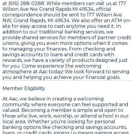
at (616) 288-0288. While members can visit us at 177
Wilson Ave Nw Grand Rapids Mi 49534, official
correspondence should be sent to 177 Wilson Ave
NW, Grand Rapids, MI 49534. We also offer an ATM on-
site for easy access to cash anytime you need it. In
addition to our traditional banking services, we
provide shared services for members of partner credit
unions, giving you even more options when it comes
to managing your finances. From checking and
savings accounts to loans and credit cards with
rewards, we have a variety of products designed just
for you. Come experience the welcoming
atmosphere at Aac today! We look forward to serving
you and helping you achieve your financial goals.
Member Eligibility
At Aac, we believe in creating a welcoming
community where everyone can feel supported and
valued. Becoming a member is simple and open to
those who live, work, worship, or attend school in our
local area. Whether you're looking for personal
banking options like checking and savings accounts,
loans, or credit cards, joining us means gaining access