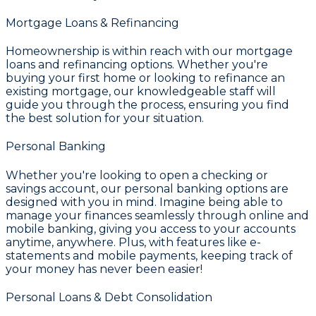
Mortgage Loans & Refinancing
Homeownership is within reach with our mortgage
loans and refinancing options. Whether you're
buying your first home or looking to refinance an
existing mortgage, our knowledgeable staff will
guide you through the process, ensuring you find
the best solution for your situation.
Personal Banking
Whether you're looking to open a checking or
savings account, our personal banking options are
designed with you in mind. Imagine being able to
manage your finances seamlessly through online and
mobile banking, giving you access to your accounts
anytime, anywhere. Plus, with features like e-
statements and mobile payments, keeping track of
your money has never been easier!
Personal Loans & Debt Consolidation