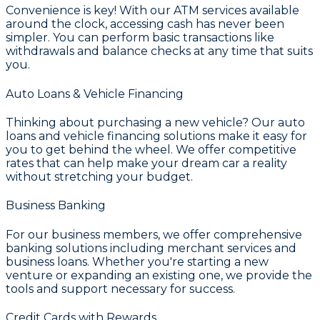
Convenience is key! With our ATM services available
around the clock, accessing cash has never been
simpler. You can perform basic transactions like
withdrawals and balance checks at any time that suits
you.
Auto Loans & Vehicle Financing
Thinking about purchasing a new vehicle? Our auto
loans and vehicle financing solutions make it easy for
you to get behind the wheel. We offer competitive
rates that can help make your dream car a reality
without stretching your budget.
Business Banking
For our business members, we offer comprehensive
banking solutions including merchant services and
business loans. Whether you're starting a new
venture or expanding an existing one, we provide the
tools and support necessary for success.
Credit Cards with Rewards