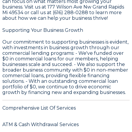
can focus on what matters most growing your
business. Visit us at 177 Wilson Ave Nw Grand Rapids
Mi 49534 or call us at (616) 288-0288 to learn more
about how we can help your business thrive!
Supporting Your Business Growth
Our commitment to supporting businesses is evident,
with investments in business growth through our
commercial lending programs: - We've funded over
$0
in commercial loans for our members, helping
businesses scale and succeed. - We also support the
broader business community with
$0
in non-member
commercial loans, providing flexible financing
solutions. - With an outstanding commercial loan
portfolio of
$0
, we continue to drive economic
growth by financing new and expanding businesses.
Comprehensive List Of Services
ATM & Cash Withdrawal Services