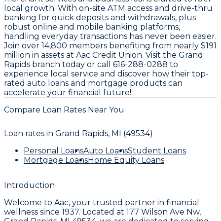
local growth. With on-site ATM access and drive-thru
banking for quick deposits and withdrawals, plus
robust online and mobile banking platforms,
handling everyday transactions has never been easier.
Join over 14,800 members benefiting from nearly $191
million in assets at Aac Credit Union. Visit the Grand
Rapids branch today or call 616-288-0288 to
experience local service and discover how their top-
rated auto loans and mortgage products can
accelerate your financial future!
Compare Loan Rates Near You
Loan rates in
Grand Rapids, MI (49534)
Personal Loans
Auto Loans
Student Loans
Mortgage Loans
Home Equity Loans
Introduction
Welcome to
Aac
, your trusted partner in financial
wellness since
1937
. Located at
177 Wilson Ave Nw,