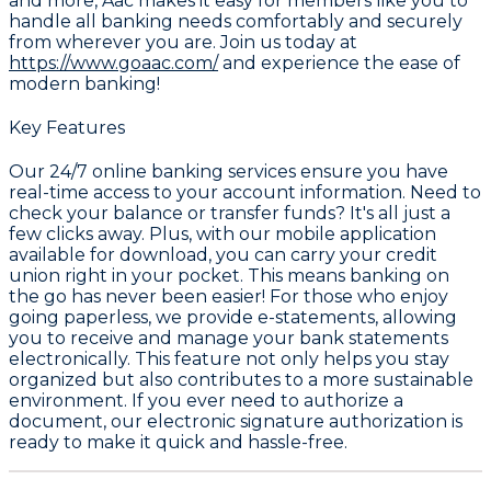
and more, Aac makes it easy for members like you to
handle all banking needs comfortably and securely
from wherever you are. Join us today at
https://www.goaac.com/
and experience the ease of
modern banking!
Key Features
Our 24/7 online banking services ensure you have
real-time access to your account information. Need to
check your balance or transfer funds? It's all just a
few clicks away. Plus, with our mobile application
available for download, you can carry your credit
union right in your pocket. This means banking on
the go has never been easier! For those who enjoy
going paperless, we provide e-statements, allowing
you to receive and manage your bank statements
electronically. This feature not only helps you stay
organized but also contributes to a more sustainable
environment. If you ever need to authorize a
document, our electronic signature authorization is
ready to make it quick and hassle-free.