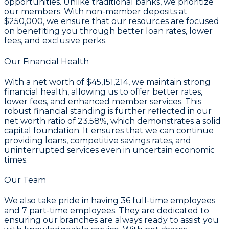
opportunities. Unlike traditional banks, we prioritize
our members. With non-member deposits at
$250,000
, we ensure that our resources are focused
on benefiting you through better loan rates, lower
fees, and exclusive perks.
Our Financial Health
With a
net worth of $45,151,214
, we maintain strong
financial health, allowing us to offer better rates,
lower fees, and enhanced member services. This
robust financial standing is further reflected in our
net worth ratio of 23.58%
, which demonstrates a solid
capital foundation. It ensures that we can continue
providing loans, competitive savings rates, and
uninterrupted services even in uncertain economic
times.
Our Team
We also take pride in having
36
full-time employees
and
7
part-time employees. They are dedicated to
ensuring our branches are always ready to assist you