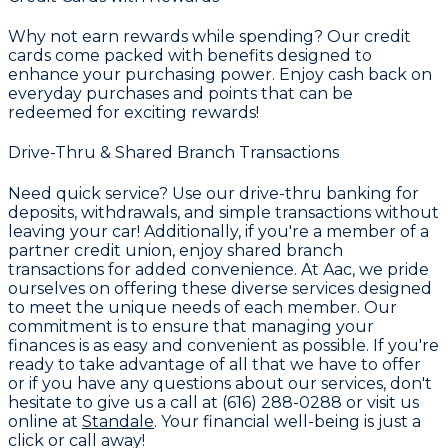
Why not earn rewards while spending? Our credit
cards come packed with benefits designed to
enhance your purchasing power. Enjoy cash back on
everyday purchases and points that can be
redeemed for exciting rewards!
Drive-Thru & Shared Branch Transactions
Need quick service? Use our drive-thru banking for
deposits, withdrawals, and simple transactions without
leaving your car! Additionally, if you're a member of a
partner credit union, enjoy shared branch
transactions for added convenience. At Aac, we pride
ourselves on offering these diverse services designed
to meet the unique needs of each member. Our
commitment is to ensure that managing your
finances is as easy and convenient as possible. If you're
ready to take advantage of all that we have to offer
or if you have any questions about our services, don't
hesitate to give us a call at (616) 288-0288 or visit us
online at
Standale
. Your financial well-being is just a
click or call away!