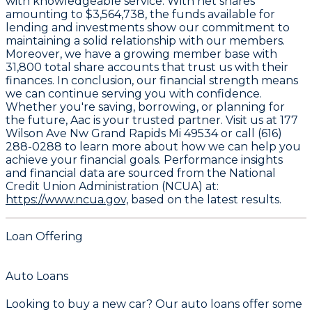
with knowledgeable service. With net shares
amounting to
$3,564,738
, the funds available for
lending and investments show our commitment to
maintaining a solid relationship with our members.
Moreover, we have a growing member base with
31,800
total share accounts that trust us with their
finances. In conclusion, our financial strength means
we can continue serving you with confidence.
Whether you're saving, borrowing, or planning for
the future, Aac is your trusted partner. Visit us at 177
Wilson Ave Nw Grand Rapids Mi 49534 or call (616)
288-0288 to learn more about how we can help you
achieve your financial goals. Performance insights
and financial data are sourced from the National
Credit Union Administration (NCUA) at:
https://www.ncua.gov,
based on the latest results.
Loan Offering
Auto Loans
Looking to buy a new car? Our auto loans offer some