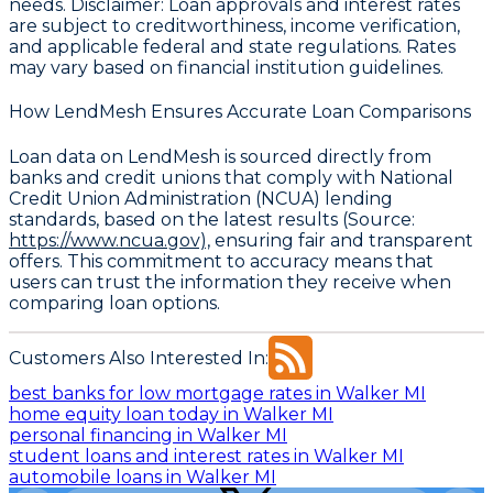
needs.
Disclaimer
: Loan approvals and interest rates
are subject to creditworthiness, income verification,
and applicable federal and state regulations. Rates
may vary based on financial institution guidelines.
How LendMesh Ensures Accurate Loan Comparisons
Loan data on LendMesh is sourced directly from
banks and credit unions that comply with
National
Credit Union Administration (NCUA) lending
standards, based on the latest results
(Source:
https://www.ncua.gov),
ensuring fair and transparent
offers. This commitment to accuracy means that
users can trust the information they receive when
comparing loan options.
Customers Also Interested In:
best banks for low mortgage rates in Walker MI
home equity loan today in Walker MI
personal financing in Walker MI
student loans and interest rates in Walker MI
automobile loans in Walker MI