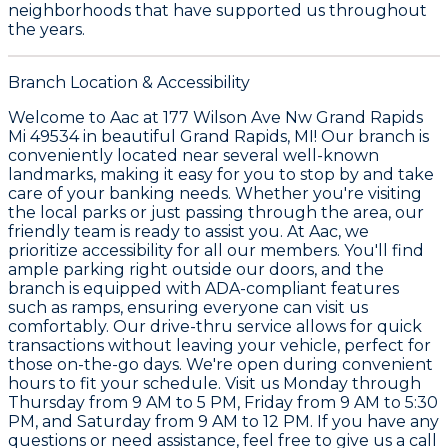
neighborhoods that have supported us throughout
the years.
Branch Location & Accessibility
Welcome to Aac at 177 Wilson Ave Nw Grand Rapids
Mi 49534 in beautiful Grand Rapids, MI! Our branch is
conveniently located near several well-known
landmarks, making it easy for you to stop by and take
care of your banking needs. Whether you're visiting
the local parks or just passing through the area, our
friendly team is ready to assist you. At Aac, we
prioritize accessibility for all our members. You'll find
ample parking right outside our doors, and the
branch is equipped with ADA-compliant features
such as ramps, ensuring everyone can visit us
comfortably. Our drive-thru service allows for quick
transactions without leaving your vehicle, perfect for
those on-the-go days. We're open during convenient
hours to fit your schedule. Visit us Monday through
Thursday from 9 AM to 5 PM, Friday from 9 AM to 5:30
PM, and Saturday from 9 AM to 12 PM. If you have any
questions or need assistance, feel free to give us a call