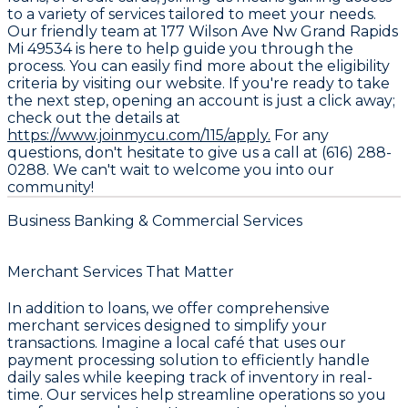
to a variety of services tailored to meet your needs.
Our friendly team at 177 Wilson Ave Nw Grand Rapids
Mi 49534 is here to help guide you through the
process. You can easily find more about the eligibility
criteria by visiting our website. If you're ready to take
the next step, opening an account is just a click away;
check out the details at
https://www.joinmycu.com/115/apply.
For any
questions, don't hesitate to give us a call at (616) 288-
0288. We can't wait to welcome you into our
community!
Business Banking & Commercial Services
Merchant Services That Matter
In addition to loans, we offer comprehensive
merchant services designed to simplify your
transactions. Imagine a local café that uses our
payment processing solution to efficiently handle
daily sales while keeping track of inventory in real-
time. Our services help streamline operations so you