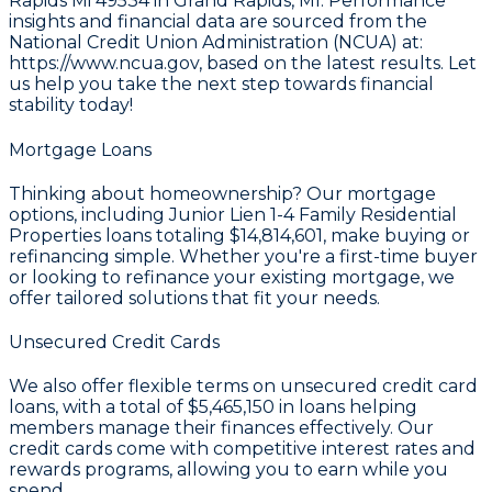
Rapids Mi 49534 in Grand Rapids, MI. Performance
insights and financial data are sourced from the
National Credit Union Administration (NCUA) at:
https://www.ncua.gov
, based on the latest results. Let
us help you take the next step towards financial
stability today!
Mortgage Loans
Thinking about homeownership? Our mortgage
options, including Junior Lien 1-4 Family Residential
Properties loans totaling
$14,814,601
, make buying or
refinancing simple. Whether you're a first-time buyer
or looking to refinance your existing mortgage, we
offer tailored solutions that fit your needs.
Unsecured Credit Cards
We also offer flexible terms on unsecured credit card
loans, with a total of
$5,465,150
in loans helping
members manage their finances effectively. Our
credit cards come with competitive interest rates and
rewards programs, allowing you to earn while you
spend.