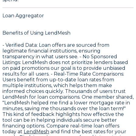
Loan Aggregator
Benefits of Using LendMesh
-
Verified Data
: Loan offers are sourced from
legitimate financial institutions, ensuring
transparency in what users see. -
No Sponsored
Listings
: LendMesh does not prioritize lenders based
on paid promotions our goal is to provide unbiased
results for all users. -
Real-Time Rate Comparisons
:
Users benefit from up-to-date loan rates from
multiple institutions, which helps them make
informed choices quickly. Thousands of users trust
LendMesh for loan comparisons. One member shared,
"LendMesh helped me find a lower mortgage rate in
minutes, saving me thousands over the loan term!"
This kind of feedback highlights how effective the
tool can be in helping individuals secure better
financing options. Compare real-time loan offers
today at
LendMesh
and find the best rates for your