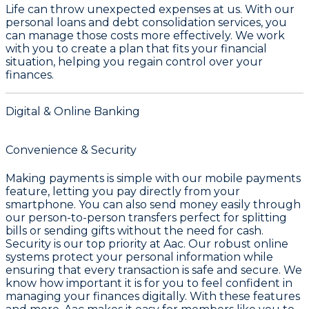
Life can throw unexpected expenses at us. With our
personal loans and debt consolidation services, you
can manage those costs more effectively. We work
with you to create a plan that fits your financial
situation, helping you regain control over your
finances.
Digital & Online Banking
Convenience & Security
Making payments is simple with our mobile payments
feature, letting you pay directly from your
smartphone. You can also send money easily through
our person-to-person transfers perfect for splitting
bills or sending gifts without the need for cash.
Security is our top priority at Aac. Our robust online
systems protect your personal information while
ensuring that every transaction is safe and secure. We
know how important it is for you to feel confident in
managing your finances digitally. With these features