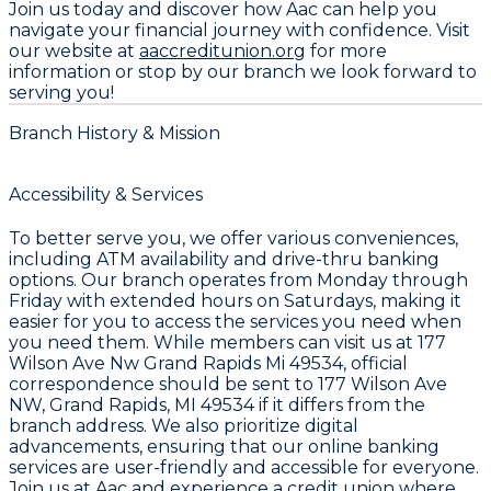
Join us today and discover how Aac can help you
navigate your financial journey with confidence. Visit
our website at
aaccreditunion.org
for more
information or stop by our branch we look forward to
serving you!
Branch History & Mission
Accessibility & Services
To better serve you, we offer various conveniences,
including ATM availability and drive-thru banking
options. Our branch operates from Monday through
Friday with extended hours on Saturdays, making it
easier for you to access the services you need when
you need them. While members can visit us at 177
Wilson Ave Nw Grand Rapids Mi 49534, official
correspondence should be sent to 177 Wilson Ave
NW, Grand Rapids, MI 49534 if it differs from the
branch address. We also prioritize digital
advancements, ensuring that our online banking
services are user-friendly and accessible for everyone.
Join us at Aac and experience a credit union where