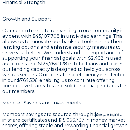
Financial Strength
Growth and Support
Our commitment to reinvesting in our community is
evident with
$43,107,708 in undivided earnings
. This
allows us to innovate our banking tools, strengthen
lending options, and enhance security measures to
serve you better. We understand the importance of
supporting your financial goals; with
$2,402
in used
auto loans and
$125,764,928
in total loans and leases,
our lending capacity is designed to help you across
various sectors. Our operational efficiency is reflected
in our
$764,596
, enabling us to continue offering
competitive loan rates and solid financial products for
our members.
Member Savings and Investments
Members' savings are secured through
$59,098,580
in share certificates
and
$15,056,737 in money market
shares
, offering stable and rewarding financial growth