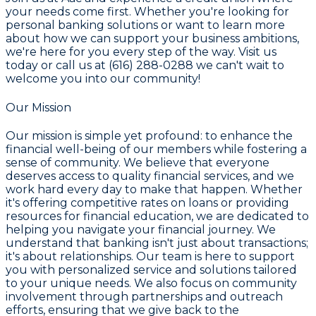
your needs come first. Whether you're looking for
personal banking solutions or want to learn more
about how we can support your business ambitions,
we're here for you every step of the way. Visit us
today or call us at (616) 288-0288 we can't wait to
welcome you into our community!
Our Mission
Our mission is simple yet profound: to enhance the
financial well-being of our members while fostering a
sense of community. We believe that everyone
deserves access to quality financial services, and we
work hard every day to make that happen. Whether
it's offering competitive rates on loans or providing
resources for financial education, we are dedicated to
helping you navigate your financial journey. We
understand that banking isn't just about transactions;
it's about relationships. Our team is here to support
you with personalized service and solutions tailored
to your unique needs. We also focus on community
involvement through partnerships and outreach
efforts, ensuring that we give back to the