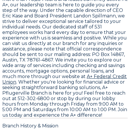
A+, our leadership team is here to guide you every
step of the way. Under the capable direction of CEO
Eric Kase
and Board President
Landon Spillmann
, we
strive to deliver exceptional service tailored to your
individual needs. Our dedicated staff of
531
employees
works hard every day to ensure that your
experience with us is seamless and positive. While you
can visit us directly at our branch for any inquiries or
assistance, please note that official correspondence
should be sent to our mailing address:
PO Box 14867,
Austin, TX 78761-4867
. We invite you to explore our
wide array of services including checking and savings
accounts, mortgage options, personal loans, and
much more through our website at
A+ Federal Credit
Union
. Whether you're looking for financial advice or
seeking straightforward banking solutions, A+
Pflugerville Branch is here for you! Feel free to reach
out at
512-302-6800
or stop by during our lobby
hours from Monday through Friday from 9:00 AM to
5:00 PM and Saturdays from 10:00 AM to 1:00 PM. Join
us today and experience the A+ difference!
Branch History & Mission