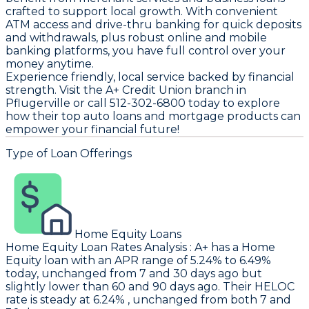
crafted to support local growth. With convenient
ATM access and drive-thru banking for quick deposits
and withdrawals, plus robust online and mobile
banking platforms, you have full control over your
money anytime.
Experience friendly, local service backed by financial
strength. Visit the A+ Credit Union branch in
Pflugerville or call 512-302-6800 today to explore
how their top auto loans and mortgage products can
empower your financial future!
Type of Loan Offerings
Home Equity Loans
Home Equity Loan Rates Analysis
:
A+
has a Home
Equity loan with an APR range of 5.24% to 6.49%
today, unchanged from 7 and 30 days ago but
slightly lower than 60 and 90 days ago. Their HELOC
rate is steady at 6.24% , unchanged from both 7 and