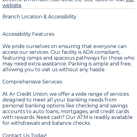
website
.
Branch Location & Accessibility
Accessibility Features
We pride ourselves on ensuring that everyone can
access our services. Our facility is ADA compliant,
featuring ramps and spacious pathways for those who
may need extra assistance. Parking is ample and free,
allowing you to visit us without any hassle.
Comprehensive Services
At A+ Credit Union, we offer a wide range of services
designed to meet all your banking needs from
personal banking options like checking and savings
accounts to auto loans, mortgages, and credit cards
with rewards. Need cash? Our ATM is readily available
for withdrawals and balance checks.
Contact Us Today!