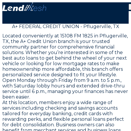
A+ FEDERAL CREDIT UNION - Pflugerville, TX
Located conveniently at 15108 FM 1825 in Pflugerville,
TX, the A+ Credit Union branch is your trusted
community partner for comprehensive financial
solutions. Whether you’re interested in some of the
best auto loans to get behind the wheel of your next
vehicle or looking for low mortgage rates to make
homeownership more affordable, this branch offers
personalized service designed to fit your lifestyle.
Open Monday through Friday from 9 a.m. to 5 p.m.,
with Saturday lobby hours and extended drive-thru
service until 6 p.m., managing your finances has never
been easier.
At this location, members enjoy a wide range of
services including checking and savings accounts
tailored for everyday banking, credit cards with
rewarding perks, and flexible personal loans perfect
for debt consolidation. Business owners can also
benefit from merchant services and business loans