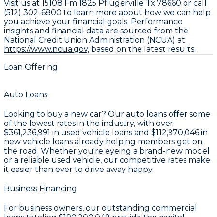
Visit us at 15108 Fm 1825 Pflugerville Tx 78660 or call
(512) 302-6800 to learn more about how we can help
you achieve your financial goals. Performance
insights and financial data are sourced from the
National Credit Union Administration (NCUA) at:
https://www.ncua.gov,
based on the latest results.
Loan Offering
Auto Loans
Looking to buy a new car? Our auto loans offer some
of the lowest rates in the industry, with over
$361,236,991
in used vehicle loans and
$112,970,046
in
new vehicle loans already helping members get on
the road. Whether you're eyeing a brand-new model
or a reliable used vehicle, our competitive rates make
it easier than ever to drive away happy.
Business Financing
For business owners, our outstanding commercial