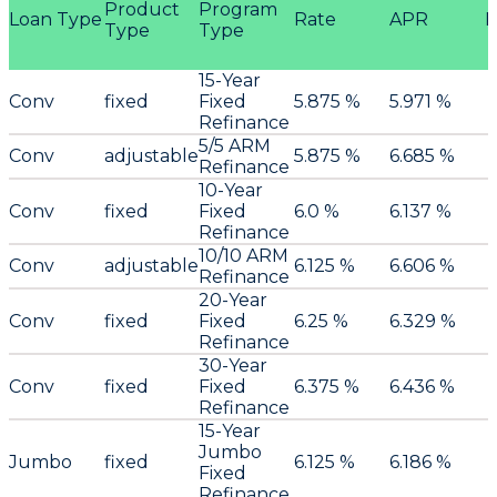
Product
Program
Loan Type
Rate
APR
P
Type
Type
15-Year
Conv
fixed
Fixed
5.875 %
5.971 %
Refinance
5/5 ARM
Conv
adjustable
5.875 %
6.685 %
Refinance
10-Year
Conv
fixed
Fixed
6.0 %
6.137 %
Refinance
10/10 ARM
Conv
adjustable
6.125 %
6.606 %
Refinance
20-Year
Conv
fixed
Fixed
6.25 %
6.329 %
Refinance
30-Year
Conv
fixed
Fixed
6.375 %
6.436 %
Refinance
15-Year
Jumbo
Jumbo
fixed
6.125 %
6.186 %
Fixed
Refinance