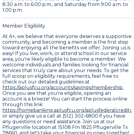
8:30 a.m. to 6:00 p.m., and Saturday from 9:00 a.m. to
1:00 p.m.
Member Eligibility
At A+, we believe that everyone deserves a supportive
community, and becoming a member is the first step
toward enjoying all the benefits we offer. Joining us is
easy! If you live, work, or attend school in our service
area, you're likely eligible to become a member. We
welcome individuals and families looking for financial
services that truly care about your needs. To get the
full scoop on eligibility requirements, feel free to
check out our detailed guidelines at
https://aplusfcu.org/accounts/savings/membership.
Once you see that you're eligible, opening an
account is a breeze! You can start the process online
through this link:
https://homebanking.aplusfcu.org/aplusfederalcredit
or simply give us a call at (512) 302-6800 if you have
any questions or need assistance. Join us at our
Pflugerville location at 15108 Fm 1825 Pflugerville Tx
78660, and let's take your financial journey together!