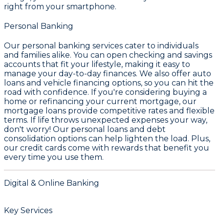
right from your smartphone.
Personal Banking
Our personal banking services cater to individuals
and families alike. You can open
checking and savings
accounts
that fit your lifestyle, making it easy to
manage your day-to-day finances. We also offer
auto
loans and vehicle financing
options, so you can hit the
road with confidence. If you're considering buying a
home or refinancing your current mortgage, our
mortgage loans
provide competitive rates and flexible
terms. If life throws unexpected expenses your way,
don't worry! Our
personal loans
and
debt
consolidation
options can help lighten the load. Plus,
our credit cards come with rewards that benefit you
every time you use them.
Digital & Online Banking
Key Services