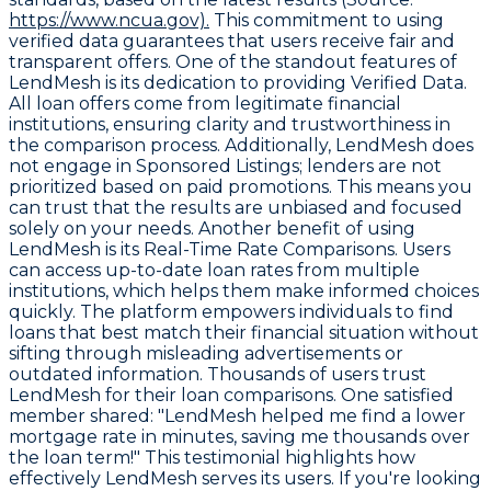
https://www.ncua.gov).
This commitment to using
verified data guarantees that users receive fair and
transparent offers. One of the standout features of
LendMesh is its dedication to providing
Verified Data
.
All loan offers come from legitimate financial
institutions, ensuring clarity and trustworthiness in
the comparison process. Additionally, LendMesh does
not engage in
Sponsored Listings
; lenders are not
prioritized based on paid promotions. This means you
can trust that the results are unbiased and focused
solely on your needs. Another benefit of using
LendMesh is its
Real-Time Rate Comparisons
. Users
can access up-to-date loan rates from multiple
institutions, which helps them make informed choices
quickly. The platform empowers individuals to find
loans that best match their financial situation without
sifting through misleading advertisements or
outdated information. Thousands of users trust
LendMesh for their loan comparisons. One satisfied
member shared: "LendMesh helped me find a lower
mortgage rate in minutes, saving me thousands over
the loan term!" This testimonial highlights how
effectively LendMesh serves its users. If you're looking