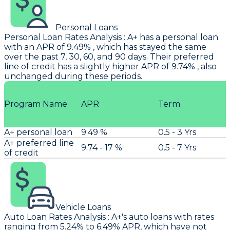
Personal Loans
Personal Loan Rates Analysis
:
A+
has a personal loan
with an APR of 9.49% , which has stayed the same
over the past 7, 30, 60, and 90 days. Their preferred
line of credit has a slightly higher APR of 9.74% , also
unchanged during these periods.
Program Name
APR
Term
A+ personal loan
9.49 %
0.5 - 3 Yrs
A+ preferred line
9.74 - 17 %
0.5 - 7 Yrs
of credit
Vehicle Loans
Auto Loan Rates Analysis
:
A+'s
auto loans with rates
ranging from 5.24% to 6.49% APR, which have not