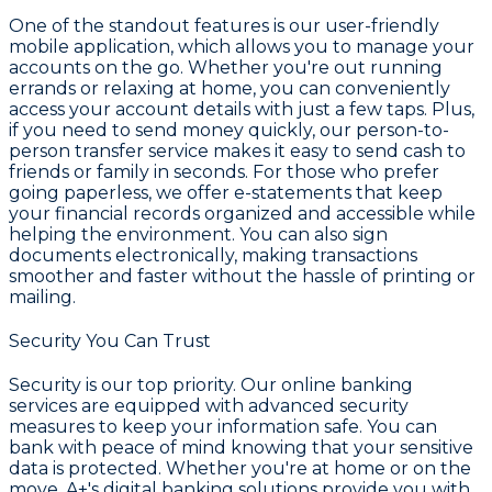
One of the standout features is our user-friendly
mobile application, which allows you to manage your
accounts on the go. Whether you're out running
errands or relaxing at home, you can conveniently
access your account details with just a few taps. Plus,
if you need to send money quickly, our person-to-
person transfer service makes it easy to send cash to
friends or family in seconds. For those who prefer
going paperless, we offer e-statements that keep
your financial records organized and accessible while
helping the environment. You can also sign
documents electronically, making transactions
smoother and faster without the hassle of printing or
mailing.
Security You Can Trust
Security is our top priority. Our online banking
services are equipped with advanced security
measures to keep your information safe. You can
bank with peace of mind knowing that your sensitive
data is protected. Whether you're at home or on the
move, A+'s digital banking solutions provide you with