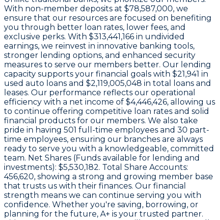
With non-member deposits at
$78,587,000
, we
ensure that our resources are focused on benefiting
you through better loan rates, lower fees, and
exclusive perks. With
$313,441,166 in undivided
earnings
, we reinvest in innovative banking tools,
stronger lending options, and enhanced security
measures to serve our members better. Our lending
capacity supports your financial goals with
$21,941
in
used auto loans and
$2,119,005,048
in total loans and
leases. Our performance reflects our operational
efficiency with a net income of
$4,446,426
, allowing us
to continue offering competitive loan rates and solid
financial products for our members. We also take
pride in having
501
full-time employees and
30
part-
time employees, ensuring our branches are always
ready to serve you with a knowledgeable, committed
team. Net Shares (Funds available for lending and
investments):
$5,530,182
. Total Share Accounts:
456,620
, showing a strong and growing member base
that trusts us with their finances. Our financial
strength means we can continue serving you with
confidence. Whether you're saving, borrowing, or
planning for the future, A+ is your trusted partner.