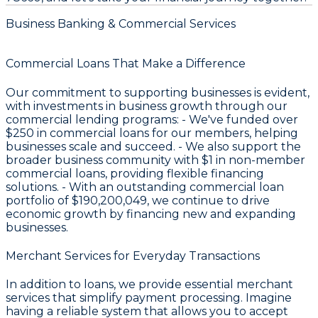
Business Banking & Commercial Services
Commercial Loans That Make a Difference
Our commitment to supporting businesses is evident,
with investments in business growth through our
commercial lending programs: - We've funded over
$250
in commercial loans for our members, helping
businesses scale and succeed. - We also support the
broader business community with
$1
in non-member
commercial loans, providing flexible financing
solutions. - With an outstanding commercial loan
portfolio of
$190,200,049
, we continue to drive
economic growth by financing new and expanding
businesses.
Merchant Services for Everyday Transactions
In addition to loans, we provide essential merchant
services that simplify payment processing. Imagine
having a reliable system that allows you to accept