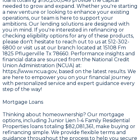
loans totaling
$190,200,049
provide the capital
needed to grow and expand. Whether you're starting
a new venture or looking to enhance your existing
operations, our team is here to support your
ambitions. Our lending solutions are designed with
you in mind. If you're interested in refinancing or
checking eligibility options for any of these products,
please don't hesitate to reach out to us at
512-302-
6800
or visit us at our branch located at
15108 Fm
1825 Pflugerville Tx 78660
. Performance insights and
financial data are sourced from the
National Credit
Union Administration (NCUA) at:
https://www.ncua.gov
, based on the latest results. We
are here to empower you on your financial journey
with personalized service and expert guidance every
step of the way!
Mortgage Loans
Thinking about homeownership? Our mortgage
options, including Junior Lien 1-4 Family Residential
Properties loans totaling
$82,081,361
, make buying or
refinancing simple. We provide flexible terms and
guidance throughout the process to help you secure