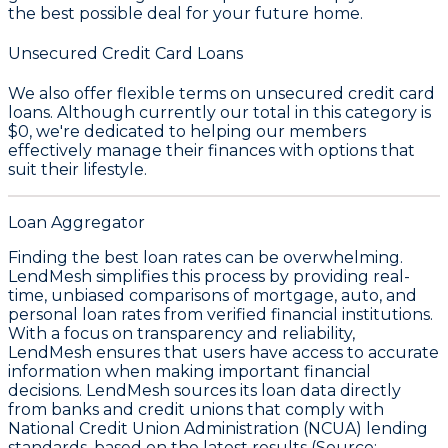
the best possible deal for your future home.
Unsecured Credit Card Loans
We also offer flexible terms on unsecured credit card
loans. Although currently our total in this category is
$0
, we're dedicated to helping our members
effectively manage their finances with options that
suit their lifestyle.
Loan Aggregator
Finding the best loan rates can be overwhelming.
LendMesh simplifies this process by providing real-
time, unbiased comparisons of mortgage, auto, and
personal loan rates from verified financial institutions.
With a focus on transparency and reliability,
LendMesh ensures that users have access to accurate
information when making important financial
decisions. LendMesh sources its loan data directly
from banks and credit unions that comply with
National Credit Union Administration (NCUA) lending
standards, based on the latest results (Source: