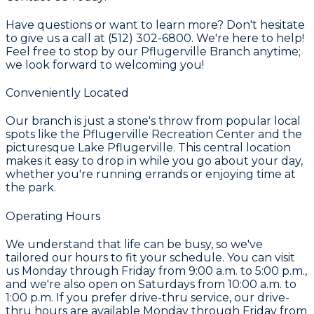
Have questions or want to learn more? Don't hesitate
to give us a call at (512) 302-6800. We're here to help!
Feel free to stop by our Pflugerville Branch anytime;
we look forward to welcoming you!
Conveniently Located
Our branch is just a stone's throw from popular local
spots like the Pflugerville Recreation Center and the
picturesque Lake Pflugerville. This central location
makes it easy to drop in while you go about your day,
whether you're running errands or enjoying time at
the park.
Operating Hours
We understand that life can be busy, so we've
tailored our hours to fit your schedule. You can visit
us Monday through Friday from 9:00 a.m. to 5:00 p.m.,
and we're also open on Saturdays from 10:00 a.m. to
1:00 p.m. If you prefer drive-thru service, our drive-
thru hours are available Monday through Friday from