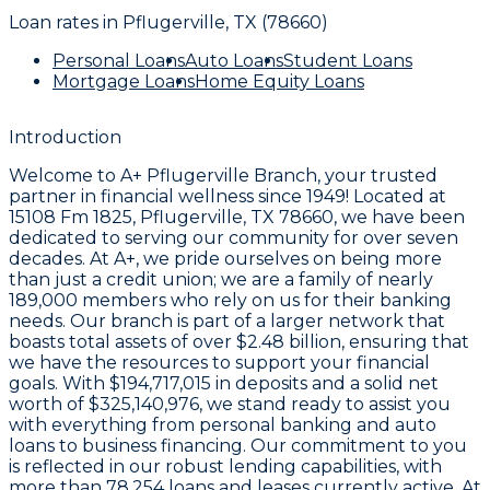
Loan rates in
Pflugerville, TX (78660)
Personal Loans
Auto Loans
Student Loans
Mortgage Loans
Home Equity Loans
Introduction
Welcome to
A+ Pflugerville Branch
, your trusted
partner in financial wellness since 1949! Located at
15108 Fm 1825, Pflugerville, TX 78660
, we have been
dedicated to serving our community for over seven
decades. At A+, we pride ourselves on being more
than just a credit union; we are a family of nearly
189,000 members
who rely on us for their banking
needs. Our branch is part of a larger network that
boasts total assets of over
$2.48 billion
, ensuring that
we have the resources to support your financial
goals. With
$194,717,015
in deposits and a solid net
worth of
$325,140,976
, we stand ready to assist you
with everything from personal banking and auto
loans to business financing. Our commitment to you
is reflected in our robust lending capabilities, with
more than
78,254 loans and leases
currently active. At