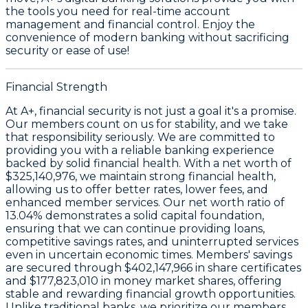
the tools you need for real-time account
management and financial control. Enjoy the
convenience of modern banking without sacrificing
security or ease of use!
Financial Strength
At A+, financial security is not just a goal it's a promise.
Our members count on us for stability, and we take
that responsibility seriously. We are committed to
providing you with a reliable banking experience
backed by solid financial health. With a
net worth of
$325,140,976
, we maintain strong financial health,
allowing us to offer better rates, lower fees, and
enhanced member services. Our
net worth ratio of
13.04%
demonstrates a solid capital foundation,
ensuring that we can continue providing loans,
competitive savings rates, and uninterrupted services
even in uncertain economic times. Members' savings
are secured through
$402,147,966 in share certificates
and
$177,823,010 in money market shares
, offering
stable and rewarding financial growth opportunities.
Unlike traditional banks, we prioritize our members.