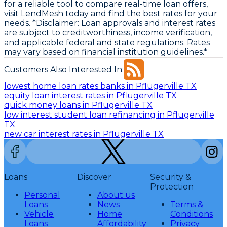
for a reliable tool to compare real-time loan offers,
visit
LendMesh
today and find the best rates for your
needs. *Disclaimer: Loan approvals and interest rates
are subject to creditworthiness, income verification,
and applicable federal and state regulations. Rates
may vary based on financial institution guidelines.*
Customers Also Interested In:
lowest home loan rates banks in Pflugerville TX
equity loan interest rates in Pflugerville TX
quick money loans in Pflugerville TX
low interest student loan refinancing in Pflugerville
TX
new car interest rates in Pflugerville TX
Loans
Discover
Security &
Protection
Personal
About us
Loans
News
Terms &
Vehicle
Home
Conditions
Loans
Affordability
Privacy