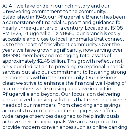
At A+, we take pride in our rich history and our
unwavering commitment to the community.
Established in 1949, our Pflugerville Branch has been
a cornerstone of financial support and guidance for
nearly three-quarters of a century. Located at 15108
FM 1825, Pflugerville, TX 78660, our branch is easily
accessible and close to local landmarks that connect
us to the heart of this vibrant community. Over the
years, we have grown significantly, now serving over
188,990 members and managing total assets of
approximately $2.48 billion. This growth reflects not
only our dedication to providing exceptional financial
services but also our commitment to fostering strong
relationships within the community. Our mission is
clear: we strive to enhance the financial well-being of
our members while making a positive impact in
Pflugerville and beyond. Our focus is on delivering
personalized banking solutions that meet the diverse
needs of our members. From checking and savings
accounts to auto loans and mortgages, we offer a
wide range of services designed to help individuals
achieve their financial goals. We are also proud to
provide modern conveniences such as online banking