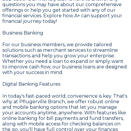
questions you may have about our comprehensive
offerings or help you get started with any of our
financial services. Explore how
A+
can support your
financial journey today!
Business Banking
For our business members, we provide tailored
solutions such as
merchant services
to streamline
transactions and help you grow your enterprise.
Whether you need a loan to expand or simply want
to improve cash flow, our
business loans
are designed
with your success in mind.
Digital Banking Features
In today's fast-paced world, convenience is key. That's
why at
Pflugerville Branch
, we offer robust online
and mobile banking options that let you manage
your accounts anytime, anywhere. With features like
online banking for bill payments and fund transfers,
along with mobile access for checking balances on
the go, you'll have full control over your finances