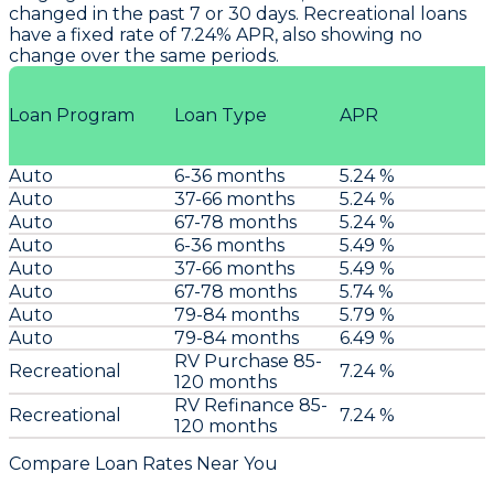
changed in the past 7 or 30 days. Recreational loans
have a fixed rate of 7.24% APR, also showing no
change over the same periods.
Loan Program
Loan Type
APR
Auto
6-36 months
5.24 %
Auto
37-66 months
5.24 %
Auto
67-78 months
5.24 %
Auto
6-36 months
5.49 %
Auto
37-66 months
5.49 %
Auto
67-78 months
5.74 %
Auto
79-84 months
5.79 %
Auto
79-84 months
6.49 %
RV Purchase 85-
Recreational
7.24 %
120 months
RV Refinance 85-
Recreational
7.24 %
120 months
Compare Loan Rates Near You