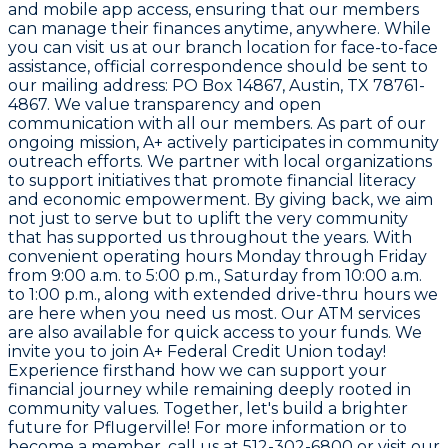
and mobile app access, ensuring that our members
can manage their finances anytime, anywhere. While
you can visit us at our branch location for face-to-face
assistance, official correspondence should be sent to
our mailing address: PO Box 14867, Austin, TX 78761-
4867. We value transparency and open
communication with all our members. As part of our
ongoing mission, A+ actively participates in community
outreach efforts. We partner with local organizations
to support initiatives that promote financial literacy
and economic empowerment. By giving back, we aim
not just to serve but to uplift the very community
that has supported us throughout the years. With
convenient operating hours Monday through Friday
from 9:00 a.m. to 5:00 p.m., Saturday from 10:00 a.m.
to 1:00 p.m., along with extended drive-thru hours we
are here when you need us most. Our ATM services
are also available for quick access to your funds. We
invite you to join A+ Federal Credit Union today!
Experience firsthand how we can support your
financial journey while remaining deeply rooted in
community values. Together, let's build a brighter
future for Pflugerville! For more information or to
become a member, call us at 512-302-6800 or visit
our