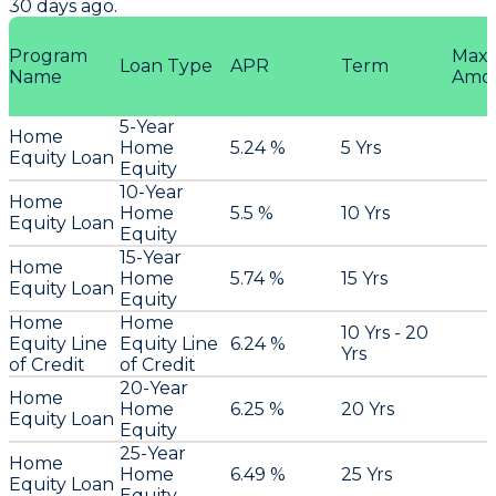
30 days ago.
Program
Max
Loan Type
APR
Term
Name
Amo
5-Year
Home
Home
5.24 %
5 Yrs
Equity Loan
Equity
10-Year
Home
Home
5.5 %
10 Yrs
Equity Loan
Equity
15-Year
Home
Home
5.74 %
15 Yrs
Equity Loan
Equity
Home
Home
10 Yrs - 20
Equity Line
Equity Line
6.24 %
Yrs
of Credit
of Credit
20-Year
Home
Home
6.25 %
20 Yrs
Equity Loan
Equity
25-Year
Home
Home
6.49 %
25 Yrs
Equity Loan
Equity