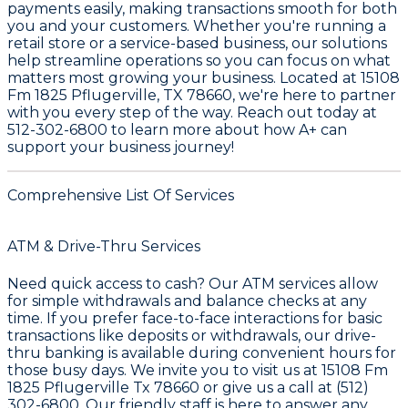
payments easily, making transactions smooth for both
you and your customers. Whether you're running a
retail store or a service-based business, our solutions
help streamline operations so you can focus on what
matters most growing your business. Located at
15108
Fm 1825 Pflugerville, TX 78660
, we're here to partner
with you every step of the way. Reach out today at
512-302-6800
to learn more about how A+ can
support your business journey!
Comprehensive List Of Services
ATM & Drive-Thru Services
Need quick access to cash? Our ATM services allow
for simple withdrawals and balance checks at any
time. If you prefer face-to-face interactions for basic
transactions like deposits or withdrawals, our drive-
thru banking is available during convenient hours for
those busy days. We invite you to visit us at
15108 Fm
1825 Pflugerville Tx 78660
or give us a call at
(512)
302-6800
. Our friendly staff is here to answer any