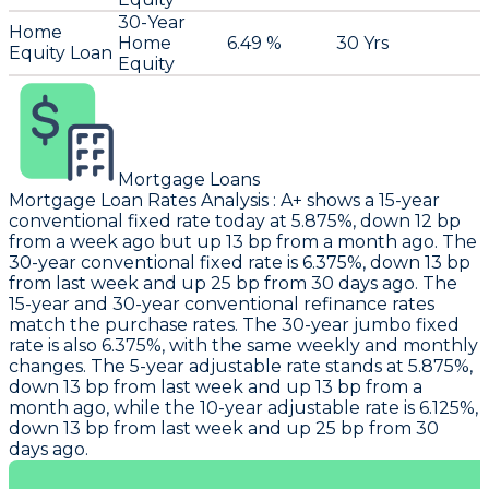
30-Year
Home
Home
6.49 %
30 Yrs
Equity Loan
Equity
Mortgage Loans
Mortgage Loan Rates Analysis
:
A+
shows a 15-year
conventional fixed rate today at 5.875%, down 12 bp
from a week ago but up 13 bp from a month ago. The
30-year conventional fixed rate is 6.375%, down 13 bp
from last week and up 25 bp from 30 days ago. The
15-year and 30-year conventional refinance rates
match the purchase rates. The 30-year jumbo fixed
rate is also 6.375%, with the same weekly and monthly
changes. The 5-year adjustable rate stands at 5.875%,
down 13 bp from last week and up 13 bp from a
month ago, while the 10-year adjustable rate is 6.125%,
down 13 bp from last week and up 25 bp from 30
days ago.