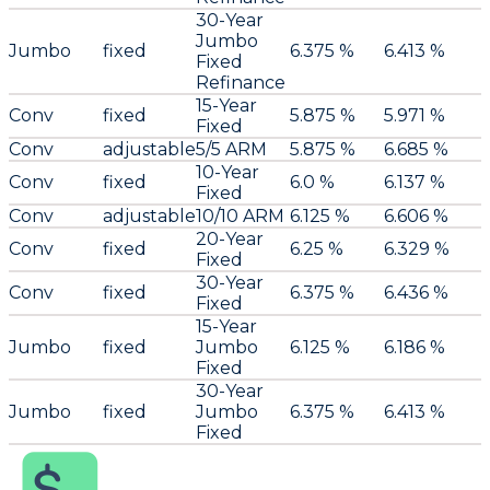
30-Year
Jumbo
Jumbo
fixed
6.375 %
6.413 %
Fixed
Refinance
15-Year
Conv
fixed
5.875 %
5.971 %
Fixed
Conv
adjustable
5/5 ARM
5.875 %
6.685 %
10-Year
Conv
fixed
6.0 %
6.137 %
Fixed
Conv
adjustable
10/10 ARM
6.125 %
6.606 %
20-Year
Conv
fixed
6.25 %
6.329 %
Fixed
30-Year
Conv
fixed
6.375 %
6.436 %
Fixed
15-Year
Jumbo
fixed
Jumbo
6.125 %
6.186 %
Fixed
30-Year
Jumbo
fixed
Jumbo
6.375 %
6.413 %
Fixed