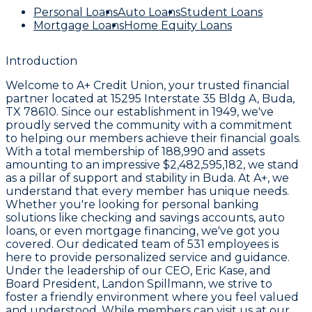
Personal Loans
Auto Loans
Student Loans
Mortgage Loans
Home Equity Loans
Introduction
Welcome to
A+ Credit Union
, your trusted financial
partner located at
15295 Interstate 35 Bldg A, Buda,
TX 78610
. Since our establishment in
1949
, we've
proudly served the community with a commitment
to helping our members achieve their financial goals.
With a total membership of
188,990
and assets
amounting to an impressive
$2,482,595,182
, we stand
as a pillar of support and stability in Buda. At A+, we
understand that every member has unique needs.
Whether you're looking for personal banking
solutions like checking and savings accounts, auto
loans, or even mortgage financing, we've got you
covered. Our dedicated team of
531 employees
is
here to provide personalized service and guidance.
Under the leadership of our CEO,
Eric Kase
, and
Board President,
Landon Spillmann
, we strive to
foster a friendly environment where you feel valued
and understood. While members can visit us at our