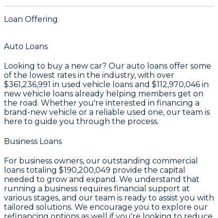
Loan Offering
Auto Loans
Looking to buy a new car? Our auto loans offer some
of the lowest rates in the industry, with over
$361,236,991
in used vehicle loans and
$112,970,046
in
new vehicle loans already helping members get on
the road. Whether you're interested in financing a
brand-new vehicle or a reliable used one, our team is
here to guide you through the process.
Business Loans
For business owners, our outstanding commercial
loans totaling
$190,200,049
provide the capital
needed to grow and expand. We understand that
running a business requires financial support at
various stages, and our team is ready to assist you with
tailored solutions. We encourage you to explore our
refinancing options as well if you're looking to reduce