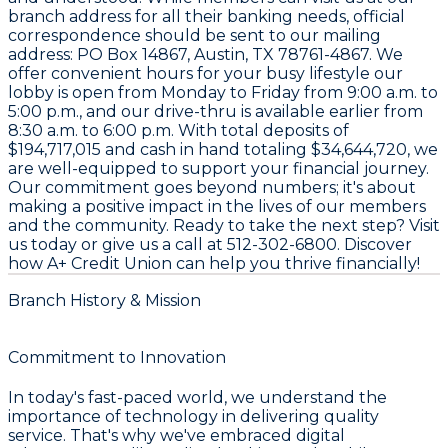
branch address for all their banking needs, official
correspondence should be sent to our mailing
address:
PO Box 14867, Austin, TX 78761-4867
. We
offer convenient hours for your busy lifestyle our
lobby is open from Monday to Friday from 9:00 a.m. to
5:00 p.m., and our drive-thru is available earlier from
8:30 a.m. to 6:00 p.m. With total deposits of
$194,717,015
and cash in hand totaling
$34,644,720
, we
are well-equipped to support your financial journey.
Our commitment goes beyond numbers; it's about
making a positive impact in the lives of our members
and the community. Ready to take the next step? Visit
us today or give us a call at
512-302-6800
. Discover
how A+ Credit Union can help you thrive financially!
Branch History & Mission
Commitment to Innovation
In today's fast-paced world, we understand the
importance of technology in delivering quality
service. That's why we've embraced digital