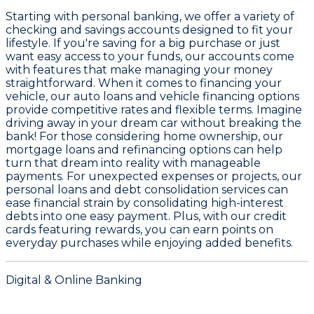
Starting with personal banking, we offer a variety of
checking and savings accounts
designed to fit your
lifestyle. If you're saving for a big purchase or just
want easy access to your funds, our accounts come
with features that make managing your money
straightforward. When it comes to financing your
vehicle, our
auto loans and vehicle financing
options
provide competitive rates and flexible terms. Imagine
driving away in your dream car without breaking the
bank! For those considering home ownership, our
mortgage loans and refinancing options
can help
turn that dream into reality with manageable
payments. For unexpected expenses or projects, our
personal loans and debt consolidation services
can
ease financial strain by consolidating high-interest
debts into one easy payment. Plus, with our
credit
cards featuring rewards
, you can earn points on
everyday purchases while enjoying added benefits.
Digital & Online Banking