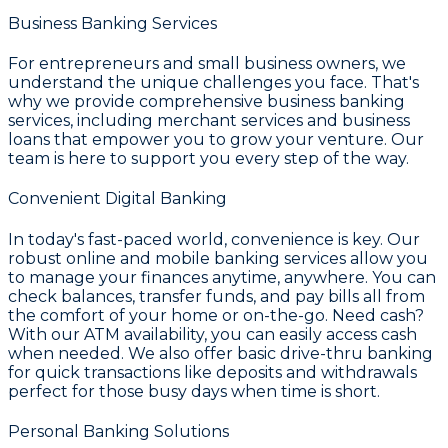
Business Banking Services
For entrepreneurs and small business owners, we
understand the unique challenges you face. That's
why we provide comprehensive
business banking
services
, including merchant services and business
loans that empower you to grow your venture. Our
team is here to support you every step of the way.
Convenient Digital Banking
In today's fast-paced world, convenience is key. Our
robust
online and mobile banking services
allow you
to manage your finances anytime, anywhere. You can
check balances, transfer funds, and pay bills all from
the comfort of your home or on-the-go. Need cash?
With our ATM availability, you can easily access cash
when needed. We also offer basic drive-thru banking
for quick transactions like deposits and withdrawals
perfect for those busy days when time is short.
Personal Banking Solutions