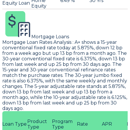
Home
6.49 %
30 Yrs
Equity Loan
Equity
Mortgage Loans
Mortgage Loan Rates Analysis
:
A+
shows a 15-year
conventional fixed rate today at 5.875%, down 12 bp
from a week ago but up 13 bp from a month ago. The
30-year conventional fixed rate is 6.375%, down 13 bp
from last week and up 25 bp from 30 days ago. The
15-year and 30-year conventional refinance rates
match the purchase rates. The 30-year jumbo fixed
rate is also 6.375%, with the same weekly and monthly
changes. The 5-year adjustable rate stands at 5.875%,
down 13 bp from last week and up 13 bp from a
month ago, while the 10-year adjustable rate is 6.125%,
down 13 bp from last week and up 25 bp from 30
days ago.
Product
Program
Loan Type
Rate
APR
P
Type
Type