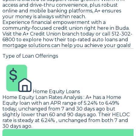
access and drive-thru convenience, plus robust
online and mobile banking platforms, A+ ensures
your money is always within reach.
Experience financial empowerment with a
community-focused credit union right here in Buda.
Visit the A+ Credit Union branch today or call 512-302-
6800 to explore how their top-rated auto loans and
mortgage solutions can help you achieve your goals!
Type of Loan Offerings
Home Equity Loans
Home Equity Loan Rates Analysis
:
A+
has a Home
Equity loan with an APR range of 5.24% to 6.49%
today, unchanged from 7 and 30 days ago but
slightly lower than 60 and 90 days ago. Their HELOC
rate is steady at 6.24% , unchanged from both 7 and
30 days ago.