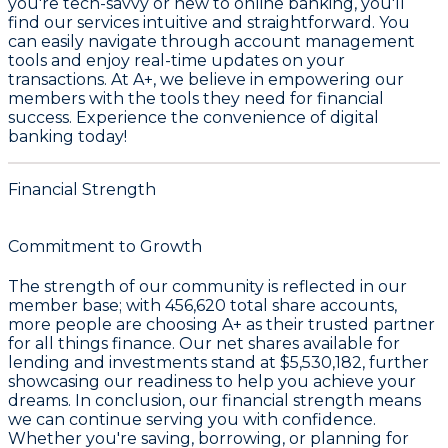
you're tech-savvy or new to online banking, you'll
find our services intuitive and straightforward. You
can easily navigate through account management
tools and enjoy real-time updates on your
transactions. At A+, we believe in empowering our
members with the tools they need for financial
success. Experience the convenience of digital
banking today!
Financial Strength
Commitment to Growth
The strength of our community is reflected in our
member base; with
456,620
total share accounts,
more people are choosing A+ as their trusted partner
for all things finance. Our net shares available for
lending and investments stand at
$5,530,182
, further
showcasing our readiness to help you achieve your
dreams. In conclusion, our financial strength means
we can continue serving you with confidence.
Whether you're saving, borrowing, or planning for