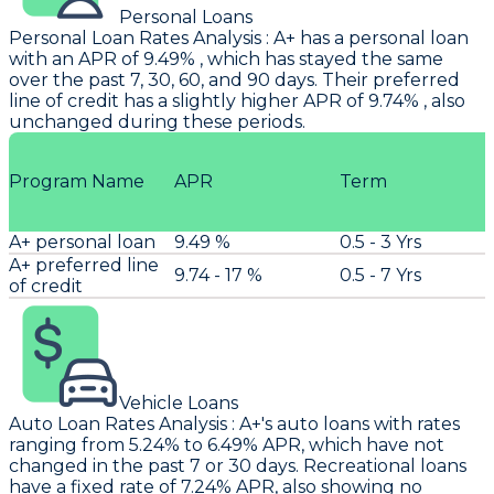
Personal Loans
Personal Loan Rates Analysis
:
A+
has a personal loan
with an APR of 9.49% , which has stayed the same
over the past 7, 30, 60, and 90 days. Their preferred
line of credit has a slightly higher APR of 9.74% , also
unchanged during these periods.
Program Name
APR
Term
A+ personal loan
9.49 %
0.5 - 3 Yrs
A+ preferred line
9.74 - 17 %
0.5 - 7 Yrs
of credit
Vehicle Loans
Auto Loan Rates Analysis
:
A+'s
auto loans with rates
ranging from 5.24% to 6.49% APR, which have not
changed in the past 7 or 30 days. Recreational loans
have a fixed rate of 7.24% APR, also showing no