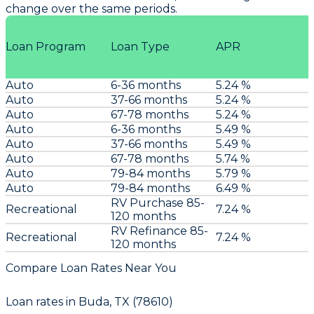
change over the same periods.
Loan Program
Loan Type
APR
Auto
6-36 months
5.24 %
Auto
37-66 months
5.24 %
Auto
67-78 months
5.24 %
Auto
6-36 months
5.49 %
Auto
37-66 months
5.49 %
Auto
67-78 months
5.74 %
Auto
79-84 months
5.79 %
Auto
79-84 months
6.49 %
RV Purchase 85-
Recreational
7.24 %
120 months
RV Refinance 85-
Recreational
7.24 %
120 months
Compare Loan Rates Near You
Loan rates in
Buda, TX (78610)