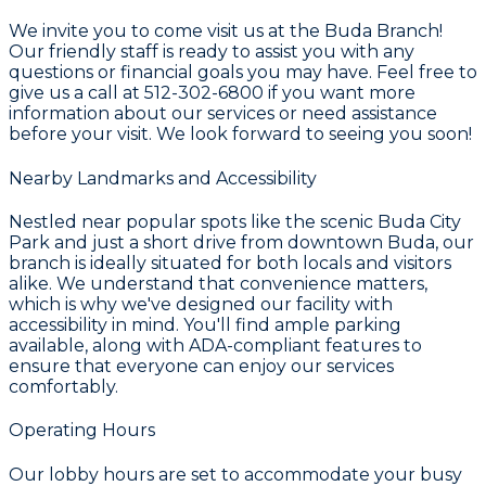
We invite you to come visit us at the Buda Branch!
Our friendly staff is ready to assist you with any
questions or financial goals you may have. Feel free to
give us a call at 512-302-6800 if you want more
information about our services or need assistance
before your visit. We look forward to seeing you soon!
Nearby Landmarks and Accessibility
Nestled near popular spots like the scenic Buda City
Park and just a short drive from downtown Buda, our
branch is ideally situated for both locals and visitors
alike. We understand that convenience matters,
which is why we've designed our facility with
accessibility in mind. You'll find ample parking
available, along with ADA-compliant features to
ensure that everyone can enjoy our services
comfortably.
Operating Hours
Our lobby hours are set to accommodate your busy