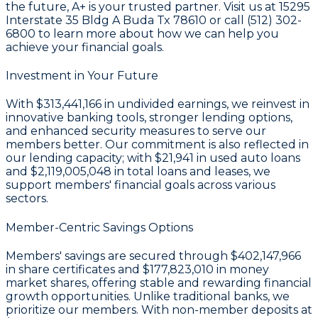
the future, A+ is your trusted partner. Visit us at 15295
Interstate 35 Bldg A Buda Tx 78610 or call (512) 302-
6800 to learn more about how we can help you
achieve your financial goals.
Investment in Your Future
With
$313,441,166 in undivided earnings
, we reinvest in
innovative banking tools, stronger lending options,
and enhanced security measures to serve our
members better. Our commitment is also reflected in
our lending capacity; with
$21,941
in used auto loans
and
$2,119,005,048
in total loans and leases, we
support members' financial goals across various
sectors.
Member-Centric Savings Options
Members' savings are secured through
$402,147,966
in share certificates
and
$177,823,010 in money
market shares
, offering stable and rewarding financial
growth opportunities. Unlike traditional banks, we
prioritize our members. With non-member deposits at