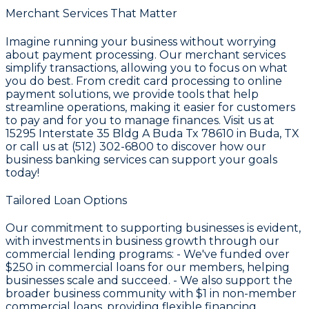
Merchant Services That Matter
Imagine running your business without worrying
about payment processing. Our merchant services
simplify transactions, allowing you to focus on what
you do best. From credit card processing to online
payment solutions, we provide tools that help
streamline operations, making it easier for customers
to pay and for you to manage finances. Visit us at
15295 Interstate 35 Bldg A Buda Tx 78610 in Buda, TX
or call us at (512) 302-6800 to discover how our
business banking services can support your goals
today!
Tailored Loan Options
Our commitment to supporting businesses is evident,
with investments in business growth through our
commercial lending programs: - We've funded over
$250
in commercial loans for our members, helping
businesses scale and succeed. - We also support the
broader business community with
$1
in non-member
commercial loans, providing flexible financing