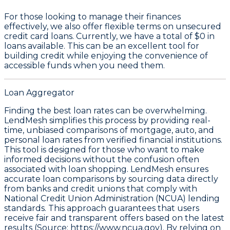
For those looking to manage their finances
effectively, we also offer flexible terms on unsecured
credit card loans. Currently, we have a total of
$0
in
loans available. This can be an excellent tool for
building credit while enjoying the convenience of
accessible funds when you need them.
Loan Aggregator
Finding the best loan rates can be overwhelming.
LendMesh simplifies this process by providing real-
time, unbiased comparisons of mortgage, auto, and
personal loan rates from verified financial institutions.
This tool is designed for those who want to make
informed decisions without the confusion often
associated with loan shopping. LendMesh ensures
accurate loan comparisons by sourcing data directly
from banks and credit unions that comply with
National Credit Union Administration (NCUA) lending
standards. This approach guarantees that users
receive fair and transparent offers based on the latest
results (Source:
https://www.ncua.gov).
By relying on