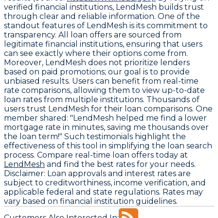
verified financial institutions, LendMesh builds trust
through clear and reliable information. One of the
standout features of LendMesh is its commitment to
transparency. All loan offers are sourced from
legitimate financial institutions, ensuring that users
can see exactly where their options come from.
Moreover, LendMesh does not prioritize lenders
based on paid promotions; our goal is to provide
unbiased results. Users can benefit from real-time
rate comparisons, allowing them to view up-to-date
loan rates from multiple institutions. Thousands of
users trust LendMesh for their loan comparisons. One
member shared: "LendMesh helped me find a lower
mortgage rate in minutes, saving me thousands over
the loan term!" Such testimonials highlight the
effectiveness of this tool in simplifying the loan search
process. Compare real-time loan offers today at
LendMesh
and find the best rates for your needs.
Disclaimer:
Loan approvals and interest rates are
subject to creditworthiness, income verification, and
applicable federal and state regulations. Rates may
vary based on financial institution guidelines.
Customers Also Interested In: