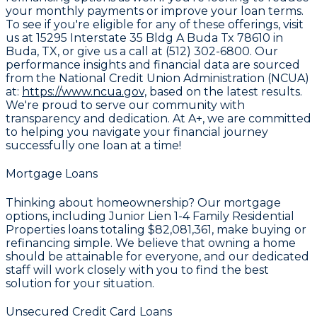
your monthly payments or improve your loan terms.
To see if you're eligible for any of these offerings, visit
us at 15295 Interstate 35 Bldg A Buda Tx 78610 in
Buda, TX, or give us a call at (512) 302-6800. Our
performance insights and financial data are sourced
from the National Credit Union Administration (NCUA)
at:
https://www.ncua.gov,
based on the latest results.
We're proud to serve our community with
transparency and dedication. At A+, we are committed
to helping you navigate your financial journey
successfully one loan at a time!
Mortgage Loans
Thinking about homeownership? Our mortgage
options, including Junior Lien 1-4 Family Residential
Properties loans totaling
$82,081,361
, make buying or
refinancing simple. We believe that owning a home
should be attainable for everyone, and our dedicated
staff will work closely with you to find the best
solution for your situation.
Unsecured Credit Card Loans