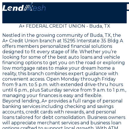
A+ FEDERAL CREDIT UNION - Buda, TX
Nestled in the growing community of Buda, TX, the
A+ Credit Union branch at 15295 Interstate 35 Bldg A
offers members personalized financial solutions
designed to fit every stage of life. Whether you’re
looking for some of the best auto loans and vehicle
financing options to get you on the road or exploring
low mortgage rates to make your dream home a
reality, this branch combines expert guidance with
convenient access. Open Monday through Friday
from 9 a.m. to 5 p.m. with extended drive-thru hours
until 6 p.m., plus Saturday service from 9 a.m. to 1 p.m.,
managing your finances is easy and flexible.
Beyond lending, A+ provides a full range of personal
banking services including checking and savings
accounts, credit cards with rewards, and personal
loans tailored for debt consolidation. Business owners
will appreciate merchant services and business loan
options crafted to support local growth. With ATM