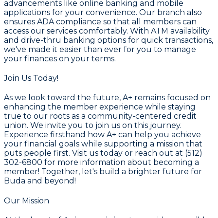
advancements like online banking and mobile
applications for your convenience. Our branch also
ensures ADA compliance so that all members can
access our services comfortably. With ATM availability
and drive-thru banking options for quick transactions,
we've made it easier than ever for you to manage
your finances on your terms.
Join Us Today!
As we look toward the future, A+ remains focused on
enhancing the member experience while staying
true to our roots as a community-centered credit
union. We invite you to join us on this journey.
Experience firsthand how A+ can help you achieve
your financial goals while supporting a mission that
puts people first. Visit us today or reach out at (512)
302-6800 for more information about becoming a
member! Together, let's build a brighter future for
Buda and beyond!
Our Mission