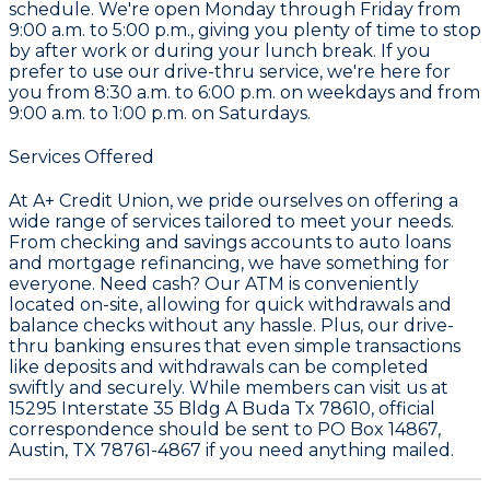
schedule. We're open Monday through Friday from
9:00 a.m. to 5:00 p.m., giving you plenty of time to stop
by after work or during your lunch break. If you
prefer to use our drive-thru service, we're here for
you from 8:30 a.m. to 6:00 p.m. on weekdays and from
9:00 a.m. to 1:00 p.m. on Saturdays.
Services Offered
At A+ Credit Union, we pride ourselves on offering a
wide range of services tailored to meet your needs.
From checking and savings accounts to auto loans
and mortgage refinancing, we have something for
everyone. Need cash? Our ATM is conveniently
located on-site, allowing for quick withdrawals and
balance checks without any hassle. Plus, our drive-
thru banking ensures that even simple transactions
like deposits and withdrawals can be completed
swiftly and securely. While members can visit us at
15295 Interstate 35 Bldg A Buda Tx 78610, official
correspondence should be sent to PO Box 14867,
Austin, TX 78761-4867 if you need anything mailed.