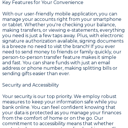
Key Features for Your Convenience
With our user-friendly mobile application, you can
manage your accounts right from your smartphone
or tablet. Whether you're checking your balance,
making transfers, or viewing e-statements, everything
you need is just a few taps away. Plus, with electronic
signature authorization available, signing documents
is a breeze no need to visit the branch! If you ever
need to send money to friends or family quickly, our
person-to-person transfer feature makes it simple
and fast. You can share funds with just an email
address or phone number, making splitting bills or
sending gifts easier than ever.
Security and Accessibility
Your security is our top priority. We employ robust
measures to keep your information safe while you
bank online. You can feel confident knowing that
your data is protected as you manage your finances
from the comfort of home or on the go. Our
commitment to accessibility means that whether