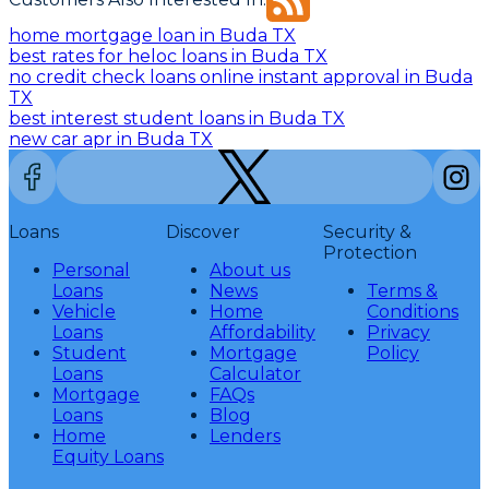
home mortgage loan in Buda TX
best rates for heloc loans in Buda TX
no credit check loans online instant approval in Buda
TX
best interest student loans in Buda TX
new car apr in Buda TX
Loans
Discover
Security &
Protection
Personal
About us
Loans
News
Terms &
Vehicle
Home
Conditions
Loans
Affordability
Privacy
Student
Mortgage
Policy
Loans
Calculator
Mortgage
FAQs
Loans
Blog
Home
Lenders
Equity Loans