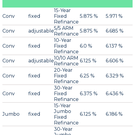
15-Year
Conv
fixed
Fixed
5.875 %
5.971 %
Refinance
5/5 ARM
Conv
adjustable
5.875 %
6.685 %
Refinance
10-Year
Conv
fixed
Fixed
6.0 %
6.137 %
Refinance
10/10 ARM
Conv
adjustable
6.125 %
6.606 %
Refinance
20-Year
Conv
fixed
Fixed
6.25 %
6.329 %
Refinance
30-Year
Conv
fixed
Fixed
6.375 %
6.436 %
Refinance
15-Year
Jumbo
Jumbo
fixed
6.125 %
6.186 %
Fixed
Refinance
30-Year
Jumbo