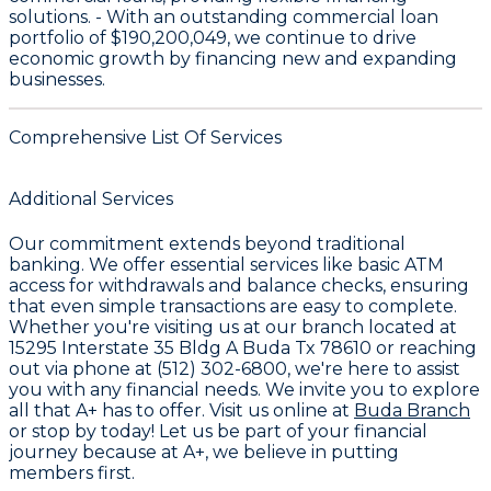
solutions. - With an outstanding commercial loan
portfolio of
$190,200,049
, we continue to drive
economic growth by financing new and expanding
businesses.
Comprehensive List Of Services
Additional Services
Our commitment extends beyond traditional
banking. We offer essential services like
basic ATM
access
for withdrawals and balance checks, ensuring
that even simple transactions are easy to complete.
Whether you're visiting us at our branch located at
15295 Interstate 35 Bldg A Buda Tx 78610
or reaching
out via phone at
(512) 302-6800
, we're here to assist
you with any financial needs. We invite you to explore
all that
A+
has to offer. Visit us online at
Buda Branch
or stop by today! Let us be part of your financial
journey because at A+, we believe in putting
members first.