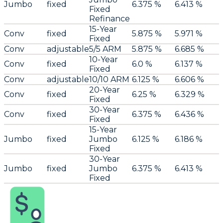
Jumbo
fixed
6.375 %
6.413 %
Fixed
Refinance
15-Year
Conv
fixed
5.875 %
5.971 %
Fixed
Conv
adjustable
5/5 ARM
5.875 %
6.685 %
10-Year
Conv
fixed
6.0 %
6.137 %
Fixed
Conv
adjustable
10/10 ARM
6.125 %
6.606 %
20-Year
Conv
fixed
6.25 %
6.329 %
Fixed
30-Year
Conv
fixed
6.375 %
6.436 %
Fixed
15-Year
Jumbo
fixed
Jumbo
6.125 %
6.186 %
Fixed
30-Year
Jumbo
fixed
Jumbo
6.375 %
6.413 %
Fixed