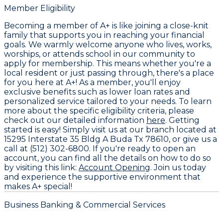
Member Eligibility
Becoming a member of A+ is like joining a close-knit
family that supports you in reaching your financial
goals. We warmly welcome anyone who lives, works,
worships, or attends school in our community to
apply for membership. This means whether you're a
local resident or just passing through, there's a place
for you here at A+! As a member, you'll enjoy
exclusive benefits such as lower loan rates and
personalized service tailored to your needs. To learn
more about the specific eligibility criteria, please
check out our detailed information
here
. Getting
started is easy! Simply visit us at our branch located at
15295 Interstate 35 Bldg A Buda Tx 78610, or give us a
call at (512) 302-6800. If you're ready to open an
account, you can find all the details on how to do so
by visiting this link:
Account Opening
. Join us today
and experience the supportive environment that
makes A+ special!
Business Banking & Commercial Services