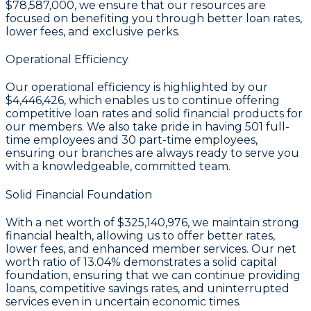
$78,587,000
, we ensure that our resources are
focused on benefiting you through better loan rates,
lower fees, and exclusive perks.
Operational Efficiency
Our operational efficiency is highlighted by our
$4,446,426
, which enables us to continue offering
competitive loan rates and solid financial products for
our members. We also take pride in having
501
full-
time employees and
30
part-time employees,
ensuring our branches are always ready to serve you
with a knowledgeable, committed team.
Solid Financial Foundation
With a
net worth of $325,140,976
, we maintain strong
financial health, allowing us to offer better rates,
lower fees, and enhanced member services. Our
net
worth ratio of 13.04%
demonstrates a solid capital
foundation, ensuring that we can continue providing
loans, competitive savings rates, and uninterrupted
services even in uncertain economic times.