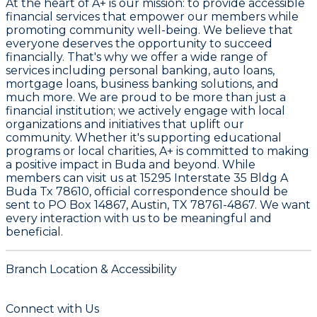
At the heart of A+ is our mission: to provide accessible
financial services that empower our members while
promoting community well-being. We believe that
everyone deserves the opportunity to succeed
financially. That's why we offer a wide range of
services including personal banking, auto loans,
mortgage loans, business banking solutions, and
much more. We are proud to be more than just a
financial institution; we actively engage with local
organizations and initiatives that uplift our
community. Whether it's supporting educational
programs or local charities, A+ is committed to making
a positive impact in Buda and beyond. While
members can visit us at 15295 Interstate 35 Bldg A
Buda Tx 78610, official correspondence should be
sent to PO Box 14867, Austin, TX 78761-4867. We want
every interaction with us to be meaningful and
beneficial.
Branch Location & Accessibility
Connect with Us