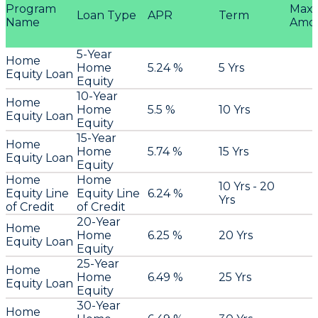
Program
Max
Loan Type
APR
Term
Name
Amo
5-Year
Home
Home
5.24 %
5 Yrs
Equity Loan
Equity
10-Year
Home
Home
5.5 %
10 Yrs
Equity Loan
Equity
15-Year
Home
Home
5.74 %
15 Yrs
Equity Loan
Equity
Home
Home
10 Yrs - 20
Equity Line
Equity Line
6.24 %
Yrs
of Credit
of Credit
20-Year
Home
Home
6.25 %
20 Yrs
Equity Loan
Equity
25-Year
Home
Home
6.49 %
25 Yrs
Equity Loan
Equity
30-Year
Home