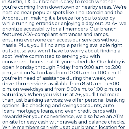
in Austin, TX, our branch is easy to reach whether
you're coming from downtown or nearby areas. We're
nestled near popular spots like The Domain and the
Arboretum, making it a breeze for you to stop by
while running errands or enjoying a day out. At A+, we
prioritize accessibility for all members. Our branch
features ADA-compliant entrances and ramps,
ensuring everyone can access our services without
hassle. Plus, you'll find ample parking available right
outside, so you won't have to worry about finding a
spot. We're committed to serving you with
convenient hours that fit your schedule. Our lobby is
open Monday through Friday from 9:00 a.m. to 5:00
p.m., and on Saturdays from 10:00 a.m. to 1:00 p.m. If
you're in need of assistance during the week, our
drive-thru service is available from 8:30 a.m. to 6:00
p.m. on weekdays and from 9:00 a.m. to 1:00 p.m. on
Saturdays. When you visit us at A+, you'll find more
than just banking services; we offer personal banking
options like checking and savings accounts, auto
loans, mortgage loans, and even credit cards with
rewards! For your convenience, we also have an ATM
on-site for easy cash withdrawals and balance checks.
While members can visit us at our branch location for