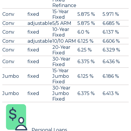
Refinance
15-Year
Conv
fixed
5.875 %
5.971 %
Fixed
Conv
adjustable
5/5 ARM
5.875 %
6.685 %
10-Year
Conv
fixed
6.0 %
6.137 %
Fixed
Conv
adjustable
10/10 ARM
6.125 %
6.606 %
20-Year
Conv
fixed
6.25 %
6.329 %
Fixed
30-Year
Conv
fixed
6.375 %
6.436 %
Fixed
15-Year
Jumbo
fixed
Jumbo
6.125 %
6.186 %
Fixed
30-Year
Jumbo
fixed
Jumbo
6.375 %
6.413 %
Fixed
Personal Loans