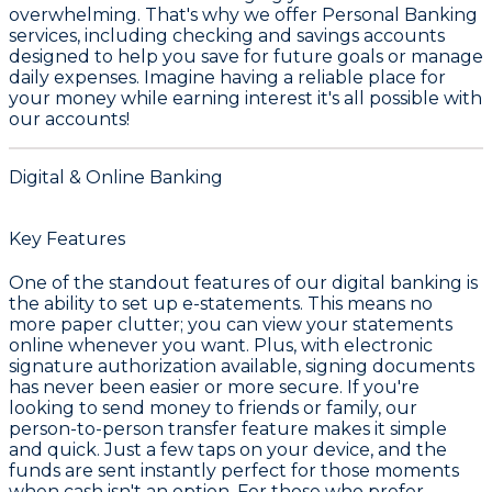
overwhelming. That's why we offer
Personal Banking
services, including checking and savings accounts
designed to help you save for future goals or manage
daily expenses. Imagine having a reliable place for
your money while earning interest it's all possible with
our accounts!
Digital & Online Banking
Key Features
One of the standout features of our digital banking is
the ability to set up e-statements. This means no
more paper clutter; you can view your statements
online whenever you want. Plus, with electronic
signature authorization available, signing documents
has never been easier or more secure. If you're
looking to send money to friends or family, our
person-to-person transfer feature makes it simple
and quick. Just a few taps on your device, and the
funds are sent instantly perfect for those moments
when cash isn't an option. For those who prefer