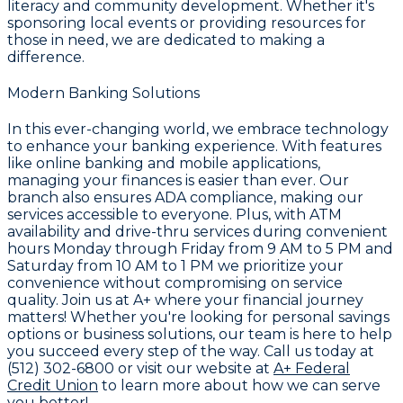
literacy and community development. Whether it's
sponsoring local events or providing resources for
those in need, we are dedicated to making a
difference.
Modern Banking Solutions
In this ever-changing world, we embrace technology
to enhance your banking experience. With features
like online banking and mobile applications,
managing your finances is easier than ever. Our
branch also ensures ADA compliance, making our
services accessible to everyone. Plus, with ATM
availability and drive-thru services during convenient
hours Monday through Friday from 9 AM to 5 PM and
Saturday from 10 AM to 1 PM we prioritize your
convenience without compromising on service
quality. Join us at A+ where your financial journey
matters! Whether you're looking for personal savings
options or business solutions, our team is here to help
you succeed every step of the way. Call us today at
(512) 302-6800 or visit our website at
A+ Federal
Credit Union
to learn more about how we can serve
you better!