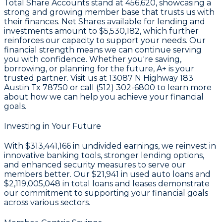
Total Share Accounts stand at
456,620
, showcasing a
strong and growing member base that trusts us with
their finances. Net Shares available for lending and
investments amount to
$5,530,182
, which further
reinforces our capacity to support your needs. Our
financial strength means we can continue serving
you with confidence. Whether you're saving,
borrowing, or planning for the future, A+ is your
trusted partner. Visit us at 13087 N Highway 183
Austin Tx 78750 or call (512) 302-6800 to learn more
about how we can help you achieve your financial
goals.
Investing in Your Future
With
$313,441,166 in undivided earnings
, we reinvest in
innovative banking tools, stronger lending options,
and enhanced security measures to serve our
members better. Our
$21,941
in used auto loans and
$2,119,005,048
in total loans and leases demonstrate
our commitment to supporting your financial goals
across various sectors.