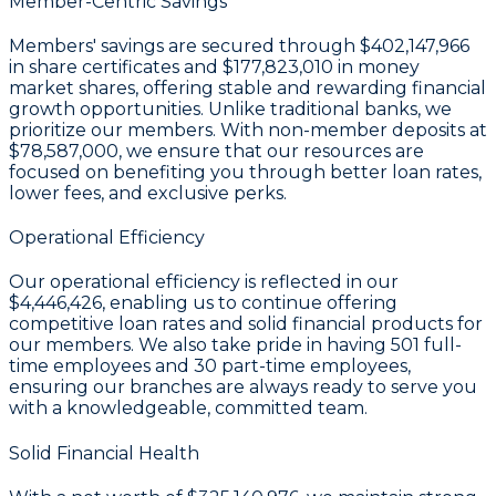
Member-Centric Savings
Members' savings are secured through
$402,147,966
in share certificates
and
$177,823,010 in money
market shares
, offering stable and rewarding financial
growth opportunities. Unlike traditional banks, we
prioritize our members. With non-member deposits at
$78,587,000
, we ensure that our resources are
focused on benefiting you through better loan rates,
lower fees, and exclusive perks.
Operational Efficiency
Our operational efficiency is reflected in our
$4,446,426
, enabling us to continue offering
competitive loan rates and solid financial products for
our members. We also take pride in having
501
full-
time employees and
30
part-time employees,
ensuring our branches are always ready to serve you
with a knowledgeable, committed team.
Solid Financial Health