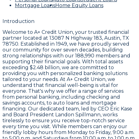
Mortgage Loans
Home Equity Loans
Introduction
Welcome to
A+ Credit Union
, your trusted financial
partner located at
13087 N Highway 183, Austin, TX
78750
. Established in
1949
, we have proudly served
our community for over seven decades, building
strong relationships with our
188,990 members
and
supporting their financial goals. With total assets
exceeding
$2.48 billion
, we are committed to
providing you with personalized banking solutions
tailored to your needs. At A+ Credit Union, we
understand that financial well-being is vital for
everyone. That's why we offer a range of services
from personal banking, including checking and
savings accounts, to auto loans and mortgage
financing. Our dedicated team, led by CEO
Eric Kase
and Board President
Landon Spillmann
, works
tirelessly to ensure you receive top-notch service
every time you visit. While members can enjoy our
friendly lobby hours from
Monday to Friday, 9:00 a.m.
to 5:00 p.m.
and Saturdays from
10:00 a.m. to 1:00 p.m.
,