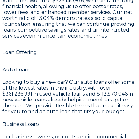
With a
net worth of $325,140,976
, we maintain strong
financial health, allowing us to offer better rates,
lower fees, and enhanced member services. Our
net
worth ratio of 13.04%
demonstrates a solid capital
foundation, ensuring that we can continue providing
loans, competitive savings rates, and uninterrupted
services even in uncertain economic times.
Loan Offering
Auto Loans
Looking to buy a new car? Our auto loans offer some
of the lowest rates in the industry, with over
$361,236,991
in used vehicle loans and
$112,970,046
in
new vehicle loans already helping members get on
the road. We provide flexible terms that make it easy
for you to find an auto loan that fits your budget.
Business Loans
For business owners, our outstanding commercial