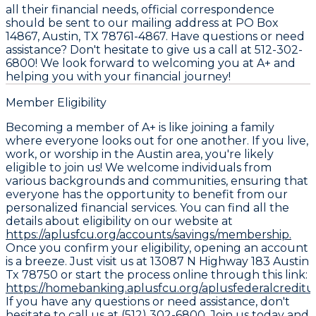
all their financial needs, official correspondence
should be sent to our mailing address at PO Box
14867, Austin, TX 78761-4867. Have questions or need
assistance? Don't hesitate to give us a call at 512-302-
6800! We look forward to welcoming you at A+ and
helping you with your financial journey!
Member Eligibility
Becoming a member of A+ is like joining a family
where everyone looks out for one another. If you live,
work, or worship in the Austin area, you're likely
eligible to join us! We welcome individuals from
various backgrounds and communities, ensuring that
everyone has the opportunity to benefit from our
personalized financial services. You can find all the
details about eligibility on our website at
https://aplusfcu.org/accounts/savings/membership.
Once you confirm your eligibility, opening an account
is a breeze. Just visit us at 13087 N Highway 183 Austin
Tx 78750 or start the process online through this link:
https://homebanking.aplusfcu.org/aplusfederalcredit
If you have any questions or need assistance, don't
hesitate to call us at (512) 302-6800. Join us today and