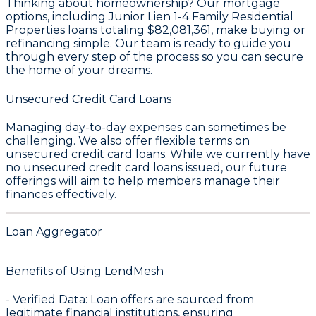
Thinking about homeownership? Our mortgage
options, including Junior Lien 1-4 Family Residential
Properties loans totaling
$82,081,361
, make buying or
refinancing simple. Our team is ready to guide you
through every step of the process so you can secure
the home of your dreams.
Unsecured Credit Card Loans
Managing day-to-day expenses can sometimes be
challenging. We also offer flexible terms on
unsecured credit card loans. While we currently have
no unsecured credit card loans issued, our future
offerings will aim to help members manage their
finances effectively.
Loan Aggregator
Benefits of Using LendMesh
-
Verified Data
: Loan offers are sourced from
legitimate financial institutions, ensuring