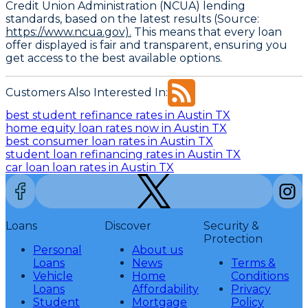
Credit Union Administration (NCUA) lending
standards, based on the latest results (Source:
https://www.ncua.gov).
This means that every loan
offer displayed is fair and transparent, ensuring you
get access to the best available options.
Customers Also Interested In:
best student refinance rates in Austin TX
home equity loan rates now in Austin TX
best consumer loan rates in Austin TX
student loan refinancing rates in Austin TX
car loan loan rates in Austin TX
Loans
Discover
Security &
Protection
Personal
About us
Loans
News
Terms &
Vehicle
Home
Conditions
Loans
Affordability
Privacy
Student
Mortgage
Policy