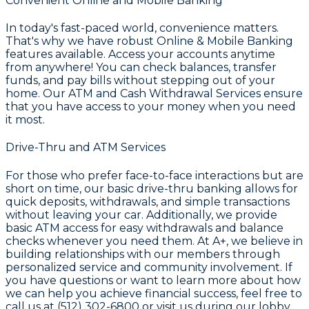
Convenient Online and Mobile Banking
In today's fast-paced world, convenience matters.
That's why we have robust
Online & Mobile Banking
features available. Access your accounts anytime
from anywhere! You can check balances, transfer
funds, and pay bills without stepping out of your
home. Our ATM and Cash Withdrawal Services ensure
that you have access to your money when you need
it most.
Drive-Thru and ATM Services
For those who prefer face-to-face interactions but are
short on time, our basic drive-thru banking allows for
quick deposits, withdrawals, and simple transactions
without leaving your car. Additionally, we provide
basic ATM access for easy withdrawals and balance
checks whenever you need them. At
A+
, we believe in
building relationships with our members through
personalized service and community involvement. If
you have questions or want to learn more about how
we can help you achieve financial success, feel free to
call us at
(512) 302-6800
or visit us during our lobby