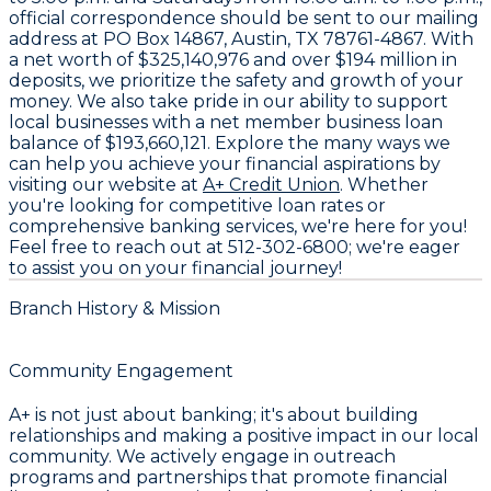
official correspondence should be sent to our mailing
address at
PO Box 14867, Austin, TX 78761-4867
. With
a net worth of
$325,140,976
and over
$194 million in
deposits
, we prioritize the safety and growth of your
money. We also take pride in our ability to support
local businesses with a net member business loan
balance of
$193,660,121
. Explore the many ways we
can help you achieve your financial aspirations by
visiting our website at
A+ Credit Union
. Whether
you're looking for competitive loan rates or
comprehensive banking services, we're here for you!
Feel free to reach out at
512-302-6800
; we're eager
to assist you on your financial journey!
Branch History & Mission
Community Engagement
A+ is not just about banking; it's about building
relationships and making a positive impact in our local
community. We actively engage in outreach
programs and partnerships that promote financial