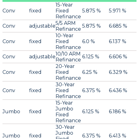
15-Year
Conv
fixed
Fixed
5.875 %
5.971 %
Refinance
5/5 ARM
Conv
adjustable
5.875 %
6.685 %
Refinance
10-Year
Conv
fixed
Fixed
6.0 %
6.137 %
Refinance
10/10 ARM
Conv
adjustable
6.125 %
6.606 %
Refinance
20-Year
Conv
fixed
Fixed
6.25 %
6.329 %
Refinance
30-Year
Conv
fixed
Fixed
6.375 %
6.436 %
Refinance
15-Year
Jumbo
Jumbo
fixed
6.125 %
6.186 %
Fixed
Refinance
30-Year
Jumbo
Jumbo
fixed
6.375 %
6.413 %
Fixed