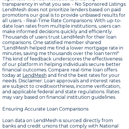
transparency in what you see. -
No Sponsored Listings
:
LendMesh does not prioritize lenders based on paid
promotions our goal is to provide unbiased results for
all users. -
Real-Time Rate Comparisons
: With up-to-
date loan rates from multiple institutions, users can
make informed decisions quickly and efficiently.
Thousands of users trust LendMesh for their loan
comparisons. One satisfied member shared:
"LendMesh helped me find a lower mortgage rate in
minutes, saving me thousands over the loan term!"
This kind of feedback underscores the effectiveness
of our platform in helping individuals secure better
financial outcomes. Compare real-time loan offers
today at
LendMesh
and find the best rates for your
needs.
Disclaimer
: Loan approvals and interest rates
are subject to creditworthiness, income verification,
and applicable federal and state regulations. Rates
may vary based on financial institution guidelines.
Ensuring Accurate Loan Comparisons
Loan data on LendMesh is sourced directly from
banks and credit unions that comply with National