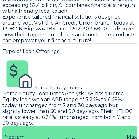
exceeding $2.4 billion, A+ combines financial strength
with a friendly local touch.
Experience tailored financial solutions designed
around you. Visit the A+ Credit Union branch today at
13087 N Highway 183 or call 512-302-6800 to discover
how their top-tier auto loans and mortgage products
can empower your financial future!
Type of Loan Offerings
Home Equity Loans
Home Equity Loan Rates Analysis
:
A+
has a Home
Equity loan with an APR range of 5.24% to 6.49%
today, unchanged from 7 and 30 days ago but
slightly lower than 60 and 90 days ago. Their HELOC
rate is steady at 6.24% , unchanged from both 7 and
30 days ago.
Program
Max