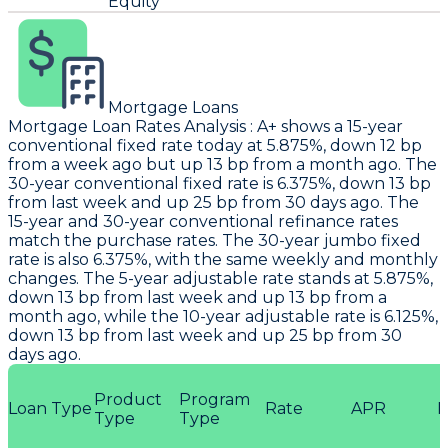
Equity
Mortgage Loans
Mortgage Loan Rates Analysis
:
A+
shows a 15-year
conventional fixed rate today at 5.875%, down 12 bp
from a week ago but up 13 bp from a month ago. The
30-year conventional fixed rate is 6.375%, down 13 bp
from last week and up 25 bp from 30 days ago. The
15-year and 30-year conventional refinance rates
match the purchase rates. The 30-year jumbo fixed
rate is also 6.375%, with the same weekly and monthly
changes. The 5-year adjustable rate stands at 5.875%,
down 13 bp from last week and up 13 bp from a
month ago, while the 10-year adjustable rate is 6.125%,
down 13 bp from last week and up 25 bp from 30
days ago.
Product
Program
Loan Type
Rate
APR
P
Type
Type