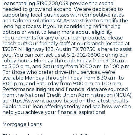
loans totaling
$190,200,049
provide the capital
needed to grow and expand. We are dedicated to
supporting local businesses with competitive rates
and tailored solutions. At A+, we strive to simplify the
lending process. If you're considering refinancing
options or want to learn more about eligibility
requirements for any of our loan products, please
reach out! Our friendly staff at our branch located at
13087 N Highway 183, Austin TX 78750
is here to assist
you. You can contact us at
512-302-6800
during our
lobby hours: Monday through Friday from 9:00 a.m.
to 5:00 p.m., and Saturday from 10:00 a.m. to 1:00 p.m.
For those who prefer drive-thru services, we're
available Monday through Friday from 8:30 a.m. to
6:00 p.m., and Saturday from 9:00 a.m. to 1:00 p.m.
Performance insights and financial data are sourced
from the
National Credit Union Administration (NCUA)
at: https://www.ncua.gov
, based on the latest results.
Explore our loan offerings today and see how we can
help you achieve your financial aspirations!
Mortgage Loans