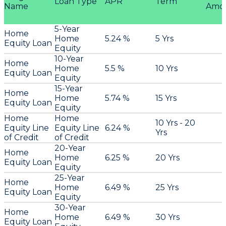
Loan Type
APR
Term
Name
Amo
5-Year
Home
Home
5.24 %
5 Yrs
Equity Loan
Equity
10-Year
Home
Home
5.5 %
10 Yrs
Equity Loan
Equity
15-Year
Home
Home
5.74 %
15 Yrs
Equity Loan
Equity
Home
Home
10 Yrs - 20
Equity Line
Equity Line
6.24 %
Yrs
of Credit
of Credit
20-Year
Home
Home
6.25 %
20 Yrs
Equity Loan
Equity
25-Year
Home
Home
6.49 %
25 Yrs
Equity Loan
Equity
30-Year
Home
Home
6.49 %
30 Yrs
Equity Loan