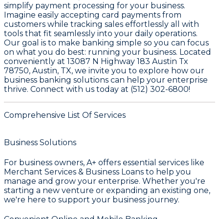
simplify payment processing for your business.
Imagine easily accepting card payments from
customers while tracking sales effortlessly all with
tools that fit seamlessly into your daily operations.
Our goal is to make banking simple so you can focus
on what you do best: running your business. Located
conveniently at 13087 N Highway 183 Austin Tx
78750, Austin, TX, we invite you to explore how our
business banking solutions can help your enterprise
thrive. Connect with us today at (512) 302-6800!
Comprehensive List Of Services
Business Solutions
For business owners,
A+
offers essential services like
Merchant Services & Business Loans
to help you
manage and grow your enterprise. Whether you're
starting a new venture or expanding an existing one,
we're here to support your business journey.