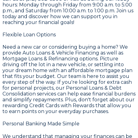
hours: Monday through Friday from 9:00 a.m. to 5:00
p.m., and Saturday from 10:00 a.m. to 1:00 p.m. Join us
today and discover how we can support you in
reaching your financial goals!
Flexible Loan Options
Need a new car or considering buying a home? We
provide
Auto Loans & Vehicle Financing
as well as
Mortgage Loans & Refinancing
options. Picture
driving off the lot in a new vehicle, or settling into
your dream home with an affordable mortgage plan
that fits your budget. Our team is here to assist you
every step of the way. If you're looking for extra cash
for personal projects, our
Personal Loans & Debt
Consolidation
services can help ease financial burdens
and simplify repayments. Plus, don't forget about our
rewarding
Credit Cards with Rewards
that allow you
to earn points on your everyday purchases.
Personal Banking Made Simple
We understand that managing your finances can be