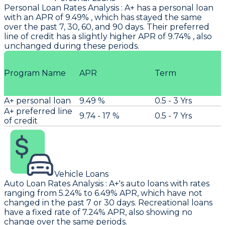
Personal Loan Rates Analysis
:
A+
has a personal loan
with an APR of 9.49% , which has stayed the same
over the past 7, 30, 60, and 90 days. Their preferred
line of credit has a slightly higher APR of 9.74% , also
unchanged during these periods.
Program Name
APR
Term
A+ personal loan
9.49 %
0.5 - 3 Yrs
A+ preferred line
9.74 - 17 %
0.5 - 7 Yrs
of credit
Vehicle Loans
Auto Loan Rates Analysis
:
A+'s
auto loans with rates
ranging from 5.24% to 6.49% APR, which have not
changed in the past 7 or 30 days. Recreational loans
have a fixed rate of 7.24% APR, also showing no
change over the same periods.