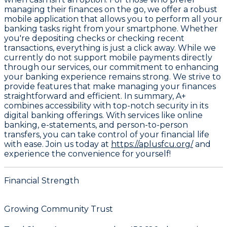
managing their finances on the go, we offer a robust
mobile application that allows you to perform all your
banking tasks right from your smartphone. Whether
you're depositing checks or checking recent
transactions, everything is just a click away. While we
currently do not support mobile payments directly
through our services, our commitment to enhancing
your banking experience remains strong. We strive to
provide features that make managing your finances
straightforward and efficient. In summary, A+
combines accessibility with top-notch security in its
digital banking offerings. With services like online
banking, e-statements, and person-to-person
transfers, you can take control of your financial life
with ease. Join us today at
https://aplusfcu.org/
and
experience the convenience for yourself!
Financial Strength
Growing Community Trust