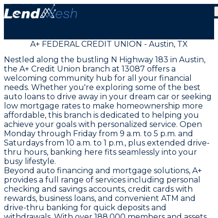
A+ FEDERAL CREDIT UNION - Austin, TX
Nestled along the bustling N Highway 183 in Austin,
the A+ Credit Union branch at 13087 offers a
welcoming community hub for all your financial
needs. Whether you're exploring some of the best
auto loans to drive away in your dream car or seeking
low mortgage rates to make homeownership more
affordable, this branch is dedicated to helping you
achieve your goals with personalized service. Open
Monday through Friday from 9 a.m. to 5 p.m. and
Saturdays from 10 a.m. to 1 p.m., plus extended drive-
thru hours, banking here fits seamlessly into your
busy lifestyle.
Beyond auto financing and mortgage solutions, A+
provides a full range of services including personal
checking and savings accounts, credit cards with
rewards, business loans, and convenient ATM and
drive-thru banking for quick deposits and
withdrawals. With over 188,000 members and assets