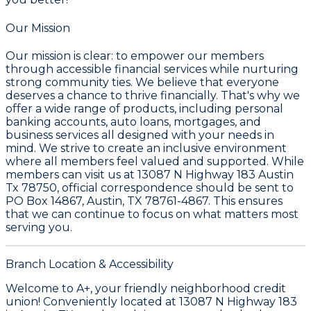
Our Mission
Our mission is clear: to empower our members
through accessible financial services while nurturing
strong community ties. We believe that everyone
deserves a chance to thrive financially. That's why we
offer a wide range of products, including personal
banking accounts, auto loans, mortgages, and
business services all designed with your needs in
mind. We strive to create an inclusive environment
where all members feel valued and supported. While
members can visit us at 13087 N Highway 183 Austin
Tx 78750, official correspondence should be sent to
PO Box 14867, Austin, TX 78761-4867. This ensures
that we can continue to focus on what matters most
serving you.
Branch Location & Accessibility
Welcome to A+, your friendly neighborhood credit
union! Conveniently located at 13087 N Highway 183