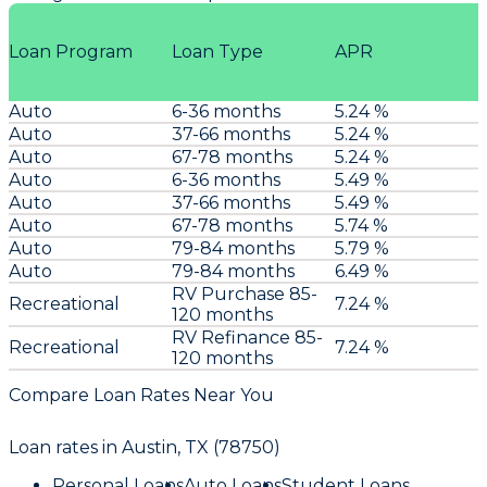
Loan Program
Loan Type
APR
Auto
6-36 months
5.24 %
Auto
37-66 months
5.24 %
Auto
67-78 months
5.24 %
Auto
6-36 months
5.49 %
Auto
37-66 months
5.49 %
Auto
67-78 months
5.74 %
Auto
79-84 months
5.79 %
Auto
79-84 months
6.49 %
RV Purchase 85-
Recreational
7.24 %
120 months
RV Refinance 85-
Recreational
7.24 %
120 months
Compare Loan Rates Near You
Loan rates in
Austin, TX (78750)
Personal Loans
Auto Loans
Student Loans