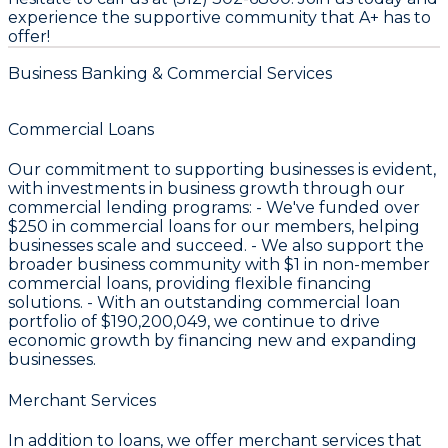
experience the supportive community that A+ has to
offer!
Business Banking & Commercial Services
Commercial Loans
Our commitment to supporting businesses is evident,
with investments in business growth through our
commercial lending programs: - We've funded over
$250
in commercial loans for our members, helping
businesses scale and succeed. - We also support the
broader business community with
$1
in non-member
commercial loans, providing flexible financing
solutions. - With an outstanding commercial loan
portfolio of
$190,200,049
, we continue to drive
economic growth by financing new and expanding
businesses.
Merchant Services
In addition to loans, we offer merchant services that