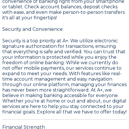
convenience of banking right from your smartphone
or tablet. Check account balances, deposit checks
with ease, and even make person-to-person transfers
it's all at your fingertips!
Security and Convenience
Security is a top priority at A+. We utilize electronic
signature authorization for transactions, ensuring
that everything is safe and verified. You can trust that
your information is protected while you enjoy the
freedom of online banking. While we currently do
not offer mobile payments, our services continue to
expand to meet your needs. With features like real-
time account management and easy navigation
through our online platform, managing your finances
has never been more straightforward. At A+, we
believe in making banking accessible for everyone.
Whether you're at home or out and about, our digital
services are here to help you stay connected to your
financial goals. Explore all that we have to offer today!
Financial Strength