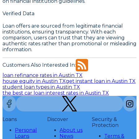
on financial institution guidelines.
Verified Data
Loan offers are sourced from legitimate financial
institutions, ensuring transparency. With each
comparison, users can trust that they are viewing
authentic rates rather than promotional or misleading
information.
Customers Also Interested In:
loan refinance rates in Austin TX
house equity in Austin TX
get instant loan in Austin TX
student loan types in Austin TX
the best car loan interest rates in Austin TX
Loans
Discover
Security &
Protection
Personal
About us
Loans
News
Terms &