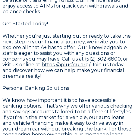
balance or transferring funds. Our members also
enjoy access to ATMs for quick cash withdrawals and
balance checks.
Get Started Today!
Whether you're just starting out or ready to take the
next step in your financial journey, we invite you to
explore all that
A+
has to offer. Our knowledgeable
staff is eager to assist you with any questions or
concerns you may have. Call us at
(512) 302-6800
, or
visit us online at
https://aplusfcu.org/
. Join us today
and discover how we can help make your financial
dreams a reality!
Personal Banking Solutions
We know how important it is to have accessible
banking options. That's why we offer various
checking
and savings accounts
tailored to fit different lifestyles.
If you're in the market for a vehicle, our
auto loans
and vehicle financing
make it easy to drive away in
your dream car without breaking the bank. For those
considering home ownership, our
mortgage loans