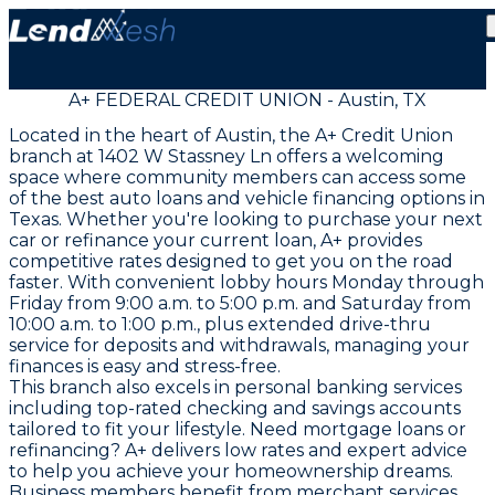
A+ FEDERAL CREDIT UNION - Austin, TX
Located in the heart of Austin, the A+ Credit Union
branch at 1402 W Stassney Ln offers a welcoming
space where community members can access some
of the best auto loans and vehicle financing options in
Texas. Whether you're looking to purchase your next
car or refinance your current loan, A+ provides
competitive rates designed to get you on the road
faster. With convenient lobby hours Monday through
Friday from 9:00 a.m. to 5:00 p.m. and Saturday from
10:00 a.m. to 1:00 p.m., plus extended drive-thru
service for deposits and withdrawals, managing your
finances is easy and stress-free.
This branch also excels in personal banking services
including top-rated checking and savings accounts
tailored to fit your lifestyle. Need mortgage loans or
refinancing? A+ delivers low rates and expert advice
to help you achieve your homeownership dreams.
Business members benefit from merchant services