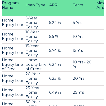
Program
Max
Loan Type
APR
Term
Name
Amo
5-Year
Home
Home
5.24 %
5 Yrs
Equity Loan
Equity
10-Year
Home
Home
5.5 %
10 Yrs
Equity Loan
Equity
15-Year
Home
Home
5.74 %
15 Yrs
Equity Loan
Equity
Home
Home
10 Yrs - 20
Equity Line
Equity Line
6.24 %
Yrs
of Credit
of Credit
20-Year
Home
Home
6.25 %
20 Yrs
Equity Loan
Equity
25-Year
Home
Home
6.49 %
25 Yrs
Equity Loan
Equity
30-Year
Home