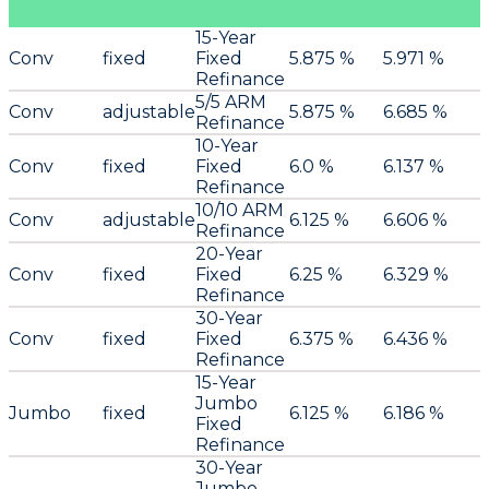
15-Year
Conv
fixed
Fixed
5.875 %
5.971 %
Refinance
5/5 ARM
Conv
adjustable
5.875 %
6.685 %
Refinance
10-Year
Conv
fixed
Fixed
6.0 %
6.137 %
Refinance
10/10 ARM
Conv
adjustable
6.125 %
6.606 %
Refinance
20-Year
Conv
fixed
Fixed
6.25 %
6.329 %
Refinance
30-Year
Conv
fixed
Fixed
6.375 %
6.436 %
Refinance
15-Year
Jumbo
Jumbo
fixed
6.125 %
6.186 %
Fixed
Refinance
30-Year
Jumbo