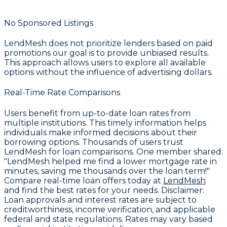
No Sponsored Listings
LendMesh does not prioritize lenders based on paid
promotions our goal is to provide unbiased results.
This approach allows users to explore all available
options without the influence of advertising dollars.
Real-Time Rate Comparisons
Users benefit from up-to-date loan rates from
multiple institutions. This timely information helps
individuals make informed decisions about their
borrowing options. Thousands of users trust
LendMesh for loan comparisons. One member shared:
"LendMesh helped me find a lower mortgage rate in
minutes, saving me thousands over the loan term!"
Compare real-time loan offers today at
LendMesh
and find the best rates for your needs.
Disclaimer:
Loan approvals and interest rates are subject to
creditworthiness, income verification, and applicable
federal and state regulations. Rates may vary based