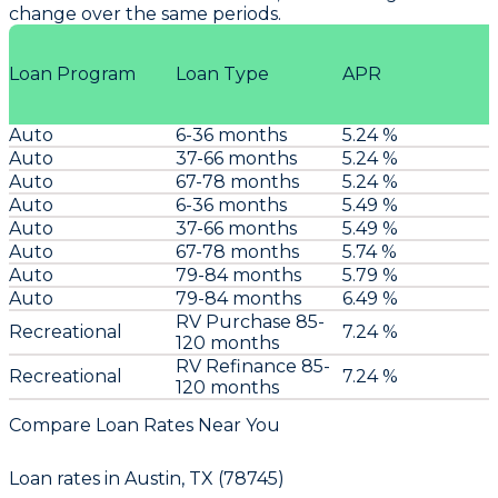
change over the same periods.
Loan Program
Loan Type
APR
Auto
6-36 months
5.24 %
Auto
37-66 months
5.24 %
Auto
67-78 months
5.24 %
Auto
6-36 months
5.49 %
Auto
37-66 months
5.49 %
Auto
67-78 months
5.74 %
Auto
79-84 months
5.79 %
Auto
79-84 months
6.49 %
RV Purchase 85-
Recreational
7.24 %
120 months
RV Refinance 85-
Recreational
7.24 %
120 months
Compare Loan Rates Near You
Loan rates in
Austin, TX (78745)