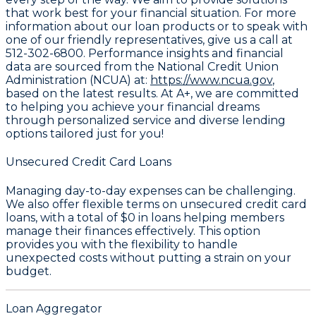
that work best for your financial situation. For more
information about our loan products or to speak with
one of our friendly representatives, give us a call at
512-302-6800
. Performance insights and financial
data are sourced from the National Credit Union
Administration (NCUA) at:
https://www.ncua.gov
,
based on the latest results. At A+, we are committed
to helping you achieve your financial dreams
through personalized service and diverse lending
options tailored just for you!
Unsecured Credit Card Loans
Managing day-to-day expenses can be challenging.
We also offer flexible terms on unsecured credit card
loans, with a total of
$0
in loans helping members
manage their finances effectively. This option
provides you with the flexibility to handle
unexpected costs without putting a strain on your
budget.
Loan Aggregator