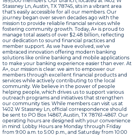
189,000 members. Our branch, located at
1402 W
Stassney Ln, Austin, TX 78745
, sits in a vibrant area
that's easily accessible for all our members. Our
journey began over seven decades ago with the
mission to provide reliable financial services while
fostering community growth. Today, A+ is proud to
manage total assets of over
$2.48 billion
, reflecting
our dedication to sound financial practices and
member support. As we have evolved, we've
embraced innovation offering modern banking
solutions like online banking and mobile applications
to make your banking experience easier than ever. At
A+, our mission is clear: we aim to empower our
members through excellent financial products and
services while actively contributing to the local
community. We believe in the power of people
helping people, which drives us to support various
outreach programs and initiatives that strengthen
our community ties. While members can visit us at
1402 W Stassney Ln
, official correspondence should
be sent to
PO Box 14867, Austin, TX 78761-4867
. Our
operating hours are designed with your convenience
in mind: Lobby Hours are Monday through Friday
from 9:00 a.m. to 5:00 p.m., and Saturday from 10:00