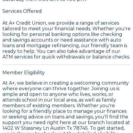
Services Offered
At A+ Credit Union, we provide a range of services
tailored to meet your financial needs. Whether you're
looking for personal banking options like checking
and savings accounts or need assistance with auto
loans and mortgage refinancing, our friendly team is
ready to help. You can also take advantage of our
ATM services for quick withdrawals or balance checks.
Member Eligibility
At A+, we believe in creating a welcoming community
where everyone can thrive together. Joining us is
simple and open to anyone who lives, works, or
attends school in our local area, as well as family
members of existing members. Whether you're
looking for a friendly place to manage your finances
or seeking advice on loans and savings, you'll find the
support you need right here at our branch located at
1402 W Stassney Ln Austin Tx 78745. To get started,