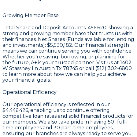
Growing Member Base
Total Share and Deposit Accounts:
456,620
, showing a
strong and growing member base that trusts us with
their finances. Net Shares (Funds available for lending
and investments):
$5,530,182
. Our financial strength
means we can continue serving you with confidence.
Whether you're saving, borrowing, or planning for
the future, A+ is your trusted partner. Visit us at 1402
W Stassney Ln Austin Tx 78745 or call (512) 302-6800
to learn more about how we can help you achieve
your financial goals.
Operational Efficiency
Our operational efficiency is reflected in our
$4,446,426
, enabling us to continue offering
competitive loan rates and solid financial products for
our members. We also take pride in having
501
full-
time employees and
30
part-time employees,
ensuring our branches are always ready to serve you