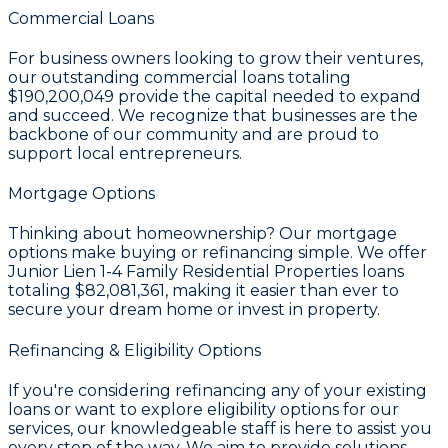
Commercial Loans
For business owners looking to grow their ventures,
our outstanding commercial loans totaling
$190,200,049
provide the capital needed to expand
and succeed. We recognize that businesses are the
backbone of our community and are proud to
support local entrepreneurs.
Mortgage Options
Thinking about homeownership? Our mortgage
options make buying or refinancing simple. We offer
Junior Lien 1-4 Family Residential Properties loans
totaling
$82,081,361
, making it easier than ever to
secure your dream home or invest in property.
Refinancing & Eligibility Options
If you're considering refinancing any of your existing
loans or want to explore eligibility options for our
services, our knowledgeable staff is here to assist you
every step of the way. We aim to provide solutions