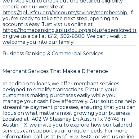
we invite you to check out the detailed eligibility
criteria on our website at
https://aplusfcu.org/accounts/savings/membership.
If
you're ready to take the next step, opening an
account is easy! Just visit us online at
https://homebanking.aplusfcu.org/aplusfederalcredit
or give us a call at (512) 302-6800. We can't wait to
welcome you into our family!
Business Banking & Commercial Services
Merchant Services That Make a Difference
In addition to loans, we offer merchant services
designed to simplify transactions. Picture your
customers making purchases easily while you
manage your cash flow effectively. Our solutions help
streamline payment processes, ensuring that you can
focus on what matters most growing your business.
Located at 1402 W Stassney Ln Austin Tx 78745 in
Austin, TX, we invite you to explore how our tailored
services can support your unique needs. For more
information, call us at (512) 302-6800 or visit us online