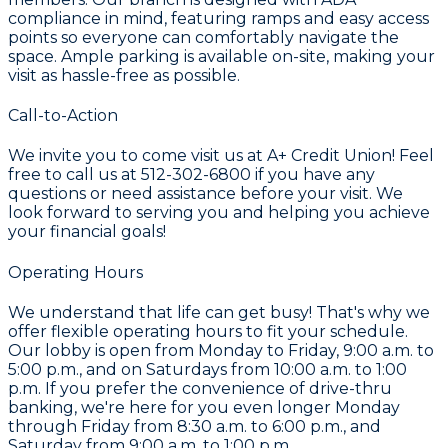
compliance in mind, featuring ramps and easy access
points so everyone can comfortably navigate the
space. Ample parking is available on-site, making your
visit as hassle-free as possible.
Call-to-Action
We invite you to come visit us at A+ Credit Union! Feel
free to call us at 512-302-6800 if you have any
questions or need assistance before your visit. We
look forward to serving you and helping you achieve
your financial goals!
Operating Hours
We understand that life can get busy! That's why we
offer flexible operating hours to fit your schedule.
Our lobby is open from Monday to Friday, 9:00 a.m. to
5:00 p.m., and on Saturdays from 10:00 a.m. to 1:00
p.m. If you prefer the convenience of drive-thru
banking, we're here for you even longer Monday
through Friday from 8:30 a.m. to 6:00 p.m., and
Saturday from 9:00 a.m. to 1:00 p.m.