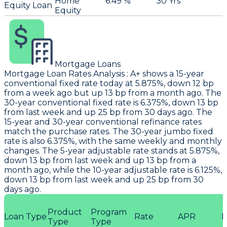
Home
6.49 %
30 Yrs
Equity Loan
Equity
Mortgage Loans
Mortgage Loan Rates Analysis
:
A+
shows a 15-year
conventional fixed rate today at 5.875%, down 12 bp
from a week ago but up 13 bp from a month ago. The
30-year conventional fixed rate is 6.375%, down 13 bp
from last week and up 25 bp from 30 days ago. The
15-year and 30-year conventional refinance rates
match the purchase rates. The 30-year jumbo fixed
rate is also 6.375%, with the same weekly and monthly
changes. The 5-year adjustable rate stands at 5.875%,
down 13 bp from last week and up 13 bp from a
month ago, while the 10-year adjustable rate is 6.125%,
down 13 bp from last week and up 25 bp from 30
days ago.
Product
Program
Loan Type
Rate
APR
P
Type
Type