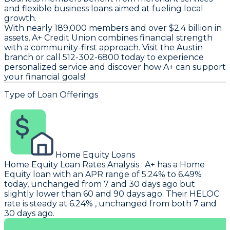
and flexible business loans aimed at fueling local
growth.
With nearly 189,000 members and over $2.4 billion in
assets, A+ Credit Union combines financial strength
with a community-first approach. Visit the Austin
branch or call 512-302-6800 today to experience
personalized service and discover how A+ can support
your financial goals!
Type of Loan Offerings
Home Equity Loans
Home Equity Loan Rates Analysis
:
A+
has a Home
Equity loan with an APR range of 5.24% to 6.49%
today, unchanged from 7 and 30 days ago but
slightly lower than 60 and 90 days ago. Their HELOC
rate is steady at 6.24% , unchanged from both 7 and
30 days ago.