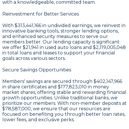
with a knowledgeable, committed team.
Reinvestment for Better Services
With
$313,441,166 in undivided earnings
, we reinvest in
innovative banking tools, stronger lending options,
and enhanced security measures to serve our
members better. Our lending capacity is significant:
we offer
$21,941
in used auto loans and
$2,119,005,048
in total loans and leases to support your financial
goals across various sectors.
Secure Savings Opportunities
Members' savings are secured through
$402,147,966
in share certificates
and
$177,823,010 in money
market shares
, offering stable and rewarding financial
growth opportunities. Unlike traditional banks, we
prioritize our members. With non-member deposits at
$78,587,000
, we ensure that our resources are
focused on benefiting you through better loan rates,
lower fees, and exclusive perks.