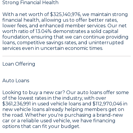
Strong Financial Health
With a
net worth of $325,140,976
, we maintain strong
financial health, allowing us to offer better rates,
lower fees, and enhanced member services. Our
net
worth ratio of 13.04%
demonstrates a solid capital
foundation, ensuring that we can continue providing
loans, competitive savings rates, and uninterrupted
services even in uncertain economic times.
Loan Offering
Auto Loans
Looking to buy a new car? Our auto loans offer some
of the lowest rates in the industry, with over
$361,236,991
in used vehicle loans and
$112,970,046
in
new vehicle loans already helping members get on
the road. Whether you're purchasing a brand-new
car or a reliable used vehicle, we have financing
options that can fit your budget.