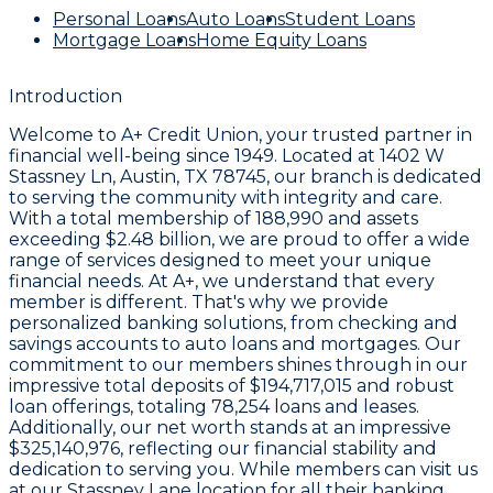
Personal Loans
Auto Loans
Student Loans
Mortgage Loans
Home Equity Loans
Introduction
Welcome to
A+ Credit Union
, your trusted partner in
financial well-being since
1949
. Located at
1402 W
Stassney Ln, Austin, TX 78745
, our branch is dedicated
to serving the community with integrity and care.
With a total membership of
188,990
and assets
exceeding
$2.48 billion
, we are proud to offer a wide
range of services designed to meet your unique
financial needs. At A+, we understand that every
member is different. That's why we provide
personalized banking solutions, from checking and
savings accounts to auto loans and mortgages. Our
commitment to our members shines through in our
impressive total deposits of
$194,717,015
and robust
loan offerings, totaling
78,254
loans and leases.
Additionally, our net worth stands at an impressive
$325,140,976
, reflecting our financial stability and
dedication to serving you. While members can visit us
at our Stassney Lane location for all their banking