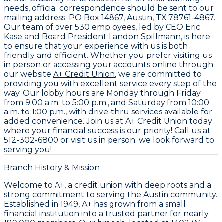
needs, official correspondence should be sent to our
mailing address:
PO Box 14867, Austin, TX 78761-4867
.
Our team of over
530 employees
, led by CEO
Eric
Kase
and Board President
Landon Spillmann
, is here
to ensure that your experience with us is both
friendly and efficient. Whether you prefer visiting us
in person or accessing your accounts online through
our website
A+ Credit Union
, we are committed to
providing you with excellent service every step of the
way. Our lobby hours are Monday through Friday
from 9:00 a.m. to 5:00 p.m., and Saturday from 10:00
a.m. to 1:00 p.m., with drive-thru services available for
added convenience. Join us at A+ Credit Union today
where your financial success is our priority! Call us at
512-302-6800
or visit us in person; we look forward to
serving you!
Branch History & Mission
Welcome to A+, a credit union with deep roots and a
strong commitment to serving the Austin community.
Established in 1949, A+ has grown from a small
financial institution into a trusted partner for nearly