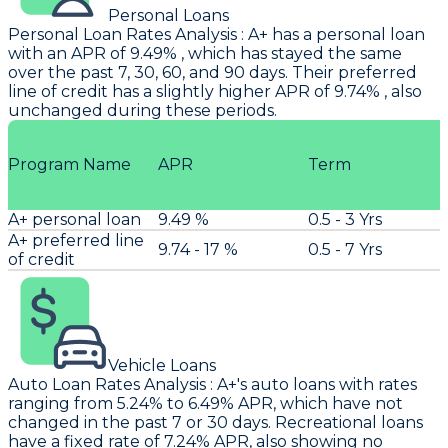
Personal Loans
Personal Loan Rates Analysis
:
A+
has a personal loan
with an APR of 9.49% , which has stayed the same
over the past 7, 30, 60, and 90 days. Their preferred
line of credit has a slightly higher APR of 9.74% , also
unchanged during these periods.
Program Name
APR
Term
A+ personal loan
9.49 %
0.5 - 3 Yrs
A+ preferred line
9.74 - 17 %
0.5 - 7 Yrs
of credit
Vehicle Loans
Auto Loan Rates Analysis
:
A+'s
auto loans with rates
ranging from 5.24% to 6.49% APR, which have not
changed in the past 7 or 30 days. Recreational loans
have a fixed rate of 7.24% APR, also showing no