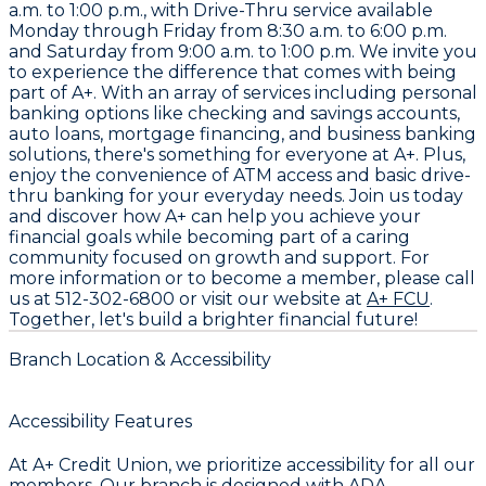
a.m. to 1:00 p.m., with Drive-Thru service available
Monday through Friday from 8:30 a.m. to 6:00 p.m.
and Saturday from 9:00 a.m. to 1:00 p.m. We invite you
to experience the difference that comes with being
part of A+. With an array of services including personal
banking options like checking and savings accounts,
auto loans, mortgage financing, and business banking
solutions, there's something for everyone at A+. Plus,
enjoy the convenience of ATM access and basic drive-
thru banking for your everyday needs. Join us today
and discover how A+ can help you achieve your
financial goals while becoming part of a caring
community focused on growth and support. For
more information or to become a member, please call
us at
512-302-6800
or visit our website at
A+ FCU
.
Together, let's build a brighter financial future!
Branch Location & Accessibility
Accessibility Features
At A+ Credit Union, we prioritize accessibility for all our
members. Our branch is designed with ADA