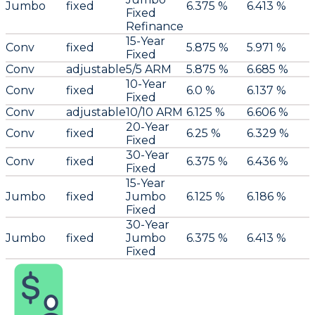
Jumbo
fixed
6.375 %
6.413 %
Fixed
Refinance
15-Year
Conv
fixed
5.875 %
5.971 %
Fixed
Conv
adjustable
5/5 ARM
5.875 %
6.685 %
10-Year
Conv
fixed
6.0 %
6.137 %
Fixed
Conv
adjustable
10/10 ARM
6.125 %
6.606 %
20-Year
Conv
fixed
6.25 %
6.329 %
Fixed
30-Year
Conv
fixed
6.375 %
6.436 %
Fixed
15-Year
Jumbo
fixed
Jumbo
6.125 %
6.186 %
Fixed
30-Year
Jumbo
fixed
Jumbo
6.375 %
6.413 %
Fixed