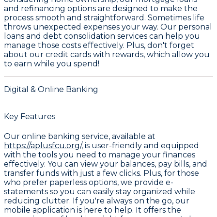
and refinancing options
are designed to make the
process smooth and straightforward. Sometimes life
throws unexpected expenses your way. Our
personal
loans and debt consolidation services
can help you
manage those costs effectively. Plus, don't forget
about our
credit cards with rewards
, which allow you
to earn while you spend!
Digital & Online Banking
Key Features
Our online banking service, available at
https://aplusfcu.org/,
is user-friendly and equipped
with the tools you need to manage your finances
effectively. You can view your balances, pay bills, and
transfer funds with just a few clicks. Plus, for those
who prefer paperless options, we provide e-
statements so you can easily stay organized while
reducing clutter. If you're always on the go, our
mobile application is here to help. It offers the