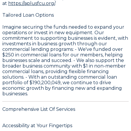
at
https://aplusfcu.org/
.
Tailored Loan Options
Imagine securing the funds needed to expand your
operations or invest in new equipment. Our
commitment to supporting businesses is evident, with
investments in business growth through our
commercial lending programs: - We've funded over
$250
in commercial loans for our members, helping
businesses scale and succeed. - We also support the
broader business community with
$1
in non-member
commercial loans, providing flexible financing
solutions. - With an outstanding commercial loan
portfolio of
$190,200,049
, we continue to drive
economic growth by financing new and expanding
businesses.
Comprehensive List Of Services
Accessibility at Your Fingertips