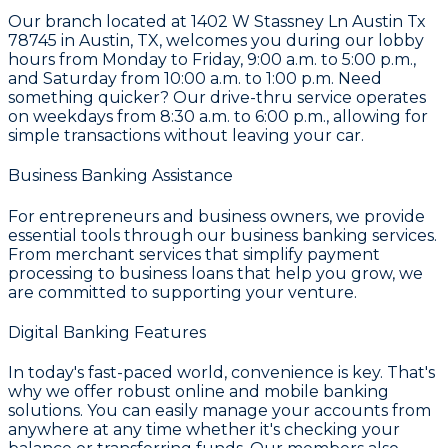
Our branch located at
1402 W Stassney Ln Austin Tx
78745 in Austin, TX
, welcomes you during our lobby
hours from Monday to Friday, 9:00 a.m. to 5:00 p.m.,
and Saturday from 10:00 a.m. to 1:00 p.m. Need
something quicker? Our drive-thru service operates
on weekdays from 8:30 a.m. to 6:00 p.m., allowing for
simple transactions without leaving your car.
Business Banking Assistance
For entrepreneurs and business owners, we provide
essential tools through our
business banking services
.
From
merchant services
that simplify payment
processing to
business loans
that help you grow, we
are committed to supporting your venture.
Digital Banking Features
In today's fast-paced world, convenience is key. That's
why we offer robust
online and mobile banking
solutions. You can easily manage your accounts from
anywhere at any time whether it's checking your