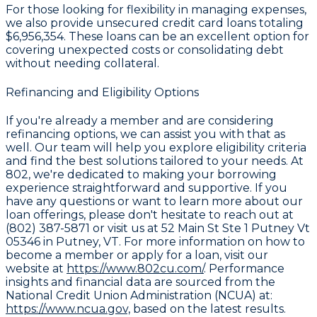
For those looking for flexibility in managing expenses,
we also provide unsecured credit card loans totaling
$6,956,354
. These loans can be an excellent option for
covering unexpected costs or consolidating debt
without needing collateral.
Refinancing and Eligibility Options
If you're already a member and are considering
refinancing options, we can assist you with that as
well. Our team will help you explore eligibility criteria
and find the best solutions tailored to your needs. At
802, we're dedicated to making your borrowing
experience straightforward and supportive. If you
have any questions or want to learn more about our
loan offerings, please don't hesitate to reach out at
(802) 387-5871 or visit us at 52 Main St Ste 1 Putney Vt
05346 in Putney, VT. For more information on how to
become a member or apply for a loan, visit our
website at
https://www.802cu.com/
. Performance
insights and financial data are sourced from the
National Credit Union Administration (NCUA) at:
https://www.ncua.gov,
based on the latest results.