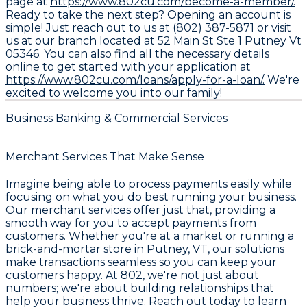
page at
https://www.802cu.com/become-a-member/.
Ready to take the next step? Opening an account is
simple! Just reach out to us at (802) 387-5871 or visit
us at our branch located at 52 Main St Ste 1 Putney Vt
05346. You can also find all the necessary details
online to get started with your application at
https://www.802cu.com/loans/apply-for-a-loan/.
We're
excited to welcome you into our family!
Business Banking & Commercial Services
Merchant Services That Make Sense
Imagine being able to process payments easily while
focusing on what you do best running your business.
Our merchant services offer just that, providing a
smooth way for you to accept payments from
customers. Whether you're at a market or running a
brick-and-mortar store in Putney, VT, our solutions
make transactions seamless so you can keep your
customers happy. At 802, we're not just about
numbers; we're about building relationships that
help your business thrive. Reach out today to learn