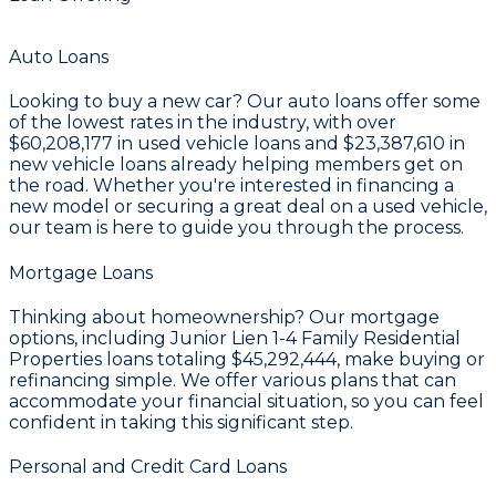
Auto Loans
Looking to buy a new car? Our auto loans offer some
of the lowest rates in the industry, with over
$60,208,177
in used vehicle loans and
$23,387,610
in
new vehicle loans already helping members get on
the road. Whether you're interested in financing a
new model or securing a great deal on a used vehicle,
our team is here to guide you through the process.
Mortgage Loans
Thinking about homeownership? Our mortgage
options, including Junior Lien 1-4 Family Residential
Properties loans totaling
$45,292,444
, make buying or
refinancing simple. We offer various plans that can
accommodate your financial situation, so you can feel
confident in taking this significant step.
Personal and Credit Card Loans