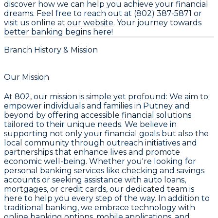
discover how we can help you achieve your financial
dreams. Feel free to reach out at
(802) 387-5871
or
visit us online at
our website
. Your journey towards
better banking begins here!
Branch History & Mission
Our Mission
At 802, our mission is simple yet profound: We aim to
empower individuals and families in Putney and
beyond by offering accessible financial solutions
tailored to their unique needs. We believe in
supporting not only your financial goals but also the
local community through outreach initiatives and
partnerships that enhance lives and promote
economic well-being. Whether you're looking for
personal banking services like checking and savings
accounts or seeking assistance with auto loans,
mortgages, or credit cards, our dedicated team is
here to help you every step of the way. In addition to
traditional banking, we embrace technology with
online banking options, mobile applications, and