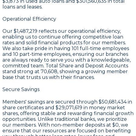
$3,873
in used auto loans and
$301,560,635
in total
loans and leases.
Operational Efficiency
Our
$1,487,219
reflects our operational efficiency,
enabling us to continue offering competitive loan
rates and solid financial products for our members.
We also take pride in having
101
full-time employees
and
10
part-time employees, ensuring our branches
are always ready to serve you with a knowledgeable,
committed team. Total Share and Deposit Accounts
stand strong at
70,608
, showing a growing member
base that trusts us with their finances.
Secure Savings
Members' savings are secured through
$50,681,434 in
share certificates
and
$29,071,619 in money market
shares
, offering stable and rewarding financial growth
opportunities. Unlike traditional banks, we prioritize
our members. With non-member deposits at
$0
, we
ensure that our resources are focused on benefiting