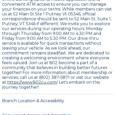
convenient ATM access to ensure you can manage
your finances on your terms. While members can visit
us at 52 Main St Ste 1 Putney Vt 05346, official
correspondence should be sent to
52 Main St, Suite 1,
Putney, VT 5346
if different. We invite you to explore
our services during our operating hours: Monday
through Thursday from 9:00 AM to 4:30 PM and
Friday from 9:00 AM to 5:30 PM. Our drive-thru
service is available for quick transactions without
leaving your vehicle. As we look ahead, our
commitment remains steadfast. We are dedicated to
creating a welcoming environment where everyone
feels valued. Join us at 802 become a part of a
community that believes in building better futures
together! For more information about membership or
services, call us at
(802) 387-5871
or visit our website
at
https://www.802cu.com/
. Let's embark on this
journey together!
Branch Location & Accessibility