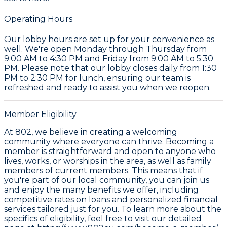
Operating Hours
Our lobby hours are set up for your convenience as
well. We're open Monday through Thursday from
9:00 AM to 4:30 PM and Friday from 9:00 AM to 5:30
PM. Please note that our lobby closes daily from 1:30
PM to 2:30 PM for lunch, ensuring our team is
refreshed and ready to assist you when we reopen.
Member Eligibility
At 802, we believe in creating a welcoming
community where everyone can thrive. Becoming a
member is straightforward and open to anyone who
lives, works, or worships in the area, as well as family
members of current members. This means that if
you're part of our local community, you can join us
and enjoy the many benefits we offer, including
competitive rates on loans and personalized financial
services tailored just for you. To learn more about the
specifics of eligibility, feel free to visit our detailed