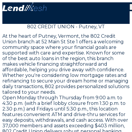
802 CREDIT UNION - Putney, VT
At the heart of Putney, Vermont, the 802 Credit
Union branch at 52 Main St Ste 1 offers a welcoming
community space where your financial goals are
supported with care and expertise. Known for some
of the best auto loans in the region, this branch
makes vehicle financing straightforward and
affordable, helping you drive away with confidence.
Whether you're considering low mortgage rates and
refinancing to secure your dream home or managing
daily transactions, 802 provides personalized solutions
tailored to your needs.
Open Monday through Thursday from 9:00 a.m. to
4:30 p.m. (with a brief lobby closure from 1:30 p.m. to
2:30 p.m.) and Fridays until 5:30 p.m., this location
features convenient ATM and drive-thru services for
easy deposits, withdrawals, and cash access. With over
37,000 members and assets exceeding $403 million,
802 Credit Union delivers robust personal banking