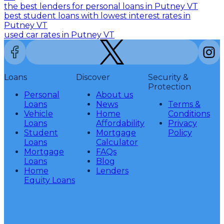
the best lenders for personal loans in Putney VT
best student loans with lowest interest rates in
Putney VT
used car rates in Putney VT
Loans
Discover
Security &
Protection
Personal
About us
Loans
News
Terms &
Vehicle
Home
Conditions
Loans
Affordability
Privacy
Student
Mortgage
Policy
Loans
Calculator
Mortgage
FAQs
Loans
Blog
Home
Lenders
Equity Loans