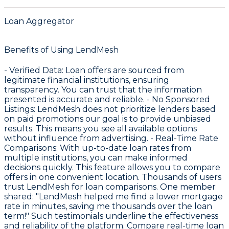
Loan Aggregator
Benefits of Using LendMesh
-
Verified Data
: Loan offers are sourced from
legitimate financial institutions, ensuring
transparency. You can trust that the information
presented is accurate and reliable. -
No Sponsored
Listings
: LendMesh does not prioritize lenders based
on paid promotions our goal is to provide unbiased
results. This means you see all available options
without influence from advertising. -
Real-Time Rate
Comparisons
: With up-to-date loan rates from
multiple institutions, you can make informed
decisions quickly. This feature allows you to compare
offers in one convenient location. Thousands of users
trust LendMesh for loan comparisons. One member
shared: "LendMesh helped me find a lower mortgage
rate in minutes, saving me thousands over the loan
term!" Such testimonials underline the effectiveness
and reliability of the platform. Compare real-time loan