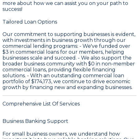
more about how we can assist you on your path to
success!
Tailored Loan Options
Our commitment to supporting businesses is evident,
with investments in business growth through our
commercial lending programs: - We've funded over
$3
in commercial loans for our members, helping
businesses scale and succeed. - We also support the
broader business community with
$0
in non-member
commercial loans, providing flexible financing
solutions. - With an outstanding commercial loan
portfolio of
$174,173
, we continue to drive economic
growth by financing new and expanding businesses.
Comprehensive List Of Services
Business Banking Support
For small business owners, we understand how