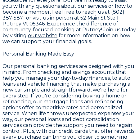
accessible for everyone. Our team is ready to assist
you with any questions about our services or how to
become a member. Feel free to reach us at
(802)
387-5871
or visit us in person at
52 Main St Ste 1
Putney Vt 05346
. Experience the difference of
community-focused banking at
Putney
! Join us today
by visiting
our website
for more information on how
we can support your financial goals.
Personal Banking Made Easy
Our personal banking services are designed with you
in mind. From
checking and savings accounts
that
help you manage your day-to-day finances, to
auto
loans and vehicle financing
that make purchasing a
new car simple and straightforward, we're here for
every step. If you're considering buying a home or
refinancing, our
mortgage loans and refinancing
options
offer competitive rates and personalized
service. When life throws unexpected expenses your
way, our
personal loans and debt consolidation
services
can provide the support you need to regain
control. Plus, with our
credit cards that offer rewards
,
every purchase can bring you closer to something