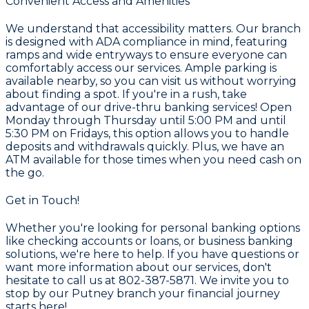
Convenient Access and Amenities
We understand that accessibility matters. Our branch
is designed with ADA compliance in mind, featuring
ramps and wide entryways to ensure everyone can
comfortably access our services. Ample parking is
available nearby, so you can visit us without worrying
about finding a spot. If you're in a rush, take
advantage of our drive-thru banking services! Open
Monday through Thursday until 5:00 PM and until
5:30 PM on Fridays, this option allows you to handle
deposits and withdrawals quickly. Plus, we have an
ATM available for those times when you need cash on
the go.
Get in Touch!
Whether you're looking for personal banking options
like checking accounts or loans, or business banking
solutions, we're here to help. If you have questions or
want more information about our services, don't
hesitate to call us at 802-387-5871. We invite you to
stop by our Putney branch your financial journey
starts here!