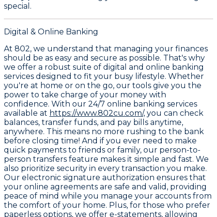
special.
Digital & Online Banking
At 802, we understand that managing your finances
should be as easy and secure as possible. That's why
we offer a robust suite of digital and online banking
services designed to fit your busy lifestyle. Whether
you're at home or on the go, our tools give you the
power to take charge of your money with
confidence. With our
24/7 online banking services
available at
https://www.802cu.com/,
you can check
balances, transfer funds, and pay bills anytime,
anywhere. This means no more rushing to the bank
before closing time! And if you ever need to make
quick payments to friends or family, our
person-to-
person transfers
feature makes it simple and fast. We
also prioritize security in every transaction you make.
Our
electronic signature authorization
ensures that
your online agreements are safe and valid, providing
peace of mind while you manage your accounts from
the comfort of your home. Plus, for those who prefer
paperless options, we offer
e-statements
, allowing