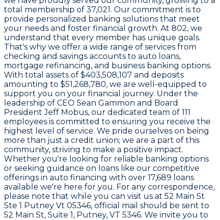
we have proudly served our community, growing to a
total membership of
37,021
. Our commitment is to
provide personalized banking solutions that meet
your needs and foster financial growth. At
802
, we
understand that every member has unique goals.
That's why we offer a wide range of services from
checking and savings accounts to auto loans,
mortgage refinancing, and business banking options.
With total assets of
$403,508,107
and deposits
amounting to
$51,268,780
, we are well-equipped to
support you on your financial journey. Under the
leadership of CEO
Sean Gammon
and Board
President
Jeff Mobus
, our dedicated team of
111
employees is committed to ensuring you receive the
highest level of service. We pride ourselves on being
more than just a credit union; we are a part of this
community, striving to make a positive impact.
Whether you're looking for reliable banking options
or seeking guidance on loans like our competitive
offerings in auto financing with over
17,689
loans
available we're here for you. For any correspondence,
please note that while you can visit us at
52 Main St
Ste 1 Putney Vt 05346
, official mail should be sent to
52 Main St, Suite 1, Putney, VT 5346
. We invite you to