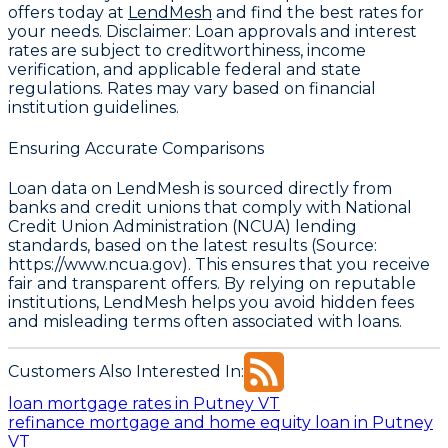
offers today at
LendMesh
and find the best rates for
your needs.
Disclaimer
: Loan approvals and interest
rates are subject to creditworthiness, income
verification, and applicable federal and state
regulations. Rates may vary based on financial
institution guidelines.
Ensuring Accurate Comparisons
Loan data on LendMesh is sourced directly from
banks and credit unions that comply with
National
Credit Union Administration (NCUA) lending
standards, based on the latest results (Source:
https://www.ncua.gov)
. This ensures that you receive
fair and transparent offers. By relying on reputable
institutions, LendMesh helps you avoid hidden fees
and misleading terms often associated with loans.
Customers Also Interested In:
loan mortgage rates in Putney VT
refinance mortgage and home equity loan in Putney
VT