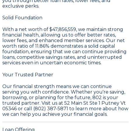
you through better loan rates, lower fees, and
exclusive perks.
Solid Foundation
With a
net worth of $47,856,559
, we maintain strong
financial health, allowing us to offer better rates,
lower fees, and enhanced member services. Our
net
worth ratio of 11.86%
demonstrates a solid capital
foundation, ensuring that we can continue providing
loans, competitive savings rates, and uninterrupted
services even in uncertain economic times.
Your Trusted Partner
Our financial strength means we can continue
serving you with confidence. Whether you're saving,
borrowing, or planning for the future, 802 is your
trusted partner. Visit us at 52 Main St Ste 1 Putney Vt
05346 or call (802) 387-5871 to learn more about how
we can help you achieve your financial goals.
Loan Offering