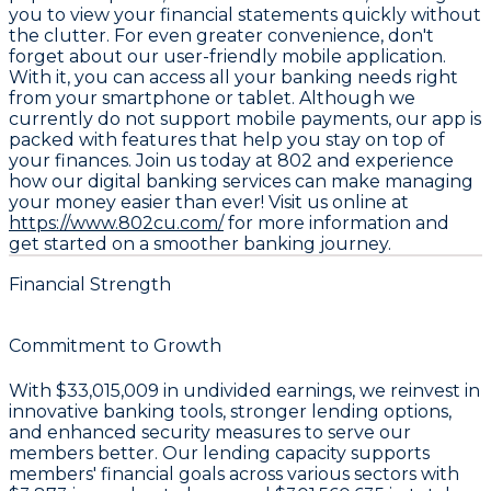
you to view your financial statements quickly without
the clutter. For even greater convenience, don't
forget about our user-friendly
mobile application
.
With it, you can access all your banking needs right
from your smartphone or tablet. Although we
currently do not support mobile payments, our app is
packed with features that help you stay on top of
your finances. Join us today at 802 and experience
how our digital banking services can make managing
your money easier than ever! Visit us online at
https://www.802cu.com/
for more information and
get started on a smoother banking journey.
Financial Strength
Commitment to Growth
With
$33,015,009 in undivided earnings
, we reinvest in
innovative banking tools, stronger lending options,
and enhanced security measures to serve our
members better. Our lending capacity supports
members' financial goals across various sectors with