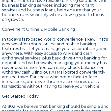
important it is to have reliable banking solutions. Our
business banking services
, including
merchant
services and business loans
, help ensure that your
business runs smoothly while allowing you to focus
on growth.
Convenient Online & Mobile Banking
In today's fast-paced world, convenience is key. That's
why we offer robust
online and mobile banking
features that let you manage your accounts anytime,
anywhere. With easy access to ATMs and cash
withdrawal services, plus basic drive-thru banking for
deposits and withdrawals, managing your money has
never been easier. You can easily check balances or
withdraw cash using our ATMs located conveniently
around town. For those who prefer face-to-face
interactions, our drive-thru service ensures quick
transactions without having to leave your vehicle.
Get Started Today
At
802
, we believe that banking should be simple and