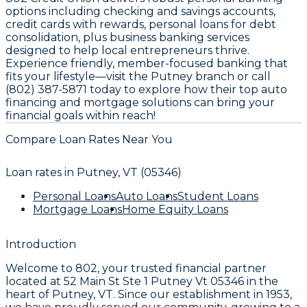
options including checking and savings accounts,
credit cards with rewards, personal loans for debt
consolidation, plus business banking services
designed to help local entrepreneurs thrive.
Experience friendly, member-focused banking that
fits your lifestyle—visit the Putney branch or call
(802) 387-5871 today to explore how their top auto
financing and mortgage solutions can bring your
financial goals within reach!
Compare Loan Rates Near You
Loan rates in
Putney, VT (05346)
Personal Loans
Auto Loans
Student Loans
Mortgage Loans
Home Equity Loans
Introduction
Welcome to
802
, your trusted financial partner
located at
52 Main St Ste 1 Putney Vt 05346
in the
heart of
Putney, VT
. Since our establishment in
1953
,