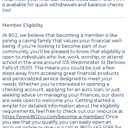
is available for quick withdrawals and balance checks
too!
Member Eligibility
At 802, we believe that becoming a member is like
joining a caring family that values your financial well-
being. If you're looking to become part of our
community, you'll be pleased to know that eligibility is
open to individuals who live, work, worship, or attend
school in the area around 105 Westminster St Bellows
Falls Vt 05101. This means you could be just a few
steps away from accessing great financial products
and personalized service designed to meet your
needs. Whether you're interested in opening a
checking account, applying for an auto loan, or just
seeking advice on managing your finances, our doors
are wide open to welcome you. Getting started is
simple! For detailed information about the eligibility
requirements, feel free to check out our resource at
https://www.802cu.com/become-a-member/.
Once
you see that you qualify, you can easily open an
account online or give us a call at (802) 463-5065 for