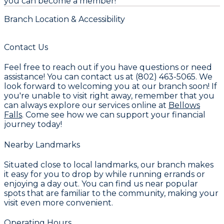
you can become a member!
Branch Location & Accessibility
Contact Us
Feel free to reach out if you have questions or need
assistance! You can contact us at (802) 463-5065. We
look forward to welcoming you at our branch soon! If
you're unable to visit right away, remember that you
can always explore our services online at
Bellows
Falls
. Come see how we can support your financial
journey today!
Nearby Landmarks
Situated close to local landmarks, our branch makes
it easy for you to drop by while running errands or
enjoying a day out. You can find us near popular
spots that are familiar to the community, making your
visit even more convenient.
Operating Hours