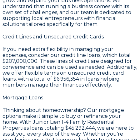
grow and expand your business operations. We
understand that running a business comes with its
own set of challenges, and our team is dedicated to
supporting local entrepreneurs with financial
solutions tailored specifically for them.
Credit Lines and Unsecured Credit Cards
If you need extra flexibility in managing your
expenses, consider our credit line loans, which total
$207,000,000
. These lines of credit are designed for
convenience and can be used as needed. Additionally,
we offer flexible terms on unsecured credit card
loans, with a total of
$6,956,354
in loans helping
members manage their finances effectively.
Mortgage Loans
Thinking about homeownership? Our mortgage
options make it simple to buy or refinance your
home. With Junior Lien 1-4 Family Residential
Properties loans totaling
$45,292,444
, we are here to
assist you every step of the way. Whether you're
purchasing your first home or looking to refinance an