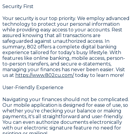
Security First
Your security is our top priority. We employ advanced
technology to protect your personal information
while providing easy access to your accounts. Rest
assured knowing that all transactions are
safeguarded against unauthorized access. In
summary, 802 offers a complete digital banking
experience tailored for today's busy lifestyle. With
features like online banking, mobile access, person-
to-person transfers, and secure e-statements,
managing your finances has never been easier. Visit
us at
https://www.802cu.com/
today to learn more!
User-Friendly Experience
Navigating your finances should not be complicated.
Our mobile application is designed for ease of use, so
whether you're checking your balance or making
payments, it's all straightforward and user-friendly.
You can even authorize documents electronically
with our electronic signature feature no need for
printing or mailing!