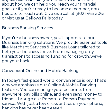
about how we can help you reach your financial
goals or if you're ready to become a member, don't
hesitate to reach out! Give us a call at (802) 463-5065
or visit us at Bellows Falls today!
Business Banking Services
If you're a business owner, you'll appreciate our
Business Banking
solutions. We provide essential tools
like
Merchant Services & Business Loans
tailored to
help your business thrive. From managing daily
transactions to accessing funding for growth, we've
got your back.
Convenient Online and Mobile Banking
In today's fast-paced world, convenience is key. That's
why we emphasize our
Online & Mobile Banking
features. You can manage your accounts from
anywhere, pay bills online, and even send money to
friends through our
Person-to-Person Payment
service. With just a few clicks or taps on your phone,
banking has never been easier!