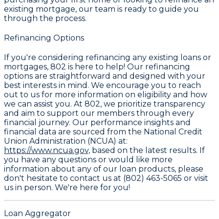
existing mortgage, our team is ready to guide you
through the process.
Refinancing Options
If you're considering refinancing any existing loans or
mortgages, 802 is here to help! Our refinancing
options are straightforward and designed with your
best interests in mind. We encourage you to reach
out to us for more information on eligibility and how
we can assist you. At 802, we prioritize transparency
and aim to support our members through every
financial journey. Our performance insights and
financial data are sourced from the National Credit
Union Administration (NCUA) at:
https://www.ncua.gov,
based on the latest results. If
you have any questions or would like more
information about any of our loan products, please
don't hesitate to contact us at (802) 463-5065 or visit
us in person. We're here for you!
Loan Aggregator