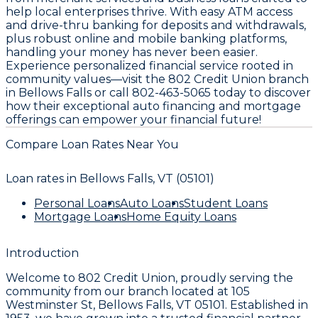
help local enterprises thrive. With easy ATM access
and drive-thru banking for deposits and withdrawals,
plus robust online and mobile banking platforms,
handling your money has never been easier.
Experience personalized financial service rooted in
community values—visit the 802 Credit Union branch
in Bellows Falls or call 802-463-5065 today to discover
how their exceptional auto financing and mortgage
offerings can empower your financial future!
Compare Loan Rates Near You
Loan rates in
Bellows Falls, VT (05101)
Personal Loans
Auto Loans
Student Loans
Mortgage Loans
Home Equity Loans
Introduction
Welcome to
802 Credit Union
, proudly serving the
community from our branch located at
105
Westminster St, Bellows Falls, VT 05101
. Established in