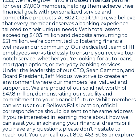
1953
, we have grown into a trusted financial partner
for over
37,000 members
, helping them achieve their
financial goals with personalized service and
competitive products. At
802 Credit Union
, we believe
that every member deserves a banking experience
tailored to their unique needs. With total assets
exceeding
$403 million
and deposits amounting to
$51 million
, we're committed to fostering financial
wellness in our community. Our dedicated team of
111
employees
works tirelessly to ensure you receive top-
notch service, whether you're looking for auto loans,
mortgage options, or everyday banking services.
Under the leadership of our CEO,
Sean Gammon
, and
Board President,
Jeff Mobus
, we strive to create an
environment where our members feel valued and
supported. We are proud of our solid net worth of
$47.8 million
, demonstrating our stability and
commitment to your financial future. While members
can visit us at our Bellows Falls location, official
correspondence should be sent to the same address.
If you're interested in learning more about how we
can assist you in achieving your financial dreams or if
you have any questions, please don't hesitate to
reach out. You can call us at
802-463-5065
or explore