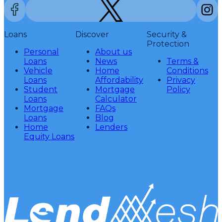
Loans
Discover
Security &
Protection
Personal
About us
Loans
News
Terms &
Vehicle
Home
Conditions
Loans
Affordability
Privacy
Student
Mortgage
Policy
Loans
Calculator
Mortgage
FAQs
Loans
Blog
Home
Lenders
Equity Loans