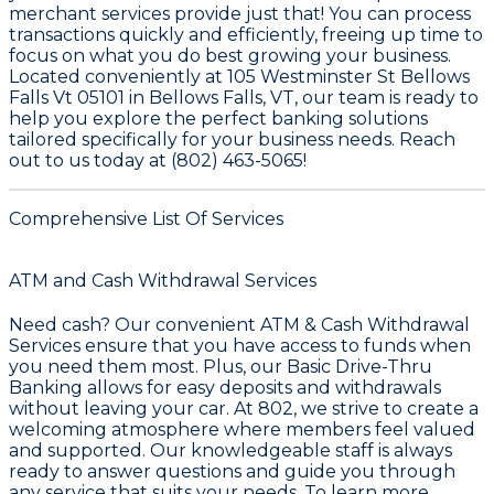
merchant services provide just that! You can process
transactions quickly and efficiently, freeing up time to
focus on what you do best growing your business.
Located conveniently at 105 Westminster St Bellows
Falls Vt 05101 in Bellows Falls, VT, our team is ready to
help you explore the perfect banking solutions
tailored specifically for your business needs. Reach
out to us today at (802) 463-5065!
Comprehensive List Of Services
ATM and Cash Withdrawal Services
Need cash? Our convenient
ATM & Cash Withdrawal
Services
ensure that you have access to funds when
you need them most. Plus, our
Basic Drive-Thru
Banking
allows for easy deposits and withdrawals
without leaving your car. At 802, we strive to create a
welcoming atmosphere where members feel valued
and supported. Our knowledgeable staff is always
ready to answer questions and guide you through
any service that suits your needs. To learn more