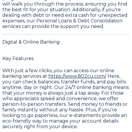
will walk you through the process, ensuring you find
the best fit for your situation. Additionally, if you're
dealing with debt or need extra cash for unexpected
expenses, our
Personal Loans & Debt Consolidation
services can provide the support you need.
Digital & Online Banking
Key Features
With just a few clicks, you can access our online
banking services at
https://www.802cu.com/
. Here,
you can check balances, transfer funds, and pay bills
anytime, day or night. Our 24/7 online banking means
that your money is always just a tap away. For those
who appreciate speed and convenience, we offer
person-to-person transfers. Send money to friends or
family instantly without any hassle. Plus, if you're
looking to go paperless, our e-statements provide an
eco-friendly way to manage your account details
securely right from your device.