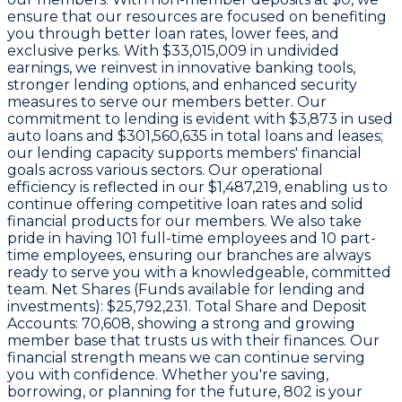
ensure that our resources are focused on benefiting
you through better loan rates, lower fees, and
exclusive perks. With
$33,015,009 in undivided
earnings
, we reinvest in innovative banking tools,
stronger lending options, and enhanced security
measures to serve our members better. Our
commitment to lending is evident with
$3,873
in used
auto loans and
$301,560,635
in total loans and leases;
our lending capacity supports members' financial
goals across various sectors. Our operational
efficiency is reflected in our
$1,487,219
, enabling us to
continue offering competitive loan rates and solid
financial products for our members. We also take
pride in having
101
full-time employees and
10
part-
time employees, ensuring our branches are always
ready to serve you with a knowledgeable, committed
team. Net Shares (Funds available for lending and
investments):
$25,792,231
. Total Share and Deposit
Accounts:
70,608
, showing a strong and growing
member base that trusts us with their finances. Our
financial strength means we can continue serving
you with confidence. Whether you're saving,
borrowing, or planning for the future, 802 is your