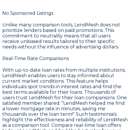
No Sponsored Listings
Unlike many comparison tools, LendMesh does not
prioritize lenders based on paid promotions. This
commitment to neutrality means that all users
receive unbiased results tailored to their specific
needs without the influence of advertising dollars.
Real-Time Rate Comparisons
With up-to-date loan rates from multiple institutions,
LendMesh enables users to stay informed about
current market conditions. This feature helps
individuals spot trends in interest rates and find the
best terms available for their loans. Thousands of
users trust LendMesh for their loan comparisons. One
satisfied member shared: "LendMesh helped me find
a lower mortgage rate in minutes, saving me
thousands over the loan term!" Such testimonials
highlight the effectiveness and reliability of LendMesh
as a comparison tool. Compare real-time loan offers