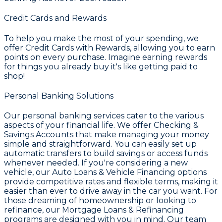
Credit Cards and Rewards
To help you make the most of your spending, we
offer
Credit Cards with Rewards
, allowing you to earn
points on every purchase. Imagine earning rewards
for things you already buy it's like getting paid to
shop!
Personal Banking Solutions
Our personal banking services cater to the various
aspects of your financial life. We offer
Checking &
Savings Accounts
that make managing your money
simple and straightforward. You can easily set up
automatic transfers to build savings or access funds
whenever needed. If you're considering a new
vehicle, our
Auto Loans & Vehicle Financing
options
provide competitive rates and flexible terms, making it
easier than ever to drive away in the car you want. For
those dreaming of homeownership or looking to
refinance, our
Mortgage Loans & Refinancing
programs are designed with you in mind. Our team