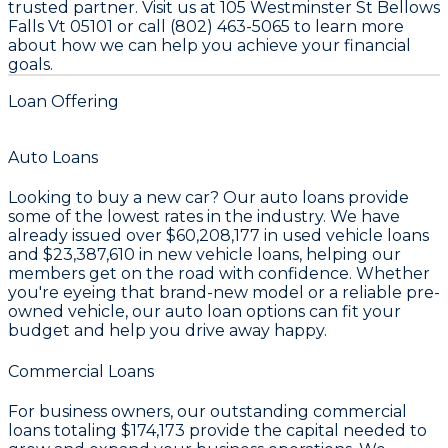
trusted partner. Visit us at 105 Westminster St Bellows
Falls Vt 05101 or call (802) 463-5065 to learn more
about how we can help you achieve your financial
goals.
Loan Offering
Auto Loans
Looking to buy a new car? Our auto loans provide
some of the lowest rates in the industry. We have
already issued over
$60,208,177
in used vehicle loans
and
$23,387,610
in new vehicle loans, helping our
members get on the road with confidence. Whether
you're eyeing that brand-new model or a reliable pre-
owned vehicle, our auto loan options can fit your
budget and help you drive away happy.
Commercial Loans
For business owners, our outstanding commercial
loans totaling
$174,173
provide the capital needed to