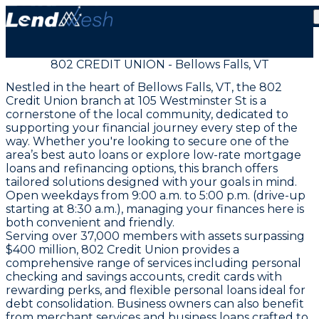
802 CREDIT UNION - Bellows Falls, VT
Nestled in the heart of Bellows Falls, VT, the 802
Credit Union branch at 105 Westminster St is a
cornerstone of the local community, dedicated to
supporting your financial journey every step of the
way. Whether you're looking to secure one of the
area’s best auto loans or explore low-rate mortgage
loans and refinancing options, this branch offers
tailored solutions designed with your goals in mind.
Open weekdays from 9:00 a.m. to 5:00 p.m. (drive-up
starting at 8:30 a.m.), managing your finances here is
both convenient and friendly.
Serving over 37,000 members with assets surpassing
$400 million, 802 Credit Union provides a
comprehensive range of services including personal
checking and savings accounts, credit cards with
rewarding perks, and flexible personal loans ideal for
debt consolidation. Business owners can also benefit
from merchant services and business loans crafted to