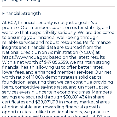
Financial Strength
At 802, financial security is not just a goal it's a
promise. Our members count on us for stability, and
we take that responsibility seriously. We are dedicated
to ensuring your financial well-being through
reliable services and robust resources. Performance
insights and financial data are sourced from the
National Credit Union Administration (NCUA) at:
https://www.ncua.gov,
based on the latest results.
With a
net worth of $47,856,559
, we maintain strong
financial health, allowing us to offer better rates,
lower fees, and enhanced member services. Our
net
worth ratio of 11.86%
demonstrates a solid capital
foundation, ensuring that we can continue providing
loans, competitive savings rates, and uninterrupted
services even in uncertain economic times. Members'
savings are secured through
$50,681,434 in share
certificates
and
$29,071,619 in money market shares
,
offering stable and rewarding financial growth
opportunities. Unlike traditional banks, we prioritize
our members. With non-member deposits at
$0
, we