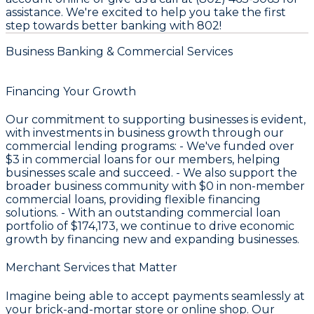
assistance. We're excited to help you take the first
step towards better banking with 802!
Business Banking & Commercial Services
Financing Your Growth
Our commitment to supporting businesses is evident,
with investments in business growth through our
commercial lending programs: - We've funded over
$3
in commercial loans for our members, helping
businesses scale and succeed. - We also support the
broader business community with
$0
in non-member
commercial loans, providing flexible financing
solutions. - With an outstanding commercial loan
portfolio of
$174,173
, we continue to drive economic
growth by financing new and expanding businesses.
Merchant Services that Matter
Imagine being able to accept payments seamlessly at
your brick-and-mortar store or online shop. Our