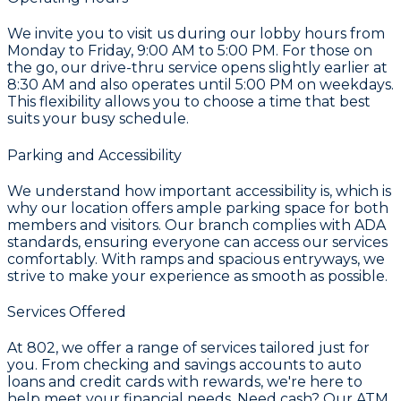
We invite you to visit us during our lobby hours from
Monday to Friday, 9:00 AM to 5:00 PM. For those on
the go, our drive-thru service opens slightly earlier at
8:30 AM and also operates until 5:00 PM on weekdays.
This flexibility allows you to choose a time that best
suits your busy schedule.
Parking and Accessibility
We understand how important accessibility is, which is
why our location offers ample parking space for both
members and visitors. Our branch complies with ADA
standards, ensuring everyone can access our services
comfortably. With ramps and spacious entryways, we
strive to make your experience as smooth as possible.
Services Offered
At 802, we offer a range of services tailored just for
you. From checking and savings accounts to auto
loans and credit cards with rewards, we're here to
help meet your financial needs. Need cash? Our ATM