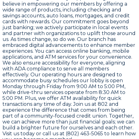
believe in empowering our members by offering a
wide range of products, including checking and
savings accounts, auto loans, mortgages, and credit
cards with rewards. Our commitment goes beyond
just banking; we actively participate in local events
and partner with organizations to uplift those around
us. As times change, so do we. Our branch has
embraced digital advancements to enhance member
experiences. You can access online banking, mobile
applications, and ATM services for your convenience.
We also ensure accessibility for everyone, aligning
with ADA compliance to serve all members
effectively. Our operating hours are designed to
accommodate busy schedules our lobby is open
Monday through Friday from 9:00 AM to 5:00 PM,
while drive-thru services operate from 8:30 AM to
5:00 PM. Plus, we offer ATM availability for quick
transactions any time of day. Join us at 802 and
experience the difference that comes from being
part of a community-focused credit union. Together,
we can achieve more than just financial goals; we can
build a brighter future for ourselves and each other.
Visit us today or call us at (802) 463-5065 to learn how