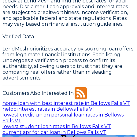
today at
LendMesh
and find the best rates for your
needs.
Disclaimer:
Loan approvals and interest rates
are subject to creditworthiness, income verification,
and applicable federal and state regulations. Rates
may vary based on financial institution guidelines.
Verified Data
LendMesh prioritizes accuracy by sourcing loan offers
from legitimate financial institutions. Each listing
undergoes a verification process to confirm its
authenticity, allowing users to trust that they are
comparing real offers rather than misleading
advertisements.
Customers Also Interested In:
home loan with best interest rate in Bellows Falls VT
heloc interest rates in Bellows Falls VT
lowest credit union personal loan rates in Bellows
Falls VT
lowest student loan rates in Bellows Falls VT
current apr for car loan in Bellows Falls VT