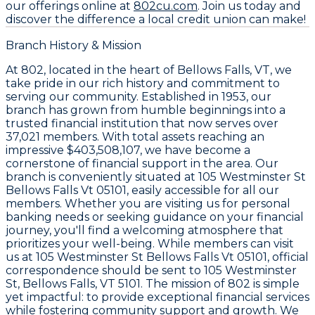
our offerings online at
802cu.com
. Join us today and
discover the difference a local credit union can make!
Branch History & Mission
At 802, located in the heart of Bellows Falls, VT, we
take pride in our rich history and commitment to
serving our community. Established in 1953, our
branch has grown from humble beginnings into a
trusted financial institution that now serves over
37,021 members. With total assets reaching an
impressive $403,508,107, we have become a
cornerstone of financial support in the area. Our
branch is conveniently situated at 105 Westminster St
Bellows Falls Vt 05101, easily accessible for all our
members. Whether you are visiting us for personal
banking needs or seeking guidance on your financial
journey, you'll find a welcoming atmosphere that
prioritizes your well-being. While members can visit
us at 105 Westminster St Bellows Falls Vt 05101, official
correspondence should be sent to 105 Westminster
St, Bellows Falls, VT 5101. The mission of 802 is simple
yet impactful: to provide exceptional financial services
while fostering community support and growth. We