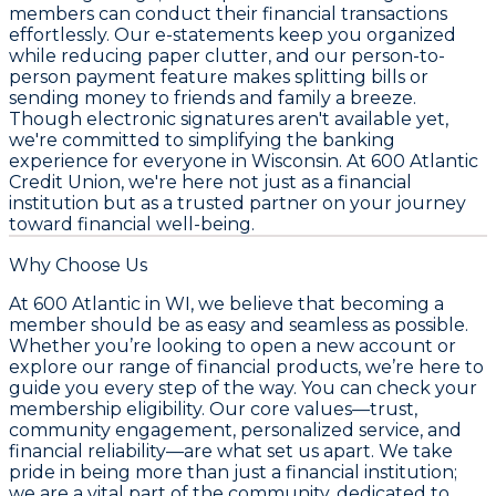
members can conduct their financial transactions
effortlessly. Our e-statements keep you organized
while reducing paper clutter, and our person-to-
person payment feature makes splitting bills or
sending money to friends and family a breeze.
Though electronic signatures aren't available yet,
we're committed to simplifying the banking
experience for everyone in Wisconsin. At 600 Atlantic
Credit Union, we're here not just as a financial
institution but as a trusted partner on your journey
toward financial well-being.
Why Choose Us
At 600 Atlantic in WI, we believe that becoming a
member should be as easy and seamless as possible.
Whether you’re looking to open a new account or
explore our range of financial products, we’re here to
guide you every step of the way. You can check your
membership eligibility. Our core values—trust,
community engagement, personalized service, and
financial reliability—are what set us apart. We take
pride in being more than just a financial institution;
we are a vital part of the community, dedicated to