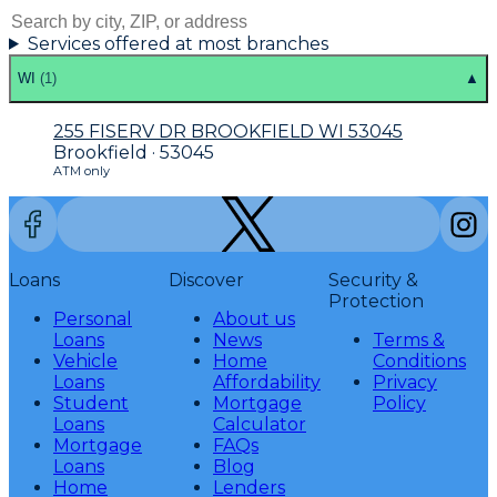
Services offered at most branches
WI
(
1
)
▲
255 FISERV DR BROOKFIELD WI 53045
Brookfield · 53045
ATM only
Loans
Discover
Security &
Protection
Personal
About us
Loans
News
Terms &
Vehicle
Home
Conditions
Loans
Affordability
Privacy
Student
Mortgage
Policy
Loans
Calculator
Mortgage
FAQs
Loans
Blog
Home
Lenders