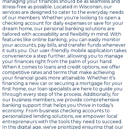
managing your finances should be as seamless and
stress-free as possible. Located in Wisconsin, our
services are designed to cater to the everyday needs
of our members. Whether you're looking to open a
checking account for daily expenses or save for your
dream home, our personal banking solutions are
tailored with accessibility and flexibility in mind. With
features like online banking, you can easily monitor
your accounts, pay bills, and transfer funds whenever
it suits you. Our user-friendly mobile application takes
convenience a step further, allowing you to manage
your finances right from the palm of your hand.
When it comes to loans and credit options, we offer
competitive rates and terms that make achieving
your financial goals more attainable. Whether it's
financing a new car or securing a mortgage for your
first home, our loan specialists are here to guide you
through every step of the process. Additionally, for
our business members, we provide comprehensive
banking support that helps you thrive in today’s
economy. From business checking accounts to
personalized lending solutions, we empower local
entrepreneurs with the tools they need to succeed.
In this digital age, we've prioritized ensuring that our