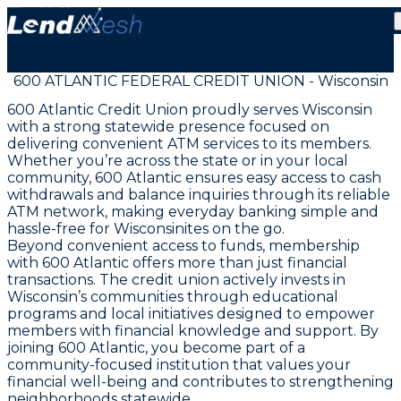
600 ATLANTIC FEDERAL CREDIT UNION - Wisconsin
600 Atlantic Credit Union proudly serves Wisconsin
with a strong statewide presence focused on
delivering convenient ATM services to its members.
Whether you’re across the state or in your local
community, 600 Atlantic ensures easy access to cash
withdrawals and balance inquiries through its reliable
ATM network, making everyday banking simple and
hassle-free for Wisconsinites on the go.
Beyond convenient access to funds, membership
with 600 Atlantic offers more than just financial
transactions. The credit union actively invests in
Wisconsin’s communities through educational
programs and local initiatives designed to empower
members with financial knowledge and support. By
joining 600 Atlantic, you become part of a
community-focused institution that values your
financial well-being and contributes to strengthening
neighborhoods statewide.