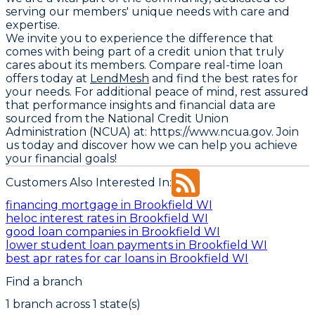
serving our members' unique needs with care and
expertise.
We invite you to experience the difference that
comes with being part of a credit union that truly
cares about its members. Compare real-time loan
offers today at
LendMesh
and find the best rates for
your needs. For additional peace of mind, rest assured
that performance insights and financial data are
sourced from the
National Credit Union
Administration (NCUA) at: https://www.ncua.gov
. Join
us today and discover how we can help you achieve
your financial goals!
Customers Also Interested In:
financing mortgage in Brookfield WI
heloc interest rates in Brookfield WI
good loan companies in Brookfield WI
lower student loan payments in Brookfield WI
best apr rates for car loans in Brookfield WI
Find a branch
1
branch
across
1
state(s)