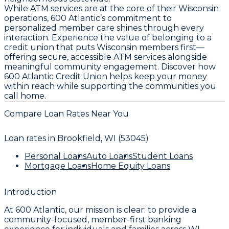
While ATM services are at the core of their Wisconsin
operations, 600 Atlantic’s commitment to
personalized member care shines through every
interaction. Experience the value of belonging to a
credit union that puts Wisconsin members first—
offering secure, accessible ATM services alongside
meaningful community engagement. Discover how
600 Atlantic Credit Union helps keep your money
within reach while supporting the communities you
call home.
Compare Loan Rates Near You
Loan rates in
Brookfield, WI (53045)
Personal Loans
Auto Loans
Student Loans
Mortgage Loans
Home Equity Loans
Introduction
At 600 Atlantic, our mission is clear: to provide a
community-focused, member-first banking