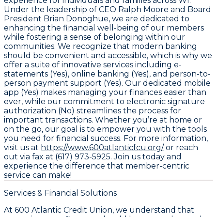
experience for individuals and families across WI.
Under the leadership of CEO Ralph Moore and Board
President Brian Donoghue, we are dedicated to
enhancing the financial well-being of our members
while fostering a sense of belonging within our
communities. We recognize that modern banking
should be convenient and accessible, which is why we
offer a suite of innovative services including e-
statements (Yes), online banking (Yes), and person-to-
person payment support (Yes). Our dedicated mobile
app (Yes) makes managing your finances easier than
ever, while our commitment to electronic signature
authorization (No) streamlines the process for
important transactions. Whether you’re at home or
on the go, our goal is to empower you with the tools
you need for financial success. For more information,
visit us at
https://www.600atlanticfcu.org/
or reach
out via fax at (617) 973-5925. Join us today and
experience the difference that member-centric
service can make!
Services & Financial Solutions
At 600 Atlantic Credit Union, we understand that