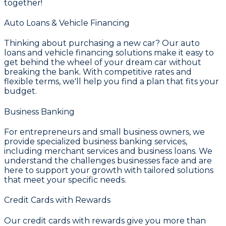
together!
Auto Loans & Vehicle Financing
Thinking about purchasing a new car? Our
auto
loans and vehicle financing
solutions make it easy to
get behind the wheel of your dream car without
breaking the bank. With competitive rates and
flexible terms, we'll help you find a plan that fits your
budget.
Business Banking
For entrepreneurs and small business owners, we
provide specialized
business banking services
,
including merchant services and business loans. We
understand the challenges businesses face and are
here to support your growth with tailored solutions
that meet your specific needs.
Credit Cards with Rewards
Our
credit cards with rewards
give you more than