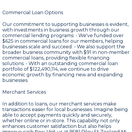
Commercial Loan Options
Our commitment to supporting businesses is evident,
with investments in business growth through our
commercial lending programs: - We've funded over
$625
in commercial loans for our members, helping
businesses scale and succeed. - We also support the
broader business community with
$91
in non-member
commercial loans, providing flexible financing
solutions. - With an outstanding commercial loan
portfolio of
$122,490,114
, we continue to drive
economic growth by financing new and expanding
businesses.
Merchant Services
In addition to loans, our merchant services make
transactions easier for local businesses. Imagine being
able to accept payments quickly and securely,
whether online or in-store. This capability not only
enhances customer satisfaction but also helps
improve cash flow. Visit us at 9581 Riley St Zeeland Mi