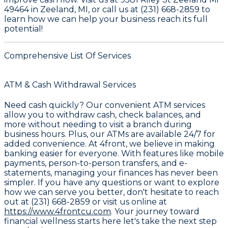
49464 in Zeeland, MI, or call us at (231) 668-2859 to
learn how we can help your business reach its full
potential!
Comprehensive List Of Services
ATM & Cash Withdrawal Services
Need cash quickly? Our convenient
ATM services
allow you to withdraw cash, check balances, and
more without needing to visit a branch during
business hours. Plus, our ATMs are available 24/7 for
added convenience. At
4front
, we believe in making
banking easier for everyone. With features like
mobile
payments
, person-to-person transfers, and e-
statements, managing your finances has never been
simpler. If you have any questions or want to explore
how we can serve you better, don't hesitate to reach
out at
(231) 668-2859
or visit us online at
https://www.4frontcu.com
. Your journey toward
financial wellness starts here let's take the next step