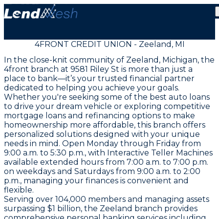
4FRONT CREDIT UNION - Zeeland, MI
In the close-knit community of Zeeland, Michigan, the
4front branch at 9581 Riley St is more than just a
place to bank—it’s your trusted financial partner
dedicated to helping you achieve your goals.
Whether you're seeking some of the best auto loans
to drive your dream vehicle or exploring competitive
mortgage loans and refinancing options to make
homeownership more affordable, this branch offers
personalized solutions designed with your unique
needs in mind. Open Monday through Friday from
9:00 a.m. to 5:30 p.m., with Interactive Teller Machines
available extended hours from 7:00 a.m. to 7:00 p.m.
on weekdays and Saturdays from 9:00 a.m. to 2:00
p.m., managing your finances is convenient and
flexible.
Serving over 104,000 members and managing assets
surpassing $1 billion, the Zeeland branch provides
comprehensive personal banking services including