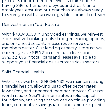
products for our members. We also take pride in
having
286
full-time employees and
3
part-time
employees, ensuring our branches are always ready
to serve you with a knowledgeable, committed team.
Reinvestment in Your Future
With
$70,949,059 in undivided earnings
, we reinvest
in innovative banking tools, stronger lending options,
and enhanced security measures to serve our
members better. Our lending capacity is robust; we
currently have
$19,721
in used auto loans and
$749,321,675
in total loans and leases available to
support your financial goals across various sectors.
Solid Financial Health
With a
net worth of $98,065,732
, we maintain strong
financial health, allowing us to offer better rates,
lower fees, and enhanced member services. Our
net
worth ratio of 9.33%
demonstrates a solid capital
foundation, ensuring that we can continue providing
loans, competitive savings rates, and uninterrupted