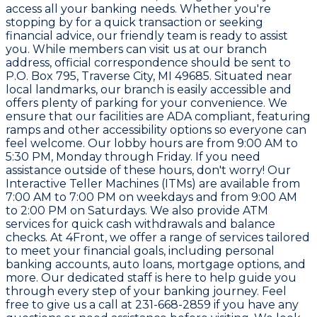
access all your banking needs. Whether you're
stopping by for a quick transaction or seeking
financial advice, our friendly team is ready to assist
you. While members can visit us at our branch
address, official correspondence should be sent to
P.O. Box 795, Traverse City, MI 49685. Situated near
local landmarks, our branch is easily accessible and
offers plenty of parking for your convenience. We
ensure that our facilities are ADA compliant, featuring
ramps and other accessibility options so everyone can
feel welcome. Our lobby hours are from 9:00 AM to
5:30 PM, Monday through Friday. If you need
assistance outside of these hours, don't worry! Our
Interactive Teller Machines (ITMs) are available from
7:00 AM to 7:00 PM on weekdays and from 9:00 AM
to 2:00 PM on Saturdays. We also provide ATM
services for quick cash withdrawals and balance
checks. At 4Front, we offer a range of services tailored
to meet your financial goals, including personal
banking accounts, auto loans, mortgage options, and
more. Our dedicated staff is here to help guide you
through every step of your banking journey. Feel
free to give us a call at 231-668-2859 if you have any