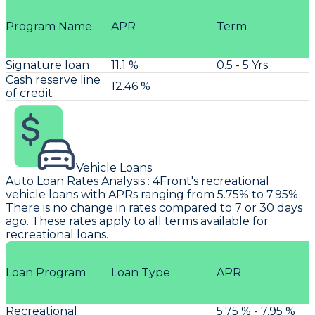
Program Name
APR
Term
Signature loan
11.1 %
0.5 - 5 Yrs
Cash reserve line
12.46 %
of credit
Vehicle Loans
Auto Loan Rates Analysis
:
4Front's
recreational
vehicle loans with APRs ranging from 5.75% to 7.95% .
There is no change in rates compared to 7 or 30 days
ago. These rates apply to all terms available for
recreational loans.
Loan Program
Loan Type
APR
Recreational
5.75 % - 7.95 %