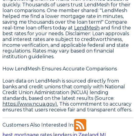
quickly. Thousands of users trust LendMesh for their
loan comparisons. One member shared: "LendMesh
helped me find a lower mortgage rate in minutes,
saving me thousands over the loan term!" Compare
real-time loan offers today at
LendMesh
and find the
best rates for your needs.
Disclaimer:
Loan approvals
and interest rates are subject to creditworthiness,
income verification, and applicable federal and state
regulations. Rates may vary based on financial
institution guidelines.
How LendMesh Ensures Accurate Comparisons
Loan data on LendMesh is sourced directly from
banks and credit unions that comply with
National
Credit Union Administration (NCUA) lending
standards
, based on the latest results (Source:
https://www.ncua.gov).
This commitment to accuracy
ensures that users receive fair and transparent offers.
Customers Also Interested In:
best mortgage rates lenders in Zeeland MI