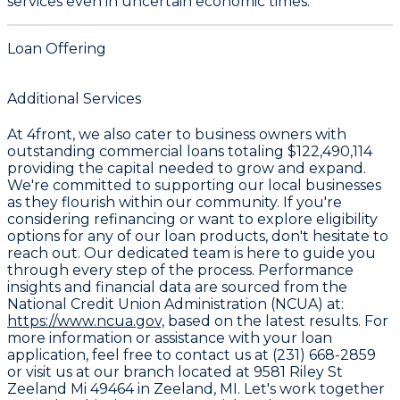
services even in uncertain economic times.
Loan Offering
Additional Services
At 4front, we also cater to business owners with
outstanding commercial loans totaling
$122,490,114
providing the capital needed to grow and expand.
We're committed to supporting our local businesses
as they flourish within our community. If you're
considering refinancing or want to explore eligibility
options for any of our loan products, don't hesitate to
reach out. Our dedicated team is here to guide you
through every step of the process. Performance
insights and financial data are sourced from the
National Credit Union Administration (NCUA) at:
https://www.ncua.gov,
based on the latest results. For
more information or assistance with your loan
application, feel free to contact us at (231) 668-2859
or visit us at our branch located at 9581 Riley St
Zeeland Mi 49464 in Zeeland, MI. Let's work together