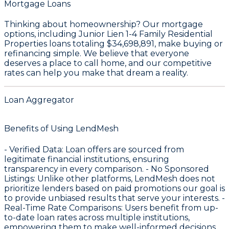
Mortgage Loans
Thinking about homeownership? Our mortgage
options, including Junior Lien 1-4 Family Residential
Properties loans totaling
$34,698,891
, make buying or
refinancing simple. We believe that everyone
deserves a place to call home, and our competitive
rates can help you make that dream a reality.
Loan Aggregator
Benefits of Using LendMesh
-
Verified Data
: Loan offers are sourced from
legitimate financial institutions, ensuring
transparency in every comparison. -
No Sponsored
Listings
: Unlike other platforms, LendMesh does not
prioritize lenders based on paid promotions our goal is
to provide unbiased results that serve your interests. -
Real-Time Rate Comparisons
: Users benefit from up-
to-date loan rates across multiple institutions,
empowering them to make well-informed decisions