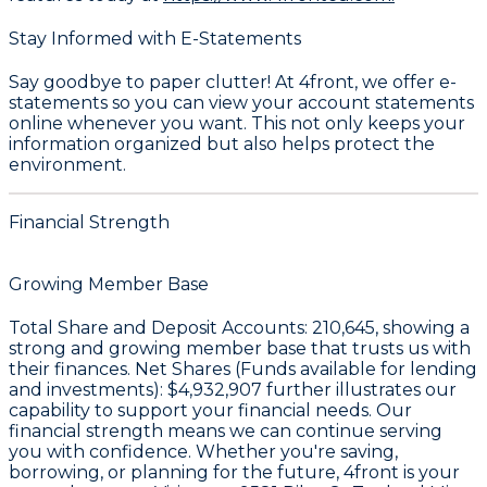
Stay Informed with E-Statements
Say goodbye to paper clutter! At 4front, we offer e-
statements so you can view your account statements
online whenever you want. This not only keeps your
information organized but also helps protect the
environment.
Financial Strength
Growing Member Base
Total Share and Deposit Accounts:
210,645
, showing a
strong and growing member base that trusts us with
their finances. Net Shares (Funds available for lending
and investments):
$4,932,907
further illustrates our
capability to support your financial needs. Our
financial strength means we can continue serving
you with confidence. Whether you're saving,
borrowing, or planning for the future, 4front is your