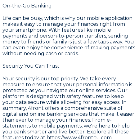
On-the-Go Banking
Life can be busy, which is why our mobile application
makes it easy to manage your finances right from
your smartphone. With features like mobile
payments and person-to-person transfers, sending
money to friends or family is just a few taps away. You
can even enjoy the convenience of making payments
without needing cash or cards.
Security You Can Trust
Your security is our top priority. We take every
measure to ensure that your personal information is
protected as you navigate our online services. Our
platform is designed with safety features to keep
your data secure while allowing for easy access. In
summary, 4front offers a comprehensive suite of
digital and online banking services that make it easier
than ever to manage your finances. From e-
statements to mobile payments, we're here to help
you bank smarter and live better. Explore all these
features today at
https://www.4frontcu.com!