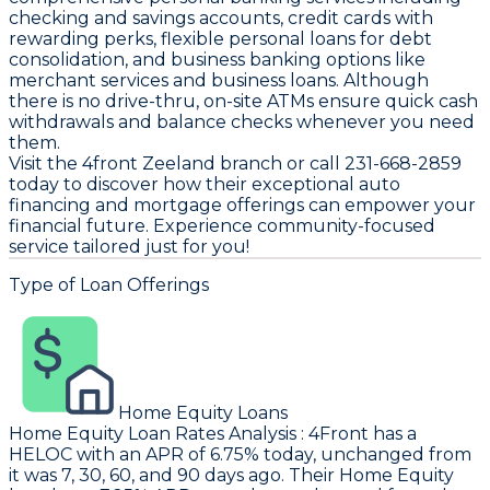
checking and savings accounts, credit cards with
rewarding perks, flexible personal loans for debt
consolidation, and business banking options like
merchant services and business loans. Although
there is no drive-thru, on-site ATMs ensure quick cash
withdrawals and balance checks whenever you need
them.
Visit the 4front Zeeland branch or call 231-668-2859
today to discover how their exceptional auto
financing and mortgage offerings can empower your
financial future. Experience community-focused
service tailored just for you!
Type of Loan Offerings
Home Equity Loans
Home Equity Loan Rates Analysis
:
4Front
has a
HELOC with an APR of 6.75% today, unchanged from
it was 7, 30, 60, and 90 days ago. Their Home Equity