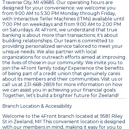
Traverse City, MI 49685
. Our operating hours are
designed for your convenience: we welcome you
from
9:00 AM to 5:30 PM Monday through Friday
,
with Interactive Teller Machines (ITMs) available until
7:00 PM on weekdays
and from
9:00 AM to 2:00 PM
on Saturdays
. At 4Front, we understand that true
banking is about more than transactions; it's about
building relationships. Our team is committed to
providing personalized service tailored to meet your
unique needs. We also partner with local
organizations for outreach efforts aimed at improving
the lives of those in our community. We invite you to
join the 4Front family today! Experience the benefits
of being part of a credit union that genuinely cares
about its members and their communities. Visit us or
call us at
231-668-2859
for more information on how
we can assist you in achieving your financial goals.
Together, let's build a brighter future for Zeeland!
Branch Location & Accessibility
Welcome to the 4Front branch located at 9581 Riley
St in Zeeland, MI! This convenient location is designed
with our members in mind, making it easy for you to