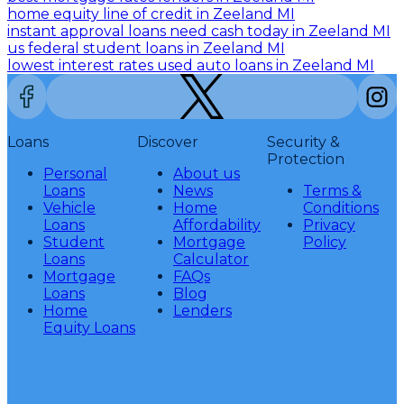
home equity line of credit in Zeeland MI
instant approval loans need cash today in Zeeland MI
us federal student loans in Zeeland MI
lowest interest rates used auto loans in Zeeland MI
Loans
Discover
Security &
Protection
Personal
About us
Loans
News
Terms &
Vehicle
Home
Conditions
Loans
Affordability
Privacy
Student
Mortgage
Policy
Loans
Calculator
Mortgage
FAQs
Loans
Blog
Home
Lenders
Equity Loans