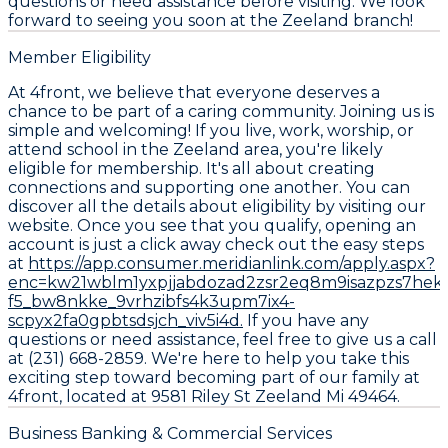
questions or need assistance before visiting. We look
forward to seeing you soon at the Zeeland branch!
Member Eligibility
At 4front, we believe that everyone deserves a
chance to be part of a caring community. Joining us is
simple and welcoming! If you live, work, worship, or
attend school in the Zeeland area, you're likely
eligible for membership. It's all about creating
connections and supporting one another. You can
discover all the details about eligibility by visiting our
website. Once you see that you qualify, opening an
account is just a click away check out the easy steps
at
https://app.consumer.meridianlink.com/apply.aspx?
enc=kw21wblm1yxpjjabdozad2zsr2eq8m9isazpzs7hek
f5_bw8nkke_9vrhzibfs4k3upm7ix4-
scpyx2fa0gpbtsdsjch_viv5i4d.
If you have any
questions or need assistance, feel free to give us a call
at (231) 668-2859. We're here to help you take this
exciting step toward becoming part of our family at
4front, located at 9581 Riley St Zeeland Mi 49464.
Business Banking & Commercial Services