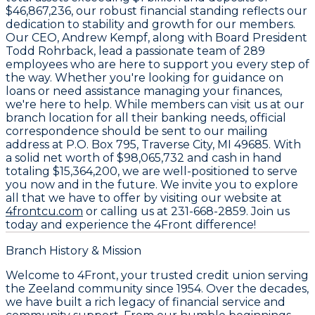
$46,867,236
, our robust financial standing reflects our
dedication to stability and growth for our members.
Our CEO,
Andrew Kempf
, along with Board President
Todd Rohrback
, lead a passionate team of
289
employees
who are here to support you every step of
the way. Whether you're looking for guidance on
loans or need assistance managing your finances,
we're here to help. While members can visit us at our
branch location for all their banking needs, official
correspondence should be sent to our mailing
address at
P.O. Box 795, Traverse City, MI 49685
. With
a solid net worth of
$98,065,732
and cash in hand
totaling
$15,364,200
, we are well-positioned to serve
you now and in the future. We invite you to explore
all that we have to offer by visiting our website at
4frontcu.com
or calling us at
231-668-2859
. Join us
today and experience the 4Front difference!
Branch History & Mission
Welcome to 4Front, your trusted credit union serving
the Zeeland community since 1954. Over the decades,
we have built a rich legacy of financial service and