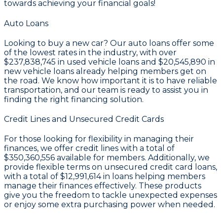
towards achieving your financial goals!
Auto Loans
Looking to buy a new car? Our auto loans offer some
of the lowest rates in the industry, with over
$237,838,745
in used vehicle loans and
$20,545,890
in
new vehicle loans already helping members get on
the road. We know how important it is to have reliable
transportation, and our team is ready to assist you in
finding the right financing solution.
Credit Lines and Unsecured Credit Cards
For those looking for flexibility in managing their
finances, we offer credit lines with a total of
$350,360,556
available for members. Additionally, we
provide flexible terms on unsecured credit card loans,
with a total of
$12,991,614
in loans helping members
manage their finances effectively. These products
give you the freedom to tackle unexpected expenses
or enjoy some extra purchasing power when needed.