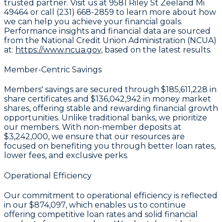
trusted partner. Visit us at 9581 Riley St Zeeland Mi
49464 or call (231) 668-2859 to learn more about how
we can help you achieve your financial goals.
Performance insights and financial data are sourced
from the National Credit Union Administration (NCUA)
at:
https://www.ncua.gov,
based on the latest results.
Member-Centric Savings
Members' savings are secured through
$185,611,228 in
share certificates
and
$136,042,942 in money market
shares
, offering stable and rewarding financial growth
opportunities. Unlike traditional banks, we prioritize
our members. With non-member deposits at
$3,242,000
, we ensure that our resources are
focused on benefiting you through better loan rates,
lower fees, and exclusive perks.
Operational Efficiency
Our commitment to operational efficiency is reflected
in our
$874,097
, which enables us to continue
offering competitive loan rates and solid financial