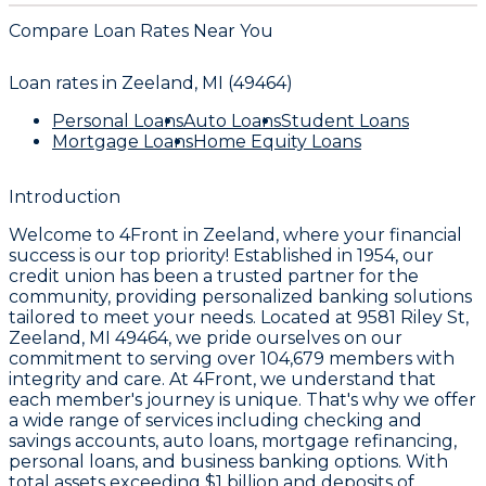
Compare Loan Rates Near You
Loan rates in
Zeeland, MI (49464)
Personal Loans
Auto Loans
Student Loans
Mortgage Loans
Home Equity Loans
Introduction
Welcome to
4Front
in Zeeland, where your financial
success is our top priority! Established in
1954
, our
credit union has been a trusted partner for the
community, providing personalized banking solutions
tailored to meet your needs. Located at
9581 Riley St,
Zeeland, MI 49464
, we pride ourselves on our
commitment to serving over
104,679 members
with
integrity and care. At 4Front, we understand that
each member's journey is unique. That's why we offer
a wide range of services including checking and
savings accounts, auto loans, mortgage refinancing,
personal loans, and business banking options. With
total assets exceeding
$1 billion
and deposits of