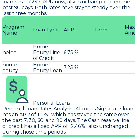
loan has a 7.25% APR now, also unchanged from the
past 90 days. Both rates have stayed steady over the
last three months.
Program
Max
Loan Type
APR
Term
Name
Amo
Home
heloc
Equity Line
6.75 %
of Credit
home
Home
7.25 %
equity
Equity Loan
Personal Loans
Personal Loan Rates Analysis
:
4Front
's Signature loan
has an APR of 11.1% , which has stayed the same over
the past 7, 30, 60, and 90 days. The Cash reserve line
of credit has a fixed APR of 12.46% , also unchanged
during those time periods.