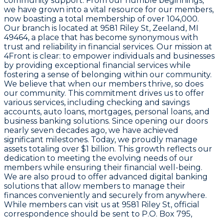
community support. From our humble beginnings,
we have grown into a vital resource for our members,
now boasting a total membership of over 104,000.
Our branch is located at
9581 Riley St, Zeeland, MI
49464
, a place that has become synonymous with
trust and reliability in financial services. Our mission at
4Front is clear: to empower individuals and businesses
by providing exceptional financial services while
fostering a sense of belonging within our community.
We believe that when our members thrive, so does
our community. This commitment drives us to offer
various services, including checking and savings
accounts, auto loans, mortgages, personal loans, and
business banking solutions. Since opening our doors
nearly seven decades ago, we have achieved
significant milestones. Today, we proudly manage
assets totaling over
$1 billion
. This growth reflects our
dedication to meeting the evolving needs of our
members while ensuring their financial well-being.
We are also proud to offer advanced digital banking
solutions that allow members to manage their
finances conveniently and securely from anywhere.
While members can visit us at
9581 Riley St
, official
correspondence should be sent to
P.O. Box 795,