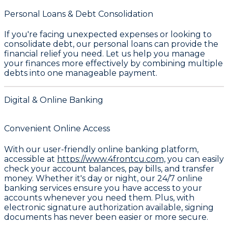
Personal Loans & Debt Consolidation
If you're facing unexpected expenses or looking to
consolidate debt, our
personal loans
can provide the
financial relief you need. Let us help you manage
your finances more effectively by combining multiple
debts into one manageable payment.
Digital & Online Banking
Convenient Online Access
With our user-friendly online banking platform,
accessible at
https://www.4frontcu.com,
you can easily
check your account balances, pay bills, and transfer
money. Whether it's day or night, our 24/7 online
banking services ensure you have access to your
accounts whenever you need them. Plus, with
electronic signature authorization available, signing
documents has never been easier or more secure.