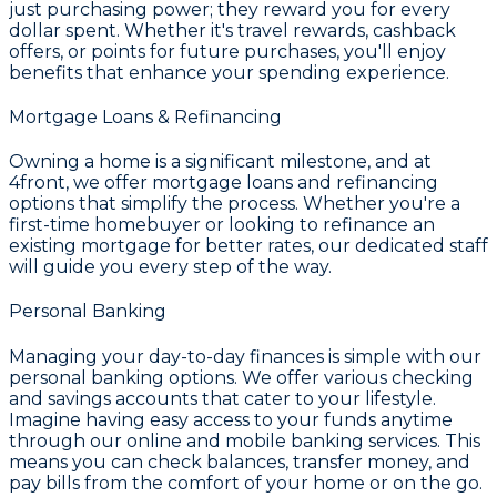
just purchasing power; they reward you for every
dollar spent. Whether it's travel rewards, cashback
offers, or points for future purchases, you'll enjoy
benefits that enhance your spending experience.
Mortgage Loans & Refinancing
Owning a home is a significant milestone, and at
4front
, we offer
mortgage loans and refinancing
options that simplify the process. Whether you're a
first-time homebuyer or looking to refinance an
existing mortgage for better rates, our dedicated staff
will guide you every step of the way.
Personal Banking
Managing your day-to-day finances is simple with our
personal banking options. We offer various
checking
and savings accounts
that cater to your lifestyle.
Imagine having easy access to your funds anytime
through our
online and mobile banking
services. This
means you can check balances, transfer money, and
pay bills from the comfort of your home or on the go.